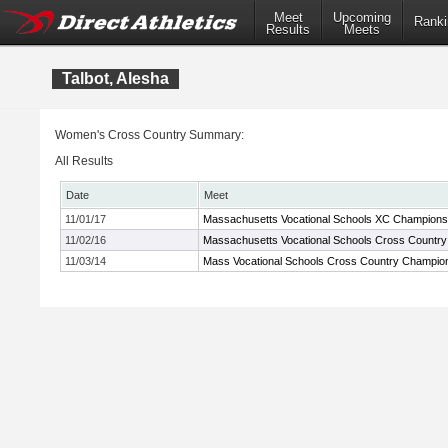
Meet
Upcoming
Ranki
Results
Meets
Talbot, Alesha
Women's Cross Country Summary:
All Results
Date
Meet
11/01/17
Massachusetts Vocational Schools XC Champions
11/02/16
Massachusetts Vocational Schools Cross Countr
11/03/14
Mass Vocational Schools Cross Country Champio