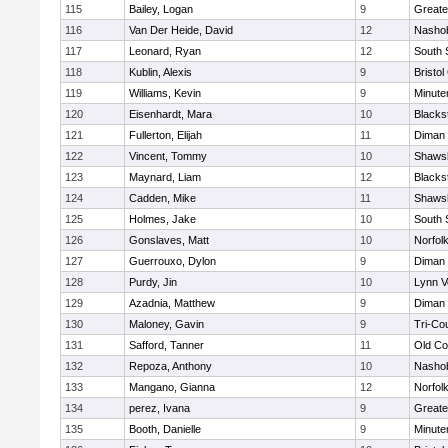
115
Bailey, Logan
9
Greate
116
Van Der Heide, David
12
Nashob
117
Leonard, Ryan
12
South 
118
Kublin, Alexis
9
Bristol
119
Williams, Kevin
9
Minut
120
Eisenhardt, Mara
10
Blacks
121
Fullerton, Elijah
11
Diman 
122
Vincent, Tommy
10
Shawsh
123
Maynard, Liam
12
Blacks
124
Cadden, Mike
11
Shawsh
125
Holmes, Jake
10
South 
126
Gonslaves, Matt
10
Norfolk
127
Guerrouxo, Dylon
9
Diman 
128
Purdy, Jin
10
Lynn V
129
Azadnia, Matthew
9
Diman 
130
Maloney, Gavin
9
Tri-Co
131
Safford, Tanner
11
Old Co
132
Repoza, Anthony
10
Nashob
133
Mangano, Gianna
12
Norfolk
134
perez, Ivana
9
Greate
135
Booth, Danielle
9
Minut