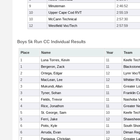
9
Minuteman
2:46:52
10
Upper Cape Cod RVT
2:55:19
10
McCann Technical
2:57:30
12
Westfield Voc/Tech
2:57:59
Boys 5k Run CC Individual Results
Place
Name
Year
Team
1
Luna Torres, Kevin
11
Keefe Tech
1
Bergeron, Zack
11
Blackstone
2
Ortega, Edgar
12
Lynn Voc/
2
MacLean, Lee
12
Whittier R
3
Mukundi, Allan
11
Greater Lo
3
Tyner, Sohan
11
Franklin C
4
Fields, Trevor
11
Nashoba Va
4
Rice, Jonathon
11
Greater N
5
St. George, Sam
10
Keefe Tech
5
Ferri, Jake
12
Shawsheen
6
Potts, Kyle
11
South Shor
6
Arruda, Evan
10
Diman Reg
7
Paniagua, Christian
12
Greater L