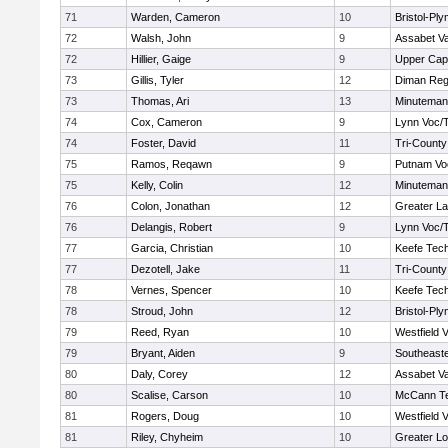
71
Warden, Cameron
10
Bristol-Pl
72
Walsh, John
9
Assabet Va
72
Hillier, Gaige
9
Upper Ca
73
Gillis, Tyler
12
Diman Reg
73
Thomas, Ari
13
Minuteman
74
Cox, Cameron
9
Lynn Voc/
74
Foster, David
11
Tri-Count
75
Ramos, Reqawn
9
Putnam Vo
75
Kelly, Colin
12
Minuteman
76
Colon, Jonathan
12
Greater L
76
Delangis, Robert
9
Lynn Voc/
77
Garcia, Christian
10
Keefe Tech
77
Dezotell, Jake
11
Tri-Count
78
Vernes, Spencer
10
Keefe Tech
78
Stroud, John
12
Bristol-Pl
79
Reed, Ryan
10
Westfield 
79
Bryant, Aiden
9
Southeast
80
Daly, Corey
12
Assabet Va
80
Scalise, Carson
10
McCann Te
81
Rogers, Doug
10
Westfield 
81
Riley, Chyheim
10
Greater Lo