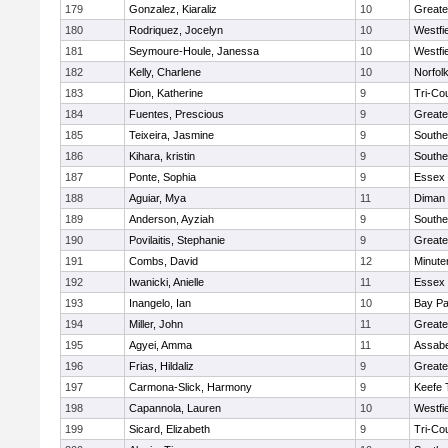
179
Gonzalez, Kiaraliz
10
Greate
180
Rodriquez, Jocelyn
10
Westfi
181
Seymoure-Houle, Janessa
10
Westfi
182
Kelly, Charlene
10
Norfolk
183
Dion, Katherine
9
Tri-Co
184
Fuentes, Prescious
9
Greate
185
Teixeira, Jasmine
9
Southe
186
Kihara, kristin
9
Southe
187
Ponte, Sophia
9
Essex 
188
Aguiar, Mya
11
Diman 
189
Anderson, Ayziah
9
Southe
190
Povilaitis, Stephanie
9
Greate
191
Combs, David
12
Minut
192
Iwanicki, Anielle
11
Essex 
193
Inangelo, Ian
10
Bay P
194
Miller, John
11
Greate
195
Agyei, Amma
11
Assabe
196
Frias, Hildaliz
9
Greate
197
Carmona-Slick, Harmony
9
Keefe 
198
Capannola, Lauren
10
Westfi
199
Sicard, Elizabeth
9
Tri-Co