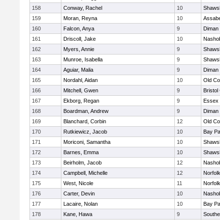
158
Conway, Rachel
10
Shawsh
159
Moran, Reyna
10
Assabe
160
Falcon, Anya
9
Diman 
161
Driscoll, Jake
10
Nashob
162
Myers, Annie
9
Shawsh
163
Munroe, Isabella
9
Shawsh
164
Aguiar, Malia
9
Diman 
165
Nordahl, Aidan
10
Old Co
166
Mitchell, Gwen
9
Bristol
167
Ekborg, Regan
9
Essex 
168
Boardman, Andrew
9
Diman 
169
Blanchard, Corbin
12
Old Co
170
Rutkiewicz, Jacob
10
Bay P
171
Moriconi, Samantha
10
Shawsh
172
Barnes, Emma
10
Shawsh
173
Beirholm, Jacob
12
Nashob
174
Campbell, Michelle
12
Norfolk
175
West, Nicole
11
Norfolk
176
Carter, Devin
10
Nashob
177
Lacaire, Nolan
10
Bay P
178
Kane, Hawa
9
Southe