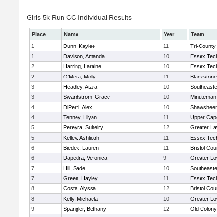
Girls 5k Run CC Individual Results
Place
Name
Year
Team
1
Dunn, Kaylee
11
Tri-County
1
Davison, Amanda
10
Essex Tech
2
Harring, Laraine
10
Essex Tech
2
O'Mera, Molly
11
Blackstone
3
Headley, Atara
10
Southeaste
3
Swardstrom, Grace
10
Minuteman
4
DiPerri, Alex
10
Shawsheen 
4
Tenney, Lilyan
11
Upper Cap
5
Pereyra, Suheiry
12
Greater L
5
Kelley, Ashliegh
11
Essex Tech
6
Biedek, Lauren
11
Bristol Cou
6
Dapedra, Veronica
9
Greater Lo
7
Hill, Sade
10
Southeaste
7
Green, Hayley
11
Essex Tech
8
Costa, Alyssa
12
Bristol Cou
8
Kelly, Michaela
10
Greater Lo
9
Spangler, Bethany
12
Old Colon