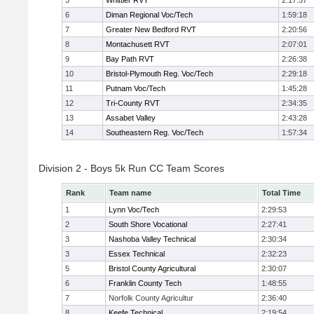
5
Whittier RVT
2:17:57
6
Diman Regional Voc/Tech
1:59:18
7
Greater New Bedford RVT
2:20:56
8
Montachusett RVT
2:07:01
9
Bay Path RVT
2:26:38
10
Bristol-Plymouth Reg. Voc/Tech
2:29:18
11
Putnam Voc/Tech
1:45:28
12
Tri-County RVT
2:34:35
13
Assabet Valley
2:43:28
14
Southeastern Reg. Voc/Tech
1:57:34
Division 2 - Boys 5k Run CC Team Scores
Rank
Team name
Total Time
1
Lynn Voc/Tech
2:29:53
2
South Shore Vocational
2:27:41
3
Nashoba Valley Technical
2:30:34
3
Essex Technical
2:32:23
5
Bristol County Agricultural
2:30:07
6
Franklin County Tech
1:48:55
7
Norfolk County Agricultur
2:36:40
8
Keefe Technical
2:19:54