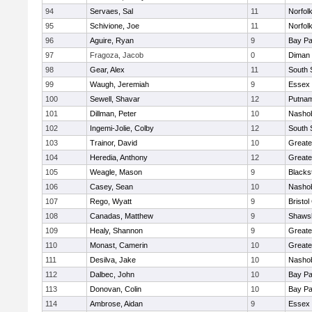
94
Servaes, Sal
11
Norfolk
95
Schivione, Joe
11
Norfolk
96
Aguire, Ryan
9
Bay P
97
Fragoza, Jacob
0
Diman 
98
Gear, Alex
11
South 
99
Waugh, Jeremiah
9
Essex 
100
Sewell, Shavar
12
Putnam
101
Dillman, Peter
10
Nashob
102
Ingemi-Jolie, Colby
12
South 
103
Trainor, David
10
Greate
104
Heredia, Anthony
12
Greate
105
Weagle, Mason
9
Blacks
106
Casey, Sean
10
Nashob
107
Rego, Wyatt
9
Bristol
108
Canadas, Matthew
9
Shawsh
109
Healy, Shannon
9
Greate
110
Monast, Camerin
10
Greate
111
Desilva, Jake
10
Nashob
112
Dalbec, John
10
Bay P
113
Donovan, Colin
10
Bay P
114
Ambrose, Aidan
9
Essex 