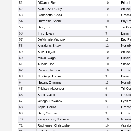
51
DiGangi, Ben
10
Bristo
52
Biancuzzo, Cody
10
Shawsh
53
Blanchette, Chad
11
Greate
54
Dufrense, Shane
10
Bay P
55
Dion, Jon
9
Tri-Co
56
Thro, Evan
9
Diman 
57
DeMichele, Anthony
11
Bay P
58
Anzalone, Shawn
12
Norfolk
59
Salvi, Logan
10
Shawsh
60
Minior, Gage
10
Diman 
61
Aucoin, Joe
10
Shawsh
62
Robles, Joshua
10
Greate
63
St. Onge, Logan
9
Diman 
64
Hatten, Emanual
11
Norfolk
65
Trishan, Alexander
9
Tri-Co
66
Scott, Caleb
9
Greate
67
Ortega, Devanny
9
Lynn V
68
Tapia, Carlos
11
Greate
69
Diaz, Cristhian
9
Greate
70
Karagiorgos, Stefanos
10
Greate
71
Rodriguez, Christopher
10
Assabe