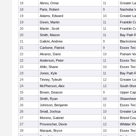
18
Abreu, Omar
11
Greater L
18
Paris, Robert
9
Nashoba Va
19
Adams, Edward
10
Greater L
19
Given, Martin
11
Franklin C
20
Martin , Scott
11
Franklin C
20
Smith, Mason
11
Bay Path 
21
Galicki, Andrew
9
Blackstone
21
Carbone, Patrick
9
Essex Tec
22
Alvarez, Dario
10
Putnam Vo
22
Anderson, Peter
11
Essex Tec
23
Ahlin, Shane
10
Essex Tec
23
Jones, Kyle
11
Bay Path 
24
Tinney, Tyleuth
12
Greater Lo
24
McPherson, Alex
12
South Shor
25
Brown, Deason
9
Upper Ca
25
Smith, Ryan
10
Shawsheen
26
Johnson, Benjamin
11
Essex Tec
26
Small, Joshua
10
Greater L
27
Moreno, Gabriel
11
Bristol Cou
27
Provencher, Devin
12
Whittier R
28
Marquis, Bryce
10
Essex Tec