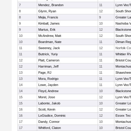
7
Mendez, Brandon
11
Lynn Voc/
8
Glynn, Ryan
12
South Shor
8
Mejia, Francis
9
Greater L
9
Kimball, James
10
Nashoba Va
9
Martus, Erik
12
Blackstone
10
McAndrew, Matt
12
South Shor
10
Boardman, Nate
11
Diman Reg
11
Sweeney, Jack
12
Norfolk Co
11
Buttrick, Yuriy
11
Whittier R
12
Platt, Cameron
11
Bristol Cou
12
Harriman, Jeff
11
Montachus
13
Page, RJ
11
Shawsheen
13
Mora, Rodrigo
11
Lynn Voc/
14
Lowe, Jayden
11
Lynn Voc/
14
Floyd, Andrew
10
Blackstone
15
Morel, Jose
12
Lynn Voc/
15
Labonte, Jakob
10
Greater Lo
16
Scott, Kevin
12
Greater Lo
16
LoGiudice, Dominic
12
Essex Tec
17
Dandy, Connor
10
Montachus
17
Whitford, Claton
10
Bristol Cou