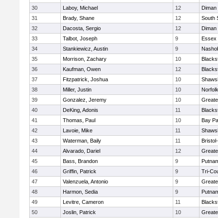
30
Laboy, Michael
12
Diman 
31
Brady, Shane
12
South 
32
Dacosta, Sergio
12
Diman 
33
Talbot, Joseph
9
Essex 
34
Stankiewicz, Austin
9
Nashob
35
Morrison, Zachary
10
Blacks
36
Kaufman, Owen
12
Blacks
37
Fitzpatrick, Joshua
10
Shawsh
38
Miller, Justin
10
Norfolk
39
Gonzalez, Jeremy
10
Greate
40
DeKing, Adonis
11
Blacks
41
Thomas, Paul
10
Bay P
42
Lavoie, Mike
11
Shawsh
43
Waterman, Baily
11
Bristo
44
Alvarado, Dariel
12
Greate
45
Bass, Brandon
9
Putnam
46
Griffin, Patrick
9
Tri-Co
47
Valenzuela, Antonio
9
Greate
48
Harmon, Sedia
9
Putnam
49
Levitre, Cameron
11
Blacks
50
Joslin, Patrick
10
Greate