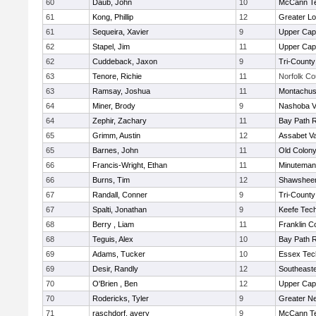
60
Daub, John
10
McCann Te
61
Kong, Phillip
12
Greater Lo
61
Sequeira, Xavier
9
Upper Ca
62
Stapel, Jim
11
Upper Ca
62
Cuddeback, Jaxon
9
Tri-Count
63
Tenore, Richie
11
Norfolk Co
63
Ramsay, Joshua
11
Montachus
64
Miner, Brody
9
Nashoba Va
64
Zephir, Zachary
11
Bay Path 
65
Grimm, Austin
12
Assabet Va
65
Barnes, John
11
Old Colon
66
Francis-Wright, Ethan
11
Minuteman
66
Burns, Tim
12
Shawsheen
67
Randall, Conner
9
Tri-Count
67
Spalti, Jonathan
9
Keefe Tech
68
Berry , Liam
11
Franklin C
68
Teguis, Alex
10
Bay Path 
69
Adams, Tucker
10
Essex Tec
69
Desir, Randly
12
Southeast
70
O'Brien , Ben
12
Upper Ca
70
Rodericks, Tyler
9
Greater N
71
raschdorf, avery
9
McCann Te