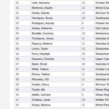
31
Leite, Savanna
12
Greater N
31
McKenna, Kaylee
12
Bristol Cou
32
Hurley, Dakota
10
McCann Te
32
Henriques, Bruna
10
Southeaste
33
Rodriguez, Aracely
9
Putnam Vo
33
Ashley, Katherine
9
Old Colon
34
Brouillet, Courtney
10
Montachus
34
Thompson, Jenna
11
Nashoba Va
35
Repoza, Madison
11
Nashoba Va
35
Lynch, Taylor
12
Shawsheen 
36
Perry, Hayleigh
10
Shawsheen 
36
Sequeira, Christine
11
Upper Cap
37
Baker, Brook
10
Nashoba Va
37
White, Tatiana
11
Greater Lo
38
Rivera, Tatiana
11
Southeaste
38
Piecewicz, KD
11
Nashoba Va
39
Scalise, Darcy
9
McCann Te
39
Toupin, Ally
12
Diman Regi
40
Adolfo, Jazmine
9
Diman Regi
41
Orellana, Jamie
10
Whittier R
42
Scopa, Marissa
11
Bristol-Pl