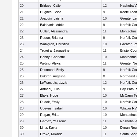
20
Bridges, Calie
12
Nashoba Va
21
Hughes, Briae
9
Keefe Tech
21
Joaquin, Laisha
10
Greater L
22
Balabanis, Addie
9
Norfolk Cou
22
Cullen, Alessandra
11
Montachus
23
Russo, Brianna
9
Norfolk Cou
23
Wahlgren, Christina
10
Greater L
24
Teixeira, Jacqueline
11
Bristol Cou
24
Hobby, Charlotte
10
Montachus
25
Wilding, Alexis
11
Greater N
25
Desmond, Emily
9
Norfolk Cou
26
Bukirch, Angelina
0
Northeast R
26
LeFrancois, Lizzie
12
Norfolk Cou
27
Antocci, Julia
9
Bay Path 
27
Blake, Hope
10
McCann Te
28
Dudek, Emily
10
Norfolk Cou
28
Cuevas, Isabel
10
Whittier R
29
Regan, Erica
10
Montachus
29
Gamez, Yessenia
11
Nashoba Va
30
Lima, Kayla
10
Diman Regi
30
Drake, Mikaela
11
South Shor