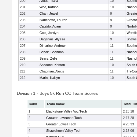
200
Alexis, Tiara
10
Southe
201
Woo, Katrina
10
Nashob
202
Chan, Jewel
9
Greate
203
Blanchette, Lauren
9
Greate
204
Cataldo, Adam
9
Norfolk
205
Cole, Jordyn
10
Westfi
206
Dagenais, Alyssa
9
Shawsh
207
Dimarino, Andrew
11
Southe
208
Benoit, Shannon
11
Nashob
209
Sears, Zelie
11
Nashob
210
Saccone, Kristen
10
South 
211
Chapman, Alexis
11
Tri-Co
212
Marini, Kaitlyn
10
South 
Division 1 - Boys 5k Run CC Team Scores
Rank
Team name
Total Ti
1
Blackstone Valley Voc/Tech
2:13:18
2
Greater Lawrence Tech
2:17:28
3
Greater Lowell Tech
4:23:33
4
Shawsheen Valley Tech
2:18:06