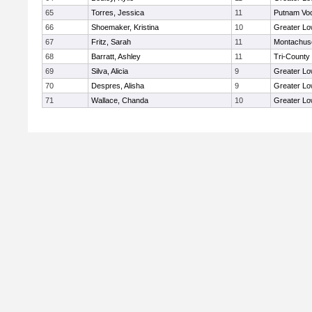
65
Torres, Jessica
11
Putnam Vo
66
Shoemaker, Kristina
10
Greater Lo
67
Fritz, Sarah
11
Montachus
68
Barratt, Ashley
11
Tri-County
69
Silva, Alicia
9
Greater Lo
70
Despres, Alisha
9
Greater Lo
71
Wallace, Chanda
10
Greater Lo