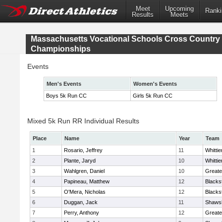
Meet
Upcoming
Ranki
Results
Meets
Massachusetts Vocational Schools Cross Country
Championships
Events
Men's Events
Women's Events
Boys 5k Run CC
Girls 5k Run CC
Mixed 5k Run RR Individual Results
Place
Name
Year
Team
1
Rosario, Jeffrey
11
Whitti
2
Plante, Jaryd
10
Whitti
3
Wahlgren, Daniel
10
Greate
4
Papineau, Matthew
12
Blacks
5
O'Mera, Nicholas
12
Blacks
6
Duggan, Jack
11
Shawsh
7
Perry, Anthony
12
Greate