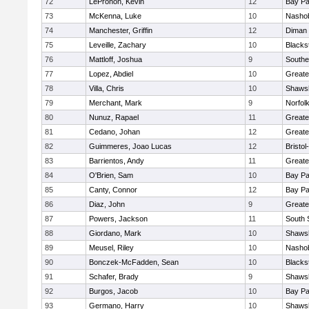
72
LeProhon, Kevin
12
Bay P
73
McKenna, Luke
10
Nashob
74
Manchester, Griffin
12
Diman 
75
Leveille, Zachary
10
Blacks
76
Mattloff, Joshua
9
Southe
77
Lopez, Abdiel
10
Greate
78
Villa, Chris
10
Shawsh
79
Merchant, Mark
9
Norfolk
80
Nunuz, Rapael
11
Greate
81
Cedano, Johan
12
Greate
82
Guimmeres, Joao Lucas
12
Bristo
83
Barrientos, Andy
11
Greate
84
O'Brien, Sam
10
Bay P
85
Canty, Connor
12
Bay P
86
Diaz, John
9
Greate
87
Powers, Jackson
11
South 
88
Giordano, Mark
10
Shawsh
89
Meusel, Riley
10
Nashob
90
Bonczek-McFadden, Sean
10
Blacks
91
Schafer, Brady
9
Shawsh
92
Burgos, Jacob
10
Bay P
93
Germano, Harry
10
Shawsh