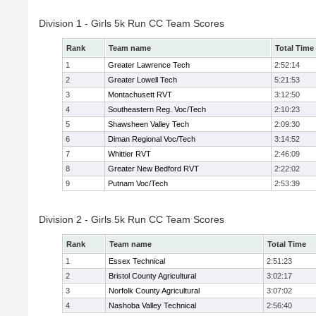
Division 1 - Girls 5k Run CC Team Scores
Rank
Team name
Total Time
1
Greater Lawrence Tech
2:52:14
2
Greater Lowell Tech
5:21:53
3
Montachusett RVT
3:12:50
4
Southeastern Reg. Voc/Tech
2:10:23
5
Shawsheen Valley Tech
2:09:30
6
Diman Regional Voc/Tech
3:14:52
7
Whittier RVT
2:46:09
8
Greater New Bedford RVT
2:22:02
9
Putnam Voc/Tech
2:53:39
Division 2 - Girls 5k Run CC Team Scores
Rank
Team name
Total Time
1
Essex Technical
2:51:23
2
Bristol County Agricultural
3:02:17
3
Norfolk County Agricultural
3:07:02
4
Nashoba Valley Technical
2:56:40