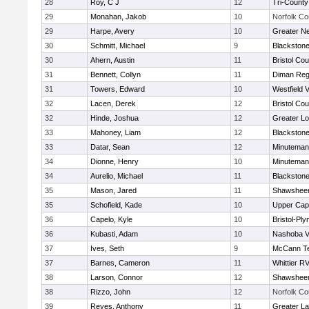
28
Roy, C J
12
Tri-Count
29
Monahan, Jakob
10
Norfolk Co
29
Harpe, Avery
10
Greater N
30
Schmitt, Michael
9
Blackstone
30
Ahern, Austin
11
Bristol Cou
31
Bennett, Collyn
11
Diman Reg
31
Towers, Edward
10
Westfield 
32
Lacen, Derek
12
Bristol Cou
32
Hinde, Joshua
12
Greater Lo
33
Mahoney, Liam
12
Blackstone
33
Datar, Sean
12
Minuteman
34
Dionne, Henry
10
Minuteman
34
Aurelio, Michael
11
Blackstone
35
Mason, Jared
11
Shawsheen
35
Schofield, Kade
10
Upper Ca
36
Capelo, Kyle
10
Bristol-Pl
36
Kubasti, Adam
10
Nashoba Va
37
Ives, Seth
9
McCann Te
37
Barnes, Cameron
11
Whittier R
38
Larson, Connor
12
Shawsheen
38
Rizzo, John
12
Norfolk Co
39
Reyes, Anthony
11
Greater L