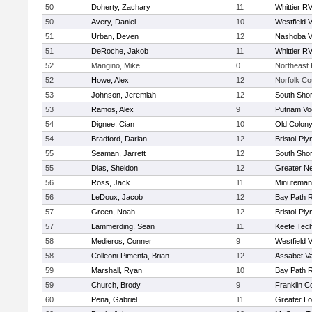
50
Doherty, Zachary
11
Whittier R
50
Avery, Daniel
10
Westfield 
51
Urban, Deven
12
Nashoba Va
51
DeRoche, Jakob
11
Whittier R
52
Mangino, Mike
0
Northeast 
52
Howe, Alex
12
Norfolk Co
53
Johnson, Jeremiah
12
South Shor
53
Ramos, Alex
9
Putnam Vo
54
Dignee, Cian
10
Old Colon
54
Bradford, Darian
12
Bristol-Pl
55
Seaman, Jarrett
12
South Shor
55
Dias, Sheldon
12
Greater N
56
Ross, Jack
11
Minuteman
56
LeDoux, Jacob
12
Bay Path 
57
Green, Noah
12
Bristol-Pl
57
Lammerding, Sean
11
Keefe Tech
58
Medieros, Conner
9
Westfield 
58
Colleoni-Pimenta, Brian
12
Assabet Va
59
Marshall, Ryan
10
Bay Path 
59
Church, Brody
9
Franklin C
60
Pena, Gabriel
11
Greater Lo