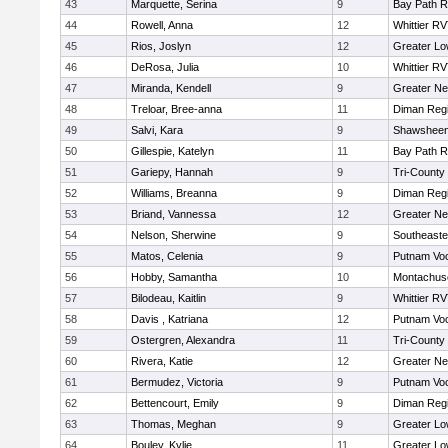
43
Marquette, Serina
9
Bay Path 
44
Rowell, Anna
12
Whittier R
45
Rios, Joslyn
12
Greater Lo
46
DeRosa, Julia
10
Whittier R
47
Miranda, Kendell
9
Greater N
48
Treloar, Bree-anna
11
Diman Regi
49
Salvi, Kara
9
Shawsheen 
50
Gillespie, Katelyn
11
Bay Path 
51
Gariepy, Hannah
9
Tri-County
52
Williams, Breanna
9
Diman Regi
53
Briand, Vannessa
12
Greater N
54
Nelson, Sherwine
9
Southeaste
55
Matos, Celenia
9
Putnam Vo
56
Hobby, Samantha
10
Montachus
57
Bilodeau, Kaitlin
9
Whittier R
58
Davis , Katriana
12
Putnam Vo
59
Ostergren, Alexandra
11
Tri-County
60
Rivera, Katie
12
Greater N
61
Bermudez, Victoria
9
Putnam Vo
62
Bettencourt, Emily
9
Diman Regi
63
Thomas, Meghan
9
Greater Lo
64
Bouley, Kylie
11
Greater Lo