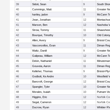
39
Sidoti, Sean
9
South Shor
40
Cummings, Matt
11
Greater N
40
hartley, jadon
9
McCann Te
41
Jean, Jonathan
12
Montachus
41
Marson, Ben
12
Nashoba Va
42
Strow, Tommy
11
Shawsheen
42
Bourque, Timothy
10
Old Colon
43
Allen, Avery
9
Bristol Cou
43
Vasconcellos, Evan
11
Diman Reg
44
Waltz, Daniil
9
Greater N
44
Galipeau, William
12
McCann Te
45
Dekin, Nathaniel
11
Minuteman
45
Gouveia, Aaron
11
Diman Reg
46
Kelleher, Thomas
9
Bristol-Pl
46
Godbolt, Ke Andre
10
Westfield 
47
Bancroft, George
12
Bristol Cou
47
Spangler, Tyler
10
Greater N
48
Morales, Isaiah
10
Putnam Vo
48
Higgins, Eric
12
Norfolk Co
49
Segal, Cameron
12
Norfolk Co
49
Ducrow, Ryan
12
Whittier R