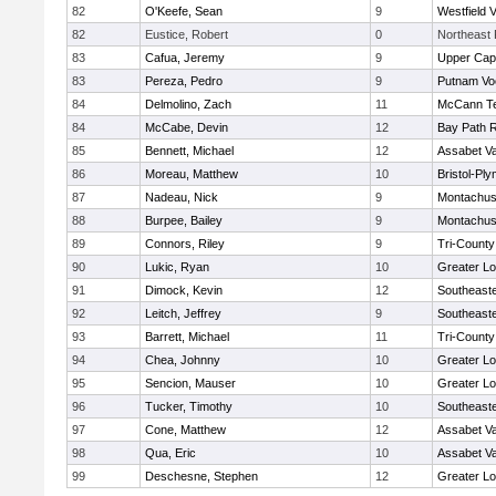
82
O'Keefe, Sean
9
Westfield 
82
Eustice, Robert
0
Northeast 
83
Cafua, Jeremy
9
Upper Ca
83
Pereza, Pedro
9
Putnam Vo
84
Delmolino, Zach
11
McCann Te
84
McCabe, Devin
12
Bay Path 
85
Bennett, Michael
12
Assabet Va
86
Moreau, Matthew
10
Bristol-Pl
87
Nadeau, Nick
9
Montachus
88
Burpee, Bailey
9
Montachus
89
Connors, Riley
9
Tri-Count
90
Lukic, Ryan
10
Greater Lo
91
Dimock, Kevin
12
Southeast
92
Leitch, Jeffrey
9
Southeast
93
Barrett, Michael
11
Tri-Count
94
Chea, Johnny
10
Greater Lo
95
Sencion, Mauser
10
Greater Lo
96
Tucker, Timothy
10
Southeast
97
Cone, Matthew
12
Assabet Va
98
Qua, Eric
10
Assabet Va
99
Deschesne, Stephen
12
Greater Lo