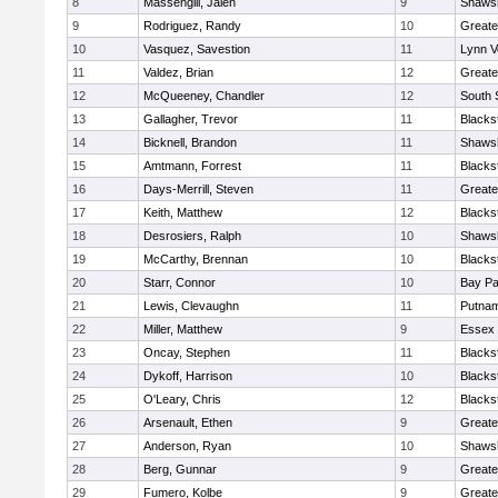
8
Massengill, Jalen
9
Shawsh
9
Rodriguez, Randy
10
Greate
10
Vasquez, Savestion
11
Lynn V
11
Valdez, Brian
12
Greate
12
McQueeney, Chandler
12
South 
13
Gallagher, Trevor
11
Blacks
14
Bicknell, Brandon
11
Shawsh
15
Amtmann, Forrest
11
Blacks
16
Days-Merrill, Steven
11
Greate
17
Keith, Matthew
12
Blacks
18
Desrosiers, Ralph
10
Shawsh
19
McCarthy, Brennan
10
Blacks
20
Starr, Connor
10
Bay P
21
Lewis, Clevaughn
11
Putnam
22
Miller, Matthew
9
Essex 
23
Oncay, Stephen
11
Blacks
24
Dykoff, Harrison
10
Blacks
25
O'Leary, Chris
12
Blacks
26
Arsenault, Ethen
9
Greate
27
Anderson, Ryan
10
Shawsh
28
Berg, Gunnar
9
Greate
29
Fumero, Kolbe
9
Greate