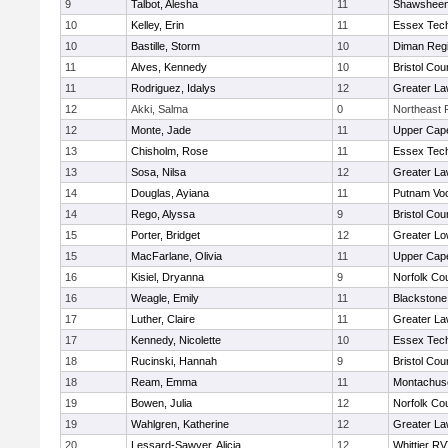
9
Talbot, Alesha
11
Shawsheen 
10
Kelley, Erin
11
Essex Tech
10
Bastille, Storm
10
Diman Regi
11
Alves, Kennedy
10
Bristol Cou
11
Rodriguez, Idalys
12
Greater L
12
Akki, Salma
0
Northeast R
12
Monte, Jade
11
Upper Cap
13
Chisholm, Rose
11
Essex Tech
13
Sosa, Nilsa
12
Greater L
14
Douglas, Ayiana
11
Putnam Vo
14
Rego, Alyssa
9
Bristol Cou
15
Porter, Bridget
12
Greater Lo
15
MacFarlane, Olivia
11
Upper Cap
16
Kisiel, Dryanna
9
Norfolk Cou
16
Weagle, Emily
11
Blackstone
17
Luther, Claire
11
Greater L
17
Kennedy, Nicolette
10
Essex Tech
18
Rucinski, Hannah
9
Bristol Cou
18
Ream, Emma
11
Montachus
19
Bowen, Julia
12
Norfolk Cou
19
Wahlgren, Katherine
12
Greater L
20
Lessard-Sawyer, Alicia
12
Whittier R