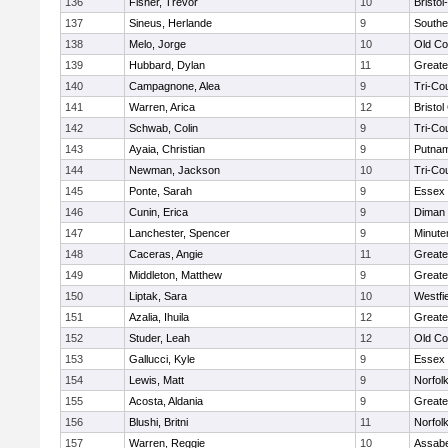
136
Fisher, Trevor
10
Bristo
137
Sineus, Herlande
9
Southe
138
Melo, Jorge
10
Old Co
139
Hubbard, Dylan
11
Greate
140
Campagnone, Alea
9
Tri-Co
141
Warren, Arica
12
Bristol
142
Schwab, Colin
9
Tri-Co
143
Ayaia, Christian
9
Putnam
144
Newman, Jackson
10
Tri-Co
145
Ponte, Sarah
9
Essex 
146
Cunin, Erica
9
Diman 
147
Lanchester, Spencer
9
Minut
148
Caceras, Angie
11
Greate
149
Middleton, Matthew
9
Greate
150
Liptak, Sara
10
Westfi
151
Azalia, Ihuila
12
Greate
152
Studer, Leah
12
Old Co
153
Gallucci, Kyle
9
Essex 
154
Lewis, Matt
9
Norfolk
155
Acosta, Aldania
9
Greate
156
Blushi, Britni
11
Norfolk
157
Warren, Reggie
10
Assabe