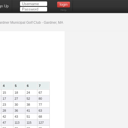
gn Up
Help
rdner Municipal Golf Club - Gardner, MA
4
5
6
7
15
18
24
67
17
27
52
80
23
30
38
77
28
36
41
63
42
43
51
68
47
113
115
127