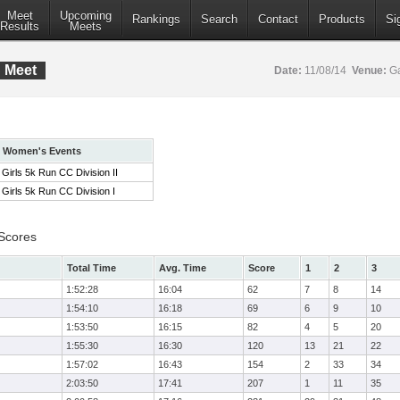
Meet
Upcoming
Rankings
Search
Contact
Products
Si
Results
Meets
C Meet
Date:
11/08/14
Venue:
Ga
Women's Events
Girls 5k Run CC Division II
Girls 5k Run CC Division I
 Scores
Total Time
Avg. Time
Score
1
2
3
1:52:28
16:04
62
7
8
14
1:54:10
16:18
69
6
9
10
1:53:50
16:15
82
4
5
20
1:55:30
16:30
120
13
21
22
1:57:02
16:43
154
2
33
34
2:03:50
17:41
207
1
11
35