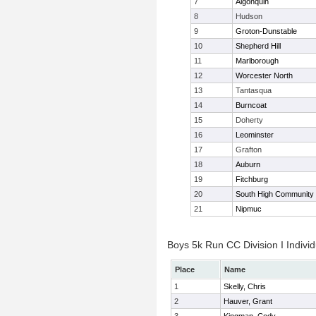
7
Algonquin
8
Hudson
9
Groton-Dunstable
10
Shepherd Hill
11
Marlborough
12
Worcester North
13
Tantasqua
14
Burncoat
15
Doherty
16
Leominster
17
Grafton
18
Auburn
19
Fitchburg
20
South High Community
21
Nipmuc
Boys 5k Run CC Division I Individ
Place
Name
1
Skelly, Chris
2
Hauver, Grant