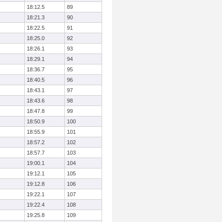
18:12.5
89
18:21.3
90
18:22.5
91
18:25.0
92
18:26.1
93
18:29.1
94
18:36.7
95
18:40.5
96
18:43.1
97
18:43.6
98
18:47.8
99
18:50.9
100
18:55.9
101
18:57.2
102
18:57.7
103
19:00.1
104
19:12.1
105
19:12.8
106
19:22.1
107
19:22.4
108
19:25.8
109