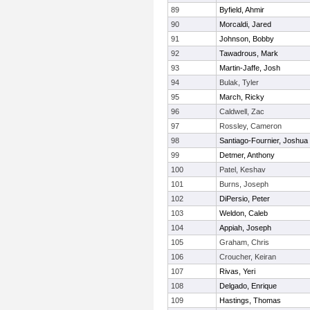
89
Byfield, Ahmir
90
Morcaldi, Jared
91
Johnson, Bobby
92
Tawadrous, Mark
93
Martin-Jaffe, Josh
94
Bulak, Tyler
95
March, Ricky
96
Caldwell, Zac
97
Rossley, Cameron
98
Santiago-Fournier, Joshua
99
Detmer, Anthony
100
Patel, Keshav
101
Burns, Joseph
102
DiPersio, Peter
103
Weldon, Caleb
104
Appiah, Joseph
105
Graham, Chris
106
Croucher, Keiran
107
Rivas, Yeri
108
Delgado, Enrique
109
Hastings, Thomas