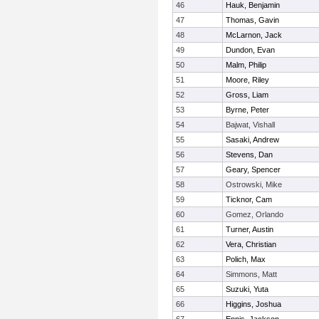
46
Hauk, Benjamin
47
Thomas, Gavin
48
McLarnon, Jack
49
Dundon, Evan
50
Malm, Philip
51
Moore, Riley
52
Gross, Liam
53
Byrne, Peter
54
Bajwat, Vishall
55
Sasaki, Andrew
56
Stevens, Dan
57
Geary, Spencer
58
Ostrowski, Mike
59
Ticknor, Cam
60
Gomez, Orlando
61
Turner, Austin
62
Vera, Christian
63
Polich, Max
64
Simmons, Matt
65
Suzuki, Yuta
66
Higgins, Joshua