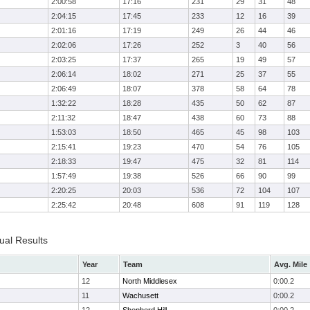
2:00:58
17:16
231
29
31
48
2:04:15
17:45
233
12
16
39
2:01:16
17:19
249
26
44
46
2:02:06
17:26
252
3
40
56
2:03:25
17:37
265
19
49
57
2:06:14
18:02
271
25
37
55
2:06:49
18:07
378
58
64
78
1:32:22
18:28
435
50
62
87
2:11:32
18:47
438
60
73
88
1:53:03
18:50
465
45
98
103
2:15:41
19:23
470
54
76
105
2:18:33
19:47
475
32
81
114
1:57:49
19:38
526
66
90
99
2:20:25
20:03
536
72
104
107
2:25:42
20:48
608
91
119
128
ual Results
Year
Team
Avg. Mile
12
North Middlesex
0:00.2
11
Wachusett
0:00.2