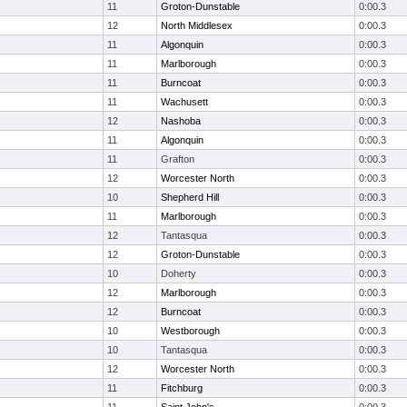
11
Groton-Dunstable
0:00.3
12
North Middlesex
0:00.3
11
Algonquin
0:00.3
11
Marlborough
0:00.3
11
Burncoat
0:00.3
11
Wachusett
0:00.3
12
Nashoba
0:00.3
11
Algonquin
0:00.3
11
Grafton
0:00.3
12
Worcester North
0:00.3
10
Shepherd Hill
0:00.3
11
Marlborough
0:00.3
12
Tantasqua
0:00.3
12
Groton-Dunstable
0:00.3
10
Doherty
0:00.3
12
Marlborough
0:00.3
12
Burncoat
0:00.3
10
Westborough
0:00.3
10
Tantasqua
0:00.3
12
Worcester North
0:00.3
11
Fitchburg
0:00.3