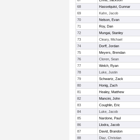
67
Ennis, Jackson
68
Hasselquist, Gunnar
69
Kahn, Jacob
70
Nelson, Evan
71
Roy, Dan
72
Mungai, Stanley
73
Cleary, Michael
74
Dorff, Jordan
75
Meyers, Brendan
76
Cloren, Sean
77
Welch, Ryan
78
Luke, Justin
79
Schwartz, Zack
80
Honig, Zach
81
Healey, Matthew
82
Mancini, John
83
Coughlin, Eric
84
Luke, Jacob
85
Nardone, Paul
86
Llodra, Jacob
87
David, Brandon
88
Diaz, Christian