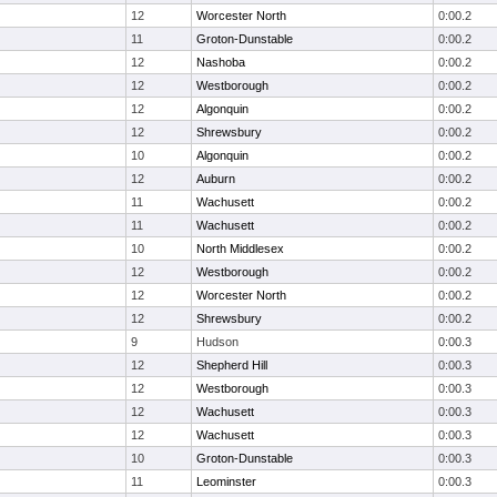
12
Worcester North
0:00.2
11
Groton-Dunstable
0:00.2
12
Nashoba
0:00.2
12
Westborough
0:00.2
12
Algonquin
0:00.2
12
Shrewsbury
0:00.2
10
Algonquin
0:00.2
12
Auburn
0:00.2
11
Wachusett
0:00.2
11
Wachusett
0:00.2
10
North Middlesex
0:00.2
12
Westborough
0:00.2
12
Worcester North
0:00.2
12
Shrewsbury
0:00.2
9
Hudson
0:00.3
12
Shepherd Hill
0:00.3
12
Westborough
0:00.3
12
Wachusett
0:00.3
12
Wachusett
0:00.3
10
Groton-Dunstable
0:00.3
11
Leominster
0:00.3