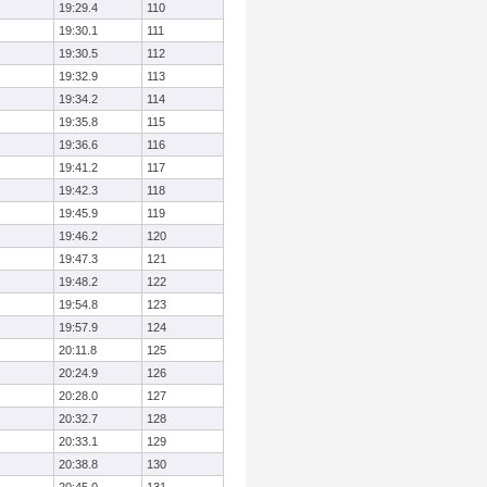
19:29.4
110
19:30.1
111
19:30.5
112
19:32.9
113
19:34.2
114
19:35.8
115
19:36.6
116
19:41.2
117
19:42.3
118
19:45.9
119
19:46.2
120
19:47.3
121
19:48.2
122
19:54.8
123
19:57.9
124
20:11.8
125
20:24.9
126
20:28.0
127
20:32.7
128
20:33.1
129
20:38.8
130