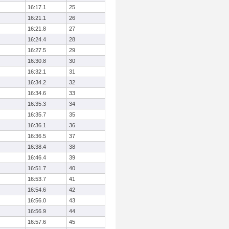
16:17.1
25
16:21.1
26
16:21.8
27
16:24.4
28
16:27.5
29
16:30.8
30
16:32.1
31
16:34.2
32
16:34.6
33
16:35.3
34
16:35.7
35
16:36.1
36
16:36.5
37
16:38.4
38
16:46.4
39
16:51.7
40
16:53.7
41
16:54.6
42
16:56.0
43
16:56.9
44
16:57.6
45