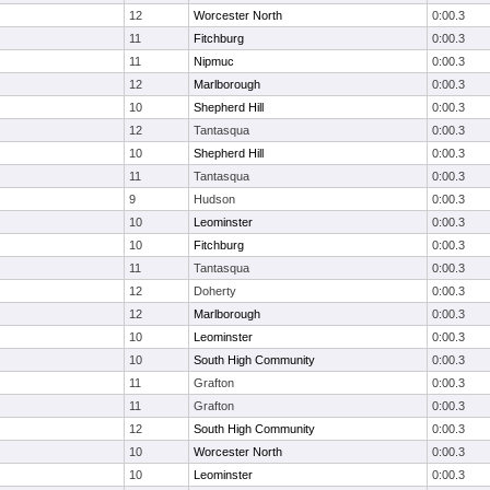
12
Worcester North
0:00.3
11
Fitchburg
0:00.3
11
Nipmuc
0:00.3
12
Marlborough
0:00.3
10
Shepherd Hill
0:00.3
12
Tantasqua
0:00.3
10
Shepherd Hill
0:00.3
11
Tantasqua
0:00.3
9
Hudson
0:00.3
10
Leominster
0:00.3
10
Fitchburg
0:00.3
11
Tantasqua
0:00.3
12
Doherty
0:00.3
12
Marlborough
0:00.3
10
Leominster
0:00.3
10
South High Community
0:00.3
11
Grafton
0:00.3
11
Grafton
0:00.3
12
South High Community
0:00.3
10
Worcester North
0:00.3
10
Leominster
0:00.3