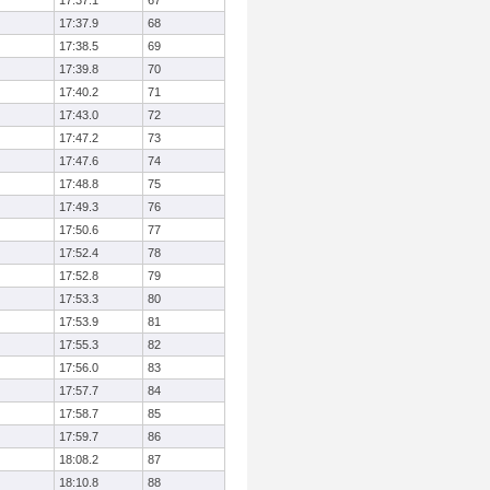
17:37.1
67
17:37.9
68
17:38.5
69
17:39.8
70
17:40.2
71
17:43.0
72
17:47.2
73
17:47.6
74
17:48.8
75
17:49.3
76
17:50.6
77
17:52.4
78
17:52.8
79
17:53.3
80
17:53.9
81
17:55.3
82
17:56.0
83
17:57.7
84
17:58.7
85
17:59.7
86
18:08.2
87
18:10.8
88