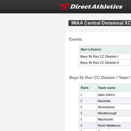
MIAA Central Divisional X
Events
Men's Events
Boys 5k Run CC Division I
Boys 5k Run CC Division II
Boys 5k Run CC Division I Team
Rank
Team name
1
Saint John's
2
Nashoba
3
Shrewsbury
4
Westborough
5
Wachusett
6
North Middlesex