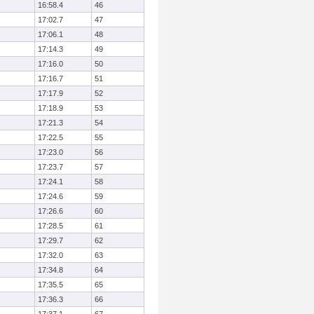
16:58.4
46
17:02.7
47
17:06.1
48
17:14.3
49
17:16.0
50
17:16.7
51
17:17.9
52
17:18.9
53
17:21.3
54
17:22.5
55
17:23.0
56
17:23.7
57
17:24.1
58
17:24.6
59
17:26.6
60
17:28.5
61
17:29.7
62
17:32.0
63
17:34.8
64
17:35.5
65
17:36.3
66