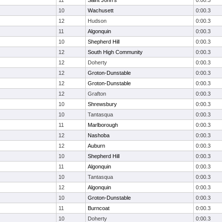
11
Saint John's
0:00.3
10
Wachusett
0:00.3
12
Hudson
0:00.3
11
Algonquin
0:00.3
10
Shepherd Hill
0:00.3
12
South High Community
0:00.3
12
Doherty
0:00.3
12
Groton-Dunstable
0:00.3
12
Groton-Dunstable
0:00.3
12
Grafton
0:00.3
10
Shrewsbury
0:00.3
10
Tantasqua
0:00.3
11
Marlborough
0:00.3
12
Nashoba
0:00.3
12
Auburn
0:00.3
10
Shepherd Hill
0:00.3
11
Algonquin
0:00.3
10
Tantasqua
0:00.3
12
Algonquin
0:00.3
10
Groton-Dunstable
0:00.3
11
Burncoat
0:00.3
10
Doherty
0:00.3