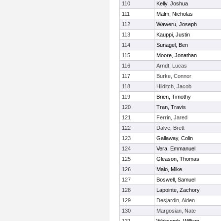
110
Kelly, Joshua
111
Malm, Nicholas
112
Waweru, Joseph
113
Kauppi, Justin
114
Sunagel, Ben
115
Moore, Jonathan
116
Arndt, Lucas
117
Burke, Connor
118
Hilditch, Jacob
119
Brien, Timothy
120
Tran, Travis
121
Ferrin, Jared
122
Dalve, Brett
123
Gallaway, Colin
124
Vera, Emmanuel
125
Gleason, Thomas
126
Maio, Mike
127
Boswell, Samuel
128
Lapointe, Zachory
129
Desjardin, Aiden
130
Margosian, Nate