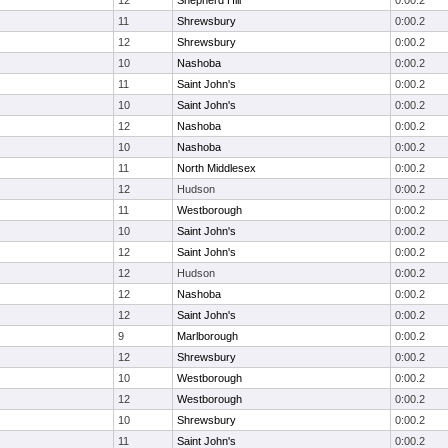
12
Shepherd Hill
0:00.2
11
Shrewsbury
0:00.2
12
Shrewsbury
0:00.2
10
Nashoba
0:00.2
11
Saint John's
0:00.2
10
Saint John's
0:00.2
12
Nashoba
0:00.2
10
Nashoba
0:00.2
11
North Middlesex
0:00.2
12
Hudson
0:00.2
11
Westborough
0:00.2
10
Saint John's
0:00.2
12
Saint John's
0:00.2
12
Hudson
0:00.2
12
Nashoba
0:00.2
12
Saint John's
0:00.2
9
Marlborough
0:00.2
12
Shrewsbury
0:00.2
10
Westborough
0:00.2
12
Westborough
0:00.2
10
Shrewsbury
0:00.2
11
Saint John's
0:00.2