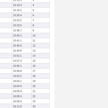
15:13.3
3
15:18.4
4
15:19.1
5
15:20.4
6
15:23.2
7
15:23.5
8
15:38.7
9
15:40.1
10
15:41.1
11
15:46.5
12
15:49.9
13
15:52.1
14
15:57.3
15
15:58.1
16
15:58.8
17
16:02.2
18
16:04.1
19
16:04.9
20
16:05.9
21
16:08.4
22
16:09.0
23
16:13.9
24