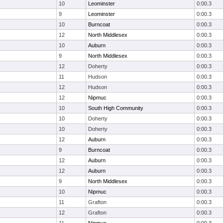
10
Leominster
0:00.3
9
Leominster
0:00.3
10
Burncoat
0:00.3
12
North Middlesex
0:00.3
10
Auburn
0:00.3
9
North Middlesex
0:00.3
12
Doherty
0:00.3
11
Hudson
0:00.3
12
Hudson
0:00.3
12
Nipmuc
0:00.3
10
South High Community
0:00.3
10
Doherty
0:00.3
10
Doherty
0:00.3
12
Auburn
0:00.3
9
Burncoat
0:00.3
12
Auburn
0:00.3
12
Auburn
0:00.3
9
North Middlesex
0:00.3
10
Nipmuc
0:00.3
11
Grafton
0:00.3
12
Grafton
0:00.3