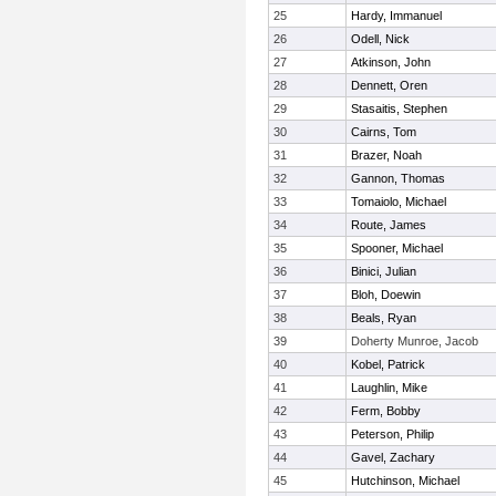
25
Hardy, Immanuel
26
Odell, Nick
27
Atkinson, John
28
Dennett, Oren
29
Stasaitis, Stephen
30
Cairns, Tom
31
Brazer, Noah
32
Gannon, Thomas
33
Tomaiolo, Michael
34
Route, James
35
Spooner, Michael
36
Binici, Julian
37
Bloh, Doewin
38
Beals, Ryan
39
Doherty Munroe, Jacob
40
Kobel, Patrick
41
Laughlin, Mike
42
Ferm, Bobby
43
Peterson, Philip
44
Gavel, Zachary
45
Hutchinson, Michael