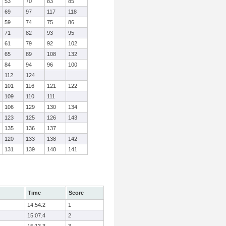
53
70
83
85
69
97
117
118
59
74
75
86
71
82
93
95
61
79
92
102
65
89
108
132
84
94
96
100
112
124
101
116
121
122
109
110
111
106
129
130
134
123
125
126
143
135
136
137
120
133
138
142
131
139
140
141
Time
Score
14:54.2
1
15:07.4
2