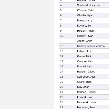
3
Kingman, Cody
4
Southard, Jackson
5
O'Keefe, Tyler
6
Cloutier, Kyle
7
Maloy, Harry
8
Kovacs, Ben
9
Heislein, Adam
10
Gillooly, Ryan
11
Alfond, Chris
12
Doherty Munro, Andrew
13
Latimer, Eric
14
Green, Nick
15
Couture, Alex
16
Bonnell, Alec
17
Hangen, Jacob
18
Schroeder, Alex
19
Oram, Brian
20
May, Josh
21
Schoen, Connor
22
Forrest, Tim
23
Newmark, Josh
24
Monahan, Peter