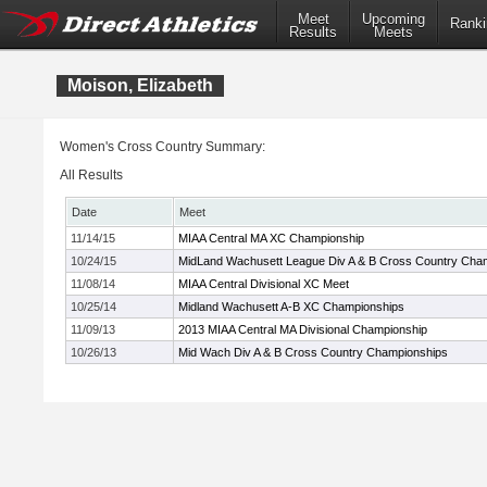
Meet
Upcoming
Ranki
Results
Meets
Moison, Elizabeth
Women's Cross Country Summary:
All Results
Date
Meet
11/14/15
MIAA Central MA XC Championship
10/24/15
MidLand Wachusett League Div A & B Cross Country Cha
11/08/14
MIAA Central Divisional XC Meet
10/25/14
Midland Wachusett A-B XC Championships
11/09/13
2013 MIAA Central MA Divisional Championship
10/26/13
Mid Wach Div A & B Cross Country Championships