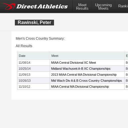
Meet
Upcoming
Ranki
Results
Meets
Rawinski, Peter
Men's Cross Country Summary:
All Results
Date
Meet
E
11/08/14
MIAA Central Divisional XC Meet
B
10/25/14
Midland Wachusett A-B XC Championships
B
11/09/13
2013 MIAA Central MA Divisional Championship
B
10/26/13
Mid Wach Div A & B Cross Country Championships
B
11/10/12
MIAA Central MA Divisional Championship
B