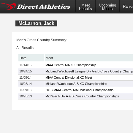
Meet
Upcoming
Ranki
Results
Meets
McLarnon, Jack
Men's Cross Country Summary:
All Results
Date
Meet
11/14/15
MIAA Central MA XC Championship
10/24/15
MidLand Wachusett League Div A & B Cross Country Champ
11/08/14
MIAA Central Divisional XC Meet
10/25/14
Midland Wachusett A-B XC Championships
11/09/13
2013 MIAA Central MA Divisional Championship
10/26/13
Mid Wach Div A & B Cross Country Championships