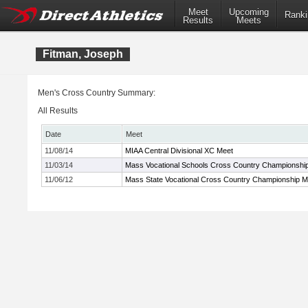
Meet
Upcoming
Ranki
Results
Meets
Fitman, Joseph
Men's Cross Country Summary:
All Results
Date
Meet
11/08/14
MIAA Central Divisional XC Meet
11/03/14
Mass Vocational Schools Cross Country Championshi
11/06/12
Mass State Vocational Cross Country Championship M