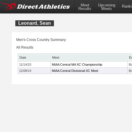
Meet
Upcoming
Ranki
Results
Meets
Leonard, Sean
Men's Cross Country Summary:
All Results
Date
Meet
E
11/14/15
MIAA Central MA XC Championship
Bo
11/08/14
MIAA Central Divisional XC Meet
Bo