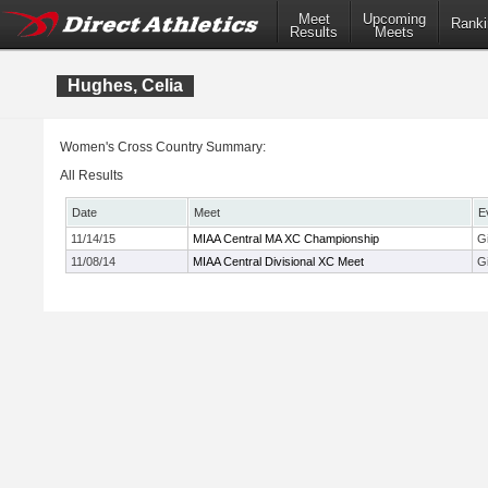
Meet
Upcoming
Ranki
Results
Meets
Hughes, Celia
Women's Cross Country Summary:
All Results
Date
Meet
E
11/14/15
MIAA Central MA XC Championship
Gi
11/08/14
MIAA Central Divisional XC Meet
Gi