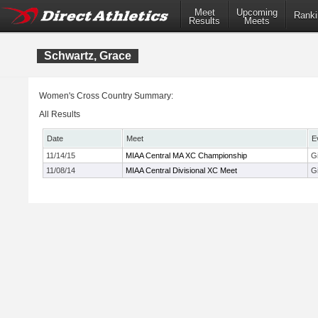
Meet
Upcoming
Ranki
Results
Meets
Schwartz, Grace
Women's Cross Country Summary:
All Results
Date
Meet
E
11/14/15
MIAA Central MA XC Championship
Gi
11/08/14
MIAA Central Divisional XC Meet
Gi