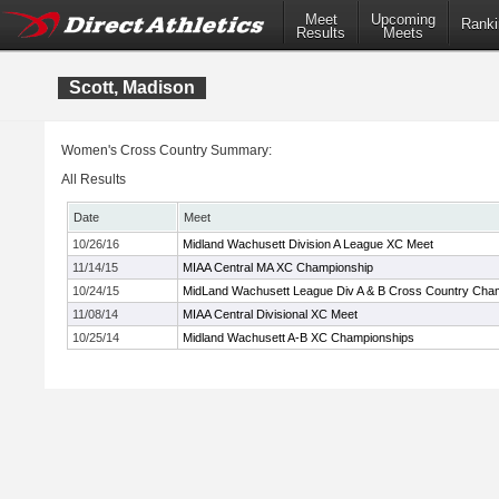
Meet
Upcoming
Ranki
Results
Meets
Scott, Madison
Women's Cross Country Summary:
All Results
Date
Meet
10/26/16
Midland Wachusett Division A League XC Meet
11/14/15
MIAA Central MA XC Championship
10/24/15
MidLand Wachusett League Div A & B Cross Country Cha
11/08/14
MIAA Central Divisional XC Meet
10/25/14
Midland Wachusett A-B XC Championships