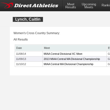
Meet
Upcoming
Ranki
Results
Meets
Lynch, Caitlin
Women's Cross Country Summary:
All Results
Date
Meet
E
11/08/14
MIAA Central Divisional XC Meet
G
11/09/13
2013 MIAA Central MA Divisional Championship
G
11/10/12
MIAA Central MA Divisional Championship
G