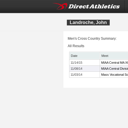
Landroche, John
Men's Cross Country Summary:
All Results
Date
Meet
11/14/15
MIAA Central MA X
11/08/14
MIAA Central Divis
11/03/14
Mass Vocational S