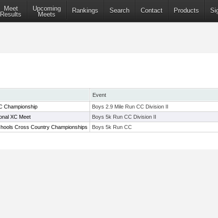
Meet
Upcoming
Rankings
Search
Contact
Products
Si
Results
Meets
Event
C Championship
Boys 2.9 Mile Run CC Division II
ional XC Meet
Boys 5k Run CC Division II
chools Cross Country Championships
Boys 5k Run CC