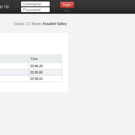
gn Up
Help
Class:
23
Team:
Assabet Valley
Time
20:46.25
21:55.82
23:36.01