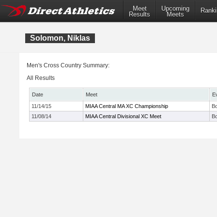
Meet
Upcoming
Ranki
Results
Meets
Solomon, Niklas
Men's Cross Country Summary:
All Results
Date
Meet
E
11/14/15
MIAA Central MA XC Championship
Bo
11/08/14
MIAA Central Divisional XC Meet
Bo