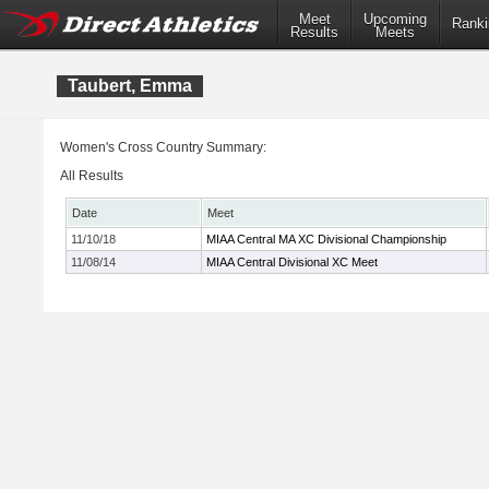
Meet
Upcoming
Ranki
Results
Meets
Taubert, Emma
Women's Cross Country Summary:
All Results
Date
Meet
11/10/18
MIAA Central MA XC Divisional Championship
11/08/14
MIAA Central Divisional XC Meet