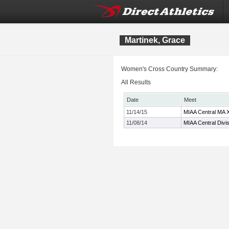
Martinek, Grace
Women's Cross Country Summary:
All Results
Date
Meet
11/14/15
MIAA Central MA 
11/08/14
MIAA Central Divi