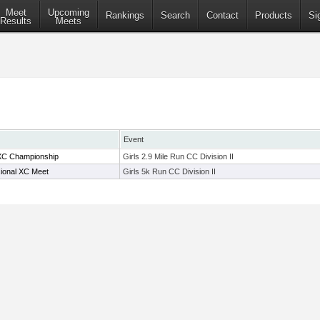
Meet
Upcoming
Rankings
Search
Contact
Products
Si
Results
Meets
Event
XC Championship
Girls 2.9 Mile Run CC Division II
sional XC Meet
Girls 5k Run CC Division II