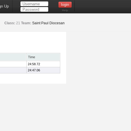
gn Up
Help
Class:
21
Team:
Saint Paul Diocesan
Time
24:58.72
24:47.06