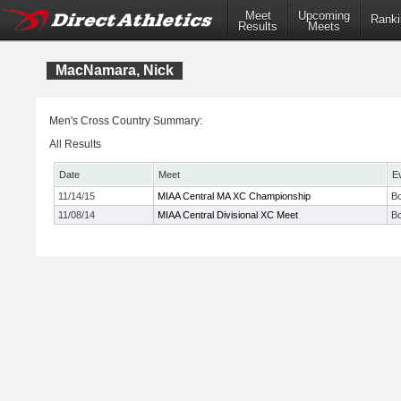
Meet
Upcoming
Ranki
Results
Meets
MacNamara, Nick
Men's Cross Country Summary:
All Results
Date
Meet
E
11/14/15
MIAA Central MA XC Championship
Bo
11/08/14
MIAA Central Divisional XC Meet
Bo