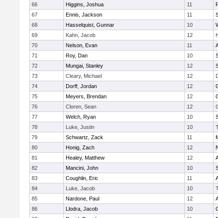
66
Higgins, Joshua
11
67
Ennis, Jackson
11
S
68
Hasselquist, Gunnar
10
69
Kahn, Jacob
12
70
Nelson, Evan
11
71
Roy, Dan
10
S
72
Mungai, Stanley
12
73
Cleary, Michael
12
74
Dorff, Jordan
12
75
Meyers, Brendan
12
76
Cloren, Sean
12
77
Welch, Ryan
10
78
Luke, Justin
10
79
Schwartz, Zack
11
80
Honig, Zach
12
81
Healey, Matthew
12
82
Mancini, John
10
S
83
Coughlin, Eric
11
84
Luke, Jacob
10
85
Nardone, Paul
12
86
Llodra, Jacob
10