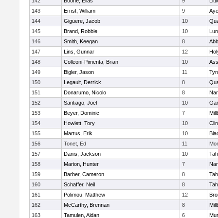
142
Boone, Elias
9
Litt
143
Ernst, William
9
Aye
144
Giguere, Jacob
10
Qu
145
Brand, Robbie
10
Lun
146
Smith, Keegan
8
Abb
147
Lins, Gunnar
12
Hol
148
Colleoni-Pimenta, Brian
10
Ass
149
Bigler, Jason
11
Tyn
150
Legault, Derrick
8
Qu
151
Donarumo, Nicolo
8
Nar
152
Santiago, Joel
10
Gar
153
Beyer, Dominic
7
Mil
154
Howlett, Tory
10
Cli
155
Martus, Erik
10
Bla
156
Tonet, Ed
11
Mon
157
Danis, Jackson
10
Tah
158
Marion, Hunter
7
Nar
159
Barber, Cameron
8
Tah
160
Schaffer, Neil
8
Tah
161
Polimou, Matthew
12
Bro
162
McCarthy, Brennan
8
Mil
163
Tamulen, Aidan
6
Mu