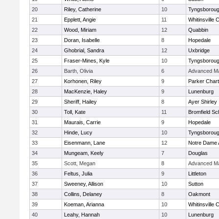
20
Riley, Catherine
10
Tyngsborou
21
Epplett, Angie
11
Whitinsville C
22
Wood, Miriam
12
Quabbin
23
Doran, Isabelle
8
Hopedale
24
Ghobrial, Sandra
12
Uxbridge
25
Fraser-Mines, Kyle
10
Tyngsborou
26
Barth, Olivia
6
Advanced Ma
27
Korhonen, Riley
9
Parker Chart
28
MacKenzie, Haley
9
Lunenburg
29
Sheriff, Hailey
8
Ayer Shirley
30
Toll, Kate
11
Bromfield Sc
31
Maurais, Carrie
9
Hopedale
32
Hinde, Lucy
10
Tyngsborou
33
Eisenmann, Lane
12
Notre Dame
34
Mungeam, Keely
7
Douglas
35
Scott, Megan
8
Advanced Ma
36
Feltus, Julia
9
Littleton
37
Sweeney, Allison
10
Sutton
38
Collins, Delaney
8
Oakmont
39
Koeman, Arianna
10
Whitinsville C
40
Leahy, Hannah
10
Lunenburg