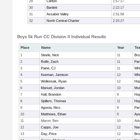
29
Clinton
1:57:17
30
Bartlett
2:22:17
31
Assabet Valley
2:31:58
32
North Central Charter
2:25:27
Boys 5k Run CC Division II Individual Results
Place
Name
Year
Te
1
Steele, Nick
11
Bro
2
Rolfe, Zach
11
Par
3
Paine, CJ
11
Whit
4
Koeman, Jamison
12
Whit
5
Wollensak, Ryan
12
Hop
6
Manuel, Jordan
10
Mu
7
Hall, Brandon
9
Hop
8
Spillers, Thomas
11
Hop
9
Agosta, Nico
9
Par
10
Matthews, Ethan
9
Aye
11
Maron, Ben
10
Adv
12
Capps, Joe
12
Nar
13
Day, Price
12
Bro