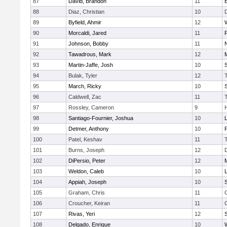
87
David, Brandon
11
88
Diaz, Christian
10
89
Byfield, Ahmir
12
90
Morcaldi, Jared
11
91
Johnson, Bobby
11
92
Tawadrous, Mark
12
93
Martin-Jaffe, Josh
10
S
94
Bulak, Tyler
12
95
March, Ricky
10
S
96
Caldwell, Zac
11
97
Rossley, Cameron
9
98
Santiago-Fournier, Joshua
10
99
Detmer, Anthony
10
100
Patel, Keshav
11
101
Burns, Joseph
12
102
DiPersio, Peter
12
103
Weldon, Caleb
10
104
Appiah, Joseph
10
105
Graham, Chris
11
106
Croucher, Keiran
11
107
Rivas, Yeri
12
108
Delgado, Enrique
10