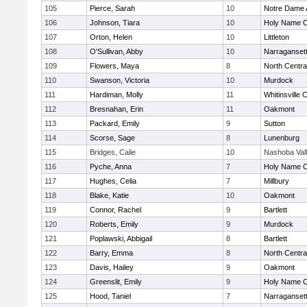
105
Pierce, Sarah
10
Notre Dame
106
Johnson, Tiara
10
Holy Name Ce
107
Orton, Helen
10
Littleton
108
O'Sullivan, Abby
10
Narraganset
109
Flowers, Maya
8
North Centra
110
Swanson, Victoria
10
Murdock
111
Hardiman, Molly
11
Whitinsville C
112
Bresnahan, Erin
11
Oakmont
113
Packard, Emily
9
Sutton
114
Scorse, Sage
8
Lunenburg
115
Bridges, Calie
10
Nashoba Val
116
Pyche, Anna
7
Holy Name Ce
117
Hughes, Celia
7
Millbury
118
Blake, Katie
10
Oakmont
119
Connor, Rachel
9
Bartlett
120
Roberts, Emily
9
Murdock
121
Poplawski, Abbigail
8
Bartlett
122
Barry, Emma
8
North Centra
123
Davis, Hailey
9
Oakmont
124
Greenslit, Emily
9
Holy Name Ce
125
Hood, Taniel
7
Narraganset