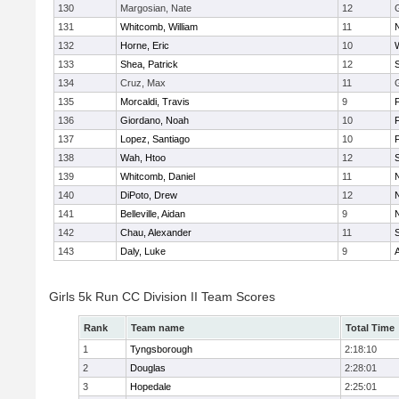
130
Margosian, Nate
12
131
Whitcomb, William
11
132
Horne, Eric
10
133
Shea, Patrick
12
134
Cruz, Max
11
135
Morcaldi, Travis
9
136
Giordano, Noah
10
137
Lopez, Santiago
10
138
Wah, Htoo
12
139
Whitcomb, Daniel
11
140
DiPoto, Drew
12
141
Belleville, Aidan
9
142
Chau, Alexander
11
143
Daly, Luke
9
Girls 5k Run CC Division II Team Scores
Rank
Team name
Total Time
1
Tyngsborough
2:18:10
2
Douglas
2:28:01
3
Hopedale
2:25:01