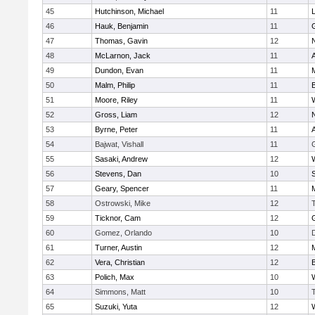
45
Hutchinson, Michael
11
46
Hauk, Benjamin
11
47
Thomas, Gavin
12
48
McLarnon, Jack
11
49
Dundon, Evan
11
50
Malm, Philip
11
51
Moore, Riley
11
52
Gross, Liam
12
53
Byrne, Peter
11
54
Bajwat, Vishall
11
55
Sasaki, Andrew
12
56
Stevens, Dan
10
S
57
Geary, Spencer
11
58
Ostrowski, Mike
12
59
Ticknor, Cam
12
60
Gomez, Orlando
10
61
Turner, Austin
12
62
Vera, Christian
12
63
Polich, Max
10
64
Simmons, Matt
10
65
Suzuki, Yuta
12