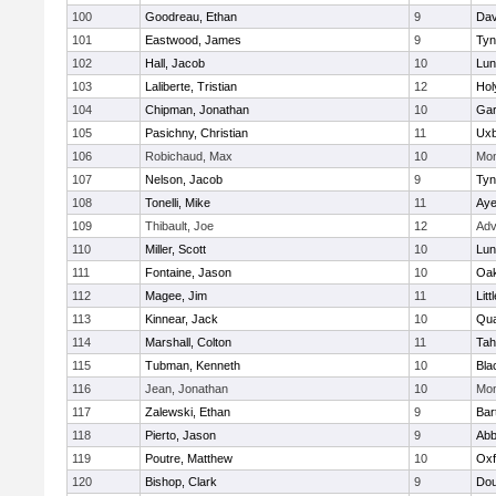
100
Goodreau, Ethan
9
Dav
101
Eastwood, James
9
Tyn
102
Hall, Jacob
10
Lun
103
Laliberte, Tristian
12
Hol
104
Chipman, Jonathan
10
Gar
105
Pasichny, Christian
11
Uxb
106
Robichaud, Max
10
Mon
107
Nelson, Jacob
9
Tyn
108
Tonelli, Mike
11
Aye
109
Thibault, Joe
12
Adv
110
Miller, Scott
10
Lun
111
Fontaine, Jason
10
Oa
112
Magee, Jim
11
Litt
113
Kinnear, Jack
10
Qua
114
Marshall, Colton
11
Tah
115
Tubman, Kenneth
10
Bla
116
Jean, Jonathan
10
Mon
117
Zalewski, Ethan
9
Bart
118
Pierto, Jason
9
Abb
119
Poutre, Matthew
10
Oxf
120
Bishop, Clark
9
Dou