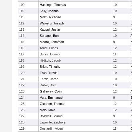
109
Hastings, Thomas
10
110
Kelly, Joshua
10
111
Malm, Nicholas
9
112
Waweru, Joseph
10
113
Kauppi, Justin
12
114
Sunagel, Ben
10
115
Moore, Jonathan
9
116
Arndt, Lucas
12
117
Burke, Connor
11
118
Hilditch, Jacob
12
119
Brien, Timothy
12
120
Tran, Travis
10
121
Ferrin, Jared
10
122
Dalve, Brett
10
123
Gallaway, Colin
12
124
Vera, Emmanuel
9
125
Gleason, Thomas
12
126
Maio, Mike
12
127
Boswell, Samuel
9
128
Lapointe, Zachory
10
129
Desjardin, Aiden
11