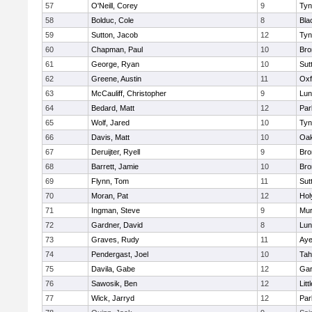
57
O'Neill, Corey
9
Tyn
58
Bolduc, Cole
8
Bla
59
Sutton, Jacob
12
Tyn
60
Chapman, Paul
10
Bro
61
George, Ryan
10
Sut
62
Greene, Austin
11
Oxf
63
McCauliff, Christopher
9
Lun
64
Bedard, Matt
12
Par
65
Wolf, Jared
10
Tyn
66
Davis, Matt
10
Oa
67
Deruijter, Ryell
9
Bro
68
Barrett, Jamie
10
Bro
69
Flynn, Tom
11
Sut
70
Moran, Pat
12
Hol
71
Ingman, Steve
9
Mu
72
Gardner, David
8
Lun
73
Graves, Rudy
11
Aye
74
Pendergast, Joel
10
Tah
75
Davila, Gabe
12
Gar
76
Sawosik, Ben
12
Litt
77
Wick, Jarryd
12
Par