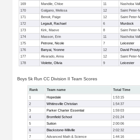
169
Mandile, Chloe
11
Nashoba Val
170
Galgano, Melissa
12
Saint Peter-
171
Benoit, Paige
12
Saint Peter-
172
Legault, Rachael
6
Murdock
173
Kirk, Maeve
8
Saint Peter-
174
Masson, Erin
11
Nashoba Val
175
Petrone, Nicole
7
Leicester
176
Banyai, Yvonne
12
David Prouty
177
Alvarado, Anna
12
Saint Peter-
178
Violette, Olivia
9
Leicester
Boys 5k Run CC Division II Team Scores
Rank
Team name
Total Time
1
Hopedale
1:53:15
2
Whitinsville Christian
1:54:37
3
Parker Charter Essential
1:59:03
4
Bromfield School
2:01:24
5
Sutton
2:00:06
6
Blackstone-Millville
2:02:32
7
Advanced Math & Science
1:44:16