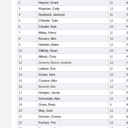
2
Hauver, Grant
11
3
Kingman, Cody
12
S
4
Southard, Jackson
11
5
O'Keefe, Tyler
12
6
Cloutier, Kyle
10
7
Maloy, Harry
11
S
8
Kovacs, Ben
10
S
9
Heislein, Adam
12
10
Gillooly, Ryan
10
11
Alfond, Chris
11
12
Doherty Munro, Andrew
12
13
Latimer, Eric
11
14
Green, Nick
10
S
15
Couture, Alex
12
S
16
Bonnell, Alec
12
17
Hangen, Jacob
12
18
Schroeder, Alex
12
S
19
Oram, Brian
9
20
May, Josh
12
21
Schoen, Connor
10
22
Forrest, Tim
12