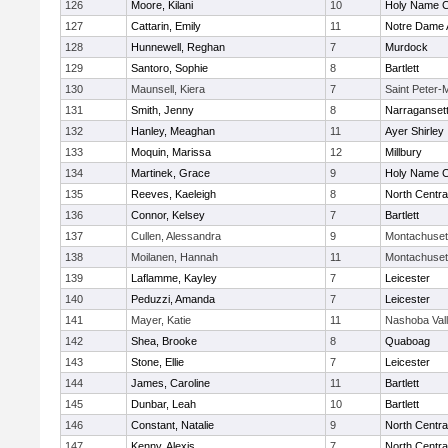
126
Moore, Kilani
10
Holy Name Ce
127
Cattarin, Emily
11
Notre Dame
128
Hunnewell, Reghan
7
Murdock
129
Santoro, Sophie
8
Bartlett
130
Maunsell, Kiera
7
Saint Peter-
131
Smith, Jenny
8
Narraganset
132
Hanley, Meaghan
11
Ayer Shirley
133
Moquin, Marissa
12
Millbury
134
Martinek, Grace
9
Holy Name Ce
135
Reeves, Kaeleigh
8
North Centra
136
Connor, Kelsey
7
Bartlett
137
Cullen, Alessandra
9
Montachuset
138
Moilanen, Hannah
11
Montachuset
139
Laflamme, Kayley
7
Leicester
140
Peduzzi, Amanda
7
Leicester
141
Mayer, Katie
11
Nashoba Val
142
Shea, Brooke
8
Quaboag
143
Stone, Ellie
7
Leicester
144
James, Caroline
11
Bartlett
145
Dunbar, Leah
10
Bartlett
146
Constant, Natalie
9
North Centra
147
Kenny, Alexis
7
North Centra