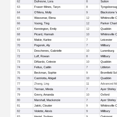
62
Dufresne, Lora
8
Sutton
63
Fraser-Mines, Taryn
8
Tyngsborou
64
O'Mera, Molly
9
Blackstone V
65
Wassenar, Elena
12
Whitinsville C
66
Vuong, Ting
12
Parker Chart
67
Kennington, Emily
12
Quabbin
68
Picard, Hannah
10
Whitinsville C
69
Makie, Karlee
7
Leicester
70
Pogorek, Aly
7
Millbury
71
Deschenes, Gabrielle
10
Lunenburg
72
Luff, Rowan
8
Millbury
73
DiNardo, Celeste
10
Quabbin
74
Feltus, Caitlin
7
Littleton
75
Beckman, Sophie
9
Bromfield Sc
76
Castriotta, Abigail
10
Quabbin
77
Zhang, Ling
11
Advanced Ma
78
Tiernan, Minda
7
Ayer Shirley
79
Gevry, Amanda
10
Oxford
80
Marshall, Mackenzie
7
Ayer Shirley
81
Jakki, Cloutier
9
Whitinsville C
82
Violette, Alexis
9
Millbury
83
Hertel, Sydney
9
Oakmont