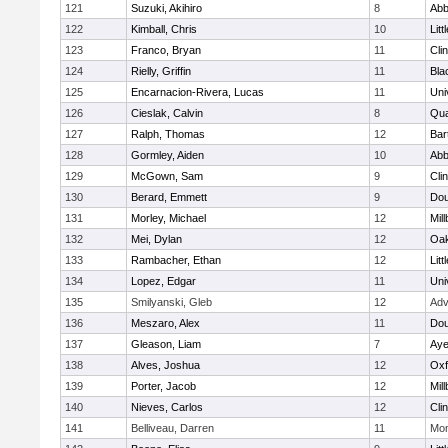
121
Suzuki, Akihiro
8
Abb
122
Kimball, Chris
10
Litt
123
Franco, Bryan
11
Cli
124
Rielly, Griffin
11
Bla
125
Encarnacion-Rivera, Lucas
11
Uni
126
Cieslak, Calvin
8
Qu
127
Ralph, Thomas
12
Bart
128
Gormley, Aiden
10
Abb
129
McGown, Sam
9
Cli
130
Berard, Emmett
9
Dou
131
Morley, Michael
12
Mil
132
Mei, Dylan
12
Oa
133
Rambacher, Ethan
12
Litt
134
Lopez, Edgar
11
Uni
135
Smilyanski, Gleb
12
Adv
136
Meszaro, Alex
11
Dou
137
Gleason, Liam
7
Aye
138
Alves, Joshua
12
Oxf
139
Porter, Jacob
12
Mil
140
Nieves, Carlos
12
Cli
141
Belliveau, Darren
11
Mon