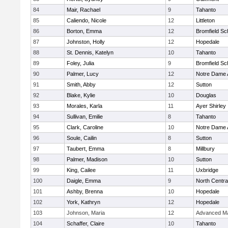
84
Mair, Rachael
9
Tahanto
85
Caliendo, Nicole
12
Littleton
86
Borton, Emma
12
Bromfield Sc
87
Johnston, Holly
12
Hopedale
88
St. Dennis, Katelyn
10
Tahanto
89
Foley, Julia
9
Bromfield Sc
90
Palmer, Lucy
12
Notre Dame
91
Smith, Abby
12
Sutton
92
Blake, Kylie
10
Douglas
93
Morales, Karla
11
Ayer Shirley
94
Sullivan, Emilie
8
Tahanto
95
Clark, Caroline
10
Notre Dame
96
Soule, Cailin
8
Sutton
97
Taubert, Emma
8
Millbury
98
Palmer, Madison
10
Sutton
99
King, Cailee
11
Uxbridge
100
Daigle, Emma
9
North Centra
101
Ashby, Brenna
10
Hopedale
102
York, Kathryn
12
Hopedale
103
Johnson, Maria
12
Advanced Ma
104
Schaffer, Claire
10
Tahanto