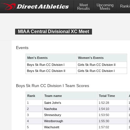
Meet
Upcoming
Ranki
Results
Meets
MIAA Central Divisional XC Meet
Events
Men's Events
Women's Events
Boys 5k Run CC Division I
Girls 5k Run CC Division II
Boys 5k Run CC Division II
Girls 5k Run CC Division I
Boys 5k Run CC Division I Team Scores
Rank
Team name
Total Time
1
Saint John's
1:52:28
2
Nashoba
1:54:10
3
Shrewsbury
1:53:50
4
Westborough
1:55:30
5
Wachusett
1:57:02