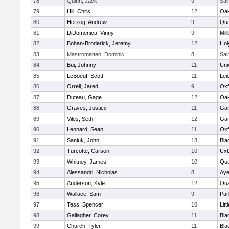
78
Quinn, Jack
9
Sai
79
Hill, Chris
12
Oa
80
Herzog, Andrew
9
Qua
81
DiDomenica, Vinny
9
Mil
82
Bohan-Broderick, Jeremy
12
Hol
83
Mastromatteo, Dominic
8
Sai
84
Bui, Johnny
11
Uni
85
LeBoeuf, Scott
11
Lei
86
Orrell, Jared
9
Oxf
87
Duteau, Gage
12
Oa
88
Graves, Justice
11
Gar
89
Viles, Seth
12
Gar
90
Leonard, Sean
11
Oxf
91
Saniuk, John
13
Bla
92
Turcotte, Carson
10
Uxb
93
Whitney, James
10
Qua
94
Alessandri, Nicholas
8
Aye
95
Anderson, Kyle
12
Qua
96
Wallace, Sam
9
Par
97
Tess, Spencer
10
Litt
98
Gallagher, Corey
11
Bla
99
Church, Tyler
11
Bla