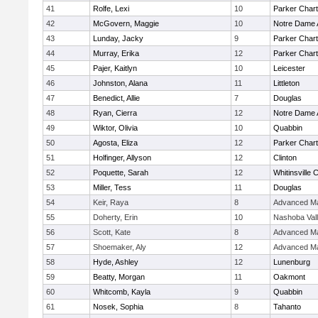
41
Rolfe, Lexi
10
Parker Chart
42
McGovern, Maggie
10
Notre Dame
43
Lunday, Jacky
9
Parker Chart
44
Murray, Erika
12
Parker Chart
45
Pajer, Kaitlyn
10
Leicester
46
Johnston, Alana
11
Littleton
47
Benedict, Allie
7
Douglas
48
Ryan, Cierra
12
Notre Dame
49
Wiktor, Olivia
10
Quabbin
50
Agosta, Eliza
12
Parker Chart
51
Holfinger, Allyson
12
Clinton
52
Poquette, Sarah
12
Whitinsville C
53
Miller, Tess
11
Douglas
54
Keir, Raya
8
Advanced Ma
55
Doherty, Erin
10
Nashoba Val
56
Scott, Kate
8
Advanced Ma
57
Shoemaker, Aly
12
Advanced Ma
58
Hyde, Ashley
12
Lunenburg
59
Beatty, Morgan
11
Oakmont
60
Whitcomb, Kayla
9
Quabbin
61
Nosek, Sophia
8
Tahanto