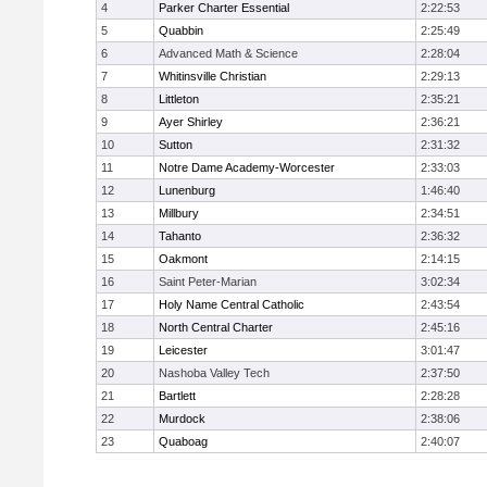
4
Parker Charter Essential
2:22:53
5
Quabbin
2:25:49
6
Advanced Math & Science
2:28:04
7
Whitinsville Christian
2:29:13
8
Littleton
2:35:21
9
Ayer Shirley
2:36:21
10
Sutton
2:31:32
11
Notre Dame Academy-Worcester
2:33:03
12
Lunenburg
1:46:40
13
Millbury
2:34:51
14
Tahanto
2:36:32
15
Oakmont
2:14:15
16
Saint Peter-Marian
3:02:34
17
Holy Name Central Catholic
2:43:54
18
North Central Charter
2:45:16
19
Leicester
3:01:47
20
Nashoba Valley Tech
2:37:50
21
Bartlett
2:28:28
22
Murdock
2:38:06
23
Quaboag
2:40:07