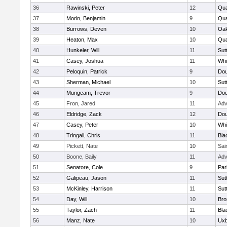
36
Rawinski, Peter
12
Qua
37
Morin, Benjamin
9
Qua
38
Burrows, Deven
10
Oa
39
Heaton, Max
10
Qu
40
Hunkeler, Will
11
Sut
41
Casey, Joshua
11
Whit
42
Peloquin, Patrick
9
Dou
43
Sherman, Michael
10
Sut
44
Mungeam, Trevor
9
Dou
45
Fron, Jared
11
Adv
46
Eldridge, Zack
12
Dou
47
Casey, Peter
10
Whit
48
Tringali, Chris
11
Bla
49
Pickett, Nate
10
Sai
50
Boone, Baily
11
Adv
51
Senatore, Cole
9
Par
52
Galipeau, Jason
11
Sut
53
McKinley, Harrison
11
Sut
54
Day, Will
10
Bro
55
Taylor, Zach
11
Bla
56
Manz, Nate
10
Uxb