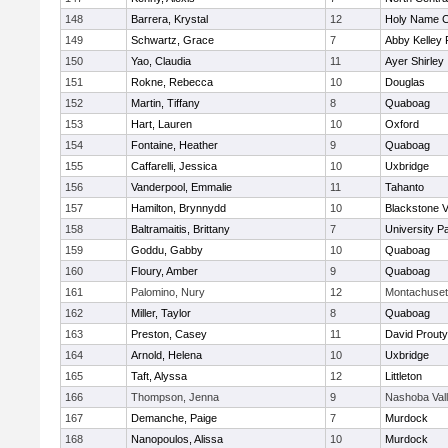
148
Barrera, Krystal
12
Holy Name Ce
149
Schwartz, Grace
7
Abby Kelley 
150
Yao, Claudia
11
Ayer Shirley
151
Rokne, Rebecca
10
Douglas
152
Martin, Tiffany
8
Quaboag
153
Hart, Lauren
10
Oxford
154
Fontaine, Heather
9
Quaboag
155
Caffarelli, Jessica
10
Uxbridge
156
Vanderpool, Emmalie
11
Tahanto
157
Hamilton, Brynnydd
10
Blackstone V
158
Baltramaitis, Brittany
7
University 
159
Goddu, Gabby
10
Quaboag
160
Floury, Amber
9
Quaboag
161
Palomino, Nury
12
Montachuset
162
Miller, Taylor
8
Quaboag
163
Preston, Casey
11
David Prouty
164
Arnold, Helena
10
Uxbridge
165
Taft, Alyssa
12
Littleton
166
Thompson, Jenna
9
Nashoba Val
167
Demanche, Paige
7
Murdock
168
Nanopoulos, Alissa
10
Murdock