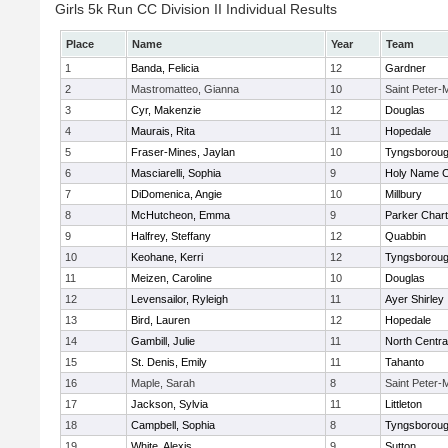
Girls 5k Run CC Division II Individual Results
Place
Name
Year
Team
1
Banda, Felicia
12
Gardner
2
Mastromatteo, Gianna
10
Saint Peter-
3
Cyr, Makenzie
12
Douglas
4
Maurais, Rita
11
Hopedale
5
Fraser-Mines, Jaylan
10
Tyngsborou
6
Masciarelli, Sophia
9
Holy Name Ce
7
DiDomenica, Angie
10
Millbury
8
McHutcheon, Emma
9
Parker Chart
9
Halfrey, Steffany
12
Quabbin
10
Keohane, Kerri
12
Tyngsborou
11
Meizen, Caroline
10
Douglas
12
Levensailor, Ryleigh
11
Ayer Shirley
13
Bird, Lauren
12
Hopedale
14
Gambill, Julie
11
North Centra
15
St. Denis, Emily
11
Tahanto
16
Maple, Sarah
8
Saint Peter-
17
Jackson, Sylvia
11
Littleton
18
Campbell, Sophia
8
Tyngsborou
19
White, Alexis
9
Sutton