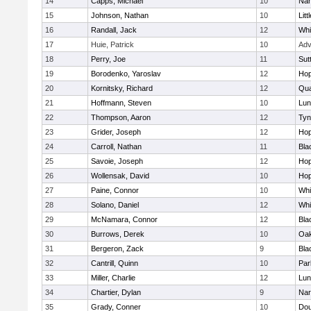
14
Capps, Michael
10
Nar
15
Johnson, Nathan
10
Litt
16
Randall, Jack
12
Whit
17
Huie, Patrick
10
Adv
18
Perry, Joe
11
Sut
19
Borodenko, Yaroslav
12
Hop
20
Kornitsky, Richard
12
Qua
21
Hoffmann, Steven
10
Lun
22
Thompson, Aaron
12
Tyn
23
Grider, Joseph
12
Hop
24
Carroll, Nathan
11
Bla
25
Savoie, Joseph
12
Hop
26
Wollensak, David
10
Hop
27
Paine, Connor
10
Whit
28
Solano, Daniel
12
Whit
29
McNamara, Connor
12
Bla
30
Burrows, Derek
10
Oa
31
Bergeron, Zack
9
Bla
32
Cantrill, Quinn
10
Par
33
Miller, Charlie
12
Lun
34
Chartier, Dylan
9
Nar
35
Grady, Conner
10
Dou