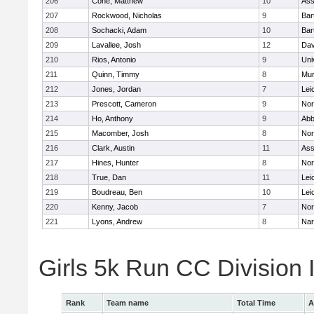
206
Cone, Matthew
10
Ass
207
Rockwood, Nicholas
9
Bart
208
Sochacki, Adam
10
Bart
209
Lavallee, Josh
12
Dav
210
Rios, Antonio
9
Uni
211
Quinn, Timmy
8
Mu
212
Jones, Jordan
7
Lei
213
Prescott, Cameron
9
Nor
214
Ho, Anthony
9
Abb
215
Macomber, Josh
8
Nor
216
Clark, Austin
11
Ass
217
Hines, Hunter
8
Nor
218
True, Dan
11
Lei
219
Boudreau, Ben
10
Lei
220
Kenny, Jacob
7
Nor
221
Lyons, Andrew
8
Nar
Girls 5k Run CC Division
Rank
Team name
Total Time
A