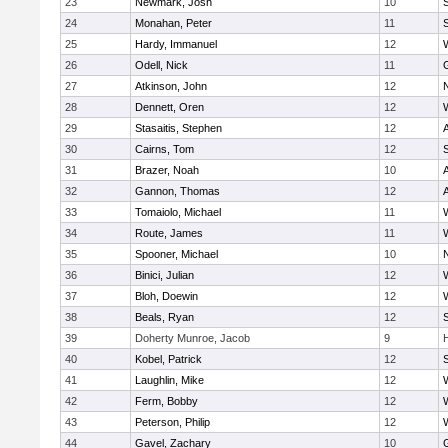
23
Newmark, Josh
10
24
Monahan, Peter
11
S
25
Hardy, Immanuel
12
26
Odell, Nick
11
27
Atkinson, John
12
28
Dennett, Oren
12
29
Stasaitis, Stephen
12
30
Cairns, Tom
12
31
Brazer, Noah
10
32
Gannon, Thomas
12
33
Tomaiolo, Michael
11
34
Route, James
11
35
Spooner, Michael
10
36
Binici, Julian
12
37
Bloh, Doewin
12
38
Beals, Ryan
12
39
Doherty Munroe, Jacob
9
40
Kobel, Patrick
12
S
41
Laughlin, Mike
12
42
Ferm, Bobby
12
43
Peterson, Philip
12
44
Gavel, Zachary
10