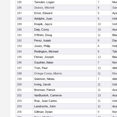
185
Tamulen, Logan
7
Mu
186
Stokes, Mitchell
9
Sai
187
Ernst, Edward
9
Aye
188
Adolphe, Juan
9
Uni
189
Knapik, Jayce
10
Uxb
190
Daly, Corey
10
Ass
191
O'Brien, Doug
11
Bla
192
Perez, Isaiah
9
Dav
193
Jones, Philip
8
Hol
194
Redington, Michael
9
Tah
195
Fitman, Joseph
12
Bla
196
Gauthier, Aidan
7
Nor
197
Tran, Paul
12
Abb
198
Ortega-Costa, Alberto
11
Mon
199
Solomon, Niklas
7
Abb
200
Irving, Jacob
11
Uxb
201
Brennan, Patrick
11
Ass
202
VanBuskirk, Cameron
10
Ass
203
Ruiz, Jean Carlos
11
Uni
204
Landroche, John
11
Ass
205
Gillman, Dylan
9
Nor