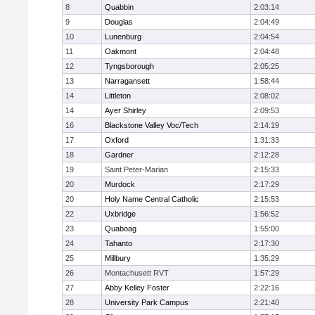
8
Quabbin
2:03:14
9
Douglas
2:04:49
10
Lunenburg
2:04:54
11
Oakmont
2:04:48
12
Tyngsborough
2:05:25
13
Narragansett
1:58:44
14
Littleton
2:08:02
14
Ayer Shirley
2:09:53
16
Blackstone Valley Voc/Tech
2:14:19
17
Oxford
1:31:33
18
Gardner
2:12:28
19
Saint Peter-Marian
2:15:33
20
Murdock
2:17:29
20
Holy Name Central Catholic
2:15:53
22
Uxbridge
1:56:52
23
Quaboag
1:55:00
24
Tahanto
2:17:30
25
Millbury
1:35:29
26
Montachusett RVT
1:57:29
27
Abby Kelley Foster
2:22:16
28
University Park Campus
2:21:40