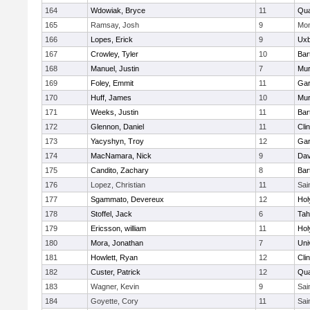
164
Wdowiak, Bryce
11
Qu
165
Ramsay, Josh
9
Mon
166
Lopes, Erick
9
Uxb
167
Crowley, Tyler
10
Bart
168
Manuel, Justin
7
Mu
169
Foley, Emmit
11
Gar
170
Huff, James
10
Mu
171
Weeks, Justin
11
Bart
172
Glennon, Daniel
11
Cli
173
Yacyshyn, Troy
12
Gar
174
MacNamara, Nick
9
Dav
175
Candito, Zachary
8
Bart
176
Lopez, Christian
11
Sai
177
Sgammato, Devereux
12
Hol
178
Stoffel, Jack
6
Tah
179
Ericsson, william
11
Hol
180
Mora, Jonathan
7
Uni
181
Howlett, Ryan
12
Cli
182
Custer, Patrick
12
Qu
183
Wagner, Kevin
9
Sai
184
Goyette, Cory
11
Sai