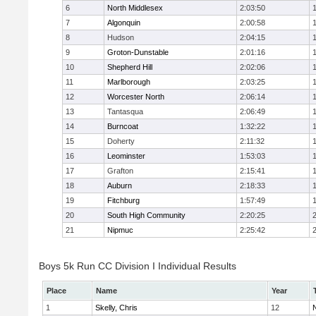
6
North Middlesex
2:03:50
7
Algonquin
2:00:58
8
Hudson
2:04:15
9
Groton-Dunstable
2:01:16
10
Shepherd Hill
2:02:06
11
Marlborough
2:03:25
12
Worcester North
2:06:14
13
Tantasqua
2:06:49
14
Burncoat
1:32:22
15
Doherty
2:11:32
16
Leominster
1:53:03
17
Grafton
2:15:41
18
Auburn
2:18:33
19
Fitchburg
1:57:49
20
South High Community
2:20:25
21
Nipmuc
2:25:42
Boys 5k Run CC Division I Individual Results
Place
Name
Year
1
Skelly, Chris
12