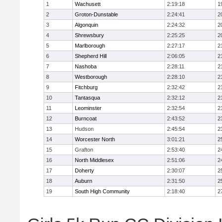
1
Wachusett
2:19:18
1
2
Groton-Dunstable
2:24:41
2
3
Algonquin
2:24:32
2
4
Shrewsbury
2:25:25
2
5
Marlborough
2:27:17
2
6
Shepherd Hill
2:06:05
2
7
Nashoba
2:28:11
2
8
Westborough
2:28:10
2
9
Fitchburg
2:32:42
2
10
Tantasqua
2:32:12
2
11
Leominster
2:32:54
2
12
Burncoat
2:43:52
2
13
Hudson
2:45:54
2
14
Worcester North
3:01:21
2
15
Grafton
2:53:40
2
16
North Middlesex
2:51:06
2
17
Doherty
2:30:07
2
18
Auburn
2:31:50
2
19
South High Community
2:18:40
2