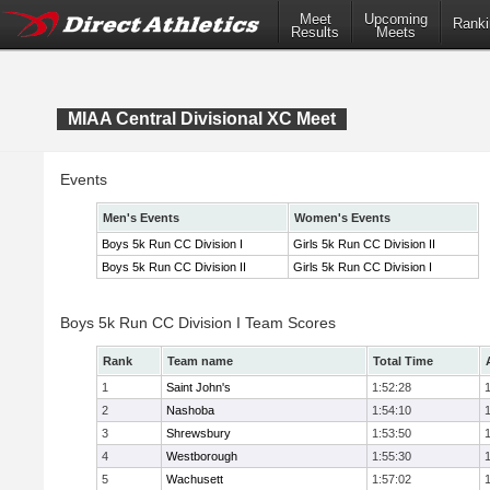
Meet
Upcoming
Ranki
Results
Meets
MIAA Central Divisional XC Meet
Events
Men's Events
Women's Events
Boys 5k Run CC Division I
Girls 5k Run CC Division II
Boys 5k Run CC Division II
Girls 5k Run CC Division I
Boys 5k Run CC Division I Team Scores
Rank
Team name
Total Time
1
Saint John's
1:52:28
2
Nashoba
1:54:10
3
Shrewsbury
1:53:50
4
Westborough
1:55:30
5
Wachusett
1:57:02