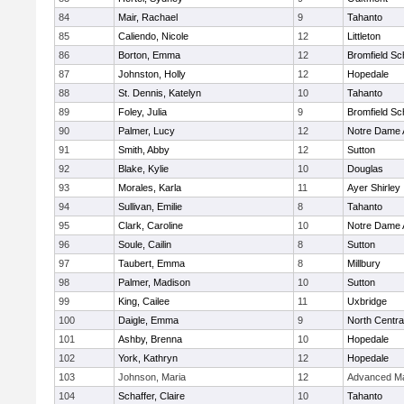
84
Mair, Rachael
9
Tahanto
85
Caliendo, Nicole
12
Littleton
86
Borton, Emma
12
Bromfield Sc
87
Johnston, Holly
12
Hopedale
88
St. Dennis, Katelyn
10
Tahanto
89
Foley, Julia
9
Bromfield Sc
90
Palmer, Lucy
12
Notre Dame
91
Smith, Abby
12
Sutton
92
Blake, Kylie
10
Douglas
93
Morales, Karla
11
Ayer Shirley
94
Sullivan, Emilie
8
Tahanto
95
Clark, Caroline
10
Notre Dame
96
Soule, Cailin
8
Sutton
97
Taubert, Emma
8
Millbury
98
Palmer, Madison
10
Sutton
99
King, Cailee
11
Uxbridge
100
Daigle, Emma
9
North Centra
101
Ashby, Brenna
10
Hopedale
102
York, Kathryn
12
Hopedale
103
Johnson, Maria
12
Advanced Ma
104
Schaffer, Claire
10
Tahanto