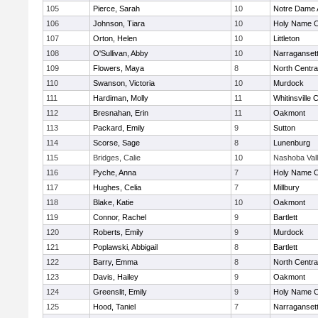
105
Pierce, Sarah
10
Notre Dame
106
Johnson, Tiara
10
Holy Name Ce
107
Orton, Helen
10
Littleton
108
O'Sullivan, Abby
10
Narraganset
109
Flowers, Maya
8
North Centra
110
Swanson, Victoria
10
Murdock
111
Hardiman, Molly
11
Whitinsville C
112
Bresnahan, Erin
11
Oakmont
113
Packard, Emily
9
Sutton
114
Scorse, Sage
8
Lunenburg
115
Bridges, Calie
10
Nashoba Val
116
Pyche, Anna
7
Holy Name Ce
117
Hughes, Celia
7
Millbury
118
Blake, Katie
10
Oakmont
119
Connor, Rachel
9
Bartlett
120
Roberts, Emily
9
Murdock
121
Poplawski, Abbigail
8
Bartlett
122
Barry, Emma
8
North Centra
123
Davis, Hailey
9
Oakmont
124
Greenslit, Emily
9
Holy Name Ce
125
Hood, Taniel
7
Narraganset