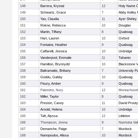
148
Barrera, Krystal
12
Holy Name Ce
149
Schwartz, Grace
7
Abby Kelley 
150
Yao, Claudia
11
Ayer Shirley
151
Rokne, Rebecca
10
Douglas
152
Martin, Tiffany
8
Quaboag
153
Hart, Lauren
10
Oxford
154
Fontaine, Heather
9
Quaboag
155
Caffarelli, Jessica
10
Uxbridge
156
Vanderpool, Emmalie
11
Tahanto
157
Hamilton, Brynnydd
10
Blackstone V
158
Baltramaitis, Brittany
7
University 
159
Goddu, Gabby
10
Quaboag
160
Floury, Amber
9
Quaboag
161
Palomino, Nury
12
Montachuset
162
Miller, Taylor
8
Quaboag
163
Preston, Casey
11
David Prouty
164
Arnold, Helena
10
Uxbridge
165
Taft, Alyssa
12
Littleton
166
Thompson, Jenna
9
Nashoba Val
167
Demanche, Paige
7
Murdock
168
Nanopoulos, Alissa
10
Murdock