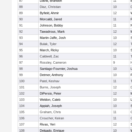
87
David, Brandon
11
88
Diaz, Christian
10
89
Byfield, Ahmir
12
90
Morcaldi, Jared
11
91
Johnson, Bobby
11
92
Tawadrous, Mark
12
93
Martin-Jaffe, Josh
10
S
94
Bulak, Tyler
12
95
March, Ricky
10
S
96
Caldwell, Zac
11
97
Rossley, Cameron
9
98
Santiago-Fournier, Joshua
10
99
Detmer, Anthony
10
100
Patel, Keshav
11
101
Burns, Joseph
12
102
DiPersio, Peter
12
103
Weldon, Caleb
10
104
Appiah, Joseph
10
105
Graham, Chris
11
106
Croucher, Keiran
11
107
Rivas, Yeri
12
108
Delgado, Enrique
10