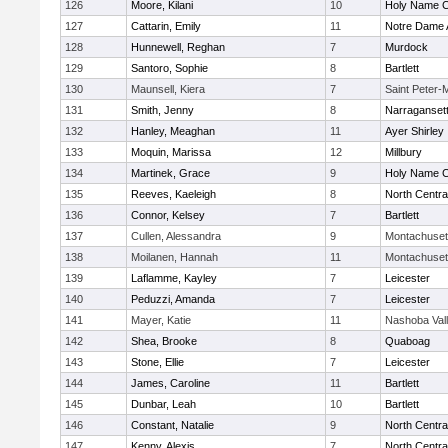
126
Moore, Kilani
10
Holy Name Ce
127
Cattarin, Emily
11
Notre Dame
128
Hunnewell, Reghan
7
Murdock
129
Santoro, Sophie
8
Bartlett
130
Maunsell, Kiera
7
Saint Peter-
131
Smith, Jenny
8
Narraganset
132
Hanley, Meaghan
11
Ayer Shirley
133
Moquin, Marissa
12
Millbury
134
Martinek, Grace
9
Holy Name Ce
135
Reeves, Kaeleigh
8
North Centra
136
Connor, Kelsey
7
Bartlett
137
Cullen, Alessandra
9
Montachuset
138
Moilanen, Hannah
11
Montachuset
139
Laflamme, Kayley
7
Leicester
140
Peduzzi, Amanda
7
Leicester
141
Mayer, Katie
11
Nashoba Val
142
Shea, Brooke
8
Quaboag
143
Stone, Ellie
7
Leicester
144
James, Caroline
11
Bartlett
145
Dunbar, Leah
10
Bartlett
146
Constant, Natalie
9
North Centra
147
Kenny, Alexis
7
North Centra