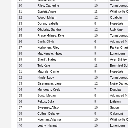
20
Riley, Catherine
10
Tyngsborou
21
Epplett, Angie
11
Whitinsville C
22
Wood, Miriam
12
Quabbin
23
Doran, Isabelle
8
Hopedale
24
Ghobrial, Sandra
12
Uxbridge
25
Fraser-Mines, Kyle
10
Tyngsborou
26
Barth, Olivia
6
Advanced Ma
27
Korhonen, Riley
9
Parker Chart
28
MacKenzie, Haley
9
Lunenburg
29
Sheriff, Hailey
8
Ayer Shirley
30
Toll, Kate
11
Bromfield Sc
31
Maurais, Carrie
9
Hopedale
32
Hinde, Lucy
10
Tyngsborou
33
Eisenmann, Lane
12
Notre Dame
34
Mungeam, Keely
7
Douglas
35
Scott, Megan
8
Advanced Ma
36
Feltus, Julia
9
Littleton
37
Sweeney, Allison
10
Sutton
38
Collins, Delaney
8
Oakmont
39
Koeman, Arianna
10
Whitinsville C
40
Leahy, Hannah
10
Lunenburg