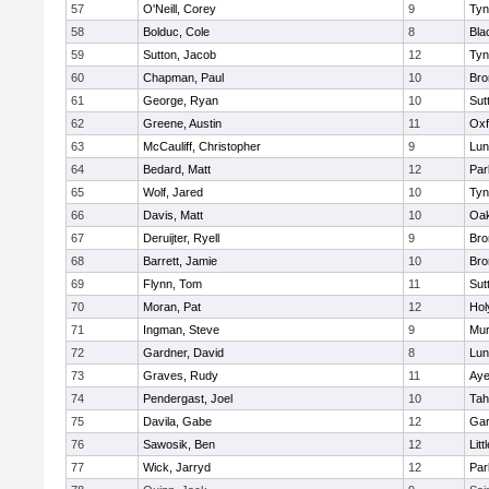
57
O'Neill, Corey
9
Tyn
58
Bolduc, Cole
8
Bla
59
Sutton, Jacob
12
Tyn
60
Chapman, Paul
10
Bro
61
George, Ryan
10
Sut
62
Greene, Austin
11
Oxf
63
McCauliff, Christopher
9
Lun
64
Bedard, Matt
12
Par
65
Wolf, Jared
10
Tyn
66
Davis, Matt
10
Oa
67
Deruijter, Ryell
9
Bro
68
Barrett, Jamie
10
Bro
69
Flynn, Tom
11
Sut
70
Moran, Pat
12
Hol
71
Ingman, Steve
9
Mu
72
Gardner, David
8
Lun
73
Graves, Rudy
11
Aye
74
Pendergast, Joel
10
Tah
75
Davila, Gabe
12
Gar
76
Sawosik, Ben
12
Litt
77
Wick, Jarryd
12
Par