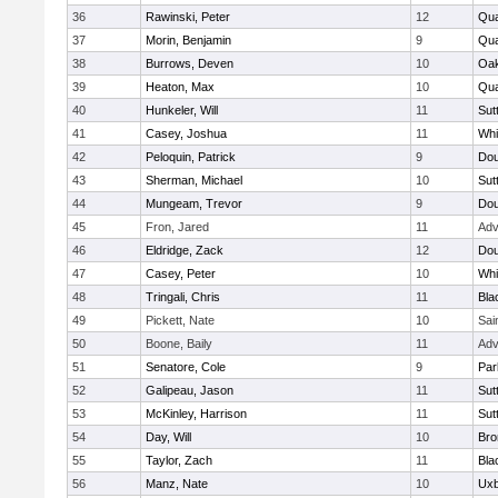
36
Rawinski, Peter
12
Qua
37
Morin, Benjamin
9
Qua
38
Burrows, Deven
10
Oa
39
Heaton, Max
10
Qu
40
Hunkeler, Will
11
Sut
41
Casey, Joshua
11
Whit
42
Peloquin, Patrick
9
Dou
43
Sherman, Michael
10
Sut
44
Mungeam, Trevor
9
Dou
45
Fron, Jared
11
Adv
46
Eldridge, Zack
12
Dou
47
Casey, Peter
10
Whit
48
Tringali, Chris
11
Bla
49
Pickett, Nate
10
Sai
50
Boone, Baily
11
Adv
51
Senatore, Cole
9
Par
52
Galipeau, Jason
11
Sut
53
McKinley, Harrison
11
Sut
54
Day, Will
10
Bro
55
Taylor, Zach
11
Bla
56
Manz, Nate
10
Uxb