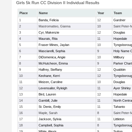
Girls 5k Run CC Division II Individual Results
Place
Name
Year
Team
1
Banda, Felicia
12
Gardner
2
Mastromatteo, Gianna
10
Saint Peter-
3
Cyr, Makenzie
12
Douglas
4
Maurais, Rita
11
Hopedale
5
Fraser-Mines, Jaylan
10
Tyngsborou
6
Masciarelli, Sophia
9
Holy Name Ce
7
DiDomenica, Angie
10
Millbury
8
McHutcheon, Emma
9
Parker Chart
9
Halfrey, Steffany
12
Quabbin
10
Keohane, Kerri
12
Tyngsborou
11
Meizen, Caroline
10
Douglas
12
Levensailor, Ryleigh
11
Ayer Shirley
13
Bird, Lauren
12
Hopedale
14
Gambill, Julie
11
North Centra
15
St. Denis, Emily
11
Tahanto
16
Maple, Sarah
8
Saint Peter-
17
Jackson, Sylvia
11
Littleton
18
Campbell, Sophia
8
Tyngsborou
19
White, Alexis
9
Sutton