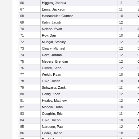
66
Higgins, Joshua
11
67
Ennis, Jackson
11
S
68
Hasselquist, Gunnar
10
69
Kahn, Jacob
12
70
Nelson, Evan
11
71
Roy, Dan
10
S
72
Mungai, Stanley
12
73
Cleary, Michael
12
74
Dorff, Jordan
12
75
Meyers, Brendan
12
76
Cloren, Sean
12
77
Welch, Ryan
10
78
Luke, Justin
10
79
Schwartz, Zack
11
80
Honig, Zach
12
81
Healey, Matthew
12
82
Mancini, John
10
S
83
Coughlin, Eric
11
84
Luke, Jacob
10
85
Nardone, Paul
12
86
Llodra, Jacob
10