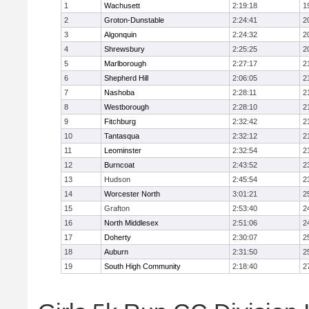
1
Wachusett
2:19:18
1
2
Groton-Dunstable
2:24:41
2
3
Algonquin
2:24:32
2
4
Shrewsbury
2:25:25
2
5
Marlborough
2:27:17
2
6
Shepherd Hill
2:06:05
2
7
Nashoba
2:28:11
2
8
Westborough
2:28:10
2
9
Fitchburg
2:32:42
2
10
Tantasqua
2:32:12
2
11
Leominster
2:32:54
2
12
Burncoat
2:43:52
2
13
Hudson
2:45:54
2
14
Worcester North
3:01:21
2
15
Grafton
2:53:40
2
16
North Middlesex
2:51:06
2
17
Doherty
2:30:07
2
18
Auburn
2:31:50
2
19
South High Community
2:18:40
2