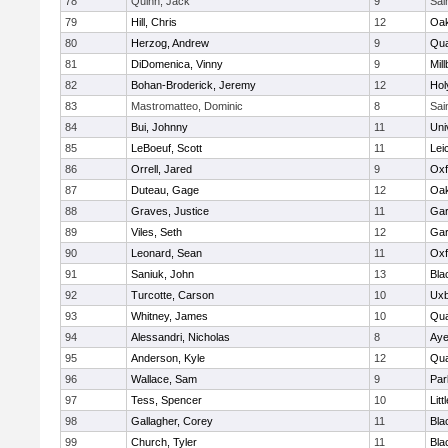
78
Quinn, Jack
9
Sai
79
Hill, Chris
12
Oa
80
Herzog, Andrew
9
Qua
81
DiDomenica, Vinny
9
Mil
82
Bohan-Broderick, Jeremy
12
Hol
83
Mastromatteo, Dominic
8
Sai
84
Bui, Johnny
11
Uni
85
LeBoeuf, Scott
11
Lei
86
Orrell, Jared
9
Oxf
87
Duteau, Gage
12
Oa
88
Graves, Justice
11
Gar
89
Viles, Seth
12
Gar
90
Leonard, Sean
11
Oxf
91
Saniuk, John
13
Bla
92
Turcotte, Carson
10
Uxb
93
Whitney, James
10
Qua
94
Alessandri, Nicholas
8
Aye
95
Anderson, Kyle
12
Qua
96
Wallace, Sam
9
Par
97
Tess, Spencer
10
Litt
98
Gallagher, Corey
11
Bla
99
Church, Tyler
11
Bla