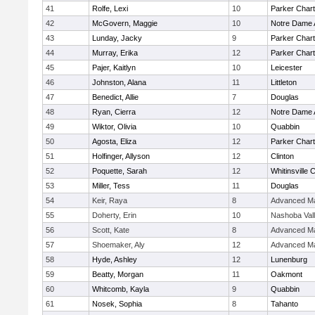
41
Rolfe, Lexi
10
Parker Chart
42
McGovern, Maggie
10
Notre Dame
43
Lunday, Jacky
9
Parker Chart
44
Murray, Erika
12
Parker Chart
45
Pajer, Kaitlyn
10
Leicester
46
Johnston, Alana
11
Littleton
47
Benedict, Allie
7
Douglas
48
Ryan, Cierra
12
Notre Dame
49
Wiktor, Olivia
10
Quabbin
50
Agosta, Eliza
12
Parker Chart
51
Holfinger, Allyson
12
Clinton
52
Poquette, Sarah
12
Whitinsville C
53
Miller, Tess
11
Douglas
54
Keir, Raya
8
Advanced Ma
55
Doherty, Erin
10
Nashoba Val
56
Scott, Kate
8
Advanced Ma
57
Shoemaker, Aly
12
Advanced Ma
58
Hyde, Ashley
12
Lunenburg
59
Beatty, Morgan
11
Oakmont
60
Whitcomb, Kayla
9
Quabbin
61
Nosek, Sophia
8
Tahanto