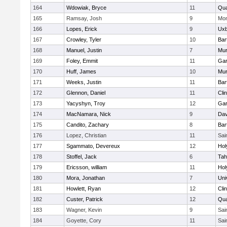
164
Wdowiak, Bryce
11
Qu
165
Ramsay, Josh
9
Mon
166
Lopes, Erick
9
Uxb
167
Crowley, Tyler
10
Bart
168
Manuel, Justin
7
Mu
169
Foley, Emmit
11
Gar
170
Huff, James
10
Mu
171
Weeks, Justin
11
Bart
172
Glennon, Daniel
11
Cli
173
Yacyshyn, Troy
12
Gar
174
MacNamara, Nick
9
Dav
175
Candito, Zachary
8
Bart
176
Lopez, Christian
11
Sai
177
Sgammato, Devereux
12
Hol
178
Stoffel, Jack
6
Tah
179
Ericsson, william
11
Hol
180
Mora, Jonathan
7
Uni
181
Howlett, Ryan
12
Cli
182
Custer, Patrick
12
Qu
183
Wagner, Kevin
9
Sai
184
Goyette, Cory
11
Sai