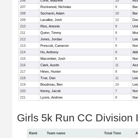
206
Cone, Matthew
10
Ass
207
Rockwood, Nicholas
9
Bart
208
Sochacki, Adam
10
Bart
209
Lavallee, Josh
12
Dav
210
Rios, Antonio
9
Uni
211
Quinn, Timmy
8
Mu
212
Jones, Jordan
7
Lei
213
Prescott, Cameron
9
Nor
214
Ho, Anthony
9
Abb
215
Macomber, Josh
8
Nor
216
Clark, Austin
11
Ass
217
Hines, Hunter
8
Nor
218
True, Dan
11
Lei
219
Boudreau, Ben
10
Lei
220
Kenny, Jacob
7
Nor
221
Lyons, Andrew
8
Nar
Girls 5k Run CC Division
Rank
Team name
Total Time
A