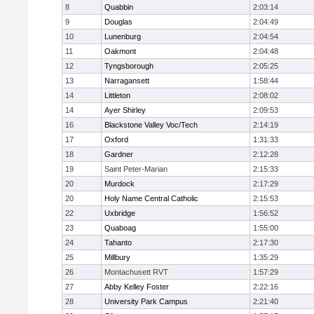
8
Quabbin
2:03:14
9
Douglas
2:04:49
10
Lunenburg
2:04:54
11
Oakmont
2:04:48
12
Tyngsborough
2:05:25
13
Narragansett
1:58:44
14
Littleton
2:08:02
14
Ayer Shirley
2:09:53
16
Blackstone Valley Voc/Tech
2:14:19
17
Oxford
1:31:33
18
Gardner
2:12:28
19
Saint Peter-Marian
2:15:33
20
Murdock
2:17:29
20
Holy Name Central Catholic
2:15:53
22
Uxbridge
1:56:52
23
Quaboag
1:55:00
24
Tahanto
2:17:30
25
Millbury
1:35:29
26
Montachusett RVT
1:57:29
27
Abby Kelley Foster
2:22:16
28
University Park Campus
2:21:40