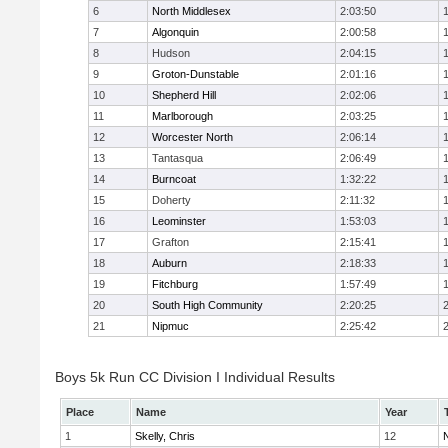
6
North Middlesex
2:03:50
7
Algonquin
2:00:58
8
Hudson
2:04:15
9
Groton-Dunstable
2:01:16
10
Shepherd Hill
2:02:06
11
Marlborough
2:03:25
12
Worcester North
2:06:14
13
Tantasqua
2:06:49
14
Burncoat
1:32:22
15
Doherty
2:11:32
16
Leominster
1:53:03
17
Grafton
2:15:41
18
Auburn
2:18:33
19
Fitchburg
1:57:49
20
South High Community
2:20:25
21
Nipmuc
2:25:42
Boys 5k Run CC Division I Individual Results
Place
Name
Year
1
Skelly, Chris
12