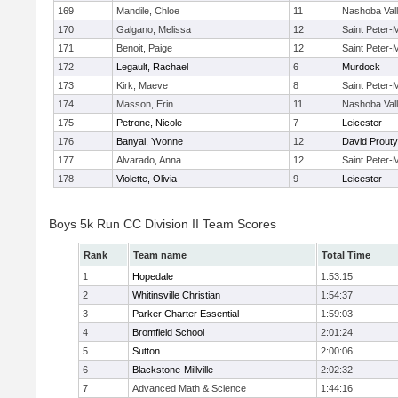
169
Mandile, Chloe
11
Nashoba Val
170
Galgano, Melissa
12
Saint Peter-
171
Benoit, Paige
12
Saint Peter-
172
Legault, Rachael
6
Murdock
173
Kirk, Maeve
8
Saint Peter-
174
Masson, Erin
11
Nashoba Val
175
Petrone, Nicole
7
Leicester
176
Banyai, Yvonne
12
David Prouty
177
Alvarado, Anna
12
Saint Peter-
178
Violette, Olivia
9
Leicester
Boys 5k Run CC Division II Team Scores
Rank
Team name
Total Time
1
Hopedale
1:53:15
2
Whitinsville Christian
1:54:37
3
Parker Charter Essential
1:59:03
4
Bromfield School
2:01:24
5
Sutton
2:00:06
6
Blackstone-Millville
2:02:32
7
Advanced Math & Science
1:44:16