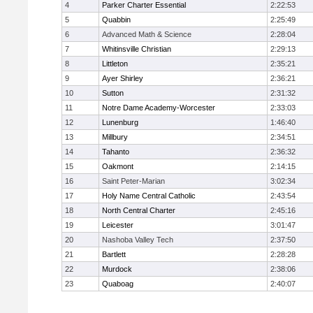
4
Parker Charter Essential
2:22:53
5
Quabbin
2:25:49
6
Advanced Math & Science
2:28:04
7
Whitinsville Christian
2:29:13
8
Littleton
2:35:21
9
Ayer Shirley
2:36:21
10
Sutton
2:31:32
11
Notre Dame Academy-Worcester
2:33:03
12
Lunenburg
1:46:40
13
Millbury
2:34:51
14
Tahanto
2:36:32
15
Oakmont
2:14:15
16
Saint Peter-Marian
3:02:34
17
Holy Name Central Catholic
2:43:54
18
North Central Charter
2:45:16
19
Leicester
3:01:47
20
Nashoba Valley Tech
2:37:50
21
Bartlett
2:28:28
22
Murdock
2:38:06
23
Quaboag
2:40:07