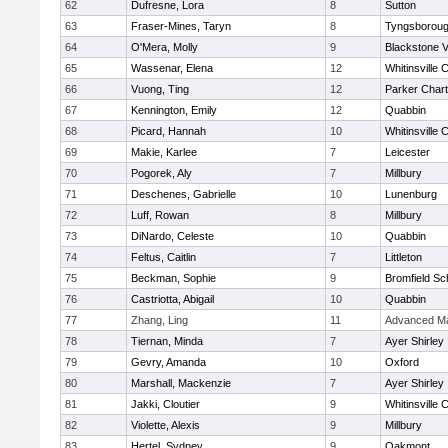
62
Dufresne, Lora
8
Sutton
63
Fraser-Mines, Taryn
8
Tyngsborou
64
O'Mera, Molly
9
Blackstone V
65
Wassenar, Elena
12
Whitinsville C
66
Vuong, Ting
12
Parker Chart
67
Kennington, Emily
12
Quabbin
68
Picard, Hannah
10
Whitinsville C
69
Makie, Karlee
7
Leicester
70
Pogorek, Aly
7
Millbury
71
Deschenes, Gabrielle
10
Lunenburg
72
Luff, Rowan
8
Millbury
73
DiNardo, Celeste
10
Quabbin
74
Feltus, Caitlin
7
Littleton
75
Beckman, Sophie
9
Bromfield Sc
76
Castriotta, Abigail
10
Quabbin
77
Zhang, Ling
11
Advanced Ma
78
Tiernan, Minda
7
Ayer Shirley
79
Gevry, Amanda
10
Oxford
80
Marshall, Mackenzie
7
Ayer Shirley
81
Jakki, Cloutier
9
Whitinsville C
82
Violette, Alexis
9
Millbury
83
Hertel, Sydney
9
Oakmont