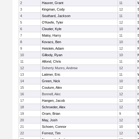
2
Hauver, Grant
11
3
Kingman, Cody
12
S
4
Southard, Jackson
11
5
O'Keefe, Tyler
12
6
Cloutier, Kyle
10
7
Maloy, Harry
11
S
8
Kovacs, Ben
10
S
9
Heislein, Adam
12
10
Gillooly, Ryan
10
11
Alfond, Chris
11
12
Doherty Munro, Andrew
12
13
Latimer, Eric
11
14
Green, Nick
10
S
15
Couture, Alex
12
S
16
Bonnell, Alec
12
17
Hangen, Jacob
12
18
Schroeder, Alex
12
S
19
Oram, Brian
9
20
May, Josh
12
21
Schoen, Connor
10
22
Forrest, Tim
12