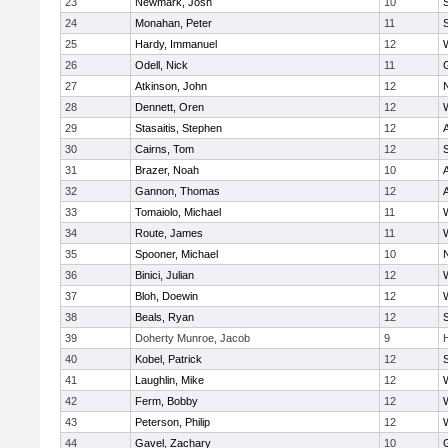
23
Newmark, Josh
10
24
Monahan, Peter
11
S
25
Hardy, Immanuel
12
26
Odell, Nick
11
27
Atkinson, John
12
28
Dennett, Oren
12
29
Stasaitis, Stephen
12
30
Cairns, Tom
12
31
Brazer, Noah
10
32
Gannon, Thomas
12
33
Tomaiolo, Michael
11
34
Route, James
11
35
Spooner, Michael
10
36
Binici, Julian
12
37
Bloh, Doewin
12
38
Beals, Ryan
12
39
Doherty Munroe, Jacob
9
40
Kobel, Patrick
12
S
41
Laughlin, Mike
12
42
Ferm, Bobby
12
43
Peterson, Philip
12
44
Gavel, Zachary
10