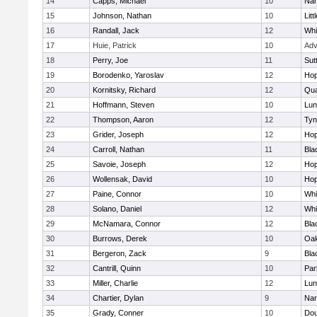
14
Capps, Michael
10
Nar
15
Johnson, Nathan
10
Litt
16
Randall, Jack
12
Whit
17
Huie, Patrick
10
Adv
18
Perry, Joe
11
Sut
19
Borodenko, Yaroslav
12
Hop
20
Kornitsky, Richard
12
Qua
21
Hoffmann, Steven
10
Lun
22
Thompson, Aaron
12
Tyn
23
Grider, Joseph
12
Hop
24
Carroll, Nathan
11
Bla
25
Savoie, Joseph
12
Hop
26
Wollensak, David
10
Hop
27
Paine, Connor
10
Whit
28
Solano, Daniel
12
Whit
29
McNamara, Connor
12
Bla
30
Burrows, Derek
10
Oa
31
Bergeron, Zack
9
Bla
32
Cantrill, Quinn
10
Par
33
Miller, Charlie
12
Lun
34
Chartier, Dylan
9
Nar
35
Grady, Conner
10
Dou