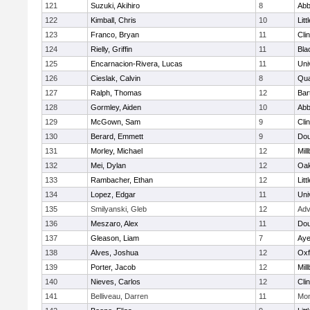
121
Suzuki, Akihiro
8
Abb
122
Kimball, Chris
10
Litt
123
Franco, Bryan
11
Cli
124
Rielly, Griffin
11
Bla
125
Encarnacion-Rivera, Lucas
11
Uni
126
Cieslak, Calvin
8
Qu
127
Ralph, Thomas
12
Bart
128
Gormley, Aiden
10
Abb
129
McGown, Sam
9
Cli
130
Berard, Emmett
9
Dou
131
Morley, Michael
12
Mil
132
Mei, Dylan
12
Oa
133
Rambacher, Ethan
12
Litt
134
Lopez, Edgar
11
Uni
135
Smilyanski, Gleb
12
Adv
136
Meszaro, Alex
11
Dou
137
Gleason, Liam
7
Aye
138
Alves, Joshua
12
Oxf
139
Porter, Jacob
12
Mil
140
Nieves, Carlos
12
Cli
141
Belliveau, Darren
11
Mon