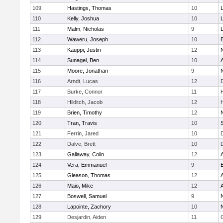
109
Hastings, Thomas
10
110
Kelly, Joshua
10
111
Malm, Nicholas
9
112
Waweru, Joseph
10
113
Kauppi, Justin
12
114
Sunagel, Ben
10
115
Moore, Jonathan
9
116
Arndt, Lucas
12
117
Burke, Connor
11
118
Hilditch, Jacob
12
119
Brien, Timothy
12
120
Tran, Travis
10
121
Ferrin, Jared
10
122
Dalve, Brett
10
123
Gallaway, Colin
12
124
Vera, Emmanuel
9
125
Gleason, Thomas
12
126
Maio, Mike
12
127
Boswell, Samuel
9
128
Lapointe, Zachory
10
129
Desjardin, Aiden
11