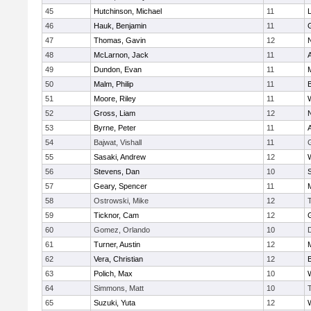
45
Hutchinson, Michael
11
46
Hauk, Benjamin
11
47
Thomas, Gavin
12
48
McLarnon, Jack
11
49
Dundon, Evan
11
50
Malm, Philip
11
51
Moore, Riley
11
52
Gross, Liam
12
53
Byrne, Peter
11
54
Bajwat, Vishall
11
55
Sasaki, Andrew
12
56
Stevens, Dan
10
S
57
Geary, Spencer
11
58
Ostrowski, Mike
12
59
Ticknor, Cam
12
60
Gomez, Orlando
10
61
Turner, Austin
12
62
Vera, Christian
12
63
Polich, Max
10
64
Simmons, Matt
10
65
Suzuki, Yuta
12