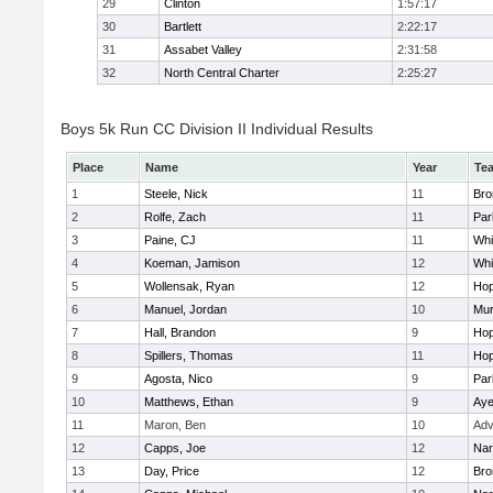
29
Clinton
1:57:17
30
Bartlett
2:22:17
31
Assabet Valley
2:31:58
32
North Central Charter
2:25:27
Boys 5k Run CC Division II Individual Results
Place
Name
Year
Te
1
Steele, Nick
11
Bro
2
Rolfe, Zach
11
Par
3
Paine, CJ
11
Whit
4
Koeman, Jamison
12
Whit
5
Wollensak, Ryan
12
Hop
6
Manuel, Jordan
10
Mu
7
Hall, Brandon
9
Hop
8
Spillers, Thomas
11
Hop
9
Agosta, Nico
9
Par
10
Matthews, Ethan
9
Aye
11
Maron, Ben
10
Adv
12
Capps, Joe
12
Nar
13
Day, Price
12
Bro