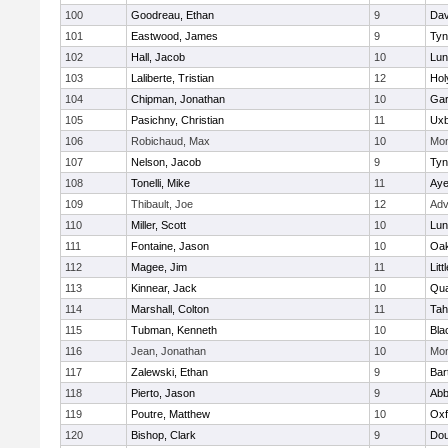
100
Goodreau, Ethan
9
Dav
101
Eastwood, James
9
Tyn
102
Hall, Jacob
10
Lun
103
Laliberte, Tristian
12
Hol
104
Chipman, Jonathan
10
Gar
105
Pasichny, Christian
11
Uxb
106
Robichaud, Max
10
Mon
107
Nelson, Jacob
9
Tyn
108
Tonelli, Mike
11
Aye
109
Thibault, Joe
12
Adv
110
Miller, Scott
10
Lun
111
Fontaine, Jason
10
Oa
112
Magee, Jim
11
Litt
113
Kinnear, Jack
10
Qua
114
Marshall, Colton
11
Tah
115
Tubman, Kenneth
10
Bla
116
Jean, Jonathan
10
Mon
117
Zalewski, Ethan
9
Bart
118
Pierto, Jason
9
Abb
119
Poutre, Matthew
10
Oxf
120
Bishop, Clark
9
Dou