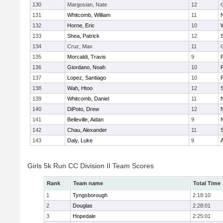
130
Margosian, Nate
12
131
Whitcomb, William
11
132
Horne, Eric
10
133
Shea, Patrick
12
134
Cruz, Max
11
135
Morcaldi, Travis
9
136
Giordano, Noah
10
137
Lopez, Santiago
10
138
Wah, Htoo
12
139
Whitcomb, Daniel
11
140
DiPoto, Drew
12
141
Belleville, Aidan
9
142
Chau, Alexander
11
143
Daly, Luke
9
Girls 5k Run CC Division II Team Scores
Rank
Team name
Total Time
1
Tyngsborough
2:18:10
2
Douglas
2:28:01
3
Hopedale
2:25:01