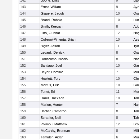
142
Boone, Elias
9
Litt
143
Ernst, William
9
Aye
144
Giguere, Jacob
10
Qu
145
Brand, Robbie
10
Lun
146
Smith, Keegan
8
Abb
147
Lins, Gunnar
12
Hol
148
Colleoni-Pimenta, Brian
10
Ass
149
Bigler, Jason
11
Tyn
150
Legault, Derrick
8
Qu
151
Donarumo, Nicolo
8
Nar
152
Santiago, Joel
10
Gar
153
Beyer, Dominic
7
Mil
154
Howlett, Tory
10
Cli
155
Martus, Erik
10
Bla
156
Tonet, Ed
11
Mon
157
Danis, Jackson
10
Tah
158
Marion, Hunter
7
Nar
159
Barber, Cameron
8
Tah
160
Schaffer, Neil
8
Tah
161
Polimou, Matthew
12
Bro
162
McCarthy, Brennan
8
Mil
163
Tamulen, Aidan
6
Mu