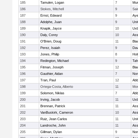
185
Tamulen, Logan
7
Mu
186
Stokes, Mitchell
9
Sai
187
Ernst, Edward
9
Aye
188
Adolphe, Juan
9
Uni
189
Knapik, Jayce
10
Uxb
190
Daly, Corey
10
Ass
191
O'Brien, Doug
11
Bla
192
Perez, Isaiah
9
Dav
193
Jones, Philip
8
Hol
194
Redington, Michael
9
Tah
195
Fitman, Joseph
12
Bla
196
Gauthier, Aidan
7
Nor
197
Tran, Paul
12
Abb
198
Ortega-Costa, Alberto
11
Mon
199
Solomon, Niklas
7
Abb
200
Irving, Jacob
11
Uxb
201
Brennan, Patrick
11
Ass
202
VanBuskirk, Cameron
10
Ass
203
Ruiz, Jean Carlos
11
Uni
204
Landroche, John
11
Ass
205
Gillman, Dylan
9
Nor