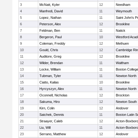
3
McNatt, Kyler
12
Needham
4
Manfredi, David
11
Weymouth
5
Lopez, Nathan
11
Saint John's P
6
Peterson, Alex
12
Brookline
7
Feldman, Ben
11
Natick
8
Bergeron, Paul
10
Westford Aca
9
Coleman, Freddy
12
Methuen
10
Gould, Chris
12
Cambridge Rin
11
Auditore, Greg
12
Brookline
12
Wilder, Brendan
11
Waltham
13
Locke, William
11
Boston Colleg
14
Tubman, Tyler
11
Newton North
15
Ciatto, Kailas
10
Brookline
16
Hyrcyszyn, Alex
11
Newton North
17
Oconnell, Nicholas
12
Brockton
18
Sakuma, Hiro
12
Newton South
19
Kirn, Colin
12
Andover
20
Satchek, Dennis
11
Boston Latin S
21
Straayer, Caleb
12
Acton-Boxbor
22
Liu, Will
11
Acton-Boxbor
23
Serrano, Matthew
12
Andover