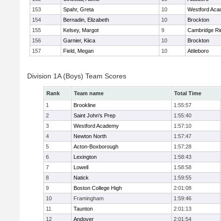
153
Spahr, Greta
10
Westford Ac
154
Bernadin, Elizabeth
10
Brockton
155
Kelsey, Margot
9
Cambridge Ri
156
Garnier, Kiica
10
Brockton
157
Field, Megan
10
Attleboro
Division 1A (Boys) Team Scores
Rank
Team name
Total Time
1
Brookline
1:55:57
2
Saint John's Prep
1:55:40
3
Westford Academy
1:57:10
4
Newton North
1:57:47
5
Acton-Boxborough
1:57:28
6
Lexington
1:58:43
7
Lowell
1:58:58
8
Natick
1:59:55
9
Boston College High
2:01:08
10
Framingham
1:59:46
11
Taunton
2:01:13
12
Andover
2:01:54