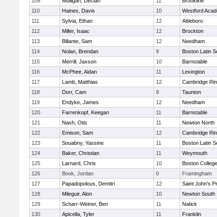
109
Mulligan, Declan
11
Brookline
110
Haines, Davis
10
Westford Aca
111
Sylvia, Ethan
12
Attleboro
112
Miller, Isaac
12
Brockton
113
Billante, Sam
12
Needham
114
Nolan, Brendan
9
Boston Latin S
115
Merrill, Jaxson
10
Barnstable
116
McPhee, Aidan
11
Lexington
117
Lamb, Matthias
12
Cambridge Rin
118
Dorr, Cam
9
Taunton
119
Endyke, James
12
Needham
120
Farrenkopf, Keegan
11
Barnstable
121
Nash, Otis
11
Newton North
122
Emison, Sam
12
Cambridge Rin
123
Souabny, Yassine
11
Boston Latin S
124
Baker, Christian
11
Weymouth
125
Larnard, Chris
10
Boston Colleg
126
Book, Jordan
0
Framingham
127
Papadopolous, Demitri
12
Saint John's P
128
Mileguir, Alon
10
Newton South
129
Scharr-Weiner, Ben
11
Natick
130
Apicella, Tyler
11
Franklin