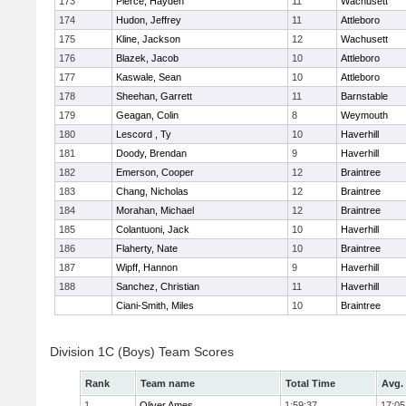
173
Pierce, Hayden
11
Wachusett
174
Hudon, Jeffrey
11
Attleboro
175
Kline, Jackson
12
Wachusett
176
Blazek, Jacob
10
Attleboro
177
Kaswale, Sean
10
Attleboro
178
Sheehan, Garrett
11
Barnstable
179
Geagan, Colin
8
Weymouth
180
Lescord , Ty
10
Haverhill
181
Doody, Brendan
9
Haverhill
182
Emerson, Cooper
12
Braintree
183
Chang, Nicholas
12
Braintree
184
Morahan, Michael
12
Braintree
185
Colantuoni, Jack
10
Haverhill
186
Flaherty, Nate
10
Braintree
187
Wipff, Hannon
9
Haverhill
188
Sanchez, Christian
11
Haverhill
Ciani-Smith, Miles
10
Braintree
Division 1C (Boys) Team Scores
Rank
Team name
Total Time
Avg.
1
Oliver Ames
1:59:37
17:05