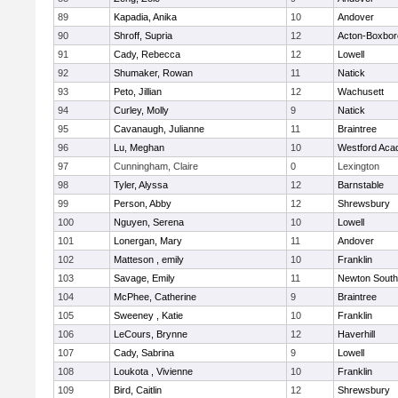
89
Kapadia, Anika
10
Andover
90
Shroff, Supria
12
Acton-Boxbo
91
Cady, Rebecca
12
Lowell
92
Shumaker, Rowan
11
Natick
93
Peto, Jillian
12
Wachusett
94
Curley, Molly
9
Natick
95
Cavanaugh, Julianne
11
Braintree
96
Lu, Meghan
10
Westford Ac
97
Cunningham, Claire
0
Lexington
98
Tyler, Alyssa
12
Barnstable
99
Person, Abby
12
Shrewsbury
100
Nguyen, Serena
10
Lowell
101
Lonergan, Mary
11
Andover
102
Matteson , emily
10
Franklin
103
Savage, Emily
11
Newton South
104
McPhee, Catherine
9
Braintree
105
Sweeney , Katie
10
Franklin
106
LeCours, Brynne
12
Haverhill
107
Cady, Sabrina
9
Lowell
108
Loukota , Vivienne
10
Franklin
109
Bird, Caitlin
12
Shrewsbury