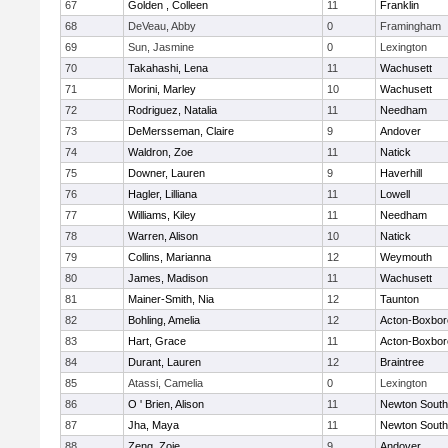
67
Golden , Colleen
11
Franklin
68
DeVeau, Abby
0
Framingham
69
Sun, Jasmine
0
Lexington
70
Takahashi, Lena
11
Wachusett
71
Morini, Marley
10
Wachusett
72
Rodriguez, Natalia
11
Needham
73
DeMersseman, Claire
9
Andover
74
Waldron, Zoe
11
Natick
75
Downer, Lauren
9
Haverhill
76
Hagler, Lilliana
11
Lowell
77
Williams, Kiley
11
Needham
78
Warren, Alison
10
Natick
79
Collins, Marianna
12
Weymouth
80
James, Madison
11
Wachusett
81
Mainer-Smith, Nia
12
Taunton
82
Bohling, Amelia
12
Acton-Boxbo
83
Hart, Grace
11
Acton-Boxbo
84
Durant, Lauren
12
Braintree
85
Atassi, Camelia
0
Lexington
86
O ' Brien, Alison
11
Newton South
87
Jha, Maya
11
Newton South
88
Zeng, Zoie
9
Andover