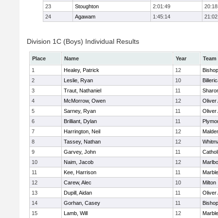
23
Stoughton
2:01:49
20:18
24
Agawam
1:45:14
21:02
Division 1C (Boys) Individual Results
Place
Name
Year
Team
1
Healey, Patrick
12
Bisho
2
Leslie, Ryan
10
Billeri
3
Traut, Nathaniel
11
Sharo
4
McMorrow, Owen
12
Olive
5
Sarney, Ryan
11
Olive
6
Brilliant, Dylan
11
Plymo
7
Harrington, Neil
12
Malden
8
Tassey, Nathan
12
Whitm
9
Garvey, John
11
Cathol
10
Naim, Jacob
12
Marlb
11
Kee, Harrison
11
Marbl
12
Carew, Alec
10
Milton
13
Dupill, Aidan
11
Olive
14
Gorhan, Casey
11
Bisho
15
Lamb, Will
12
Marbl