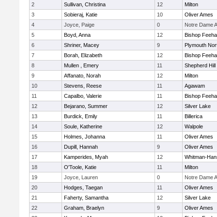
2
Sullivan, Christina
12
Milton
3
Sobieraj, Katie
10
Oliver Ames
4
Joyce, Paige
0
Notre Dame 
5
Boyd, Anna
12
Bishop Feeh
6
Shriner, Macey
9
Plymouth Nor
7
Borah, Elizabeth
12
Bishop Feeh
8
Mullen , Emery
11
Shepherd Hill
9
Affanato, Norah
12
Milton
10
Stevens, Reese
11
Agawam
11
Capalbo, Valerie
11
Bishop Feeh
12
Bejarano, Summer
12
Silver Lake
13
Burdick, Emily
11
Billerica
14
Soule, Katherine
12
Walpole
15
Holmes, Johanna
11
Oliver Ames
16
Dupill, Hannah
9
Oliver Ames
17
Kamperides, Myah
12
Whitman-Han
18
O'Toole, Katie
11
Milton
19
Joyce, Lauren
0
Notre Dame 
20
Hodges, Taegan
11
Oliver Ames
21
Faherty, Samantha
12
Silver Lake
22
Graham, Braelyn
9
Oliver Ames