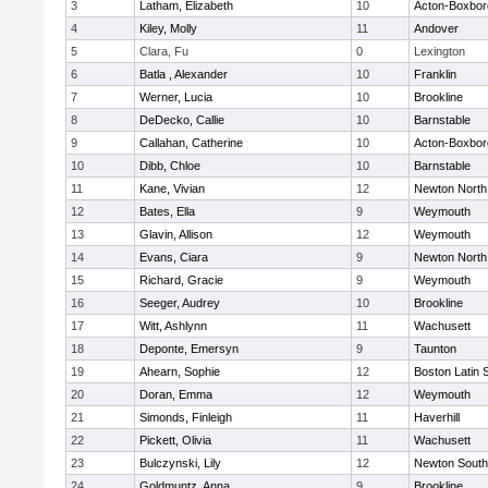
3
Latham, Elizabeth
10
Acton-Boxbo
4
Kiley, Molly
11
Andover
5
Clara, Fu
0
Lexington
6
Batla , Alexander
10
Franklin
7
Werner, Lucia
10
Brookline
8
DeDecko, Callie
10
Barnstable
9
Callahan, Catherine
10
Acton-Boxbo
10
Dibb, Chloe
10
Barnstable
11
Kane, Vivian
12
Newton North
12
Bates, Ella
9
Weymouth
13
Glavin, Allison
12
Weymouth
14
Evans, Ciara
9
Newton North
15
Richard, Gracie
9
Weymouth
16
Seeger, Audrey
10
Brookline
17
Witt, Ashlynn
11
Wachusett
18
Deponte, Emersyn
9
Taunton
19
Ahearn, Sophie
12
Boston Latin 
20
Doran, Emma
12
Weymouth
21
Simonds, Finleigh
11
Haverhill
22
Pickett, Olivia
11
Wachusett
23
Bulczynski, Lily
12
Newton South
24
Goldmuntz, Anna
9
Brookline