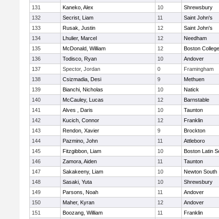
131
Kaneko, Alex
10
Shrewsbury
132
Secrist, Liam
11
Saint John's
133
Rusak, Justin
12
Saint John's
134
Lhulier, Marcel
12
Needham
135
McDonald, William
12
Boston Colleg
136
Todisco, Ryan
10
Andover
137
Spector, Jordan
0
Framingham
138
Csizmadia, Desi
9
Methuen
139
Bianchi, Nicholas
10
Natick
140
McCauley, Lucas
12
Barnstable
141
Alves , Daris
10
Taunton
142
Kucich, Connor
12
Franklin
143
Rendon, Xavier
9
Brockton
144
Pazmino, John
11
Attleboro
145
Fitzgibbon, Liam
10
Boston Latin S
146
Zamora, Aiden
11
Taunton
147
Sakakeeny, Liam
10
Newton South
148
Sasaki, Yuta
10
Shrewsbury
149
Parsons, Noah
11
Andover
150
Maher, Kyran
12
Andover
151
Boozang, William
11
Franklin