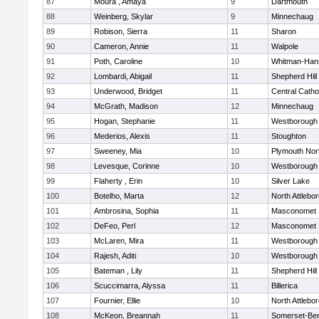
87
Moura , Amaya
9
Dartmouth
88
Weinberg, Skylar
9
Minnechaug
89
Robison, Sierra
11
Sharon
90
Cameron, Annie
11
Walpole
91
Poth, Caroline
10
Whitman-Han
92
Lombardi, Abigail
11
Shepherd Hill
93
Underwood, Bridget
11
Central Catho
94
McGrath, Madison
12
Minnechaug
95
Hogan, Stephanie
11
Westborough
96
Mederios, Alexis
11
Stoughton
97
Sweeney, Mia
10
Plymouth Nor
98
Levesque, Corinne
10
Westborough
99
Flaherty , Erin
10
Silver Lake
100
Botelho, Marta
12
North Attlebo
101
Ambrosina, Sophia
11
Masconomet
102
DeFeo, Perl
12
Masconomet
103
McLaren, Mira
11
Westborough
104
Rajesh, Aditi
10
Westborough
105
Bateman , Lily
11
Shepherd Hill
106
Scuccimarra, Alyssa
11
Billerica
107
Fournier, Ellie
10
North Attlebo
108
McKeon, Breannah
11
Somerset-Ber