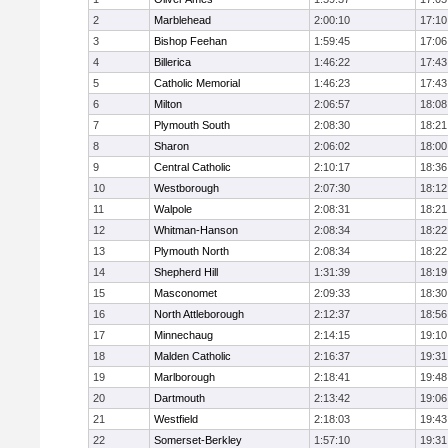
2
Marblehead
2:00:10
17:10
3
Bishop Feehan
1:59:45
17:06
4
Billerica
1:46:22
17:43
5
Catholic Memorial
1:46:23
17:43
6
Milton
2:06:57
18:08
7
Plymouth South
2:08:30
18:21
8
Sharon
2:06:02
18:00
9
Central Catholic
2:10:17
18:36
10
Westborough
2:07:30
18:12
11
Walpole
2:08:31
18:21
12
Whitman-Hanson
2:08:34
18:22
13
Plymouth North
2:08:34
18:22
14
Shepherd Hill
1:31:39
18:19
15
Masconomet
2:09:33
18:30
16
North Attleborough
2:12:37
18:56
17
Minnechaug
2:14:15
19:10
18
Malden Catholic
2:16:37
19:31
19
Marlborough
2:18:41
19:48
20
Dartmouth
2:13:42
19:06
21
Westfield
2:18:03
19:43
22
Somerset-Berkley
1:57:10
19:31