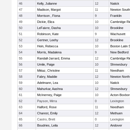
46
Kelly, Julianne
12
Natick
47
Madison, Margot
11
Newton South
48
Morrison , Fiona
9
Franklin
49
Dickie, Eliza
10
Cambridge Ri
50
LeFaivre, Dasha
10
Brookline
51
Robinson, Kate
9
Wachusett
52
Gertner, Leehy
12
Brookline
53
Hein, Rebecca
10
Boston Latin 
54
Morris, Madalena
9
New Bedford
55
Randall-Jarrard, Emma
12
Cambridge Ri
56
Umile, Paige
10
Shrewsbury
57
Mittaz, Christine
11
Needham
58
Fabry, Maddie
12
Newton North
59
Adelmann, Lea
10
Natick
60
Mahurkar, Aashna
12
Shrewsbury
61
McInerney, Paige
10
Acton-Boxbo
62
Payson, Mirra
0
Lexington
63
Halford, Rose
11
Needham
64
Charest, Emily
12
Methuen
65
Castro, Brett
0
Lexington
66
Boudries, Leila
12
Andover