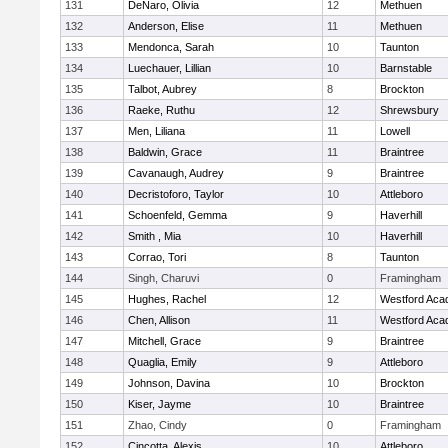
131
DeNaro, Olivia
12
Methuen
132
Anderson, Elise
11
Methuen
133
Mendonca, Sarah
10
Taunton
134
Luechauer, Lillian
10
Barnstable
135
Talbot, Aubrey
8
Brockton
136
Raeke, Ruthu
12
Shrewsbury
137
Men, Liliana
11
Lowell
138
Baldwin, Grace
11
Braintree
139
Cavanaugh, Audrey
9
Braintree
140
Decristoforo, Taylor
10
Attleboro
141
Schoenfeld, Gemma
9
Haverhill
142
Smith , Mia
10
Haverhill
143
Corrao, Tori
8
Taunton
144
Singh, Charuvi
0
Framingham
145
Hughes, Rachel
12
Westford Ac
146
Chen, Allison
11
Westford Ac
147
Mitchell, Grace
9
Braintree
148
Quaglia, Emily
9
Attleboro
149
Johnson, Davina
10
Brockton
150
Kiser, Jayme
10
Braintree
151
Zhao, Cindy
0
Framingham
152
Cincotta, Alexis
10
Attleboro