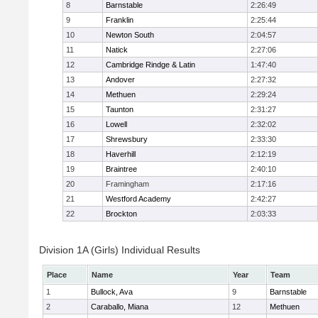
8
Barnstable
2:26:49
9
Franklin
2:25:44
10
Newton South
2:04:57
11
Natick
2:27:06
12
Cambridge Rindge & Latin
1:47:40
13
Andover
2:27:32
14
Methuen
2:29:24
15
Taunton
2:31:27
16
Lowell
2:32:02
17
Shrewsbury
2:33:30
18
Haverhill
2:12:19
19
Braintree
2:40:10
20
Framingham
2:17:16
21
Westford Academy
2:42:27
22
Brockton
2:03:33
Division 1A (Girls) Individual Results
Place
Name
Year
Team
1
Bullock, Ava
9
Barnstable
2
Caraballo, Miana
12
Methuen