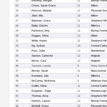
23
Kennedy, Morgan
12
Bishop Feeh
24
Chave, Sarah Grace
11
Milton
25
Perkson, Melanie
12
Plymouth Nor
26
Jilani, Mia
10
Milton
27
Bateman, Grace
11
Shepherd Hill
28
Bailat, Deirdre
11
Billerica
29
Parkinson, Amy
12
Bishop Feeh
30
Duggan, Olivia
12
Milton
31
White, Karlee
11
Shepherd Hill
32
Ng, Sydney
10
Central Catho
33
Poss, Juliet
12
Marblehead
34
Stanton, Catherine
12
Walpole
35
Morris, Cara
12
Walpole
36
Jasmine, Lanata
0
Notre Dame 
37
Bernier, Sarah
11
Masconomet
38
Kneeland, Jala
9
Billerica
39
McCarthy, McKenna
9
Whitman-Han
40
Guillet, Olivia
11
Central Catho
41
Estaphan , Paige
11
Westborough
42
Thomas, Anna
12
Shepherd Hill
43
Harkins, Lauren
12
Bishop Feeh
44
McNeill, Grace
12
Plymouth Nor