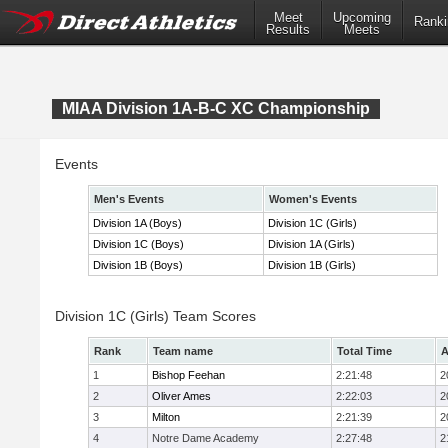
Meet
Upcoming
Ranki
Results
Meets
MIAA Division 1A-B-C XC Championship
Events
Men's Events
Women's Events
Division 1A (Boys)
Division 1C (Girls)
Division 1C (Boys)
Division 1A (Girls)
Division 1B (Boys)
Division 1B (Girls)
Division 1C (Girls) Team Scores
Rank
Team name
Total Time
A
1
Bishop Feehan
2:21:48
2
2
Oliver Ames
2:22:03
2
3
Milton
2:21:39
2
4
Notre Dame Academy
2:27:48
2