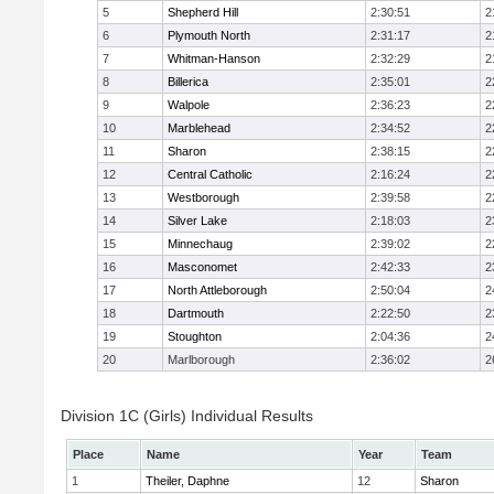
5
Shepherd Hill
2:30:51
2
6
Plymouth North
2:31:17
2
7
Whitman-Hanson
2:32:29
2
8
Billerica
2:35:01
2
9
Walpole
2:36:23
2
10
Marblehead
2:34:52
2
11
Sharon
2:38:15
2
12
Central Catholic
2:16:24
2
13
Westborough
2:39:58
2
14
Silver Lake
2:18:03
2
15
Minnechaug
2:39:02
2
16
Masconomet
2:42:33
2
17
North Attleborough
2:50:04
2
18
Dartmouth
2:22:50
2
19
Stoughton
2:04:36
2
20
Marlborough
2:36:02
2
Division 1C (Girls) Individual Results
Place
Name
Year
Team
1
Theiler, Daphne
12
Sharon