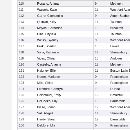
110
Rosano, Ariana
9
Methuen
111
Walpole, Katie
11
Westford Ac
112
Garro, Clementine
9
Acton-Boxbo
113
Quinlan, Kiley
11
Taunton
114
Moyes, Catherine
10
Brockton
115
Dias, Phylicia
11
Taunton
116
Weiss, Sydney
9
Westford Ac
117
Prak, Scarlett
10
Lowell
118
Vona, Katherine
11
Shrewsbury
119
Vives, Olivia
10
Andover
120
Castiello, Arianna
11
Methuen
121
Haigney, Ellie
11
Boston Latin 
122
Ngorn, Mariame
0
Framingham
123
Mills, Chloe
0
Framingham
124
Letendre, Camryn
10
Durfee
125
Colantouni, Emily
12
Haverhill
126
DeDecko, Lilly
10
Barnstable
127
Bisso, Jenna
12
Westford Ac
128
Salt, Abigail
11
Shrewsbury
129
Hardy, Shea
12
Barnstable
130
DeMore, Mia
0
Framingham