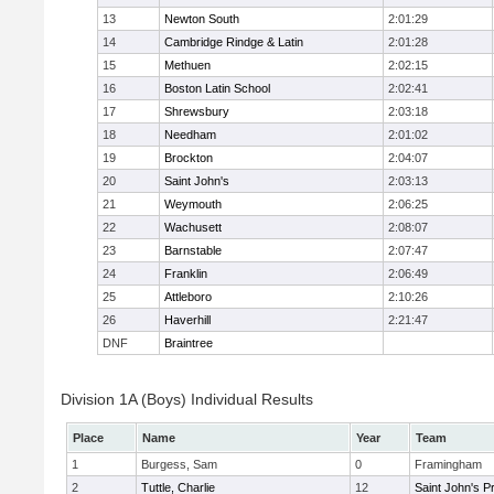
13
Newton South
2:01:29
14
Cambridge Rindge & Latin
2:01:28
15
Methuen
2:02:15
16
Boston Latin School
2:02:41
17
Shrewsbury
2:03:18
18
Needham
2:01:02
19
Brockton
2:04:07
20
Saint John's
2:03:13
21
Weymouth
2:06:25
22
Wachusett
2:08:07
23
Barnstable
2:07:47
24
Franklin
2:06:49
25
Attleboro
2:10:26
26
Haverhill
2:21:47
DNF
Braintree
Division 1A (Boys) Individual Results
Place
Name
Year
Team
1
Burgess, Sam
0
Framingham
2
Tuttle, Charlie
12
Saint John's P