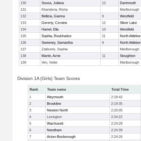
130
Sousa, Juliana
12
Dartmouth
131
Khanderia, Risha
Marlborough
132
Bellizia, Gianna
9
Westfield
133
Gererty, Csroine
12
Silver Lake
134
Hamel, Ella
10
Westfield
135
Sophia, Roukhadze
11
North Attlebo
136
Sweeney, Samantha
9
North Attlebo
137
Zaldumis, Sophia
Marlborough
138
Martin, Avrie
11
Stoughton
139
Ven, Violet
Marlborough
Division 1A (Girls) Team Scores
Rank
Team name
Total Time
1
Weymouth
2:18:42
2
Brookline
2:19:35
3
Newton North
2:20:05
4
Lexington
2:24:22
5
Wachusett
2:24:28
6
Needham
2:24:39
7
Acton-Boxborough
2:24:26