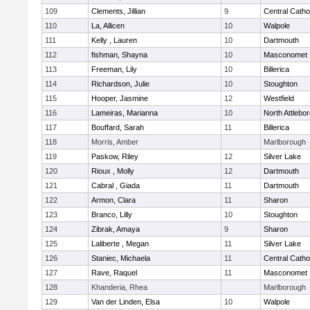
109
Clements, Jillian
9
Central Catho
110
La, Allicen
10
Walpole
111
Kelly , Lauren
10
Dartmouth
112
fishman, Shayna
10
Masconomet
113
Freeman, Lily
10
Billerica
114
Richardson, Julie
10
Stoughton
115
Hooper, Jasmine
12
Westfield
116
Lameiras, Marianna
10
North Attlebo
117
Bouffard, Sarah
11
Billerica
118
Morris, Amber
Marlborough
119
Paskow, Riley
12
Silver Lake
120
Rioux , Molly
12
Dartmouth
121
Cabral , Giada
11
Dartmouth
122
Armon, Clara
11
Sharon
123
Branco, Lilly
10
Stoughton
124
Zibrak, Amaya
9
Sharon
125
Laliberte , Megan
11
Silver Lake
126
Staniec, Michaela
11
Central Catho
127
Rave, Raquel
11
Masconomet
128
Khanderia, Rhea
Marlborough
129
Van der Linden, Elsa
10
Walpole