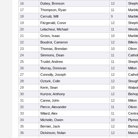
16
Dubey, Bronson
12
Shephe
17
Thompson, Ryan
11
Marbl
18
Cerrutti, Will
9
Marbl
19
Fitzgerald, Conor
12
Shephe
20
Lelacheur, Michael
11
Westb
21
Gross, Isaac
10
Marbl
22
Boudrot, Cameron
12
Billeri
23
Thomas, Brendan
10
Olive
24
Simmons, Dean
11
Cathol
25
Trudel, Andrew
11
Shephe
26
Murray, Donovan
12
Milton
27
Connolly, Joseph
12
Cathol
28
Ozturk, Colin
12
Stoug
29
Kerin, Sean
10
Walpo
30
Kurtzer, Anthony
12
Bisho
31
Carew, John
12
Milton
32
Pierce, Alexander
11
Olive
33
Wilard, Alex
11
Centra
34
Michelin, Owen
10
Plymo
35
Bernier, Jack
12
Bisho
36
Dickinson, Nolan
12
Masco