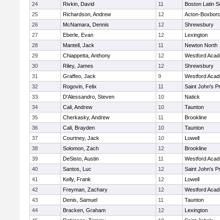
24
Rivkin, David
11
Boston Latin S
25
Richardson, Andrew
12
Acton-Boxbor
26
McNamara, Dennis
12
Shrewsbury
27
Eberle, Evan
12
Lexington
28
Mantell, Jack
11
Newton North
29
Chiappetta, Anthony
12
Westford Aca
30
Riley, James
12
Shrewsbury
31
Graffeo, Jack
9
Westford Aca
32
Rogovin, Felix
11
Saint John's P
33
D'Alessandro, Steven
10
Natick
34
Cali, Andrew
10
Taunton
35
Cherkasky, Andrew
11
Brookline
36
Cali, Brayden
10
Taunton
37
Courtney, Jack
10
Lowell
38
Solomon, Zach
12
Brookline
39
DeSisto, Austin
11
Westford Aca
40
Santos, Luc
12
Saint John's P
41
Kelly, Frank
12
Lowell
42
Freyman, Zachary
12
Westford Aca
43
Denis, Samuel
11
Taunton
44
Bracken, Graham
12
Lexington