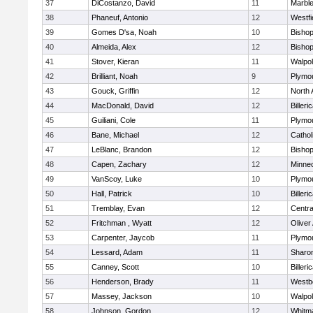
37
DiCostanzo, David
11
Marbl
38
Phaneuf, Antonio
12
Westfi
39
Gomes D'sa, Noah
10
Bisho
40
Almeida, Alex
12
Bisho
41
Stover, Kieran
11
Walpo
42
Brilliant, Noah
9
Plymo
43
Gouck, Griffin
12
North 
44
MacDonald, David
12
Billeri
45
Guiliani, Cole
11
Plymo
46
Bane, Michael
12
Cathol
47
LeBlanc, Brandon
12
Bisho
48
Capen, Zachary
12
Minne
49
VanScoy, Luke
10
Plymo
50
Hall, Patrick
10
Billeri
51
Tremblay, Evan
12
Centra
52
Fritchman , Wyatt
12
Olive
53
Carpenter, Jaycob
11
Plymo
54
Lessard, Adam
11
Sharo
55
Canney, Scott
10
Billeri
56
Henderson, Brady
11
Westb
57
Massey, Jackson
10
Walpo
58
Johnson, Gordon
12
Whitm