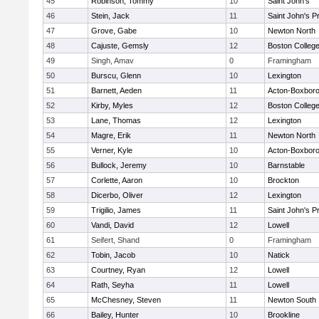
45
Robinson, Tommy
10
Saint John's
46
Stein, Jack
11
Saint John's P
47
Grove, Gabe
10
Newton North
48
Cajuste, Gemsly
12
Boston Colleg
49
Singh, Amav
0
Framingham
50
Burscu, Glenn
10
Lexington
51
Barnett, Aeden
11
Acton-Boxbor
52
Kirby, Myles
12
Boston Colleg
53
Lane, Thomas
12
Lexington
54
Magre, Erik
11
Newton North
55
Verner, Kyle
10
Acton-Boxbor
56
Bullock, Jeremy
10
Barnstable
57
Corlette, Aaron
10
Brockton
58
Dicerbo, Oliver
12
Lexington
59
Trigilio, James
11
Saint John's P
60
Vandi, David
12
Lowell
61
Seifert, Shand
0
Framingham
62
Tobin, Jacob
10
Natick
63
Courtney, Ryan
12
Lowell
64
Rath, Seyha
11
Lowell
65
McChesney, Steven
11
Newton South
66
Bailey, Hunter
10
Brookline