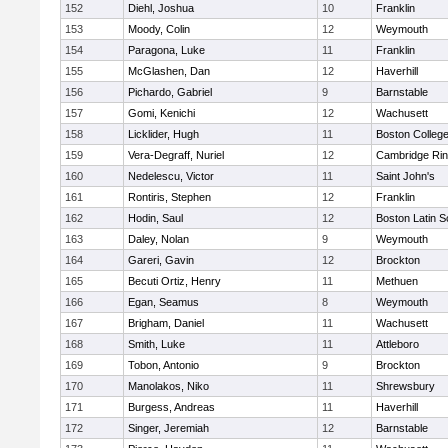
152
Diehl, Joshua
10
Franklin
153
Moody, Colin
12
Weymouth
154
Paragona, Luke
11
Franklin
155
McGlashen, Dan
12
Haverhill
156
Pichardo, Gabriel
9
Barnstable
157
Gomi, Kenichi
12
Wachusett
158
Licklider, Hugh
11
Boston Colleg
159
Vera-Degraff, Nuriel
12
Cambridge Rin
160
Nedelescu, Victor
11
Saint John's
161
Rontiris, Stephen
12
Franklin
162
Hodin, Saul
12
Boston Latin S
163
Daley, Nolan
9
Weymouth
164
Gareri, Gavin
12
Brockton
165
Becuti Ortiz, Henry
11
Methuen
166
Egan, Seamus
8
Weymouth
167
Brigham, Daniel
11
Wachusett
168
Smith, Luke
11
Attleboro
169
Tobon, Antonio
9
Brockton
170
Manolakos, Niko
11
Shrewsbury
171
Burgess, Andreas
11
Haverhill
172
Singer, Jeremiah
12
Barnstable