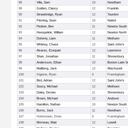
88
Villa, Sam
10
Needham
89
Golden, Clancy
12
Franklin
90
Strawbridge, Ryan
12
Taunton
91
Fleming, Sean
10
Natick
92
Pistiner, Ben
11
Newton South
93
Heespelink, William
12
Newton North
94
Doherty, Liam
11
Methuen
95
Whitney, Chase
12
Saint John's
96
Alvarez, Ezequiel
12
Lawrence
97
Shan, Jonathan
11
Shrewsbury
98
Andersson, Ethan
10
Boston Latin S
99
Mailberg, Jack
12
Wachusett
100
Gigione, Ryan
0
Framingham
101
Bird, Adrian
12
Saint John's
102
Soucy, Michael
12
Methuen
103
Daley, Declan
11
Shrewsbury
104
Brown, Michael
12
Andover
105
Hamilton, Nathan
10
Newton South
106
Burns, Jack
11
Needham
107
Hohenstein, Drew
0
Framingham
108
Morneau, Matt
12
Lowell