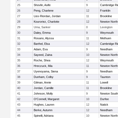
25
Shovlin, Aoife
9
Cambridge Ri
26
Peng, Charlene
12
Franklin
27
Liss-Riordan, Jordan
11
Brookline
28
Kouroriez, Charlotte
12
Newton North
29
Uma, Sanker
0
Lexington
30
Daley, Emma
9
Weymouth
31
Rosano, Alyssa
11
Methuen
32
Barthel, Elsa
12
Cambridge Ri
33
Adam, Eva
9
Needham
34
Sayeed, Zaina
10
Newton North
35
Roche, Shea
12
Weymouth
36
Hreczuck, Mia
11
Newton North
37
Uyenoyama, Siena
9
Needham
38
Dunham, Colby
9
Taunton
39
Gilman, Annie
11
Lowell
40
Jordan, Camille
11
Brookline
41
Johnson, Molly
9
Newton South
42
O'Connell, Margaret
10
Durfee
43
Hughes, Lauren
12
Natick
44
Berke, Autumn
12
Needham
45
Spinelli, Adriana
10
Newton North