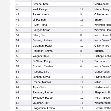
45
Simcoe, Kate
12
Marblehead
46
Wall, Caleigh
11
Minnechaug
47
Rivers, Avery
9
Oliver Ames
48
Li, Hannah
11
Sharon
49
Flynn, Anna
12
Whitman-Han
50
Boulger, Sarah
12
Whitman-Han
51
Dillon, Ellie
0
Notre Dame 
52
Bodner, Lindsey
0
Notre Dame 
53
Goldman, Hailey
10
Oliver Ames
54
Philippon, Emma
8
Billerica
55
Wagner, Kate
10
Bishop Feeh
56
DaSilva , Kaitlyn
12
Dartmouth
57
Costello, Carden
0
Notre Dame 
58
Raberio, Sara
Marlborough
59
Lennon, Olivia
11
Plymouth Nor
60
Roche, Marilyn
11
Milton
61
Tips, Claire
12
Marblehead
62
Zannotti , Rachel
11
Shepherd Hill
63
Sweeney, Harper
10
North Attlebo
64
Vaughan, Lily
11
Westborough
65
D'Agostino, Emma
11
Central Catho