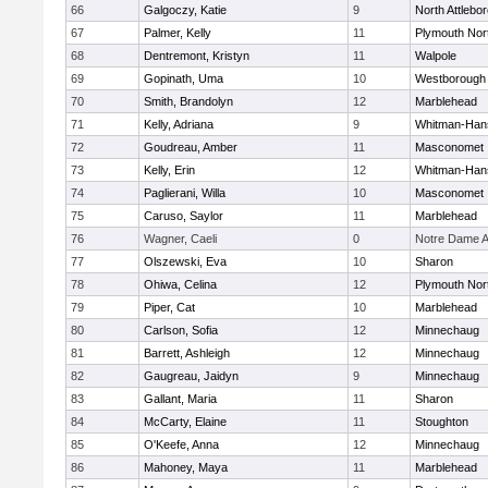
66
Galgoczy, Katie
9
North Attlebo
67
Palmer, Kelly
11
Plymouth Nor
68
Dentremont, Kristyn
11
Walpole
69
Gopinath, Uma
10
Westborough
70
Smith, Brandolyn
12
Marblehead
71
Kelly, Adriana
9
Whitman-Han
72
Goudreau, Amber
11
Masconomet
73
Kelly, Erin
12
Whitman-Han
74
Paglierani, Willa
10
Masconomet
75
Caruso, Saylor
11
Marblehead
76
Wagner, Caeli
0
Notre Dame 
77
Olszewski, Eva
10
Sharon
78
Ohiwa, Celina
12
Plymouth Nor
79
Piper, Cat
10
Marblehead
80
Carlson, Sofia
12
Minnechaug
81
Barrett, Ashleigh
12
Minnechaug
82
Gaugreau, Jaidyn
9
Minnechaug
83
Gallant, Maria
11
Sharon
84
McCarty, Elaine
11
Stoughton
85
O'Keefe, Anna
12
Minnechaug
86
Mahoney, Maya
11
Marblehead