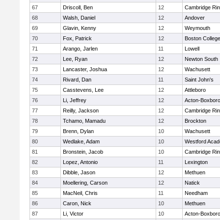
67
Driscoll, Ben
12
Cambridge Rin
68
Walsh, Daniel
12
Andover
69
Glavin, Kenny
12
Weymouth
70
Fox, Patrick
12
Boston Colleg
71
Arango, Jarlen
11
Lowell
72
Lee, Ryan
12
Newton South
73
Lancaster, Joshua
12
Wachusett
74
Rivard, Dan
11
Saint John's
75
Casstevens, Lee
12
Attleboro
76
Li, Jeffrey
12
Acton-Boxbor
77
Reilly, Jackson
12
Cambridge Rin
78
Tchamo, Mamadu
12
Brockton
79
Brenn, Dylan
10
Wachusett
80
Wedlake, Adam
10
Westford Aca
81
Bronstein, Jacob
10
Cambridge Rin
82
Lopez, Antonio
11
Lexington
83
Dibble, Jason
12
Methuen
84
Moellering, Carson
12
Natick
85
MacNeil, Chris
11
Needham
86
Caron, Nick
10
Methuen
87
Li, Victor
10
Acton-Boxbor