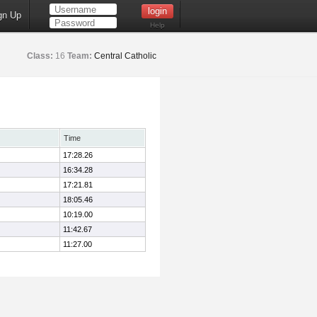
gn Up
Help
Class:
16
Team:
Central Catholic
Time
17:28.26
16:34.28
17:21.81
18:05.46
10:19.00
11:42.67
11:27.00