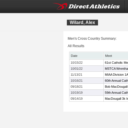
Wilard, Alex
Men's Cross Country Summary:
All Results
Date
Meet
10/15/22
61st Catholic Mem
10/01/22
MSTCA Wrentha
11/13/21
MIAA Division 
10/16/21
60th Annual Catho
09/18/21
Bob MacDougall 
10/19/19
59th Annual Catho
09/14/19
MacDougall 3k In