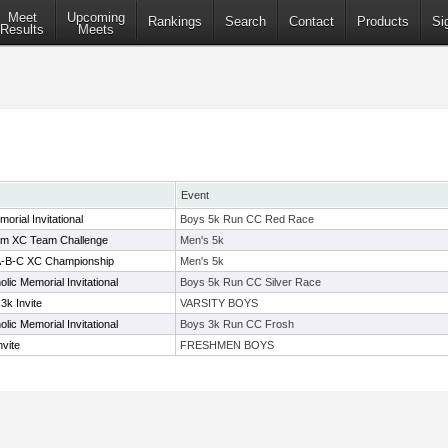
Meet
Upcoming
Rankings
Search
Contact
Products
Si
Results
Meets
Event
orial Invitational
Boys 5k Run CC Red Race
m XC Team Challenge
Men's 5k
1A-B-C XC Championship
Men's 5k
lic Memorial Invitational
Boys 5k Run CC Silver Race
3k Invite
VARSITY BOYS
lic Memorial Invitational
Boys 3k Run CC Frosh
vite
FRESHMEN BOYS