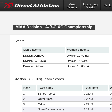
Meet
Upcoming
Ranki
Results
Meets
MIAA Division 1A-B-C XC Championship
Events
Men's Events
Women's Events
Division 1A (Boys)
Division 1C (Girls)
Division 1C (Boys)
Division 1A (Girls)
Division 1B (Boys)
Division 1B (Girls)
Division 1C (Girls) Team Scores
Rank
Team name
Total Time
A
1
Bishop Feehan
2:21:48
2
2
Oliver Ames
2:22:03
2
3
Milton
2:21:39
2
4
Notre Dame Academy
2:27:48
2