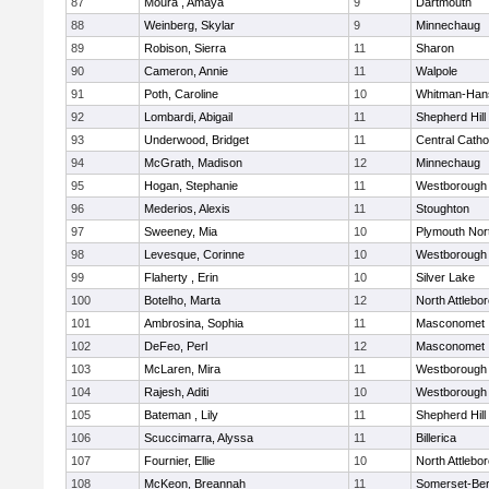
87
Moura , Amaya
9
Dartmouth
88
Weinberg, Skylar
9
Minnechaug
89
Robison, Sierra
11
Sharon
90
Cameron, Annie
11
Walpole
91
Poth, Caroline
10
Whitman-Han
92
Lombardi, Abigail
11
Shepherd Hill
93
Underwood, Bridget
11
Central Catho
94
McGrath, Madison
12
Minnechaug
95
Hogan, Stephanie
11
Westborough
96
Mederios, Alexis
11
Stoughton
97
Sweeney, Mia
10
Plymouth Nor
98
Levesque, Corinne
10
Westborough
99
Flaherty , Erin
10
Silver Lake
100
Botelho, Marta
12
North Attlebo
101
Ambrosina, Sophia
11
Masconomet
102
DeFeo, Perl
12
Masconomet
103
McLaren, Mira
11
Westborough
104
Rajesh, Aditi
10
Westborough
105
Bateman , Lily
11
Shepherd Hill
106
Scuccimarra, Alyssa
11
Billerica
107
Fournier, Ellie
10
North Attlebo
108
McKeon, Breannah
11
Somerset-Ber