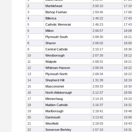
2
Marblehead
2:00:10
17:10
3
Bishop Feehan
1:59:45
17:06
4
Billerica
1:46:22
17:43
5
Catholic Memorial
1:46:23
17:43
6
Milton
2:06:57
18:08
7
Plymouth South
2:08:30
18:21
8
Sharon
2:06:02
18:00
9
Central Catholic
2:10:17
18:36
10
Westborough
2:07:30
18:12
11
Walpole
2:08:31
18:21
12
Whitman-Hanson
2:08:34
18:22
13
Plymouth North
2:08:34
18:22
14
Shepherd Hill
1:31:39
18:19
15
Masconomet
2:09:33
18:30
16
North Attleborough
2:12:37
18:56
17
Minnechaug
2:14:15
19:10
18
Malden Catholic
2:16:37
19:31
19
Marlborough
2:18:41
19:48
20
Dartmouth
2:13:42
19:06
21
Westfield
2:18:03
19:43
22
Somerset-Berkley
1:57:10
19:31