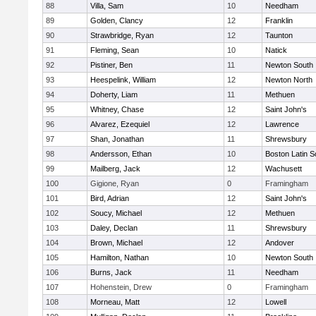
88
Villa, Sam
10
Needham
89
Golden, Clancy
12
Franklin
90
Strawbridge, Ryan
12
Taunton
91
Fleming, Sean
10
Natick
92
Pistiner, Ben
11
Newton South
93
Heespelink, William
12
Newton North
94
Doherty, Liam
11
Methuen
95
Whitney, Chase
12
Saint John's
96
Alvarez, Ezequiel
12
Lawrence
97
Shan, Jonathan
11
Shrewsbury
98
Andersson, Ethan
10
Boston Latin S
99
Mailberg, Jack
12
Wachusett
100
Gigione, Ryan
0
Framingham
101
Bird, Adrian
12
Saint John's
102
Soucy, Michael
12
Methuen
103
Daley, Declan
11
Shrewsbury
104
Brown, Michael
12
Andover
105
Hamilton, Nathan
10
Newton South
106
Burns, Jack
11
Needham
107
Hohenstein, Drew
0
Framingham
108
Morneau, Matt
12
Lowell