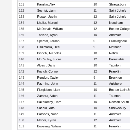
131
Kaneko, Alex
10
Shrewsbury
132
Secrist, Liam
11
Saint John's
133
Rusak, Justin
12
Saint John's
134
Lhulier, Marcel
12
Needham
135
McDonald, William
12
Boston Colleg
136
Todisco, Ryan
10
Andover
137
Spector, Jordan
0
Framingham
138
Csizmadia, Desi
9
Methuen
139
Bianchi, Nicholas
10
Natick
140
McCauley, Lucas
12
Barnstable
141
Alves , Daris
10
Taunton
142
Kucich, Connor
12
Franklin
143
Rendon, Xavier
9
Brockton
144
Pazmino, John
11
Attleboro
145
Fitzgibbon, Liam
10
Boston Latin S
146
Zamora, Aiden
11
Taunton
147
Sakakeeny, Liam
10
Newton South
148
Sasaki, Yuta
10
Shrewsbury
149
Parsons, Noah
11
Andover
150
Maher, Kyran
12
Andover
151
Boozang, William
11
Franklin