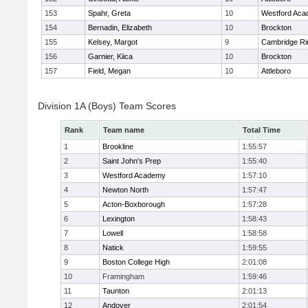
153
Spahr, Greta
10
Westford Ac
154
Bernadin, Elizabeth
10
Brockton
155
Kelsey, Margot
9
Cambridge Ri
156
Garnier, Kiica
10
Brockton
157
Field, Megan
10
Attleboro
Division 1A (Boys) Team Scores
Rank
Team name
Total Time
1
Brookline
1:55:57
2
Saint John's Prep
1:55:40
3
Westford Academy
1:57:10
4
Newton North
1:57:47
5
Acton-Boxborough
1:57:28
6
Lexington
1:58:43
7
Lowell
1:58:58
8
Natick
1:59:55
9
Boston College High
2:01:08
10
Framingham
1:59:46
11
Taunton
2:01:13
12
Andover
2:01:54