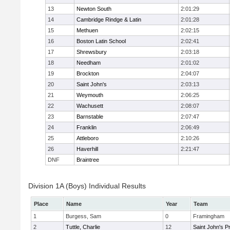
13
Newton South
2:01:29
14
Cambridge Rindge & Latin
2:01:28
15
Methuen
2:02:15
16
Boston Latin School
2:02:41
17
Shrewsbury
2:03:18
18
Needham
2:01:02
19
Brockton
2:04:07
20
Saint John's
2:03:13
21
Weymouth
2:06:25
22
Wachusett
2:08:07
23
Barnstable
2:07:47
24
Franklin
2:06:49
25
Attleboro
2:10:26
26
Haverhill
2:21:47
DNF
Braintree
Division 1A (Boys) Individual Results
Place
Name
Year
Team
1
Burgess, Sam
0
Framingham
2
Tuttle, Charlie
12
Saint John's P