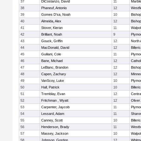
37
DiCostanzo, David
11
Marbl
38
Phaneuf, Antonio
12
Westfi
39
Gomes D'sa, Noah
10
Bisho
40
Almeida, Alex
12
Bisho
41
Stover, Kieran
11
Walpo
42
Brilliant, Noah
9
Plymo
43
Gouck, Griffin
12
North 
44
MacDonald, David
12
Billeri
45
Guiliani, Cole
11
Plymo
46
Bane, Michael
12
Cathol
47
LeBlanc, Brandon
12
Bisho
48
Capen, Zachary
12
Minne
49
VanScoy, Luke
10
Plymo
50
Hall, Patrick
10
Billeri
51
Tremblay, Evan
12
Centra
52
Fritchman , Wyatt
12
Olive
53
Carpenter, Jaycob
11
Plymo
54
Lessard, Adam
11
Sharo
55
Canney, Scott
10
Billeri
56
Henderson, Brady
11
Westb
57
Massey, Jackson
10
Walpo
58
Johnson, Gordon
12
Whitm