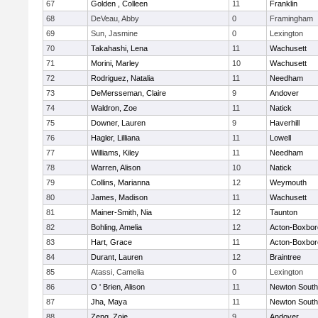
67
Golden , Colleen
11
Franklin
68
DeVeau, Abby
0
Framingham
69
Sun, Jasmine
0
Lexington
70
Takahashi, Lena
11
Wachusett
71
Morini, Marley
10
Wachusett
72
Rodriguez, Natalia
11
Needham
73
DeMersseman, Claire
9
Andover
74
Waldron, Zoe
11
Natick
75
Downer, Lauren
9
Haverhill
76
Hagler, Lilliana
11
Lowell
77
Williams, Kiley
11
Needham
78
Warren, Alison
10
Natick
79
Collins, Marianna
12
Weymouth
80
James, Madison
11
Wachusett
81
Mainer-Smith, Nia
12
Taunton
82
Bohling, Amelia
12
Acton-Boxbo
83
Hart, Grace
11
Acton-Boxbo
84
Durant, Lauren
12
Braintree
85
Atassi, Camelia
0
Lexington
86
O ' Brien, Alison
11
Newton South
87
Jha, Maya
11
Newton South
88
Zeng, Zoie
9
Andover