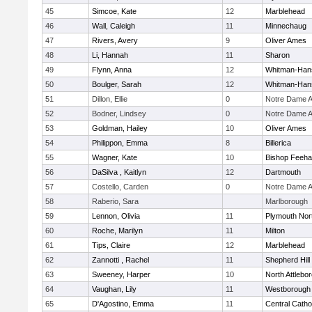
45
Simcoe, Kate
12
Marblehead
46
Wall, Caleigh
11
Minnechaug
47
Rivers, Avery
9
Oliver Ames
48
Li, Hannah
11
Sharon
49
Flynn, Anna
12
Whitman-Han
50
Boulger, Sarah
12
Whitman-Han
51
Dillon, Ellie
0
Notre Dame 
52
Bodner, Lindsey
0
Notre Dame 
53
Goldman, Hailey
10
Oliver Ames
54
Philippon, Emma
8
Billerica
55
Wagner, Kate
10
Bishop Feeh
56
DaSilva , Kaitlyn
12
Dartmouth
57
Costello, Carden
0
Notre Dame 
58
Raberio, Sara
Marlborough
59
Lennon, Olivia
11
Plymouth Nor
60
Roche, Marilyn
11
Milton
61
Tips, Claire
12
Marblehead
62
Zannotti , Rachel
11
Shepherd Hill
63
Sweeney, Harper
10
North Attlebo
64
Vaughan, Lily
11
Westborough
65
D'Agostino, Emma
11
Central Catho