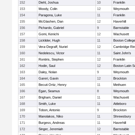
152
Diehl, Joshua
10
Franklin
153
Moody, Colin
12
Weymouth
154
Paragona, Luke
11
Franklin
155
McGlashen, Dan
12
Haverhill
156
Pichardo, Gabriel
9
Barnstable
157
Gomi, Kenichi
12
Wachusett
158
Licklider, Hugh
11
Boston Colleg
159
Vera-Degraff, Nuriel
12
Cambridge Rin
160
Nedelescu, Victor
11
Saint John's
161
Rontiris, Stephen
12
Franklin
162
Hodin, Saul
12
Boston Latin S
163
Daley, Nolan
9
Weymouth
164
Gareri, Gavin
12
Brockton
165
Becuti Ortiz, Henry
11
Methuen
166
Egan, Seamus
8
Weymouth
167
Brigham, Daniel
11
Wachusett
168
Smith, Luke
11
Attleboro
169
Tobon, Antonio
9
Brockton
170
Manolakos, Niko
11
Shrewsbury
171
Burgess, Andreas
11
Haverhill
172
Singer, Jeremiah
12
Barnstable