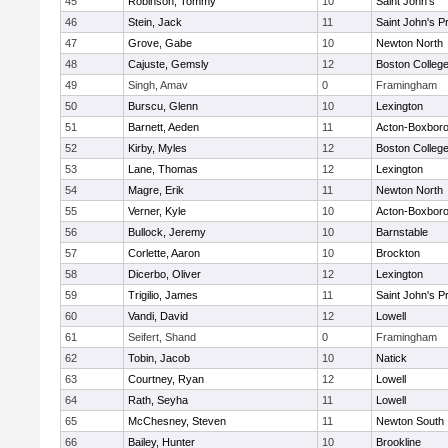
45
Robinson, Tommy
10
Saint John's
46
Stein, Jack
11
Saint John's P
47
Grove, Gabe
10
Newton North
48
Cajuste, Gemsly
12
Boston Colleg
49
Singh, Amav
0
Framingham
50
Burscu, Glenn
10
Lexington
51
Barnett, Aeden
11
Acton-Boxbor
52
Kirby, Myles
12
Boston Colleg
53
Lane, Thomas
12
Lexington
54
Magre, Erik
11
Newton North
55
Verner, Kyle
10
Acton-Boxbor
56
Bullock, Jeremy
10
Barnstable
57
Corlette, Aaron
10
Brockton
58
Dicerbo, Oliver
12
Lexington
59
Trigilio, James
11
Saint John's P
60
Vandi, David
12
Lowell
61
Seifert, Shand
0
Framingham
62
Tobin, Jacob
10
Natick
63
Courtney, Ryan
12
Lowell
64
Rath, Seyha
11
Lowell
65
McChesney, Steven
11
Newton South
66
Bailey, Hunter
10
Brookline