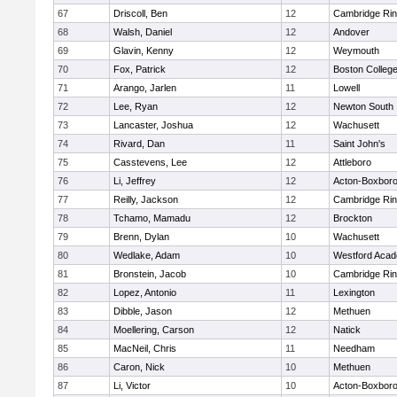
67
Driscoll, Ben
12
Cambridge Rin
68
Walsh, Daniel
12
Andover
69
Glavin, Kenny
12
Weymouth
70
Fox, Patrick
12
Boston Colleg
71
Arango, Jarlen
11
Lowell
72
Lee, Ryan
12
Newton South
73
Lancaster, Joshua
12
Wachusett
74
Rivard, Dan
11
Saint John's
75
Casstevens, Lee
12
Attleboro
76
Li, Jeffrey
12
Acton-Boxbor
77
Reilly, Jackson
12
Cambridge Rin
78
Tchamo, Mamadu
12
Brockton
79
Brenn, Dylan
10
Wachusett
80
Wedlake, Adam
10
Westford Aca
81
Bronstein, Jacob
10
Cambridge Rin
82
Lopez, Antonio
11
Lexington
83
Dibble, Jason
12
Methuen
84
Moellering, Carson
12
Natick
85
MacNeil, Chris
11
Needham
86
Caron, Nick
10
Methuen
87
Li, Victor
10
Acton-Boxbor