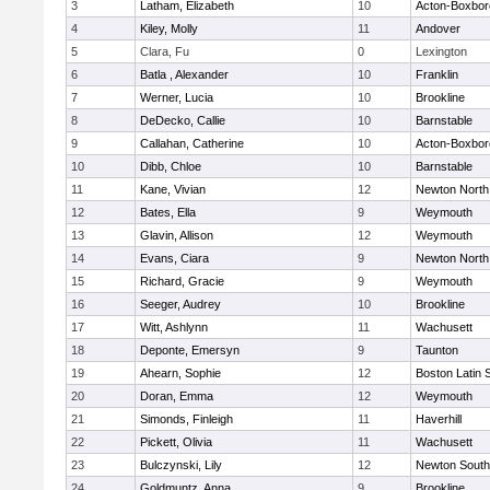
3
Latham, Elizabeth
10
Acton-Boxbo
4
Kiley, Molly
11
Andover
5
Clara, Fu
0
Lexington
6
Batla , Alexander
10
Franklin
7
Werner, Lucia
10
Brookline
8
DeDecko, Callie
10
Barnstable
9
Callahan, Catherine
10
Acton-Boxbo
10
Dibb, Chloe
10
Barnstable
11
Kane, Vivian
12
Newton North
12
Bates, Ella
9
Weymouth
13
Glavin, Allison
12
Weymouth
14
Evans, Ciara
9
Newton North
15
Richard, Gracie
9
Weymouth
16
Seeger, Audrey
10
Brookline
17
Witt, Ashlynn
11
Wachusett
18
Deponte, Emersyn
9
Taunton
19
Ahearn, Sophie
12
Boston Latin 
20
Doran, Emma
12
Weymouth
21
Simonds, Finleigh
11
Haverhill
22
Pickett, Olivia
11
Wachusett
23
Bulczynski, Lily
12
Newton South
24
Goldmuntz, Anna
9
Brookline