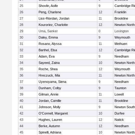
25
Shovlin, Aoife
9
Cambridge Ri
26
Peng, Charlene
12
Franklin
27
Liss-Riordan, Jordan
11
Brookline
28
Kouroriez, Charlotte
12
Newton North
29
Uma, Sanker
0
Lexington
30
Daley, Emma
9
Weymouth
31
Rosano, Alyssa
11
Methuen
32
Barthel, Elsa
12
Cambridge Ri
33
Adam, Eva
9
Needham
34
Sayeed, Zaina
10
Newton North
35
Roche, Shea
12
Weymouth
36
Hreczuck, Mia
11
Newton North
37
Uyenoyama, Siena
9
Needham
38
Dunham, Colby
9
Taunton
39
Gilman, Annie
11
Lowell
40
Jordan, Camille
11
Brookline
41
Johnson, Molly
9
Newton South
42
O'Connell, Margaret
10
Durfee
43
Hughes, Lauren
12
Natick
44
Berke, Autumn
12
Needham
45
Spinelli, Adriana
10
Newton North