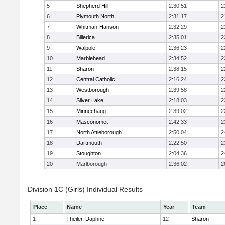
5
Shepherd Hill
2:30:51
2
6
Plymouth North
2:31:17
2
7
Whitman-Hanson
2:32:29
2
8
Billerica
2:35:01
2
9
Walpole
2:36:23
2
10
Marblehead
2:34:52
2
11
Sharon
2:38:15
2
12
Central Catholic
2:16:24
2
13
Westborough
2:39:58
2
14
Silver Lake
2:18:03
2
15
Minnechaug
2:39:02
2
16
Masconomet
2:42:33
2
17
North Attleborough
2:50:04
2
18
Dartmouth
2:22:50
2
19
Stoughton
2:04:36
2
20
Marlborough
2:36:02
2
Division 1C (Girls) Individual Results
Place
Name
Year
Team
1
Theiler, Daphne
12
Sharon