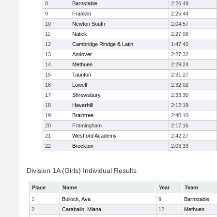
8
Barnstable
2:26:49
9
Franklin
2:25:44
10
Newton South
2:04:57
11
Natick
2:27:06
12
Cambridge Rindge & Latin
1:47:40
13
Andover
2:27:32
14
Methuen
2:29:24
15
Taunton
2:31:27
16
Lowell
2:32:02
17
Shrewsbury
2:33:30
18
Haverhill
2:12:19
19
Braintree
2:40:10
20
Framingham
2:17:16
21
Westford Academy
2:42:27
22
Brockton
2:03:33
Division 1A (Girls) Individual Results
Place
Name
Year
Team
1
Bullock, Ava
9
Barnstable
2
Caraballo, Miana
12
Methuen