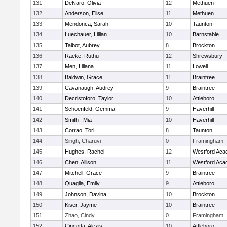
131
DeNaro, Olivia
12
Methuen
132
Anderson, Elise
11
Methuen
133
Mendonca, Sarah
10
Taunton
134
Luechauer, Lillian
10
Barnstable
135
Talbot, Aubrey
8
Brockton
136
Raeke, Ruthu
12
Shrewsbury
137
Men, Liliana
11
Lowell
138
Baldwin, Grace
11
Braintree
139
Cavanaugh, Audrey
9
Braintree
140
Decristoforo, Taylor
10
Attleboro
141
Schoenfeld, Gemma
9
Haverhill
142
Smith , Mia
10
Haverhill
143
Corrao, Tori
8
Taunton
144
Singh, Charuvi
0
Framingham
145
Hughes, Rachel
12
Westford Ac
146
Chen, Allison
11
Westford Ac
147
Mitchell, Grace
9
Braintree
148
Quaglia, Emily
9
Attleboro
149
Johnson, Davina
10
Brockton
150
Kiser, Jayme
10
Braintree
151
Zhao, Cindy
0
Framingham
152
Cincotta, Alexis
10
Attleboro