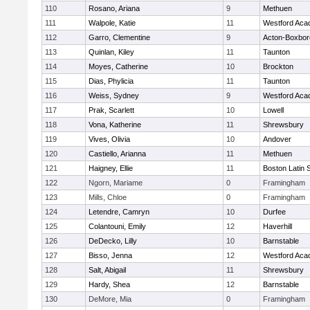
110
Rosano, Ariana
9
Methuen
111
Walpole, Katie
11
Westford Ac
112
Garro, Clementine
9
Acton-Boxbo
113
Quinlan, Kiley
11
Taunton
114
Moyes, Catherine
10
Brockton
115
Dias, Phylicia
11
Taunton
116
Weiss, Sydney
9
Westford Ac
117
Prak, Scarlett
10
Lowell
118
Vona, Katherine
11
Shrewsbury
119
Vives, Olivia
10
Andover
120
Castiello, Arianna
11
Methuen
121
Haigney, Ellie
11
Boston Latin 
122
Ngorn, Mariame
0
Framingham
123
Mills, Chloe
0
Framingham
124
Letendre, Camryn
10
Durfee
125
Colantouni, Emily
12
Haverhill
126
DeDecko, Lilly
10
Barnstable
127
Bisso, Jenna
12
Westford Ac
128
Salt, Abigail
11
Shrewsbury
129
Hardy, Shea
12
Barnstable
130
DeMore, Mia
0
Framingham