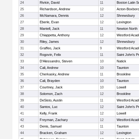
24
Rivkin, David
11
Boston Latin S
25
Richardson, Andrew
12
Acton-Boxbor
26
McNamara, Dennis
12
Shrewsbury
27
Eberle, Evan
12
Lexington
28
Mantell, Jack
11
Newton North
29
Chiappetta, Anthony
12
Westford Aca
30
Riley, James
12
Shrewsbury
31
Graffeo, Jack
9
Westford Aca
32
Rogovin, Felix
11
Saint John's P
33
D'Alessandro, Steven
10
Natick
34
Cali, Andrew
10
Taunton
35
Cherkasky, Andrew
11
Brookline
36
Cali, Brayden
10
Taunton
37
Courtney, Jack
10
Lowell
38
Solomon, Zach
12
Brookline
39
DeSisto, Austin
11
Westford Aca
40
Santos, Luc
12
Saint John's P
41
Kelly, Frank
12
Lowell
42
Freyman, Zachary
12
Westford Aca
43
Denis, Samuel
11
Taunton
44
Bracken, Graham
12
Lexington