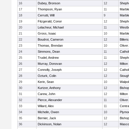
16
Dubey, Bronson
12
Shephe
17
Thompson, Ryan
11
Marbl
18
Cerrutti, Will
9
Marbl
19
Fitzgerald, Conor
12
Shephe
20
Lelacheur, Michael
11
Westb
21
Gross, Isaac
10
Marbl
22
Boudrot, Cameron
12
Billeri
23
Thomas, Brendan
10
Olive
24
Simmons, Dean
11
Cathol
25
Trudel, Andrew
11
Shephe
26
Murray, Donovan
12
Milton
27
Connolly, Joseph
12
Cathol
28
Ozturk, Colin
12
Stoug
29
Kerin, Sean
10
Walpo
30
Kurtzer, Anthony
12
Bisho
31
Carew, John
12
Milton
32
Pierce, Alexander
11
Olive
33
Wilard, Alex
11
Centra
34
Michelin, Owen
10
Plymo
35
Bernier, Jack
12
Bisho
36
Dickinson, Nolan
12
Masco