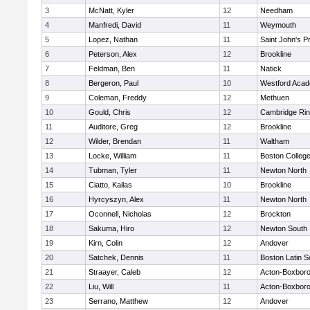
3
McNatt, Kyler
12
Needham
4
Manfredi, David
11
Weymouth
5
Lopez, Nathan
11
Saint John's P
6
Peterson, Alex
12
Brookline
7
Feldman, Ben
11
Natick
8
Bergeron, Paul
10
Westford Aca
9
Coleman, Freddy
12
Methuen
10
Gould, Chris
12
Cambridge Rin
11
Auditore, Greg
12
Brookline
12
Wilder, Brendan
11
Waltham
13
Locke, William
11
Boston Colleg
14
Tubman, Tyler
11
Newton North
15
Ciatto, Kailas
10
Brookline
16
Hyrcyszyn, Alex
11
Newton North
17
Oconnell, Nicholas
12
Brockton
18
Sakuma, Hiro
12
Newton South
19
Kirn, Colin
12
Andover
20
Satchek, Dennis
11
Boston Latin S
21
Straayer, Caleb
12
Acton-Boxbor
22
Liu, Will
11
Acton-Boxbor
23
Serrano, Matthew
12
Andover