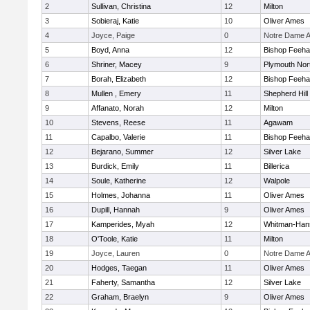
2
Sullivan, Christina
12
Milton
3
Sobieraj, Katie
10
Oliver Ames
4
Joyce, Paige
0
Notre Dame 
5
Boyd, Anna
12
Bishop Feeh
6
Shriner, Macey
9
Plymouth Nor
7
Borah, Elizabeth
12
Bishop Feeh
8
Mullen , Emery
11
Shepherd Hill
9
Affanato, Norah
12
Milton
10
Stevens, Reese
11
Agawam
11
Capalbo, Valerie
11
Bishop Feeh
12
Bejarano, Summer
12
Silver Lake
13
Burdick, Emily
11
Billerica
14
Soule, Katherine
12
Walpole
15
Holmes, Johanna
11
Oliver Ames
16
Dupill, Hannah
9
Oliver Ames
17
Kamperides, Myah
12
Whitman-Han
18
O'Toole, Katie
11
Milton
19
Joyce, Lauren
0
Notre Dame 
20
Hodges, Taegan
11
Oliver Ames
21
Faherty, Samantha
12
Silver Lake
22
Graham, Braelyn
9
Oliver Ames