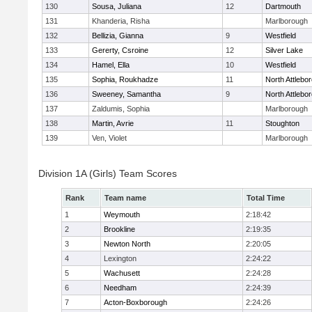
130
Sousa, Juliana
12
Dartmouth
131
Khanderia, Risha
Marlborough
132
Bellizia, Gianna
9
Westfield
133
Gererty, Csroine
12
Silver Lake
134
Hamel, Ella
10
Westfield
135
Sophia, Roukhadze
11
North Attlebo
136
Sweeney, Samantha
9
North Attlebo
137
Zaldumis, Sophia
Marlborough
138
Martin, Avrie
11
Stoughton
139
Ven, Violet
Marlborough
Division 1A (Girls) Team Scores
Rank
Team name
Total Time
1
Weymouth
2:18:42
2
Brookline
2:19:35
3
Newton North
2:20:05
4
Lexington
2:24:22
5
Wachusett
2:24:28
6
Needham
2:24:39
7
Acton-Boxborough
2:24:26