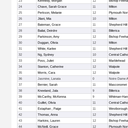
23
Kennedy, Morgan
12
Bishop Feeh
24
Chave, Sarah Grace
11
Milton
25
Perkson, Melanie
12
Plymouth Nor
26
Jilani, Mia
10
Milton
27
Bateman, Grace
11
Shepherd Hill
28
Bailat, Deirdre
11
Billerica
29
Parkinson, Amy
12
Bishop Feeh
30
Duggan, Olivia
12
Milton
31
White, Karlee
11
Shepherd Hill
32
Ng, Sydney
10
Central Catho
33
Poss, Juliet
12
Marblehead
34
Stanton, Catherine
12
Walpole
35
Morris, Cara
12
Walpole
36
Jasmine, Lanata
0
Notre Dame 
37
Bernier, Sarah
11
Masconomet
38
Kneeland, Jala
9
Billerica
39
McCarthy, McKenna
9
Whitman-Han
40
Guillet, Olivia
11
Central Catho
41
Estaphan , Paige
11
Westborough
42
Thomas, Anna
12
Shepherd Hill
43
Harkins, Lauren
12
Bishop Feeh
44
McNeill, Grace
12
Plymouth Nor