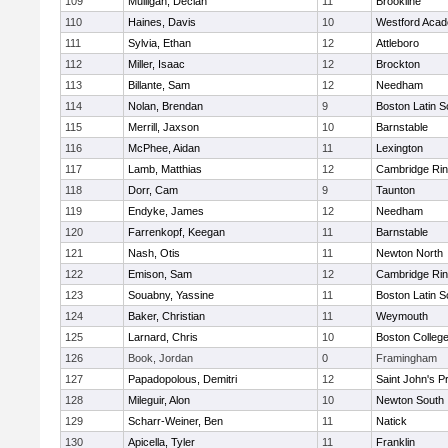
109
Mulligan, Declan
11
Brookline
110
Haines, Davis
10
Westford Aca
111
Sylvia, Ethan
12
Attleboro
112
Miller, Isaac
12
Brockton
113
Billante, Sam
12
Needham
114
Nolan, Brendan
9
Boston Latin S
115
Merrill, Jaxson
10
Barnstable
116
McPhee, Aidan
11
Lexington
117
Lamb, Matthias
12
Cambridge Rin
118
Dorr, Cam
9
Taunton
119
Endyke, James
12
Needham
120
Farrenkopf, Keegan
11
Barnstable
121
Nash, Otis
11
Newton North
122
Emison, Sam
12
Cambridge Rin
123
Souabny, Yassine
11
Boston Latin S
124
Baker, Christian
11
Weymouth
125
Larnard, Chris
10
Boston Colleg
126
Book, Jordan
0
Framingham
127
Papadopolous, Demitri
12
Saint John's P
128
Mileguir, Alon
10
Newton South
129
Scharr-Weiner, Ben
11
Natick
130
Apicella, Tyler
11
Franklin