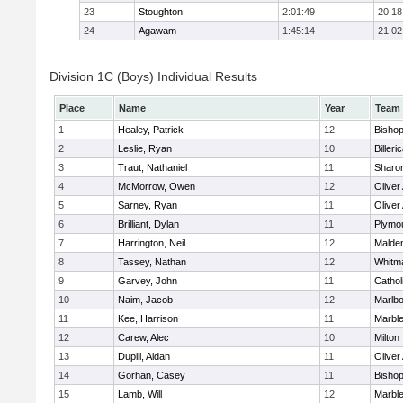
23
Stoughton
2:01:49
20:18
24
Agawam
1:45:14
21:02
Division 1C (Boys) Individual Results
Place
Name
Year
Team
1
Healey, Patrick
12
Bisho
2
Leslie, Ryan
10
Billeri
3
Traut, Nathaniel
11
Sharo
4
McMorrow, Owen
12
Olive
5
Sarney, Ryan
11
Olive
6
Brilliant, Dylan
11
Plymo
7
Harrington, Neil
12
Malden
8
Tassey, Nathan
12
Whitm
9
Garvey, John
11
Cathol
10
Naim, Jacob
12
Marlb
11
Kee, Harrison
11
Marbl
12
Carew, Alec
10
Milton
13
Dupill, Aidan
11
Olive
14
Gorhan, Casey
11
Bisho
15
Lamb, Will
12
Marbl