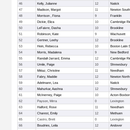
46
Kelly, Julianne
12
Natick
47
Madison, Margot
11
Newton South
48
Morrison , Fiona
9
Franklin
49
Dickie, Eliza
10
Cambridge Ri
50
LeFaivre, Dasha
10
Brookline
51
Robinson, Kate
9
Wachusett
52
Gertner, Leehy
12
Brookline
53
Hein, Rebecca
10
Boston Latin 
54
Morris, Madalena
9
New Bedford
55
Randall-Jarrard, Emma
12
Cambridge Ri
56
Umile, Paige
10
Shrewsbury
57
Mittaz, Christine
11
Needham
58
Fabry, Maddie
12
Newton North
59
Adelmann, Lea
10
Natick
60
Mahurkar, Aashna
12
Shrewsbury
61
McInerney, Paige
10
Acton-Boxbo
62
Payson, Mirra
0
Lexington
63
Halford, Rose
11
Needham
64
Charest, Emily
12
Methuen
65
Castro, Brett
0
Lexington
66
Boudries, Leila
12
Andover