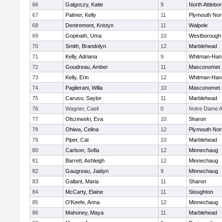
66
Galgoczy, Katie
9
North Attlebo
67
Palmer, Kelly
11
Plymouth Nor
68
Dentremont, Kristyn
11
Walpole
69
Gopinath, Uma
10
Westborough
70
Smith, Brandolyn
12
Marblehead
71
Kelly, Adriana
9
Whitman-Han
72
Goudreau, Amber
11
Masconomet
73
Kelly, Erin
12
Whitman-Han
74
Paglierani, Willa
10
Masconomet
75
Caruso, Saylor
11
Marblehead
76
Wagner, Caeli
0
Notre Dame 
77
Olszewski, Eva
10
Sharon
78
Ohiwa, Celina
12
Plymouth Nor
79
Piper, Cat
10
Marblehead
80
Carlson, Sofia
12
Minnechaug
81
Barrett, Ashleigh
12
Minnechaug
82
Gaugreau, Jaidyn
9
Minnechaug
83
Gallant, Maria
11
Sharon
84
McCarty, Elaine
11
Stoughton
85
O'Keefe, Anna
12
Minnechaug
86
Mahoney, Maya
11
Marblehead