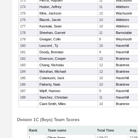
173
Pierce, Hayden
11
Wachusett
174
Hudon, Jeffrey
11
Attleboro
175
Kline, Jackson
12
Wachusett
176
Blazek, Jacob
10
Attleboro
177
Kaswale, Sean
10
Attleboro
178
Sheehan, Garrett
11
Barnstable
179
Geagan, Colin
8
Weymouth
180
Lescord , Ty
10
Haverhill
181
Doody, Brendan
9
Haverhill
182
Emerson, Cooper
12
Braintree
183
Chang, Nicholas
12
Braintree
184
Morahan, Michael
12
Braintree
185
Colantuoni, Jack
10
Haverhill
186
Flaherty, Nate
10
Braintree
187
Wipff, Hannon
9
Haverhill
188
Sanchez, Christian
11
Haverhill
Ciani-Smith, Miles
10
Braintree
Division 1C (Boys) Team Scores
Rank
Team name
Total Time
Avg.
1
Oliver Ames
1:59:37
17:05