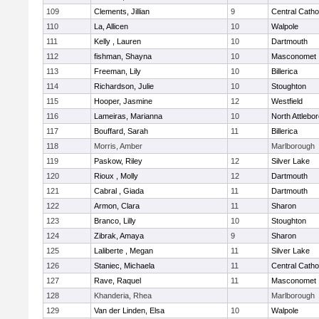
109
Clements, Jillian
9
Central Catho
110
La, Allicen
10
Walpole
111
Kelly , Lauren
10
Dartmouth
112
fishman, Shayna
10
Masconomet
113
Freeman, Lily
10
Billerica
114
Richardson, Julie
10
Stoughton
115
Hooper, Jasmine
12
Westfield
116
Lameiras, Marianna
10
North Attlebo
117
Bouffard, Sarah
11
Billerica
118
Morris, Amber
Marlborough
119
Paskow, Riley
12
Silver Lake
120
Rioux , Molly
12
Dartmouth
121
Cabral , Giada
11
Dartmouth
122
Armon, Clara
11
Sharon
123
Branco, Lilly
10
Stoughton
124
Zibrak, Amaya
9
Sharon
125
Laliberte , Megan
11
Silver Lake
126
Staniec, Michaela
11
Central Catho
127
Rave, Raquel
11
Masconomet
128
Khanderia, Rhea
Marlborough
129
Van der Linden, Elsa
10
Walpole