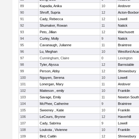
89
Kapadia, Anika
10
Andover
90
Shroff, Supria
12
Acton-Boxbo
91
Cady, Rebecca
12
Lowell
92
Shumaker, Rowan
11
Natick
93
Peto, Jillian
12
Wachusett
94
Curley, Molly
9
Natick
95
Cavanaugh, Julianne
11
Braintree
96
Lu, Meghan
10
Westford Ac
97
Cunningham, Claire
0
Lexington
98
Tyler, Alyssa
12
Barnstable
99
Person, Abby
12
Shrewsbury
100
Nguyen, Serena
10
Lowell
101
Lonergan, Mary
11
Andover
102
Matteson , emily
10
Franklin
103
Savage, Emily
11
Newton South
104
McPhee, Catherine
9
Braintree
105
Sweeney , Katie
10
Franklin
106
LeCours, Brynne
12
Haverhill
107
Cady, Sabrina
9
Lowell
108
Loukota , Vivienne
10
Franklin
109
Bird, Caitlin
12
Shrewsbury