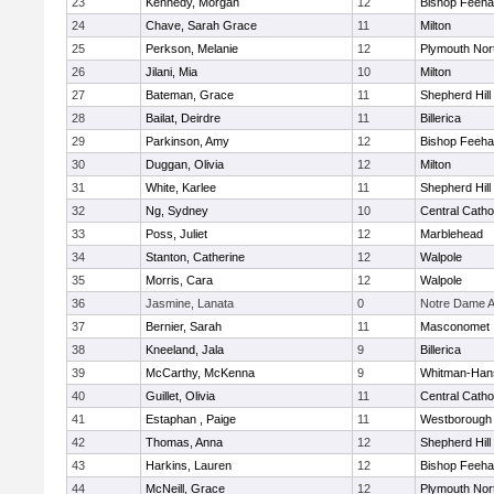
23
Kennedy, Morgan
12
Bishop Feeh
24
Chave, Sarah Grace
11
Milton
25
Perkson, Melanie
12
Plymouth Nor
26
Jilani, Mia
10
Milton
27
Bateman, Grace
11
Shepherd Hill
28
Bailat, Deirdre
11
Billerica
29
Parkinson, Amy
12
Bishop Feeh
30
Duggan, Olivia
12
Milton
31
White, Karlee
11
Shepherd Hill
32
Ng, Sydney
10
Central Catho
33
Poss, Juliet
12
Marblehead
34
Stanton, Catherine
12
Walpole
35
Morris, Cara
12
Walpole
36
Jasmine, Lanata
0
Notre Dame 
37
Bernier, Sarah
11
Masconomet
38
Kneeland, Jala
9
Billerica
39
McCarthy, McKenna
9
Whitman-Han
40
Guillet, Olivia
11
Central Catho
41
Estaphan , Paige
11
Westborough
42
Thomas, Anna
12
Shepherd Hill
43
Harkins, Lauren
12
Bishop Feeh
44
McNeill, Grace
12
Plymouth Nor