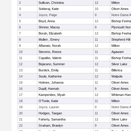
2
Sullivan, Christina
12
Milton
3
Sobieraj, Katie
10
Oliver Ames
4
Joyce, Paige
0
Notre Dame 
5
Boyd, Anna
12
Bishop Feeh
6
Shriner, Macey
9
Plymouth Nor
7
Borah, Elizabeth
12
Bishop Feeh
8
Mullen , Emery
11
Shepherd Hill
9
Affanato, Norah
12
Milton
10
Stevens, Reese
11
Agawam
11
Capalbo, Valerie
11
Bishop Feeh
12
Bejarano, Summer
12
Silver Lake
13
Burdick, Emily
11
Billerica
14
Soule, Katherine
12
Walpole
15
Holmes, Johanna
11
Oliver Ames
16
Dupill, Hannah
9
Oliver Ames
17
Kamperides, Myah
12
Whitman-Han
18
O'Toole, Katie
11
Milton
19
Joyce, Lauren
0
Notre Dame 
20
Hodges, Taegan
11
Oliver Ames
21
Faherty, Samantha
12
Silver Lake
22
Graham, Braelyn
9
Oliver Ames