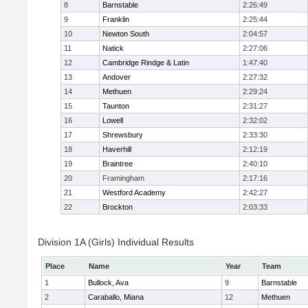
8
Barnstable
2:26:49
9
Franklin
2:25:44
10
Newton South
2:04:57
11
Natick
2:27:06
12
Cambridge Rindge & Latin
1:47:40
13
Andover
2:27:32
14
Methuen
2:29:24
15
Taunton
2:31:27
16
Lowell
2:32:02
17
Shrewsbury
2:33:30
18
Haverhill
2:12:19
19
Braintree
2:40:10
20
Framingham
2:17:16
21
Westford Academy
2:42:27
22
Brockton
2:03:33
Division 1A (Girls) Individual Results
Place
Name
Year
Team
1
Bullock, Ava
9
Barnstable
2
Caraballo, Miana
12
Methuen