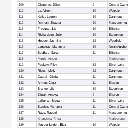
109
Clements, Jillian
9
Central Catho
110
La, Allicen
10
Walpole
111
Kelly , Lauren
10
Dartmouth
112
fishman, Shayna
10
Masconomet
113
Freeman, Lily
10
Billerica
114
Richardson, Julie
10
Stoughton
115
Hooper, Jasmine
12
Westfield
116
Lameiras, Marianna
10
North Attlebo
117
Bouffard, Sarah
11
Billerica
118
Morris, Amber
Marlborough
119
Paskow, Riley
12
Silver Lake
120
Rioux , Molly
12
Dartmouth
121
Cabral , Giada
11
Dartmouth
122
Armon, Clara
11
Sharon
123
Branco, Lilly
10
Stoughton
124
Zibrak, Amaya
9
Sharon
125
Laliberte , Megan
11
Silver Lake
126
Staniec, Michaela
11
Central Catho
127
Rave, Raquel
11
Masconomet
128
Khanderia, Rhea
Marlborough
129
Van der Linden, Elsa
10
Walpole