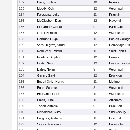
152
Diehl, Joshua
10
Franklin
153
Moody, Colin
12
Weymouth
154
Paragona, Luke
11
Franklin
155
McGlashen, Dan
12
Haverhill
156
Pichardo, Gabriel
9
Barnstable
157
Gomi, Kenichi
12
Wachusett
158
Licklider, Hugh
11
Boston Colleg
159
Vera-Degraff, Nuriel
12
Cambridge Rin
160
Nedelescu, Victor
11
Saint John's
161
Rontiris, Stephen
12
Franklin
162
Hodin, Saul
12
Boston Latin S
163
Daley, Nolan
9
Weymouth
164
Gareri, Gavin
12
Brockton
165
Becuti Ortiz, Henry
11
Methuen
166
Egan, Seamus
8
Weymouth
167
Brigham, Daniel
11
Wachusett
168
Smith, Luke
11
Attleboro
169
Tobon, Antonio
9
Brockton
170
Manolakos, Niko
11
Shrewsbury
171
Burgess, Andreas
11
Haverhill
172
Singer, Jeremiah
12
Barnstable