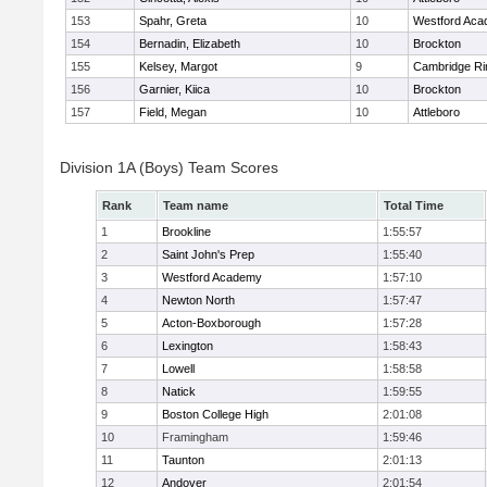
153
Spahr, Greta
10
Westford Ac
154
Bernadin, Elizabeth
10
Brockton
155
Kelsey, Margot
9
Cambridge Ri
156
Garnier, Kiica
10
Brockton
157
Field, Megan
10
Attleboro
Division 1A (Boys) Team Scores
Rank
Team name
Total Time
1
Brookline
1:55:57
2
Saint John's Prep
1:55:40
3
Westford Academy
1:57:10
4
Newton North
1:57:47
5
Acton-Boxborough
1:57:28
6
Lexington
1:58:43
7
Lowell
1:58:58
8
Natick
1:59:55
9
Boston College High
2:01:08
10
Framingham
1:59:46
11
Taunton
2:01:13
12
Andover
2:01:54