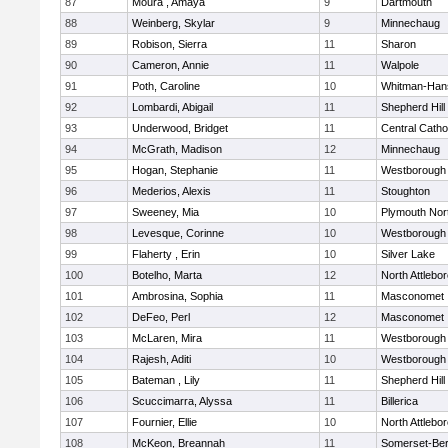
87
Moura , Amaya
9
Dartmouth
88
Weinberg, Skylar
9
Minnechaug
89
Robison, Sierra
11
Sharon
90
Cameron, Annie
11
Walpole
91
Poth, Caroline
10
Whitman-Han
92
Lombardi, Abigail
11
Shepherd Hill
93
Underwood, Bridget
11
Central Catho
94
McGrath, Madison
12
Minnechaug
95
Hogan, Stephanie
11
Westborough
96
Mederios, Alexis
11
Stoughton
97
Sweeney, Mia
10
Plymouth Nor
98
Levesque, Corinne
10
Westborough
99
Flaherty , Erin
10
Silver Lake
100
Botelho, Marta
12
North Attlebo
101
Ambrosina, Sophia
11
Masconomet
102
DeFeo, Perl
12
Masconomet
103
McLaren, Mira
11
Westborough
104
Rajesh, Aditi
10
Westborough
105
Bateman , Lily
11
Shepherd Hill
106
Scuccimarra, Alyssa
11
Billerica
107
Fournier, Ellie
10
North Attlebo
108
McKeon, Breannah
11
Somerset-Ber