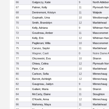
66
Galgoczy, Katie
9
North Attlebo
67
Palmer, Kelly
11
Plymouth Nor
68
Dentremont, Kristyn
11
Walpole
69
Gopinath, Uma
10
Westborough
70
Smith, Brandolyn
12
Marblehead
71
Kelly, Adriana
9
Whitman-Han
72
Goudreau, Amber
11
Masconomet
73
Kelly, Erin
12
Whitman-Han
74
Paglierani, Willa
10
Masconomet
75
Caruso, Saylor
11
Marblehead
76
Wagner, Caeli
0
Notre Dame 
77
Olszewski, Eva
10
Sharon
78
Ohiwa, Celina
12
Plymouth Nor
79
Piper, Cat
10
Marblehead
80
Carlson, Sofia
12
Minnechaug
81
Barrett, Ashleigh
12
Minnechaug
82
Gaugreau, Jaidyn
9
Minnechaug
83
Gallant, Maria
11
Sharon
84
McCarty, Elaine
11
Stoughton
85
O'Keefe, Anna
12
Minnechaug
86
Mahoney, Maya
11
Marblehead