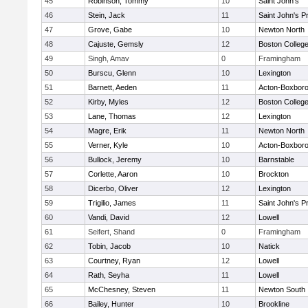
45
Robinson, Tommy
10
Saint John's
46
Stein, Jack
11
Saint John's P
47
Grove, Gabe
10
Newton North
48
Cajuste, Gemsly
12
Boston Colleg
49
Singh, Amav
0
Framingham
50
Burscu, Glenn
10
Lexington
51
Barnett, Aeden
11
Acton-Boxbor
52
Kirby, Myles
12
Boston Colleg
53
Lane, Thomas
12
Lexington
54
Magre, Erik
11
Newton North
55
Verner, Kyle
10
Acton-Boxbor
56
Bullock, Jeremy
10
Barnstable
57
Corlette, Aaron
10
Brockton
58
Dicerbo, Oliver
12
Lexington
59
Trigilio, James
11
Saint John's P
60
Vandi, David
12
Lowell
61
Seifert, Shand
0
Framingham
62
Tobin, Jacob
10
Natick
63
Courtney, Ryan
12
Lowell
64
Rath, Seyha
11
Lowell
65
McChesney, Steven
11
Newton South
66
Bailey, Hunter
10
Brookline