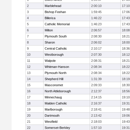
2
Marblehead
2:00:10
17:10
3
Bishop Feehan
1:59:45
17:06
4
Billerica
1:46:22
17:43
5
Catholic Memorial
1:46:23
17:43
6
Milton
2:06:57
18:08
7
Plymouth South
2:08:30
18:21
8
Sharon
2:06:02
18:00
9
Central Catholic
2:10:17
18:36
10
Westborough
2:07:30
18:12
11
Walpole
2:08:31
18:21
12
Whitman-Hanson
2:08:34
18:22
13
Plymouth North
2:08:34
18:22
14
Shepherd Hill
1:31:39
18:19
15
Masconomet
2:09:33
18:30
16
North Attleborough
2:12:37
18:56
17
Minnechaug
2:14:15
19:10
18
Malden Catholic
2:16:37
19:31
19
Marlborough
2:18:41
19:48
20
Dartmouth
2:13:42
19:06
21
Westfield
2:18:03
19:43
22
Somerset-Berkley
1:57:10
19:31