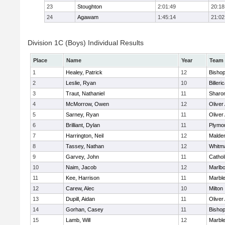
23
Stoughton
2:01:49
20:18
24
Agawam
1:45:14
21:02
Division 1C (Boys) Individual Results
Place
Name
Year
Team
1
Healey, Patrick
12
Bisho
2
Leslie, Ryan
10
Billeri
3
Traut, Nathaniel
11
Sharo
4
McMorrow, Owen
12
Olive
5
Sarney, Ryan
11
Olive
6
Brilliant, Dylan
11
Plymo
7
Harrington, Neil
12
Malden
8
Tassey, Nathan
12
Whitm
9
Garvey, John
11
Cathol
10
Naim, Jacob
12
Marlb
11
Kee, Harrison
11
Marbl
12
Carew, Alec
10
Milton
13
Dupill, Aidan
11
Olive
14
Gorhan, Casey
11
Bisho
15
Lamb, Will
12
Marbl