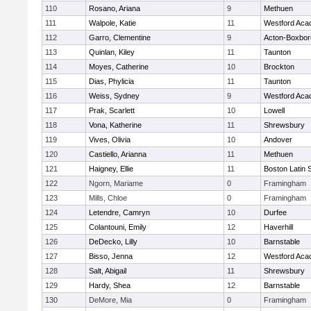
110
Rosano, Ariana
9
Methuen
111
Walpole, Katie
11
Westford Ac
112
Garro, Clementine
9
Acton-Boxbo
113
Quinlan, Kiley
11
Taunton
114
Moyes, Catherine
10
Brockton
115
Dias, Phylicia
11
Taunton
116
Weiss, Sydney
9
Westford Ac
117
Prak, Scarlett
10
Lowell
118
Vona, Katherine
11
Shrewsbury
119
Vives, Olivia
10
Andover
120
Castiello, Arianna
11
Methuen
121
Haigney, Ellie
11
Boston Latin 
122
Ngorn, Mariame
0
Framingham
123
Mills, Chloe
0
Framingham
124
Letendre, Camryn
10
Durfee
125
Colantouni, Emily
12
Haverhill
126
DeDecko, Lilly
10
Barnstable
127
Bisso, Jenna
12
Westford Ac
128
Salt, Abigail
11
Shrewsbury
129
Hardy, Shea
12
Barnstable
130
DeMore, Mia
0
Framingham