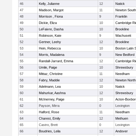
46
Kelly, Julianne
12
Natick
47
Madison, Margot
11
Newton South
48
Morrison , Fiona
9
Franklin
49
Dickie, Eliza
10
Cambridge Ri
50
LeFaivre, Dasha
10
Brookline
51
Robinson, Kate
9
Wachusett
52
Gertner, Leehy
12
Brookline
53
Hein, Rebecca
10
Boston Latin 
54
Morris, Madalena
9
New Bedford
55
Randall-Jarrard, Emma
12
Cambridge Ri
56
Umile, Paige
10
Shrewsbury
57
Mittaz, Christine
11
Needham
58
Fabry, Maddie
12
Newton North
59
Adelmann, Lea
10
Natick
60
Mahurkar, Aashna
12
Shrewsbury
61
McInerney, Paige
10
Acton-Boxbo
62
Payson, Mirra
0
Lexington
63
Halford, Rose
11
Needham
64
Charest, Emily
12
Methuen
65
Castro, Brett
0
Lexington
66
Boudries, Leila
12
Andover