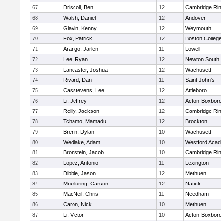
67
Driscoll, Ben
12
Cambridge Rin
68
Walsh, Daniel
12
Andover
69
Glavin, Kenny
12
Weymouth
70
Fox, Patrick
12
Boston Colleg
71
Arango, Jarlen
11
Lowell
72
Lee, Ryan
12
Newton South
73
Lancaster, Joshua
12
Wachusett
74
Rivard, Dan
11
Saint John's
75
Casstevens, Lee
12
Attleboro
76
Li, Jeffrey
12
Acton-Boxbor
77
Reilly, Jackson
12
Cambridge Rin
78
Tchamo, Mamadu
12
Brockton
79
Brenn, Dylan
10
Wachusett
80
Wedlake, Adam
10
Westford Aca
81
Bronstein, Jacob
10
Cambridge Rin
82
Lopez, Antonio
11
Lexington
83
Dibble, Jason
12
Methuen
84
Moellering, Carson
12
Natick
85
MacNeil, Chris
11
Needham
86
Caron, Nick
10
Methuen
87
Li, Victor
10
Acton-Boxbor