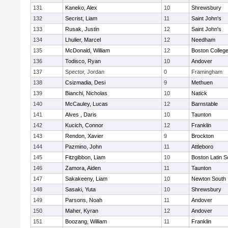
131
Kaneko, Alex
10
Shrewsbury
132
Secrist, Liam
11
Saint John's
133
Rusak, Justin
12
Saint John's
134
Lhulier, Marcel
12
Needham
135
McDonald, William
12
Boston Colleg
136
Todisco, Ryan
10
Andover
137
Spector, Jordan
0
Framingham
138
Csizmadia, Desi
9
Methuen
139
Bianchi, Nicholas
10
Natick
140
McCauley, Lucas
12
Barnstable
141
Alves , Daris
10
Taunton
142
Kucich, Connor
12
Franklin
143
Rendon, Xavier
9
Brockton
144
Pazmino, John
11
Attleboro
145
Fitzgibbon, Liam
10
Boston Latin S
146
Zamora, Aiden
11
Taunton
147
Sakakeeny, Liam
10
Newton South
148
Sasaki, Yuta
10
Shrewsbury
149
Parsons, Noah
11
Andover
150
Maher, Kyran
12
Andover
151
Boozang, William
11
Franklin