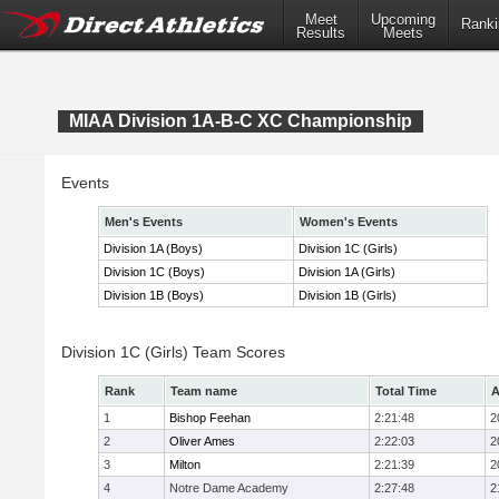
Meet
Upcoming
Ranki
Results
Meets
MIAA Division 1A-B-C XC Championship
Events
Men's Events
Women's Events
Division 1A (Boys)
Division 1C (Girls)
Division 1C (Boys)
Division 1A (Girls)
Division 1B (Boys)
Division 1B (Girls)
Division 1C (Girls) Team Scores
Rank
Team name
Total Time
A
1
Bishop Feehan
2:21:48
2
2
Oliver Ames
2:22:03
2
3
Milton
2:21:39
2
4
Notre Dame Academy
2:27:48
2