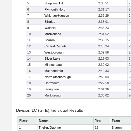
5
Shepherd Hill
2:30:51
2
6
Plymouth North
2:31:17
2
7
Whitman-Hanson
2:32:29
2
8
Billerica
2:35:01
2
9
Walpole
2:36:23
2
10
Marblehead
2:34:52
2
11
Sharon
2:38:15
2
12
Central Catholic
2:16:24
2
13
Westborough
2:39:58
2
14
Silver Lake
2:18:03
2
15
Minnechaug
2:39:02
2
16
Masconomet
2:42:33
2
17
North Attleborough
2:50:04
2
18
Dartmouth
2:22:50
2
19
Stoughton
2:04:36
2
20
Marlborough
2:36:02
2
Division 1C (Girls) Individual Results
Place
Name
Year
Team
1
Theiler, Daphne
12
Sharon