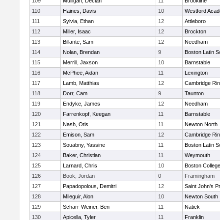
109
Mulligan, Declan
11
Brookline
110
Haines, Davis
10
Westford Aca
111
Sylvia, Ethan
12
Attleboro
112
Miller, Isaac
12
Brockton
113
Billante, Sam
12
Needham
114
Nolan, Brendan
9
Boston Latin S
115
Merrill, Jaxson
10
Barnstable
116
McPhee, Aidan
11
Lexington
117
Lamb, Matthias
12
Cambridge Rin
118
Dorr, Cam
9
Taunton
119
Endyke, James
12
Needham
120
Farrenkopf, Keegan
11
Barnstable
121
Nash, Otis
11
Newton North
122
Emison, Sam
12
Cambridge Rin
123
Souabny, Yassine
11
Boston Latin S
124
Baker, Christian
11
Weymouth
125
Larnard, Chris
10
Boston Colleg
126
Book, Jordan
0
Framingham
127
Papadopolous, Demitri
12
Saint John's P
128
Mileguir, Alon
10
Newton South
129
Scharr-Weiner, Ben
11
Natick
130
Apicella, Tyler
11
Franklin