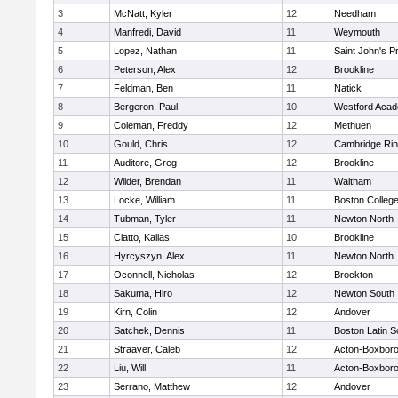
3
McNatt, Kyler
12
Needham
4
Manfredi, David
11
Weymouth
5
Lopez, Nathan
11
Saint John's P
6
Peterson, Alex
12
Brookline
7
Feldman, Ben
11
Natick
8
Bergeron, Paul
10
Westford Aca
9
Coleman, Freddy
12
Methuen
10
Gould, Chris
12
Cambridge Rin
11
Auditore, Greg
12
Brookline
12
Wilder, Brendan
11
Waltham
13
Locke, William
11
Boston Colleg
14
Tubman, Tyler
11
Newton North
15
Ciatto, Kailas
10
Brookline
16
Hyrcyszyn, Alex
11
Newton North
17
Oconnell, Nicholas
12
Brockton
18
Sakuma, Hiro
12
Newton South
19
Kirn, Colin
12
Andover
20
Satchek, Dennis
11
Boston Latin S
21
Straayer, Caleb
12
Acton-Boxbor
22
Liu, Will
11
Acton-Boxbor
23
Serrano, Matthew
12
Andover