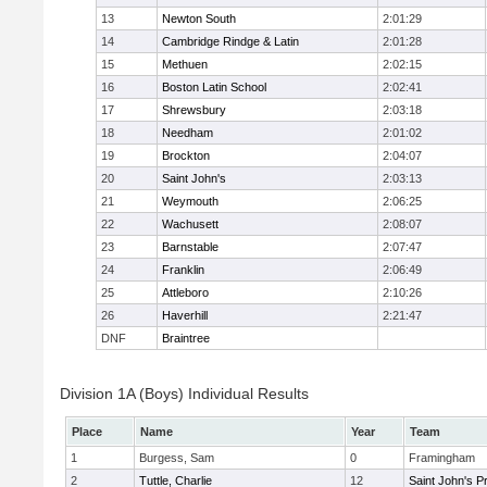
13
Newton South
2:01:29
14
Cambridge Rindge & Latin
2:01:28
15
Methuen
2:02:15
16
Boston Latin School
2:02:41
17
Shrewsbury
2:03:18
18
Needham
2:01:02
19
Brockton
2:04:07
20
Saint John's
2:03:13
21
Weymouth
2:06:25
22
Wachusett
2:08:07
23
Barnstable
2:07:47
24
Franklin
2:06:49
25
Attleboro
2:10:26
26
Haverhill
2:21:47
DNF
Braintree
Division 1A (Boys) Individual Results
Place
Name
Year
Team
1
Burgess, Sam
0
Framingham
2
Tuttle, Charlie
12
Saint John's P