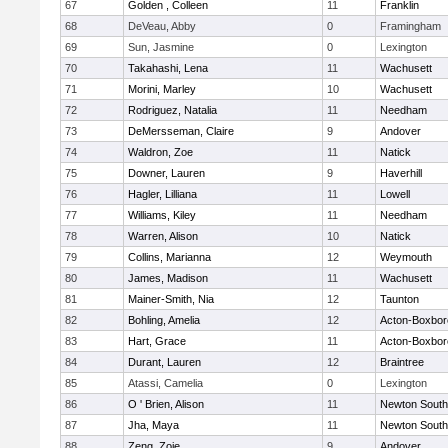
67
Golden , Colleen
11
Franklin
68
DeVeau, Abby
0
Framingham
69
Sun, Jasmine
0
Lexington
70
Takahashi, Lena
11
Wachusett
71
Morini, Marley
10
Wachusett
72
Rodriguez, Natalia
11
Needham
73
DeMersseman, Claire
9
Andover
74
Waldron, Zoe
11
Natick
75
Downer, Lauren
9
Haverhill
76
Hagler, Lilliana
11
Lowell
77
Williams, Kiley
11
Needham
78
Warren, Alison
10
Natick
79
Collins, Marianna
12
Weymouth
80
James, Madison
11
Wachusett
81
Mainer-Smith, Nia
12
Taunton
82
Bohling, Amelia
12
Acton-Boxbo
83
Hart, Grace
11
Acton-Boxbo
84
Durant, Lauren
12
Braintree
85
Atassi, Camelia
0
Lexington
86
O ' Brien, Alison
11
Newton South
87
Jha, Maya
11
Newton South
88
Zeng, Zoie
9
Andover