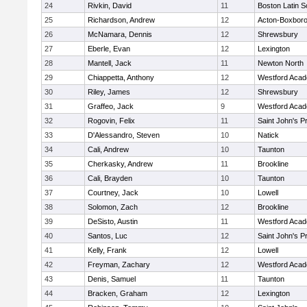
24
Rivkin, David
11
Boston Latin S
25
Richardson, Andrew
12
Acton-Boxbor
26
McNamara, Dennis
12
Shrewsbury
27
Eberle, Evan
12
Lexington
28
Mantell, Jack
11
Newton North
29
Chiappetta, Anthony
12
Westford Aca
30
Riley, James
12
Shrewsbury
31
Graffeo, Jack
9
Westford Aca
32
Rogovin, Felix
11
Saint John's P
33
D'Alessandro, Steven
10
Natick
34
Cali, Andrew
10
Taunton
35
Cherkasky, Andrew
11
Brookline
36
Cali, Brayden
10
Taunton
37
Courtney, Jack
10
Lowell
38
Solomon, Zach
12
Brookline
39
DeSisto, Austin
11
Westford Aca
40
Santos, Luc
12
Saint John's P
41
Kelly, Frank
12
Lowell
42
Freyman, Zachary
12
Westford Aca
43
Denis, Samuel
11
Taunton
44
Bracken, Graham
12
Lexington