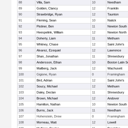
88
Villa, Sam
10
Needham
89
Golden, Clancy
12
Franklin
90
Strawbridge, Ryan
12
Taunton
91
Fleming, Sean
10
Natick
92
Pistiner, Ben
11
Newton South
93
Heespelink, William
12
Newton North
94
Doherty, Liam
11
Methuen
95
Whitney, Chase
12
Saint John's
96
Alvarez, Ezequiel
12
Lawrence
97
Shan, Jonathan
11
Shrewsbury
98
Andersson, Ethan
10
Boston Latin S
99
Mailberg, Jack
12
Wachusett
100
Gigione, Ryan
0
Framingham
101
Bird, Adrian
12
Saint John's
102
Soucy, Michael
12
Methuen
103
Daley, Declan
11
Shrewsbury
104
Brown, Michael
12
Andover
105
Hamilton, Nathan
10
Newton South
106
Burns, Jack
11
Needham
107
Hohenstein, Drew
0
Framingham
108
Morneau, Matt
12
Lowell