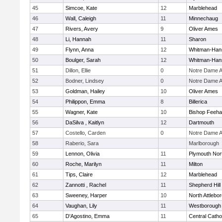
45
Simcoe, Kate
12
Marblehead
46
Wall, Caleigh
11
Minnechaug
47
Rivers, Avery
9
Oliver Ames
48
Li, Hannah
11
Sharon
49
Flynn, Anna
12
Whitman-Han
50
Boulger, Sarah
12
Whitman-Han
51
Dillon, Ellie
0
Notre Dame 
52
Bodner, Lindsey
0
Notre Dame 
53
Goldman, Hailey
10
Oliver Ames
54
Philippon, Emma
8
Billerica
55
Wagner, Kate
10
Bishop Feeh
56
DaSilva , Kaitlyn
12
Dartmouth
57
Costello, Carden
0
Notre Dame 
58
Raberio, Sara
Marlborough
59
Lennon, Olivia
11
Plymouth Nor
60
Roche, Marilyn
11
Milton
61
Tips, Claire
12
Marblehead
62
Zannotti , Rachel
11
Shepherd Hill
63
Sweeney, Harper
10
North Attlebo
64
Vaughan, Lily
11
Westborough
65
D'Agostino, Emma
11
Central Catho