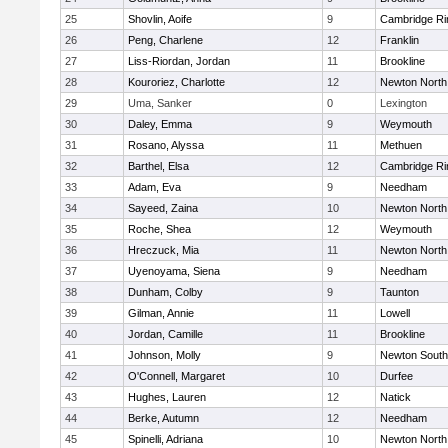
25
Shovlin, Aoife
9
Cambridge Ri
26
Peng, Charlene
12
Franklin
27
Liss-Riordan, Jordan
11
Brookline
28
Kouroriez, Charlotte
12
Newton North
29
Uma, Sanker
0
Lexington
30
Daley, Emma
9
Weymouth
31
Rosano, Alyssa
11
Methuen
32
Barthel, Elsa
12
Cambridge Ri
33
Adam, Eva
9
Needham
34
Sayeed, Zaina
10
Newton North
35
Roche, Shea
12
Weymouth
36
Hreczuck, Mia
11
Newton North
37
Uyenoyama, Siena
9
Needham
38
Dunham, Colby
9
Taunton
39
Gilman, Annie
11
Lowell
40
Jordan, Camille
11
Brookline
41
Johnson, Molly
9
Newton South
42
O'Connell, Margaret
10
Durfee
43
Hughes, Lauren
12
Natick
44
Berke, Autumn
12
Needham
45
Spinelli, Adriana
10
Newton North