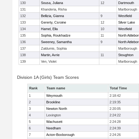
130
Sousa, Juliana
12
Dartmouth
131
Khanderia, Risha
Marlborough
132
Bellizia, Gianna
9
Westfield
133
Gererty, Csroine
12
Silver Lake
134
Hamel, Ella
10
Westfield
135
Sophia, Roukhadze
11
North Attlebo
136
Sweeney, Samantha
9
North Attlebo
137
Zaldumis, Sophia
Marlborough
138
Martin, Avrie
11
Stoughton
139
Ven, Violet
Marlborough
Division 1A (Girls) Team Scores
Rank
Team name
Total Time
1
Weymouth
2:18:42
2
Brookline
2:19:35
3
Newton North
2:20:05
4
Lexington
2:24:22
5
Wachusett
2:24:28
6
Needham
2:24:39
7
Acton-Boxborough
2:24:26