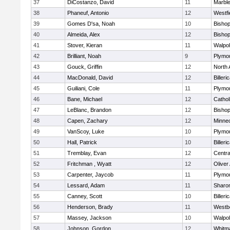
37
DiCostanzo, David
11
Marbl
38
Phaneuf, Antonio
12
Westfi
39
Gomes D'sa, Noah
10
Bisho
40
Almeida, Alex
12
Bisho
41
Stover, Kieran
11
Walpo
42
Brilliant, Noah
9
Plymo
43
Gouck, Griffin
12
North 
44
MacDonald, David
12
Billeri
45
Guiliani, Cole
11
Plymo
46
Bane, Michael
12
Cathol
47
LeBlanc, Brandon
12
Bisho
48
Capen, Zachary
12
Minne
49
VanScoy, Luke
10
Plymo
50
Hall, Patrick
10
Billeri
51
Tremblay, Evan
12
Centra
52
Fritchman , Wyatt
12
Olive
53
Carpenter, Jaycob
11
Plymo
54
Lessard, Adam
11
Sharo
55
Canney, Scott
10
Billeri
56
Henderson, Brady
11
Westb
57
Massey, Jackson
10
Walpo
58
Johnson, Gordon
12
Whitm