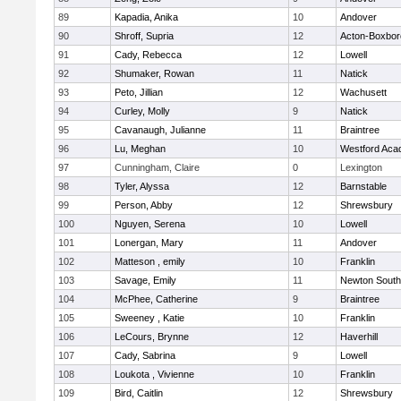
89
Kapadia, Anika
10
Andover
90
Shroff, Supria
12
Acton-Boxbo
91
Cady, Rebecca
12
Lowell
92
Shumaker, Rowan
11
Natick
93
Peto, Jillian
12
Wachusett
94
Curley, Molly
9
Natick
95
Cavanaugh, Julianne
11
Braintree
96
Lu, Meghan
10
Westford Ac
97
Cunningham, Claire
0
Lexington
98
Tyler, Alyssa
12
Barnstable
99
Person, Abby
12
Shrewsbury
100
Nguyen, Serena
10
Lowell
101
Lonergan, Mary
11
Andover
102
Matteson , emily
10
Franklin
103
Savage, Emily
11
Newton South
104
McPhee, Catherine
9
Braintree
105
Sweeney , Katie
10
Franklin
106
LeCours, Brynne
12
Haverhill
107
Cady, Sabrina
9
Lowell
108
Loukota , Vivienne
10
Franklin
109
Bird, Caitlin
12
Shrewsbury