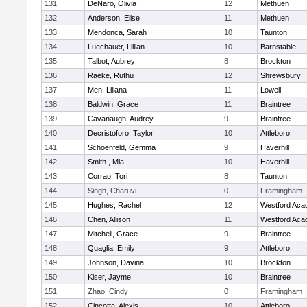
131
DeNaro, Olivia
12
Methuen
132
Anderson, Elise
11
Methuen
133
Mendonca, Sarah
10
Taunton
134
Luechauer, Lillian
10
Barnstable
135
Talbot, Aubrey
8
Brockton
136
Raeke, Ruthu
12
Shrewsbury
137
Men, Liliana
11
Lowell
138
Baldwin, Grace
11
Braintree
139
Cavanaugh, Audrey
9
Braintree
140
Decristoforo, Taylor
10
Attleboro
141
Schoenfeld, Gemma
9
Haverhill
142
Smith , Mia
10
Haverhill
143
Corrao, Tori
8
Taunton
144
Singh, Charuvi
0
Framingham
145
Hughes, Rachel
12
Westford Ac
146
Chen, Allison
11
Westford Ac
147
Mitchell, Grace
9
Braintree
148
Quaglia, Emily
9
Attleboro
149
Johnson, Davina
10
Brockton
150
Kiser, Jayme
10
Braintree
151
Zhao, Cindy
0
Framingham
152
Cincotta, Alexis
10
Attleboro