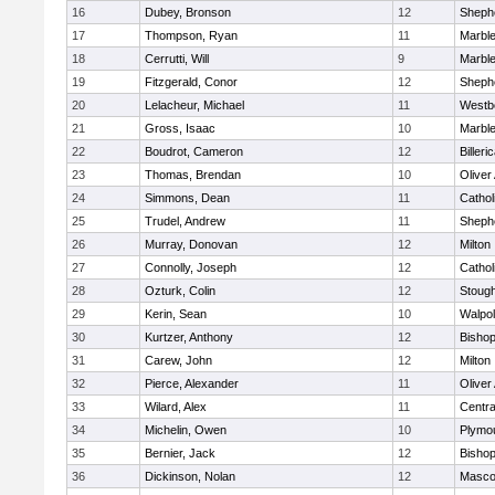
16
Dubey, Bronson
12
Shephe
17
Thompson, Ryan
11
Marbl
18
Cerrutti, Will
9
Marbl
19
Fitzgerald, Conor
12
Shephe
20
Lelacheur, Michael
11
Westb
21
Gross, Isaac
10
Marbl
22
Boudrot, Cameron
12
Billeri
23
Thomas, Brendan
10
Olive
24
Simmons, Dean
11
Cathol
25
Trudel, Andrew
11
Shephe
26
Murray, Donovan
12
Milton
27
Connolly, Joseph
12
Cathol
28
Ozturk, Colin
12
Stoug
29
Kerin, Sean
10
Walpo
30
Kurtzer, Anthony
12
Bisho
31
Carew, John
12
Milton
32
Pierce, Alexander
11
Olive
33
Wilard, Alex
11
Centra
34
Michelin, Owen
10
Plymo
35
Bernier, Jack
12
Bisho
36
Dickinson, Nolan
12
Masco