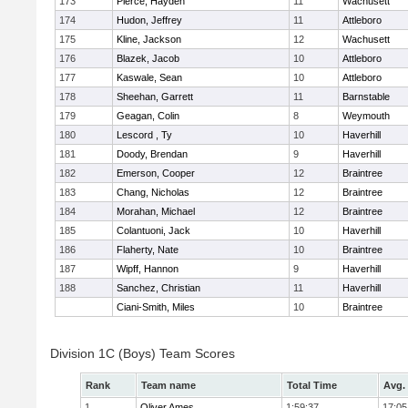
173
Pierce, Hayden
11
Wachusett
174
Hudon, Jeffrey
11
Attleboro
175
Kline, Jackson
12
Wachusett
176
Blazek, Jacob
10
Attleboro
177
Kaswale, Sean
10
Attleboro
178
Sheehan, Garrett
11
Barnstable
179
Geagan, Colin
8
Weymouth
180
Lescord , Ty
10
Haverhill
181
Doody, Brendan
9
Haverhill
182
Emerson, Cooper
12
Braintree
183
Chang, Nicholas
12
Braintree
184
Morahan, Michael
12
Braintree
185
Colantuoni, Jack
10
Haverhill
186
Flaherty, Nate
10
Braintree
187
Wipff, Hannon
9
Haverhill
188
Sanchez, Christian
11
Haverhill
Ciani-Smith, Miles
10
Braintree
Division 1C (Boys) Team Scores
Rank
Team name
Total Time
Avg.
1
Oliver Ames
1:59:37
17:05