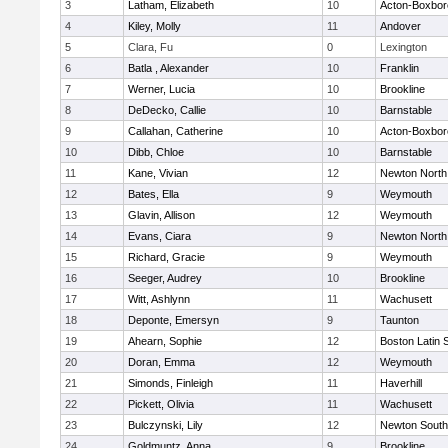
3
Latham, Elizabeth
10
Acton-Boxbo
4
Kiley, Molly
11
Andover
5
Clara, Fu
0
Lexington
6
Batla , Alexander
10
Franklin
7
Werner, Lucia
10
Brookline
8
DeDecko, Callie
10
Barnstable
9
Callahan, Catherine
10
Acton-Boxbo
10
Dibb, Chloe
10
Barnstable
11
Kane, Vivian
12
Newton North
12
Bates, Ella
9
Weymouth
13
Glavin, Allison
12
Weymouth
14
Evans, Ciara
9
Newton North
15
Richard, Gracie
9
Weymouth
16
Seeger, Audrey
10
Brookline
17
Witt, Ashlynn
11
Wachusett
18
Deponte, Emersyn
9
Taunton
19
Ahearn, Sophie
12
Boston Latin 
20
Doran, Emma
12
Weymouth
21
Simonds, Finleigh
11
Haverhill
22
Pickett, Olivia
11
Wachusett
23
Bulczynski, Lily
12
Newton South
24
Goldmuntz, Anna
9
Brookline