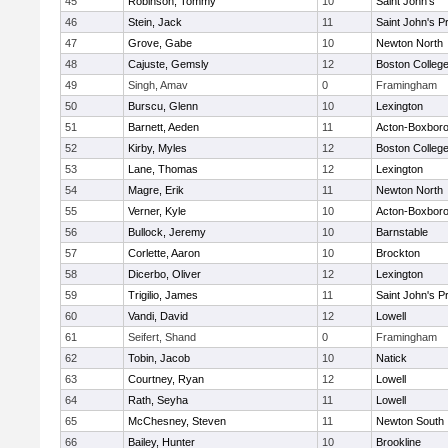
45
Robinson, Tommy
10
Saint John's
46
Stein, Jack
11
Saint John's P
47
Grove, Gabe
10
Newton North
48
Cajuste, Gemsly
12
Boston Colleg
49
Singh, Amav
0
Framingham
50
Burscu, Glenn
10
Lexington
51
Barnett, Aeden
11
Acton-Boxbor
52
Kirby, Myles
12
Boston Colleg
53
Lane, Thomas
12
Lexington
54
Magre, Erik
11
Newton North
55
Verner, Kyle
10
Acton-Boxbor
56
Bullock, Jeremy
10
Barnstable
57
Corlette, Aaron
10
Brockton
58
Dicerbo, Oliver
12
Lexington
59
Trigilio, James
11
Saint John's P
60
Vandi, David
12
Lowell
61
Seifert, Shand
0
Framingham
62
Tobin, Jacob
10
Natick
63
Courtney, Ryan
12
Lowell
64
Rath, Seyha
11
Lowell
65
McChesney, Steven
11
Newton South
66
Bailey, Hunter
10
Brookline