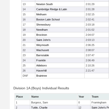
13
Newton South
2:01:29
14
Cambridge Rindge & Latin
2:01:28
15
Methuen
2:02:15
16
Boston Latin School
2:02:41
17
Shrewsbury
2:03:18
18
Needham
2:01:02
19
Brockton
2:04:07
20
Saint John's
2:03:13
21
Weymouth
2:06:25
22
Wachusett
2:08:07
23
Barnstable
2:07:47
24
Franklin
2:06:49
25
Attleboro
2:10:26
26
Haverhill
2:21:47
DNF
Braintree
Division 1A (Boys) Individual Results
Place
Name
Year
Team
1
Burgess, Sam
0
Framingham
2
Tuttle, Charlie
12
Saint John's P