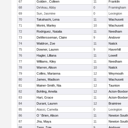
67
Golden , Colleen
11
Franklin
68
DeVeau, Abby
0
Framingham
69
Sun, Jasmine
0
Lexington
70
Takahashi, Lena
11
Wachusett
71
Morini, Marley
10
Wachusett
72
Rodriguez, Natalia
11
Needham
73
DeMersseman, Claire
9
Andover
74
Waldron, Zoe
11
Natick
75
Downer, Lauren
9
Haverhill
76
Hagler, Lilliana
11
Lowell
77
Williams, Kiley
11
Needham
78
Warren, Alison
10
Natick
79
Collins, Marianna
12
Weymouth
80
James, Madison
11
Wachusett
81
Mainer-Smith, Nia
12
Taunton
82
Bohling, Amelia
12
Acton-Boxbo
83
Hart, Grace
11
Acton-Boxbo
84
Durant, Lauren
12
Braintree
85
Atassi, Camelia
0
Lexington
86
O ' Brien, Alison
11
Newton South
87
Jha, Maya
11
Newton South
88
Zeng, Zoie
9
Andover