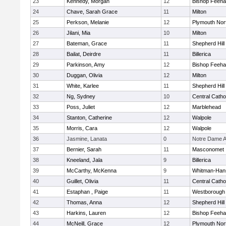
23
Kennedy, Morgan
12
Bishop Feeh
24
Chave, Sarah Grace
11
Milton
25
Perkson, Melanie
12
Plymouth Nor
26
Jilani, Mia
10
Milton
27
Bateman, Grace
11
Shepherd Hill
28
Bailat, Deirdre
11
Billerica
29
Parkinson, Amy
12
Bishop Feeh
30
Duggan, Olivia
12
Milton
31
White, Karlee
11
Shepherd Hill
32
Ng, Sydney
10
Central Catho
33
Poss, Juliet
12
Marblehead
34
Stanton, Catherine
12
Walpole
35
Morris, Cara
12
Walpole
36
Jasmine, Lanata
0
Notre Dame 
37
Bernier, Sarah
11
Masconomet
38
Kneeland, Jala
9
Billerica
39
McCarthy, McKenna
9
Whitman-Han
40
Guillet, Olivia
11
Central Catho
41
Estaphan , Paige
11
Westborough
42
Thomas, Anna
12
Shepherd Hill
43
Harkins, Lauren
12
Bishop Feeh
44
McNeill, Grace
12
Plymouth Nor