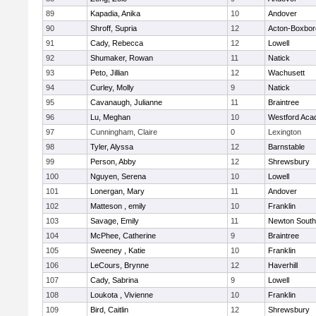
89
Kapadia, Anika
10
Andover
90
Shroff, Supria
12
Acton-Boxbo
91
Cady, Rebecca
12
Lowell
92
Shumaker, Rowan
11
Natick
93
Peto, Jillian
12
Wachusett
94
Curley, Molly
9
Natick
95
Cavanaugh, Julianne
11
Braintree
96
Lu, Meghan
10
Westford Ac
97
Cunningham, Claire
0
Lexington
98
Tyler, Alyssa
12
Barnstable
99
Person, Abby
12
Shrewsbury
100
Nguyen, Serena
10
Lowell
101
Lonergan, Mary
11
Andover
102
Matteson , emily
10
Franklin
103
Savage, Emily
11
Newton South
104
McPhee, Catherine
9
Braintree
105
Sweeney , Katie
10
Franklin
106
LeCours, Brynne
12
Haverhill
107
Cady, Sabrina
9
Lowell
108
Loukota , Vivienne
10
Franklin
109
Bird, Caitlin
12
Shrewsbury