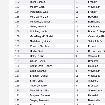
152
Diehl, Joshua
10
Franklin
153
Moody, Colin
12
Weymouth
154
Paragona, Luke
11
Franklin
155
McGlashen, Dan
12
Haverhill
156
Pichardo, Gabriel
9
Barnstable
157
Gomi, Kenichi
12
Wachusett
158
Licklider, Hugh
11
Boston Colleg
159
Vera-Degraff, Nuriel
12
Cambridge Rin
160
Nedelescu, Victor
11
Saint John's
161
Rontiris, Stephen
12
Franklin
162
Hodin, Saul
12
Boston Latin S
163
Daley, Nolan
9
Weymouth
164
Gareri, Gavin
12
Brockton
165
Becuti Ortiz, Henry
11
Methuen
166
Egan, Seamus
8
Weymouth
167
Brigham, Daniel
11
Wachusett
168
Smith, Luke
11
Attleboro
169
Tobon, Antonio
9
Brockton
170
Manolakos, Niko
11
Shrewsbury
171
Burgess, Andreas
11
Haverhill
172
Singer, Jeremiah
12
Barnstable