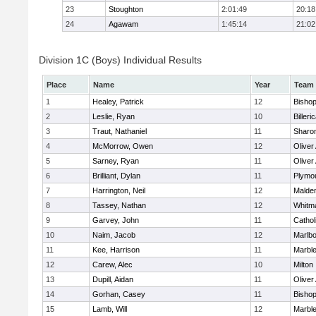
23
Stoughton
2:01:49
20:18
24
Agawam
1:45:14
21:02
Division 1C (Boys) Individual Results
Place
Name
Year
Team
1
Healey, Patrick
12
Bisho
2
Leslie, Ryan
10
Billeri
3
Traut, Nathaniel
11
Sharo
4
McMorrow, Owen
12
Olive
5
Sarney, Ryan
11
Olive
6
Brilliant, Dylan
11
Plymo
7
Harrington, Neil
12
Malden
8
Tassey, Nathan
12
Whitm
9
Garvey, John
11
Cathol
10
Naim, Jacob
12
Marlb
11
Kee, Harrison
11
Marbl
12
Carew, Alec
10
Milton
13
Dupill, Aidan
11
Olive
14
Gorhan, Casey
11
Bisho
15
Lamb, Will
12
Marbl