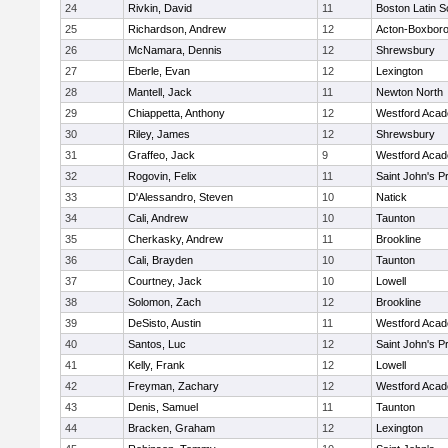
24
Rivkin, David
11
Boston Latin S
25
Richardson, Andrew
12
Acton-Boxbor
26
McNamara, Dennis
12
Shrewsbury
27
Eberle, Evan
12
Lexington
28
Mantell, Jack
11
Newton North
29
Chiappetta, Anthony
12
Westford Aca
30
Riley, James
12
Shrewsbury
31
Graffeo, Jack
9
Westford Aca
32
Rogovin, Felix
11
Saint John's P
33
D'Alessandro, Steven
10
Natick
34
Cali, Andrew
10
Taunton
35
Cherkasky, Andrew
11
Brookline
36
Cali, Brayden
10
Taunton
37
Courtney, Jack
10
Lowell
38
Solomon, Zach
12
Brookline
39
DeSisto, Austin
11
Westford Aca
40
Santos, Luc
12
Saint John's P
41
Kelly, Frank
12
Lowell
42
Freyman, Zachary
12
Westford Aca
43
Denis, Samuel
11
Taunton
44
Bracken, Graham
12
Lexington