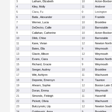
3
Latham, Elizabeth
10
Acton-Boxbo
4
Kiley, Molly
11
Andover
5
Clara, Fu
0
Lexington
6
Batla , Alexander
10
Franklin
7
Werner, Lucia
10
Brookline
8
DeDecko, Callie
10
Barnstable
9
Callahan, Catherine
10
Acton-Boxbo
10
Dibb, Chloe
10
Barnstable
11
Kane, Vivian
12
Newton North
12
Bates, Ella
9
Weymouth
13
Glavin, Allison
12
Weymouth
14
Evans, Ciara
9
Newton North
15
Richard, Gracie
9
Weymouth
16
Seeger, Audrey
10
Brookline
17
Witt, Ashlynn
11
Wachusett
18
Deponte, Emersyn
9
Taunton
19
Ahearn, Sophie
12
Boston Latin 
20
Doran, Emma
12
Weymouth
21
Simonds, Finleigh
11
Haverhill
22
Pickett, Olivia
11
Wachusett
23
Bulczynski, Lily
12
Newton South
24
Goldmuntz, Anna
9
Brookline