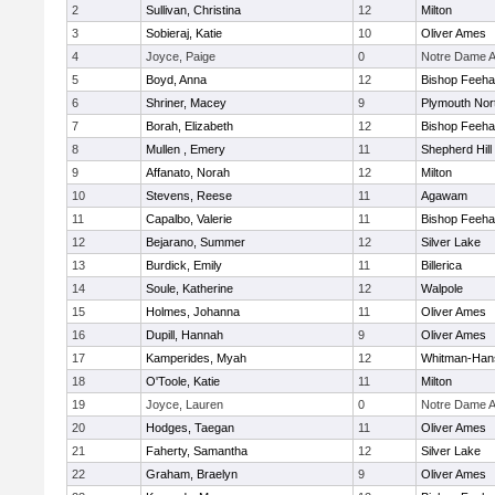
2
Sullivan, Christina
12
Milton
3
Sobieraj, Katie
10
Oliver Ames
4
Joyce, Paige
0
Notre Dame 
5
Boyd, Anna
12
Bishop Feeh
6
Shriner, Macey
9
Plymouth Nor
7
Borah, Elizabeth
12
Bishop Feeh
8
Mullen , Emery
11
Shepherd Hill
9
Affanato, Norah
12
Milton
10
Stevens, Reese
11
Agawam
11
Capalbo, Valerie
11
Bishop Feeh
12
Bejarano, Summer
12
Silver Lake
13
Burdick, Emily
11
Billerica
14
Soule, Katherine
12
Walpole
15
Holmes, Johanna
11
Oliver Ames
16
Dupill, Hannah
9
Oliver Ames
17
Kamperides, Myah
12
Whitman-Han
18
O'Toole, Katie
11
Milton
19
Joyce, Lauren
0
Notre Dame 
20
Hodges, Taegan
11
Oliver Ames
21
Faherty, Samantha
12
Silver Lake
22
Graham, Braelyn
9
Oliver Ames