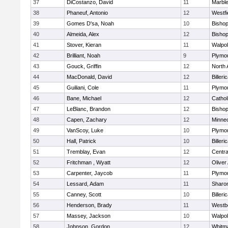
37
DiCostanzo, David
11
Marbl
38
Phaneuf, Antonio
12
Westfi
39
Gomes D'sa, Noah
10
Bisho
40
Almeida, Alex
12
Bisho
41
Stover, Kieran
11
Walpo
42
Brilliant, Noah
9
Plymo
43
Gouck, Griffin
12
North 
44
MacDonald, David
12
Billeri
45
Guiliani, Cole
11
Plymo
46
Bane, Michael
12
Cathol
47
LeBlanc, Brandon
12
Bisho
48
Capen, Zachary
12
Minne
49
VanScoy, Luke
10
Plymo
50
Hall, Patrick
10
Billeri
51
Tremblay, Evan
12
Centra
52
Fritchman , Wyatt
12
Olive
53
Carpenter, Jaycob
11
Plymo
54
Lessard, Adam
11
Sharo
55
Canney, Scott
10
Billeri
56
Henderson, Brady
11
Westb
57
Massey, Jackson
10
Walpo
58
Johnson, Gordon
12
Whitm