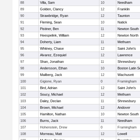
88
Villa, Sam
10
Needham
89
Golden, Clancy
12
Franklin
90
Strawbridge, Ryan
12
Taunton
91
Fleming, Sean
10
Natick
92
Pistiner, Ben
11
Newton South
93
Heespelink, William
12
Newton North
94
Doherty, Liam
11
Methuen
95
Whitney, Chase
12
Saint John's
96
Alvarez, Ezequiel
12
Lawrence
97
Shan, Jonathan
11
Shrewsbury
98
Andersson, Ethan
10
Boston Latin S
99
Mailberg, Jack
12
Wachusett
100
Gigione, Ryan
0
Framingham
101
Bird, Adrian
12
Saint John's
102
Soucy, Michael
12
Methuen
103
Daley, Declan
11
Shrewsbury
104
Brown, Michael
12
Andover
105
Hamilton, Nathan
10
Newton South
106
Burns, Jack
11
Needham
107
Hohenstein, Drew
0
Framingham
108
Morneau, Matt
12
Lowell