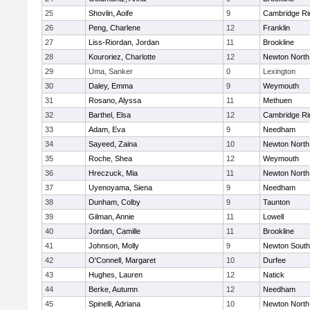
25
Shovlin, Aoife
9
Cambridge Ri
26
Peng, Charlene
12
Franklin
27
Liss-Riordan, Jordan
11
Brookline
28
Kouroriez, Charlotte
12
Newton North
29
Uma, Sanker
0
Lexington
30
Daley, Emma
9
Weymouth
31
Rosano, Alyssa
11
Methuen
32
Barthel, Elsa
12
Cambridge Ri
33
Adam, Eva
9
Needham
34
Sayeed, Zaina
10
Newton North
35
Roche, Shea
12
Weymouth
36
Hreczuck, Mia
11
Newton North
37
Uyenoyama, Siena
9
Needham
38
Dunham, Colby
9
Taunton
39
Gilman, Annie
11
Lowell
40
Jordan, Camille
11
Brookline
41
Johnson, Molly
9
Newton South
42
O'Connell, Margaret
10
Durfee
43
Hughes, Lauren
12
Natick
44
Berke, Autumn
12
Needham
45
Spinelli, Adriana
10
Newton North