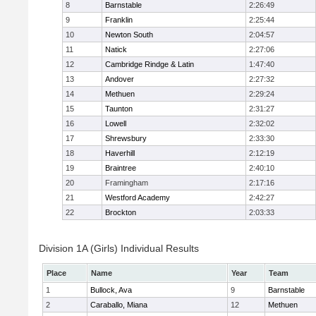
8
Barnstable
2:26:49
9
Franklin
2:25:44
10
Newton South
2:04:57
11
Natick
2:27:06
12
Cambridge Rindge & Latin
1:47:40
13
Andover
2:27:32
14
Methuen
2:29:24
15
Taunton
2:31:27
16
Lowell
2:32:02
17
Shrewsbury
2:33:30
18
Haverhill
2:12:19
19
Braintree
2:40:10
20
Framingham
2:17:16
21
Westford Academy
2:42:27
22
Brockton
2:03:33
Division 1A (Girls) Individual Results
Place
Name
Year
Team
1
Bullock, Ava
9
Barnstable
2
Caraballo, Miana
12
Methuen