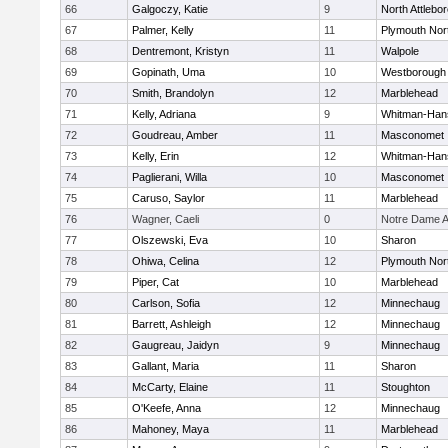
66
Galgoczy, Katie
9
North Attlebo
67
Palmer, Kelly
11
Plymouth Nor
68
Dentremont, Kristyn
11
Walpole
69
Gopinath, Uma
10
Westborough
70
Smith, Brandolyn
12
Marblehead
71
Kelly, Adriana
9
Whitman-Han
72
Goudreau, Amber
11
Masconomet
73
Kelly, Erin
12
Whitman-Han
74
Paglierani, Willa
10
Masconomet
75
Caruso, Saylor
11
Marblehead
76
Wagner, Caeli
0
Notre Dame 
77
Olszewski, Eva
10
Sharon
78
Ohiwa, Celina
12
Plymouth Nor
79
Piper, Cat
10
Marblehead
80
Carlson, Sofia
12
Minnechaug
81
Barrett, Ashleigh
12
Minnechaug
82
Gaugreau, Jaidyn
9
Minnechaug
83
Gallant, Maria
11
Sharon
84
McCarty, Elaine
11
Stoughton
85
O'Keefe, Anna
12
Minnechaug
86
Mahoney, Maya
11
Marblehead