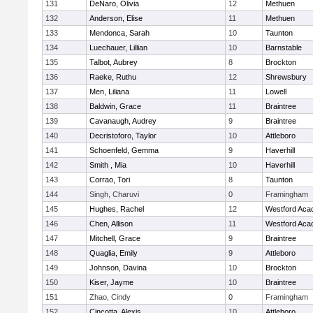
131
DeNaro, Olivia
12
Methuen
132
Anderson, Elise
11
Methuen
133
Mendonca, Sarah
10
Taunton
134
Luechauer, Lillian
10
Barnstable
135
Talbot, Aubrey
8
Brockton
136
Raeke, Ruthu
12
Shrewsbury
137
Men, Liliana
11
Lowell
138
Baldwin, Grace
11
Braintree
139
Cavanaugh, Audrey
9
Braintree
140
Decristoforo, Taylor
10
Attleboro
141
Schoenfeld, Gemma
9
Haverhill
142
Smith , Mia
10
Haverhill
143
Corrao, Tori
8
Taunton
144
Singh, Charuvi
0
Framingham
145
Hughes, Rachel
12
Westford Ac
146
Chen, Allison
11
Westford Ac
147
Mitchell, Grace
9
Braintree
148
Quaglia, Emily
9
Attleboro
149
Johnson, Davina
10
Brockton
150
Kiser, Jayme
10
Braintree
151
Zhao, Cindy
0
Framingham
152
Cincotta, Alexis
10
Attleboro