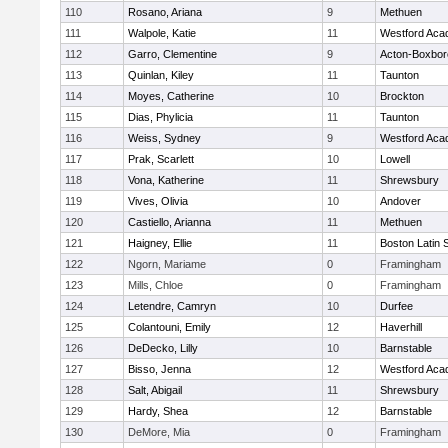
110
Rosano, Ariana
9
Methuen
111
Walpole, Katie
11
Westford Ac
112
Garro, Clementine
9
Acton-Boxbo
113
Quinlan, Kiley
11
Taunton
114
Moyes, Catherine
10
Brockton
115
Dias, Phylicia
11
Taunton
116
Weiss, Sydney
9
Westford Ac
117
Prak, Scarlett
10
Lowell
118
Vona, Katherine
11
Shrewsbury
119
Vives, Olivia
10
Andover
120
Castiello, Arianna
11
Methuen
121
Haigney, Ellie
11
Boston Latin 
122
Ngorn, Mariame
0
Framingham
123
Mills, Chloe
0
Framingham
124
Letendre, Camryn
10
Durfee
125
Colantouni, Emily
12
Haverhill
126
DeDecko, Lilly
10
Barnstable
127
Bisso, Jenna
12
Westford Ac
128
Salt, Abigail
11
Shrewsbury
129
Hardy, Shea
12
Barnstable
130
DeMore, Mia
0
Framingham