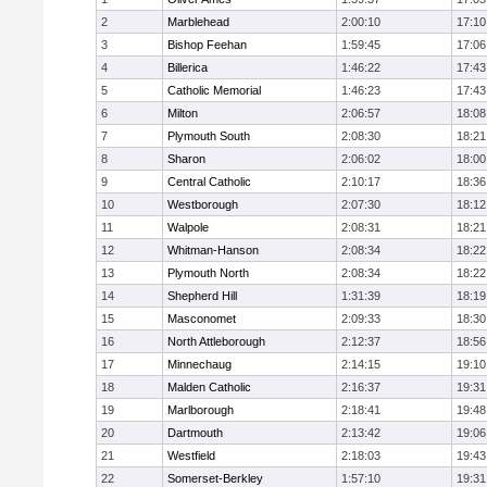
2
Marblehead
2:00:10
17:10
3
Bishop Feehan
1:59:45
17:06
4
Billerica
1:46:22
17:43
5
Catholic Memorial
1:46:23
17:43
6
Milton
2:06:57
18:08
7
Plymouth South
2:08:30
18:21
8
Sharon
2:06:02
18:00
9
Central Catholic
2:10:17
18:36
10
Westborough
2:07:30
18:12
11
Walpole
2:08:31
18:21
12
Whitman-Hanson
2:08:34
18:22
13
Plymouth North
2:08:34
18:22
14
Shepherd Hill
1:31:39
18:19
15
Masconomet
2:09:33
18:30
16
North Attleborough
2:12:37
18:56
17
Minnechaug
2:14:15
19:10
18
Malden Catholic
2:16:37
19:31
19
Marlborough
2:18:41
19:48
20
Dartmouth
2:13:42
19:06
21
Westfield
2:18:03
19:43
22
Somerset-Berkley
1:57:10
19:31