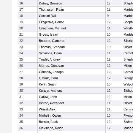
16
Dubey, Bronson
12
Shephe
17
Thompson, Ryan
11
Marbl
18
Cerrutti, Will
9
Marbl
19
Fitzgerald, Conor
12
Shephe
20
Lelacheur, Michael
11
Westb
21
Gross, Isaac
10
Marbl
22
Boudrot, Cameron
12
Billeri
23
Thomas, Brendan
10
Olive
24
Simmons, Dean
11
Cathol
25
Trudel, Andrew
11
Shephe
26
Murray, Donovan
12
Milton
27
Connolly, Joseph
12
Cathol
28
Ozturk, Colin
12
Stoug
29
Kerin, Sean
10
Walpo
30
Kurtzer, Anthony
12
Bisho
31
Carew, John
12
Milton
32
Pierce, Alexander
11
Olive
33
Wilard, Alex
11
Centra
34
Michelin, Owen
10
Plymo
35
Bernier, Jack
12
Bisho
36
Dickinson, Nolan
12
Masco