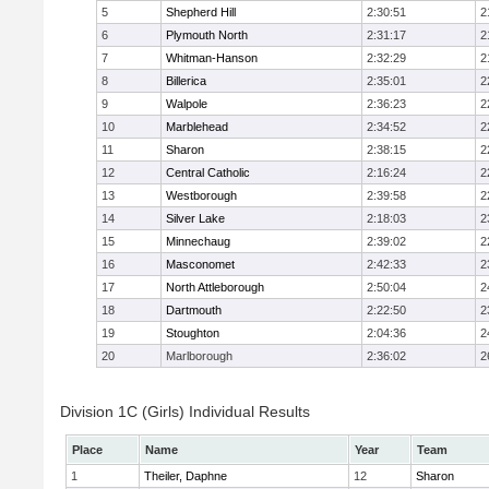
5
Shepherd Hill
2:30:51
2
6
Plymouth North
2:31:17
2
7
Whitman-Hanson
2:32:29
2
8
Billerica
2:35:01
2
9
Walpole
2:36:23
2
10
Marblehead
2:34:52
2
11
Sharon
2:38:15
2
12
Central Catholic
2:16:24
2
13
Westborough
2:39:58
2
14
Silver Lake
2:18:03
2
15
Minnechaug
2:39:02
2
16
Masconomet
2:42:33
2
17
North Attleborough
2:50:04
2
18
Dartmouth
2:22:50
2
19
Stoughton
2:04:36
2
20
Marlborough
2:36:02
2
Division 1C (Girls) Individual Results
Place
Name
Year
Team
1
Theiler, Daphne
12
Sharon