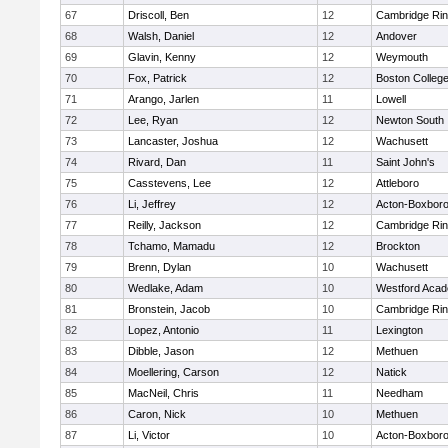
67
Driscoll, Ben
12
Cambridge Rin
68
Walsh, Daniel
12
Andover
69
Glavin, Kenny
12
Weymouth
70
Fox, Patrick
12
Boston Colleg
71
Arango, Jarlen
11
Lowell
72
Lee, Ryan
12
Newton South
73
Lancaster, Joshua
12
Wachusett
74
Rivard, Dan
11
Saint John's
75
Casstevens, Lee
12
Attleboro
76
Li, Jeffrey
12
Acton-Boxbor
77
Reilly, Jackson
12
Cambridge Rin
78
Tchamo, Mamadu
12
Brockton
79
Brenn, Dylan
10
Wachusett
80
Wedlake, Adam
10
Westford Aca
81
Bronstein, Jacob
10
Cambridge Rin
82
Lopez, Antonio
11
Lexington
83
Dibble, Jason
12
Methuen
84
Moellering, Carson
12
Natick
85
MacNeil, Chris
11
Needham
86
Caron, Nick
10
Methuen
87
Li, Victor
10
Acton-Boxbor