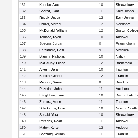
131
Kaneko, Alex
10
Shrewsbury
132
Secrist, Liam
11
Saint John's
133
Rusak, Justin
12
Saint John's
134
Lhulier, Marcel
12
Needham
135
McDonald, William
12
Boston Colleg
136
Todisco, Ryan
10
Andover
137
Spector, Jordan
0
Framingham
138
Csizmadia, Desi
9
Methuen
139
Bianchi, Nicholas
10
Natick
140
McCauley, Lucas
12
Barnstable
141
Alves , Daris
10
Taunton
142
Kucich, Connor
12
Franklin
143
Rendon, Xavier
9
Brockton
144
Pazmino, John
11
Attleboro
145
Fitzgibbon, Liam
10
Boston Latin S
146
Zamora, Aiden
11
Taunton
147
Sakakeeny, Liam
10
Newton South
148
Sasaki, Yuta
10
Shrewsbury
149
Parsons, Noah
11
Andover
150
Maher, Kyran
12
Andover
151
Boozang, William
11
Franklin