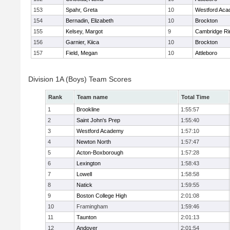
153
Spahr, Greta
10
Westford Ac
154
Bernadin, Elizabeth
10
Brockton
155
Kelsey, Margot
9
Cambridge Ri
156
Garnier, Kiica
10
Brockton
157
Field, Megan
10
Attleboro
Division 1A (Boys) Team Scores
Rank
Team name
Total Time
1
Brookline
1:55:57
2
Saint John's Prep
1:55:40
3
Westford Academy
1:57:10
4
Newton North
1:57:47
5
Acton-Boxborough
1:57:28
6
Lexington
1:58:43
7
Lowell
1:58:58
8
Natick
1:59:55
9
Boston College High
2:01:08
10
Framingham
1:59:46
11
Taunton
2:01:13
12
Andover
2:01:54