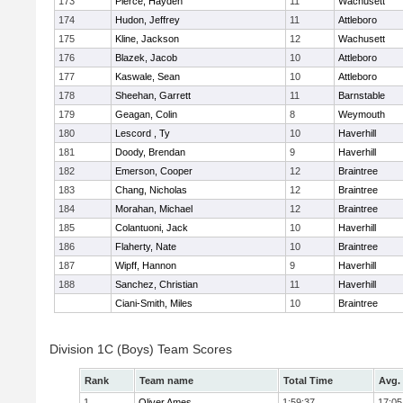
173
Pierce, Hayden
11
Wachusett
174
Hudon, Jeffrey
11
Attleboro
175
Kline, Jackson
12
Wachusett
176
Blazek, Jacob
10
Attleboro
177
Kaswale, Sean
10
Attleboro
178
Sheehan, Garrett
11
Barnstable
179
Geagan, Colin
8
Weymouth
180
Lescord , Ty
10
Haverhill
181
Doody, Brendan
9
Haverhill
182
Emerson, Cooper
12
Braintree
183
Chang, Nicholas
12
Braintree
184
Morahan, Michael
12
Braintree
185
Colantuoni, Jack
10
Haverhill
186
Flaherty, Nate
10
Braintree
187
Wipff, Hannon
9
Haverhill
188
Sanchez, Christian
11
Haverhill
Ciani-Smith, Miles
10
Braintree
Division 1C (Boys) Team Scores
Rank
Team name
Total Time
Avg.
1
Oliver Ames
1:59:37
17:05