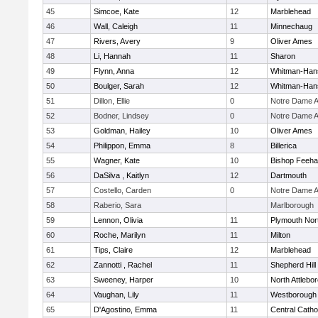
45
Simcoe, Kate
12
Marblehead
46
Wall, Caleigh
11
Minnechaug
47
Rivers, Avery
9
Oliver Ames
48
Li, Hannah
11
Sharon
49
Flynn, Anna
12
Whitman-Han
50
Boulger, Sarah
12
Whitman-Han
51
Dillon, Ellie
0
Notre Dame 
52
Bodner, Lindsey
0
Notre Dame 
53
Goldman, Hailey
10
Oliver Ames
54
Philippon, Emma
8
Billerica
55
Wagner, Kate
10
Bishop Feeh
56
DaSilva , Kaitlyn
12
Dartmouth
57
Costello, Carden
0
Notre Dame 
58
Raberio, Sara
Marlborough
59
Lennon, Olivia
11
Plymouth Nor
60
Roche, Marilyn
11
Milton
61
Tips, Claire
12
Marblehead
62
Zannotti , Rachel
11
Shepherd Hill
63
Sweeney, Harper
10
North Attlebo
64
Vaughan, Lily
11
Westborough
65
D'Agostino, Emma
11
Central Catho