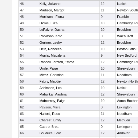
46
Kelly, Julianne
12
Natick
47
Madison, Margot
11
Newton South
48
Morrison , Fiona
9
Franklin
49
Dickie, Eliza
10
Cambridge Ri
50
LeFaivre, Dasha
10
Brookline
51
Robinson, Kate
9
Wachusett
52
Gertner, Leehy
12
Brookline
53
Hein, Rebecca
10
Boston Latin 
54
Morris, Madalena
9
New Bedford
55
Randall-Jarrard, Emma
12
Cambridge Ri
56
Umile, Paige
10
Shrewsbury
57
Mittaz, Christine
11
Needham
58
Fabry, Maddie
12
Newton North
59
Adelmann, Lea
10
Natick
60
Mahurkar, Aashna
12
Shrewsbury
61
McInerney, Paige
10
Acton-Boxbo
62
Payson, Mirra
0
Lexington
63
Halford, Rose
11
Needham
64
Charest, Emily
12
Methuen
65
Castro, Brett
0
Lexington
66
Boudries, Leila
12
Andover