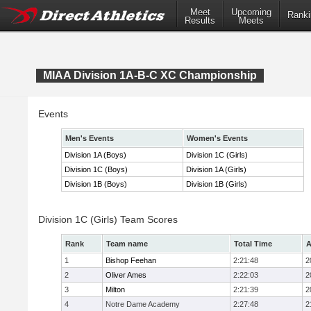
Meet
Upcoming
Ranki
Results
Meets
MIAA Division 1A-B-C XC Championship
Events
Men's Events
Women's Events
Division 1A (Boys)
Division 1C (Girls)
Division 1C (Boys)
Division 1A (Girls)
Division 1B (Boys)
Division 1B (Girls)
Division 1C (Girls) Team Scores
Rank
Team name
Total Time
A
1
Bishop Feehan
2:21:48
2
2
Oliver Ames
2:22:03
2
3
Milton
2:21:39
2
4
Notre Dame Academy
2:27:48
2