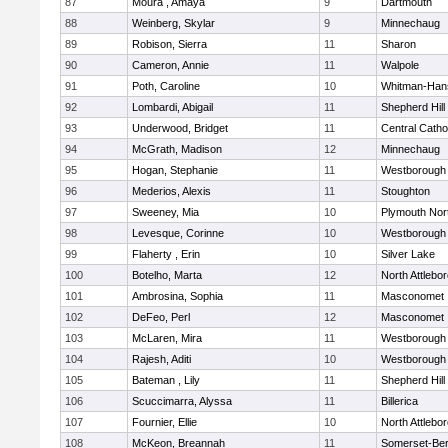
87
Moura , Amaya
9
Dartmouth
88
Weinberg, Skylar
9
Minnechaug
89
Robison, Sierra
11
Sharon
90
Cameron, Annie
11
Walpole
91
Poth, Caroline
10
Whitman-Han
92
Lombardi, Abigail
11
Shepherd Hill
93
Underwood, Bridget
11
Central Catho
94
McGrath, Madison
12
Minnechaug
95
Hogan, Stephanie
11
Westborough
96
Mederios, Alexis
11
Stoughton
97
Sweeney, Mia
10
Plymouth Nor
98
Levesque, Corinne
10
Westborough
99
Flaherty , Erin
10
Silver Lake
100
Botelho, Marta
12
North Attlebo
101
Ambrosina, Sophia
11
Masconomet
102
DeFeo, Perl
12
Masconomet
103
McLaren, Mira
11
Westborough
104
Rajesh, Aditi
10
Westborough
105
Bateman , Lily
11
Shepherd Hill
106
Scuccimarra, Alyssa
11
Billerica
107
Fournier, Ellie
10
North Attlebo
108
McKeon, Breannah
11
Somerset-Ber