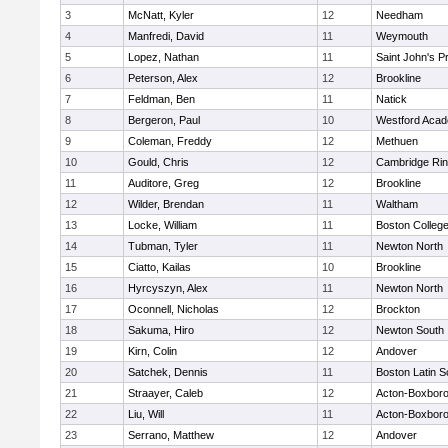
3
McNatt, Kyler
12
Needham
4
Manfredi, David
11
Weymouth
5
Lopez, Nathan
11
Saint John's P
6
Peterson, Alex
12
Brookline
7
Feldman, Ben
11
Natick
8
Bergeron, Paul
10
Westford Aca
9
Coleman, Freddy
12
Methuen
10
Gould, Chris
12
Cambridge Rin
11
Auditore, Greg
12
Brookline
12
Wilder, Brendan
11
Waltham
13
Locke, William
11
Boston Colleg
14
Tubman, Tyler
11
Newton North
15
Ciatto, Kailas
10
Brookline
16
Hyrcyszyn, Alex
11
Newton North
17
Oconnell, Nicholas
12
Brockton
18
Sakuma, Hiro
12
Newton South
19
Kirn, Colin
12
Andover
20
Satchek, Dennis
11
Boston Latin S
21
Straayer, Caleb
12
Acton-Boxbor
22
Liu, Will
11
Acton-Boxbor
23
Serrano, Matthew
12
Andover