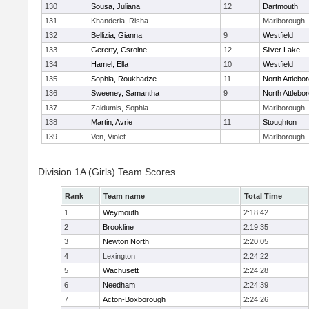
130
Sousa, Juliana
12
Dartmouth
131
Khanderia, Risha
Marlborough
132
Bellizia, Gianna
9
Westfield
133
Gererty, Csroine
12
Silver Lake
134
Hamel, Ella
10
Westfield
135
Sophia, Roukhadze
11
North Attlebo
136
Sweeney, Samantha
9
North Attlebo
137
Zaldumis, Sophia
Marlborough
138
Martin, Avrie
11
Stoughton
139
Ven, Violet
Marlborough
Division 1A (Girls) Team Scores
Rank
Team name
Total Time
1
Weymouth
2:18:42
2
Brookline
2:19:35
3
Newton North
2:20:05
4
Lexington
2:24:22
5
Wachusett
2:24:28
6
Needham
2:24:39
7
Acton-Boxborough
2:24:26