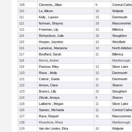
109
Clements, Jillian
9
Central Catho
110
La, Allicen
10
Walpole
111
Kelly , Lauren
10
Dartmouth
112
fishman, Shayna
10
Masconomet
113
Freeman, Lily
10
Billerica
114
Richardson, Julie
10
Stoughton
115
Hooper, Jasmine
12
Westfield
116
Lameiras, Marianna
10
North Attlebo
117
Bouffard, Sarah
11
Billerica
118
Morris, Amber
Marlborough
119
Paskow, Riley
12
Silver Lake
120
Rioux , Molly
12
Dartmouth
121
Cabral , Giada
11
Dartmouth
122
Armon, Clara
11
Sharon
123
Branco, Lilly
10
Stoughton
124
Zibrak, Amaya
9
Sharon
125
Laliberte , Megan
11
Silver Lake
126
Staniec, Michaela
11
Central Catho
127
Rave, Raquel
11
Masconomet
128
Khanderia, Rhea
Marlborough
129
Van der Linden, Elsa
10
Walpole