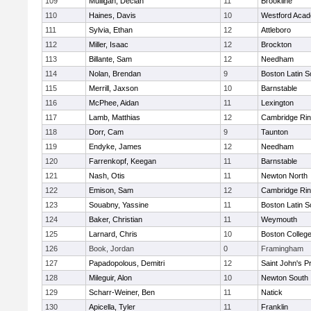
109
Mulligan, Declan
11
Brookline
110
Haines, Davis
10
Westford Aca
111
Sylvia, Ethan
12
Attleboro
112
Miller, Isaac
12
Brockton
113
Billante, Sam
12
Needham
114
Nolan, Brendan
9
Boston Latin S
115
Merrill, Jaxson
10
Barnstable
116
McPhee, Aidan
11
Lexington
117
Lamb, Matthias
12
Cambridge Rin
118
Dorr, Cam
9
Taunton
119
Endyke, James
12
Needham
120
Farrenkopf, Keegan
11
Barnstable
121
Nash, Otis
11
Newton North
122
Emison, Sam
12
Cambridge Rin
123
Souabny, Yassine
11
Boston Latin S
124
Baker, Christian
11
Weymouth
125
Larnard, Chris
10
Boston Colleg
126
Book, Jordan
0
Framingham
127
Papadopolous, Demitri
12
Saint John's P
128
Mileguir, Alon
10
Newton South
129
Scharr-Weiner, Ben
11
Natick
130
Apicella, Tyler
11
Franklin