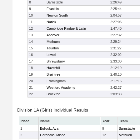
8
Barnstable
2:26:49
9
Franklin
2:25:44
10
Newton South
2:04:57
11
Natick
2:27:06
12
Cambridge Rindge & Latin
1:47:40
13
Andover
2:27:32
14
Methuen
2:29:24
15
Taunton
2:31:27
16
Lowell
2:32:02
17
Shrewsbury
2:33:30
18
Haverhill
2:12:19
19
Braintree
2:40:10
20
Framingham
2:17:16
21
Westford Academy
2:42:27
22
Brockton
2:03:33
Division 1A (Girls) Individual Results
Place
Name
Year
Team
1
Bullock, Ava
9
Barnstable
2
Caraballo, Miana
12
Methuen