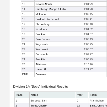
13
Newton South
2:01:29
14
Cambridge Rindge & Latin
2:01:28
15
Methuen
2:02:15
16
Boston Latin School
2:02:41
17
Shrewsbury
2:03:18
18
Needham
2:01:02
19
Brockton
2:04:07
20
Saint John's
2:03:13
21
Weymouth
2:06:25
22
Wachusett
2:08:07
23
Barnstable
2:07:47
24
Franklin
2:06:49
25
Attleboro
2:10:26
26
Haverhill
2:21:47
DNF
Braintree
Division 1A (Boys) Individual Results
Place
Name
Year
Team
1
Burgess, Sam
0
Framingham
2
Tuttle, Charlie
12
Saint John's P