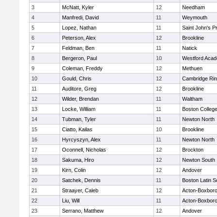
3
McNatt, Kyler
12
Needham
4
Manfredi, David
11
Weymouth
5
Lopez, Nathan
11
Saint John's P
6
Peterson, Alex
12
Brookline
7
Feldman, Ben
11
Natick
8
Bergeron, Paul
10
Westford Aca
9
Coleman, Freddy
12
Methuen
10
Gould, Chris
12
Cambridge Rin
11
Auditore, Greg
12
Brookline
12
Wilder, Brendan
11
Waltham
13
Locke, William
11
Boston Colleg
14
Tubman, Tyler
11
Newton North
15
Ciatto, Kailas
10
Brookline
16
Hyrcyszyn, Alex
11
Newton North
17
Oconnell, Nicholas
12
Brockton
18
Sakuma, Hiro
12
Newton South
19
Kirn, Colin
12
Andover
20
Satchek, Dennis
11
Boston Latin S
21
Straayer, Caleb
12
Acton-Boxbor
22
Liu, Will
11
Acton-Boxbor
23
Serrano, Matthew
12
Andover