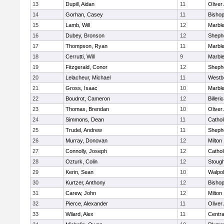
13
Dupill, Aidan
11
Olive
14
Gorhan, Casey
11
Bisho
15
Lamb, Will
12
Marbl
16
Dubey, Bronson
12
Shephe
17
Thompson, Ryan
11
Marbl
18
Cerrutti, Will
9
Marbl
19
Fitzgerald, Conor
12
Shephe
20
Lelacheur, Michael
11
Westb
21
Gross, Isaac
10
Marbl
22
Boudrot, Cameron
12
Billeri
23
Thomas, Brendan
10
Olive
24
Simmons, Dean
11
Cathol
25
Trudel, Andrew
11
Shephe
26
Murray, Donovan
12
Milton
27
Connolly, Joseph
12
Cathol
28
Ozturk, Colin
12
Stoug
29
Kerin, Sean
10
Walpo
30
Kurtzer, Anthony
12
Bisho
31
Carew, John
12
Milton
32
Pierce, Alexander
11
Olive
33
Wilard, Alex
11
Centra