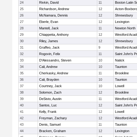
24
Rivkin, David
11
Boston Latin S
25
Richardson, Andrew
12
Acton-Boxbor
26
McNamara, Dennis
12
Shrewsbury
27
Eberle, Evan
12
Lexington
28
Mantell, Jack
11
Newton North
29
Chiappetta, Anthony
12
Westford Aca
30
Riley, James
12
Shrewsbury
31
Graffeo, Jack
9
Westford Aca
32
Rogovin, Felix
11
Saint John's P
33
D'Alessandro, Steven
10
Natick
34
Cali, Andrew
10
Taunton
35
Cherkasky, Andrew
11
Brookline
36
Cali, Brayden
10
Taunton
37
Courtney, Jack
10
Lowell
38
Solomon, Zach
12
Brookline
39
DeSisto, Austin
11
Westford Aca
40
Santos, Luc
12
Saint John's P
41
Kelly, Frank
12
Lowell
42
Freyman, Zachary
12
Westford Aca
43
Denis, Samuel
11
Taunton
44
Bracken, Graham
12
Lexington