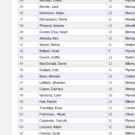
34
Michelin, Owen
10
Plymo
35
Bernier, Jack
12
Bisho
36
Dickinson, Nolan
12
Masco
37
DiCostanzo, David
11
Marbl
38
Phaneuf, Antonio
12
Westfi
39
Gomes D'sa, Noah
10
Bisho
40
Almeida, Alex
12
Bisho
41
Stover, Kieran
11
Walpo
42
Brilliant, Noah
9
Plymo
43
Gouck, Griffin
12
North 
44
MacDonald, David
12
Billeri
45
Guiliani, Cole
11
Plymo
46
Bane, Michael
12
Cathol
47
LeBlanc, Brandon
12
Bisho
48
Capen, Zachary
12
Minne
49
VanScoy, Luke
10
Plymo
50
Hall, Patrick
10
Billeri
51
Tremblay, Evan
12
Centra
52
Fritchman , Wyatt
12
Olive
53
Carpenter, Jaycob
11
Plymo
54
Lessard, Adam
11
Sharo
55
Canney, Scott
10
Billeri