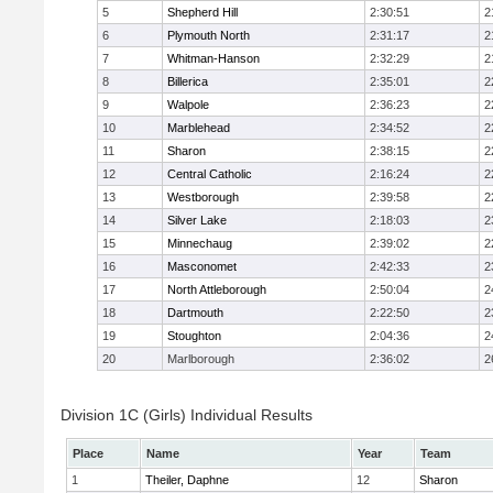
5
Shepherd Hill
2:30:51
2
6
Plymouth North
2:31:17
2
7
Whitman-Hanson
2:32:29
2
8
Billerica
2:35:01
2
9
Walpole
2:36:23
2
10
Marblehead
2:34:52
2
11
Sharon
2:38:15
2
12
Central Catholic
2:16:24
2
13
Westborough
2:39:58
2
14
Silver Lake
2:18:03
2
15
Minnechaug
2:39:02
2
16
Masconomet
2:42:33
2
17
North Attleborough
2:50:04
2
18
Dartmouth
2:22:50
2
19
Stoughton
2:04:36
2
20
Marlborough
2:36:02
2
Division 1C (Girls) Individual Results
Place
Name
Year
Team
1
Theiler, Daphne
12
Sharon