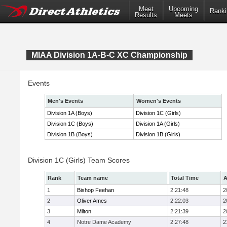
Meet
Upcoming
Ranki
Results
Meets
MIAA Division 1A-B-C XC Championship
Events
Men's Events
Women's Events
Division 1A (Boys)
Division 1C (Girls)
Division 1C (Boys)
Division 1A (Girls)
Division 1B (Boys)
Division 1B (Girls)
Division 1C (Girls) Team Scores
Rank
Team name
Total Time
A
1
Bishop Feehan
2:21:48
2
2
Oliver Ames
2:22:03
2
3
Milton
2:21:39
2
4
Notre Dame Academy
2:27:48
2