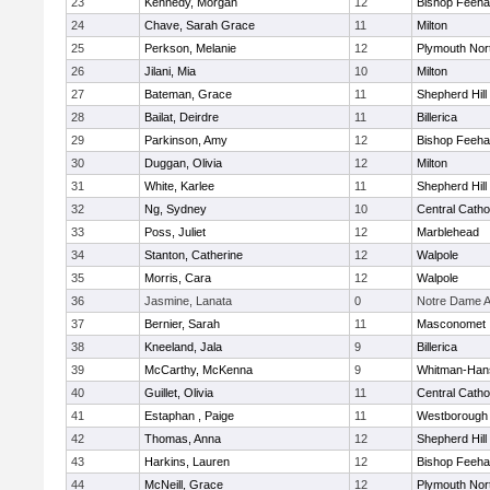
23
Kennedy, Morgan
12
Bishop Feeh
24
Chave, Sarah Grace
11
Milton
25
Perkson, Melanie
12
Plymouth Nor
26
Jilani, Mia
10
Milton
27
Bateman, Grace
11
Shepherd Hill
28
Bailat, Deirdre
11
Billerica
29
Parkinson, Amy
12
Bishop Feeh
30
Duggan, Olivia
12
Milton
31
White, Karlee
11
Shepherd Hill
32
Ng, Sydney
10
Central Catho
33
Poss, Juliet
12
Marblehead
34
Stanton, Catherine
12
Walpole
35
Morris, Cara
12
Walpole
36
Jasmine, Lanata
0
Notre Dame 
37
Bernier, Sarah
11
Masconomet
38
Kneeland, Jala
9
Billerica
39
McCarthy, McKenna
9
Whitman-Han
40
Guillet, Olivia
11
Central Catho
41
Estaphan , Paige
11
Westborough
42
Thomas, Anna
12
Shepherd Hill
43
Harkins, Lauren
12
Bishop Feeh
44
McNeill, Grace
12
Plymouth Nor