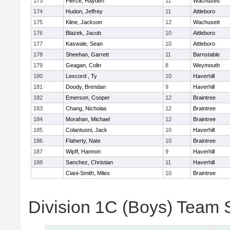
173
Pierce, Hayden
11
Wachusett
174
Hudon, Jeffrey
11
Attleboro
175
Kline, Jackson
12
Wachusett
176
Blazek, Jacob
10
Attleboro
177
Kaswale, Sean
10
Attleboro
178
Sheehan, Garrett
11
Barnstable
179
Geagan, Colin
8
Weymouth
180
Lescord , Ty
10
Haverhill
181
Doody, Brendan
9
Haverhill
182
Emerson, Cooper
12
Braintree
183
Chang, Nicholas
12
Braintree
184
Morahan, Michael
12
Braintree
185
Colantuoni, Jack
10
Haverhill
186
Flaherty, Nate
10
Braintree
187
Wipff, Hannon
9
Haverhill
188
Sanchez, Christian
11
Haverhill
Ciani-Smith, Miles
10
Braintree
Division 1C (Boys) Team 