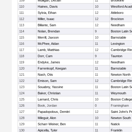
109
Mulligan, Declan
11
Brookline
110
Haines, Davis
10
Westford Aca
111
Sylvia, Ethan
12
Attleboro
112
Miller, Isaac
12
Brockton
113
Billante, Sam
12
Needham
114
Nolan, Brendan
9
Boston Latin S
115
Merrill, Jaxson
10
Barnstable
116
McPhee, Aidan
11
Lexington
117
Lamb, Matthias
12
Cambridge Rin
118
Dorr, Cam
9
Taunton
119
Endyke, James
12
Needham
120
Farrenkopf, Keegan
11
Barnstable
121
Nash, Otis
11
Newton North
122
Emison, Sam
12
Cambridge Rin
123
Souabny, Yassine
11
Boston Latin S
124
Baker, Christian
11
Weymouth
125
Larnard, Chris
10
Boston Colleg
126
Book, Jordan
0
Framingham
127
Papadopolous, Demitri
12
Saint John's P
128
Mileguir, Alon
10
Newton South
129
Scharr-Weiner, Ben
11
Natick
130
Apicella, Tyler
11
Franklin