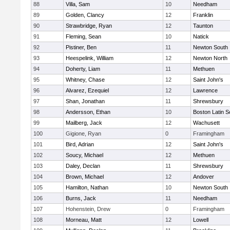
88
Villa, Sam
10
Needham
89
Golden, Clancy
12
Franklin
90
Strawbridge, Ryan
12
Taunton
91
Fleming, Sean
10
Natick
92
Pistiner, Ben
11
Newton South
93
Heespelink, William
12
Newton North
94
Doherty, Liam
11
Methuen
95
Whitney, Chase
12
Saint John's
96
Alvarez, Ezequiel
12
Lawrence
97
Shan, Jonathan
11
Shrewsbury
98
Andersson, Ethan
10
Boston Latin S
99
Mailberg, Jack
12
Wachusett
100
Gigione, Ryan
0
Framingham
101
Bird, Adrian
12
Saint John's
102
Soucy, Michael
12
Methuen
103
Daley, Declan
11
Shrewsbury
104
Brown, Michael
12
Andover
105
Hamilton, Nathan
10
Newton South
106
Burns, Jack
11
Needham
107
Hohenstein, Drew
0
Framingham
108
Morneau, Matt
12
Lowell