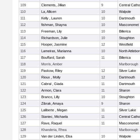
109
Clements, Jillian
9
Central Catho
110
La, Allicen
10
Walpole
111
Kelly , Lauren
10
Dartmouth
112
fishman, Shayna
10
Masconomet
113
Freeman, Lily
10
Billerica
114
Richardson, Julie
10
Stoughton
115
Hooper, Jasmine
12
Westfield
116
Lameiras, Marianna
10
North Attlebo
117
Bouffard, Sarah
11
Billerica
118
Morris, Amber
Marlborough
119
Paskow, Riley
12
Silver Lake
120
Rioux , Molly
12
Dartmouth
121
Cabral , Giada
11
Dartmouth
122
Armon, Clara
11
Sharon
123
Branco, Lilly
10
Stoughton
124
Zibrak, Amaya
9
Sharon
125
Laliberte , Megan
11
Silver Lake
126
Staniec, Michaela
11
Central Catho
127
Rave, Raquel
11
Masconomet
128
Khanderia, Rhea
Marlborough
129
Van der Linden, Elsa
10
Walpole