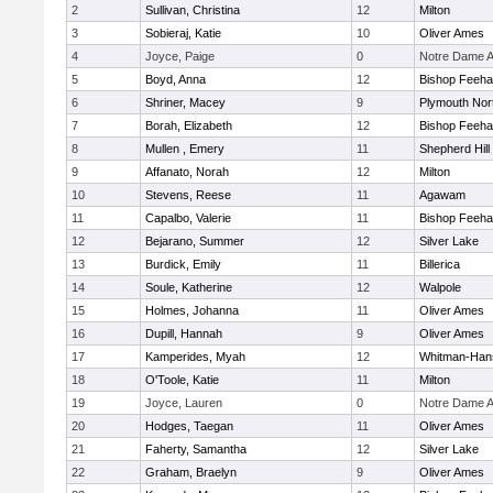
2
Sullivan, Christina
12
Milton
3
Sobieraj, Katie
10
Oliver Ames
4
Joyce, Paige
0
Notre Dame 
5
Boyd, Anna
12
Bishop Feeh
6
Shriner, Macey
9
Plymouth Nor
7
Borah, Elizabeth
12
Bishop Feeh
8
Mullen , Emery
11
Shepherd Hill
9
Affanato, Norah
12
Milton
10
Stevens, Reese
11
Agawam
11
Capalbo, Valerie
11
Bishop Feeh
12
Bejarano, Summer
12
Silver Lake
13
Burdick, Emily
11
Billerica
14
Soule, Katherine
12
Walpole
15
Holmes, Johanna
11
Oliver Ames
16
Dupill, Hannah
9
Oliver Ames
17
Kamperides, Myah
12
Whitman-Han
18
O'Toole, Katie
11
Milton
19
Joyce, Lauren
0
Notre Dame 
20
Hodges, Taegan
11
Oliver Ames
21
Faherty, Samantha
12
Silver Lake
22
Graham, Braelyn
9
Oliver Ames