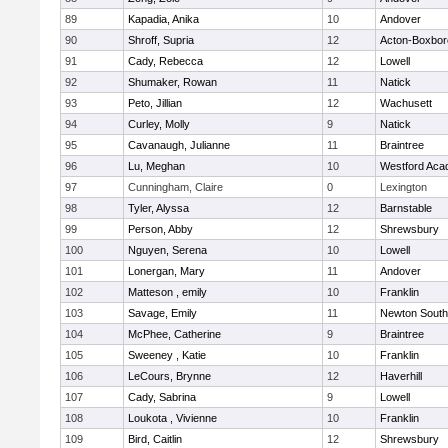
89
Kapadia, Anika
10
Andover
90
Shroff, Supria
12
Acton-Boxbo
91
Cady, Rebecca
12
Lowell
92
Shumaker, Rowan
11
Natick
93
Peto, Jillian
12
Wachusett
94
Curley, Molly
9
Natick
95
Cavanaugh, Julianne
11
Braintree
96
Lu, Meghan
10
Westford Ac
97
Cunningham, Claire
0
Lexington
98
Tyler, Alyssa
12
Barnstable
99
Person, Abby
12
Shrewsbury
100
Nguyen, Serena
10
Lowell
101
Lonergan, Mary
11
Andover
102
Matteson , emily
10
Franklin
103
Savage, Emily
11
Newton South
104
McPhee, Catherine
9
Braintree
105
Sweeney , Katie
10
Franklin
106
LeCours, Brynne
12
Haverhill
107
Cady, Sabrina
9
Lowell
108
Loukota , Vivienne
10
Franklin
109
Bird, Caitlin
12
Shrewsbury