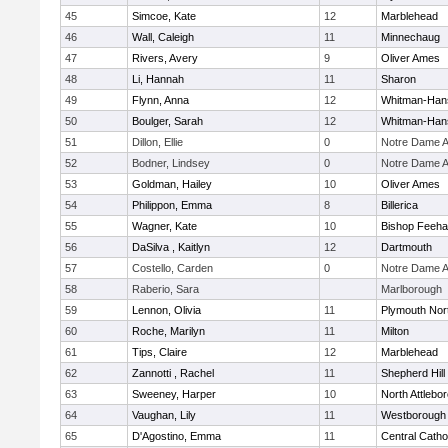
45
Simcoe, Kate
12
Marblehead
46
Wall, Caleigh
11
Minnechaug
47
Rivers, Avery
9
Oliver Ames
48
Li, Hannah
11
Sharon
49
Flynn, Anna
12
Whitman-Han
50
Boulger, Sarah
12
Whitman-Han
51
Dillon, Ellie
0
Notre Dame 
52
Bodner, Lindsey
0
Notre Dame 
53
Goldman, Hailey
10
Oliver Ames
54
Philippon, Emma
8
Billerica
55
Wagner, Kate
10
Bishop Feeh
56
DaSilva , Kaitlyn
12
Dartmouth
57
Costello, Carden
0
Notre Dame 
58
Raberio, Sara
Marlborough
59
Lennon, Olivia
11
Plymouth Nor
60
Roche, Marilyn
11
Milton
61
Tips, Claire
12
Marblehead
62
Zannotti , Rachel
11
Shepherd Hill
63
Sweeney, Harper
10
North Attlebo
64
Vaughan, Lily
11
Westborough
65
D'Agostino, Emma
11
Central Catho