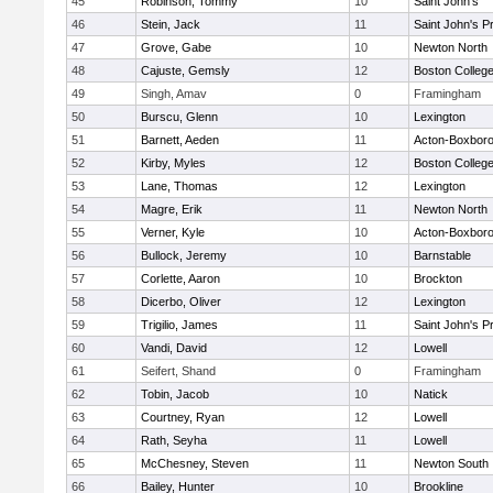
45
Robinson, Tommy
10
Saint John's
46
Stein, Jack
11
Saint John's P
47
Grove, Gabe
10
Newton North
48
Cajuste, Gemsly
12
Boston Colleg
49
Singh, Amav
0
Framingham
50
Burscu, Glenn
10
Lexington
51
Barnett, Aeden
11
Acton-Boxbor
52
Kirby, Myles
12
Boston Colleg
53
Lane, Thomas
12
Lexington
54
Magre, Erik
11
Newton North
55
Verner, Kyle
10
Acton-Boxbor
56
Bullock, Jeremy
10
Barnstable
57
Corlette, Aaron
10
Brockton
58
Dicerbo, Oliver
12
Lexington
59
Trigilio, James
11
Saint John's P
60
Vandi, David
12
Lowell
61
Seifert, Shand
0
Framingham
62
Tobin, Jacob
10
Natick
63
Courtney, Ryan
12
Lowell
64
Rath, Seyha
11
Lowell
65
McChesney, Steven
11
Newton South
66
Bailey, Hunter
10
Brookline