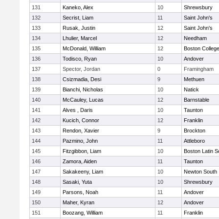
131
Kaneko, Alex
10
Shrewsbury
132
Secrist, Liam
11
Saint John's
133
Rusak, Justin
12
Saint John's
134
Lhulier, Marcel
12
Needham
135
McDonald, William
12
Boston Colleg
136
Todisco, Ryan
10
Andover
137
Spector, Jordan
0
Framingham
138
Csizmadia, Desi
9
Methuen
139
Bianchi, Nicholas
10
Natick
140
McCauley, Lucas
12
Barnstable
141
Alves , Daris
10
Taunton
142
Kucich, Connor
12
Franklin
143
Rendon, Xavier
9
Brockton
144
Pazmino, John
11
Attleboro
145
Fitzgibbon, Liam
10
Boston Latin S
146
Zamora, Aiden
11
Taunton
147
Sakakeeny, Liam
10
Newton South
148
Sasaki, Yuta
10
Shrewsbury
149
Parsons, Noah
11
Andover
150
Maher, Kyran
12
Andover
151
Boozang, William
11
Franklin