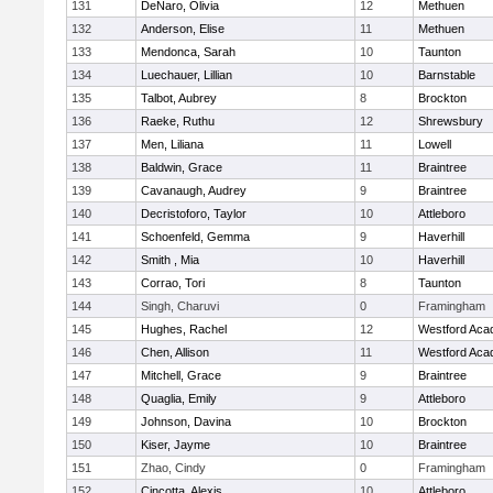
131
DeNaro, Olivia
12
Methuen
132
Anderson, Elise
11
Methuen
133
Mendonca, Sarah
10
Taunton
134
Luechauer, Lillian
10
Barnstable
135
Talbot, Aubrey
8
Brockton
136
Raeke, Ruthu
12
Shrewsbury
137
Men, Liliana
11
Lowell
138
Baldwin, Grace
11
Braintree
139
Cavanaugh, Audrey
9
Braintree
140
Decristoforo, Taylor
10
Attleboro
141
Schoenfeld, Gemma
9
Haverhill
142
Smith , Mia
10
Haverhill
143
Corrao, Tori
8
Taunton
144
Singh, Charuvi
0
Framingham
145
Hughes, Rachel
12
Westford Ac
146
Chen, Allison
11
Westford Ac
147
Mitchell, Grace
9
Braintree
148
Quaglia, Emily
9
Attleboro
149
Johnson, Davina
10
Brockton
150
Kiser, Jayme
10
Braintree
151
Zhao, Cindy
0
Framingham
152
Cincotta, Alexis
10
Attleboro