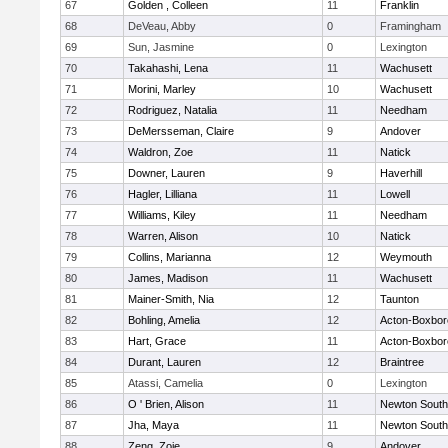
67
Golden , Colleen
11
Franklin
68
DeVeau, Abby
0
Framingham
69
Sun, Jasmine
0
Lexington
70
Takahashi, Lena
11
Wachusett
71
Morini, Marley
10
Wachusett
72
Rodriguez, Natalia
11
Needham
73
DeMersseman, Claire
9
Andover
74
Waldron, Zoe
11
Natick
75
Downer, Lauren
9
Haverhill
76
Hagler, Lilliana
11
Lowell
77
Williams, Kiley
11
Needham
78
Warren, Alison
10
Natick
79
Collins, Marianna
12
Weymouth
80
James, Madison
11
Wachusett
81
Mainer-Smith, Nia
12
Taunton
82
Bohling, Amelia
12
Acton-Boxbo
83
Hart, Grace
11
Acton-Boxbo
84
Durant, Lauren
12
Braintree
85
Atassi, Camelia
0
Lexington
86
O ' Brien, Alison
11
Newton South
87
Jha, Maya
11
Newton South
88
Zeng, Zoie
9
Andover