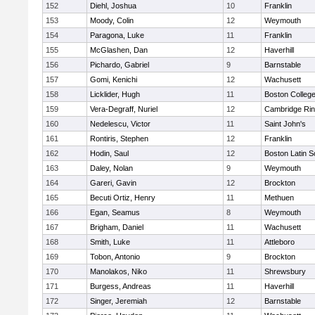
152
Diehl, Joshua
10
Franklin
153
Moody, Colin
12
Weymouth
154
Paragona, Luke
11
Franklin
155
McGlashen, Dan
12
Haverhill
156
Pichardo, Gabriel
9
Barnstable
157
Gomi, Kenichi
12
Wachusett
158
Licklider, Hugh
11
Boston Colleg
159
Vera-Degraff, Nuriel
12
Cambridge Rin
160
Nedelescu, Victor
11
Saint John's
161
Rontiris, Stephen
12
Franklin
162
Hodin, Saul
12
Boston Latin S
163
Daley, Nolan
9
Weymouth
164
Gareri, Gavin
12
Brockton
165
Becuti Ortiz, Henry
11
Methuen
166
Egan, Seamus
8
Weymouth
167
Brigham, Daniel
11
Wachusett
168
Smith, Luke
11
Attleboro
169
Tobon, Antonio
9
Brockton
170
Manolakos, Niko
11
Shrewsbury
171
Burgess, Andreas
11
Haverhill
172
Singer, Jeremiah
12
Barnstable