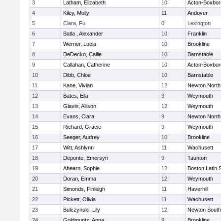
3
Latham, Elizabeth
10
Acton-Boxbo
4
Kiley, Molly
11
Andover
5
Clara, Fu
0
Lexington
6
Batla , Alexander
10
Franklin
7
Werner, Lucia
10
Brookline
8
DeDecko, Callie
10
Barnstable
9
Callahan, Catherine
10
Acton-Boxbo
10
Dibb, Chloe
10
Barnstable
11
Kane, Vivian
12
Newton North
12
Bates, Ella
9
Weymouth
13
Glavin, Allison
12
Weymouth
14
Evans, Ciara
9
Newton North
15
Richard, Gracie
9
Weymouth
16
Seeger, Audrey
10
Brookline
17
Witt, Ashlynn
11
Wachusett
18
Deponte, Emersyn
9
Taunton
19
Ahearn, Sophie
12
Boston Latin 
20
Doran, Emma
12
Weymouth
21
Simonds, Finleigh
11
Haverhill
22
Pickett, Olivia
11
Wachusett
23
Bulczynski, Lily
12
Newton South
24
Goldmuntz, Anna
9
Brookline