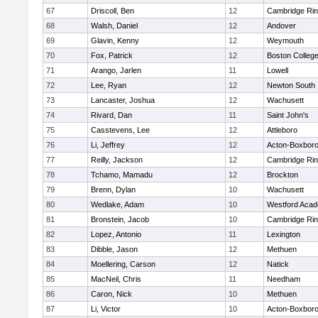
67
Driscoll, Ben
12
Cambridge Rin
68
Walsh, Daniel
12
Andover
69
Glavin, Kenny
12
Weymouth
70
Fox, Patrick
12
Boston Colleg
71
Arango, Jarlen
11
Lowell
72
Lee, Ryan
12
Newton South
73
Lancaster, Joshua
12
Wachusett
74
Rivard, Dan
11
Saint John's
75
Casstevens, Lee
12
Attleboro
76
Li, Jeffrey
12
Acton-Boxbor
77
Reilly, Jackson
12
Cambridge Rin
78
Tchamo, Mamadu
12
Brockton
79
Brenn, Dylan
10
Wachusett
80
Wedlake, Adam
10
Westford Aca
81
Bronstein, Jacob
10
Cambridge Rin
82
Lopez, Antonio
11
Lexington
83
Dibble, Jason
12
Methuen
84
Moellering, Carson
12
Natick
85
MacNeil, Chris
11
Needham
86
Caron, Nick
10
Methuen
87
Li, Victor
10
Acton-Boxbor