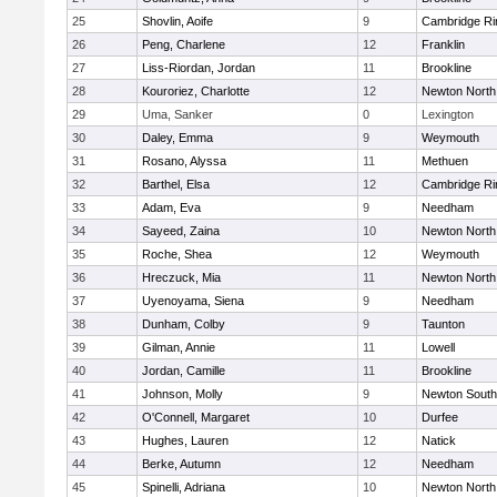
25
Shovlin, Aoife
9
Cambridge Ri
26
Peng, Charlene
12
Franklin
27
Liss-Riordan, Jordan
11
Brookline
28
Kouroriez, Charlotte
12
Newton North
29
Uma, Sanker
0
Lexington
30
Daley, Emma
9
Weymouth
31
Rosano, Alyssa
11
Methuen
32
Barthel, Elsa
12
Cambridge Ri
33
Adam, Eva
9
Needham
34
Sayeed, Zaina
10
Newton North
35
Roche, Shea
12
Weymouth
36
Hreczuck, Mia
11
Newton North
37
Uyenoyama, Siena
9
Needham
38
Dunham, Colby
9
Taunton
39
Gilman, Annie
11
Lowell
40
Jordan, Camille
11
Brookline
41
Johnson, Molly
9
Newton South
42
O'Connell, Margaret
10
Durfee
43
Hughes, Lauren
12
Natick
44
Berke, Autumn
12
Needham
45
Spinelli, Adriana
10
Newton North