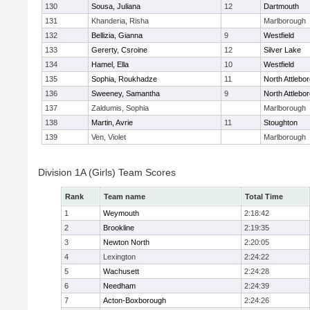
130
Sousa, Juliana
12
Dartmouth
131
Khanderia, Risha
Marlborough
132
Bellizia, Gianna
9
Westfield
133
Gererty, Csroine
12
Silver Lake
134
Hamel, Ella
10
Westfield
135
Sophia, Roukhadze
11
North Attlebo
136
Sweeney, Samantha
9
North Attlebo
137
Zaldumis, Sophia
Marlborough
138
Martin, Avrie
11
Stoughton
139
Ven, Violet
Marlborough
Division 1A (Girls) Team Scores
Rank
Team name
Total Time
1
Weymouth
2:18:42
2
Brookline
2:19:35
3
Newton North
2:20:05
4
Lexington
2:24:22
5
Wachusett
2:24:28
6
Needham
2:24:39
7
Acton-Boxborough
2:24:26