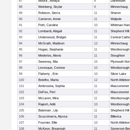
87
Moura , Amaya
9
Dartmouth
88
Weinberg, Skylar
9
Minnechaug
89
Robison, Sierra
11
Sharon
90
Cameron, Annie
11
Walpole
91
Poth, Caroline
10
Whitman-Han
92
Lombardi, Abigail
11
Shepherd Hill
93
Underwood, Bridget
11
Central Catho
94
McGrath, Madison
12
Minnechaug
95
Hogan, Stephanie
11
Westborough
96
Mederios, Alexis
11
Stoughton
97
Sweeney, Mia
10
Plymouth Nor
98
Levesque, Corinne
10
Westborough
99
Flaherty , Erin
10
Silver Lake
100
Botelho, Marta
12
North Attlebo
101
Ambrosina, Sophia
11
Masconomet
102
DeFeo, Perl
12
Masconomet
103
McLaren, Mira
11
Westborough
104
Rajesh, Aditi
10
Westborough
105
Bateman , Lily
11
Shepherd Hill
106
Scuccimarra, Alyssa
11
Billerica
107
Fournier, Ellie
10
North Attlebo
108
McKeon, Breannah
11
Somerset-Ber