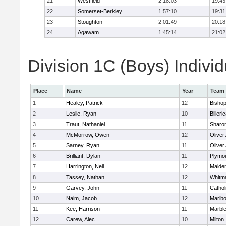
21
Westfield
2:18:03
19:43
22
Somerset-Berkley
1:57:10
19:31
23
Stoughton
2:01:49
20:18
24
Agawam
1:45:14
21:02
Division 1C (Boys) Individ
Place
Name
Year
Team
1
Healey, Patrick
12
Bisho
2
Leslie, Ryan
10
Billeri
3
Traut, Nathaniel
11
Sharo
4
McMorrow, Owen
12
Olive
5
Sarney, Ryan
11
Olive
6
Brilliant, Dylan
11
Plymo
7
Harrington, Neil
12
Malden
8
Tassey, Nathan
12
Whitm
9
Garvey, John
11
Cathol
10
Naim, Jacob
12
Marlb
11
Kee, Harrison
11
Marbl
12
Carew, Alec
10
Milton