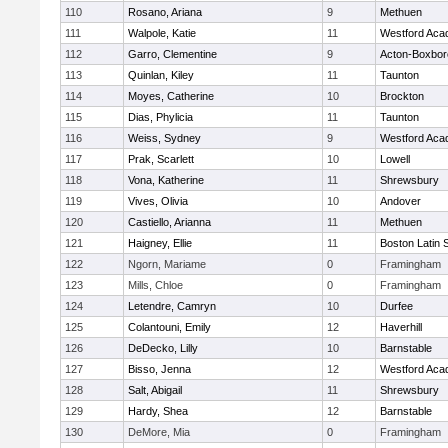
110
Rosano, Ariana
9
Methuen
111
Walpole, Katie
11
Westford Ac
112
Garro, Clementine
9
Acton-Boxbo
113
Quinlan, Kiley
11
Taunton
114
Moyes, Catherine
10
Brockton
115
Dias, Phylicia
11
Taunton
116
Weiss, Sydney
9
Westford Ac
117
Prak, Scarlett
10
Lowell
118
Vona, Katherine
11
Shrewsbury
119
Vives, Olivia
10
Andover
120
Castiello, Arianna
11
Methuen
121
Haigney, Ellie
11
Boston Latin 
122
Ngorn, Mariame
0
Framingham
123
Mills, Chloe
0
Framingham
124
Letendre, Camryn
10
Durfee
125
Colantouni, Emily
12
Haverhill
126
DeDecko, Lilly
10
Barnstable
127
Bisso, Jenna
12
Westford Ac
128
Salt, Abigail
11
Shrewsbury
129
Hardy, Shea
12
Barnstable
130
DeMore, Mia
0
Framingham