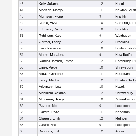
46
Kelly, Julianne
12
Natick
47
Madison, Margot
11
Newton South
48
Morrison , Fiona
9
Franklin
49
Dickie, Eliza
10
Cambridge Ri
50
LeFaivre, Dasha
10
Brookline
51
Robinson, Kate
9
Wachusett
52
Gertner, Leehy
12
Brookline
53
Hein, Rebecca
10
Boston Latin 
54
Morris, Madalena
9
New Bedford
55
Randall-Jarrard, Emma
12
Cambridge Ri
56
Umile, Paige
10
Shrewsbury
57
Mittaz, Christine
11
Needham
58
Fabry, Maddie
12
Newton North
59
Adelmann, Lea
10
Natick
60
Mahurkar, Aashna
12
Shrewsbury
61
McInerney, Paige
10
Acton-Boxbo
62
Payson, Mirra
0
Lexington
63
Halford, Rose
11
Needham
64
Charest, Emily
12
Methuen
65
Castro, Brett
0
Lexington
66
Boudries, Leila
12
Andover