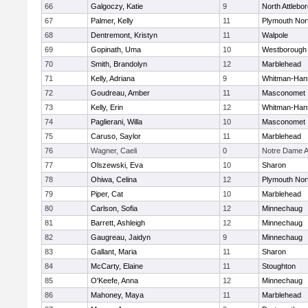
66
Galgoczy, Katie
9
North Attlebo
67
Palmer, Kelly
11
Plymouth Nor
68
Dentremont, Kristyn
11
Walpole
69
Gopinath, Uma
10
Westborough
70
Smith, Brandolyn
12
Marblehead
71
Kelly, Adriana
9
Whitman-Han
72
Goudreau, Amber
11
Masconomet
73
Kelly, Erin
12
Whitman-Han
74
Paglierani, Willa
10
Masconomet
75
Caruso, Saylor
11
Marblehead
76
Wagner, Caeli
0
Notre Dame 
77
Olszewski, Eva
10
Sharon
78
Ohiwa, Celina
12
Plymouth Nor
79
Piper, Cat
10
Marblehead
80
Carlson, Sofia
12
Minnechaug
81
Barrett, Ashleigh
12
Minnechaug
82
Gaugreau, Jaidyn
9
Minnechaug
83
Gallant, Maria
11
Sharon
84
McCarty, Elaine
11
Stoughton
85
O'Keefe, Anna
12
Minnechaug
86
Mahoney, Maya
11
Marblehead