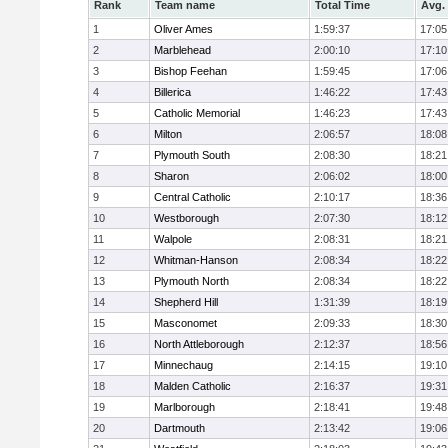
Rank
Team name
Total Time
Avg.
1
Oliver Ames
1:59:37
17:05
2
Marblehead
2:00:10
17:10
3
Bishop Feehan
1:59:45
17:06
4
Billerica
1:46:22
17:43
5
Catholic Memorial
1:46:23
17:43
6
Milton
2:06:57
18:08
7
Plymouth South
2:08:30
18:21
8
Sharon
2:06:02
18:00
9
Central Catholic
2:10:17
18:36
10
Westborough
2:07:30
18:12
11
Walpole
2:08:31
18:21
12
Whitman-Hanson
2:08:34
18:22
13
Plymouth North
2:08:34
18:22
14
Shepherd Hill
1:31:39
18:19
15
Masconomet
2:09:33
18:30
16
North Attleborough
2:12:37
18:56
17
Minnechaug
2:14:15
19:10
18
Malden Catholic
2:16:37
19:31
19
Marlborough
2:18:41
19:48
20
Dartmouth
2:13:42
19:06