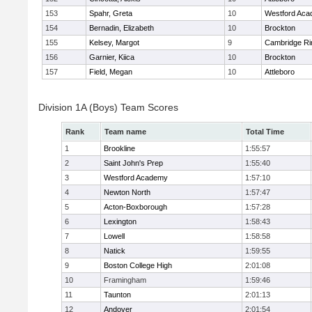
153
Spahr, Greta
10
Westford Ac
154
Bernadin, Elizabeth
10
Brockton
155
Kelsey, Margot
9
Cambridge Ri
156
Garnier, Kiica
10
Brockton
157
Field, Megan
10
Attleboro
Division 1A (Boys) Team Scores
Rank
Team name
Total Time
1
Brookline
1:55:57
2
Saint John's Prep
1:55:40
3
Westford Academy
1:57:10
4
Newton North
1:57:47
5
Acton-Boxborough
1:57:28
6
Lexington
1:58:43
7
Lowell
1:58:58
8
Natick
1:59:55
9
Boston College High
2:01:08
10
Framingham
1:59:46
11
Taunton
2:01:13
12
Andover
2:01:54