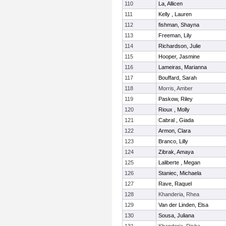
110
La, Allicen
111
Kelly , Lauren
112
fishman, Shayna
113
Freeman, Lily
114
Richardson, Julie
115
Hooper, Jasmine
116
Lameiras, Marianna
117
Bouffard, Sarah
118
Morris, Amber
119
Paskow, Riley
120
Rioux , Molly
121
Cabral , Giada
122
Armon, Clara
123
Branco, Lilly
124
Zibrak, Amaya
125
Laliberte , Megan
126
Staniec, Michaela
127
Rave, Raquel
128
Khanderia, Rhea
129
Van der Linden, Elsa
130
Sousa, Juliana