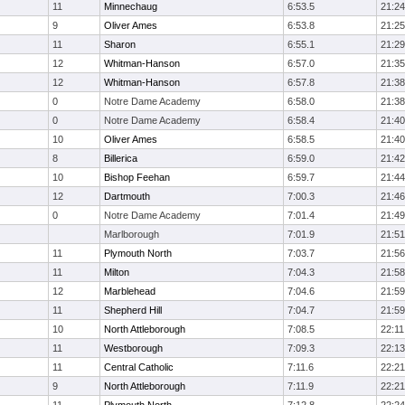
11
Minnechaug
6:53.5
21:24
9
Oliver Ames
6:53.8
21:25
11
Sharon
6:55.1
21:29
12
Whitman-Hanson
6:57.0
21:35
12
Whitman-Hanson
6:57.8
21:38
0
Notre Dame Academy
6:58.0
21:38
0
Notre Dame Academy
6:58.4
21:40
10
Oliver Ames
6:58.5
21:40
8
Billerica
6:59.0
21:42
10
Bishop Feehan
6:59.7
21:44
12
Dartmouth
7:00.3
21:46
0
Notre Dame Academy
7:01.4
21:49
Marlborough
7:01.9
21:51
11
Plymouth North
7:03.7
21:56
11
Milton
7:04.3
21:58
12
Marblehead
7:04.6
21:59
11
Shepherd Hill
7:04.7
21:59
10
North Attleborough
7:08.5
22:11
11
Westborough
7:09.3
22:13
11
Central Catholic
7:11.6
22:21
9
North Attleborough
7:11.9
22:21