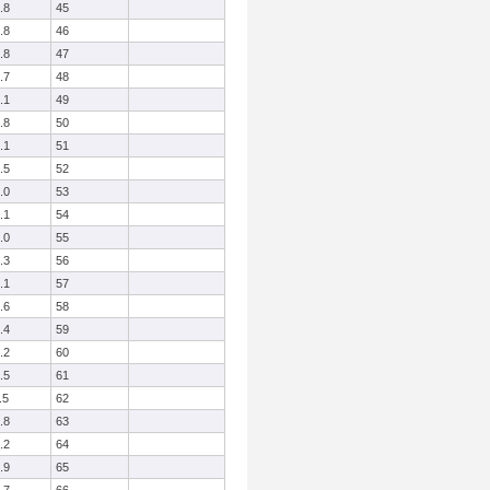
.8
45
.8
46
.8
47
.7
48
.1
49
.8
50
.1
51
.5
52
.0
53
.1
54
.0
55
.3
56
.1
57
.6
58
.4
59
.2
60
.5
61
.5
62
.8
63
.2
64
.9
65