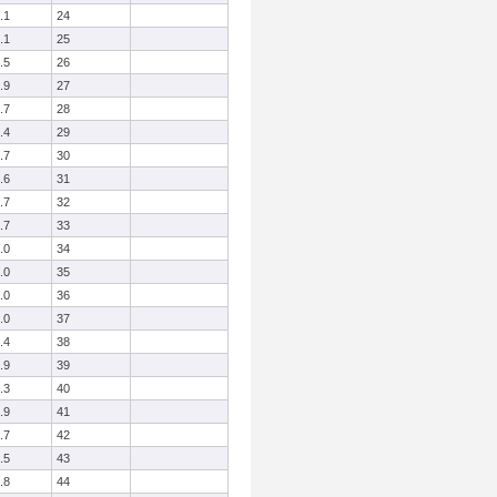
.1
24
.1
25
.5
26
.9
27
.7
28
.4
29
.7
30
.6
31
.7
32
.7
33
.0
34
.0
35
.0
36
.0
37
.4
38
.9
39
.3
40
.9
41
.7
42
.5
43
.8
44