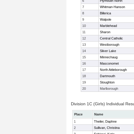
6
Plymouth North
7
Whitman-Hanson
8
Billerica
9
Walpole
10
Marblehead
11
Sharon
12
Central Catholic
13
Westborough
14
Silver Lake
15
Minnechaug
16
Masconomet
17
North Attleborough
18
Dartmouth
19
Stoughton
20
Marlborough
Division 1C (Girls) Individual Resu
Place
Name
1
Theiler, Daphne
2
Sullivan, Christina