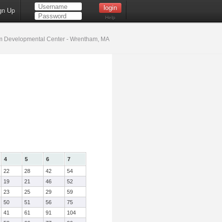
gn Up
Help
 Developmental Center - Wrentham, MA
4
5
6
7
22
28
42
54
19
21
46
52
23
25
29
59
50
51
56
75
41
61
91
104