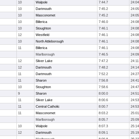
10
Walpole
7:44.7
24:04
10
Dartmouth
7:45.2
24:05
10
Masconomet
7:45.2
24:05
10
Billerica
7:46.0
24:08
10
Stoughton
7:46.1
24:08
12
Westfield
7:46.1
24:08
10
North Attleborough
7:46.1
24:08
11
Billerica
7:46.1
24:08
Marlborough
7:46.5
24:09
12
Silver Lake
7:47.2
24:11
12
Dartmouth
7:48.2
24:14
11
Dartmouth
7:52.2
24:27
11
Sharon
7:56.8
24:41
10
Stoughton
7:58.6
24:47
9
Sharon
8:00.0
24:51
11
Silver Lake
8:00.6
24:53
11
Central Catholic
8:00.7
24:53
11
Masconomet
8:03.2
25:01
Marlborough
8:05.7
25:09
10
Walpole
8:07.3
25:14
12
Dartmouth
8:09.1
25:19