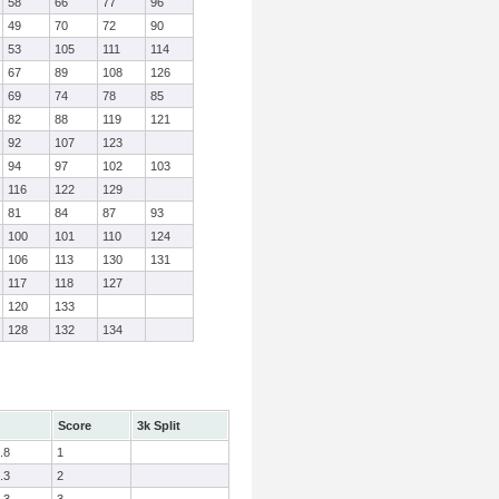
58
66
77
96
49
70
72
90
53
105
111
114
67
89
108
126
69
74
78
85
82
88
119
121
92
107
123
94
97
102
103
116
122
129
81
84
87
93
100
101
110
124
106
113
130
131
117
118
127
120
133
128
132
134
Score
3k Split
.8
1
.3
2