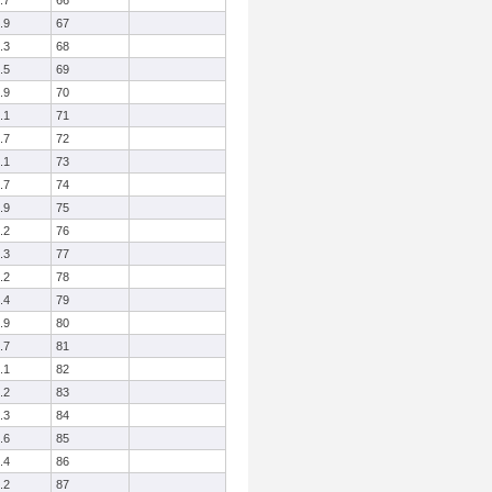
.7
66
.9
67
.3
68
.5
69
.9
70
.1
71
.7
72
.1
73
.7
74
.9
75
.2
76
.3
77
.2
78
.4
79
.9
80
.7
81
.1
82
.2
83
.3
84
.6
85
.4
86
.2
87