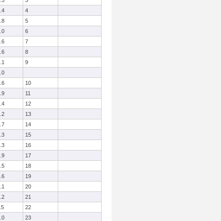
.3
3
.4
4
.8
5
.0
6
.6
7
.6
8
.1
9
.0
.6
10
.9
11
.4
12
.2
13
.7
14
.3
15
.3
16
.9
17
.5
18
.6
19
.1
20
.2
21
.5
22
.0
23