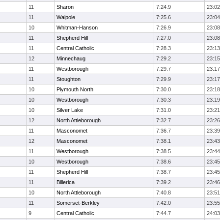
11
Sharon
7:24.9
23:02
11
Walpole
7:25.6
23:04
10
Whitman-Hanson
7:26.9
23:08
11
Shepherd Hill
7:27.0
23:08
11
Central Catholic
7:28.3
23:13
12
Minnechaug
7:29.2
23:15
11
Westborough
7:29.7
23:17
11
Stoughton
7:29.9
23:17
10
Plymouth North
7:30.0
23:18
10
Westborough
7:30.3
23:19
10
Silver Lake
7:31.0
23:21
12
North Attleborough
7:32.7
23:26
11
Masconomet
7:36.7
23:39
12
Masconomet
7:38.1
23:43
11
Westborough
7:38.5
23:44
10
Westborough
7:38.6
23:45
11
Shepherd Hill
7:38.7
23:45
11
Billerica
7:39.2
23:46
10
North Attleborough
7:40.8
23:51
11
Somerset-Berkley
7:42.0
23:55
9
Central Catholic
7:44.7
24:03