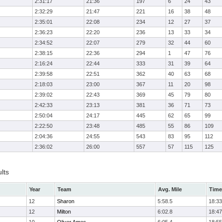
2:31:17
21:36
197
6
24
43
2:32:29
21:47
221
16
38
48
2:35:01
22:08
234
12
27
37
2:36:23
22:20
236
13
33
34
2:34:52
22:07
279
32
44
60
2:38:15
22:36
294
1
47
76
2:16:24
22:44
333
31
39
64
2:39:58
22:51
362
40
63
68
2:18:03
23:00
367
11
20
98
2:39:02
22:43
369
45
79
80
2:42:33
23:13
381
36
71
73
2:50:04
24:17
445
62
65
99
2:22:50
23:48
485
55
86
109
2:04:36
24:55
543
83
95
112
2:36:02
26:00
557
57
115
125
lts
Year
Team
Avg. Mile
Time
12
Sharon
5:58.5
18:33
12
Milton
6:02.8
18:47