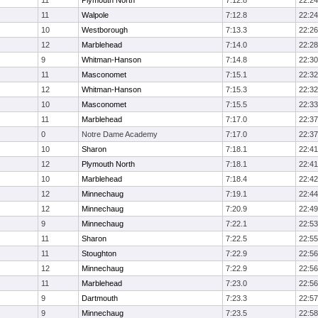
11
Plymouth North
7:12.8
22:24
11
Walpole
7:12.8
22:24
10
Westborough
7:13.3
22:26
12
Marblehead
7:14.0
22:28
9
Whitman-Hanson
7:14.8
22:30
11
Masconomet
7:15.1
22:32
12
Whitman-Hanson
7:15.3
22:32
10
Masconomet
7:15.5
22:33
11
Marblehead
7:17.0
22:37
0
Notre Dame Academy
7:17.0
22:37
10
Sharon
7:18.1
22:41
12
Plymouth North
7:18.1
22:41
10
Marblehead
7:18.4
22:42
12
Minnechaug
7:19.1
22:44
12
Minnechaug
7:20.9
22:49
9
Minnechaug
7:22.1
22:53
11
Sharon
7:22.5
22:55
11
Stoughton
7:22.9
22:56
12
Minnechaug
7:22.9
22:56
11
Marblehead
7:23.0
22:56
9
Dartmouth
7:23.3
22:57
9
Minnechaug
7:23.5
22:58