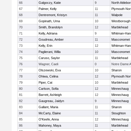
66
Galgoczy, Katie
9
North Attlebo
67
Palmer, Kelly
11
Plymouth Nor
68
Dentremont, Kristyn
11
Walpole
69
Gopinath, Uma
10
Westborough
70
Smith, Brandolyn
12
Marblehead
71
Kelly, Adriana
9
Whitman-Han
72
Goudreau, Amber
11
Masconomet
73
Kelly, Erin
12
Whitman-Han
74
Paglierani, Willa
10
Masconomet
75
Caruso, Saylor
11
Marblehead
76
Wagner, Caeli
0
Notre Dame 
77
Olszewski, Eva
10
Sharon
78
Ohiwa, Celina
12
Plymouth Nor
79
Piper, Cat
10
Marblehead
80
Carlson, Sofia
12
Minnechaug
81
Barrett, Ashleigh
12
Minnechaug
82
Gaugreau, Jaidyn
9
Minnechaug
83
Gallant, Maria
11
Sharon
84
McCarty, Elaine
11
Stoughton
85
O'Keefe, Anna
12
Minnechaug
86
Mahoney, Maya
11
Marblehead