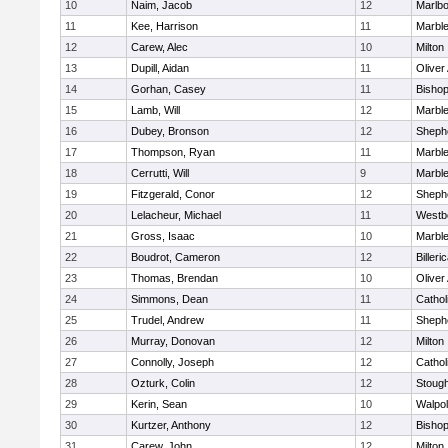
10
Naim, Jacob
12
Marlb
11
Kee, Harrison
11
Marbl
12
Carew, Alec
10
Milton
13
Dupill, Aidan
11
Olive
14
Gorhan, Casey
11
Bisho
15
Lamb, Will
12
Marbl
16
Dubey, Bronson
12
Shephe
17
Thompson, Ryan
11
Marbl
18
Cerrutti, Will
9
Marbl
19
Fitzgerald, Conor
12
Shephe
20
Lelacheur, Michael
11
Westb
21
Gross, Isaac
10
Marbl
22
Boudrot, Cameron
12
Billeri
23
Thomas, Brendan
10
Olive
24
Simmons, Dean
11
Cathol
25
Trudel, Andrew
11
Shephe
26
Murray, Donovan
12
Milton
27
Connolly, Joseph
12
Cathol
28
Ozturk, Colin
12
Stoug
29
Kerin, Sean
10
Walpo
30
Kurtzer, Anthony
12
Bisho
31
Carew, John
12
Milton