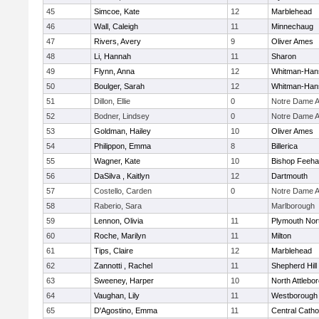
45
Simcoe, Kate
12
Marblehead
46
Wall, Caleigh
11
Minnechaug
47
Rivers, Avery
9
Oliver Ames
48
Li, Hannah
11
Sharon
49
Flynn, Anna
12
Whitman-Han
50
Boulger, Sarah
12
Whitman-Han
51
Dillon, Ellie
0
Notre Dame 
52
Bodner, Lindsey
0
Notre Dame 
53
Goldman, Hailey
10
Oliver Ames
54
Philippon, Emma
8
Billerica
55
Wagner, Kate
10
Bishop Feeh
56
DaSilva , Kaitlyn
12
Dartmouth
57
Costello, Carden
0
Notre Dame 
58
Raberio, Sara
Marlborough
59
Lennon, Olivia
11
Plymouth Nor
60
Roche, Marilyn
11
Milton
61
Tips, Claire
12
Marblehead
62
Zannotti , Rachel
11
Shepherd Hill
63
Sweeney, Harper
10
North Attlebo
64
Vaughan, Lily
11
Westborough
65
D'Agostino, Emma
11
Central Catho