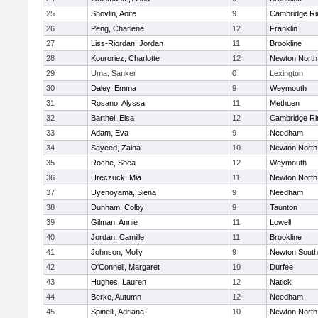
25
Shovlin, Aoife
9
Cambridge Ri
26
Peng, Charlene
12
Franklin
27
Liss-Riordan, Jordan
11
Brookline
28
Kouroriez, Charlotte
12
Newton North
29
Uma, Sanker
0
Lexington
30
Daley, Emma
9
Weymouth
31
Rosano, Alyssa
11
Methuen
32
Barthel, Elsa
12
Cambridge Ri
33
Adam, Eva
9
Needham
34
Sayeed, Zaina
10
Newton North
35
Roche, Shea
12
Weymouth
36
Hreczuck, Mia
11
Newton North
37
Uyenoyama, Siena
9
Needham
38
Dunham, Colby
9
Taunton
39
Gilman, Annie
11
Lowell
40
Jordan, Camille
11
Brookline
41
Johnson, Molly
9
Newton South
42
O'Connell, Margaret
10
Durfee
43
Hughes, Lauren
12
Natick
44
Berke, Autumn
12
Needham
45
Spinelli, Adriana
10
Newton North