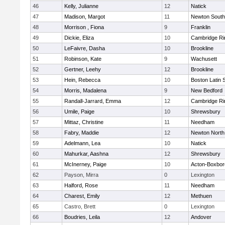
46
Kelly, Julianne
12
Natick
47
Madison, Margot
11
Newton South
48
Morrison , Fiona
9
Franklin
49
Dickie, Eliza
10
Cambridge Ri
50
LeFaivre, Dasha
10
Brookline
51
Robinson, Kate
9
Wachusett
52
Gertner, Leehy
12
Brookline
53
Hein, Rebecca
10
Boston Latin 
54
Morris, Madalena
9
New Bedford
55
Randall-Jarrard, Emma
12
Cambridge Ri
56
Umile, Paige
10
Shrewsbury
57
Mittaz, Christine
11
Needham
58
Fabry, Maddie
12
Newton North
59
Adelmann, Lea
10
Natick
60
Mahurkar, Aashna
12
Shrewsbury
61
McInerney, Paige
10
Acton-Boxbo
62
Payson, Mirra
0
Lexington
63
Halford, Rose
11
Needham
64
Charest, Emily
12
Methuen
65
Castro, Brett
0
Lexington
66
Boudries, Leila
12
Andover