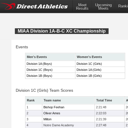
Meet
Upcoming
Ranki
Results
Meets
MIAA Division 1A-B-C XC Championship
Events
Men's Events
Women's Events
Division 1A (Boys)
Division 1C (Girls)
Division 1C (Boys)
Division 1A (Girls)
Division 1B (Boys)
Division 1B (Girls)
Division 1C (Girls) Team Scores
Rank
Team name
Total Time
A
1
Bishop Feehan
2:21:48
2
2
Oliver Ames
2:22:03
2
3
Milton
2:21:39
2
4
Notre Dame Academy
2:27:48
2