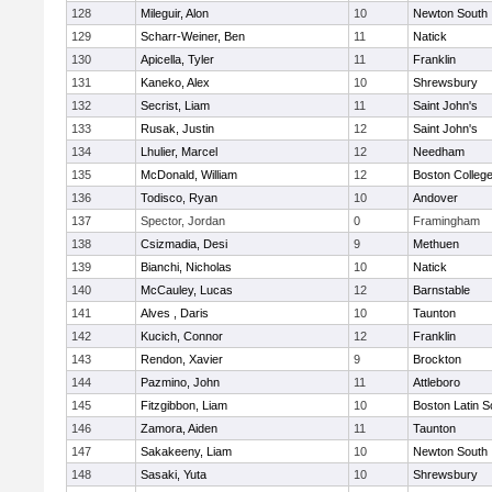
128
Mileguir, Alon
10
Newton South
129
Scharr-Weiner, Ben
11
Natick
130
Apicella, Tyler
11
Franklin
131
Kaneko, Alex
10
Shrewsbury
132
Secrist, Liam
11
Saint John's
133
Rusak, Justin
12
Saint John's
134
Lhulier, Marcel
12
Needham
135
McDonald, William
12
Boston Colleg
136
Todisco, Ryan
10
Andover
137
Spector, Jordan
0
Framingham
138
Csizmadia, Desi
9
Methuen
139
Bianchi, Nicholas
10
Natick
140
McCauley, Lucas
12
Barnstable
141
Alves , Daris
10
Taunton
142
Kucich, Connor
12
Franklin
143
Rendon, Xavier
9
Brockton
144
Pazmino, John
11
Attleboro
145
Fitzgibbon, Liam
10
Boston Latin S
146
Zamora, Aiden
11
Taunton
147
Sakakeeny, Liam
10
Newton South
148
Sasaki, Yuta
10
Shrewsbury