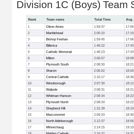
Division 1C (Boys) Team 
Rank
Team name
Total Time
Avg.
1
Oliver Ames
1:59:37
17:05
2
Marblehead
2:00:10
17:10
3
Bishop Feehan
1:59:45
17:06
4
Billerica
1:46:22
17:43
5
Catholic Memorial
1:46:23
17:43
6
Milton
2:06:57
18:08
7
Plymouth South
2:08:30
18:21
8
Sharon
2:06:02
18:00
9
Central Catholic
2:10:17
18:36
10
Westborough
2:07:30
18:12
11
Walpole
2:08:31
18:21
12
Whitman-Hanson
2:08:34
18:22
13
Plymouth North
2:08:34
18:22
14
Shepherd Hill
1:31:39
18:19
15
Masconomet
2:09:33
18:30
16
North Attleborough
2:12:37
18:56
17
Minnechaug
2:14:15
19:10
18
Malden Catholic
2:16:37
19:31