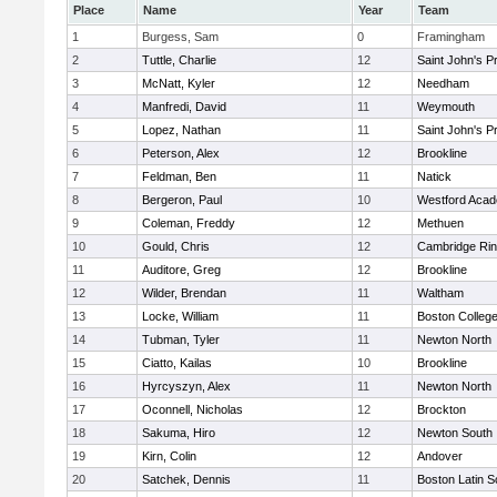
Place
Name
Year
Team
1
Burgess, Sam
0
Framingham
2
Tuttle, Charlie
12
Saint John's P
3
McNatt, Kyler
12
Needham
4
Manfredi, David
11
Weymouth
5
Lopez, Nathan
11
Saint John's P
6
Peterson, Alex
12
Brookline
7
Feldman, Ben
11
Natick
8
Bergeron, Paul
10
Westford Aca
9
Coleman, Freddy
12
Methuen
10
Gould, Chris
12
Cambridge Rin
11
Auditore, Greg
12
Brookline
12
Wilder, Brendan
11
Waltham
13
Locke, William
11
Boston Colleg
14
Tubman, Tyler
11
Newton North
15
Ciatto, Kailas
10
Brookline
16
Hyrcyszyn, Alex
11
Newton North
17
Oconnell, Nicholas
12
Brockton
18
Sakuma, Hiro
12
Newton South
19
Kirn, Colin
12
Andover
20
Satchek, Dennis
11
Boston Latin S