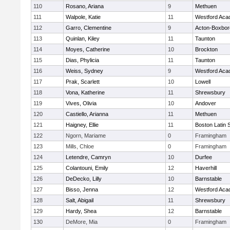
110
Rosano, Ariana
9
Methuen
111
Walpole, Katie
11
Westford Ac
112
Garro, Clementine
9
Acton-Boxbo
113
Quinlan, Kiley
11
Taunton
114
Moyes, Catherine
10
Brockton
115
Dias, Phylicia
11
Taunton
116
Weiss, Sydney
9
Westford Ac
117
Prak, Scarlett
10
Lowell
118
Vona, Katherine
11
Shrewsbury
119
Vives, Olivia
10
Andover
120
Castiello, Arianna
11
Methuen
121
Haigney, Ellie
11
Boston Latin 
122
Ngorn, Mariame
0
Framingham
123
Mills, Chloe
0
Framingham
124
Letendre, Camryn
10
Durfee
125
Colantouni, Emily
12
Haverhill
126
DeDecko, Lilly
10
Barnstable
127
Bisso, Jenna
12
Westford Ac
128
Salt, Abigail
11
Shrewsbury
129
Hardy, Shea
12
Barnstable
130
DeMore, Mia
0
Framingham