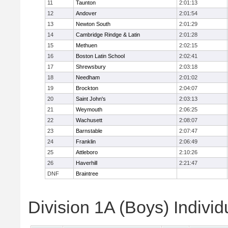
11
Taunton
2:01:13
12
Andover
2:01:54
13
Newton South
2:01:29
14
Cambridge Rindge & Latin
2:01:28
15
Methuen
2:02:15
16
Boston Latin School
2:02:41
17
Shrewsbury
2:03:18
18
Needham
2:01:02
19
Brockton
2:04:07
20
Saint John's
2:03:13
21
Weymouth
2:06:25
22
Wachusett
2:08:07
23
Barnstable
2:07:47
24
Franklin
2:06:49
25
Attleboro
2:10:26
26
Haverhill
2:21:47
DNF
Braintree
Division 1A (Boys) Individ