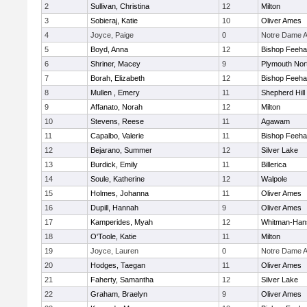
2
Sullivan, Christina
12
Milton
3
Sobieraj, Katie
10
Oliver Ames
4
Joyce, Paige
0
Notre Dame 
5
Boyd, Anna
12
Bishop Feeh
6
Shriner, Macey
9
Plymouth Nor
7
Borah, Elizabeth
12
Bishop Feeh
8
Mullen , Emery
11
Shepherd Hill
9
Affanato, Norah
12
Milton
10
Stevens, Reese
11
Agawam
11
Capalbo, Valerie
11
Bishop Feeh
12
Bejarano, Summer
12
Silver Lake
13
Burdick, Emily
11
Billerica
14
Soule, Katherine
12
Walpole
15
Holmes, Johanna
11
Oliver Ames
16
Dupill, Hannah
9
Oliver Ames
17
Kamperides, Myah
12
Whitman-Han
18
O'Toole, Katie
11
Milton
19
Joyce, Lauren
0
Notre Dame 
20
Hodges, Taegan
11
Oliver Ames
21
Faherty, Samantha
12
Silver Lake
22
Graham, Braelyn
9
Oliver Ames