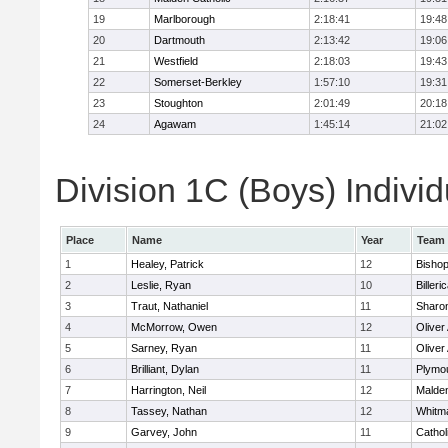
19
Marlborough
2:18:41
19:48
20
Dartmouth
2:13:42
19:06
21
Westfield
2:18:03
19:43
22
Somerset-Berkley
1:57:10
19:31
23
Stoughton
2:01:49
20:18
24
Agawam
1:45:14
21:02
Division 1C (Boys) Individ
Place
Name
Year
Team
1
Healey, Patrick
12
Bisho
2
Leslie, Ryan
10
Billeri
3
Traut, Nathaniel
11
Sharo
4
McMorrow, Owen
12
Olive
5
Sarney, Ryan
11
Olive
6
Brilliant, Dylan
11
Plymo
7
Harrington, Neil
12
Malden
8
Tassey, Nathan
12
Whitm
9
Garvey, John
11
Cathol