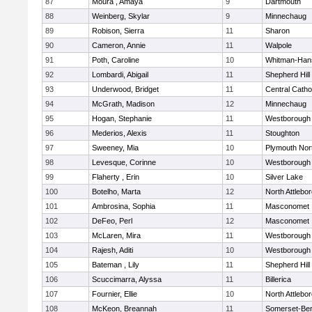
87
Moura , Amaya
9
Dartmouth
88
Weinberg, Skylar
9
Minnechaug
89
Robison, Sierra
11
Sharon
90
Cameron, Annie
11
Walpole
91
Poth, Caroline
10
Whitman-Han
92
Lombardi, Abigail
11
Shepherd Hill
93
Underwood, Bridget
11
Central Catho
94
McGrath, Madison
12
Minnechaug
95
Hogan, Stephanie
11
Westborough
96
Mederios, Alexis
11
Stoughton
97
Sweeney, Mia
10
Plymouth Nor
98
Levesque, Corinne
10
Westborough
99
Flaherty , Erin
10
Silver Lake
100
Botelho, Marta
12
North Attlebo
101
Ambrosina, Sophia
11
Masconomet
102
DeFeo, Perl
12
Masconomet
103
McLaren, Mira
11
Westborough
104
Rajesh, Aditi
10
Westborough
105
Bateman , Lily
11
Shepherd Hill
106
Scuccimarra, Alyssa
11
Billerica
107
Fournier, Ellie
10
North Attlebo
108
McKeon, Breannah
11
Somerset-Ber