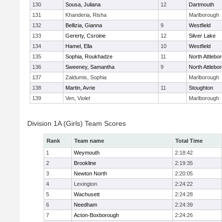
130
Sousa, Juliana
12
Dartmouth
131
Khanderia, Risha
Marlborough
132
Bellizia, Gianna
9
Westfield
133
Gererty, Csroine
12
Silver Lake
134
Hamel, Ella
10
Westfield
135
Sophia, Roukhadze
11
North Attlebo
136
Sweeney, Samantha
9
North Attlebo
137
Zaldumis, Sophia
Marlborough
138
Martin, Avrie
11
Stoughton
139
Ven, Violet
Marlborough
Division 1A (Girls) Team Scores
Rank
Team name
Total Time
1
Weymouth
2:18:42
2
Brookline
2:19:35
3
Newton North
2:20:05
4
Lexington
2:24:22
5
Wachusett
2:24:28
6
Needham
2:24:39
7
Acton-Boxborough
2:24:26