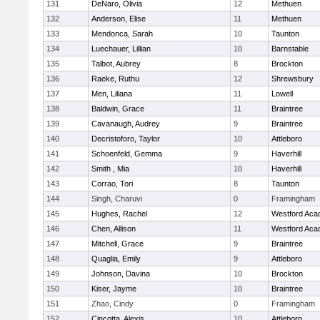
131
DeNaro, Olivia
12
Methuen
132
Anderson, Elise
11
Methuen
133
Mendonca, Sarah
10
Taunton
134
Luechauer, Lillian
10
Barnstable
135
Talbot, Aubrey
8
Brockton
136
Raeke, Ruthu
12
Shrewsbury
137
Men, Liliana
11
Lowell
138
Baldwin, Grace
11
Braintree
139
Cavanaugh, Audrey
9
Braintree
140
Decristoforo, Taylor
10
Attleboro
141
Schoenfeld, Gemma
9
Haverhill
142
Smith , Mia
10
Haverhill
143
Corrao, Tori
8
Taunton
144
Singh, Charuvi
0
Framingham
145
Hughes, Rachel
12
Westford Ac
146
Chen, Allison
11
Westford Ac
147
Mitchell, Grace
9
Braintree
148
Quaglia, Emily
9
Attleboro
149
Johnson, Davina
10
Brockton
150
Kiser, Jayme
10
Braintree
151
Zhao, Cindy
0
Framingham
152
Cincotta, Alexis
10
Attleboro