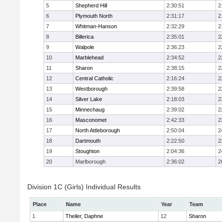
5
Shepherd Hill
2:30:51
2
6
Plymouth North
2:31:17
2
7
Whitman-Hanson
2:32:29
2
8
Billerica
2:35:01
2
9
Walpole
2:36:23
2
10
Marblehead
2:34:52
2
11
Sharon
2:38:15
2
12
Central Catholic
2:16:24
2
13
Westborough
2:39:58
2
14
Silver Lake
2:18:03
2
15
Minnechaug
2:39:02
2
16
Masconomet
2:42:33
2
17
North Attleborough
2:50:04
2
18
Dartmouth
2:22:50
2
19
Stoughton
2:04:36
2
20
Marlborough
2:36:02
2
Division 1C (Girls) Individual Results
Place
Name
Year
Team
1
Theiler, Daphne
12
Sharon