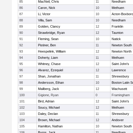
85
MacNeil, Chris
11
Needham
86
Caron, Nick
10
Methuen
87
Li, Victor
10
Acton-Boxbor
88
Villa, Sam
10
Needham
89
Golden, Clancy
12
Franklin
90
Strawbridge, Ryan
12
Taunton
91
Fleming, Sean
10
Natick
92
Pistiner, Ben
11
Newton South
93
Heespelink, William
12
Newton North
94
Doherty, Liam
11
Methuen
95
Whitney, Chase
12
Saint John's
96
Alvarez, Ezequiel
12
Lawrence
97
Shan, Jonathan
11
Shrewsbury
98
Andersson, Ethan
10
Boston Latin S
99
Mailberg, Jack
12
Wachusett
100
Gigione, Ryan
0
Framingham
101
Bird, Adrian
12
Saint John's
102
Soucy, Michael
12
Methuen
103
Daley, Declan
11
Shrewsbury
104
Brown, Michael
12
Andover
105
Hamilton, Nathan
10
Newton South
106
Burns, Jack
11
Needham