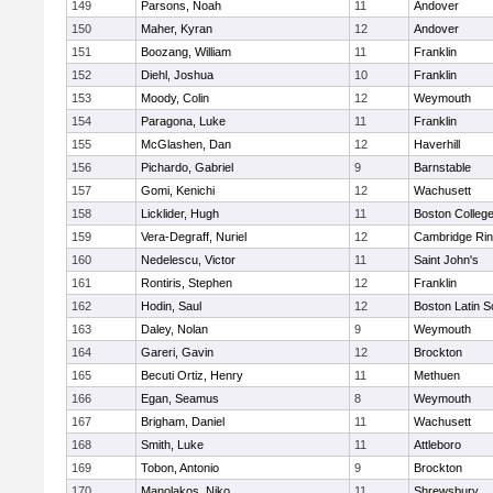
149
Parsons, Noah
11
Andover
150
Maher, Kyran
12
Andover
151
Boozang, William
11
Franklin
152
Diehl, Joshua
10
Franklin
153
Moody, Colin
12
Weymouth
154
Paragona, Luke
11
Franklin
155
McGlashen, Dan
12
Haverhill
156
Pichardo, Gabriel
9
Barnstable
157
Gomi, Kenichi
12
Wachusett
158
Licklider, Hugh
11
Boston Colleg
159
Vera-Degraff, Nuriel
12
Cambridge Rin
160
Nedelescu, Victor
11
Saint John's
161
Rontiris, Stephen
12
Franklin
162
Hodin, Saul
12
Boston Latin S
163
Daley, Nolan
9
Weymouth
164
Gareri, Gavin
12
Brockton
165
Becuti Ortiz, Henry
11
Methuen
166
Egan, Seamus
8
Weymouth
167
Brigham, Daniel
11
Wachusett
168
Smith, Luke
11
Attleboro
169
Tobon, Antonio
9
Brockton
170
Manolakos, Niko
11
Shrewsbury