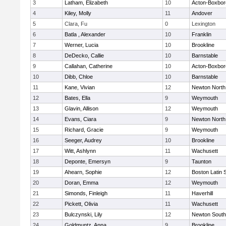
3
Latham, Elizabeth
10
Acton-Boxbo
4
Kiley, Molly
11
Andover
5
Clara, Fu
0
Lexington
6
Batla , Alexander
10
Franklin
7
Werner, Lucia
10
Brookline
8
DeDecko, Callie
10
Barnstable
9
Callahan, Catherine
10
Acton-Boxbo
10
Dibb, Chloe
10
Barnstable
11
Kane, Vivian
12
Newton North
12
Bates, Ella
9
Weymouth
13
Glavin, Allison
12
Weymouth
14
Evans, Ciara
9
Newton North
15
Richard, Gracie
9
Weymouth
16
Seeger, Audrey
10
Brookline
17
Witt, Ashlynn
11
Wachusett
18
Deponte, Emersyn
9
Taunton
19
Ahearn, Sophie
12
Boston Latin 
20
Doran, Emma
12
Weymouth
21
Simonds, Finleigh
11
Haverhill
22
Pickett, Olivia
11
Wachusett
23
Bulczynski, Lily
12
Newton South
24
Goldmuntz, Anna
9
Brookline