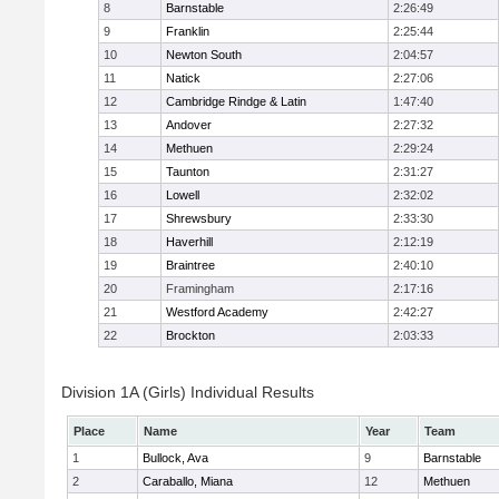
8
Barnstable
2:26:49
9
Franklin
2:25:44
10
Newton South
2:04:57
11
Natick
2:27:06
12
Cambridge Rindge & Latin
1:47:40
13
Andover
2:27:32
14
Methuen
2:29:24
15
Taunton
2:31:27
16
Lowell
2:32:02
17
Shrewsbury
2:33:30
18
Haverhill
2:12:19
19
Braintree
2:40:10
20
Framingham
2:17:16
21
Westford Academy
2:42:27
22
Brockton
2:03:33
Division 1A (Girls) Individual Results
Place
Name
Year
Team
1
Bullock, Ava
9
Barnstable
2
Caraballo, Miana
12
Methuen