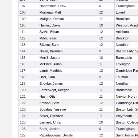
107
Hohenstein, Drew
0
Framingham
108
Morneau, Matt
12
Lowell
109
Mulligan, Declan
11
Brookline
110
Haines, Davis
10
Westford Aca
111
Sylvia, Ethan
12
Attleboro
112
Miller, Isaac
12
Brockton
113
Billante, Sam
12
Needham
114
Nolan, Brendan
9
Boston Latin S
115
Merrill, Jaxson
10
Barnstable
116
McPhee, Aidan
11
Lexington
117
Lamb, Matthias
12
Cambridge Rin
118
Dorr, Cam
9
Taunton
119
Endyke, James
12
Needham
120
Farrenkopf, Keegan
11
Barnstable
121
Nash, Otis
11
Newton North
122
Emison, Sam
12
Cambridge Rin
123
Souabny, Yassine
11
Boston Latin S
124
Baker, Christian
11
Weymouth
125
Larnard, Chris
10
Boston Colleg
126
Book, Jordan
0
Framingham
127
Papadopolous, Demitri
12
Saint John's P