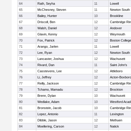
64
Rath, Seyha
11
Lowell
65
McChesney, Steven
11
Newton South
66
Bailey, Hunter
10
Brookline
67
Driscoll, Ben
12
Cambridge Rin
68
Walsh, Daniel
12
Andover
69
Glavin, Kenny
12
Weymouth
70
Fox, Patrick
12
Boston Colleg
71
Arango, Jarlen
11
Lowell
72
Lee, Ryan
12
Newton South
73
Lancaster, Joshua
12
Wachusett
74
Rivard, Dan
11
Saint John's
75
Casstevens, Lee
12
Attleboro
76
Li, Jeffrey
12
Acton-Boxbor
77
Reilly, Jackson
12
Cambridge Rin
78
Tchamo, Mamadu
12
Brockton
79
Brenn, Dylan
10
Wachusett
80
Wedlake, Adam
10
Westford Aca
81
Bronstein, Jacob
10
Cambridge Rin
82
Lopez, Antonio
11
Lexington
83
Dibble, Jason
12
Methuen
84
Moellering, Carson
12
Natick