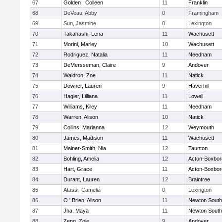
67
Golden , Colleen
11
Franklin
68
DeVeau, Abby
0
Framingham
69
Sun, Jasmine
0
Lexington
70
Takahashi, Lena
11
Wachusett
71
Morini, Marley
10
Wachusett
72
Rodriguez, Natalia
11
Needham
73
DeMersseman, Claire
9
Andover
74
Waldron, Zoe
11
Natick
75
Downer, Lauren
9
Haverhill
76
Hagler, Lilliana
11
Lowell
77
Williams, Kiley
11
Needham
78
Warren, Alison
10
Natick
79
Collins, Marianna
12
Weymouth
80
James, Madison
11
Wachusett
81
Mainer-Smith, Nia
12
Taunton
82
Bohling, Amelia
12
Acton-Boxbo
83
Hart, Grace
11
Acton-Boxbo
84
Durant, Lauren
12
Braintree
85
Atassi, Camelia
0
Lexington
86
O ' Brien, Alison
11
Newton South
87
Jha, Maya
11
Newton South
88
Zeng, Zoie
9
Andover