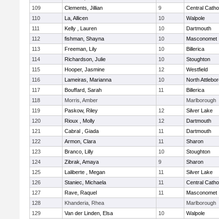
109
Clements, Jillian
9
Central Catho
110
La, Allicen
10
Walpole
111
Kelly , Lauren
10
Dartmouth
112
fishman, Shayna
10
Masconomet
113
Freeman, Lily
10
Billerica
114
Richardson, Julie
10
Stoughton
115
Hooper, Jasmine
12
Westfield
116
Lameiras, Marianna
10
North Attlebo
117
Bouffard, Sarah
11
Billerica
118
Morris, Amber
Marlborough
119
Paskow, Riley
12
Silver Lake
120
Rioux , Molly
12
Dartmouth
121
Cabral , Giada
11
Dartmouth
122
Armon, Clara
11
Sharon
123
Branco, Lilly
10
Stoughton
124
Zibrak, Amaya
9
Sharon
125
Laliberte , Megan
11
Silver Lake
126
Staniec, Michaela
11
Central Catho
127
Rave, Raquel
11
Masconomet
128
Khanderia, Rhea
Marlborough
129
Van der Linden, Elsa
10
Walpole