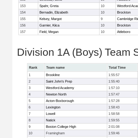
153
Spahr, Greta
10
Westford Ac
154
Bernadin, Elizabeth
10
Brockton
155
Kelsey, Margot
9
Cambridge Ri
156
Garnier, Kiica
10
Brockton
157
Field, Megan
10
Attleboro
Division 1A (Boys) Team 
Rank
Team name
Total Time
1
Brookline
1:55:57
2
Saint John's Prep
1:55:40
3
Westford Academy
1:57:10
4
Newton North
1:57:47
5
Acton-Boxborough
1:57:28
6
Lexington
1:58:43
7
Lowell
1:58:58
8
Natick
1:59:55
9
Boston College High
2:01:08
10
Framingham
1:59:46