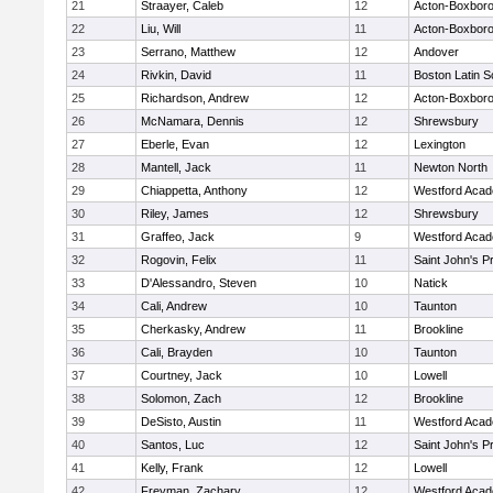
21
Straayer, Caleb
12
Acton-Boxbor
22
Liu, Will
11
Acton-Boxbor
23
Serrano, Matthew
12
Andover
24
Rivkin, David
11
Boston Latin S
25
Richardson, Andrew
12
Acton-Boxbor
26
McNamara, Dennis
12
Shrewsbury
27
Eberle, Evan
12
Lexington
28
Mantell, Jack
11
Newton North
29
Chiappetta, Anthony
12
Westford Aca
30
Riley, James
12
Shrewsbury
31
Graffeo, Jack
9
Westford Aca
32
Rogovin, Felix
11
Saint John's P
33
D'Alessandro, Steven
10
Natick
34
Cali, Andrew
10
Taunton
35
Cherkasky, Andrew
11
Brookline
36
Cali, Brayden
10
Taunton
37
Courtney, Jack
10
Lowell
38
Solomon, Zach
12
Brookline
39
DeSisto, Austin
11
Westford Aca
40
Santos, Luc
12
Saint John's P
41
Kelly, Frank
12
Lowell
42
Freyman, Zachary
12
Westford Aca