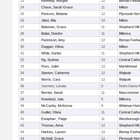
23
Kennedy, Morgan
12
Bishop Feeh
24
Chave, Sarah Grace
11
Milton
25
Perkson, Melanie
12
Plymouth Nor
26
Jilani, Mia
10
Milton
27
Bateman, Grace
11
Shepherd Hill
28
Bailat, Deirdre
11
Billerica
29
Parkinson, Amy
12
Bishop Feeh
30
Duggan, Olivia
12
Milton
31
White, Karlee
11
Shepherd Hill
32
Ng, Sydney
10
Central Catho
33
Poss, Juliet
12
Marblehead
34
Stanton, Catherine
12
Walpole
35
Morris, Cara
12
Walpole
36
Jasmine, Lanata
0
Notre Dame 
37
Bernier, Sarah
11
Masconomet
38
Kneeland, Jala
9
Billerica
39
McCarthy, McKenna
9
Whitman-Han
40
Guillet, Olivia
11
Central Catho
41
Estaphan , Paige
11
Westborough
42
Thomas, Anna
12
Shepherd Hill
43
Harkins, Lauren
12
Bishop Feeh
44
McNeill, Grace
12
Plymouth Nor