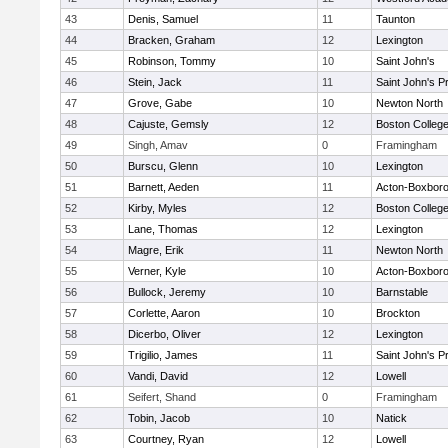
43
Denis, Samuel
11
Taunton
44
Bracken, Graham
12
Lexington
45
Robinson, Tommy
10
Saint John's
46
Stein, Jack
11
Saint John's P
47
Grove, Gabe
10
Newton North
48
Cajuste, Gemsly
12
Boston Colleg
49
Singh, Amav
0
Framingham
50
Burscu, Glenn
10
Lexington
51
Barnett, Aeden
11
Acton-Boxbor
52
Kirby, Myles
12
Boston Colleg
53
Lane, Thomas
12
Lexington
54
Magre, Erik
11
Newton North
55
Verner, Kyle
10
Acton-Boxbor
56
Bullock, Jeremy
10
Barnstable
57
Corlette, Aaron
10
Brockton
58
Dicerbo, Oliver
12
Lexington
59
Trigilio, James
11
Saint John's P
60
Vandi, David
12
Lowell
61
Seifert, Shand
0
Framingham
62
Tobin, Jacob
10
Natick
63
Courtney, Ryan
12
Lowell