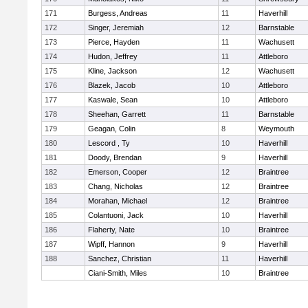
171
Burgess, Andreas
11
Haverhill
172
Singer, Jeremiah
12
Barnstable
173
Pierce, Hayden
11
Wachusett
174
Hudon, Jeffrey
11
Attleboro
175
Kline, Jackson
12
Wachusett
176
Blazek, Jacob
10
Attleboro
177
Kaswale, Sean
10
Attleboro
178
Sheehan, Garrett
11
Barnstable
179
Geagan, Colin
8
Weymouth
180
Lescord , Ty
10
Haverhill
181
Doody, Brendan
9
Haverhill
182
Emerson, Cooper
12
Braintree
183
Chang, Nicholas
12
Braintree
184
Morahan, Michael
12
Braintree
185
Colantuoni, Jack
10
Haverhill
186
Flaherty, Nate
10
Braintree
187
Wipff, Hannon
9
Haverhill
188
Sanchez, Christian
11
Haverhill
Ciani-Smith, Miles
10
Braintree