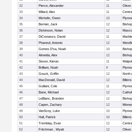
32
Pierce, Alexander
11
Olive
33
Wilard, Alex
11
Centra
34
Michelin, Owen
10
Plymo
35
Bernier, Jack
12
Bisho
36
Dickinson, Nolan
12
Masco
37
DiCostanzo, David
11
Marbl
38
Phaneuf, Antonio
12
Westfi
39
Gomes D'sa, Noah
10
Bisho
40
Almeida, Alex
12
Bisho
41
Stover, Kieran
11
Walpo
42
Brilliant, Noah
9
Plymo
43
Gouck, Griffin
12
North 
44
MacDonald, David
12
Billeri
45
Guiliani, Cole
11
Plymo
46
Bane, Michael
12
Cathol
47
LeBlanc, Brandon
12
Bisho
48
Capen, Zachary
12
Minne
49
VanScoy, Luke
10
Plymo
50
Hall, Patrick
10
Billeri
51
Tremblay, Evan
12
Centra
52
Fritchman , Wyatt
12
Olive