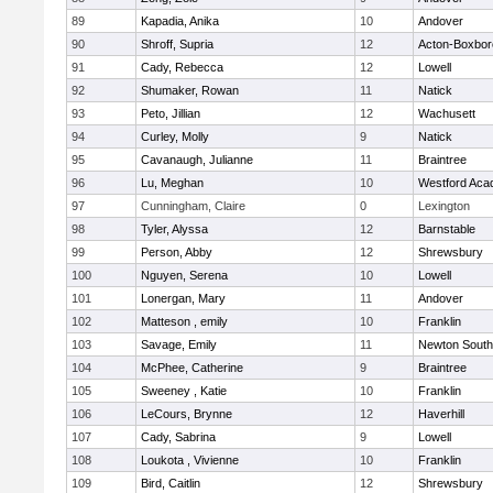
89
Kapadia, Anika
10
Andover
90
Shroff, Supria
12
Acton-Boxbo
91
Cady, Rebecca
12
Lowell
92
Shumaker, Rowan
11
Natick
93
Peto, Jillian
12
Wachusett
94
Curley, Molly
9
Natick
95
Cavanaugh, Julianne
11
Braintree
96
Lu, Meghan
10
Westford Ac
97
Cunningham, Claire
0
Lexington
98
Tyler, Alyssa
12
Barnstable
99
Person, Abby
12
Shrewsbury
100
Nguyen, Serena
10
Lowell
101
Lonergan, Mary
11
Andover
102
Matteson , emily
10
Franklin
103
Savage, Emily
11
Newton South
104
McPhee, Catherine
9
Braintree
105
Sweeney , Katie
10
Franklin
106
LeCours, Brynne
12
Haverhill
107
Cady, Sabrina
9
Lowell
108
Loukota , Vivienne
10
Franklin
109
Bird, Caitlin
12
Shrewsbury