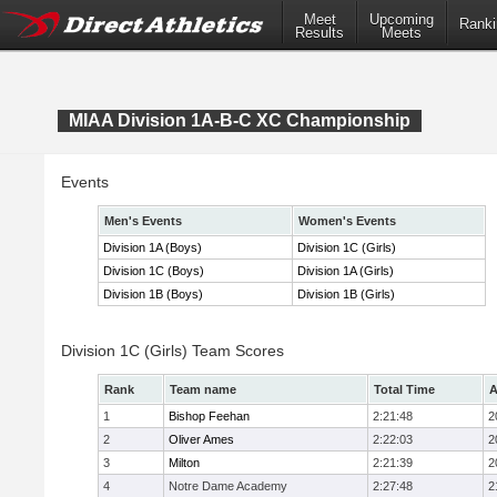
Meet
Upcoming
Ranki
Results
Meets
MIAA Division 1A-B-C XC Championship
Events
Men's Events
Women's Events
Division 1A (Boys)
Division 1C (Girls)
Division 1C (Boys)
Division 1A (Girls)
Division 1B (Boys)
Division 1B (Girls)
Division 1C (Girls) Team Scores
Rank
Team name
Total Time
A
1
Bishop Feehan
2:21:48
2
2
Oliver Ames
2:22:03
2
3
Milton
2:21:39
2
4
Notre Dame Academy
2:27:48
2