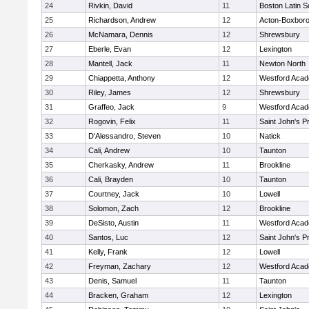
24
Rivkin, David
11
Boston Latin S
25
Richardson, Andrew
12
Acton-Boxbor
26
McNamara, Dennis
12
Shrewsbury
27
Eberle, Evan
12
Lexington
28
Mantell, Jack
11
Newton North
29
Chiappetta, Anthony
12
Westford Aca
30
Riley, James
12
Shrewsbury
31
Graffeo, Jack
9
Westford Aca
32
Rogovin, Felix
11
Saint John's P
33
D'Alessandro, Steven
10
Natick
34
Cali, Andrew
10
Taunton
35
Cherkasky, Andrew
11
Brookline
36
Cali, Brayden
10
Taunton
37
Courtney, Jack
10
Lowell
38
Solomon, Zach
12
Brookline
39
DeSisto, Austin
11
Westford Aca
40
Santos, Luc
12
Saint John's P
41
Kelly, Frank
12
Lowell
42
Freyman, Zachary
12
Westford Aca
43
Denis, Samuel
11
Taunton
44
Bracken, Graham
12
Lexington