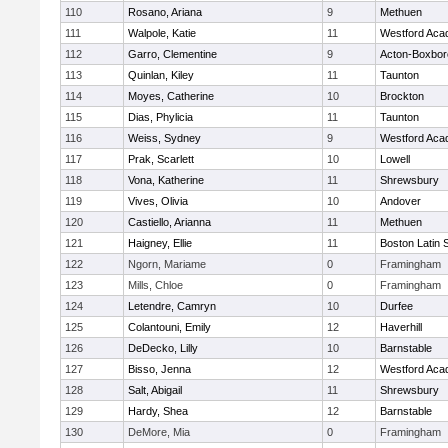
110
Rosano, Ariana
9
Methuen
111
Walpole, Katie
11
Westford Ac
112
Garro, Clementine
9
Acton-Boxbo
113
Quinlan, Kiley
11
Taunton
114
Moyes, Catherine
10
Brockton
115
Dias, Phylicia
11
Taunton
116
Weiss, Sydney
9
Westford Ac
117
Prak, Scarlett
10
Lowell
118
Vona, Katherine
11
Shrewsbury
119
Vives, Olivia
10
Andover
120
Castiello, Arianna
11
Methuen
121
Haigney, Ellie
11
Boston Latin 
122
Ngorn, Mariame
0
Framingham
123
Mills, Chloe
0
Framingham
124
Letendre, Camryn
10
Durfee
125
Colantouni, Emily
12
Haverhill
126
DeDecko, Lilly
10
Barnstable
127
Bisso, Jenna
12
Westford Ac
128
Salt, Abigail
11
Shrewsbury
129
Hardy, Shea
12
Barnstable
130
DeMore, Mia
0
Framingham