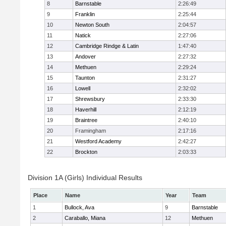
8
Barnstable
2:26:49
9
Franklin
2:25:44
10
Newton South
2:04:57
11
Natick
2:27:06
12
Cambridge Rindge & Latin
1:47:40
13
Andover
2:27:32
14
Methuen
2:29:24
15
Taunton
2:31:27
16
Lowell
2:32:02
17
Shrewsbury
2:33:30
18
Haverhill
2:12:19
19
Braintree
2:40:10
20
Framingham
2:17:16
21
Westford Academy
2:42:27
22
Brockton
2:03:33
Division 1A (Girls) Individual Results
Place
Name
Year
Team
1
Bullock, Ava
9
Barnstable
2
Caraballo, Miana
12
Methuen