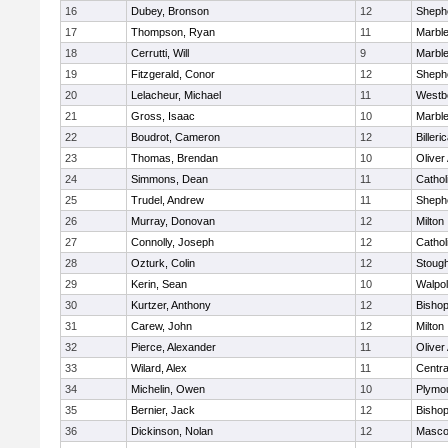
16
Dubey, Bronson
12
Shephe
17
Thompson, Ryan
11
Marbl
18
Cerrutti, Will
9
Marbl
19
Fitzgerald, Conor
12
Shephe
20
Lelacheur, Michael
11
Westb
21
Gross, Isaac
10
Marbl
22
Boudrot, Cameron
12
Billeri
23
Thomas, Brendan
10
Olive
24
Simmons, Dean
11
Cathol
25
Trudel, Andrew
11
Shephe
26
Murray, Donovan
12
Milton
27
Connolly, Joseph
12
Cathol
28
Ozturk, Colin
12
Stoug
29
Kerin, Sean
10
Walpo
30
Kurtzer, Anthony
12
Bisho
31
Carew, John
12
Milton
32
Pierce, Alexander
11
Olive
33
Wilard, Alex
11
Centra
34
Michelin, Owen
10
Plymo
35
Bernier, Jack
12
Bisho
36
Dickinson, Nolan
12
Masco