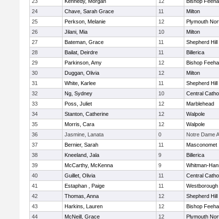
23
Kennedy, Morgan
12
Bishop Feeh
24
Chave, Sarah Grace
11
Milton
25
Perkson, Melanie
12
Plymouth Nor
26
Jilani, Mia
10
Milton
27
Bateman, Grace
11
Shepherd Hill
28
Bailat, Deirdre
11
Billerica
29
Parkinson, Amy
12
Bishop Feeh
30
Duggan, Olivia
12
Milton
31
White, Karlee
11
Shepherd Hill
32
Ng, Sydney
10
Central Catho
33
Poss, Juliet
12
Marblehead
34
Stanton, Catherine
12
Walpole
35
Morris, Cara
12
Walpole
36
Jasmine, Lanata
0
Notre Dame 
37
Bernier, Sarah
11
Masconomet
38
Kneeland, Jala
9
Billerica
39
McCarthy, McKenna
9
Whitman-Han
40
Guillet, Olivia
11
Central Catho
41
Estaphan , Paige
11
Westborough
42
Thomas, Anna
12
Shepherd Hill
43
Harkins, Lauren
12
Bishop Feeh
44
McNeill, Grace
12
Plymouth Nor