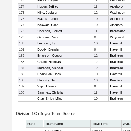
173
Pierce, Hayden
11
Wachusett
174
Hudon, Jeffrey
11
Attleboro
175
Kline, Jackson
12
Wachusett
176
Blazek, Jacob
10
Attleboro
177
Kaswale, Sean
10
Attleboro
178
Sheehan, Garrett
11
Barnstable
179
Geagan, Colin
8
Weymouth
180
Lescord , Ty
10
Haverhill
181
Doody, Brendan
9
Haverhill
182
Emerson, Cooper
12
Braintree
183
Chang, Nicholas
12
Braintree
184
Morahan, Michael
12
Braintree
185
Colantuoni, Jack
10
Haverhill
186
Flaherty, Nate
10
Braintree
187
Wipff, Hannon
9
Haverhill
188
Sanchez, Christian
11
Haverhill
Ciani-Smith, Miles
10
Braintree
Division 1C (Boys) Team Scores
Rank
Team name
Total Time
Avg.
1
Oliver Ames
1:59:37
17:05