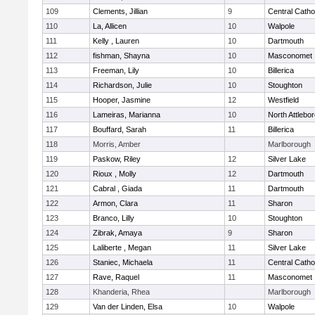
109
Clements, Jillian
9
Central Catho
110
La, Allicen
10
Walpole
111
Kelly , Lauren
10
Dartmouth
112
fishman, Shayna
10
Masconomet
113
Freeman, Lily
10
Billerica
114
Richardson, Julie
10
Stoughton
115
Hooper, Jasmine
12
Westfield
116
Lameiras, Marianna
10
North Attlebo
117
Bouffard, Sarah
11
Billerica
118
Morris, Amber
Marlborough
119
Paskow, Riley
12
Silver Lake
120
Rioux , Molly
12
Dartmouth
121
Cabral , Giada
11
Dartmouth
122
Armon, Clara
11
Sharon
123
Branco, Lilly
10
Stoughton
124
Zibrak, Amaya
9
Sharon
125
Laliberte , Megan
11
Silver Lake
126
Staniec, Michaela
11
Central Catho
127
Rave, Raquel
11
Masconomet
128
Khanderia, Rhea
Marlborough
129
Van der Linden, Elsa
10
Walpole