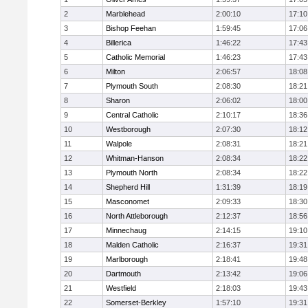
2
Marblehead
2:00:10
17:10
3
Bishop Feehan
1:59:45
17:06
4
Billerica
1:46:22
17:43
5
Catholic Memorial
1:46:23
17:43
6
Milton
2:06:57
18:08
7
Plymouth South
2:08:30
18:21
8
Sharon
2:06:02
18:00
9
Central Catholic
2:10:17
18:36
10
Westborough
2:07:30
18:12
11
Walpole
2:08:31
18:21
12
Whitman-Hanson
2:08:34
18:22
13
Plymouth North
2:08:34
18:22
14
Shepherd Hill
1:31:39
18:19
15
Masconomet
2:09:33
18:30
16
North Attleborough
2:12:37
18:56
17
Minnechaug
2:14:15
19:10
18
Malden Catholic
2:16:37
19:31
19
Marlborough
2:18:41
19:48
20
Dartmouth
2:13:42
19:06
21
Westfield
2:18:03
19:43
22
Somerset-Berkley
1:57:10
19:31