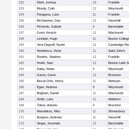
152
Diehl, Joshua
10
Franklin
153
Moody, Colin
12
Weymouth
154
Paragona, Luke
11
Franklin
155
McGlashen, Dan
12
Haverhill
156
Pichardo, Gabriel
9
Barnstable
157
Gomi, Kenichi
12
Wachusett
158
Licklider, Hugh
11
Boston Colleg
159
Vera-Degraff, Nuriel
12
Cambridge Rin
160
Nedelescu, Victor
11
Saint John's
161
Rontiris, Stephen
12
Franklin
162
Hodin, Saul
12
Boston Latin S
163
Daley, Nolan
9
Weymouth
164
Gareri, Gavin
12
Brockton
165
Becuti Ortiz, Henry
11
Methuen
166
Egan, Seamus
8
Weymouth
167
Brigham, Daniel
11
Wachusett
168
Smith, Luke
11
Attleboro
169
Tobon, Antonio
9
Brockton
170
Manolakos, Niko
11
Shrewsbury
171
Burgess, Andreas
11
Haverhill
172
Singer, Jeremiah
12
Barnstable