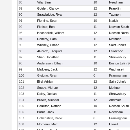
88
Villa, Sam
10
Needham
89
Golden, Clancy
12
Franklin
90
Strawbridge, Ryan
12
Taunton
91
Fleming, Sean
10
Natick
92
Pistiner, Ben
11
Newton South
93
Heespelink, William
12
Newton North
94
Doherty, Liam
11
Methuen
95
Whitney, Chase
12
Saint John's
96
Alvarez, Ezequiel
12
Lawrence
97
Shan, Jonathan
11
Shrewsbury
98
Andersson, Ethan
10
Boston Latin S
99
Mailberg, Jack
12
Wachusett
100
Gigione, Ryan
0
Framingham
101
Bird, Adrian
12
Saint John's
102
Soucy, Michael
12
Methuen
103
Daley, Declan
11
Shrewsbury
104
Brown, Michael
12
Andover
105
Hamilton, Nathan
10
Newton South
106
Burns, Jack
11
Needham
107
Hohenstein, Drew
0
Framingham
108
Morneau, Matt
12
Lowell