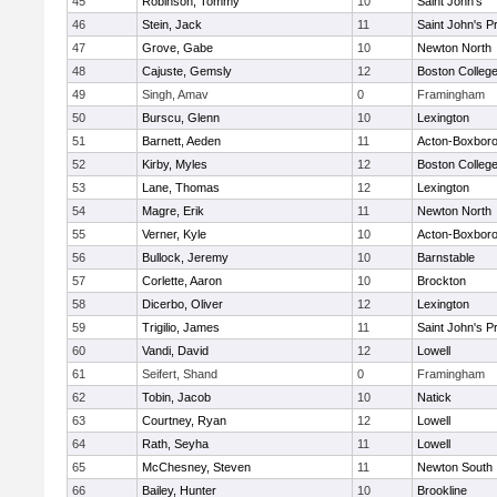
45
Robinson, Tommy
10
Saint John's
46
Stein, Jack
11
Saint John's P
47
Grove, Gabe
10
Newton North
48
Cajuste, Gemsly
12
Boston Colleg
49
Singh, Amav
0
Framingham
50
Burscu, Glenn
10
Lexington
51
Barnett, Aeden
11
Acton-Boxbor
52
Kirby, Myles
12
Boston Colleg
53
Lane, Thomas
12
Lexington
54
Magre, Erik
11
Newton North
55
Verner, Kyle
10
Acton-Boxbor
56
Bullock, Jeremy
10
Barnstable
57
Corlette, Aaron
10
Brockton
58
Dicerbo, Oliver
12
Lexington
59
Trigilio, James
11
Saint John's P
60
Vandi, David
12
Lowell
61
Seifert, Shand
0
Framingham
62
Tobin, Jacob
10
Natick
63
Courtney, Ryan
12
Lowell
64
Rath, Seyha
11
Lowell
65
McChesney, Steven
11
Newton South
66
Bailey, Hunter
10
Brookline