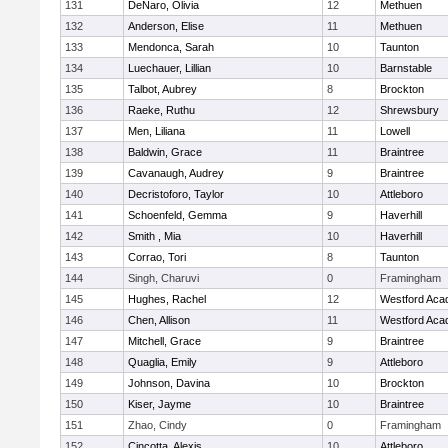
131
DeNaro, Olivia
12
Methuen
132
Anderson, Elise
11
Methuen
133
Mendonca, Sarah
10
Taunton
134
Luechauer, Lillian
10
Barnstable
135
Talbot, Aubrey
8
Brockton
136
Raeke, Ruthu
12
Shrewsbury
137
Men, Liliana
11
Lowell
138
Baldwin, Grace
11
Braintree
139
Cavanaugh, Audrey
9
Braintree
140
Decristoforo, Taylor
10
Attleboro
141
Schoenfeld, Gemma
9
Haverhill
142
Smith , Mia
10
Haverhill
143
Corrao, Tori
8
Taunton
144
Singh, Charuvi
0
Framingham
145
Hughes, Rachel
12
Westford Ac
146
Chen, Allison
11
Westford Ac
147
Mitchell, Grace
9
Braintree
148
Quaglia, Emily
9
Attleboro
149
Johnson, Davina
10
Brockton
150
Kiser, Jayme
10
Braintree
151
Zhao, Cindy
0
Framingham
152
Cincotta, Alexis
10
Attleboro