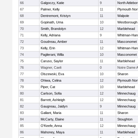
66
Galgoczy, Katie
9
North Attlebo
67
Palmer, Kelly
11
Plymouth Nor
68
Dentremont, Kristyn
11
Walpole
69
Gopinath, Uma
10
Westborough
70
Smith, Brandolyn
12
Marblehead
71
Kelly, Adriana
9
Whitman-Han
72
Goudreau, Amber
11
Masconomet
73
Kelly, Erin
12
Whitman-Han
74
Paglierani, Willa
10
Masconomet
75
Caruso, Saylor
11
Marblehead
76
Wagner, Caeli
0
Notre Dame 
77
Olszewski, Eva
10
Sharon
78
Ohiwa, Celina
12
Plymouth Nor
79
Piper, Cat
10
Marblehead
80
Carlson, Sofia
12
Minnechaug
81
Barrett, Ashleigh
12
Minnechaug
82
Gaugreau, Jaidyn
9
Minnechaug
83
Gallant, Maria
11
Sharon
84
McCarty, Elaine
11
Stoughton
85
O'Keefe, Anna
12
Minnechaug
86
Mahoney, Maya
11
Marblehead