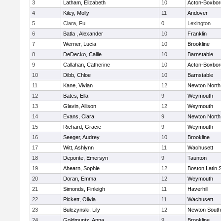
3
Latham, Elizabeth
10
Acton-Boxbo
4
Kiley, Molly
11
Andover
5
Clara, Fu
0
Lexington
6
Batla , Alexander
10
Franklin
7
Werner, Lucia
10
Brookline
8
DeDecko, Callie
10
Barnstable
9
Callahan, Catherine
10
Acton-Boxbo
10
Dibb, Chloe
10
Barnstable
11
Kane, Vivian
12
Newton North
12
Bates, Ella
9
Weymouth
13
Glavin, Allison
12
Weymouth
14
Evans, Ciara
9
Newton North
15
Richard, Gracie
9
Weymouth
16
Seeger, Audrey
10
Brookline
17
Witt, Ashlynn
11
Wachusett
18
Deponte, Emersyn
9
Taunton
19
Ahearn, Sophie
12
Boston Latin 
20
Doran, Emma
12
Weymouth
21
Simonds, Finleigh
11
Haverhill
22
Pickett, Olivia
11
Wachusett
23
Bulczynski, Lily
12
Newton South
24
Goldmuntz, Anna
9
Brookline