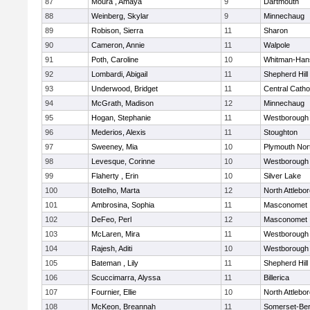
87
Moura , Amaya
9
Dartmouth
88
Weinberg, Skylar
9
Minnechaug
89
Robison, Sierra
11
Sharon
90
Cameron, Annie
11
Walpole
91
Poth, Caroline
10
Whitman-Han
92
Lombardi, Abigail
11
Shepherd Hill
93
Underwood, Bridget
11
Central Catho
94
McGrath, Madison
12
Minnechaug
95
Hogan, Stephanie
11
Westborough
96
Mederios, Alexis
11
Stoughton
97
Sweeney, Mia
10
Plymouth Nor
98
Levesque, Corinne
10
Westborough
99
Flaherty , Erin
10
Silver Lake
100
Botelho, Marta
12
North Attlebo
101
Ambrosina, Sophia
11
Masconomet
102
DeFeo, Perl
12
Masconomet
103
McLaren, Mira
11
Westborough
104
Rajesh, Aditi
10
Westborough
105
Bateman , Lily
11
Shepherd Hill
106
Scuccimarra, Alyssa
11
Billerica
107
Fournier, Ellie
10
North Attlebo
108
McKeon, Breannah
11
Somerset-Ber