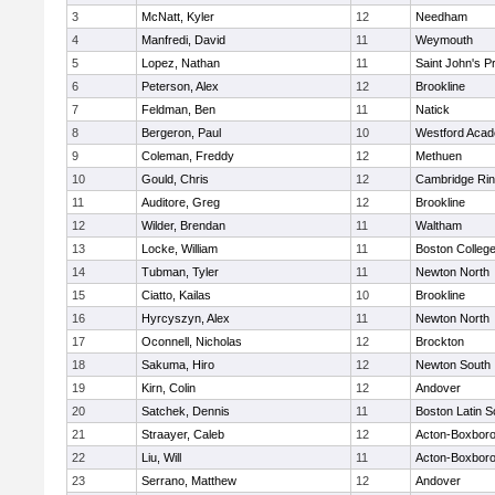
3
McNatt, Kyler
12
Needham
4
Manfredi, David
11
Weymouth
5
Lopez, Nathan
11
Saint John's P
6
Peterson, Alex
12
Brookline
7
Feldman, Ben
11
Natick
8
Bergeron, Paul
10
Westford Aca
9
Coleman, Freddy
12
Methuen
10
Gould, Chris
12
Cambridge Rin
11
Auditore, Greg
12
Brookline
12
Wilder, Brendan
11
Waltham
13
Locke, William
11
Boston Colleg
14
Tubman, Tyler
11
Newton North
15
Ciatto, Kailas
10
Brookline
16
Hyrcyszyn, Alex
11
Newton North
17
Oconnell, Nicholas
12
Brockton
18
Sakuma, Hiro
12
Newton South
19
Kirn, Colin
12
Andover
20
Satchek, Dennis
11
Boston Latin S
21
Straayer, Caleb
12
Acton-Boxbor
22
Liu, Will
11
Acton-Boxbor
23
Serrano, Matthew
12
Andover