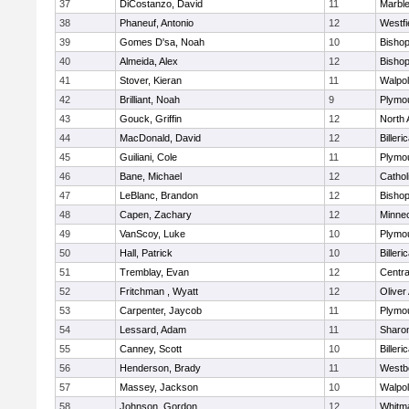
37
DiCostanzo, David
11
Marbl
38
Phaneuf, Antonio
12
Westfi
39
Gomes D'sa, Noah
10
Bisho
40
Almeida, Alex
12
Bisho
41
Stover, Kieran
11
Walpo
42
Brilliant, Noah
9
Plymo
43
Gouck, Griffin
12
North 
44
MacDonald, David
12
Billeri
45
Guiliani, Cole
11
Plymo
46
Bane, Michael
12
Cathol
47
LeBlanc, Brandon
12
Bisho
48
Capen, Zachary
12
Minne
49
VanScoy, Luke
10
Plymo
50
Hall, Patrick
10
Billeri
51
Tremblay, Evan
12
Centra
52
Fritchman , Wyatt
12
Olive
53
Carpenter, Jaycob
11
Plymo
54
Lessard, Adam
11
Sharo
55
Canney, Scott
10
Billeri
56
Henderson, Brady
11
Westb
57
Massey, Jackson
10
Walpo
58
Johnson, Gordon
12
Whitm