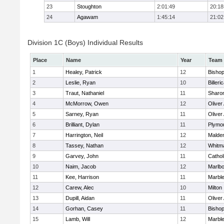
23
Stoughton
2:01:49
20:18
24
Agawam
1:45:14
21:02
Division 1C (Boys) Individual Results
Place
Name
Year
Team
1
Healey, Patrick
12
Bisho
2
Leslie, Ryan
10
Billeri
3
Traut, Nathaniel
11
Sharo
4
McMorrow, Owen
12
Olive
5
Sarney, Ryan
11
Olive
6
Brilliant, Dylan
11
Plymo
7
Harrington, Neil
12
Malden
8
Tassey, Nathan
12
Whitm
9
Garvey, John
11
Cathol
10
Naim, Jacob
12
Marlb
11
Kee, Harrison
11
Marbl
12
Carew, Alec
10
Milton
13
Dupill, Aidan
11
Olive
14
Gorhan, Casey
11
Bisho
15
Lamb, Will
12
Marbl