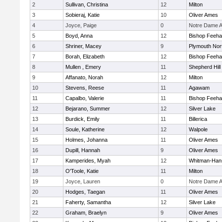
2
Sullivan, Christina
12
Milton
3
Sobieraj, Katie
10
Oliver Ames
4
Joyce, Paige
0
Notre Dame 
5
Boyd, Anna
12
Bishop Feeh
6
Shriner, Macey
9
Plymouth Nor
7
Borah, Elizabeth
12
Bishop Feeh
8
Mullen , Emery
11
Shepherd Hill
9
Affanato, Norah
12
Milton
10
Stevens, Reese
11
Agawam
11
Capalbo, Valerie
11
Bishop Feeh
12
Bejarano, Summer
12
Silver Lake
13
Burdick, Emily
11
Billerica
14
Soule, Katherine
12
Walpole
15
Holmes, Johanna
11
Oliver Ames
16
Dupill, Hannah
9
Oliver Ames
17
Kamperides, Myah
12
Whitman-Han
18
O'Toole, Katie
11
Milton
19
Joyce, Lauren
0
Notre Dame 
20
Hodges, Taegan
11
Oliver Ames
21
Faherty, Samantha
12
Silver Lake
22
Graham, Braelyn
9
Oliver Ames