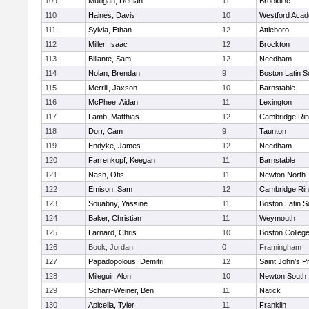
109
Mulligan, Declan
11
Brookline
110
Haines, Davis
10
Westford Aca
111
Sylvia, Ethan
12
Attleboro
112
Miller, Isaac
12
Brockton
113
Billante, Sam
12
Needham
114
Nolan, Brendan
9
Boston Latin S
115
Merrill, Jaxson
10
Barnstable
116
McPhee, Aidan
11
Lexington
117
Lamb, Matthias
12
Cambridge Rin
118
Dorr, Cam
9
Taunton
119
Endyke, James
12
Needham
120
Farrenkopf, Keegan
11
Barnstable
121
Nash, Otis
11
Newton North
122
Emison, Sam
12
Cambridge Rin
123
Souabny, Yassine
11
Boston Latin S
124
Baker, Christian
11
Weymouth
125
Larnard, Chris
10
Boston Colleg
126
Book, Jordan
0
Framingham
127
Papadopolous, Demitri
12
Saint John's P
128
Mileguir, Alon
10
Newton South
129
Scharr-Weiner, Ben
11
Natick
130
Apicella, Tyler
11
Franklin