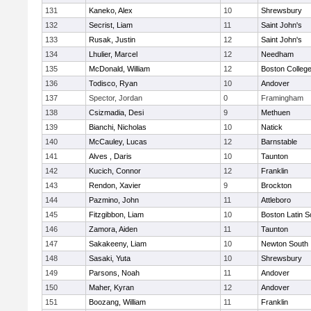
131
Kaneko, Alex
10
Shrewsbury
132
Secrist, Liam
11
Saint John's
133
Rusak, Justin
12
Saint John's
134
Lhulier, Marcel
12
Needham
135
McDonald, William
12
Boston Colleg
136
Todisco, Ryan
10
Andover
137
Spector, Jordan
0
Framingham
138
Csizmadia, Desi
9
Methuen
139
Bianchi, Nicholas
10
Natick
140
McCauley, Lucas
12
Barnstable
141
Alves , Daris
10
Taunton
142
Kucich, Connor
12
Franklin
143
Rendon, Xavier
9
Brockton
144
Pazmino, John
11
Attleboro
145
Fitzgibbon, Liam
10
Boston Latin S
146
Zamora, Aiden
11
Taunton
147
Sakakeeny, Liam
10
Newton South
148
Sasaki, Yuta
10
Shrewsbury
149
Parsons, Noah
11
Andover
150
Maher, Kyran
12
Andover
151
Boozang, William
11
Franklin