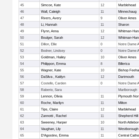
45
Simcoe, Kate
12
Marblehead
46
Wall, Caleigh
11
Minnechaug
47
Rivers, Avery
9
Oliver Ames
48
Li, Hannah
11
Sharon
49
Flynn, Anna
12
Whitman-Han
50
Boulger, Sarah
12
Whitman-Han
51
Dillon, Ellie
0
Notre Dame 
52
Bodner, Lindsey
0
Notre Dame 
53
Goldman, Hailey
10
Oliver Ames
54
Philippon, Emma
8
Billerica
55
Wagner, Kate
10
Bishop Feeh
56
DaSilva , Kaitlyn
12
Dartmouth
57
Costello, Carden
0
Notre Dame 
58
Raberio, Sara
Marlborough
59
Lennon, Olivia
11
Plymouth Nor
60
Roche, Marilyn
11
Milton
61
Tips, Claire
12
Marblehead
62
Zannotti , Rachel
11
Shepherd Hill
63
Sweeney, Harper
10
North Attlebo
64
Vaughan, Lily
11
Westborough
65
D'Agostino, Emma
11
Central Catho