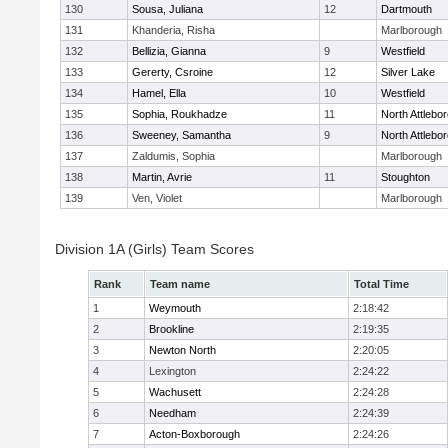
130
Sousa, Juliana
12
Dartmouth
131
Khanderia, Risha
Marlborough
132
Bellizia, Gianna
9
Westfield
133
Gererty, Csroine
12
Silver Lake
134
Hamel, Ella
10
Westfield
135
Sophia, Roukhadze
11
North Attlebo
136
Sweeney, Samantha
9
North Attlebo
137
Zaldumis, Sophia
Marlborough
138
Martin, Avrie
11
Stoughton
139
Ven, Violet
Marlborough
Division 1A (Girls) Team Scores
Rank
Team name
Total Time
1
Weymouth
2:18:42
2
Brookline
2:19:35
3
Newton North
2:20:05
4
Lexington
2:24:22
5
Wachusett
2:24:28
6
Needham
2:24:39
7
Acton-Boxborough
2:24:26