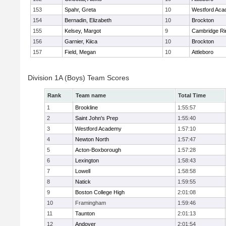
153
Spahr, Greta
10
Westford Ac
154
Bernadin, Elizabeth
10
Brockton
155
Kelsey, Margot
9
Cambridge Ri
156
Garnier, Kiica
10
Brockton
157
Field, Megan
10
Attleboro
Division 1A (Boys) Team Scores
Rank
Team name
Total Time
1
Brookline
1:55:57
2
Saint John's Prep
1:55:40
3
Westford Academy
1:57:10
4
Newton North
1:57:47
5
Acton-Boxborough
1:57:28
6
Lexington
1:58:43
7
Lowell
1:58:58
8
Natick
1:59:55
9
Boston College High
2:01:08
10
Framingham
1:59:46
11
Taunton
2:01:13
12
Andover
2:01:54