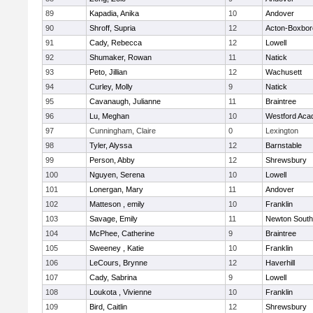
89
Kapadia, Anika
10
Andover
90
Shroff, Supria
12
Acton-Boxbo
91
Cady, Rebecca
12
Lowell
92
Shumaker, Rowan
11
Natick
93
Peto, Jillian
12
Wachusett
94
Curley, Molly
9
Natick
95
Cavanaugh, Julianne
11
Braintree
96
Lu, Meghan
10
Westford Ac
97
Cunningham, Claire
0
Lexington
98
Tyler, Alyssa
12
Barnstable
99
Person, Abby
12
Shrewsbury
100
Nguyen, Serena
10
Lowell
101
Lonergan, Mary
11
Andover
102
Matteson , emily
10
Franklin
103
Savage, Emily
11
Newton South
104
McPhee, Catherine
9
Braintree
105
Sweeney , Katie
10
Franklin
106
LeCours, Brynne
12
Haverhill
107
Cady, Sabrina
9
Lowell
108
Loukota , Vivienne
10
Franklin
109
Bird, Caitlin
12
Shrewsbury