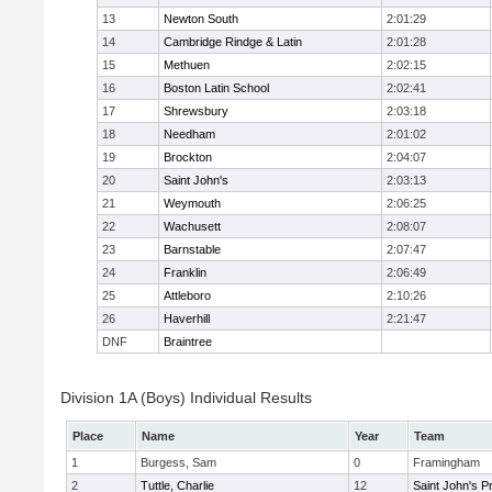
13
Newton South
2:01:29
14
Cambridge Rindge & Latin
2:01:28
15
Methuen
2:02:15
16
Boston Latin School
2:02:41
17
Shrewsbury
2:03:18
18
Needham
2:01:02
19
Brockton
2:04:07
20
Saint John's
2:03:13
21
Weymouth
2:06:25
22
Wachusett
2:08:07
23
Barnstable
2:07:47
24
Franklin
2:06:49
25
Attleboro
2:10:26
26
Haverhill
2:21:47
DNF
Braintree
Division 1A (Boys) Individual Results
Place
Name
Year
Team
1
Burgess, Sam
0
Framingham
2
Tuttle, Charlie
12
Saint John's P