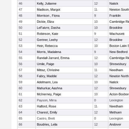
46
Kelly, Julianne
12
Natick
47
Madison, Margot
11
Newton South
48
Morrison , Fiona
9
Franklin
49
Dickie, Eliza
10
Cambridge Ri
50
LeFaivre, Dasha
10
Brookline
51
Robinson, Kate
9
Wachusett
52
Gertner, Leehy
12
Brookline
53
Hein, Rebecca
10
Boston Latin 
54
Morris, Madalena
9
New Bedford
55
Randall-Jarrard, Emma
12
Cambridge Ri
56
Umile, Paige
10
Shrewsbury
57
Mittaz, Christine
11
Needham
58
Fabry, Maddie
12
Newton North
59
Adelmann, Lea
10
Natick
60
Mahurkar, Aashna
12
Shrewsbury
61
McInerney, Paige
10
Acton-Boxbo
62
Payson, Mirra
0
Lexington
63
Halford, Rose
11
Needham
64
Charest, Emily
12
Methuen
65
Castro, Brett
0
Lexington
66
Boudries, Leila
12
Andover