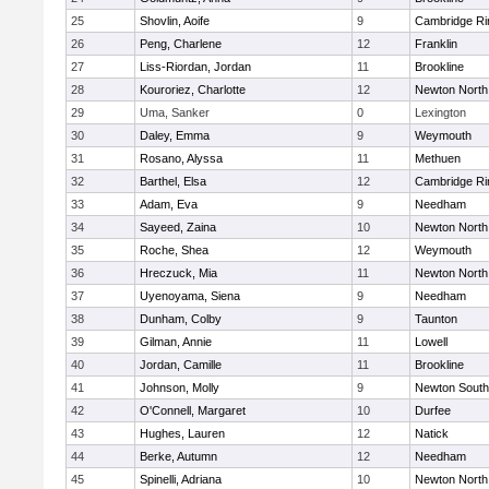
25
Shovlin, Aoife
9
Cambridge Ri
26
Peng, Charlene
12
Franklin
27
Liss-Riordan, Jordan
11
Brookline
28
Kouroriez, Charlotte
12
Newton North
29
Uma, Sanker
0
Lexington
30
Daley, Emma
9
Weymouth
31
Rosano, Alyssa
11
Methuen
32
Barthel, Elsa
12
Cambridge Ri
33
Adam, Eva
9
Needham
34
Sayeed, Zaina
10
Newton North
35
Roche, Shea
12
Weymouth
36
Hreczuck, Mia
11
Newton North
37
Uyenoyama, Siena
9
Needham
38
Dunham, Colby
9
Taunton
39
Gilman, Annie
11
Lowell
40
Jordan, Camille
11
Brookline
41
Johnson, Molly
9
Newton South
42
O'Connell, Margaret
10
Durfee
43
Hughes, Lauren
12
Natick
44
Berke, Autumn
12
Needham
45
Spinelli, Adriana
10
Newton North