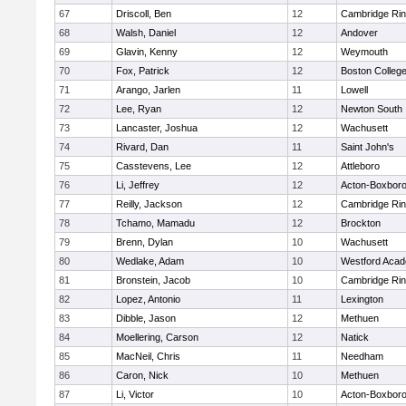
67
Driscoll, Ben
12
Cambridge Rin
68
Walsh, Daniel
12
Andover
69
Glavin, Kenny
12
Weymouth
70
Fox, Patrick
12
Boston Colleg
71
Arango, Jarlen
11
Lowell
72
Lee, Ryan
12
Newton South
73
Lancaster, Joshua
12
Wachusett
74
Rivard, Dan
11
Saint John's
75
Casstevens, Lee
12
Attleboro
76
Li, Jeffrey
12
Acton-Boxbor
77
Reilly, Jackson
12
Cambridge Rin
78
Tchamo, Mamadu
12
Brockton
79
Brenn, Dylan
10
Wachusett
80
Wedlake, Adam
10
Westford Aca
81
Bronstein, Jacob
10
Cambridge Rin
82
Lopez, Antonio
11
Lexington
83
Dibble, Jason
12
Methuen
84
Moellering, Carson
12
Natick
85
MacNeil, Chris
11
Needham
86
Caron, Nick
10
Methuen
87
Li, Victor
10
Acton-Boxbor