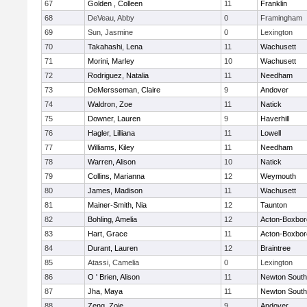
67
Golden , Colleen
11
Franklin
68
DeVeau, Abby
0
Framingham
69
Sun, Jasmine
0
Lexington
70
Takahashi, Lena
11
Wachusett
71
Morini, Marley
10
Wachusett
72
Rodriguez, Natalia
11
Needham
73
DeMersseman, Claire
9
Andover
74
Waldron, Zoe
11
Natick
75
Downer, Lauren
9
Haverhill
76
Hagler, Lilliana
11
Lowell
77
Williams, Kiley
11
Needham
78
Warren, Alison
10
Natick
79
Collins, Marianna
12
Weymouth
80
James, Madison
11
Wachusett
81
Mainer-Smith, Nia
12
Taunton
82
Bohling, Amelia
12
Acton-Boxbo
83
Hart, Grace
11
Acton-Boxbo
84
Durant, Lauren
12
Braintree
85
Atassi, Camelia
0
Lexington
86
O ' Brien, Alison
11
Newton South
87
Jha, Maya
11
Newton South
88
Zeng, Zoie
9
Andover