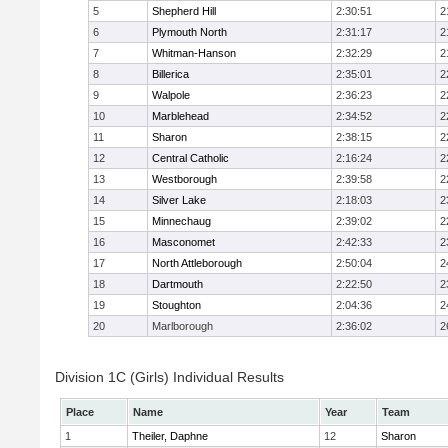
5
Shepherd Hill
2:30:51
2
6
Plymouth North
2:31:17
2
7
Whitman-Hanson
2:32:29
2
8
Billerica
2:35:01
2
9
Walpole
2:36:23
2
10
Marblehead
2:34:52
2
11
Sharon
2:38:15
2
12
Central Catholic
2:16:24
2
13
Westborough
2:39:58
2
14
Silver Lake
2:18:03
2
15
Minnechaug
2:39:02
2
16
Masconomet
2:42:33
2
17
North Attleborough
2:50:04
2
18
Dartmouth
2:22:50
2
19
Stoughton
2:04:36
2
20
Marlborough
2:36:02
2
Division 1C (Girls) Individual Results
Place
Name
Year
Team
1
Theiler, Daphne
12
Sharon