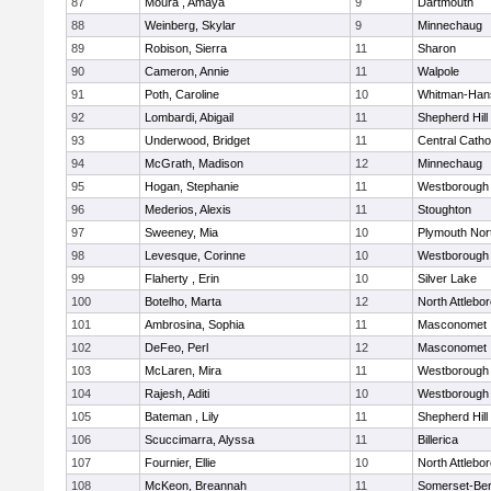
87
Moura , Amaya
9
Dartmouth
88
Weinberg, Skylar
9
Minnechaug
89
Robison, Sierra
11
Sharon
90
Cameron, Annie
11
Walpole
91
Poth, Caroline
10
Whitman-Han
92
Lombardi, Abigail
11
Shepherd Hill
93
Underwood, Bridget
11
Central Catho
94
McGrath, Madison
12
Minnechaug
95
Hogan, Stephanie
11
Westborough
96
Mederios, Alexis
11
Stoughton
97
Sweeney, Mia
10
Plymouth Nor
98
Levesque, Corinne
10
Westborough
99
Flaherty , Erin
10
Silver Lake
100
Botelho, Marta
12
North Attlebo
101
Ambrosina, Sophia
11
Masconomet
102
DeFeo, Perl
12
Masconomet
103
McLaren, Mira
11
Westborough
104
Rajesh, Aditi
10
Westborough
105
Bateman , Lily
11
Shepherd Hill
106
Scuccimarra, Alyssa
11
Billerica
107
Fournier, Ellie
10
North Attlebo
108
McKeon, Breannah
11
Somerset-Ber