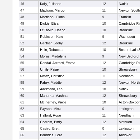
46
Kelly, Julianne
12
Natick
47
Madison, Margot
11
Newton South
48
Morrison , Fiona
9
Franklin
49
Dickie, Eliza
10
Cambridge Ri
50
LeFaivre, Dasha
10
Brookline
51
Robinson, Kate
9
Wachusett
52
Gertner, Leehy
12
Brookline
53
Hein, Rebecca
10
Boston Latin 
54
Morris, Madalena
9
New Bedford
55
Randall-Jarrard, Emma
12
Cambridge Ri
56
Umile, Paige
10
Shrewsbury
57
Mittaz, Christine
11
Needham
58
Fabry, Maddie
12
Newton North
59
Adelmann, Lea
10
Natick
60
Mahurkar, Aashna
12
Shrewsbury
61
McInerney, Paige
10
Acton-Boxbo
62
Payson, Mirra
0
Lexington
63
Halford, Rose
11
Needham
64
Charest, Emily
12
Methuen
65
Castro, Brett
0
Lexington
66
Boudries, Leila
12
Andover