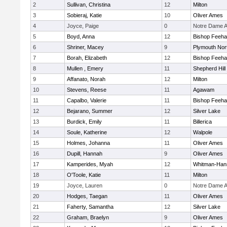
2
Sullivan, Christina
12
Milton
3
Sobieraj, Katie
10
Oliver Ames
4
Joyce, Paige
0
Notre Dame 
5
Boyd, Anna
12
Bishop Feeh
6
Shriner, Macey
9
Plymouth Nor
7
Borah, Elizabeth
12
Bishop Feeh
8
Mullen , Emery
11
Shepherd Hill
9
Affanato, Norah
12
Milton
10
Stevens, Reese
11
Agawam
11
Capalbo, Valerie
11
Bishop Feeh
12
Bejarano, Summer
12
Silver Lake
13
Burdick, Emily
11
Billerica
14
Soule, Katherine
12
Walpole
15
Holmes, Johanna
11
Oliver Ames
16
Dupill, Hannah
9
Oliver Ames
17
Kamperides, Myah
12
Whitman-Han
18
O'Toole, Katie
11
Milton
19
Joyce, Lauren
0
Notre Dame 
20
Hodges, Taegan
11
Oliver Ames
21
Faherty, Samantha
12
Silver Lake
22
Graham, Braelyn
9
Oliver Ames