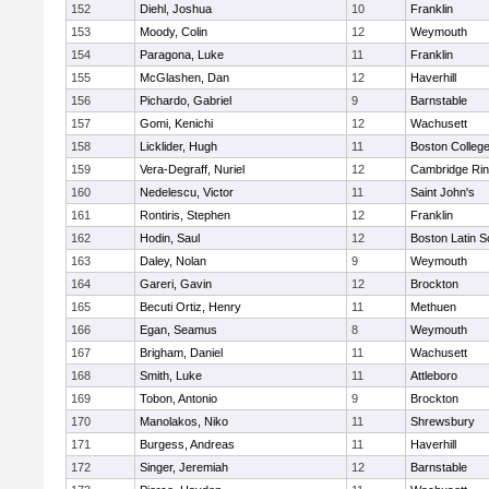
152
Diehl, Joshua
10
Franklin
153
Moody, Colin
12
Weymouth
154
Paragona, Luke
11
Franklin
155
McGlashen, Dan
12
Haverhill
156
Pichardo, Gabriel
9
Barnstable
157
Gomi, Kenichi
12
Wachusett
158
Licklider, Hugh
11
Boston Colleg
159
Vera-Degraff, Nuriel
12
Cambridge Rin
160
Nedelescu, Victor
11
Saint John's
161
Rontiris, Stephen
12
Franklin
162
Hodin, Saul
12
Boston Latin S
163
Daley, Nolan
9
Weymouth
164
Gareri, Gavin
12
Brockton
165
Becuti Ortiz, Henry
11
Methuen
166
Egan, Seamus
8
Weymouth
167
Brigham, Daniel
11
Wachusett
168
Smith, Luke
11
Attleboro
169
Tobon, Antonio
9
Brockton
170
Manolakos, Niko
11
Shrewsbury
171
Burgess, Andreas
11
Haverhill
172
Singer, Jeremiah
12
Barnstable