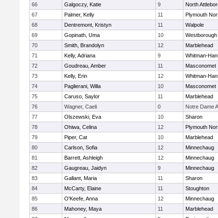
66
Galgoczy, Katie
9
North Attlebo
67
Palmer, Kelly
11
Plymouth Nor
68
Dentremont, Kristyn
11
Walpole
69
Gopinath, Uma
10
Westborough
70
Smith, Brandolyn
12
Marblehead
71
Kelly, Adriana
9
Whitman-Han
72
Goudreau, Amber
11
Masconomet
73
Kelly, Erin
12
Whitman-Han
74
Paglierani, Willa
10
Masconomet
75
Caruso, Saylor
11
Marblehead
76
Wagner, Caeli
0
Notre Dame 
77
Olszewski, Eva
10
Sharon
78
Ohiwa, Celina
12
Plymouth Nor
79
Piper, Cat
10
Marblehead
80
Carlson, Sofia
12
Minnechaug
81
Barrett, Ashleigh
12
Minnechaug
82
Gaugreau, Jaidyn
9
Minnechaug
83
Gallant, Maria
11
Sharon
84
McCarty, Elaine
11
Stoughton
85
O'Keefe, Anna
12
Minnechaug
86
Mahoney, Maya
11
Marblehead