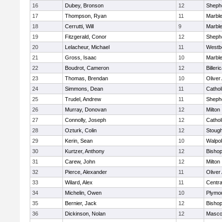
16
Dubey, Bronson
12
Shephe
17
Thompson, Ryan
11
Marbl
18
Cerrutti, Will
9
Marbl
19
Fitzgerald, Conor
12
Shephe
20
Lelacheur, Michael
11
Westb
21
Gross, Isaac
10
Marbl
22
Boudrot, Cameron
12
Billeri
23
Thomas, Brendan
10
Olive
24
Simmons, Dean
11
Cathol
25
Trudel, Andrew
11
Shephe
26
Murray, Donovan
12
Milton
27
Connolly, Joseph
12
Cathol
28
Ozturk, Colin
12
Stoug
29
Kerin, Sean
10
Walpo
30
Kurtzer, Anthony
12
Bisho
31
Carew, John
12
Milton
32
Pierce, Alexander
11
Olive
33
Wilard, Alex
11
Centra
34
Michelin, Owen
10
Plymo
35
Bernier, Jack
12
Bisho
36
Dickinson, Nolan
12
Masco