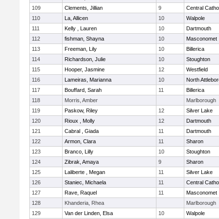
109
Clements, Jillian
9
Central Catho
110
La, Allicen
10
Walpole
111
Kelly , Lauren
10
Dartmouth
112
fishman, Shayna
10
Masconomet
113
Freeman, Lily
10
Billerica
114
Richardson, Julie
10
Stoughton
115
Hooper, Jasmine
12
Westfield
116
Lameiras, Marianna
10
North Attlebo
117
Bouffard, Sarah
11
Billerica
118
Morris, Amber
Marlborough
119
Paskow, Riley
12
Silver Lake
120
Rioux , Molly
12
Dartmouth
121
Cabral , Giada
11
Dartmouth
122
Armon, Clara
11
Sharon
123
Branco, Lilly
10
Stoughton
124
Zibrak, Amaya
9
Sharon
125
Laliberte , Megan
11
Silver Lake
126
Staniec, Michaela
11
Central Catho
127
Rave, Raquel
11
Masconomet
128
Khanderia, Rhea
Marlborough
129
Van der Linden, Elsa
10
Walpole