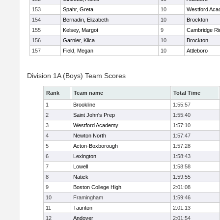
153
Spahr, Greta
10
Westford Ac
154
Bernadin, Elizabeth
10
Brockton
155
Kelsey, Margot
9
Cambridge Ri
156
Garnier, Kiica
10
Brockton
157
Field, Megan
10
Attleboro
Division 1A (Boys) Team Scores
Rank
Team name
Total Time
1
Brookline
1:55:57
2
Saint John's Prep
1:55:40
3
Westford Academy
1:57:10
4
Newton North
1:57:47
5
Acton-Boxborough
1:57:28
6
Lexington
1:58:43
7
Lowell
1:58:58
8
Natick
1:59:55
9
Boston College High
2:01:08
10
Framingham
1:59:46
11
Taunton
2:01:13
12
Andover
2:01:54