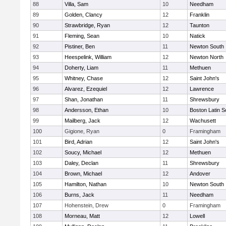
88
Villa, Sam
10
Needham
89
Golden, Clancy
12
Franklin
90
Strawbridge, Ryan
12
Taunton
91
Fleming, Sean
10
Natick
92
Pistiner, Ben
11
Newton South
93
Heespelink, William
12
Newton North
94
Doherty, Liam
11
Methuen
95
Whitney, Chase
12
Saint John's
96
Alvarez, Ezequiel
12
Lawrence
97
Shan, Jonathan
11
Shrewsbury
98
Andersson, Ethan
10
Boston Latin S
99
Mailberg, Jack
12
Wachusett
100
Gigione, Ryan
0
Framingham
101
Bird, Adrian
12
Saint John's
102
Soucy, Michael
12
Methuen
103
Daley, Declan
11
Shrewsbury
104
Brown, Michael
12
Andover
105
Hamilton, Nathan
10
Newton South
106
Burns, Jack
11
Needham
107
Hohenstein, Drew
0
Framingham
108
Morneau, Matt
12
Lowell