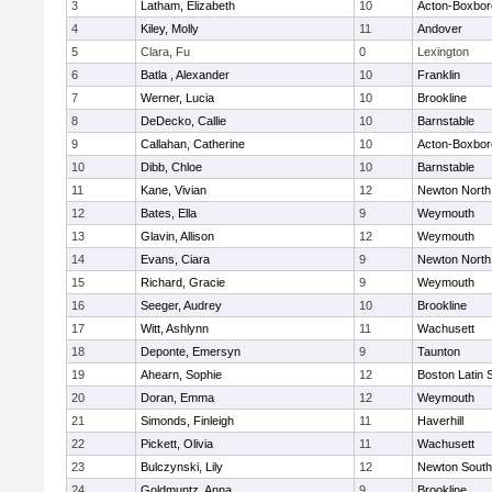
3
Latham, Elizabeth
10
Acton-Boxbo
4
Kiley, Molly
11
Andover
5
Clara, Fu
0
Lexington
6
Batla , Alexander
10
Franklin
7
Werner, Lucia
10
Brookline
8
DeDecko, Callie
10
Barnstable
9
Callahan, Catherine
10
Acton-Boxbo
10
Dibb, Chloe
10
Barnstable
11
Kane, Vivian
12
Newton North
12
Bates, Ella
9
Weymouth
13
Glavin, Allison
12
Weymouth
14
Evans, Ciara
9
Newton North
15
Richard, Gracie
9
Weymouth
16
Seeger, Audrey
10
Brookline
17
Witt, Ashlynn
11
Wachusett
18
Deponte, Emersyn
9
Taunton
19
Ahearn, Sophie
12
Boston Latin 
20
Doran, Emma
12
Weymouth
21
Simonds, Finleigh
11
Haverhill
22
Pickett, Olivia
11
Wachusett
23
Bulczynski, Lily
12
Newton South
24
Goldmuntz, Anna
9
Brookline