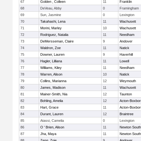
67
Golden , Colleen
11
Franklin
68
DeVeau, Abby
0
Framingham
69
Sun, Jasmine
0
Lexington
70
Takahashi, Lena
11
Wachusett
71
Morini, Marley
10
Wachusett
72
Rodriguez, Natalia
11
Needham
73
DeMersseman, Claire
9
Andover
74
Waldron, Zoe
11
Natick
75
Downer, Lauren
9
Haverhill
76
Hagler, Lilliana
11
Lowell
77
Williams, Kiley
11
Needham
78
Warren, Alison
10
Natick
79
Collins, Marianna
12
Weymouth
80
James, Madison
11
Wachusett
81
Mainer-Smith, Nia
12
Taunton
82
Bohling, Amelia
12
Acton-Boxbo
83
Hart, Grace
11
Acton-Boxbo
84
Durant, Lauren
12
Braintree
85
Atassi, Camelia
0
Lexington
86
O ' Brien, Alison
11
Newton South
87
Jha, Maya
11
Newton South
88
Zeng, Zoie
9
Andover