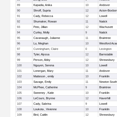
89
Kapadia, Anika
10
Andover
90
Shroff, Supria
12
Acton-Boxbo
91
Cady, Rebecca
12
Lowell
92
Shumaker, Rowan
11
Natick
93
Peto, Jillian
12
Wachusett
94
Curley, Molly
9
Natick
95
Cavanaugh, Julianne
11
Braintree
96
Lu, Meghan
10
Westford Ac
97
Cunningham, Claire
0
Lexington
98
Tyler, Alyssa
12
Barnstable
99
Person, Abby
12
Shrewsbury
100
Nguyen, Serena
10
Lowell
101
Lonergan, Mary
11
Andover
102
Matteson , emily
10
Franklin
103
Savage, Emily
11
Newton South
104
McPhee, Catherine
9
Braintree
105
Sweeney , Katie
10
Franklin
106
LeCours, Brynne
12
Haverhill
107
Cady, Sabrina
9
Lowell
108
Loukota , Vivienne
10
Franklin
109
Bird, Caitlin
12
Shrewsbury