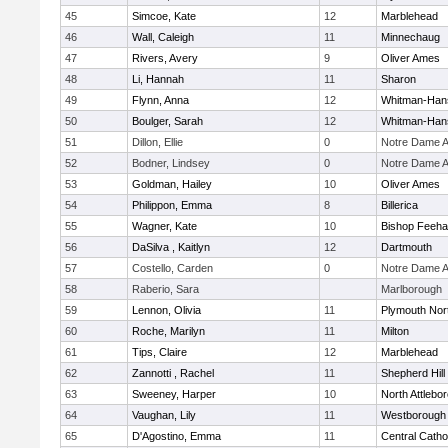
45
Simcoe, Kate
12
Marblehead
46
Wall, Caleigh
11
Minnechaug
47
Rivers, Avery
9
Oliver Ames
48
Li, Hannah
11
Sharon
49
Flynn, Anna
12
Whitman-Han
50
Boulger, Sarah
12
Whitman-Han
51
Dillon, Ellie
0
Notre Dame 
52
Bodner, Lindsey
0
Notre Dame 
53
Goldman, Hailey
10
Oliver Ames
54
Philippon, Emma
8
Billerica
55
Wagner, Kate
10
Bishop Feeh
56
DaSilva , Kaitlyn
12
Dartmouth
57
Costello, Carden
0
Notre Dame 
58
Raberio, Sara
Marlborough
59
Lennon, Olivia
11
Plymouth Nor
60
Roche, Marilyn
11
Milton
61
Tips, Claire
12
Marblehead
62
Zannotti , Rachel
11
Shepherd Hill
63
Sweeney, Harper
10
North Attlebo
64
Vaughan, Lily
11
Westborough
65
D'Agostino, Emma
11
Central Catho