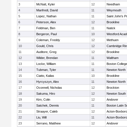
3
McNatt, Kyler
12
Needham
4
Manfredi, David
11
Weymouth
5
Lopez, Nathan
11
Saint John's P
6
Peterson, Alex
12
Brookline
7
Feldman, Ben
11
Natick
8
Bergeron, Paul
10
Westford Aca
9
Coleman, Freddy
12
Methuen
10
Gould, Chris
12
Cambridge Rin
11
Auditore, Greg
12
Brookline
12
Wilder, Brendan
11
Waltham
13
Locke, William
11
Boston Colleg
14
Tubman, Tyler
11
Newton North
15
Ciatto, Kailas
10
Brookline
16
Hyrcyszyn, Alex
11
Newton North
17
Oconnell, Nicholas
12
Brockton
18
Sakuma, Hiro
12
Newton South
19
Kirn, Colin
12
Andover
20
Satchek, Dennis
11
Boston Latin S
21
Straayer, Caleb
12
Acton-Boxbor
22
Liu, Will
11
Acton-Boxbor
23
Serrano, Matthew
12
Andover