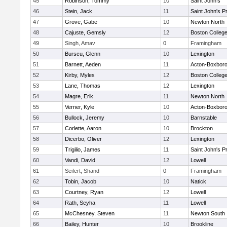
45
Robinson, Tommy
10
Saint John's
46
Stein, Jack
11
Saint John's P
47
Grove, Gabe
10
Newton North
48
Cajuste, Gemsly
12
Boston Colleg
49
Singh, Amav
0
Framingham
50
Burscu, Glenn
10
Lexington
51
Barnett, Aeden
11
Acton-Boxbor
52
Kirby, Myles
12
Boston Colleg
53
Lane, Thomas
12
Lexington
54
Magre, Erik
11
Newton North
55
Verner, Kyle
10
Acton-Boxbor
56
Bullock, Jeremy
10
Barnstable
57
Corlette, Aaron
10
Brockton
58
Dicerbo, Oliver
12
Lexington
59
Trigilio, James
11
Saint John's P
60
Vandi, David
12
Lowell
61
Seifert, Shand
0
Framingham
62
Tobin, Jacob
10
Natick
63
Courtney, Ryan
12
Lowell
64
Rath, Seyha
11
Lowell
65
McChesney, Steven
11
Newton South
66
Bailey, Hunter
10
Brookline