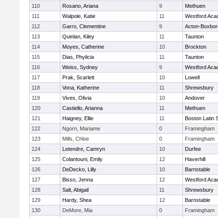
110
Rosano, Ariana
9
Methuen
111
Walpole, Katie
11
Westford Ac
112
Garro, Clementine
9
Acton-Boxbo
113
Quinlan, Kiley
11
Taunton
114
Moyes, Catherine
10
Brockton
115
Dias, Phylicia
11
Taunton
116
Weiss, Sydney
9
Westford Ac
117
Prak, Scarlett
10
Lowell
118
Vona, Katherine
11
Shrewsbury
119
Vives, Olivia
10
Andover
120
Castiello, Arianna
11
Methuen
121
Haigney, Ellie
11
Boston Latin 
122
Ngorn, Mariame
0
Framingham
123
Mills, Chloe
0
Framingham
124
Letendre, Camryn
10
Durfee
125
Colantouni, Emily
12
Haverhill
126
DeDecko, Lilly
10
Barnstable
127
Bisso, Jenna
12
Westford Ac
128
Salt, Abigail
11
Shrewsbury
129
Hardy, Shea
12
Barnstable
130
DeMore, Mia
0
Framingham