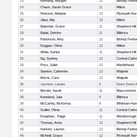
23
Kennedy, Morgan
12
Bishop Feeh
24
Chave, Sarah Grace
11
Milton
25
Perkson, Melanie
12
Plymouth Nor
26
Jilani, Mia
10
Milton
27
Bateman, Grace
11
Shepherd Hill
28
Bailat, Deirdre
11
Billerica
29
Parkinson, Amy
12
Bishop Feeh
30
Duggan, Olivia
12
Milton
31
White, Karlee
11
Shepherd Hill
32
Ng, Sydney
10
Central Catho
33
Poss, Juliet
12
Marblehead
34
Stanton, Catherine
12
Walpole
35
Morris, Cara
12
Walpole
36
Jasmine, Lanata
0
Notre Dame 
37
Bernier, Sarah
11
Masconomet
38
Kneeland, Jala
9
Billerica
39
McCarthy, McKenna
9
Whitman-Han
40
Guillet, Olivia
11
Central Catho
41
Estaphan , Paige
11
Westborough
42
Thomas, Anna
12
Shepherd Hill
43
Harkins, Lauren
12
Bishop Feeh
44
McNeill, Grace
12
Plymouth Nor