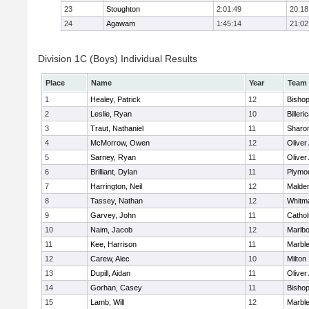
23
Stoughton
2:01:49
20:18
24
Agawam
1:45:14
21:02
Division 1C (Boys) Individual Results
Place
Name
Year
Team
1
Healey, Patrick
12
Bisho
2
Leslie, Ryan
10
Billeri
3
Traut, Nathaniel
11
Sharo
4
McMorrow, Owen
12
Olive
5
Sarney, Ryan
11
Olive
6
Brilliant, Dylan
11
Plymo
7
Harrington, Neil
12
Malden
8
Tassey, Nathan
12
Whitm
9
Garvey, John
11
Cathol
10
Naim, Jacob
12
Marlb
11
Kee, Harrison
11
Marbl
12
Carew, Alec
10
Milton
13
Dupill, Aidan
11
Olive
14
Gorhan, Casey
11
Bisho
15
Lamb, Will
12
Marbl