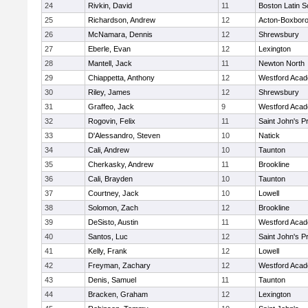
24
Rivkin, David
11
Boston Latin S
25
Richardson, Andrew
12
Acton-Boxbor
26
McNamara, Dennis
12
Shrewsbury
27
Eberle, Evan
12
Lexington
28
Mantell, Jack
11
Newton North
29
Chiappetta, Anthony
12
Westford Aca
30
Riley, James
12
Shrewsbury
31
Graffeo, Jack
9
Westford Aca
32
Rogovin, Felix
11
Saint John's P
33
D'Alessandro, Steven
10
Natick
34
Cali, Andrew
10
Taunton
35
Cherkasky, Andrew
11
Brookline
36
Cali, Brayden
10
Taunton
37
Courtney, Jack
10
Lowell
38
Solomon, Zach
12
Brookline
39
DeSisto, Austin
11
Westford Aca
40
Santos, Luc
12
Saint John's P
41
Kelly, Frank
12
Lowell
42
Freyman, Zachary
12
Westford Aca
43
Denis, Samuel
11
Taunton
44
Bracken, Graham
12
Lexington