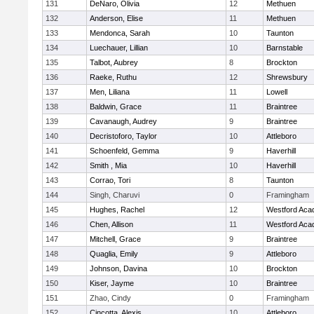
131
DeNaro, Olivia
12
Methuen
132
Anderson, Elise
11
Methuen
133
Mendonca, Sarah
10
Taunton
134
Luechauer, Lillian
10
Barnstable
135
Talbot, Aubrey
8
Brockton
136
Raeke, Ruthu
12
Shrewsbury
137
Men, Liliana
11
Lowell
138
Baldwin, Grace
11
Braintree
139
Cavanaugh, Audrey
9
Braintree
140
Decristoforo, Taylor
10
Attleboro
141
Schoenfeld, Gemma
9
Haverhill
142
Smith , Mia
10
Haverhill
143
Corrao, Tori
8
Taunton
144
Singh, Charuvi
0
Framingham
145
Hughes, Rachel
12
Westford Ac
146
Chen, Allison
11
Westford Ac
147
Mitchell, Grace
9
Braintree
148
Quaglia, Emily
9
Attleboro
149
Johnson, Davina
10
Brockton
150
Kiser, Jayme
10
Braintree
151
Zhao, Cindy
0
Framingham
152
Cincotta, Alexis
10
Attleboro