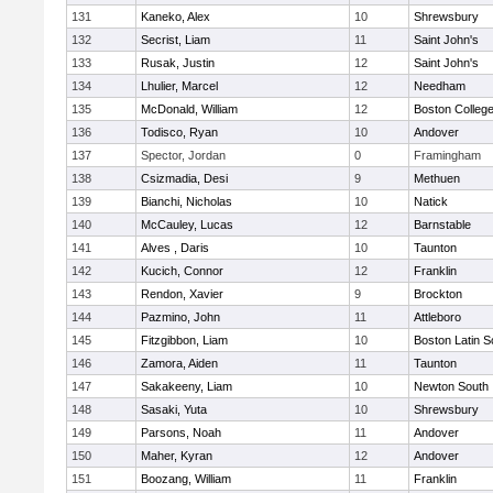
131
Kaneko, Alex
10
Shrewsbury
132
Secrist, Liam
11
Saint John's
133
Rusak, Justin
12
Saint John's
134
Lhulier, Marcel
12
Needham
135
McDonald, William
12
Boston Colleg
136
Todisco, Ryan
10
Andover
137
Spector, Jordan
0
Framingham
138
Csizmadia, Desi
9
Methuen
139
Bianchi, Nicholas
10
Natick
140
McCauley, Lucas
12
Barnstable
141
Alves , Daris
10
Taunton
142
Kucich, Connor
12
Franklin
143
Rendon, Xavier
9
Brockton
144
Pazmino, John
11
Attleboro
145
Fitzgibbon, Liam
10
Boston Latin S
146
Zamora, Aiden
11
Taunton
147
Sakakeeny, Liam
10
Newton South
148
Sasaki, Yuta
10
Shrewsbury
149
Parsons, Noah
11
Andover
150
Maher, Kyran
12
Andover
151
Boozang, William
11
Franklin