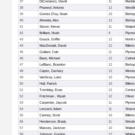
37
DiCostanzo, David
11
Marbl
38
Phaneuf, Antonio
12
Westfi
39
Gomes D'sa, Noah
10
Bisho
40
Almeida, Alex
12
Bisho
41
Stover, Kieran
11
Walpo
42
Brilliant, Noah
9
Plymo
43
Gouck, Griffin
12
North 
44
MacDonald, David
12
Billeri
45
Guiliani, Cole
11
Plymo
46
Bane, Michael
12
Cathol
47
LeBlanc, Brandon
12
Bisho
48
Capen, Zachary
12
Minne
49
VanScoy, Luke
10
Plymo
50
Hall, Patrick
10
Billeri
51
Tremblay, Evan
12
Centra
52
Fritchman , Wyatt
12
Olive
53
Carpenter, Jaycob
11
Plymo
54
Lessard, Adam
11
Sharo
55
Canney, Scott
10
Billeri
56
Henderson, Brady
11
Westb
57
Massey, Jackson
10
Walpo
58
Johnson, Gordon
12
Whitm