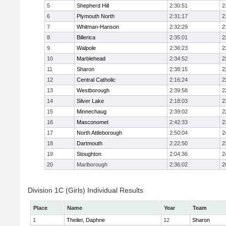
5
Shepherd Hill
2:30:51
2
6
Plymouth North
2:31:17
2
7
Whitman-Hanson
2:32:29
2
8
Billerica
2:35:01
2
9
Walpole
2:36:23
2
10
Marblehead
2:34:52
2
11
Sharon
2:38:15
2
12
Central Catholic
2:16:24
2
13
Westborough
2:39:58
2
14
Silver Lake
2:18:03
2
15
Minnechaug
2:39:02
2
16
Masconomet
2:42:33
2
17
North Attleborough
2:50:04
2
18
Dartmouth
2:22:50
2
19
Stoughton
2:04:36
2
20
Marlborough
2:36:02
2
Division 1C (Girls) Individual Results
Place
Name
Year
Team
1
Theiler, Daphne
12
Sharon