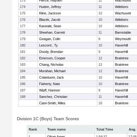
173
Pierce, Hayden
11
Wachusett
174
Hudon, Jeffrey
11
Attleboro
175
Kline, Jackson
12
Wachusett
176
Blazek, Jacob
10
Attleboro
177
Kaswale, Sean
10
Attleboro
178
Sheehan, Garrett
11
Barnstable
179
Geagan, Colin
8
Weymouth
180
Lescord , Ty
10
Haverhill
181
Doody, Brendan
9
Haverhill
182
Emerson, Cooper
12
Braintree
183
Chang, Nicholas
12
Braintree
184
Morahan, Michael
12
Braintree
185
Colantuoni, Jack
10
Haverhill
186
Flaherty, Nate
10
Braintree
187
Wipff, Hannon
9
Haverhill
188
Sanchez, Christian
11
Haverhill
Ciani-Smith, Miles
10
Braintree
Division 1C (Boys) Team Scores
Rank
Team name
Total Time
Avg.
1
Oliver Ames
1:59:37
17:05