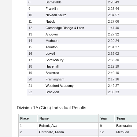
8
Barnstable
2:26:49
9
Franklin
2:25:44
10
Newton South
2:04:57
11
Natick
2:27:06
12
Cambridge Rindge & Latin
1:47:40
13
Andover
2:27:32
14
Methuen
2:29:24
15
Taunton
2:31:27
16
Lowell
2:32:02
17
Shrewsbury
2:33:30
18
Haverhill
2:12:19
19
Braintree
2:40:10
20
Framingham
2:17:16
21
Westford Academy
2:42:27
22
Brockton
2:03:33
Division 1A (Girls) Individual Results
Place
Name
Year
Team
1
Bullock, Ava
9
Barnstable
2
Caraballo, Miana
12
Methuen