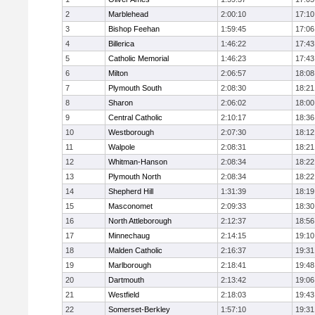
2
Marblehead
2:00:10
17:10
3
Bishop Feehan
1:59:45
17:06
4
Billerica
1:46:22
17:43
5
Catholic Memorial
1:46:23
17:43
6
Milton
2:06:57
18:08
7
Plymouth South
2:08:30
18:21
8
Sharon
2:06:02
18:00
9
Central Catholic
2:10:17
18:36
10
Westborough
2:07:30
18:12
11
Walpole
2:08:31
18:21
12
Whitman-Hanson
2:08:34
18:22
13
Plymouth North
2:08:34
18:22
14
Shepherd Hill
1:31:39
18:19
15
Masconomet
2:09:33
18:30
16
North Attleborough
2:12:37
18:56
17
Minnechaug
2:14:15
19:10
18
Malden Catholic
2:16:37
19:31
19
Marlborough
2:18:41
19:48
20
Dartmouth
2:13:42
19:06
21
Westfield
2:18:03
19:43
22
Somerset-Berkley
1:57:10
19:31