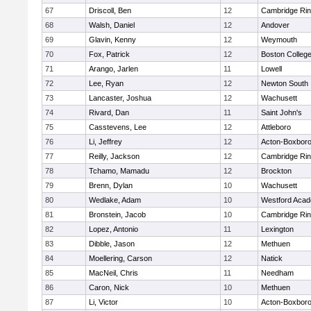
67
Driscoll, Ben
12
Cambridge Rin
68
Walsh, Daniel
12
Andover
69
Glavin, Kenny
12
Weymouth
70
Fox, Patrick
12
Boston Colleg
71
Arango, Jarlen
11
Lowell
72
Lee, Ryan
12
Newton South
73
Lancaster, Joshua
12
Wachusett
74
Rivard, Dan
11
Saint John's
75
Casstevens, Lee
12
Attleboro
76
Li, Jeffrey
12
Acton-Boxbor
77
Reilly, Jackson
12
Cambridge Rin
78
Tchamo, Mamadu
12
Brockton
79
Brenn, Dylan
10
Wachusett
80
Wedlake, Adam
10
Westford Aca
81
Bronstein, Jacob
10
Cambridge Rin
82
Lopez, Antonio
11
Lexington
83
Dibble, Jason
12
Methuen
84
Moellering, Carson
12
Natick
85
MacNeil, Chris
11
Needham
86
Caron, Nick
10
Methuen
87
Li, Victor
10
Acton-Boxbor