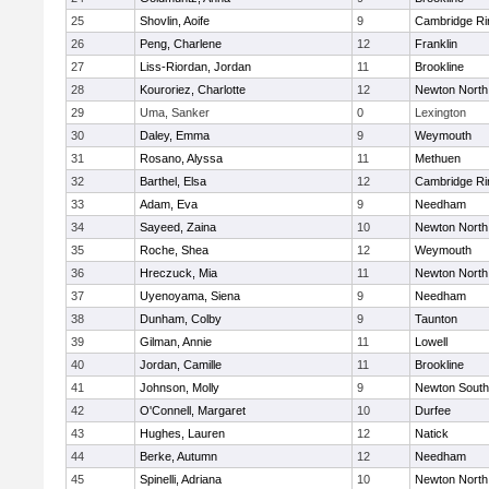
25
Shovlin, Aoife
9
Cambridge Ri
26
Peng, Charlene
12
Franklin
27
Liss-Riordan, Jordan
11
Brookline
28
Kouroriez, Charlotte
12
Newton North
29
Uma, Sanker
0
Lexington
30
Daley, Emma
9
Weymouth
31
Rosano, Alyssa
11
Methuen
32
Barthel, Elsa
12
Cambridge Ri
33
Adam, Eva
9
Needham
34
Sayeed, Zaina
10
Newton North
35
Roche, Shea
12
Weymouth
36
Hreczuck, Mia
11
Newton North
37
Uyenoyama, Siena
9
Needham
38
Dunham, Colby
9
Taunton
39
Gilman, Annie
11
Lowell
40
Jordan, Camille
11
Brookline
41
Johnson, Molly
9
Newton South
42
O'Connell, Margaret
10
Durfee
43
Hughes, Lauren
12
Natick
44
Berke, Autumn
12
Needham
45
Spinelli, Adriana
10
Newton North