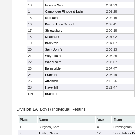
13
Newton South
2:01:29
14
Cambridge Rindge & Latin
2:01:28
15
Methuen
2:02:15
16
Boston Latin School
2:02:41
17
Shrewsbury
2:03:18
18
Needham
2:01:02
19
Brockton
2:04:07
20
Saint John's
2:03:13
21
Weymouth
2:06:25
22
Wachusett
2:08:07
23
Barnstable
2:07:47
24
Franklin
2:06:49
25
Attleboro
2:10:26
26
Haverhill
2:21:47
DNF
Braintree
Division 1A (Boys) Individual Results
Place
Name
Year
Team
1
Burgess, Sam
0
Framingham
2
Tuttle, Charlie
12
Saint John's P