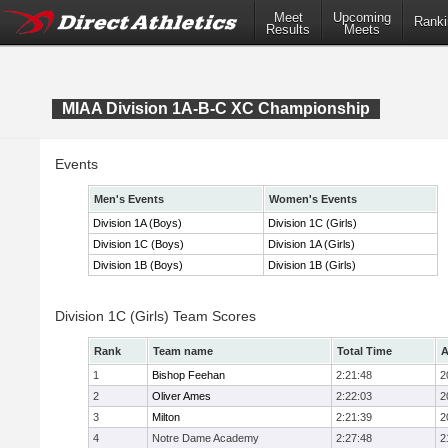
Meet
Upcoming
Ranki
Results
Meets
MIAA Division 1A-B-C XC Championship
Events
Men's Events
Women's Events
Division 1A (Boys)
Division 1C (Girls)
Division 1C (Boys)
Division 1A (Girls)
Division 1B (Boys)
Division 1B (Girls)
Division 1C (Girls) Team Scores
Rank
Team name
Total Time
A
1
Bishop Feehan
2:21:48
2
2
Oliver Ames
2:22:03
2
3
Milton
2:21:39
2
4
Notre Dame Academy
2:27:48
2