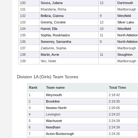
130
Sousa, Juliana
12
Dartmouth
131
Khanderia, Risha
Marlborough
132
Bellizia, Gianna
9
Westfield
133
Gererty, Csroine
12
Silver Lake
134
Hamel, Ella
10
Westfield
135
Sophia, Roukhadze
11
North Attlebo
136
Sweeney, Samantha
9
North Attlebo
137
Zaldumis, Sophia
Marlborough
138
Martin, Avrie
11
Stoughton
139
Ven, Violet
Marlborough
Division 1A (Girls) Team Scores
Rank
Team name
Total Time
1
Weymouth
2:18:42
2
Brookline
2:19:35
3
Newton North
2:20:05
4
Lexington
2:24:22
5
Wachusett
2:24:28
6
Needham
2:24:39
7
Acton-Boxborough
2:24:26