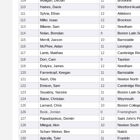
109
Mulligan, Declan
11
Brookline
110
Haines, Davis
10
Westford Aca
111
Sylvia, Ethan
12
Attleboro
112
Miller, Isaac
12
Brockton
113
Billante, Sam
12
Needham
114
Nolan, Brendan
9
Boston Latin S
115
Merrill, Jaxson
10
Barnstable
116
McPhee, Aidan
11
Lexington
117
Lamb, Matthias
12
Cambridge Rin
118
Dorr, Cam
9
Taunton
119
Endyke, James
12
Needham
120
Farrenkopf, Keegan
11
Barnstable
121
Nash, Otis
11
Newton North
122
Emison, Sam
12
Cambridge Rin
123
Souabny, Yassine
11
Boston Latin S
124
Baker, Christian
11
Weymouth
125
Larnard, Chris
10
Boston Colleg
126
Book, Jordan
0
Framingham
127
Papadopolous, Demitri
12
Saint John's P
128
Mileguir, Alon
10
Newton South
129
Scharr-Weiner, Ben
11
Natick
130
Apicella, Tyler
11
Franklin