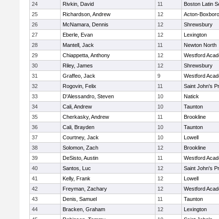
24
Rivkin, David
11
Boston Latin S
25
Richardson, Andrew
12
Acton-Boxbor
26
McNamara, Dennis
12
Shrewsbury
27
Eberle, Evan
12
Lexington
28
Mantell, Jack
11
Newton North
29
Chiappetta, Anthony
12
Westford Aca
30
Riley, James
12
Shrewsbury
31
Graffeo, Jack
9
Westford Aca
32
Rogovin, Felix
11
Saint John's P
33
D'Alessandro, Steven
10
Natick
34
Cali, Andrew
10
Taunton
35
Cherkasky, Andrew
11
Brookline
36
Cali, Brayden
10
Taunton
37
Courtney, Jack
10
Lowell
38
Solomon, Zach
12
Brookline
39
DeSisto, Austin
11
Westford Aca
40
Santos, Luc
12
Saint John's P
41
Kelly, Frank
12
Lowell
42
Freyman, Zachary
12
Westford Aca
43
Denis, Samuel
11
Taunton
44
Bracken, Graham
12
Lexington