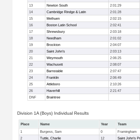
13
Newton South
2:01:29
14
Cambridge Rindge & Latin
2:01:28
15
Methuen
2:02:15
16
Boston Latin School
2:02:41
17
Shrewsbury
2:03:18
18
Needham
2:01:02
19
Brockton
2:04:07
20
Saint John's
2:03:13
21
Weymouth
2:06:25
22
Wachusett
2:08:07
23
Barnstable
2:07:47
24
Franklin
2:06:49
25
Attleboro
2:10:26
26
Haverhill
2:21:47
DNF
Braintree
Division 1A (Boys) Individual Results
Place
Name
Year
Team
1
Burgess, Sam
0
Framingham
2
Tuttle, Charlie
12
Saint John's P