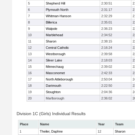
5
Shepherd Hill
2:30:51
2
6
Plymouth North
2:31:17
2
7
Whitman-Hanson
2:32:29
2
8
Billerica
2:35:01
2
9
Walpole
2:36:23
2
10
Marblehead
2:34:52
2
11
Sharon
2:38:15
2
12
Central Catholic
2:16:24
2
13
Westborough
2:39:58
2
14
Silver Lake
2:18:03
2
15
Minnechaug
2:39:02
2
16
Masconomet
2:42:33
2
17
North Attleborough
2:50:04
2
18
Dartmouth
2:22:50
2
19
Stoughton
2:04:36
2
20
Marlborough
2:36:02
2
Division 1C (Girls) Individual Results
Place
Name
Year
Team
1
Theiler, Daphne
12
Sharon