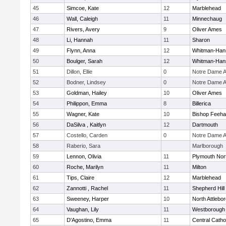
45
Simcoe, Kate
12
Marblehead
46
Wall, Caleigh
11
Minnechaug
47
Rivers, Avery
9
Oliver Ames
48
Li, Hannah
11
Sharon
49
Flynn, Anna
12
Whitman-Han
50
Boulger, Sarah
12
Whitman-Han
51
Dillon, Ellie
0
Notre Dame 
52
Bodner, Lindsey
0
Notre Dame 
53
Goldman, Hailey
10
Oliver Ames
54
Philippon, Emma
8
Billerica
55
Wagner, Kate
10
Bishop Feeh
56
DaSilva , Kaitlyn
12
Dartmouth
57
Costello, Carden
0
Notre Dame 
58
Raberio, Sara
Marlborough
59
Lennon, Olivia
11
Plymouth Nor
60
Roche, Marilyn
11
Milton
61
Tips, Claire
12
Marblehead
62
Zannotti , Rachel
11
Shepherd Hill
63
Sweeney, Harper
10
North Attlebo
64
Vaughan, Lily
11
Westborough
65
D'Agostino, Emma
11
Central Catho