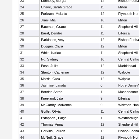
23
Kennedy, Morgan
12
Bishop Feeh
24
Chave, Sarah Grace
11
Milton
25
Perkson, Melanie
12
Plymouth Nor
26
Jilani, Mia
10
Milton
27
Bateman, Grace
11
Shepherd Hill
28
Bailat, Deirdre
11
Billerica
29
Parkinson, Amy
12
Bishop Feeh
30
Duggan, Olivia
12
Milton
31
White, Karlee
11
Shepherd Hill
32
Ng, Sydney
10
Central Catho
33
Poss, Juliet
12
Marblehead
34
Stanton, Catherine
12
Walpole
35
Morris, Cara
12
Walpole
36
Jasmine, Lanata
0
Notre Dame 
37
Bernier, Sarah
11
Masconomet
38
Kneeland, Jala
9
Billerica
39
McCarthy, McKenna
9
Whitman-Han
40
Guillet, Olivia
11
Central Catho
41
Estaphan , Paige
11
Westborough
42
Thomas, Anna
12
Shepherd Hill
43
Harkins, Lauren
12
Bishop Feeh
44
McNeill, Grace
12
Plymouth Nor