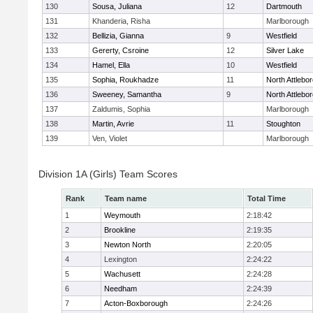
130
Sousa, Juliana
12
Dartmouth
131
Khanderia, Risha
Marlborough
132
Bellizia, Gianna
9
Westfield
133
Gererty, Csroine
12
Silver Lake
134
Hamel, Ella
10
Westfield
135
Sophia, Roukhadze
11
North Attlebo
136
Sweeney, Samantha
9
North Attlebo
137
Zaldumis, Sophia
Marlborough
138
Martin, Avrie
11
Stoughton
139
Ven, Violet
Marlborough
Division 1A (Girls) Team Scores
Rank
Team name
Total Time
1
Weymouth
2:18:42
2
Brookline
2:19:35
3
Newton North
2:20:05
4
Lexington
2:24:22
5
Wachusett
2:24:28
6
Needham
2:24:39
7
Acton-Boxborough
2:24:26