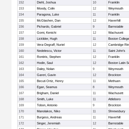
152
Diehl, Joshua
10
Franklin
153
Moody, Colin
12
Weymouth
154
Paragona, Luke
11
Franklin
155
McGlashen, Dan
12
Haverhill
156
Pichardo, Gabriel
9
Barnstable
157
Gomi, Kenichi
12
Wachusett
158
Licklider, Hugh
11
Boston Colleg
159
Vera-Degraff, Nuriel
12
Cambridge Rin
160
Nedelescu, Victor
11
Saint John's
161
Rontiris, Stephen
12
Franklin
162
Hodin, Saul
12
Boston Latin S
163
Daley, Nolan
9
Weymouth
164
Gareri, Gavin
12
Brockton
165
Becuti Ortiz, Henry
11
Methuen
166
Egan, Seamus
8
Weymouth
167
Brigham, Daniel
11
Wachusett
168
Smith, Luke
11
Attleboro
169
Tobon, Antonio
9
Brockton
170
Manolakos, Niko
11
Shrewsbury
171
Burgess, Andreas
11
Haverhill
172
Singer, Jeremiah
12
Barnstable