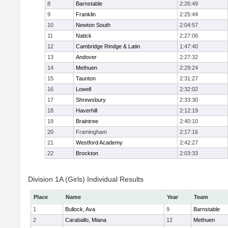
8
Barnstable
2:26:49
9
Franklin
2:25:44
10
Newton South
2:04:57
11
Natick
2:27:06
12
Cambridge Rindge & Latin
1:47:40
13
Andover
2:27:32
14
Methuen
2:29:24
15
Taunton
2:31:27
16
Lowell
2:32:02
17
Shrewsbury
2:33:30
18
Haverhill
2:12:19
19
Braintree
2:40:10
20
Framingham
2:17:16
21
Westford Academy
2:42:27
22
Brockton
2:03:33
Division 1A (Girls) Individual Results
Place
Name
Year
Team
1
Bullock, Ava
9
Barnstable
2
Caraballo, Miana
12
Methuen