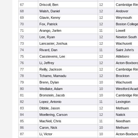
67
Driscoll, Ben
12
Cambridge Rin
68
Walsh, Daniel
12
Andover
69
Glavin, Kenny
12
Weymouth
70
Fox, Patrick
12
Boston Colleg
71
Arango, Jarlen
11
Lowell
72
Lee, Ryan
12
Newton South
73
Lancaster, Joshua
12
Wachusett
74
Rivard, Dan
11
Saint John's
75
Casstevens, Lee
12
Attleboro
76
Li, Jeffrey
12
Acton-Boxbor
77
Reilly, Jackson
12
Cambridge Rin
78
Tchamo, Mamadu
12
Brockton
79
Brenn, Dylan
10
Wachusett
80
Wedlake, Adam
10
Westford Aca
81
Bronstein, Jacob
10
Cambridge Rin
82
Lopez, Antonio
11
Lexington
83
Dibble, Jason
12
Methuen
84
Moellering, Carson
12
Natick
85
MacNeil, Chris
11
Needham
86
Caron, Nick
10
Methuen
87
Li, Victor
10
Acton-Boxbor