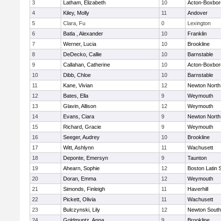
3
Latham, Elizabeth
10
Acton-Boxbo
4
Kiley, Molly
11
Andover
5
Clara, Fu
0
Lexington
6
Batla , Alexander
10
Franklin
7
Werner, Lucia
10
Brookline
8
DeDecko, Callie
10
Barnstable
9
Callahan, Catherine
10
Acton-Boxbo
10
Dibb, Chloe
10
Barnstable
11
Kane, Vivian
12
Newton North
12
Bates, Ella
9
Weymouth
13
Glavin, Allison
12
Weymouth
14
Evans, Ciara
9
Newton North
15
Richard, Gracie
9
Weymouth
16
Seeger, Audrey
10
Brookline
17
Witt, Ashlynn
11
Wachusett
18
Deponte, Emersyn
9
Taunton
19
Ahearn, Sophie
12
Boston Latin 
20
Doran, Emma
12
Weymouth
21
Simonds, Finleigh
11
Haverhill
22
Pickett, Olivia
11
Wachusett
23
Bulczynski, Lily
12
Newton South
24
Goldmuntz, Anna
9
Brookline