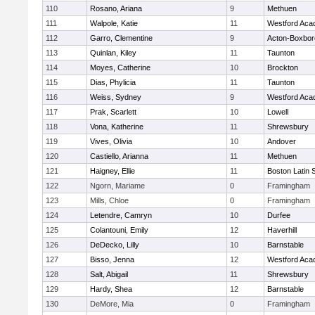
110
Rosano, Ariana
9
Methuen
111
Walpole, Katie
11
Westford Ac
112
Garro, Clementine
9
Acton-Boxbo
113
Quinlan, Kiley
11
Taunton
114
Moyes, Catherine
10
Brockton
115
Dias, Phylicia
11
Taunton
116
Weiss, Sydney
9
Westford Ac
117
Prak, Scarlett
10
Lowell
118
Vona, Katherine
11
Shrewsbury
119
Vives, Olivia
10
Andover
120
Castiello, Arianna
11
Methuen
121
Haigney, Ellie
11
Boston Latin 
122
Ngorn, Mariame
0
Framingham
123
Mills, Chloe
0
Framingham
124
Letendre, Camryn
10
Durfee
125
Colantouni, Emily
12
Haverhill
126
DeDecko, Lilly
10
Barnstable
127
Bisso, Jenna
12
Westford Ac
128
Salt, Abigail
11
Shrewsbury
129
Hardy, Shea
12
Barnstable
130
DeMore, Mia
0
Framingham