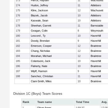
173
Pierce, Hayden
11
Wachusett
174
Hudon, Jeffrey
11
Attleboro
175
Kline, Jackson
12
Wachusett
176
Blazek, Jacob
10
Attleboro
177
Kaswale, Sean
10
Attleboro
178
Sheehan, Garrett
11
Barnstable
179
Geagan, Colin
8
Weymouth
180
Lescord , Ty
10
Haverhill
181
Doody, Brendan
9
Haverhill
182
Emerson, Cooper
12
Braintree
183
Chang, Nicholas
12
Braintree
184
Morahan, Michael
12
Braintree
185
Colantuoni, Jack
10
Haverhill
186
Flaherty, Nate
10
Braintree
187
Wipff, Hannon
9
Haverhill
188
Sanchez, Christian
11
Haverhill
Ciani-Smith, Miles
10
Braintree
Division 1C (Boys) Team Scores
Rank
Team name
Total Time
Avg.
1
Oliver Ames
1:59:37
17:05