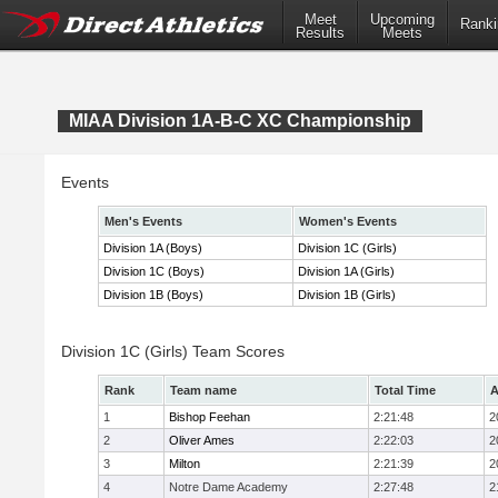
Meet
Upcoming
Ranki
Results
Meets
MIAA Division 1A-B-C XC Championship
Events
Men's Events
Women's Events
Division 1A (Boys)
Division 1C (Girls)
Division 1C (Boys)
Division 1A (Girls)
Division 1B (Boys)
Division 1B (Girls)
Division 1C (Girls) Team Scores
Rank
Team name
Total Time
A
1
Bishop Feehan
2:21:48
2
2
Oliver Ames
2:22:03
2
3
Milton
2:21:39
2
4
Notre Dame Academy
2:27:48
2