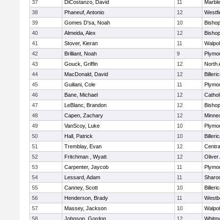
37
DiCostanzo, David
11
Marbl
38
Phaneuf, Antonio
12
Westfi
39
Gomes D'sa, Noah
10
Bisho
40
Almeida, Alex
12
Bisho
41
Stover, Kieran
11
Walpo
42
Brilliant, Noah
9
Plymo
43
Gouck, Griffin
12
North 
44
MacDonald, David
12
Billeri
45
Guiliani, Cole
11
Plymo
46
Bane, Michael
12
Cathol
47
LeBlanc, Brandon
12
Bisho
48
Capen, Zachary
12
Minne
49
VanScoy, Luke
10
Plymo
50
Hall, Patrick
10
Billeri
51
Tremblay, Evan
12
Centra
52
Fritchman , Wyatt
12
Olive
53
Carpenter, Jaycob
11
Plymo
54
Lessard, Adam
11
Sharo
55
Canney, Scott
10
Billeri
56
Henderson, Brady
11
Westb
57
Massey, Jackson
10
Walpo
58
Johnson, Gordon
12
Whitm