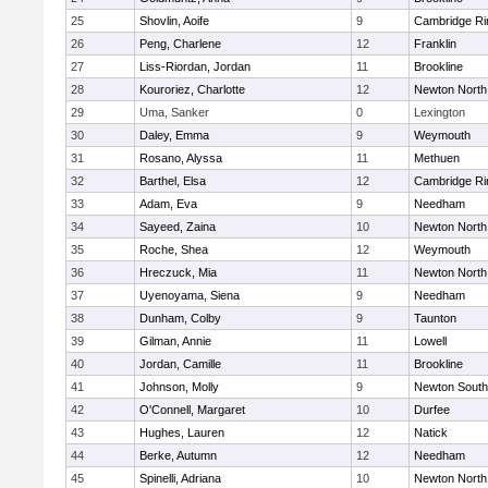
25
Shovlin, Aoife
9
Cambridge Ri
26
Peng, Charlene
12
Franklin
27
Liss-Riordan, Jordan
11
Brookline
28
Kouroriez, Charlotte
12
Newton North
29
Uma, Sanker
0
Lexington
30
Daley, Emma
9
Weymouth
31
Rosano, Alyssa
11
Methuen
32
Barthel, Elsa
12
Cambridge Ri
33
Adam, Eva
9
Needham
34
Sayeed, Zaina
10
Newton North
35
Roche, Shea
12
Weymouth
36
Hreczuck, Mia
11
Newton North
37
Uyenoyama, Siena
9
Needham
38
Dunham, Colby
9
Taunton
39
Gilman, Annie
11
Lowell
40
Jordan, Camille
11
Brookline
41
Johnson, Molly
9
Newton South
42
O'Connell, Margaret
10
Durfee
43
Hughes, Lauren
12
Natick
44
Berke, Autumn
12
Needham
45
Spinelli, Adriana
10
Newton North