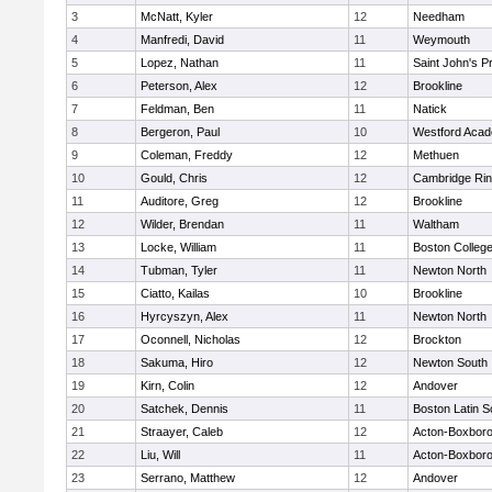
3
McNatt, Kyler
12
Needham
4
Manfredi, David
11
Weymouth
5
Lopez, Nathan
11
Saint John's P
6
Peterson, Alex
12
Brookline
7
Feldman, Ben
11
Natick
8
Bergeron, Paul
10
Westford Aca
9
Coleman, Freddy
12
Methuen
10
Gould, Chris
12
Cambridge Rin
11
Auditore, Greg
12
Brookline
12
Wilder, Brendan
11
Waltham
13
Locke, William
11
Boston Colleg
14
Tubman, Tyler
11
Newton North
15
Ciatto, Kailas
10
Brookline
16
Hyrcyszyn, Alex
11
Newton North
17
Oconnell, Nicholas
12
Brockton
18
Sakuma, Hiro
12
Newton South
19
Kirn, Colin
12
Andover
20
Satchek, Dennis
11
Boston Latin S
21
Straayer, Caleb
12
Acton-Boxbor
22
Liu, Will
11
Acton-Boxbor
23
Serrano, Matthew
12
Andover