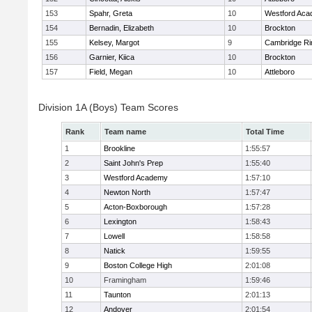
153
Spahr, Greta
10
Westford Ac
154
Bernadin, Elizabeth
10
Brockton
155
Kelsey, Margot
9
Cambridge Ri
156
Garnier, Kiica
10
Brockton
157
Field, Megan
10
Attleboro
Division 1A (Boys) Team Scores
Rank
Team name
Total Time
1
Brookline
1:55:57
2
Saint John's Prep
1:55:40
3
Westford Academy
1:57:10
4
Newton North
1:57:47
5
Acton-Boxborough
1:57:28
6
Lexington
1:58:43
7
Lowell
1:58:58
8
Natick
1:59:55
9
Boston College High
2:01:08
10
Framingham
1:59:46
11
Taunton
2:01:13
12
Andover
2:01:54