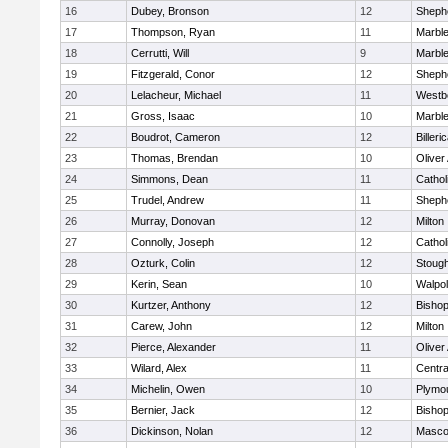
16
Dubey, Bronson
12
Shephe
17
Thompson, Ryan
11
Marbl
18
Cerrutti, Will
9
Marbl
19
Fitzgerald, Conor
12
Shephe
20
Lelacheur, Michael
11
Westb
21
Gross, Isaac
10
Marbl
22
Boudrot, Cameron
12
Billeri
23
Thomas, Brendan
10
Olive
24
Simmons, Dean
11
Cathol
25
Trudel, Andrew
11
Shephe
26
Murray, Donovan
12
Milton
27
Connolly, Joseph
12
Cathol
28
Ozturk, Colin
12
Stoug
29
Kerin, Sean
10
Walpo
30
Kurtzer, Anthony
12
Bisho
31
Carew, John
12
Milton
32
Pierce, Alexander
11
Olive
33
Wilard, Alex
11
Centra
34
Michelin, Owen
10
Plymo
35
Bernier, Jack
12
Bisho
36
Dickinson, Nolan
12
Masco