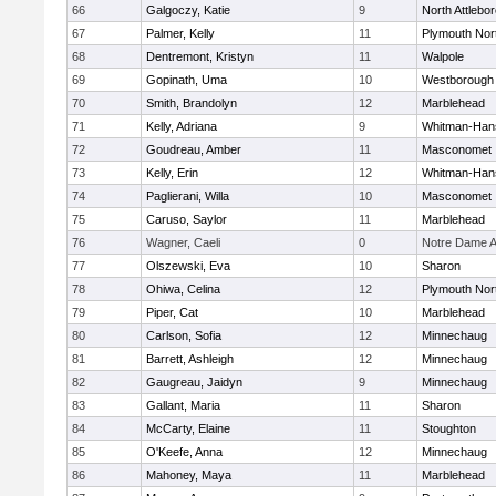
66
Galgoczy, Katie
9
North Attlebo
67
Palmer, Kelly
11
Plymouth Nor
68
Dentremont, Kristyn
11
Walpole
69
Gopinath, Uma
10
Westborough
70
Smith, Brandolyn
12
Marblehead
71
Kelly, Adriana
9
Whitman-Han
72
Goudreau, Amber
11
Masconomet
73
Kelly, Erin
12
Whitman-Han
74
Paglierani, Willa
10
Masconomet
75
Caruso, Saylor
11
Marblehead
76
Wagner, Caeli
0
Notre Dame 
77
Olszewski, Eva
10
Sharon
78
Ohiwa, Celina
12
Plymouth Nor
79
Piper, Cat
10
Marblehead
80
Carlson, Sofia
12
Minnechaug
81
Barrett, Ashleigh
12
Minnechaug
82
Gaugreau, Jaidyn
9
Minnechaug
83
Gallant, Maria
11
Sharon
84
McCarty, Elaine
11
Stoughton
85
O'Keefe, Anna
12
Minnechaug
86
Mahoney, Maya
11
Marblehead