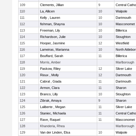
109
Clements, Jillian
9
Central Catho
110
La, Allicen
10
Walpole
111
Kelly , Lauren
10
Dartmouth
112
fishman, Shayna
10
Masconomet
113
Freeman, Lily
10
Billerica
114
Richardson, Julie
10
Stoughton
115
Hooper, Jasmine
12
Westfield
116
Lameiras, Marianna
10
North Attlebo
117
Bouffard, Sarah
11
Billerica
118
Morris, Amber
Marlborough
119
Paskow, Riley
12
Silver Lake
120
Rioux , Molly
12
Dartmouth
121
Cabral , Giada
11
Dartmouth
122
Armon, Clara
11
Sharon
123
Branco, Lilly
10
Stoughton
124
Zibrak, Amaya
9
Sharon
125
Laliberte , Megan
11
Silver Lake
126
Staniec, Michaela
11
Central Catho
127
Rave, Raquel
11
Masconomet
128
Khanderia, Rhea
Marlborough
129
Van der Linden, Elsa
10
Walpole