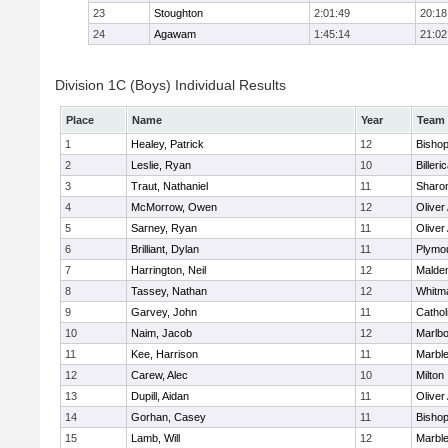
23
Stoughton
2:01:49
20:18
24
Agawam
1:45:14
21:02
Division 1C (Boys) Individual Results
Place
Name
Year
Team
1
Healey, Patrick
12
Bisho
2
Leslie, Ryan
10
Billeri
3
Traut, Nathaniel
11
Sharo
4
McMorrow, Owen
12
Olive
5
Sarney, Ryan
11
Olive
6
Brilliant, Dylan
11
Plymo
7
Harrington, Neil
12
Malden
8
Tassey, Nathan
12
Whitm
9
Garvey, John
11
Cathol
10
Naim, Jacob
12
Marlb
11
Kee, Harrison
11
Marbl
12
Carew, Alec
10
Milton
13
Dupill, Aidan
11
Olive
14
Gorhan, Casey
11
Bisho
15
Lamb, Will
12
Marbl