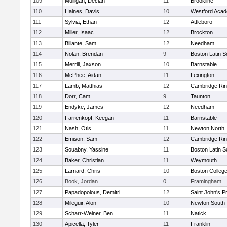
109
Mulligan, Declan
11
Brookline
110
Haines, Davis
10
Westford Aca
111
Sylvia, Ethan
12
Attleboro
112
Miller, Isaac
12
Brockton
113
Billante, Sam
12
Needham
114
Nolan, Brendan
9
Boston Latin S
115
Merrill, Jaxson
10
Barnstable
116
McPhee, Aidan
11
Lexington
117
Lamb, Matthias
12
Cambridge Rin
118
Dorr, Cam
9
Taunton
119
Endyke, James
12
Needham
120
Farrenkopf, Keegan
11
Barnstable
121
Nash, Otis
11
Newton North
122
Emison, Sam
12
Cambridge Rin
123
Souabny, Yassine
11
Boston Latin S
124
Baker, Christian
11
Weymouth
125
Larnard, Chris
10
Boston Colleg
126
Book, Jordan
0
Framingham
127
Papadopolous, Demitri
12
Saint John's P
128
Mileguir, Alon
10
Newton South
129
Scharr-Weiner, Ben
11
Natick
130
Apicella, Tyler
11
Franklin