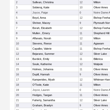
2
Sullivan, Christina
12
Milton
3
Sobieraj, Katie
10
Oliver Ames
4
Joyce, Paige
0
Notre Dame 
5
Boyd, Anna
12
Bishop Feeh
6
Shriner, Macey
9
Plymouth Nor
7
Borah, Elizabeth
12
Bishop Feeh
8
Mullen , Emery
11
Shepherd Hill
9
Affanato, Norah
12
Milton
10
Stevens, Reese
11
Agawam
11
Capalbo, Valerie
11
Bishop Feeh
12
Bejarano, Summer
12
Silver Lake
13
Burdick, Emily
11
Billerica
14
Soule, Katherine
12
Walpole
15
Holmes, Johanna
11
Oliver Ames
16
Dupill, Hannah
9
Oliver Ames
17
Kamperides, Myah
12
Whitman-Han
18
O'Toole, Katie
11
Milton
19
Joyce, Lauren
0
Notre Dame 
20
Hodges, Taegan
11
Oliver Ames
21
Faherty, Samantha
12
Silver Lake
22
Graham, Braelyn
9
Oliver Ames