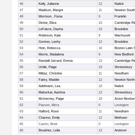
46
Kelly, Julianne
12
Natick
47
Madison, Margot
11
Newton South
48
Morrison , Fiona
9
Franklin
49
Dickie, Eliza
10
Cambridge Ri
50
LeFaivre, Dasha
10
Brookline
51
Robinson, Kate
9
Wachusett
52
Gertner, Leehy
12
Brookline
53
Hein, Rebecca
10
Boston Latin 
54
Morris, Madalena
9
New Bedford
55
Randall-Jarrard, Emma
12
Cambridge Ri
56
Umile, Paige
10
Shrewsbury
57
Mittaz, Christine
11
Needham
58
Fabry, Maddie
12
Newton North
59
Adelmann, Lea
10
Natick
60
Mahurkar, Aashna
12
Shrewsbury
61
McInerney, Paige
10
Acton-Boxbo
62
Payson, Mirra
0
Lexington
63
Halford, Rose
11
Needham
64
Charest, Emily
12
Methuen
65
Castro, Brett
0
Lexington
66
Boudries, Leila
12
Andover