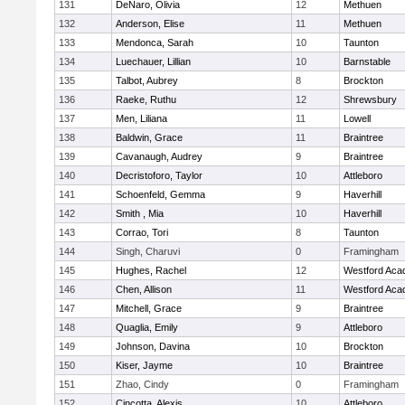
131
DeNaro, Olivia
12
Methuen
132
Anderson, Elise
11
Methuen
133
Mendonca, Sarah
10
Taunton
134
Luechauer, Lillian
10
Barnstable
135
Talbot, Aubrey
8
Brockton
136
Raeke, Ruthu
12
Shrewsbury
137
Men, Liliana
11
Lowell
138
Baldwin, Grace
11
Braintree
139
Cavanaugh, Audrey
9
Braintree
140
Decristoforo, Taylor
10
Attleboro
141
Schoenfeld, Gemma
9
Haverhill
142
Smith , Mia
10
Haverhill
143
Corrao, Tori
8
Taunton
144
Singh, Charuvi
0
Framingham
145
Hughes, Rachel
12
Westford Ac
146
Chen, Allison
11
Westford Ac
147
Mitchell, Grace
9
Braintree
148
Quaglia, Emily
9
Attleboro
149
Johnson, Davina
10
Brockton
150
Kiser, Jayme
10
Braintree
151
Zhao, Cindy
0
Framingham
152
Cincotta, Alexis
10
Attleboro