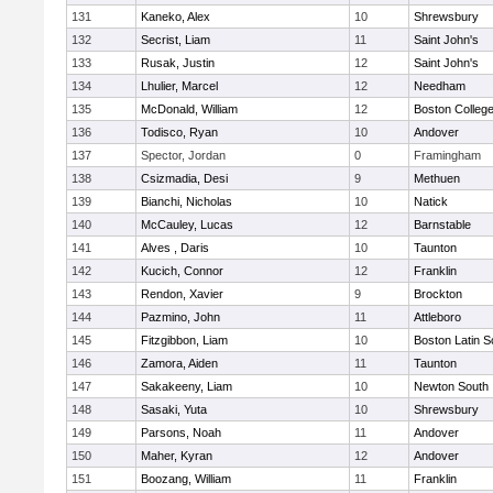
131
Kaneko, Alex
10
Shrewsbury
132
Secrist, Liam
11
Saint John's
133
Rusak, Justin
12
Saint John's
134
Lhulier, Marcel
12
Needham
135
McDonald, William
12
Boston Colleg
136
Todisco, Ryan
10
Andover
137
Spector, Jordan
0
Framingham
138
Csizmadia, Desi
9
Methuen
139
Bianchi, Nicholas
10
Natick
140
McCauley, Lucas
12
Barnstable
141
Alves , Daris
10
Taunton
142
Kucich, Connor
12
Franklin
143
Rendon, Xavier
9
Brockton
144
Pazmino, John
11
Attleboro
145
Fitzgibbon, Liam
10
Boston Latin S
146
Zamora, Aiden
11
Taunton
147
Sakakeeny, Liam
10
Newton South
148
Sasaki, Yuta
10
Shrewsbury
149
Parsons, Noah
11
Andover
150
Maher, Kyran
12
Andover
151
Boozang, William
11
Franklin