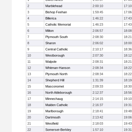
2
Marblehead
2:00:10
17:10
3
Bishop Feehan
1:59:45
17:06
4
Billerica
1:46:22
17:43
5
Catholic Memorial
1:46:23
17:43
6
Milton
2:06:57
18:08
7
Plymouth South
2:08:30
18:21
8
Sharon
2:06:02
18:00
9
Central Catholic
2:10:17
18:36
10
Westborough
2:07:30
18:12
11
Walpole
2:08:31
18:21
12
Whitman-Hanson
2:08:34
18:22
13
Plymouth North
2:08:34
18:22
14
Shepherd Hill
1:31:39
18:19
15
Masconomet
2:09:33
18:30
16
North Attleborough
2:12:37
18:56
17
Minnechaug
2:14:15
19:10
18
Malden Catholic
2:16:37
19:31
19
Marlborough
2:18:41
19:48
20
Dartmouth
2:13:42
19:06
21
Westfield
2:18:03
19:43
22
Somerset-Berkley
1:57:10
19:31