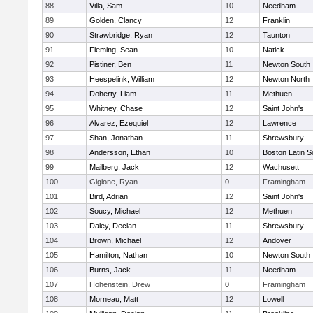
88
Villa, Sam
10
Needham
89
Golden, Clancy
12
Franklin
90
Strawbridge, Ryan
12
Taunton
91
Fleming, Sean
10
Natick
92
Pistiner, Ben
11
Newton South
93
Heespelink, William
12
Newton North
94
Doherty, Liam
11
Methuen
95
Whitney, Chase
12
Saint John's
96
Alvarez, Ezequiel
12
Lawrence
97
Shan, Jonathan
11
Shrewsbury
98
Andersson, Ethan
10
Boston Latin S
99
Mailberg, Jack
12
Wachusett
100
Gigione, Ryan
0
Framingham
101
Bird, Adrian
12
Saint John's
102
Soucy, Michael
12
Methuen
103
Daley, Declan
11
Shrewsbury
104
Brown, Michael
12
Andover
105
Hamilton, Nathan
10
Newton South
106
Burns, Jack
11
Needham
107
Hohenstein, Drew
0
Framingham
108
Morneau, Matt
12
Lowell