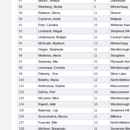
87
Moura , Amaya
9
Dartmouth
88
Weinberg, Skylar
9
Minnechaug
89
Robison, Sierra
11
Sharon
90
Cameron, Annie
11
Walpole
91
Poth, Caroline
10
Whitman-Han
92
Lombardi, Abigail
11
Shepherd Hill
93
Underwood, Bridget
11
Central Catho
94
McGrath, Madison
12
Minnechaug
95
Hogan, Stephanie
11
Westborough
96
Mederios, Alexis
11
Stoughton
97
Sweeney, Mia
10
Plymouth Nor
98
Levesque, Corinne
10
Westborough
99
Flaherty , Erin
10
Silver Lake
100
Botelho, Marta
12
North Attlebo
101
Ambrosina, Sophia
11
Masconomet
102
DeFeo, Perl
12
Masconomet
103
McLaren, Mira
11
Westborough
104
Rajesh, Aditi
10
Westborough
105
Bateman , Lily
11
Shepherd Hill
106
Scuccimarra, Alyssa
11
Billerica
107
Fournier, Ellie
10
North Attlebo
108
McKeon, Breannah
11
Somerset-Ber