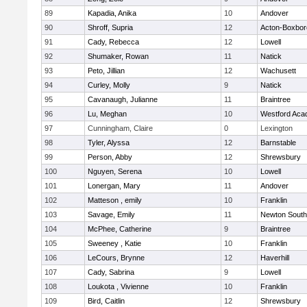
89
Kapadia, Anika
10
Andover
90
Shroff, Supria
12
Acton-Boxbo
91
Cady, Rebecca
12
Lowell
92
Shumaker, Rowan
11
Natick
93
Peto, Jillian
12
Wachusett
94
Curley, Molly
9
Natick
95
Cavanaugh, Julianne
11
Braintree
96
Lu, Meghan
10
Westford Ac
97
Cunningham, Claire
0
Lexington
98
Tyler, Alyssa
12
Barnstable
99
Person, Abby
12
Shrewsbury
100
Nguyen, Serena
10
Lowell
101
Lonergan, Mary
11
Andover
102
Matteson , emily
10
Franklin
103
Savage, Emily
11
Newton South
104
McPhee, Catherine
9
Braintree
105
Sweeney , Katie
10
Franklin
106
LeCours, Brynne
12
Haverhill
107
Cady, Sabrina
9
Lowell
108
Loukota , Vivienne
10
Franklin
109
Bird, Caitlin
12
Shrewsbury