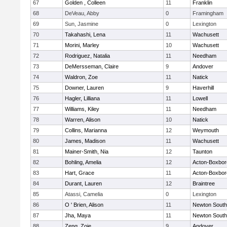
67
Golden , Colleen
11
Franklin
68
DeVeau, Abby
0
Framingham
69
Sun, Jasmine
0
Lexington
70
Takahashi, Lena
11
Wachusett
71
Morini, Marley
10
Wachusett
72
Rodriguez, Natalia
11
Needham
73
DeMersseman, Claire
9
Andover
74
Waldron, Zoe
11
Natick
75
Downer, Lauren
9
Haverhill
76
Hagler, Lilliana
11
Lowell
77
Williams, Kiley
11
Needham
78
Warren, Alison
10
Natick
79
Collins, Marianna
12
Weymouth
80
James, Madison
11
Wachusett
81
Mainer-Smith, Nia
12
Taunton
82
Bohling, Amelia
12
Acton-Boxbo
83
Hart, Grace
11
Acton-Boxbo
84
Durant, Lauren
12
Braintree
85
Atassi, Camelia
0
Lexington
86
O ' Brien, Alison
11
Newton South
87
Jha, Maya
11
Newton South
88
Zeng, Zoie
9
Andover