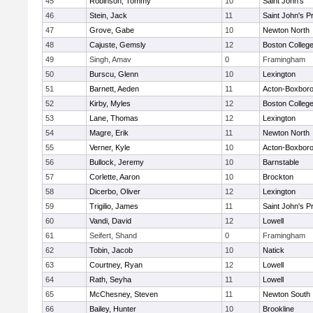
45
Robinson, Tommy
10
Saint John's
46
Stein, Jack
11
Saint John's P
47
Grove, Gabe
10
Newton North
48
Cajuste, Gemsly
12
Boston Colleg
49
Singh, Amav
0
Framingham
50
Burscu, Glenn
10
Lexington
51
Barnett, Aeden
11
Acton-Boxbor
52
Kirby, Myles
12
Boston Colleg
53
Lane, Thomas
12
Lexington
54
Magre, Erik
11
Newton North
55
Verner, Kyle
10
Acton-Boxbor
56
Bullock, Jeremy
10
Barnstable
57
Corlette, Aaron
10
Brockton
58
Dicerbo, Oliver
12
Lexington
59
Trigilio, James
11
Saint John's P
60
Vandi, David
12
Lowell
61
Seifert, Shand
0
Framingham
62
Tobin, Jacob
10
Natick
63
Courtney, Ryan
12
Lowell
64
Rath, Seyha
11
Lowell
65
McChesney, Steven
11
Newton South
66
Bailey, Hunter
10
Brookline