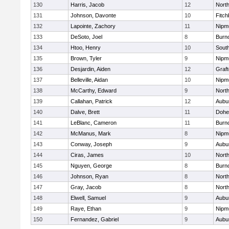
130
Harris, Jacob
12
North
131
Johnson, Davonte
10
Fitch
132
Lapointe, Zachory
11
Nipm
133
DeSoto, Joel
8
Burn
134
Htoo, Henry
10
Sout
135
Brown, Tyler
9
Nipm
136
Desjardin, Aiden
12
Graf
137
Belleville, Aidan
10
Nipm
138
McCarthy, Edward
9
Nort
139
Callahan, Patrick
12
Aubu
140
Dalve, Brett
11
Dohe
141
LeBlanc, Cameron
11
Burn
142
McManus, Mark
8
Nipm
143
Conway, Joseph
9
Aubu
144
Ciras, James
10
North
145
Nguyen, George
8
Burn
146
Johnson, Ryan
8
North
147
Gray, Jacob
8
North
148
Elwell, Samuel
9
Aubu
149
Raye, Ethan
9
Nipm
150
Fernandez, Gabriel
9
Aubu