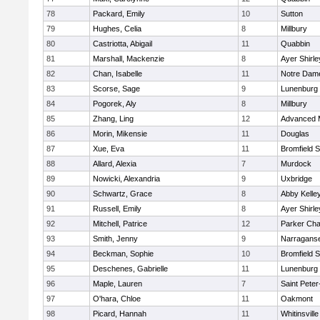
78
Packard, Emily
10
Sutton
79
Hughes, Celia
8
Millbury
80
Castriotta, Abigail
11
Quabbin
81
Marshall, Mackenzie
8
Ayer Shirle
82
Chan, Isabelle
11
Notre Dam
83
Scorse, Sage
9
Lunenburg
84
Pogorek, Aly
8
Millbury
85
Zhang, Ling
12
Advanced 
86
Morin, Mikensie
11
Douglas
87
Xue, Eva
11
Bromfield 
88
Allard, Alexia
7
Murdock
89
Nowicki, Alexandria
9
Uxbridge
90
Schwartz, Grace
8
Abby Kelle
91
Russell, Emily
8
Ayer Shirle
92
Mitchell, Patrice
12
Parker Char
93
Smith, Jenny
9
Narraganse
94
Beckman, Sophie
10
Bromfield 
95
Deschenes, Gabrielle
11
Lunenburg
96
Maple, Lauren
7
Saint Peter
97
O'hara, Chloe
11
Oakmont
98
Picard, Hannah
11
Whitinsville