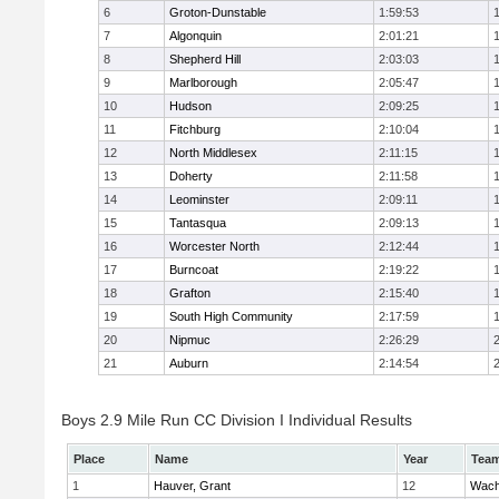
6
Groton-Dunstable
1:59:53
7
Algonquin
2:01:21
8
Shepherd Hill
2:03:03
9
Marlborough
2:05:47
10
Hudson
2:09:25
11
Fitchburg
2:10:04
12
North Middlesex
2:11:15
13
Doherty
2:11:58
14
Leominster
2:09:11
15
Tantasqua
2:09:13
16
Worcester North
2:12:44
17
Burncoat
2:19:22
18
Grafton
2:15:40
19
South High Community
2:17:59
20
Nipmuc
2:26:29
21
Auburn
2:14:54
Boys 2.9 Mile Run CC Division I Individual Results
Place
Name
Year
Tea
1
Hauver, Grant
12
Wach