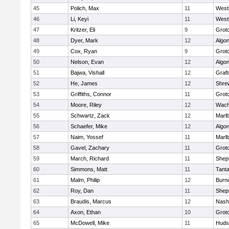
45
Polich, Max
11
West
46
Li, Keyi
11
West
47
Kritzer, Eli
9
Grot
48
Dyer, Mark
12
Algo
49
Cox, Ryan
9
Grot
50
Nelson, Evan
12
Algo
51
Bajwa, Vishall
12
Graf
52
He, James
12
Shre
53
Griffiths, Connor
11
Grot
54
Moore, Riley
12
Wach
55
Schwartz, Zack
12
Marl
56
Schaefer, Mike
12
Algo
57
Naim, Yossef
11
Marl
58
Gavel, Zachary
11
Grot
59
March, Richard
11
Sheph
60
Simmons, Matt
11
Tant
61
Malm, Philip
12
Burn
62
Roy, Dan
11
Sheph
63
Braudis, Marcus
12
Nash
64
Axon, Ethan
10
Grot
65
McDowell, Mike
11
Huds