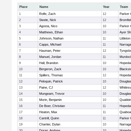
Place
Name
Year
Team
1
Rolfe, Zach
12
Parker 
2
Steele, Nick
12
Bromfie
3
Agosta, Nico
10
Parker 
4
Matthews, Ethan
10
Ayer Sh
5
Johnson, Nathan
11
Littleton
6
Capps, Michael
11
Narraga
7
Hauman, Peter
12
Tyngsb
8
Manuel, Jordan
11
Murdoc
9
Hall, Brandon
10
Hopeda
10
Bergeron, Zack
10
Blackst
11
Spillers, Thomas
12
Hopeda
12
Peloquin, Patrick
10
Dougla
13
Paine, CJ
12
Whitinsv
14
Mungeam, Trevor
10
Dougla
15
Morin, Benjamin
10
Quabbi
16
De Boer, Christian
11
Hopeda
17
Heaton, Max
11
Quaboa
18
Cantrill, Quinn
11
Parker 
19
Chartier, Dylan
10
Narraga
20
Doran, Andrew
10
Hopeda