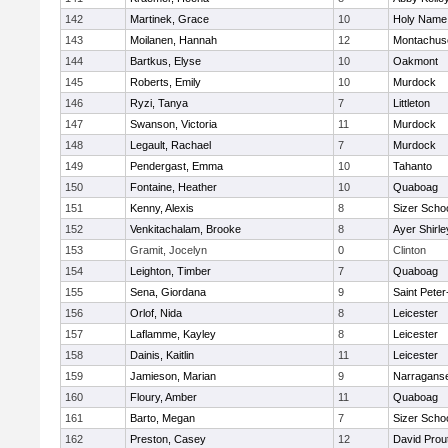
142
Martinek, Grace
10
Holy Name 
143
Moilanen, Hannah
12
Montachus
144
Bartkus, Elyse
10
Oakmont
145
Roberts, Emily
10
Murdock
146
Ryzi, Tanya
7
Littleton
147
Swanson, Victoria
11
Murdock
148
Legault, Rachael
7
Murdock
149
Pendergast, Emma
10
Tahanto
150
Fontaine, Heather
10
Quaboag
151
Kenny, Alexis
8
Sizer Scho
152
Venkitachalam, Brooke
8
Ayer Shirle
153
Gramit, Jocelyn
0
Clinton
154
Leighton, Timber
7
Quaboag
155
Sena, Giordana
9
Saint Peter
156
Orlof, Nida
8
Leicester
157
Laflamme, Kayley
8
Leicester
158
Dainis, Kaitlin
11
Leicester
159
Jamieson, Marian
9
Narraganse
160
Floury, Amber
11
Quaboag
161
Barto, Megan
7
Sizer Scho
162
Preston, Casey
12
David Prou