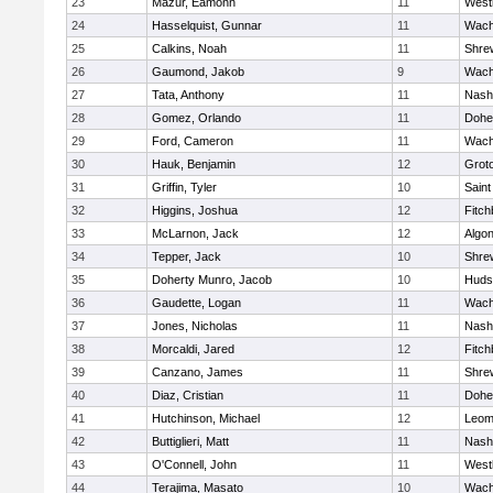
23
Mazur, Eamonn
11
West
24
Hasselquist, Gunnar
11
Wach
25
Calkins, Noah
11
Shre
26
Gaumond, Jakob
9
Wach
27
Tata, Anthony
11
Nash
28
Gomez, Orlando
11
Dohe
29
Ford, Cameron
11
Wach
30
Hauk, Benjamin
12
Grot
31
Griffin, Tyler
10
Saint
32
Higgins, Joshua
12
Fitch
33
McLarnon, Jack
12
Algo
34
Tepper, Jack
10
Shre
35
Doherty Munro, Jacob
10
Huds
36
Gaudette, Logan
11
Wach
37
Jones, Nicholas
11
Nash
38
Morcaldi, Jared
12
Fitch
39
Canzano, James
11
Shre
40
Diaz, Cristian
11
Dohe
41
Hutchinson, Michael
12
Leom
42
Buttiglieri, Matt
11
Nash
43
O'Connell, John
11
West
44
Terajima, Masato
10
Wach