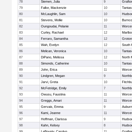
78
Siemen, Julia
9
Grafto
79
Falke, Mackenzie
10
Tantas
80
McLaughlin, Sam
10
Hudso
81
Stevens, Mollie
10
Burnco
82
Oungoudai, Pelanie
11
Worces
83
Curley, Rachael
12
Marlbo
84
Ferraro, Samantha
12
Groton
85
Wah, Evelyn
12
South 
86
Melican, Veronica
10
Tantas
87
DiPano, Melissa
12
North 
88
Simonds, Catherine
10
Tantas
89
John, Erica
11
Worces
90
Lindgren, Megan
9
Northb
91
Jarvi, Greta
10
Fitchb
92
McFetridge, Emily
7
Northb
93
Owusu, Faustina
11
Worces
94
Greggs, Amari
11
Worces
95
Gervais, Emma
9
Aubur
96
Kami, Jeanne
11
Worces
97
Hoffman, Clarissa
9
Hudso
98
Kahn, Kelsey
8
Hudso
99
LaBounty, Carolyn
11
Grafto