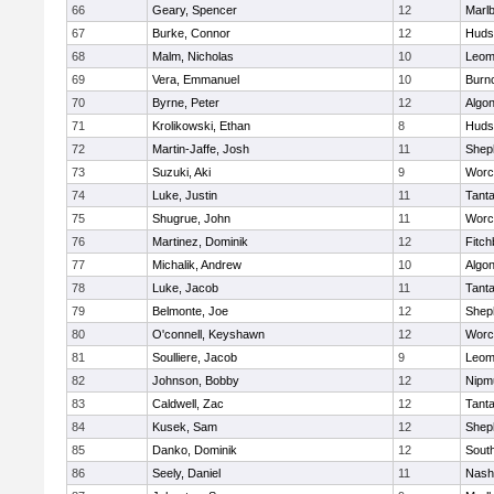
66
Geary, Spencer
12
Marl
67
Burke, Connor
12
Huds
68
Malm, Nicholas
10
Leom
69
Vera, Emmanuel
10
Burn
70
Byrne, Peter
12
Algo
71
Krolikowski, Ethan
8
Huds
72
Martin-Jaffe, Josh
11
Sheph
73
Suzuki, Aki
9
Worc
74
Luke, Justin
11
Tant
75
Shugrue, John
11
Worc
76
Martinez, Dominik
12
Fitch
77
Michalik, Andrew
10
Algo
78
Luke, Jacob
11
Tant
79
Belmonte, Joe
12
Sheph
80
O'connell, Keyshawn
12
Worc
81
Soulliere, Jacob
9
Leom
82
Johnson, Bobby
12
Nipm
83
Caldwell, Zac
12
Tant
84
Kusek, Sam
12
Sheph
85
Danko, Dominik
12
Sout
86
Seely, Daniel
11
Nash