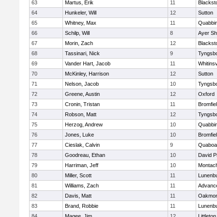
63
Martus, Erik
11
Blackst
64
Hunkeler, Will
12
Sutton
65
Whitney, Max
11
Quabbi
66
Schilp, Will
8
Ayer Sh
67
Morin, Zach
12
Blacksto
68
Tassinari, Nick
9
Tyngsb
69
Vander Hart, Jacob
11
Whitinsv
70
McKinley, Harrison
12
Sutton
71
Nelson, Jacob
10
Tyngsb
72
Greene, Austin
12
Oxford
73
Cronin, Tristan
11
Bromfie
74
Robson, Matt
12
Tyngsb
75
Herzog, Andrew
10
Quabbi
76
Jones, Luke
10
Bromfie
77
Cieslak, Calvin
9
Quaboa
78
Goodreau, Ethan
10
David P
79
Harriman, Jeff
10
Montac
80
Miller, Scott
11
Lunenb
81
Williams, Zach
11
Advance
82
Davis, Matt
11
Oakmon
83
Brand, Robbie
11
Lunenb
84
Magee, Jim
12
Littleton