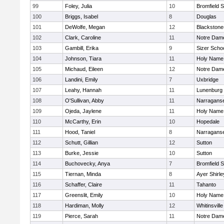
99
Foley, Julia
10
Bromfield 
100
Briggs, Isabel
8
Douglas
101
DeWolfe, Megan
12
Blackstone-M
102
Clark, Caroline
11
Notre Dam
103
Gambill, Erika
9
Sizer Scho
104
Johnson, Tiara
11
Holy Name 
105
Michaud, Eileen
12
Notre Dam
106
Landini, Emily
7
Uxbridge
107
Leahy, Hannah
11
Lunenburg
108
O'Sullivan, Abby
11
Narraganse
109
Ojeda, Jaylene
11
Holy Name 
110
McCarthy, Erin
10
Hopedale
111
Hood, Taniel
8
Narraganse
112
Schutt, Gillian
12
Sutton
113
Burke, Jessie
10
Sutton
114
Buchovecky, Anya
7
Bromfield 
115
Tiernan, Minda
8
Ayer Shirle
116
Schaffer, Claire
11
Tahanto
117
Greenslit, Emily
10
Holy Name 
118
Hardiman, Molly
12
Whitinsville
119
Pierce, Sarah
11
Notre Dam