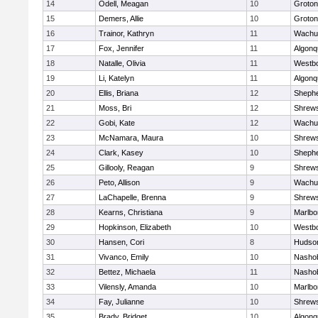
14
Odell, Meagan
10
Groton
15
Demers, Allie
10
Groton
16
Trainor, Kathryn
11
Wachu
17
Fox, Jennifer
11
Algonq
18
Natalle, Olivia
11
Westb
19
Li, Katelyn
11
Algonq
20
Ellis, Briana
12
Shephe
21
Moss, Bri
12
Shrew
22
Gobi, Kate
12
Wachu
23
McNamara, Maura
10
Shrew
24
Clark, Kasey
10
Shephe
25
Gillooly, Reagan
9
Shrew
26
Peto, Allison
9
Wachu
27
LaChapelle, Brenna
9
Shrew
28
Kearns, Christiana
9
Marlbo
29
Hopkinson, Elizabeth
10
Westb
30
Hansen, Cori
8
Hudso
31
Vivanco, Emily
10
Nasho
32
Bettez, Michaela
11
Nasho
33
Vilensly, Amanda
10
Marlbo
34
Fay, Julianne
10
Shrew
35
Brady, Bridget
10
Algonq