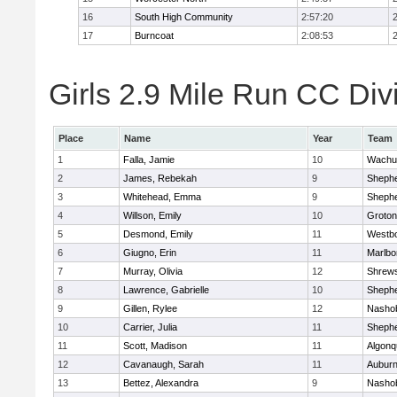
16
South High Community
2:57:20
17
Burncoat
2:08:53
Girls 2.9 Mile Run CC Divi
Place
Name
Year
Team
1
Falla, Jamie
10
Wachu
2
James, Rebekah
9
Shephe
3
Whitehead, Emma
9
Shephe
4
Willson, Emily
10
Groton
5
Desmond, Emily
11
Westb
6
Giugno, Erin
11
Marlbo
7
Murray, Olivia
12
Shrew
8
Lawrence, Gabrielle
10
Shephe
9
Gillen, Rylee
12
Nasho
10
Carrier, Julia
11
Shephe
11
Scott, Madison
11
Algonq
12
Cavanaugh, Sarah
11
Aubur
13
Bettez, Alexandra
9
Nasho