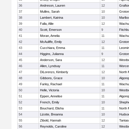
36
Andreson, Lauren
12
Grafto
37
Mullins, Sarah
10
Groton
38
Lambert, Katrina
10
Marlbo
39
Falla, Allie
12
Wachu
40
Scott, Emerson
9
Fitchb
41
Moran, Amelia
11
Wachu
42
McAuliffe, Emily
12
Groton
43
Cucchiara, Emma
11
Leomin
44
Higgins, Julianna
9
Groton
45
Anderson, Sara
12
Westb
46
Allen, Lyndsay
11
Worces
47
DiLorenzo, Kimberly
12
North 
48
Gibbons, Grace
10
Algonq
49
Farley, Rachael
11
Wachu
50
Helle, Victoria
10
Westb
51
Eppen, Annelise
11
Algonq
52
French, Emily
10
Shephe
53
Bouchard, Elisha
11
North 
54
Lizotte, Breanna
10
Hudso
55
Zibold, Hannah
12
Tantas
56
Reynolds, Caroline
12
Westb