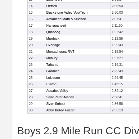
14
Oxford
2:06:54
15
Blackstone Valley Voc/Tech
1:50:03
16
Advanced Math & Science
2:07:41
17
Narragansett
2:11:50
18
Quaboag
1:52:42
19
Murdock
2:12:59
20
Uxbridge
1:55:43
21
Montachusett RVT
2:15:54
22
Millbury
1:57:27
23
Tahanto
2:19:31
24
Gardner
2:25:43
25
Leicester
2:29:45
26
Clinton
1:49:15
27
Assabet Valley
2:32:12
28
Saint Peter-Marian
2:30:41
29
Sizer School
2:36:58
30
Abby Kelley Foster
2:35:13
Boys 2.9 Mile Run CC Divis