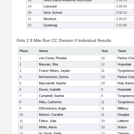
18
Notre Dame Academy-Worcester
2:40:35
19
Leicester
2:00:03
20
Sizer School
2:00:10
21
Murdock
2:26:07
22
Quaboag
2:31:05
Girls 2.9 Mile Run CC Division II Individual Results
Place
Name
Year
Team
1
von Conta, Phoebe
10
Parker Char
2
Maurais, Rita
12
Hopedale
3
Fraser-Mines, Jaylan
11
Tyngsboro
4
McHutcheon, Emma
10
Parker Char
5
Masciarelli, Sophia
10
Holy Name 
6
Doran, Isabelle
9
Hopedale
7
Campbell, Sophia
9
Tyngsboro
8
Riley, Catherine
11
Tyngsboro
9
DiDomenica, Angie
11
Millbury
10
Meizen, Caroline
11
Douglas
11
Feltus, Julia
10
Littleton
12
White, Alexis
10
Sutton
13
St. Denis, Emily
12
Tahanto