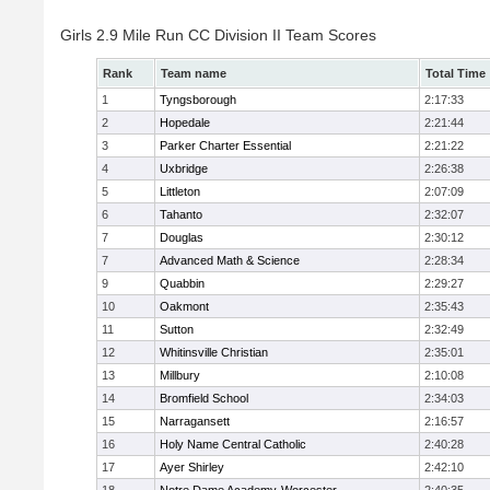
Girls 2.9 Mile Run CC Division II Team Scores
Rank
Team name
Total Time
1
Tyngsborough
2:17:33
2
Hopedale
2:21:44
3
Parker Charter Essential
2:21:22
4
Uxbridge
2:26:38
5
Littleton
2:07:09
6
Tahanto
2:32:07
7
Douglas
2:30:12
7
Advanced Math & Science
2:28:34
9
Quabbin
2:29:27
10
Oakmont
2:35:43
11
Sutton
2:32:49
12
Whitinsville Christian
2:35:01
13
Millbury
2:10:08
14
Bromfield School
2:34:03
15
Narragansett
2:16:57
16
Holy Name Central Catholic
2:40:28
17
Ayer Shirley
2:42:10