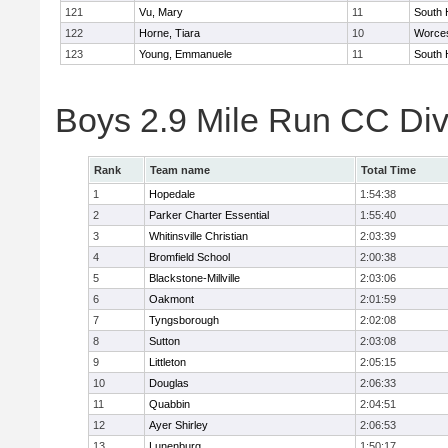
121
Vu, Mary
11
South 
122
Horne, Tiara
10
Worces
123
Young, Emmanuele
11
South 
Boys 2.9 Mile Run CC Div
Rank
Team name
Total Time
1
Hopedale
1:54:38
2
Parker Charter Essential
1:55:40
3
Whitinsville Christian
2:03:39
4
Bromfield School
2:00:38
5
Blackstone-Millville
2:03:06
6
Oakmont
2:01:59
7
Tyngsborough
2:02:08
8
Sutton
2:03:08
9
Littleton
2:05:15
10
Douglas
2:06:33
11
Quabbin
2:04:51
12
Ayer Shirley
2:06:53
13
Lunenburg
1:50:17