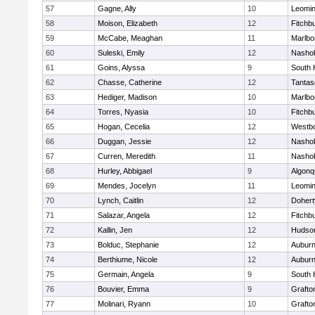
57
Gagne, Ally
10
Leomin
58
Moison, Elizabeth
12
Fitchb
59
McCabe, Meaghan
11
Marlbo
60
Suleski, Emily
12
Nasho
61
Goins, Alyssa
9
South 
62
Chasse, Catherine
12
Tantas
63
Hediger, Madison
10
Marlbo
64
Torres, Nyasia
10
Fitchb
65
Hogan, Cecelia
12
Westb
66
Duggan, Jessie
12
Nasho
67
Curren, Meredith
11
Nasho
68
Hurley, Abbigael
9
Algonq
69
Mendes, Jocelyn
11
Leomin
70
Lynch, Caitlin
12
Dohert
71
Salazar, Angela
12
Fitchb
72
Kallin, Jen
12
Hudso
73
Bolduc, Stephanie
12
Aubur
74
Berthiume, Nicole
12
Aubur
75
Germain, Angela
9
South 
76
Bouvier, Emma
9
Grafto
77
Molinari, Ryann
10
Grafto