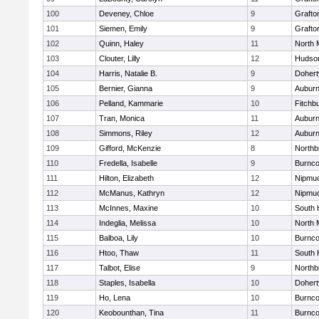
100
Deveney, Chloe
9
Grafto
101
Siemen, Emily
9
Grafto
102
Quinn, Haley
11
North 
103
Clouter, Lilly
12
Hudso
104
Harris, Natalie B.
9
Dohert
105
Bernier, Gianna
9
Aubur
106
Pelland, Kammarie
10
Fitchb
107
Tran, Monica
11
Aubur
108
Simmons, Riley
12
Aubur
109
Gifford, McKenzie
8
Northb
110
Fredella, Isabelle
9
Burnco
111
Hilton, Elizabeth
12
Nipmu
112
McManus, Kathryn
12
Nipmu
113
McInnes, Maxine
10
South 
114
Indeglia, Melissa
10
North 
115
Balboa, Lily
10
Burnco
116
Htoo, Thaw
11
South 
117
Talbot, Elise
9
Northb
118
Staples, Isabella
10
Dohert
119
Ho, Lena
10
Burnco
120
Keobounthan, Tina
11
Burnco