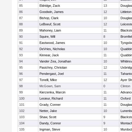
85
Eldridge, Zack
13
Dougla
86
Goodwin, James
12
Littleton
87
Bishop, Clark
10
Dougla
88
LeBoeuf, Scott
12
Leicest
89
Mahoney, Liam
11
Blackst
90
Squire, Will
8
Bromfie
91
Eastwood, James
10
Tyngsb
92
DeVries, Nicholas
10
Quabbi
93
Kinnear, Jack
11
Quabbi
94
Vander Zea, Jonathan
10
Whitinsv
95
Pasichny, Christian
12
Uxbridg
96
Pendergast, Joel
11
Tahanto
97
Tonelli, Mike
12
Ayer Sh
98
McGown, Sam
0
Clinton
99
Kierzenka, Marcin
11
Advance
100
Lesieur, Richard
11
Oxford
101
Grady, Conner
11
Dougla
102
Netter, Jake
10
Lunenb
103
Shaw, Scott
9
Blackst
104
Dandy, Connor
9
Montac
105
Ingman, Steve
10
Murdoc