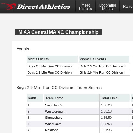
Meet
Upcoming
Ranki
Results
Meets
MIAA Central MA XC Championship
Events
Men's Events
Women's Events
Boys 2.9 Mile Run CC Division I
Girls 2.9 Mile Run CC Division II
Boys 2.9 Mile Run CC Division II
Girls 2.9 Mile Run CC Division I
Boys 2.9 Mile Run CC Division I Team Scores
Rank
Team name
Total Time
1
Saint John's
1:50:29
2
Westborough
1:55:18
3
Shrewsbury
1:55:50
4
Wachusett
1:55:53
4
Nashoba
1:57:36