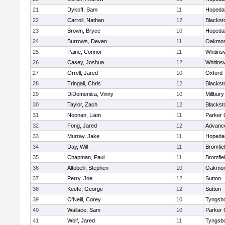
21
Dykoff, Sam
11
Hopeda
22
Carroll, Nathan
12
Blacksto
23
Brown, Bryce
10
Hopeda
24
Burrows, Deven
11
Oakmon
25
Paine, Connor
11
Whitinsv
26
Casey, Joshua
12
Whitinsv
27
Orrell, Jared
10
Oxford
28
Tringali, Chris
12
Blacksto
29
DiDomenica, Vinny
10
Millbury
30
Taylor, Zach
12
Blacksto
31
Noonan, Liam
11
Parker 
32
Fong, Jared
12
Advance
33
Murray, Jake
11
Hopeda
34
Day, Will
11
Bromfie
35
Chapman, Paul
11
Bromfie
36
Altobelli, Stephen
10
Oakmon
37
Perry, Joe
12
Sutton
38
Keefe, George
12
Sutton
39
O'Neill, Corey
10
Tyngsb
40
Wallace, Sam
10
Parker 
41
Wolf, Jared
11
Tyngsb