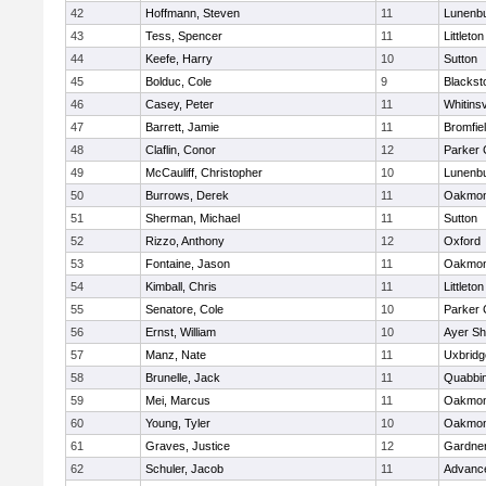
42
Hoffmann, Steven
11
Lunenb
43
Tess, Spencer
11
Littleton
44
Keefe, Harry
10
Sutton
45
Bolduc, Cole
9
Blacksto
46
Casey, Peter
11
Whitinsv
47
Barrett, Jamie
11
Bromfie
48
Claflin, Conor
12
Parker 
49
McCauliff, Christopher
10
Lunenb
50
Burrows, Derek
11
Oakmon
51
Sherman, Michael
11
Sutton
52
Rizzo, Anthony
12
Oxford
53
Fontaine, Jason
11
Oakmon
54
Kimball, Chris
11
Littleton
55
Senatore, Cole
10
Parker 
56
Ernst, William
10
Ayer Sh
57
Manz, Nate
11
Uxbridg
58
Brunelle, Jack
11
Quabbi
59
Mei, Marcus
11
Oakmon
60
Young, Tyler
10
Oakmon
61
Graves, Justice
12
Gardne
62
Schuler, Jacob
11
Advance