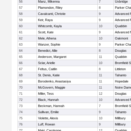
56
Manz, Mikenna
7
Uxbridge
57
Plamondon, Riley
8
Parker Char
58
Cavalcanti, Christie
9
Advanced 
59
Keir, Raya
9
Advanced 
60
Whitcomb, Kayla
10
Quabbin
61
Scott, Kate
9
Advanced 
62
Mele, Athena
10
Oakmont
63
Wanzer, Sophie
9
Parker Char
64
Benedict, Allie
8
Douglas
65
Anderson, Margaret
11
Quabbin
66
Sclar, Arielle
10
Bromfield 
67
Feltus, Caitlin
8
Littleton
68
St. Denis, Katie
11
Tahanto
69
Borodenko, Anastasiya
11
Hopedale
70
McGovern, Maggie
11
Notre Dam
71
Miller, Tess
12
Douglas
72
Black, Hannah
10
Advanced 
73
Beckman, Hannah
7
Bromfield 
74
Sullivan, Emilie
9
Tahanto
75
Violette, Alexis
10
Millbury
76
Luff, Rowan
9
Millbury
77
Maki, Carolynne
12
Quabbin