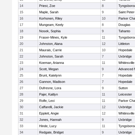
14
Priest, Zoe
8
Tyngsboro
15
Maple, Sarah
9
Saint Peter
16
Korhonen, Riley
10
Parker Char
17
Mungeam, Keely
8
Douglas
18
Nosek, Sophia
9
Tahanto
19
Fraser-Mines, Kyle
11
Tyngsboro
20
Johnston, Alana
12
Littleton
21
Maurais, Carrie
10
Hopedale
22
Johnston, Sarah
7
Uxbridge
23
Koeman, Arianna
11
Whitinsville
24
Scott, Megan
9
Advanced 
25
Brunt, Katelynn
7
Hopedale
26
Gannon, Madison
7
Hopedale
27
Dufresne, Lora
9
Sutton
28
Pajer, Kaitlyn
11
Leicester
29
Rolfe, Lexi
11
Parker Char
30
Caffarelli, Jackie
12
Uxbridge
31
Epplett, Angie
12
Whitinsville
32
Jones, Hannah
9
Uxbridge
33
Hinde, Lucy
11
Tyngsboro
34
Redgate, Bridget
9
Uxbridge