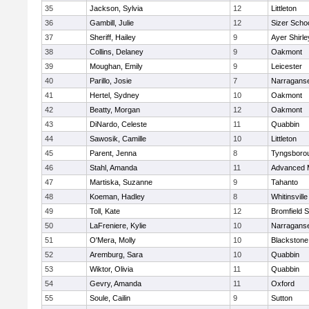
35
Jackson, Sylvia
12
Littleton
36
Gambill, Julie
12
Sizer Scho
37
Sheriff, Hailey
9
Ayer Shirle
38
Collins, Delaney
9
Oakmont
39
Moughan, Emily
9
Leicester
40
Parillo, Josie
7
Narraganse
41
Hertel, Sydney
10
Oakmont
42
Beatty, Morgan
12
Oakmont
43
DiNardo, Celeste
11
Quabbin
44
Sawosik, Camille
10
Littleton
45
Parent, Jenna
8
Tyngsboro
46
Stahl, Amanda
11
Advanced 
47
Martiska, Suzanne
9
Tahanto
48
Koeman, Hadley
8
Whitinsville
49
Toll, Kate
12
Bromfield 
50
LaFreniere, Kylie
10
Narraganse
51
O'Mera, Molly
10
Blackstone
52
Aremburg, Sara
10
Quabbin
53
Wiktor, Olivia
11
Quabbin
54
Gevry, Amanda
11
Oxford
55
Soule, Cailin
9
Sutton