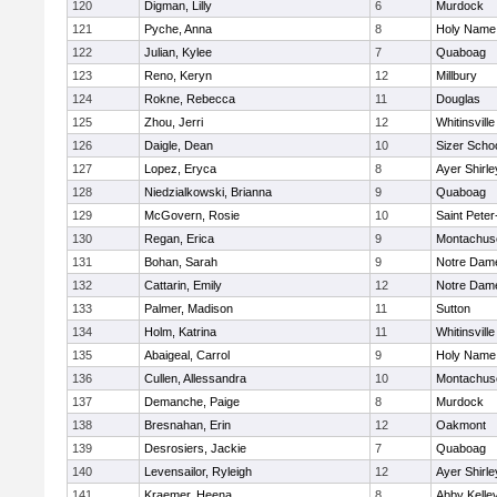
120
Digman, Lilly
6
Murdock
121
Pyche, Anna
8
Holy Name 
122
Julian, Kylee
7
Quaboag
123
Reno, Keryn
12
Millbury
124
Rokne, Rebecca
11
Douglas
125
Zhou, Jerri
12
Whitinsville
126
Daigle, Dean
10
Sizer Scho
127
Lopez, Eryca
8
Ayer Shirle
128
Niedzialkowski, Brianna
9
Quaboag
129
McGovern, Rosie
10
Saint Peter
130
Regan, Erica
9
Montachus
131
Bohan, Sarah
9
Notre Dam
132
Cattarin, Emily
12
Notre Dam
133
Palmer, Madison
11
Sutton
134
Holm, Katrina
11
Whitinsville
135
Abaigeal, Carrol
9
Holy Name 
136
Cullen, Allessandra
10
Montachus
137
Demanche, Paige
8
Murdock
138
Bresnahan, Erin
12
Oakmont
139
Desrosiers, Jackie
7
Quaboag
140
Levensailor, Ryleigh
12
Ayer Shirle
141
Kraemer, Heena
8
Abby Kelle