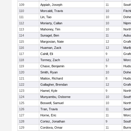
109
Appiah, Joseph
11
Sout
110
Morcaldi, Travis
10
Fitch
111
Lin, Tao
10
Dohe
112
Moriarty, Callan
10
Nipm
113
Mahoney, Tim
10
Nort
114
Sunagel, Ben
11
Aubu
115
Margosian, Nate
12
Graf
116
Huaman, Zack
12
Marl
117
Cahill, Eli
9
Graf
118
Tormey, Zach
12
Worc
119
Chase, Benjamin
9
Huds
120
Smith, Ryan
10
Dohe
121
Mattox, Richard
8
Huds
122
Gallagher, Brendan
12
Graf
123
Hamel, Kyle
9
Nort
124
Munyambu, Osborne
10
Sout
125
Boswell, Samuel
10
Nort
126
Tran, Travis
11
Sout
127
Horne, Eric
11
Worc
128
Cortez, Jonathan
9
Sout
129
Cordova, Omar
11
Burn