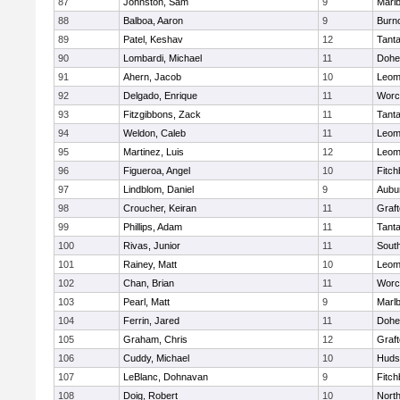
87
Johnston, Sam
9
Marl
88
Balboa, Aaron
9
Burn
89
Patel, Keshav
12
Tant
90
Lombardi, Michael
11
Dohe
91
Ahern, Jacob
10
Leom
92
Delgado, Enrique
11
Worc
93
Fitzgibbons, Zack
11
Tant
94
Weldon, Caleb
11
Leom
95
Martinez, Luis
12
Leom
96
Figueroa, Angel
10
Fitch
97
Lindblom, Daniel
9
Aubu
98
Croucher, Keiran
11
Graf
99
Phillips, Adam
11
Tant
100
Rivas, Junior
11
Sout
101
Rainey, Matt
10
Leom
102
Chan, Brian
11
Worc
103
Pearl, Matt
9
Marl
104
Ferrin, Jared
11
Dohe
105
Graham, Chris
12
Graf
106
Cuddy, Michael
10
Huds
107
LeBlanc, Dohnavan
9
Fitch
108
Doig, Robert
10
Nort