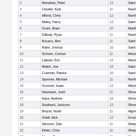
2
Monahan, Peter
12
Saint
3
Cloutier, Kyle
11
Nash
4
Alfond, Chris
12
Nort
5
Maloy, Harry
12
Saint
6
Oram, Brian
10
Marl
7
Gillooly, Ryan
11
Nash
8
Kovacs, Ben
11
Saint
9
Rahn, Joshua
10
Saint
10
Schoen, Connor
11
West
11
Latimer, Eric
12
West
12
Walsh, Joe
10
Saint
13
Craemer, Patrick
10
Saint
14
Spooner, Michael
11
Nort
15
Grosner, Isaac
12
West
16
Newmark, Josh
11
Shre
17
Kaye, Andrew
10
Shre
18
Southard, Jackson
12
Shre
19
Brazer, Noah
11
Algo
20
Odell, Nick
12
Grot
21
Stevens, Dan
11
Sheph
22
Ethier, Chris
11
Sheph