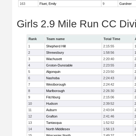
163
Fluet, Emily
9
Gardner
Girls 2.9 Mile Run CC Div
Rank
Team name
Total Time
1
Shepherd Hill
2:15:55
2
Shrewsbury
1:58:56
3
Wachusett
2:20:40
4
Groton-Dunstable
2:23:55
5
Algonquin
2:23:50
6
Nashoba
2:24:43
7
Westborough
2:24:42
8
Marlborough
2:26:30
9
Fitchburg
2:15:06
10
Hudson
2:39:52
11
Auburn
2:43:04
12
Grafton
2:41:46
13
Tantasqua
1:52:52
14
North Middlesex
1:56:13
15
Worcester North
2:49:37