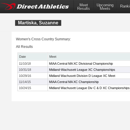
Meet
Upcoming
Ranki
Results
Meets
Martiska, Suzanne
Women's Cross Country Summary:
All Results
Date
Meet
11/10/18
MIAA Central MA XC Divisional Championship
10/31/18
Midland-Wachusett League XC Championships
10/29/16
Midland Wachusett Division D League XC Meet
11/14/15
MIAA Central MA XC Championship
10/24/15
Midland Wachusett League Div C & D XC Championships