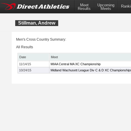
Meet
Upcoming
Ranki
Results
Meets
Stillman, Andrew
Men's Cross Country Summary:
All Results
Date
Meet
11/14/15
MIAA Central MA XC Championship
10/24/15
Midland Wachusett League Div C & D XC Championship