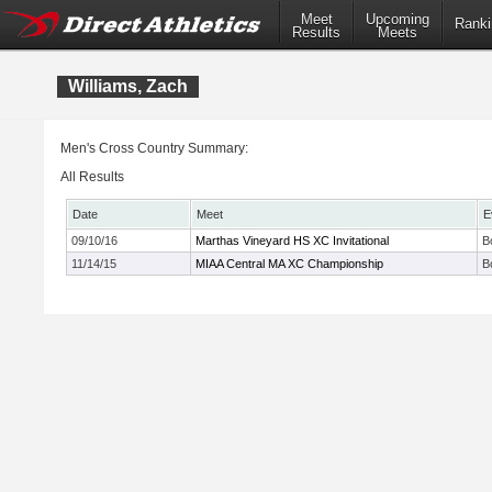
Meet
Upcoming
Ranki
Results
Meets
Williams, Zach
Men's Cross Country Summary:
All Results
Date
Meet
E
09/10/16
Marthas Vineyard HS XC Invitational
B
11/14/15
MIAA Central MA XC Championship
B