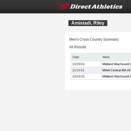
Amistadi, Riley
Men's Cross Country Summary:
All Results
Date
Meet
10/29/16
Midland Wachusett 
11/14/15
MIAA Central MA X
10/24/15
Midland Wachusett