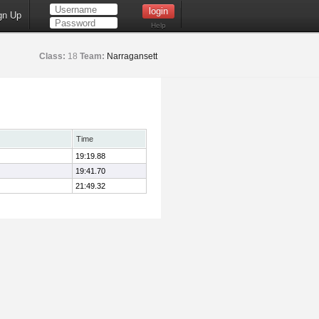
gn Up
Help
Class:
18
Team:
Narragansett
Time
19:19.88
19:41.70
21:49.32