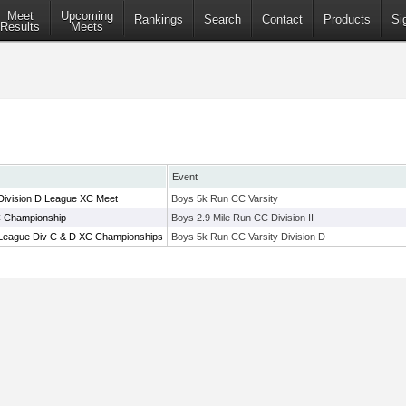
Meet
Upcoming
Rankings
Search
Contact
Products
Si
Results
Meets
Event
Division D League XC Meet
Boys 5k Run CC Varsity
C Championship
Boys 2.9 Mile Run CC Division II
 League Div C & D XC Championships
Boys 5k Run CC Varsity Division D