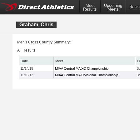
Meet
Upcoming
Ranki
Results
Meets
Graham, Chris
Men's Cross Country Summary:
All Results
Date
Meet
E
11/14/15
MIAA Central MA XC Championship
Bo
11/10/12
MIAA Central MA Divisional Championship
Bo