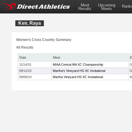
Meet
Upcoming
Ranki
Results
Meets
Keir, Raya
Women's Cross Country Summary:
All Results
Date
Meet
E
11/14/15
MIAA Central MA XC Championship
G
09/12/15
Martha's Vineyard HS XC Invitational
G
09/06/14
Martha Vineyard HS XC Invitational
W