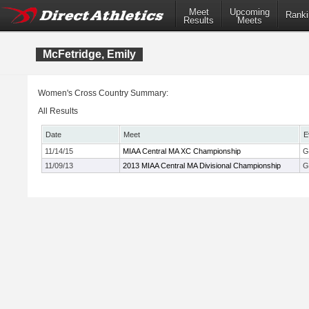
Meet
Upcoming
Ranki
Results
Meets
McFetridge, Emily
Women's Cross Country Summary:
All Results
Date
Meet
E
11/14/15
MIAA Central MA XC Championship
G
11/09/13
2013 MIAA Central MA Divisional Championship
G