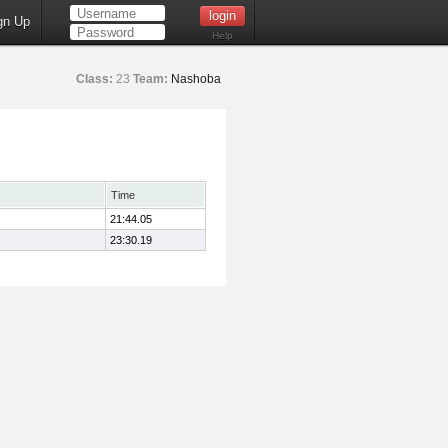
gn Up
Help
Class:
23
Team:
Nashoba
Time
21:44.05
23:30.19