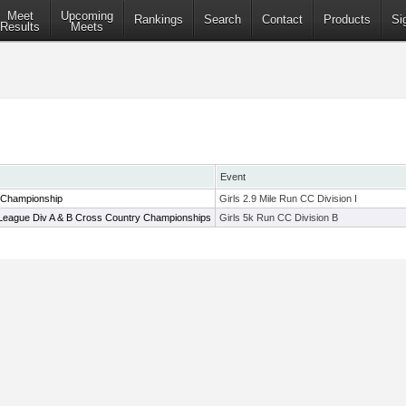
Meet
Upcoming
Rankings
Search
Contact
Products
Si
Results
Meets
Event
 Championship
Girls 2.9 Mile Run CC Division I
League Div A & B Cross Country Championships
Girls 5k Run CC Division B