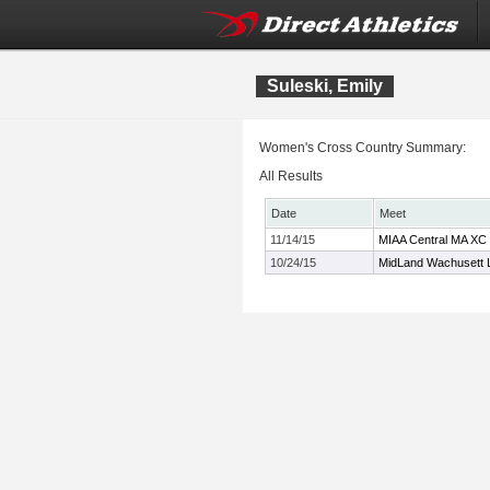
Suleski, Emily
Women's Cross Country Summary:
All Results
Date
Meet
11/14/15
MIAA Central MA XC
10/24/15
MidLand Wachusett 