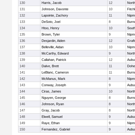
130
Harris, Jacob
12
North
131
Johnson, Davonte
10
Fitch
132
Lapointe, Zachory
11
Nipm
133
DeSoto, Joel
8
Burn
134
Htoo, Henry
10
Sout
135
Brown, Tyler
9
Nipm
136
Desjardin, Aiden
12
Graf
137
Belleville, Aidan
10
Nipm
138
McCarthy, Edward
9
Nort
139
Callahan, Patrick
12
Aubu
140
Dalve, Brett
11
Dohe
141
LeBlanc, Cameron
11
Burn
142
McManus, Mark
8
Nipm
143
Conway, Joseph
9
Aubu
144
Ciras, James
10
North
145
Nguyen, George
8
Burn
146
Johnson, Ryan
8
North
147
Gray, Jacob
8
North
148
Elwell, Samuel
9
Aubu
149
Raye, Ethan
9
Nipm
150
Fernandez, Gabriel
9
Aubu