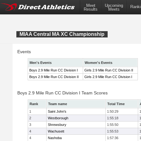
Meet
Upcoming
Ranki
Results
Meets
MIAA Central MA XC Championship
Events
Men's Events
Women's Events
Boys 2.9 Mile Run CC Division I
Girls 2.9 Mile Run CC Division II
Boys 2.9 Mile Run CC Division II
Girls 2.9 Mile Run CC Division I
Boys 2.9 Mile Run CC Division I Team Scores
Rank
Team name
Total Time
1
Saint John's
1:50:29
2
Westborough
1:55:18
3
Shrewsbury
1:55:50
4
Wachusett
1:55:53
4
Nashoba
1:57:36