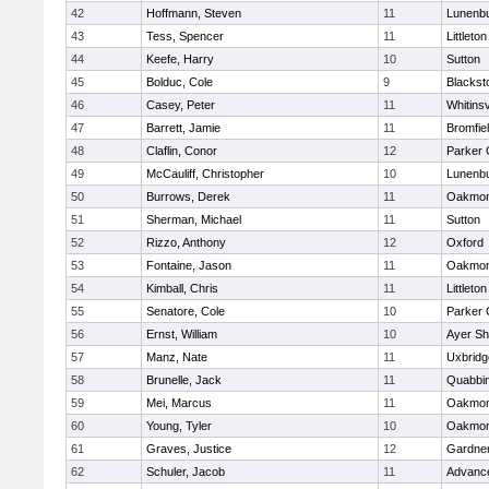
42
Hoffmann, Steven
11
Lunenb
43
Tess, Spencer
11
Littleton
44
Keefe, Harry
10
Sutton
45
Bolduc, Cole
9
Blacksto
46
Casey, Peter
11
Whitinsv
47
Barrett, Jamie
11
Bromfie
48
Claflin, Conor
12
Parker 
49
McCauliff, Christopher
10
Lunenb
50
Burrows, Derek
11
Oakmon
51
Sherman, Michael
11
Sutton
52
Rizzo, Anthony
12
Oxford
53
Fontaine, Jason
11
Oakmon
54
Kimball, Chris
11
Littleton
55
Senatore, Cole
10
Parker 
56
Ernst, William
10
Ayer Sh
57
Manz, Nate
11
Uxbridg
58
Brunelle, Jack
11
Quabbi
59
Mei, Marcus
11
Oakmon
60
Young, Tyler
10
Oakmon
61
Graves, Justice
12
Gardne
62
Schuler, Jacob
11
Advance