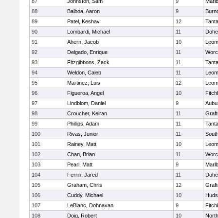
87
Johnston, Sam
9
Marl
88
Balboa, Aaron
9
Burn
89
Patel, Keshav
12
Tant
90
Lombardi, Michael
11
Dohe
91
Ahern, Jacob
10
Leom
92
Delgado, Enrique
11
Worc
93
Fitzgibbons, Zack
11
Tant
94
Weldon, Caleb
11
Leom
95
Martinez, Luis
12
Leom
96
Figueroa, Angel
10
Fitch
97
Lindblom, Daniel
9
Aubu
98
Croucher, Keiran
11
Graf
99
Phillips, Adam
11
Tant
100
Rivas, Junior
11
Sout
101
Rainey, Matt
10
Leom
102
Chan, Brian
11
Worc
103
Pearl, Matt
9
Marl
104
Ferrin, Jared
11
Dohe
105
Graham, Chris
12
Graf
106
Cuddy, Michael
10
Huds
107
LeBlanc, Dohnavan
9
Fitch
108
Doig, Robert
10
Nort