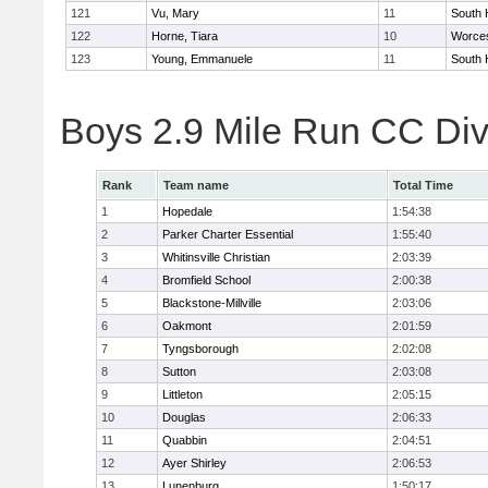
121
Vu, Mary
11
South 
122
Horne, Tiara
10
Worces
123
Young, Emmanuele
11
South 
Boys 2.9 Mile Run CC Div
Rank
Team name
Total Time
1
Hopedale
1:54:38
2
Parker Charter Essential
1:55:40
3
Whitinsville Christian
2:03:39
4
Bromfield School
2:00:38
5
Blackstone-Millville
2:03:06
6
Oakmont
2:01:59
7
Tyngsborough
2:02:08
8
Sutton
2:03:08
9
Littleton
2:05:15
10
Douglas
2:06:33
11
Quabbin
2:04:51
12
Ayer Shirley
2:06:53
13
Lunenburg
1:50:17