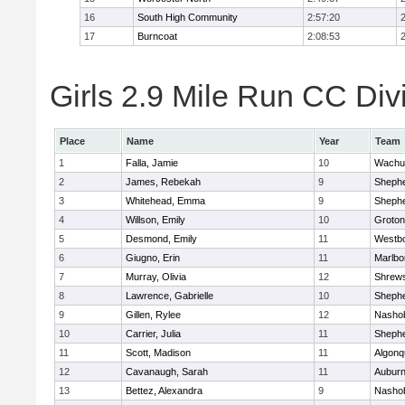
16
South High Community
2:57:20
17
Burncoat
2:08:53
Girls 2.9 Mile Run CC Divi
Place
Name
Year
Team
1
Falla, Jamie
10
Wachu
2
James, Rebekah
9
Shephe
3
Whitehead, Emma
9
Shephe
4
Willson, Emily
10
Groton
5
Desmond, Emily
11
Westb
6
Giugno, Erin
11
Marlbo
7
Murray, Olivia
12
Shrew
8
Lawrence, Gabrielle
10
Shephe
9
Gillen, Rylee
12
Nasho
10
Carrier, Julia
11
Shephe
11
Scott, Madison
11
Algonq
12
Cavanaugh, Sarah
11
Aubur
13
Bettez, Alexandra
9
Nasho