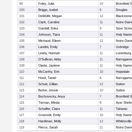
99
Foley, Julia
10
Bromfield 
100
Briggs, Isabel
8
Douglas
101
DeWolfe, Megan
12
Blackstone-M
102
Clark, Caroline
11
Notre Dam
103
Gambill, Erika
9
Sizer Scho
104
Johnson, Tiara
11
Holy Name 
105
Michaud, Eileen
12
Notre Dam
106
Landini, Emily
7
Uxbridge
107
Leahy, Hannah
11
Lunenburg
108
O'Sullivan, Abby
11
Narraganse
109
Ojeda, Jaylene
11
Holy Name 
110
McCarthy, Erin
10
Hopedale
111
Hood, Taniel
8
Narraganse
112
Schutt, Gillian
12
Sutton
113
Burke, Jessie
10
Sutton
114
Buchovecky, Anya
7
Bromfield 
115
Tiernan, Minda
8
Ayer Shirle
116
Schaffer, Claire
11
Tahanto
117
Greenslit, Emily
10
Holy Name 
118
Hardiman, Molly
12
Whitinsville
119
Pierce, Sarah
11
Notre Dam