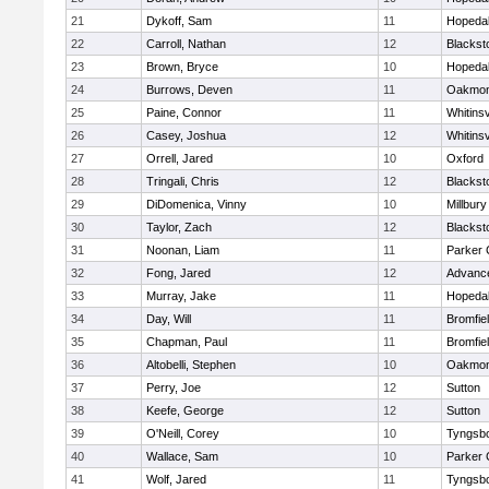
21
Dykoff, Sam
11
Hopeda
22
Carroll, Nathan
12
Blacksto
23
Brown, Bryce
10
Hopeda
24
Burrows, Deven
11
Oakmon
25
Paine, Connor
11
Whitinsv
26
Casey, Joshua
12
Whitinsv
27
Orrell, Jared
10
Oxford
28
Tringali, Chris
12
Blacksto
29
DiDomenica, Vinny
10
Millbury
30
Taylor, Zach
12
Blacksto
31
Noonan, Liam
11
Parker 
32
Fong, Jared
12
Advance
33
Murray, Jake
11
Hopeda
34
Day, Will
11
Bromfie
35
Chapman, Paul
11
Bromfie
36
Altobelli, Stephen
10
Oakmon
37
Perry, Joe
12
Sutton
38
Keefe, George
12
Sutton
39
O'Neill, Corey
10
Tyngsb
40
Wallace, Sam
10
Parker 
41
Wolf, Jared
11
Tyngsb