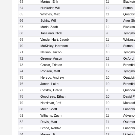
63
Martus, Erik
11
Blackst
64
Hunkeler, Will
12
Sutton
65
Whitney, Max
11
Quabbi
66
Schilp, Will
8
Ayer Sh
67
Morin, Zach
12
Blacksto
68
Tassinari, Nick
9
Tyngsb
69
Vander Hart, Jacob
11
Whitinsv
70
McKinley, Harrison
12
Sutton
71
Nelson, Jacob
10
Tyngsb
72
Greene, Austin
12
Oxford
73
Cronin, Tristan
11
Bromfie
74
Robson, Matt
12
Tyngsb
75
Herzog, Andrew
10
Quabbi
76
Jones, Luke
10
Bromfie
77
Cieslak, Calvin
9
Quaboa
78
Goodreau, Ethan
10
David P
79
Harriman, Jeff
10
Montac
80
Miller, Scott
11
Lunenb
81
Williams, Zach
11
Advance
82
Davis, Matt
11
Oakmon
83
Brand, Robbie
11
Lunenb
84
Magee, Jim
12
Littleton