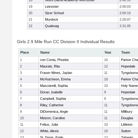
18
Notre Dame Academy-Worcester
2:40:35
19
Leicester
2:00:03
20
Sizer School
2:00:10
21
Murdock
2:26:07
22
Quaboag
2:31:05
Girls 2.9 Mile Run CC Division II Individual Results
Place
Name
Year
Team
1
von Conta, Phoebe
10
Parker Char
2
Maurais, Rita
12
Hopedale
3
Fraser-Mines, Jaylan
11
Tyngsboro
4
McHutcheon, Emma
10
Parker Char
5
Masciarelli, Sophia
10
Holy Name 
6
Doran, Isabelle
9
Hopedale
7
Campbell, Sophia
9
Tyngsboro
8
Riley, Catherine
11
Tyngsboro
9
DiDomenica, Angie
11
Millbury
10
Meizen, Caroline
11
Douglas
11
Feltus, Julia
10
Littleton
12
White, Alexis
10
Sutton
13
St. Denis, Emily
12
Tahanto