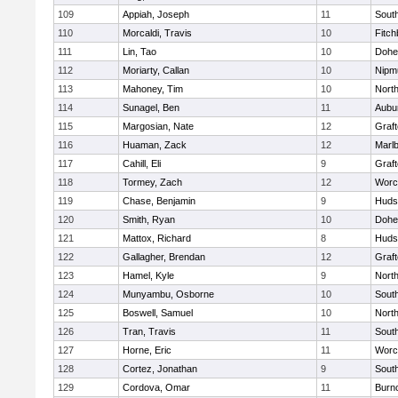
109
Appiah, Joseph
11
Sout
110
Morcaldi, Travis
10
Fitch
111
Lin, Tao
10
Dohe
112
Moriarty, Callan
10
Nipm
113
Mahoney, Tim
10
Nort
114
Sunagel, Ben
11
Aubu
115
Margosian, Nate
12
Graf
116
Huaman, Zack
12
Marl
117
Cahill, Eli
9
Graf
118
Tormey, Zach
12
Worc
119
Chase, Benjamin
9
Huds
120
Smith, Ryan
10
Dohe
121
Mattox, Richard
8
Huds
122
Gallagher, Brendan
12
Graf
123
Hamel, Kyle
9
Nort
124
Munyambu, Osborne
10
Sout
125
Boswell, Samuel
10
Nort
126
Tran, Travis
11
Sout
127
Horne, Eric
11
Worc
128
Cortez, Jonathan
9
Sout
129
Cordova, Omar
11
Burn