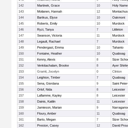
142
Martinek, Grace
10
Holy Name 
143
Moilanen, Hannah
12
Montachus
144
Bartkus, Elyse
10
Oakmont
145
Roberts, Emily
10
Murdock
146
Ryzi, Tanya
7
Littleton
147
Swanson, Victoria
11
Murdock
148
Legault, Rachael
7
Murdock
149
Pendergast, Emma
10
Tahanto
150
Fontaine, Heather
10
Quaboag
151
Kenny, Alexis
8
Sizer Scho
152
Venkitachalam, Brooke
8
Ayer Shirle
153
Gramit, Jocelyn
0
Clinton
154
Leighton, Timber
7
Quaboag
155
Sena, Giordana
9
Saint Peter
156
Orlof, Nida
8
Leicester
157
Laflamme, Kayley
8
Leicester
158
Dainis, Kaitlin
11
Leicester
159
Jamieson, Marian
9
Narraganse
160
Floury, Amber
11
Quaboag
161
Barto, Megan
7
Sizer Scho
162
Preston, Casey
12
David Prou