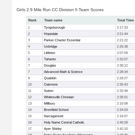
Girls 2.9 Mile Run CC Division II Team Scores
Rank
Team name
Total Time
1
Tyngsborough
2:17:33
2
Hopedale
2:21:44
3
Parker Charter Essential
2:21:22
4
Uxbridge
2:26:38
5
Littleton
2:07:09
6
Tahanto
2:32:07
7
Douglas
2:30:12
7
Advanced Math & Science
2:28:34
9
Quabbin
2:29:27
10
Oakmont
2:35:43
11
Sutton
2:32:49
12
Whitinsville Christian
2:35:01
13
Millbury
2:10:08
14
Bromfield School
2:34:03
15
Narragansett
2:16:57
16
Holy Name Central Catholic
2:40:28
17
Ayer Shirley
2:42:10