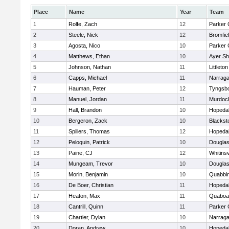
Place
Name
Year
Team
1
Rolfe, Zach
12
Parker 
2
Steele, Nick
12
Bromfie
3
Agosta, Nico
10
Parker 
4
Matthews, Ethan
10
Ayer Sh
5
Johnson, Nathan
11
Littleton
6
Capps, Michael
11
Narraga
7
Hauman, Peter
12
Tyngsb
8
Manuel, Jordan
11
Murdoc
9
Hall, Brandon
10
Hopeda
10
Bergeron, Zack
10
Blackst
11
Spillers, Thomas
12
Hopeda
12
Peloquin, Patrick
10
Dougla
13
Paine, CJ
12
Whitinsv
14
Mungeam, Trevor
10
Dougla
15
Morin, Benjamin
10
Quabbi
16
De Boer, Christian
11
Hopeda
17
Heaton, Max
11
Quaboa
18
Cantrill, Quinn
11
Parker 
19
Chartier, Dylan
10
Narraga
20
Doran, Andrew
10
Hopeda