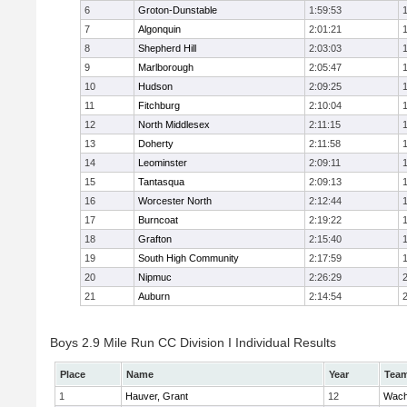
6
Groton-Dunstable
1:59:53
7
Algonquin
2:01:21
8
Shepherd Hill
2:03:03
9
Marlborough
2:05:47
10
Hudson
2:09:25
11
Fitchburg
2:10:04
12
North Middlesex
2:11:15
13
Doherty
2:11:58
14
Leominster
2:09:11
15
Tantasqua
2:09:13
16
Worcester North
2:12:44
17
Burncoat
2:19:22
18
Grafton
2:15:40
19
South High Community
2:17:59
20
Nipmuc
2:26:29
21
Auburn
2:14:54
Boys 2.9 Mile Run CC Division I Individual Results
Place
Name
Year
Tea
1
Hauver, Grant
12
Wach