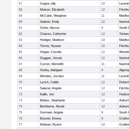
57
Gagne, Ally
10
Leomin
58
Moison, Elizabeth
12
Fitchb
59
McCabe, Meaghan
11
Marlbo
60
Suleski, Emily
12
Nasho
61
Goins, Alyssa
9
South 
62
Chasse, Catherine
12
Tantas
63
Hediger, Madison
10
Marlbo
64
Torres, Nyasia
10
Fitchb
65
Hogan, Cecelia
12
Westb
66
Duggan, Jessie
12
Nasho
67
Curren, Meredith
11
Nasho
68
Hurley, Abbigael
9
Algonq
69
Mendes, Jocelyn
11
Leomin
70
Lynch, Caitlin
12
Dohert
71
Salazar, Angela
12
Fitchb
72
Kallin, Jen
12
Hudso
73
Bolduc, Stephanie
12
Aubur
74
Berthiume, Nicole
12
Aubur
75
Germain, Angela
9
South 
76
Bouvier, Emma
9
Grafto
77
Molinari, Ryann
10
Grafto