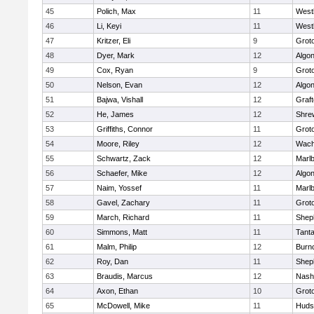
45
Polich, Max
11
West
46
Li, Keyi
11
West
47
Kritzer, Eli
9
Grot
48
Dyer, Mark
12
Algo
49
Cox, Ryan
9
Grot
50
Nelson, Evan
12
Algo
51
Bajwa, Vishall
12
Graf
52
He, James
12
Shre
53
Griffiths, Connor
11
Grot
54
Moore, Riley
12
Wach
55
Schwartz, Zack
12
Marl
56
Schaefer, Mike
12
Algo
57
Naim, Yossef
11
Marl
58
Gavel, Zachary
11
Grot
59
March, Richard
11
Sheph
60
Simmons, Matt
11
Tant
61
Malm, Philip
12
Burn
62
Roy, Dan
11
Sheph
63
Braudis, Marcus
12
Nash
64
Axon, Ethan
10
Grot
65
McDowell, Mike
11
Huds