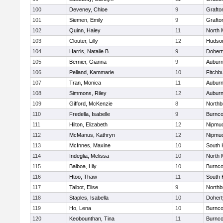
100
Deveney, Chloe
9
Grafto
101
Siemen, Emily
9
Grafto
102
Quinn, Haley
11
North 
103
Clouter, Lilly
12
Hudso
104
Harris, Natalie B.
9
Dohert
105
Bernier, Gianna
9
Aubur
106
Pelland, Kammarie
10
Fitchb
107
Tran, Monica
11
Aubur
108
Simmons, Riley
12
Aubur
109
Gifford, McKenzie
8
Northb
110
Fredella, Isabelle
9
Burnco
111
Hilton, Elizabeth
12
Nipmu
112
McManus, Kathryn
12
Nipmu
113
McInnes, Maxine
10
South 
114
Indeglia, Melissa
10
North 
115
Balboa, Lily
10
Burnco
116
Htoo, Thaw
11
South 
117
Talbot, Elise
9
Northb
118
Staples, Isabella
10
Dohert
119
Ho, Lena
10
Burnco
120
Keobounthan, Tina
11
Burnco