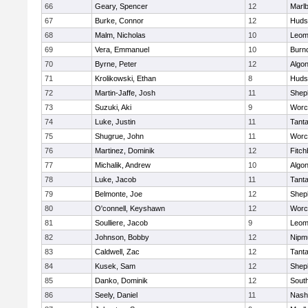
66
Geary, Spencer
12
Marl
67
Burke, Connor
12
Huds
68
Malm, Nicholas
10
Leom
69
Vera, Emmanuel
10
Burn
70
Byrne, Peter
12
Algo
71
Krolikowski, Ethan
8
Huds
72
Martin-Jaffe, Josh
11
Sheph
73
Suzuki, Aki
9
Worc
74
Luke, Justin
11
Tant
75
Shugrue, John
11
Worc
76
Martinez, Dominik
12
Fitch
77
Michalik, Andrew
10
Algo
78
Luke, Jacob
11
Tant
79
Belmonte, Joe
12
Sheph
80
O'connell, Keyshawn
12
Worc
81
Soulliere, Jacob
9
Leom
82
Johnson, Bobby
12
Nipm
83
Caldwell, Zac
12
Tant
84
Kusek, Sam
12
Sheph
85
Danko, Dominik
12
Sout
86
Seely, Daniel
11
Nash