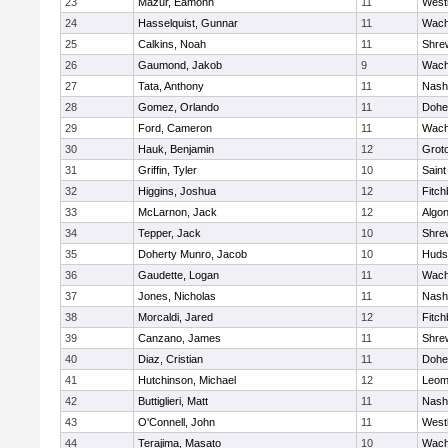
23
Mazur, Eamonn
11
West
24
Hasselquist, Gunnar
11
Wach
25
Calkins, Noah
11
Shre
26
Gaumond, Jakob
9
Wach
27
Tata, Anthony
11
Nash
28
Gomez, Orlando
11
Dohe
29
Ford, Cameron
11
Wach
30
Hauk, Benjamin
12
Grot
31
Griffin, Tyler
10
Saint
32
Higgins, Joshua
12
Fitch
33
McLarnon, Jack
12
Algo
34
Tepper, Jack
10
Shre
35
Doherty Munro, Jacob
10
Huds
36
Gaudette, Logan
11
Wach
37
Jones, Nicholas
11
Nash
38
Morcaldi, Jared
12
Fitch
39
Canzano, James
11
Shre
40
Diaz, Cristian
11
Dohe
41
Hutchinson, Michael
12
Leom
42
Buttiglieri, Matt
11
Nash
43
O'Connell, John
11
West
44
Terajima, Masato
10
Wach