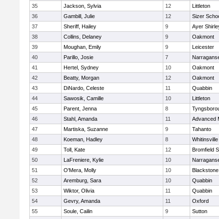
35
Jackson, Sylvia
12
Littleton
36
Gambill, Julie
12
Sizer Scho
37
Sheriff, Hailey
9
Ayer Shirle
38
Collins, Delaney
9
Oakmont
39
Moughan, Emily
9
Leicester
40
Parillo, Josie
7
Narraganse
41
Hertel, Sydney
10
Oakmont
42
Beatty, Morgan
12
Oakmont
43
DiNardo, Celeste
11
Quabbin
44
Sawosik, Camille
10
Littleton
45
Parent, Jenna
8
Tyngsboro
46
Stahl, Amanda
11
Advanced 
47
Martiska, Suzanne
9
Tahanto
48
Koeman, Hadley
8
Whitinsville
49
Toll, Kate
12
Bromfield 
50
LaFreniere, Kylie
10
Narraganse
51
O'Mera, Molly
10
Blackstone
52
Aremburg, Sara
10
Quabbin
53
Wiktor, Olivia
11
Quabbin
54
Gevry, Amanda
11
Oxford
55
Soule, Cailin
9
Sutton