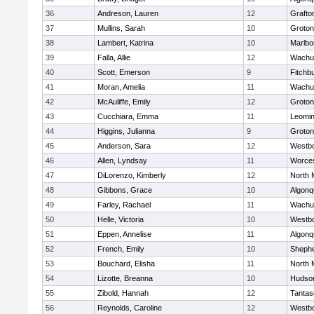
36
Andreson, Lauren
12
Grafto
37
Mullins, Sarah
10
Groton
38
Lambert, Katrina
10
Marlbo
39
Falla, Allie
12
Wachu
40
Scott, Emerson
9
Fitchb
41
Moran, Amelia
11
Wachu
42
McAuliffe, Emily
12
Groton
43
Cucchiara, Emma
11
Leomin
44
Higgins, Julianna
9
Groton
45
Anderson, Sara
12
Westb
46
Allen, Lyndsay
11
Worces
47
DiLorenzo, Kimberly
12
North 
48
Gibbons, Grace
10
Algonq
49
Farley, Rachael
11
Wachu
50
Helle, Victoria
10
Westb
51
Eppen, Annelise
11
Algonq
52
French, Emily
10
Shephe
53
Bouchard, Elisha
11
North 
54
Lizotte, Breanna
10
Hudso
55
Zibold, Hannah
12
Tantas
56
Reynolds, Caroline
12
Westb