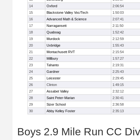
14
Oxford
2:06:54
15
Blackstone Valley Voc/Tech
1:50:03
16
Advanced Math & Science
2:07:41
17
Narragansett
2:11:50
18
Quaboag
1:52:42
19
Murdock
2:12:59
20
Uxbridge
1:55:43
21
Montachusett RVT
2:15:54
22
Millbury
1:57:27
23
Tahanto
2:19:31
24
Gardner
2:25:43
25
Leicester
2:29:45
26
Clinton
1:49:15
27
Assabet Valley
2:32:12
28
Saint Peter-Marian
2:30:41
29
Sizer School
2:36:58
30
Abby Kelley Foster
2:35:13
Boys 2.9 Mile Run CC Divis