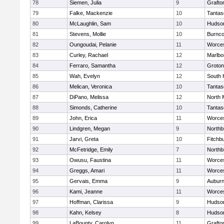
78
Siemen, Julia
9
Grafto
79
Falke, Mackenzie
10
Tantas
80
McLaughlin, Sam
10
Hudso
81
Stevens, Mollie
10
Burnco
82
Oungoudai, Pelanie
11
Worces
83
Curley, Rachael
12
Marlbo
84
Ferraro, Samantha
12
Groton
85
Wah, Evelyn
12
South 
86
Melican, Veronica
10
Tantas
87
DiPano, Melissa
12
North 
88
Simonds, Catherine
10
Tantas
89
John, Erica
11
Worces
90
Lindgren, Megan
9
Northb
91
Jarvi, Greta
10
Fitchb
92
McFetridge, Emily
7
Northb
93
Owusu, Faustina
11
Worces
94
Greggs, Amari
11
Worces
95
Gervais, Emma
9
Aubur
96
Kami, Jeanne
11
Worces
97
Hoffman, Clarissa
9
Hudso
98
Kahn, Kelsey
8
Hudso
99
LaBounty, Carolyn
11
Grafto