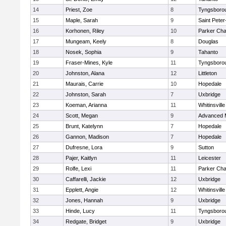
14
Priest, Zoe
8
Tyngsboro
15
Maple, Sarah
9
Saint Peter
16
Korhonen, Riley
10
Parker Char
17
Mungeam, Keely
8
Douglas
18
Nosek, Sophia
9
Tahanto
19
Fraser-Mines, Kyle
11
Tyngsboro
20
Johnston, Alana
12
Littleton
21
Maurais, Carrie
10
Hopedale
22
Johnston, Sarah
7
Uxbridge
23
Koeman, Arianna
11
Whitinsville
24
Scott, Megan
9
Advanced 
25
Brunt, Katelynn
7
Hopedale
26
Gannon, Madison
7
Hopedale
27
Dufresne, Lora
9
Sutton
28
Pajer, Kaitlyn
11
Leicester
29
Rolfe, Lexi
11
Parker Char
30
Caffarelli, Jackie
12
Uxbridge
31
Epplett, Angie
12
Whitinsville
32
Jones, Hannah
9
Uxbridge
33
Hinde, Lucy
11
Tyngsboro
34
Redgate, Bridget
9
Uxbridge