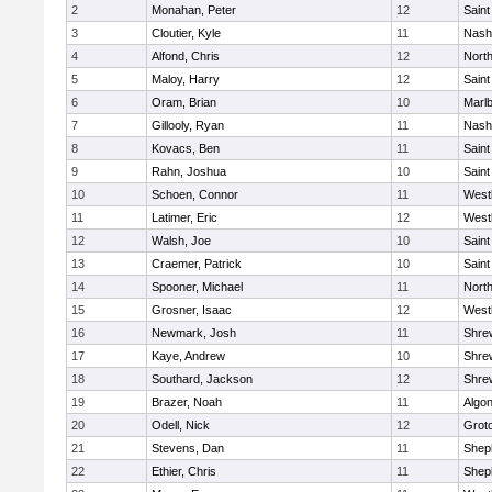
2
Monahan, Peter
12
Saint
3
Cloutier, Kyle
11
Nash
4
Alfond, Chris
12
Nort
5
Maloy, Harry
12
Saint
6
Oram, Brian
10
Marl
7
Gillooly, Ryan
11
Nash
8
Kovacs, Ben
11
Saint
9
Rahn, Joshua
10
Saint
10
Schoen, Connor
11
West
11
Latimer, Eric
12
West
12
Walsh, Joe
10
Saint
13
Craemer, Patrick
10
Saint
14
Spooner, Michael
11
Nort
15
Grosner, Isaac
12
West
16
Newmark, Josh
11
Shre
17
Kaye, Andrew
10
Shre
18
Southard, Jackson
12
Shre
19
Brazer, Noah
11
Algo
20
Odell, Nick
12
Grot
21
Stevens, Dan
11
Sheph
22
Ethier, Chris
11
Sheph