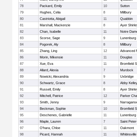
78
Packard, Emily
10
Sutton
79
Hughes, Celia
8
Millbury
80
Castriotta, Abigail
11
Quabbin
81
Marshall, Mackenzie
8
Ayer Shirle
82
Chan, Isabelle
11
Notre Dam
83
Scorse, Sage
9
Lunenburg
84
Pogorek, Aly
8
Millbury
85
Zhang, Ling
12
Advanced 
86
Morin, Mikensie
11
Douglas
87
Xue, Eva
11
Bromfield 
88
Allard, Alexia
7
Murdock
89
Nowicki, Alexandria
9
Uxbridge
90
Schwartz, Grace
8
Abby Kelle
91
Russell, Emily
8
Ayer Shirle
92
Mitchell, Patrice
12
Parker Char
93
Smith, Jenny
9
Narraganse
94
Beckman, Sophie
10
Bromfield 
95
Deschenes, Gabrielle
11
Lunenburg
96
Maple, Lauren
7
Saint Peter
97
O'hara, Chloe
11
Oakmont
98
Picard, Hannah
11
Whitinsville