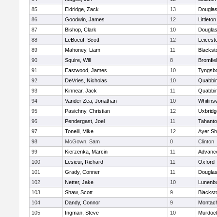
85
Eldridge, Zack
13
Dougla
86
Goodwin, James
12
Littleton
87
Bishop, Clark
10
Dougla
88
LeBoeuf, Scott
12
Leicest
89
Mahoney, Liam
11
Blackst
90
Squire, Will
8
Bromfie
91
Eastwood, James
10
Tyngsb
92
DeVries, Nicholas
10
Quabbi
93
Kinnear, Jack
11
Quabbi
94
Vander Zea, Jonathan
10
Whitinsv
95
Pasichny, Christian
12
Uxbridg
96
Pendergast, Joel
11
Tahanto
97
Tonelli, Mike
12
Ayer Sh
98
McGown, Sam
0
Clinton
99
Kierzenka, Marcin
11
Advance
100
Lesieur, Richard
11
Oxford
101
Grady, Conner
11
Dougla
102
Netter, Jake
10
Lunenb
103
Shaw, Scott
9
Blackst
104
Dandy, Connor
9
Montac
105
Ingman, Steve
10
Murdoc