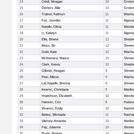
14
Odell, Meagan
10
Groton
15
Demers, Allie
10
Groton
16
Trainor, Kathryn
11
Wachu
17
Fox, Jennifer
11
Algonq
18
Natalle, Olivia
11
Westb
19
Li, Katelyn
11
Algonq
20
Ellis, Briana
12
Shephe
21
Moss, Bri
12
Shrew
22
Gobi, Kate
12
Wachu
23
McNamara, Maura
10
Shrew
24
Clark, Kasey
10
Shephe
25
Gillooly, Reagan
9
Shrew
26
Peto, Allison
9
Wachu
27
LaChapelle, Brenna
9
Shrew
28
Kearns, Christiana
9
Marlbo
29
Hopkinson, Elizabeth
10
Westb
30
Hansen, Cori
8
Hudso
31
Vivanco, Emily
10
Nasho
32
Bettez, Michaela
11
Nasho
33
Vilensly, Amanda
10
Marlbo
34
Fay, Julianne
10
Shrew
35
Brady, Bridget
10
Algonq