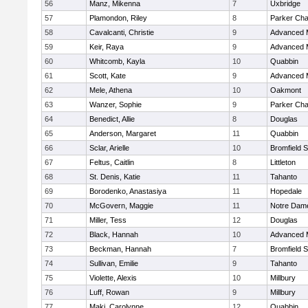
56
Manz, Mikenna
7
Uxbridge
57
Plamondon, Riley
8
Parker Char
58
Cavalcanti, Christie
9
Advanced 
59
Keir, Raya
9
Advanced 
60
Whitcomb, Kayla
10
Quabbin
61
Scott, Kate
9
Advanced 
62
Mele, Athena
10
Oakmont
63
Wanzer, Sophie
9
Parker Char
64
Benedict, Allie
8
Douglas
65
Anderson, Margaret
11
Quabbin
66
Sclar, Arielle
10
Bromfield 
67
Feltus, Caitlin
8
Littleton
68
St. Denis, Katie
11
Tahanto
69
Borodenko, Anastasiya
11
Hopedale
70
McGovern, Maggie
11
Notre Dam
71
Miller, Tess
12
Douglas
72
Black, Hannah
10
Advanced 
73
Beckman, Hannah
7
Bromfield 
74
Sullivan, Emilie
9
Tahanto
75
Violette, Alexis
10
Millbury
76
Luff, Rowan
9
Millbury
77
Maki, Carolynne
12
Quabbin