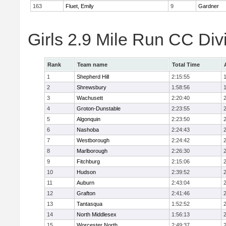
163
Fluet, Emily
9
Gardner
Girls 2.9 Mile Run CC Div
Rank
Team name
Total Time
1
Shepherd Hill
2:15:55
2
Shrewsbury
1:58:56
3
Wachusett
2:20:40
4
Groton-Dunstable
2:23:55
5
Algonquin
2:23:50
6
Nashoba
2:24:43
7
Westborough
2:24:42
8
Marlborough
2:26:30
9
Fitchburg
2:15:06
10
Hudson
2:39:52
11
Auburn
2:43:04
12
Grafton
2:41:46
13
Tantasqua
1:52:52
14
North Middlesex
1:56:13
15
Worcester North
2:49:37