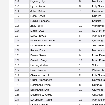
120
Digman, Lilly
6
Murdock
121
Pyche, Anna
8
Holy Name 
122
Julian, Kylee
7
Quaboag
123
Reno, Keryn
12
Millbury
124
Rokne, Rebecca
11
Douglas
125
Zhou, Jerri
12
Whitinsville
126
Daigle, Dean
10
Sizer Scho
127
Lopez, Eryca
8
Ayer Shirle
128
Niedzialkowski, Brianna
9
Quaboag
129
McGovern, Rosie
10
Saint Peter
130
Regan, Erica
9
Montachus
131
Bohan, Sarah
9
Notre Dam
132
Cattarin, Emily
12
Notre Dam
133
Palmer, Madison
11
Sutton
134
Holm, Katrina
11
Whitinsville
135
Abaigeal, Carrol
9
Holy Name 
136
Cullen, Allessandra
10
Montachus
137
Demanche, Paige
8
Murdock
138
Bresnahan, Erin
12
Oakmont
139
Desrosiers, Jackie
7
Quaboag
140
Levensailor, Ryleigh
12
Ayer Shirle
141
Kraemer, Heena
8
Abby Kelle