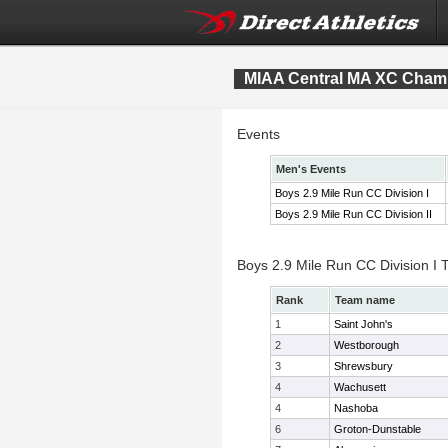
MIAA Central MA XC Cham
Events
Men's Events
Boys 2.9 Mile Run CC Division I
Boys 2.9 Mile Run CC Division II
Boys 2.9 Mile Run CC Division I
Rank
Team name
1
Saint John's
2
Westborough
3
Shrewsbury
4
Wachusett
4
Nashoba
6
Groton-Dunstable