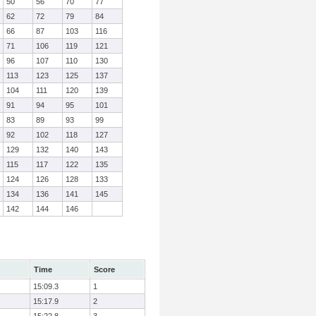
50
56
70
77
62
72
79
84
66
87
103
116
71
106
119
121
96
107
110
130
113
123
125
137
104
111
120
139
91
94
95
101
83
89
93
99
92
102
118
127
129
132
140
143
115
117
122
135
124
126
128
133
134
136
141
145
142
144
146
Time
Score
15:09.3
1
15:17.9
2