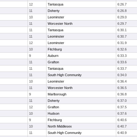
12
Tantasqua
6:26.7
11
Doherty
6:26.8
10
Leominster
6:29.0
11
Worcester North
6:29.7
11
Tantasqua
6:30.1
11
Leominster
6:30.7
12
Leominster
6:31.9
10
Fitchburg
6:32.6
9
Auburn
6:33.3
11
Grafton
6:33.6
11
Tantasqua
6:33.7
11
South High Community
6:34.0
10
Leominster
6:36.4
11
Worcester North
6:36.5
9
Marlborough
6:36.8
11
Doherty
6:37.0
12
Grafton
6:37.5
10
Hudson
6:37.6
9
Fitchburg
6:40.6
10
North Middlesex
6:40.7
11
South High Community
6:40.9