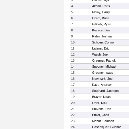
3
Cloutier, Kyle
4
Alfond, Chris
5
Maloy, Harry
6
Oram, Brian
7
Gillooly, Ryan
8
Kovacs, Ben
9
Rahn, Joshua
10
Schoen, Connor
11
Latimer, Eric
12
Walsh, Joe
13
Craemer, Patrick
14
Spooner, Michael
15
Grosner, Isaac
16
Newmark, Josh
17
Kaye, Andrew
18
Southard, Jackson
19
Brazer, Noah
20
Odell, Nick
21
Stevens, Dan
22
Ethier, Chris
23
Mazur, Eamonn
24
Hasselquist, Gunnar