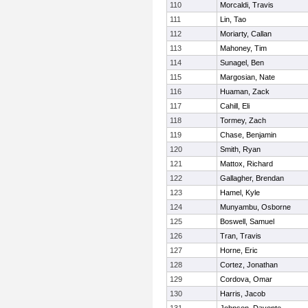
110
Morcaldi, Travis
111
Lin, Tao
112
Moriarty, Callan
113
Mahoney, Tim
114
Sunagel, Ben
115
Margosian, Nate
116
Huaman, Zack
117
Cahill, Eli
118
Tormey, Zach
119
Chase, Benjamin
120
Smith, Ryan
121
Mattox, Richard
122
Gallagher, Brendan
123
Hamel, Kyle
124
Munyambu, Osborne
125
Boswell, Samuel
126
Tran, Travis
127
Horne, Eric
128
Cortez, Jonathan
129
Cordova, Omar
130
Harris, Jacob