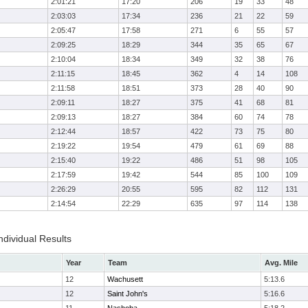
2:01:21
17:20
206
19
33
48
2:03:03
17:34
236
21
22
59
2:05:47
17:58
271
6
55
57
2:09:25
18:29
344
35
65
67
2:10:04
18:34
349
32
38
76
2:11:15
18:45
362
4
14
108
2:11:58
18:51
373
28
40
90
2:09:11
18:27
375
41
68
81
2:09:13
18:27
384
60
74
78
2:12:44
18:57
422
73
75
80
2:19:22
19:54
479
61
69
88
2:15:40
19:22
486
51
98
105
2:17:59
19:42
544
85
100
109
2:26:29
20:55
595
82
112
131
2:14:54
22:29
635
97
114
138
ndividual Results
Year
Team
Avg. Mile
12
Wachusett
5:13.6
12
Saint John's
5:16.6