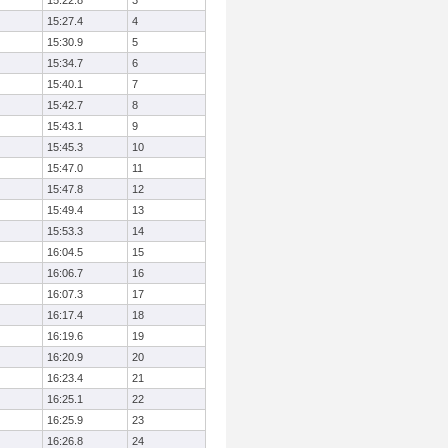
15:22.8
3
15:27.4
4
15:30.9
5
15:34.7
6
15:40.1
7
15:42.7
8
15:43.1
9
15:45.3
10
15:47.0
11
15:47.8
12
15:49.4
13
15:53.3
14
16:04.5
15
16:06.7
16
16:07.3
17
16:17.4
18
16:19.6
19
16:20.9
20
16:23.4
21
16:25.1
22
16:25.9
23
16:26.8
24