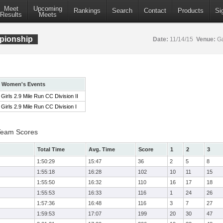
Meet
Upcoming
Rankings
Search
Contact
Products
Si
Results
Meets
pionship
Date:
11/14/15
Venue:
Ga
Women's Events
Girls 2.9 Mile Run CC Division II
Girls 2.9 Mile Run CC Division I
 Team Scores
Total Time
Avg. Time
Score
1
2
3
1:50:29
15:47
36
2
5
8
1:55:18
16:28
102
10
11
15
1:55:50
16:32
110
16
17
18
1:55:53
16:33
116
1
24
26
1:57:36
16:48
116
3
7
27
1:59:53
17:07
199
20
30
47