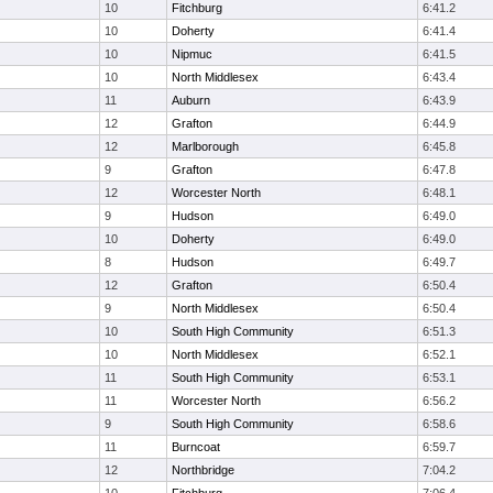
10
Fitchburg
6:41.2
10
Doherty
6:41.4
10
Nipmuc
6:41.5
10
North Middlesex
6:43.4
11
Auburn
6:43.9
12
Grafton
6:44.9
12
Marlborough
6:45.8
9
Grafton
6:47.8
12
Worcester North
6:48.1
9
Hudson
6:49.0
10
Doherty
6:49.0
8
Hudson
6:49.7
12
Grafton
6:50.4
9
North Middlesex
6:50.4
10
South High Community
6:51.3
10
North Middlesex
6:52.1
11
South High Community
6:53.1
11
Worcester North
6:56.2
9
South High Community
6:58.6
11
Burncoat
6:59.7
12
Northbridge
7:04.2