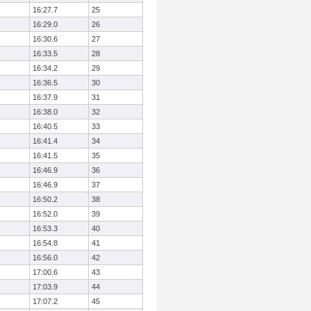
16:27.7
25
16:29.0
26
16:30.6
27
16:33.5
28
16:34.2
29
16:36.5
30
16:37.9
31
16:38.0
32
16:40.5
33
16:41.4
34
16:41.5
35
16:46.9
36
16:46.9
37
16:50.2
38
16:52.0
39
16:53.3
40
16:54.8
41
16:56.0
42
17:00.6
43
17:03.9
44
17:07.2
45