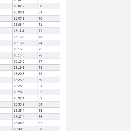
18:02.6
67
18:02.7
68
18:06.1
69
18:07.9
70
18:08.4
71
18:11.3
72
18:13.3
73
18:13.7
74
18:15.6
75
18:17.3
76
18:18.5
77
18:19.3
78
18:20.5
79
18:25.5
80
18:26.9
81
18:28.0
82
18:32.4
83
18:33.9
84
18:35.4
85
18:37.4
86
18:38.5
87
18:40.9
88