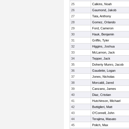
25
Calkins, Noah
26
Gaumond, Jakob
27
Tata, Anthony
28
Gomez, Orlando
29
Ford, Cameron
30
Hauk, Benjamin
31
Griffin, Tyler
32
Higgins, Joshua
33
McLarnon, Jack
34
Tepper, Jack
35
Doherty Munro, Jacob
36
Gaudette, Logan
37
Jones, Nicholas
38
Morcaldi, Jared
39
Canzano, James
40
Diaz, Cristian
41
Hutchinson, Michael
42
Buttiglieri, Matt
43
O'Connell, John
44
Terajima, Masato
45
Polich, Max