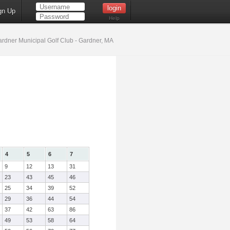
gn Up
Help
rdner Municipal Golf Club - Gardner, MA
4
5
6
7
9
12
13
31
23
43
45
46
25
34
39
52
29
36
44
54
37
42
63
86
49
53
58
64