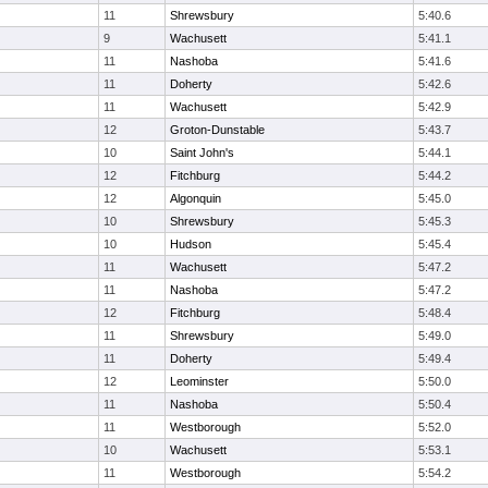
11
Shrewsbury
5:40.6
9
Wachusett
5:41.1
11
Nashoba
5:41.6
11
Doherty
5:42.6
11
Wachusett
5:42.9
12
Groton-Dunstable
5:43.7
10
Saint John's
5:44.1
12
Fitchburg
5:44.2
12
Algonquin
5:45.0
10
Shrewsbury
5:45.3
10
Hudson
5:45.4
11
Wachusett
5:47.2
11
Nashoba
5:47.2
12
Fitchburg
5:48.4
11
Shrewsbury
5:49.0
11
Doherty
5:49.4
12
Leominster
5:50.0
11
Nashoba
5:50.4
11
Westborough
5:52.0
10
Wachusett
5:53.1
11
Westborough
5:54.2