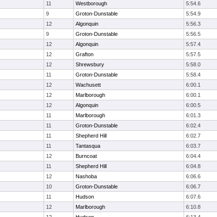
11
Westborough
5:54.6
9
Groton-Dunstable
5:54.9
12
Algonquin
5:56.3
9
Groton-Dunstable
5:56.5
12
Algonquin
5:57.4
12
Grafton
5:57.5
12
Shrewsbury
5:58.0
11
Groton-Dunstable
5:58.4
12
Wachusett
6:00.1
12
Marlborough
6:00.1
12
Algonquin
6:00.5
11
Marlborough
6:01.3
11
Groton-Dunstable
6:02.4
11
Shepherd Hill
6:02.7
11
Tantasqua
6:03.7
12
Burncoat
6:04.4
11
Shepherd Hill
6:04.8
12
Nashoba
6:06.6
10
Groton-Dunstable
6:06.7
11
Hudson
6:07.6
12
Marlborough
6:10.8