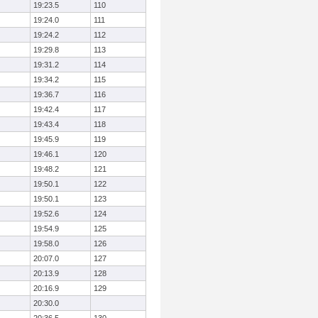
19:23.5
110
19:24.0
111
19:24.2
112
19:29.8
113
19:31.2
114
19:34.2
115
19:36.7
116
19:42.4
117
19:43.4
118
19:45.9
119
19:46.1
120
19:48.2
121
19:50.1
122
19:50.1
123
19:52.6
124
19:54.9
125
19:58.0
126
20:07.0
127
20:13.9
128
20:16.9
129
20:30.0