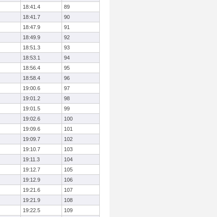
18:41.4
89
18:41.7
90
18:47.9
91
18:49.9
92
18:51.3
93
18:53.1
94
18:56.4
95
18:58.4
96
19:00.6
97
19:01.2
98
19:01.5
99
19:02.6
100
19:09.6
101
19:09.7
102
19:10.7
103
19:11.3
104
19:12.7
105
19:12.9
106
19:21.6
107
19:21.9
108
19:22.5
109