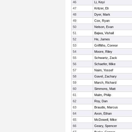
46
Li, Keyi
47
Kritzer, Eli
48
Dyer, Mark
49
Cox, Ryan
50
Nelson, Evan
51
Bajwa, Vishall
52
He, James
53
Griffiths, Connor
54
Moore, Riley
55
Schwartz, Zack
56
Schaefer, Mike
57
Naim, Yossef
58
Gavel, Zachary
59
March, Richard
60
Simmons, Matt
61
Malm, Philip
62
Roy, Dan
63
Braudis, Marcus
64
Axon, Ethan
65
McDowell, Mike
66
Geary, Spencer