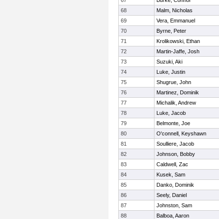
67
Burke, Connor
68
Malm, Nicholas
69
Vera, Emmanuel
70
Byrne, Peter
71
Krolikowski, Ethan
72
Martin-Jaffe, Josh
73
Suzuki, Aki
74
Luke, Justin
75
Shugrue, John
76
Martinez, Dominik
77
Michalik, Andrew
78
Luke, Jacob
79
Belmonte, Joe
80
O'connell, Keyshawn
81
Soulliere, Jacob
82
Johnson, Bobby
83
Caldwell, Zac
84
Kusek, Sam
85
Danko, Dominik
86
Seely, Daniel
87
Johnston, Sam
88
Balboa, Aaron