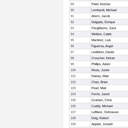
89
Patel, Keshav
90
Lombardi, Michael
91
Ahern, Jacob
92
Delgado, Enrique
93
Fitzgibbons, Zack
94
Weldon, Caleb
95
Martinez, Luis
96
Figueroa, Angel
97
Lindblom, Daniel
98
Croucher, Keiran
99
Phillips, Adam
100
Rivas, Junior
101
Rainey, Matt
102
Chan, Brian
103
Pearl, Matt
104
Ferrin, Jared
105
Graham, Chris
106
Cuddy, Michael
107
LeBlanc, Dohnavan
108
Doig, Robert
109
Appiah, Joseph