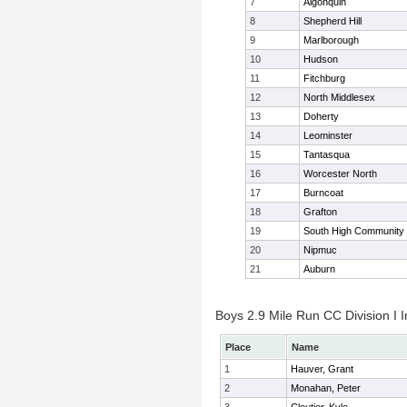
7
Algonquin
8
Shepherd Hill
9
Marlborough
10
Hudson
11
Fitchburg
12
North Middlesex
13
Doherty
14
Leominster
15
Tantasqua
16
Worcester North
17
Burncoat
18
Grafton
19
South High Community
20
Nipmuc
21
Auburn
Boys 2.9 Mile Run CC Division I I
Place
Name
1
Hauver, Grant
2
Monahan, Peter