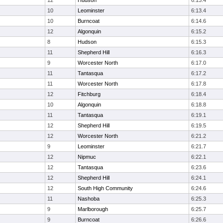
12
Hudson
6:13.4
10
Leominster
6:13.4
10
Burncoat
6:14.6
12
Algonquin
6:15.2
8
Hudson
6:15.3
11
Shepherd Hill
6:16.3
9
Worcester North
6:17.0
11
Tantasqua
6:17.2
11
Worcester North
6:17.8
12
Fitchburg
6:18.4
10
Algonquin
6:18.8
11
Tantasqua
6:19.1
12
Shepherd Hill
6:19.5
12
Worcester North
6:21.2
9
Leominster
6:21.7
12
Nipmuc
6:22.1
12
Tantasqua
6:23.6
12
Shepherd Hill
6:24.1
12
South High Community
6:24.6
11
Nashoba
6:25.3
9
Marlborough
6:25.7
9
Burncoat
6:26.6