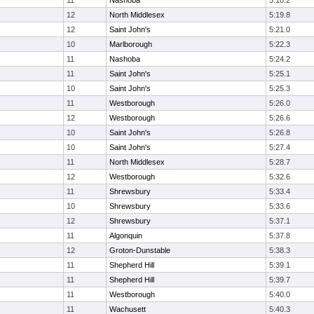
11
Nashoba
5:18.2
12
North Middlesex
5:19.8
12
Saint John's
5:21.0
10
Marlborough
5:22.3
11
Nashoba
5:24.2
11
Saint John's
5:25.1
10
Saint John's
5:25.3
11
Westborough
5:26.0
12
Westborough
5:26.6
10
Saint John's
5:26.8
10
Saint John's
5:27.4
11
North Middlesex
5:28.7
12
Westborough
5:32.6
11
Shrewsbury
5:33.4
10
Shrewsbury
5:33.6
12
Shrewsbury
5:37.1
11
Algonquin
5:37.8
12
Groton-Dunstable
5:38.3
11
Shepherd Hill
5:39.1
11
Shepherd Hill
5:39.7
11
Westborough
5:40.0
11
Wachusett
5:40.3