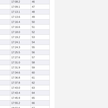
17:08.2
46
17:09.1
47
17:13.1
48
17:13.6
49
17:16.4
50
17:16.6
51
17:18.0
52
17:19.2
53
17:24.1
54
17:24.3
55
17:25.5
56
17:27.6
57
17:31.0
58
17:31.9
59
17:34.6
60
17:36.8
61
17:37.8
62
17:43.0
63
17:43.4
64
17:45.9
65
17:55.2
66