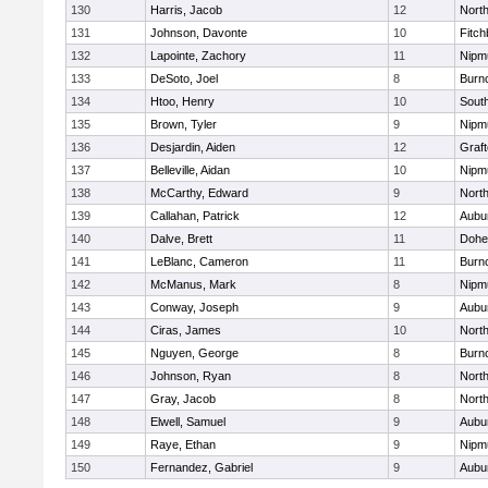
130
Harris, Jacob
12
North
131
Johnson, Davonte
10
Fitch
132
Lapointe, Zachory
11
Nipm
133
DeSoto, Joel
8
Burn
134
Htoo, Henry
10
Sout
135
Brown, Tyler
9
Nipm
136
Desjardin, Aiden
12
Graf
137
Belleville, Aidan
10
Nipm
138
McCarthy, Edward
9
Nort
139
Callahan, Patrick
12
Aubu
140
Dalve, Brett
11
Dohe
141
LeBlanc, Cameron
11
Burn
142
McManus, Mark
8
Nipm
143
Conway, Joseph
9
Aubu
144
Ciras, James
10
North
145
Nguyen, George
8
Burn
146
Johnson, Ryan
8
North
147
Gray, Jacob
8
North
148
Elwell, Samuel
9
Aubu
149
Raye, Ethan
9
Nipm
150
Fernandez, Gabriel
9
Aubu