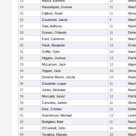
23
Mazur, Eamonn
11
West
24
Hasselquist, Gunnar
11
Wach
25
Calkins, Noah
11
Shre
26
Gaumond, Jakob
9
Wach
27
Tata, Anthony
11
Nash
28
Gomez, Orlando
11
Dohe
29
Ford, Cameron
11
Wach
30
Hauk, Benjamin
12
Grot
31
Griffin, Tyler
10
Saint
32
Higgins, Joshua
12
Fitch
33
McLarnon, Jack
12
Algo
34
Tepper, Jack
10
Shre
35
Doherty Munro, Jacob
10
Huds
36
Gaudette, Logan
11
Wach
37
Jones, Nicholas
11
Nash
38
Morcaldi, Jared
12
Fitch
39
Canzano, James
11
Shre
40
Diaz, Cristian
11
Dohe
41
Hutchinson, Michael
12
Leom
42
Buttiglieri, Matt
11
Nash
43
O'Connell, John
11
West
44
Terajima, Masato
10
Wach