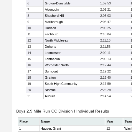
6
Groton-Dunstable
1:59:53
7
Algonquin
2:01:21
8
Shepherd Hill
2:03:03
9
Marlborough
2:05:47
10
Hudson
2:09:25
11
Fitchburg
2:10:04
12
North Middlesex
2:11:15
13
Doherty
2:11:58
14
Leominster
2:09:11
15
Tantasqua
2:09:13
16
Worcester North
2:12:44
17
Burncoat
2:19:22
18
Grafton
2:15:40
19
South High Community
2:17:59
20
Nipmuc
2:26:29
21
Auburn
2:14:54
Boys 2.9 Mile Run CC Division I Individual Results
Place
Name
Year
Tea
1
Hauver, Grant
12
Wach