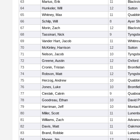
63
Martus, Erik
11
Blackst
64
Hunkeler, Will
12
Sutton
65
Whitney, Max
11
Quabbi
66
Schilp, Will
8
Ayer Sh
67
Morin, Zach
12
Blacksto
68
Tassinari, Nick
9
Tyngsb
69
Vander Hart, Jacob
11
Whitinsv
70
McKinley, Harrison
12
Sutton
71
Nelson, Jacob
10
Tyngsb
72
Greene, Austin
12
Oxford
73
Cronin, Tristan
11
Bromfie
74
Robson, Matt
12
Tyngsb
75
Herzog, Andrew
10
Quabbi
76
Jones, Luke
10
Bromfie
77
Cieslak, Calvin
9
Quaboa
78
Goodreau, Ethan
10
David P
79
Harriman, Jeff
10
Montac
80
Miller, Scott
11
Lunenb
81
Williams, Zach
11
Advance
82
Davis, Matt
11
Oakmon
83
Brand, Robbie
11
Lunenb
84
Magee, Jim
12
Littleton