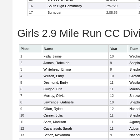
16
South High Community
2:57:20
17
Burncoat
2:08:53
Girls 2.9 Mile Run CC Divi
Place
Name
Year
Team
1
Falla, Jamie
10
Wachu
2
James, Rebekah
9
Shephe
3
Whitehead, Emma
9
Shephe
4
Willson, Emily
10
Groton
5
Desmond, Emily
11
Westb
6
Giugno, Erin
11
Marlbo
7
Murray, Olivia
12
Shrew
8
Lawrence, Gabrielle
10
Shephe
9
Gillen, Rylee
12
Nasho
10
Carrier, Julia
11
Shephe
11
Scott, Madison
11
Algonq
12
Cavanaugh, Sarah
11
Aubur
13
Bettez, Alexandra
9
Nasho