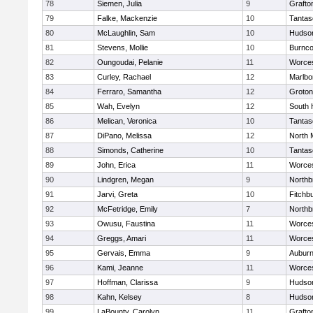
78
Siemen, Julia
9
Grafto
79
Falke, Mackenzie
10
Tantas
80
McLaughlin, Sam
10
Hudso
81
Stevens, Mollie
10
Burnco
82
Oungoudai, Pelanie
11
Worces
83
Curley, Rachael
12
Marlbo
84
Ferraro, Samantha
12
Groton
85
Wah, Evelyn
12
South 
86
Melican, Veronica
10
Tantas
87
DiPano, Melissa
12
North 
88
Simonds, Catherine
10
Tantas
89
John, Erica
11
Worces
90
Lindgren, Megan
9
Northb
91
Jarvi, Greta
10
Fitchb
92
McFetridge, Emily
7
Northb
93
Owusu, Faustina
11
Worces
94
Greggs, Amari
11
Worces
95
Gervais, Emma
9
Aubur
96
Kami, Jeanne
11
Worces
97
Hoffman, Clarissa
9
Hudso
98
Kahn, Kelsey
8
Hudso
99
LaBounty, Carolyn
11
Grafto