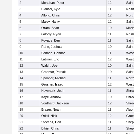
2
Monahan, Peter
12
Saint
3
Cloutier, Kyle
11
Nash
4
Alfond, Chris
12
Nort
5
Maloy, Harry
12
Saint
6
Oram, Brian
10
Marl
7
Gillooly, Ryan
11
Nash
8
Kovacs, Ben
11
Saint
9
Rahn, Joshua
10
Saint
10
Schoen, Connor
11
West
11
Latimer, Eric
12
West
12
Walsh, Joe
10
Saint
13
Craemer, Patrick
10
Saint
14
Spooner, Michael
11
Nort
15
Grosner, Isaac
12
West
16
Newmark, Josh
11
Shre
17
Kaye, Andrew
10
Shre
18
Southard, Jackson
12
Shre
19
Brazer, Noah
11
Algo
20
Odell, Nick
12
Grot
21
Stevens, Dan
11
Sheph
22
Ethier, Chris
11
Sheph