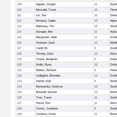
109
Appiah, Joseph
11
Sout
110
Morcaldi, Travis
10
Fitch
111
Lin, Tao
10
Dohe
112
Moriarty, Callan
10
Nipm
113
Mahoney, Tim
10
Nort
114
Sunagel, Ben
11
Aubu
115
Margosian, Nate
12
Graf
116
Huaman, Zack
12
Marl
117
Cahill, Eli
9
Graf
118
Tormey, Zach
12
Worc
119
Chase, Benjamin
9
Huds
120
Smith, Ryan
10
Dohe
121
Mattox, Richard
8
Huds
122
Gallagher, Brendan
12
Graf
123
Hamel, Kyle
9
Nort
124
Munyambu, Osborne
10
Sout
125
Boswell, Samuel
10
Nort
126
Tran, Travis
11
Sout
127
Horne, Eric
11
Worc
128
Cortez, Jonathan
9
Sout
129
Cordova, Omar
11
Burn