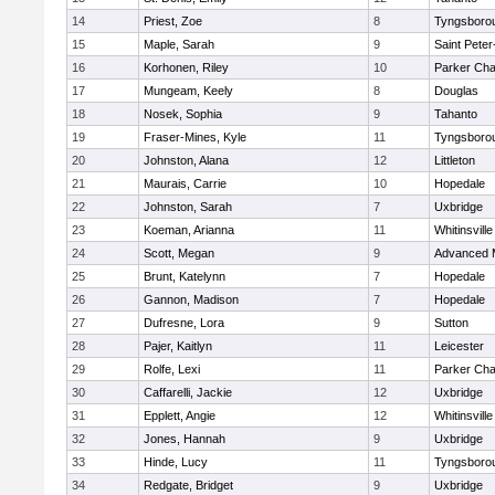
14
Priest, Zoe
8
Tyngsboro
15
Maple, Sarah
9
Saint Peter
16
Korhonen, Riley
10
Parker Char
17
Mungeam, Keely
8
Douglas
18
Nosek, Sophia
9
Tahanto
19
Fraser-Mines, Kyle
11
Tyngsboro
20
Johnston, Alana
12
Littleton
21
Maurais, Carrie
10
Hopedale
22
Johnston, Sarah
7
Uxbridge
23
Koeman, Arianna
11
Whitinsville
24
Scott, Megan
9
Advanced 
25
Brunt, Katelynn
7
Hopedale
26
Gannon, Madison
7
Hopedale
27
Dufresne, Lora
9
Sutton
28
Pajer, Kaitlyn
11
Leicester
29
Rolfe, Lexi
11
Parker Char
30
Caffarelli, Jackie
12
Uxbridge
31
Epplett, Angie
12
Whitinsville
32
Jones, Hannah
9
Uxbridge
33
Hinde, Lucy
11
Tyngsboro
34
Redgate, Bridget
9
Uxbridge