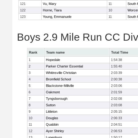
121
Vu, Mary
11
South 
122
Horne, Tiara
10
Worces
123
Young, Emmanuele
11
South 
Boys 2.9 Mile Run CC Div
Rank
Team name
Total Time
1
Hopedale
1:54:38
2
Parker Charter Essential
1:55:40
3
Whitinsville Christian
2:03:39
4
Bromfield School
2:00:38
5
Blackstone-Millville
2:03:06
6
Oakmont
2:01:59
7
Tyngsborough
2:02:08
8
Sutton
2:03:08
9
Littleton
2:05:15
10
Douglas
2:06:33
11
Quabbin
2:04:51
12
Ayer Shirley
2:06:53
13
Lunenburg
1:50:17