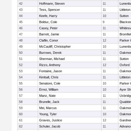
42
Hoffmann, Steven
11
Lunenb
43
Tess, Spencer
11
Littleton
44
Keefe, Harry
10
Sutton
45
Bolduc, Cole
9
Blacksto
46
Casey, Peter
11
Whitinsv
47
Barrett, Jamie
11
Bromfie
48
Claflin, Conor
12
Parker 
49
McCauliff, Christopher
10
Lunenb
50
Burrows, Derek
11
Oakmon
51
Sherman, Michael
11
Sutton
52
Rizzo, Anthony
12
Oxford
53
Fontaine, Jason
11
Oakmon
54
Kimball, Chris
11
Littleton
55
Senatore, Cole
10
Parker 
56
Ernst, William
10
Ayer Sh
57
Manz, Nate
11
Uxbridg
58
Brunelle, Jack
11
Quabbi
59
Mei, Marcus
11
Oakmon
60
Young, Tyler
10
Oakmon
61
Graves, Justice
12
Gardne
62
Schuler, Jacob
11
Advance