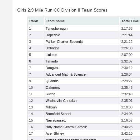
Girls 2.9 Mile Run CC Division II Team Scores
Rank
Team name
Total Time
1
Tyngsborough
2:17:33
2
Hopedale
2:21:44
3
Parker Charter Essential
2:21:22
4
Uxbridge
2:26:38
5
Littleton
2:07:09
6
Tahanto
2:32:07
7
Douglas
2:30:12
7
Advanced Math & Science
2:28:34
9
Quabbin
2:29:27
10
Oakmont
2:35:43
11
Sutton
2:32:49
12
Whitinsville Christian
2:35:01
13
Millbury
2:10:08
14
Bromfield School
2:34:03
15
Narragansett
2:16:57
16
Holy Name Central Catholic
2:40:28
17
Ayer Shirley
2:42:10