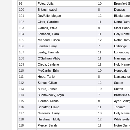
99
Foley, Julia
10
Bromfield 
100
Briggs, Isabel
8
Douglas
101
DeWolfe, Megan
12
Blackstone-M
102
Clark, Caroline
11
Notre Dam
103
Gambill, Erika
9
Sizer Scho
104
Johnson, Tiara
11
Holy Name 
105
Michaud, Eileen
12
Notre Dam
106
Landini, Emily
7
Uxbridge
107
Leahy, Hannah
11
Lunenburg
108
O'Sullivan, Abby
11
Narraganse
109
Ojeda, Jaylene
11
Holy Name 
110
McCarthy, Erin
10
Hopedale
111
Hood, Taniel
8
Narraganse
112
Schutt, Gillian
12
Sutton
113
Burke, Jessie
10
Sutton
114
Buchovecky, Anya
7
Bromfield 
115
Tiernan, Minda
8
Ayer Shirle
116
Schaffer, Claire
11
Tahanto
117
Greenslit, Emily
10
Holy Name 
118
Hardiman, Molly
12
Whitinsville
119
Pierce, Sarah
11
Notre Dam