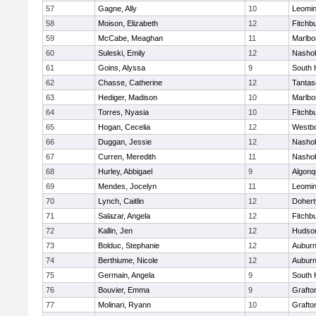
57
Gagne, Ally
10
Leomin
58
Moison, Elizabeth
12
Fitchb
59
McCabe, Meaghan
11
Marlbo
60
Suleski, Emily
12
Nasho
61
Goins, Alyssa
9
South 
62
Chasse, Catherine
12
Tantas
63
Hediger, Madison
10
Marlbo
64
Torres, Nyasia
10
Fitchb
65
Hogan, Cecelia
12
Westb
66
Duggan, Jessie
12
Nasho
67
Curren, Meredith
11
Nasho
68
Hurley, Abbigael
9
Algonq
69
Mendes, Jocelyn
11
Leomin
70
Lynch, Caitlin
12
Dohert
71
Salazar, Angela
12
Fitchb
72
Kallin, Jen
12
Hudso
73
Bolduc, Stephanie
12
Aubur
74
Berthiume, Nicole
12
Aubur
75
Germain, Angela
9
South 
76
Bouvier, Emma
9
Grafto
77
Molinari, Ryann
10
Grafto