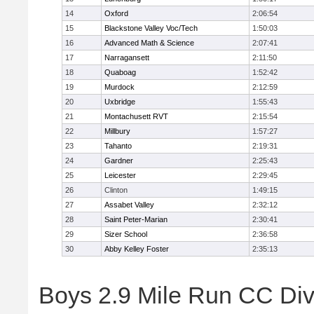
14
Oxford
2:06:54
15
Blackstone Valley Voc/Tech
1:50:03
16
Advanced Math & Science
2:07:41
17
Narragansett
2:11:50
18
Quaboag
1:52:42
19
Murdock
2:12:59
20
Uxbridge
1:55:43
21
Montachusett RVT
2:15:54
22
Millbury
1:57:27
23
Tahanto
2:19:31
24
Gardner
2:25:43
25
Leicester
2:29:45
26
Clinton
1:49:15
27
Assabet Valley
2:32:12
28
Saint Peter-Marian
2:30:41
29
Sizer School
2:36:58
30
Abby Kelley Foster
2:35:13
Boys 2.9 Mile Run CC Divis