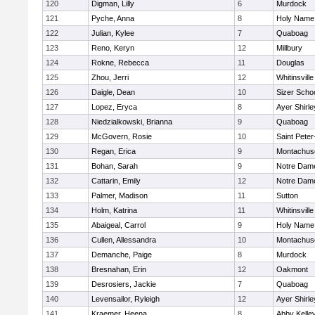
120
Digman, Lilly
6
Murdock
121
Pyche, Anna
8
Holy Name 
122
Julian, Kylee
7
Quaboag
123
Reno, Keryn
12
Millbury
124
Rokne, Rebecca
11
Douglas
125
Zhou, Jerri
12
Whitinsville
126
Daigle, Dean
10
Sizer Scho
127
Lopez, Eryca
8
Ayer Shirle
128
Niedzialkowski, Brianna
9
Quaboag
129
McGovern, Rosie
10
Saint Peter
130
Regan, Erica
9
Montachus
131
Bohan, Sarah
9
Notre Dam
132
Cattarin, Emily
12
Notre Dam
133
Palmer, Madison
11
Sutton
134
Holm, Katrina
11
Whitinsville
135
Abaigeal, Carrol
9
Holy Name 
136
Cullen, Allessandra
10
Montachus
137
Demanche, Paige
8
Murdock
138
Bresnahan, Erin
12
Oakmont
139
Desrosiers, Jackie
7
Quaboag
140
Levensailor, Ryleigh
12
Ayer Shirle
141
Kraemer, Heena
8
Abby Kelle