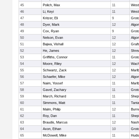
45
Polich, Max
11
West
46
Li, Keyi
11
West
47
Kritzer, Eli
9
Grot
48
Dyer, Mark
12
Algo
49
Cox, Ryan
9
Grot
50
Nelson, Evan
12
Algo
51
Bajwa, Vishall
12
Graf
52
He, James
12
Shre
53
Griffiths, Connor
11
Grot
54
Moore, Riley
12
Wach
55
Schwartz, Zack
12
Marl
56
Schaefer, Mike
12
Algo
57
Naim, Yossef
11
Marl
58
Gavel, Zachary
11
Grot
59
March, Richard
11
Sheph
60
Simmons, Matt
11
Tant
61
Malm, Philip
12
Burn
62
Roy, Dan
11
Sheph
63
Braudis, Marcus
12
Nash
64
Axon, Ethan
10
Grot
65
McDowell, Mike
11
Huds