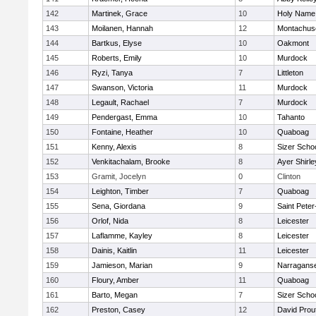
142
Martinek, Grace
10
Holy Name 
143
Moilanen, Hannah
12
Montachus
144
Bartkus, Elyse
10
Oakmont
145
Roberts, Emily
10
Murdock
146
Ryzi, Tanya
7
Littleton
147
Swanson, Victoria
11
Murdock
148
Legault, Rachael
7
Murdock
149
Pendergast, Emma
10
Tahanto
150
Fontaine, Heather
10
Quaboag
151
Kenny, Alexis
8
Sizer Scho
152
Venkitachalam, Brooke
8
Ayer Shirle
153
Gramit, Jocelyn
0
Clinton
154
Leighton, Timber
7
Quaboag
155
Sena, Giordana
9
Saint Peter
156
Orlof, Nida
8
Leicester
157
Laflamme, Kayley
8
Leicester
158
Dainis, Kaitlin
11
Leicester
159
Jamieson, Marian
9
Narraganse
160
Floury, Amber
11
Quaboag
161
Barto, Megan
7
Sizer Scho
162
Preston, Casey
12
David Prou