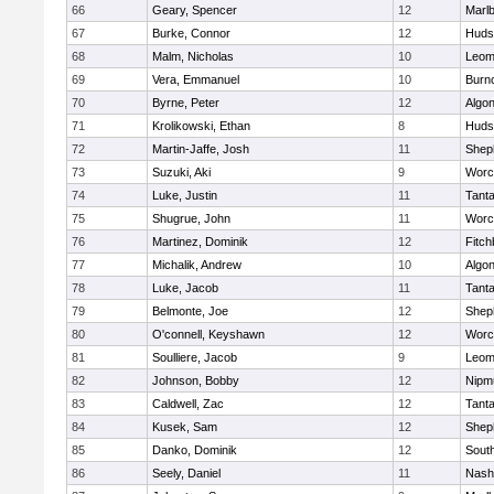
66
Geary, Spencer
12
Marl
67
Burke, Connor
12
Huds
68
Malm, Nicholas
10
Leom
69
Vera, Emmanuel
10
Burn
70
Byrne, Peter
12
Algo
71
Krolikowski, Ethan
8
Huds
72
Martin-Jaffe, Josh
11
Sheph
73
Suzuki, Aki
9
Worc
74
Luke, Justin
11
Tant
75
Shugrue, John
11
Worc
76
Martinez, Dominik
12
Fitch
77
Michalik, Andrew
10
Algo
78
Luke, Jacob
11
Tant
79
Belmonte, Joe
12
Sheph
80
O'connell, Keyshawn
12
Worc
81
Soulliere, Jacob
9
Leom
82
Johnson, Bobby
12
Nipm
83
Caldwell, Zac
12
Tant
84
Kusek, Sam
12
Sheph
85
Danko, Dominik
12
Sout
86
Seely, Daniel
11
Nash