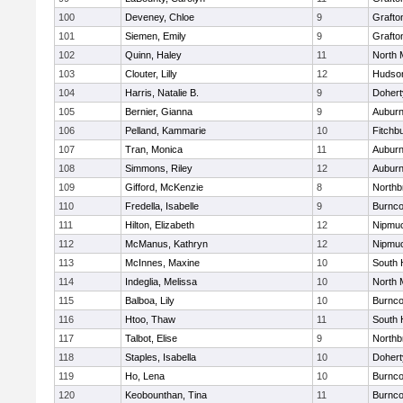
100
Deveney, Chloe
9
Grafto
101
Siemen, Emily
9
Grafto
102
Quinn, Haley
11
North 
103
Clouter, Lilly
12
Hudso
104
Harris, Natalie B.
9
Dohert
105
Bernier, Gianna
9
Aubur
106
Pelland, Kammarie
10
Fitchb
107
Tran, Monica
11
Aubur
108
Simmons, Riley
12
Aubur
109
Gifford, McKenzie
8
Northb
110
Fredella, Isabelle
9
Burnco
111
Hilton, Elizabeth
12
Nipmu
112
McManus, Kathryn
12
Nipmu
113
McInnes, Maxine
10
South 
114
Indeglia, Melissa
10
North 
115
Balboa, Lily
10
Burnco
116
Htoo, Thaw
11
South 
117
Talbot, Elise
9
Northb
118
Staples, Isabella
10
Dohert
119
Ho, Lena
10
Burnco
120
Keobounthan, Tina
11
Burnco