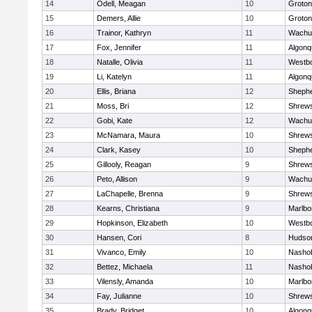
14
Odell, Meagan
10
Groton
15
Demers, Allie
10
Groton
16
Trainor, Kathryn
11
Wachu
17
Fox, Jennifer
11
Algonq
18
Natalle, Olivia
11
Westb
19
Li, Katelyn
11
Algonq
20
Ellis, Briana
12
Shephe
21
Moss, Bri
12
Shrew
22
Gobi, Kate
12
Wachu
23
McNamara, Maura
10
Shrew
24
Clark, Kasey
10
Shephe
25
Gillooly, Reagan
9
Shrew
26
Peto, Allison
9
Wachu
27
LaChapelle, Brenna
9
Shrew
28
Kearns, Christiana
9
Marlbo
29
Hopkinson, Elizabeth
10
Westb
30
Hansen, Cori
8
Hudso
31
Vivanco, Emily
10
Nasho
32
Bettez, Michaela
11
Nasho
33
Vilensly, Amanda
10
Marlbo
34
Fay, Julianne
10
Shrew
35
Brady, Bridget
10
Algonq