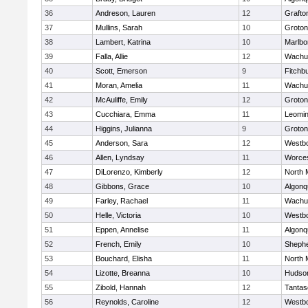
36
Andreson, Lauren
12
Grafto
37
Mullins, Sarah
10
Groton
38
Lambert, Katrina
10
Marlbo
39
Falla, Allie
12
Wachu
40
Scott, Emerson
9
Fitchb
41
Moran, Amelia
11
Wachu
42
McAuliffe, Emily
12
Groton
43
Cucchiara, Emma
11
Leomin
44
Higgins, Julianna
9
Groton
45
Anderson, Sara
12
Westb
46
Allen, Lyndsay
11
Worces
47
DiLorenzo, Kimberly
12
North 
48
Gibbons, Grace
10
Algonq
49
Farley, Rachael
11
Wachu
50
Helle, Victoria
10
Westb
51
Eppen, Annelise
11
Algonq
52
French, Emily
10
Shephe
53
Bouchard, Elisha
11
North 
54
Lizotte, Breanna
10
Hudso
55
Zibold, Hannah
12
Tantas
56
Reynolds, Caroline
12
Westb