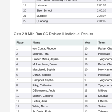
18
Notre Dame Academy-Worcester
2:40:35
19
Leicester
2:00:03
20
Sizer School
2:00:10
21
Murdock
2:26:07
22
Quaboag
2:31:05
Girls 2.9 Mile Run CC Division II Individual Results
Place
Name
Year
Team
1
von Conta, Phoebe
10
Parker Char
2
Maurais, Rita
12
Hopedale
3
Fraser-Mines, Jaylan
11
Tyngsboro
4
McHutcheon, Emma
10
Parker Char
5
Masciarelli, Sophia
10
Holy Name 
6
Doran, Isabelle
9
Hopedale
7
Campbell, Sophia
9
Tyngsboro
8
Riley, Catherine
11
Tyngsboro
9
DiDomenica, Angie
11
Millbury
10
Meizen, Caroline
11
Douglas
11
Feltus, Julia
10
Littleton
12
White, Alexis
10
Sutton
13
St. Denis, Emily
12
Tahanto