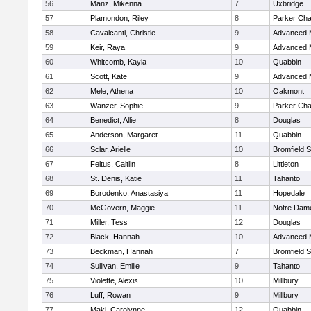
56
Manz, Mikenna
7
Uxbridge
57
Plamondon, Riley
8
Parker Char
58
Cavalcanti, Christie
9
Advanced 
59
Keir, Raya
9
Advanced 
60
Whitcomb, Kayla
10
Quabbin
61
Scott, Kate
9
Advanced 
62
Mele, Athena
10
Oakmont
63
Wanzer, Sophie
9
Parker Char
64
Benedict, Allie
8
Douglas
65
Anderson, Margaret
11
Quabbin
66
Sclar, Arielle
10
Bromfield 
67
Feltus, Caitlin
8
Littleton
68
St. Denis, Katie
11
Tahanto
69
Borodenko, Anastasiya
11
Hopedale
70
McGovern, Maggie
11
Notre Dam
71
Miller, Tess
12
Douglas
72
Black, Hannah
10
Advanced 
73
Beckman, Hannah
7
Bromfield 
74
Sullivan, Emilie
9
Tahanto
75
Violette, Alexis
10
Millbury
76
Luff, Rowan
9
Millbury
77
Maki, Carolynne
12
Quabbin