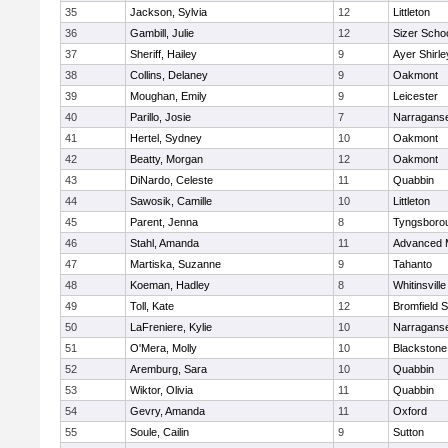
35
Jackson, Sylvia
12
Littleton
36
Gambill, Julie
12
Sizer Scho
37
Sheriff, Hailey
9
Ayer Shirle
38
Collins, Delaney
9
Oakmont
39
Moughan, Emily
9
Leicester
40
Parillo, Josie
7
Narraganse
41
Hertel, Sydney
10
Oakmont
42
Beatty, Morgan
12
Oakmont
43
DiNardo, Celeste
11
Quabbin
44
Sawosik, Camille
10
Littleton
45
Parent, Jenna
8
Tyngsboro
46
Stahl, Amanda
11
Advanced 
47
Martiska, Suzanne
9
Tahanto
48
Koeman, Hadley
8
Whitinsville
49
Toll, Kate
12
Bromfield 
50
LaFreniere, Kylie
10
Narraganse
51
O'Mera, Molly
10
Blackstone
52
Aremburg, Sara
10
Quabbin
53
Wiktor, Olivia
11
Quabbin
54
Gevry, Amanda
11
Oxford
55
Soule, Cailin
9
Sutton