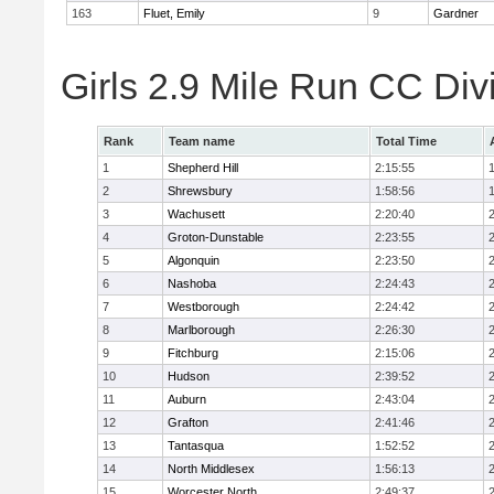
163
Fluet, Emily
9
Gardner
Girls 2.9 Mile Run CC Div
Rank
Team name
Total Time
1
Shepherd Hill
2:15:55
2
Shrewsbury
1:58:56
3
Wachusett
2:20:40
4
Groton-Dunstable
2:23:55
5
Algonquin
2:23:50
6
Nashoba
2:24:43
7
Westborough
2:24:42
8
Marlborough
2:26:30
9
Fitchburg
2:15:06
10
Hudson
2:39:52
11
Auburn
2:43:04
12
Grafton
2:41:46
13
Tantasqua
1:52:52
14
North Middlesex
1:56:13
15
Worcester North
2:49:37