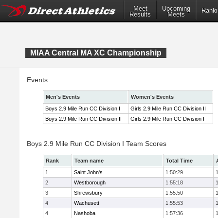
Meet
Upcoming
Ranki
Results
Meets
MIAA Central MA XC Championship
Events
Men's Events
Women's Events
Boys 2.9 Mile Run CC Division I
Girls 2.9 Mile Run CC Division II
Boys 2.9 Mile Run CC Division II
Girls 2.9 Mile Run CC Division I
Boys 2.9 Mile Run CC Division I Team Scores
Rank
Team name
Total Time
1
Saint John's
1:50:29
2
Westborough
1:55:18
3
Shrewsbury
1:55:50
4
Wachusett
1:55:53
4
Nashoba
1:57:36