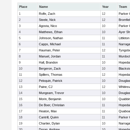
Place
Name
Year
Team
1
Rolfe, Zach
12
Parker 
2
Steele, Nick
12
Bromfie
3
Agosta, Nico
10
Parker 
4
Matthews, Ethan
10
Ayer Sh
5
Johnson, Nathan
11
Littleton
6
Capps, Michael
11
Narraga
7
Hauman, Peter
12
Tyngsb
8
Manuel, Jordan
11
Murdoc
9
Hall, Brandon
10
Hopeda
10
Bergeron, Zack
10
Blackst
11
Spillers, Thomas
12
Hopeda
12
Peloquin, Patrick
10
Dougla
13
Paine, CJ
12
Whitinsv
14
Mungeam, Trevor
10
Dougla
15
Morin, Benjamin
10
Quabbi
16
De Boer, Christian
11
Hopeda
17
Heaton, Max
11
Quaboa
18
Cantrill, Quinn
11
Parker 
19
Chartier, Dylan
10
Narraga
20
Doran, Andrew
10
Hopeda