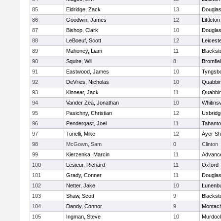
85
Eldridge, Zack
13
Dougla
86
Goodwin, James
12
Littleton
87
Bishop, Clark
10
Dougla
88
LeBoeuf, Scott
12
Leicest
89
Mahoney, Liam
11
Blackst
90
Squire, Will
8
Bromfie
91
Eastwood, James
10
Tyngsb
92
DeVries, Nicholas
10
Quabbi
93
Kinnear, Jack
11
Quabbi
94
Vander Zea, Jonathan
10
Whitinsv
95
Pasichny, Christian
12
Uxbridg
96
Pendergast, Joel
11
Tahanto
97
Tonelli, Mike
12
Ayer Sh
98
McGown, Sam
0
Clinton
99
Kierzenka, Marcin
11
Advance
100
Lesieur, Richard
11
Oxford
101
Grady, Conner
11
Dougla
102
Netter, Jake
10
Lunenb
103
Shaw, Scott
9
Blackst
104
Dandy, Connor
9
Montac
105
Ingman, Steve
10
Murdoc