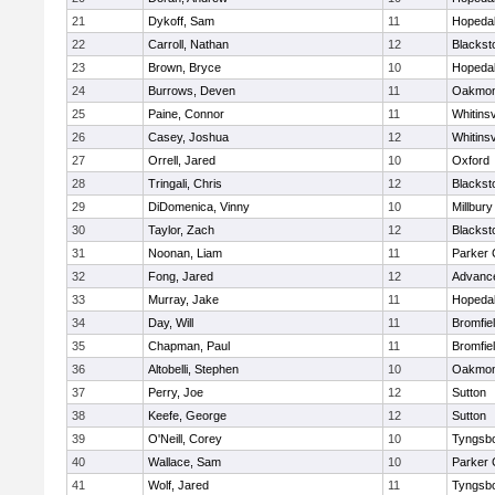
21
Dykoff, Sam
11
Hopeda
22
Carroll, Nathan
12
Blacksto
23
Brown, Bryce
10
Hopeda
24
Burrows, Deven
11
Oakmon
25
Paine, Connor
11
Whitinsv
26
Casey, Joshua
12
Whitinsv
27
Orrell, Jared
10
Oxford
28
Tringali, Chris
12
Blacksto
29
DiDomenica, Vinny
10
Millbury
30
Taylor, Zach
12
Blacksto
31
Noonan, Liam
11
Parker 
32
Fong, Jared
12
Advance
33
Murray, Jake
11
Hopeda
34
Day, Will
11
Bromfie
35
Chapman, Paul
11
Bromfie
36
Altobelli, Stephen
10
Oakmon
37
Perry, Joe
12
Sutton
38
Keefe, George
12
Sutton
39
O'Neill, Corey
10
Tyngsb
40
Wallace, Sam
10
Parker 
41
Wolf, Jared
11
Tyngsb