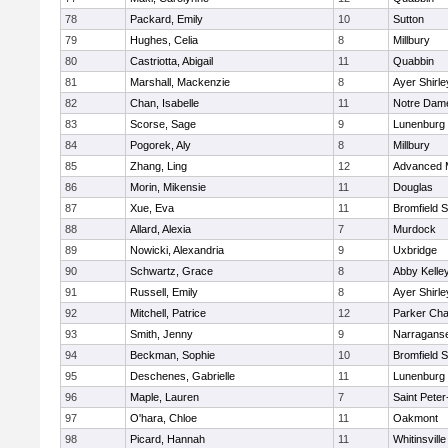
78
Packard, Emily
10
Sutton
79
Hughes, Celia
8
Millbury
80
Castriotta, Abigail
11
Quabbin
81
Marshall, Mackenzie
8
Ayer Shirle
82
Chan, Isabelle
11
Notre Dam
83
Scorse, Sage
9
Lunenburg
84
Pogorek, Aly
8
Millbury
85
Zhang, Ling
12
Advanced 
86
Morin, Mikensie
11
Douglas
87
Xue, Eva
11
Bromfield 
88
Allard, Alexia
7
Murdock
89
Nowicki, Alexandria
9
Uxbridge
90
Schwartz, Grace
8
Abby Kelle
91
Russell, Emily
8
Ayer Shirle
92
Mitchell, Patrice
12
Parker Char
93
Smith, Jenny
9
Narraganse
94
Beckman, Sophie
10
Bromfield 
95
Deschenes, Gabrielle
11
Lunenburg
96
Maple, Lauren
7
Saint Peter
97
O'hara, Chloe
11
Oakmont
98
Picard, Hannah
11
Whitinsville