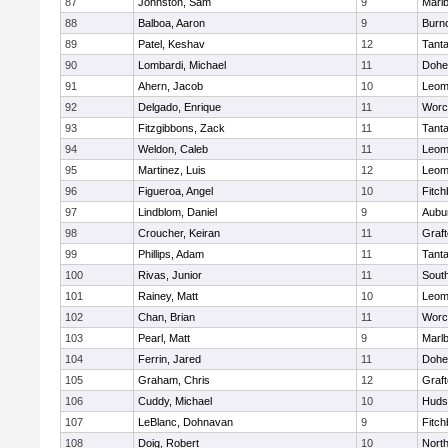
87
Johnston, Sam
9
Marl
88
Balboa, Aaron
9
Burn
89
Patel, Keshav
12
Tant
90
Lombardi, Michael
11
Dohe
91
Ahern, Jacob
10
Leom
92
Delgado, Enrique
11
Worc
93
Fitzgibbons, Zack
11
Tant
94
Weldon, Caleb
11
Leom
95
Martinez, Luis
12
Leom
96
Figueroa, Angel
10
Fitch
97
Lindblom, Daniel
9
Aubu
98
Croucher, Keiran
11
Graf
99
Phillips, Adam
11
Tant
100
Rivas, Junior
11
Sout
101
Rainey, Matt
10
Leom
102
Chan, Brian
11
Worc
103
Pearl, Matt
9
Marl
104
Ferrin, Jared
11
Dohe
105
Graham, Chris
12
Graf
106
Cuddy, Michael
10
Huds
107
LeBlanc, Dohnavan
9
Fitch
108
Doig, Robert
10
Nort