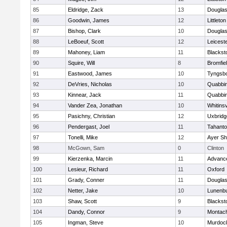
85
Eldridge, Zack
13
Dougla
86
Goodwin, James
12
Littleton
87
Bishop, Clark
10
Dougla
88
LeBoeuf, Scott
12
Leicest
89
Mahoney, Liam
11
Blackst
90
Squire, Will
8
Bromfie
91
Eastwood, James
10
Tyngsb
92
DeVries, Nicholas
10
Quabbi
93
Kinnear, Jack
11
Quabbi
94
Vander Zea, Jonathan
10
Whitinsv
95
Pasichny, Christian
12
Uxbridg
96
Pendergast, Joel
11
Tahanto
97
Tonelli, Mike
12
Ayer Sh
98
McGown, Sam
0
Clinton
99
Kierzenka, Marcin
11
Advance
100
Lesieur, Richard
11
Oxford
101
Grady, Conner
11
Dougla
102
Netter, Jake
10
Lunenb
103
Shaw, Scott
9
Blackst
104
Dandy, Connor
9
Montac
105
Ingman, Steve
10
Murdoc