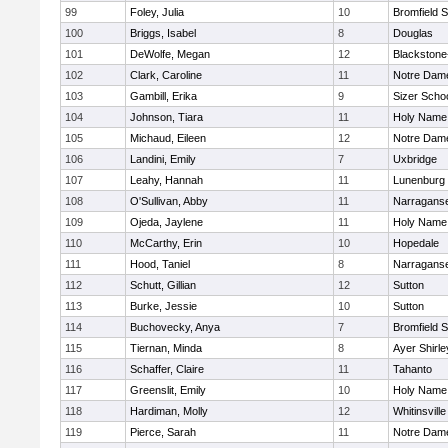
99
Foley, Julia
10
Bromfield 
100
Briggs, Isabel
8
Douglas
101
DeWolfe, Megan
12
Blackstone-M
102
Clark, Caroline
11
Notre Dam
103
Gambill, Erika
9
Sizer Scho
104
Johnson, Tiara
11
Holy Name 
105
Michaud, Eileen
12
Notre Dam
106
Landini, Emily
7
Uxbridge
107
Leahy, Hannah
11
Lunenburg
108
O'Sullivan, Abby
11
Narraganse
109
Ojeda, Jaylene
11
Holy Name 
110
McCarthy, Erin
10
Hopedale
111
Hood, Taniel
8
Narraganse
112
Schutt, Gillian
12
Sutton
113
Burke, Jessie
10
Sutton
114
Buchovecky, Anya
7
Bromfield 
115
Tiernan, Minda
8
Ayer Shirle
116
Schaffer, Claire
11
Tahanto
117
Greenslit, Emily
10
Holy Name 
118
Hardiman, Molly
12
Whitinsville
119
Pierce, Sarah
11
Notre Dam