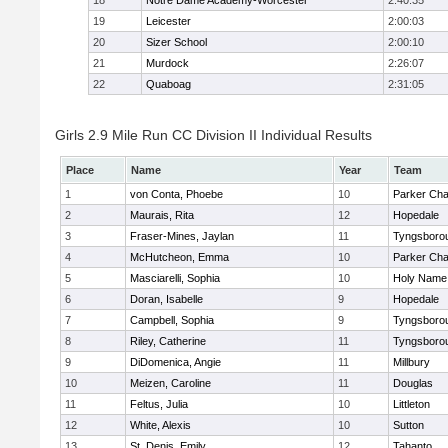
18
Notre Dame Academy-Worcester
2:40:35
19
Leicester
2:00:03
20
Sizer School
2:00:10
21
Murdock
2:26:07
22
Quaboag
2:31:05
Girls 2.9 Mile Run CC Division II Individual Results
Place
Name
Year
Team
1
von Conta, Phoebe
10
Parker Char
2
Maurais, Rita
12
Hopedale
3
Fraser-Mines, Jaylan
11
Tyngsboro
4
McHutcheon, Emma
10
Parker Char
5
Masciarelli, Sophia
10
Holy Name 
6
Doran, Isabelle
9
Hopedale
7
Campbell, Sophia
9
Tyngsboro
8
Riley, Catherine
11
Tyngsboro
9
DiDomenica, Angie
11
Millbury
10
Meizen, Caroline
11
Douglas
11
Feltus, Julia
10
Littleton
12
White, Alexis
10
Sutton
13
St. Denis, Emily
12
Tahanto