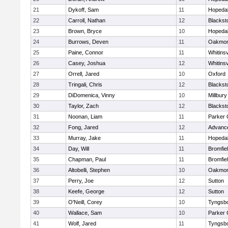
21
Dykoff, Sam
11
Hopeda
22
Carroll, Nathan
12
Blacksto
23
Brown, Bryce
10
Hopeda
24
Burrows, Deven
11
Oakmon
25
Paine, Connor
11
Whitinsv
26
Casey, Joshua
12
Whitinsv
27
Orrell, Jared
10
Oxford
28
Tringali, Chris
12
Blacksto
29
DiDomenica, Vinny
10
Millbury
30
Taylor, Zach
12
Blacksto
31
Noonan, Liam
11
Parker 
32
Fong, Jared
12
Advance
33
Murray, Jake
11
Hopeda
34
Day, Will
11
Bromfie
35
Chapman, Paul
11
Bromfie
36
Altobelli, Stephen
10
Oakmon
37
Perry, Joe
12
Sutton
38
Keefe, George
12
Sutton
39
O'Neill, Corey
10
Tyngsb
40
Wallace, Sam
10
Parker 
41
Wolf, Jared
11
Tyngsb