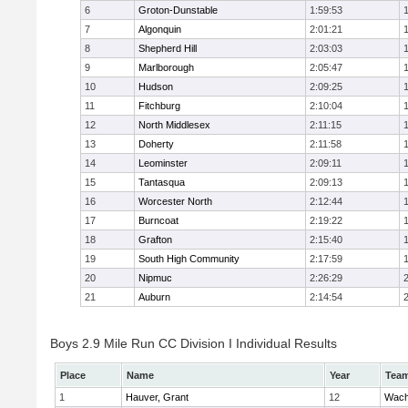
6
Groton-Dunstable
1:59:53
7
Algonquin
2:01:21
8
Shepherd Hill
2:03:03
9
Marlborough
2:05:47
10
Hudson
2:09:25
11
Fitchburg
2:10:04
12
North Middlesex
2:11:15
13
Doherty
2:11:58
14
Leominster
2:09:11
15
Tantasqua
2:09:13
16
Worcester North
2:12:44
17
Burncoat
2:19:22
18
Grafton
2:15:40
19
South High Community
2:17:59
20
Nipmuc
2:26:29
21
Auburn
2:14:54
Boys 2.9 Mile Run CC Division I Individual Results
Place
Name
Year
Tea
1
Hauver, Grant
12
Wach