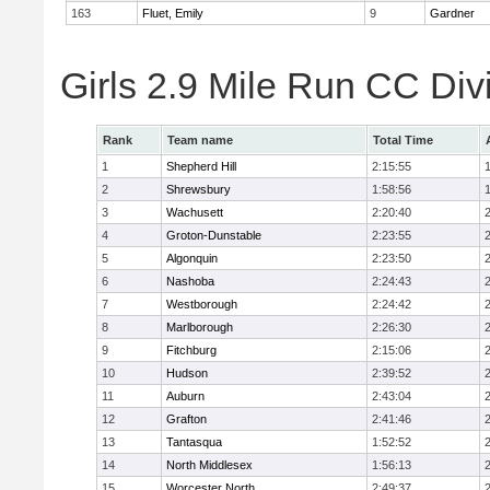
163
Fluet, Emily
9
Gardner
Girls 2.9 Mile Run CC Div
Rank
Team name
Total Time
1
Shepherd Hill
2:15:55
2
Shrewsbury
1:58:56
3
Wachusett
2:20:40
4
Groton-Dunstable
2:23:55
5
Algonquin
2:23:50
6
Nashoba
2:24:43
7
Westborough
2:24:42
8
Marlborough
2:26:30
9
Fitchburg
2:15:06
10
Hudson
2:39:52
11
Auburn
2:43:04
12
Grafton
2:41:46
13
Tantasqua
1:52:52
14
North Middlesex
1:56:13
15
Worcester North
2:49:37