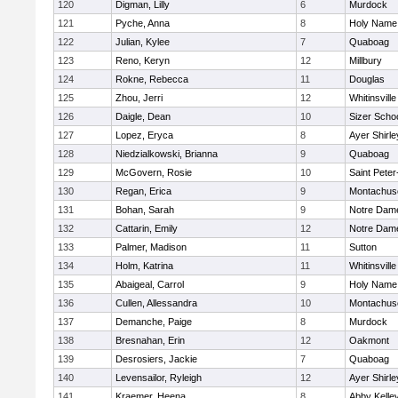
120
Digman, Lilly
6
Murdock
121
Pyche, Anna
8
Holy Name 
122
Julian, Kylee
7
Quaboag
123
Reno, Keryn
12
Millbury
124
Rokne, Rebecca
11
Douglas
125
Zhou, Jerri
12
Whitinsville
126
Daigle, Dean
10
Sizer Scho
127
Lopez, Eryca
8
Ayer Shirle
128
Niedzialkowski, Brianna
9
Quaboag
129
McGovern, Rosie
10
Saint Peter
130
Regan, Erica
9
Montachus
131
Bohan, Sarah
9
Notre Dam
132
Cattarin, Emily
12
Notre Dam
133
Palmer, Madison
11
Sutton
134
Holm, Katrina
11
Whitinsville
135
Abaigeal, Carrol
9
Holy Name 
136
Cullen, Allessandra
10
Montachus
137
Demanche, Paige
8
Murdock
138
Bresnahan, Erin
12
Oakmont
139
Desrosiers, Jackie
7
Quaboag
140
Levensailor, Ryleigh
12
Ayer Shirle
141
Kraemer, Heena
8
Abby Kelle