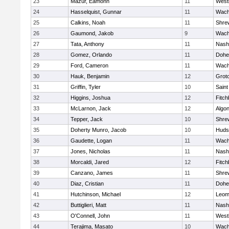
23
Mazur, Eamonn
11
West
24
Hasselquist, Gunnar
11
Wach
25
Calkins, Noah
11
Shre
26
Gaumond, Jakob
9
Wach
27
Tata, Anthony
11
Nash
28
Gomez, Orlando
11
Dohe
29
Ford, Cameron
11
Wach
30
Hauk, Benjamin
12
Grot
31
Griffin, Tyler
10
Saint
32
Higgins, Joshua
12
Fitch
33
McLarnon, Jack
12
Algo
34
Tepper, Jack
10
Shre
35
Doherty Munro, Jacob
10
Huds
36
Gaudette, Logan
11
Wach
37
Jones, Nicholas
11
Nash
38
Morcaldi, Jared
12
Fitch
39
Canzano, James
11
Shre
40
Diaz, Cristian
11
Dohe
41
Hutchinson, Michael
12
Leom
42
Buttiglieri, Matt
11
Nash
43
O'Connell, John
11
West
44
Terajima, Masato
10
Wach