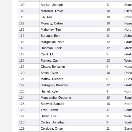
109
Appiah, Joseph
11
Sout
110
Morcaldi, Travis
10
Fitch
111
Lin, Tao
10
Dohe
112
Moriarty, Callan
10
Nipm
113
Mahoney, Tim
10
Nort
114
Sunagel, Ben
11
Aubu
115
Margosian, Nate
12
Graf
116
Huaman, Zack
12
Marl
117
Cahill, Eli
9
Graf
118
Tormey, Zach
12
Worc
119
Chase, Benjamin
9
Huds
120
Smith, Ryan
10
Dohe
121
Mattox, Richard
8
Huds
122
Gallagher, Brendan
12
Graf
123
Hamel, Kyle
9
Nort
124
Munyambu, Osborne
10
Sout
125
Boswell, Samuel
10
Nort
126
Tran, Travis
11
Sout
127
Horne, Eric
11
Worc
128
Cortez, Jonathan
9
Sout
129
Cordova, Omar
11
Burn