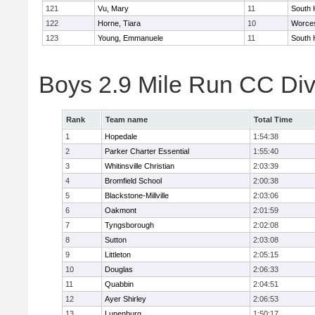
121
Vu, Mary
11
South 
122
Horne, Tiara
10
Worces
123
Young, Emmanuele
11
South 
Boys 2.9 Mile Run CC Div
Rank
Team name
Total Time
1
Hopedale
1:54:38
2
Parker Charter Essential
1:55:40
3
Whitinsville Christian
2:03:39
4
Bromfield School
2:00:38
5
Blackstone-Millville
2:03:06
6
Oakmont
2:01:59
7
Tyngsborough
2:02:08
8
Sutton
2:03:08
9
Littleton
2:05:15
10
Douglas
2:06:33
11
Quabbin
2:04:51
12
Ayer Shirley
2:06:53
13
Lunenburg
1:50:17