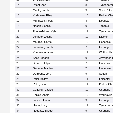
14
Priest, Zoe
8
Tyngsboro
15
Maple, Sarah
9
Saint Peter
16
Korhonen, Riley
10
Parker Char
17
Mungeam, Keely
8
Douglas
18
Nosek, Sophia
9
Tahanto
19
Fraser-Mines, Kyle
11
Tyngsboro
20
Johnston, Alana
12
Littleton
21
Maurais, Carrie
10
Hopedale
22
Johnston, Sarah
7
Uxbridge
23
Koeman, Arianna
11
Whitinsville
24
Scott, Megan
9
Advanced 
25
Brunt, Katelynn
7
Hopedale
26
Gannon, Madison
7
Hopedale
27
Dufresne, Lora
9
Sutton
28
Pajer, Kaitlyn
11
Leicester
29
Rolfe, Lexi
11
Parker Char
30
Caffarelli, Jackie
12
Uxbridge
31
Epplett, Angie
12
Whitinsville
32
Jones, Hannah
9
Uxbridge
33
Hinde, Lucy
11
Tyngsboro
34
Redgate, Bridget
9
Uxbridge