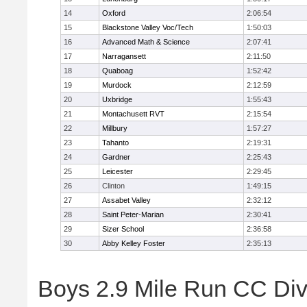
14
Oxford
2:06:54
15
Blackstone Valley Voc/Tech
1:50:03
16
Advanced Math & Science
2:07:41
17
Narragansett
2:11:50
18
Quaboag
1:52:42
19
Murdock
2:12:59
20
Uxbridge
1:55:43
21
Montachusett RVT
2:15:54
22
Millbury
1:57:27
23
Tahanto
2:19:31
24
Gardner
2:25:43
25
Leicester
2:29:45
26
Clinton
1:49:15
27
Assabet Valley
2:32:12
28
Saint Peter-Marian
2:30:41
29
Sizer School
2:36:58
30
Abby Kelley Foster
2:35:13
Boys 2.9 Mile Run CC Divis