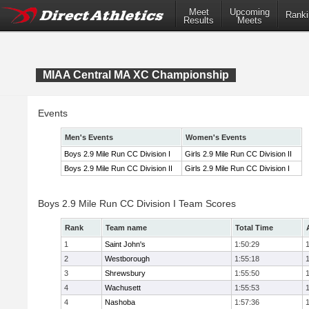
Meet
Upcoming
Ranki
Results
Meets
MIAA Central MA XC Championship
Events
Men's Events
Women's Events
Boys 2.9 Mile Run CC Division I
Girls 2.9 Mile Run CC Division II
Boys 2.9 Mile Run CC Division II
Girls 2.9 Mile Run CC Division I
Boys 2.9 Mile Run CC Division I Team Scores
Rank
Team name
Total Time
1
Saint John's
1:50:29
2
Westborough
1:55:18
3
Shrewsbury
1:55:50
4
Wachusett
1:55:53
4
Nashoba
1:57:36