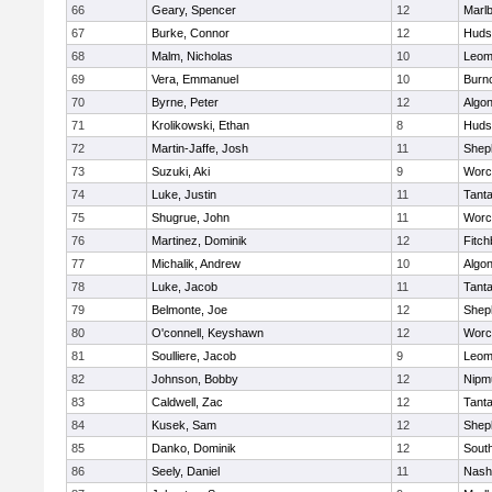
66
Geary, Spencer
12
Marl
67
Burke, Connor
12
Huds
68
Malm, Nicholas
10
Leom
69
Vera, Emmanuel
10
Burn
70
Byrne, Peter
12
Algo
71
Krolikowski, Ethan
8
Huds
72
Martin-Jaffe, Josh
11
Sheph
73
Suzuki, Aki
9
Worc
74
Luke, Justin
11
Tant
75
Shugrue, John
11
Worc
76
Martinez, Dominik
12
Fitch
77
Michalik, Andrew
10
Algo
78
Luke, Jacob
11
Tant
79
Belmonte, Joe
12
Sheph
80
O'connell, Keyshawn
12
Worc
81
Soulliere, Jacob
9
Leom
82
Johnson, Bobby
12
Nipm
83
Caldwell, Zac
12
Tant
84
Kusek, Sam
12
Sheph
85
Danko, Dominik
12
Sout
86
Seely, Daniel
11
Nash