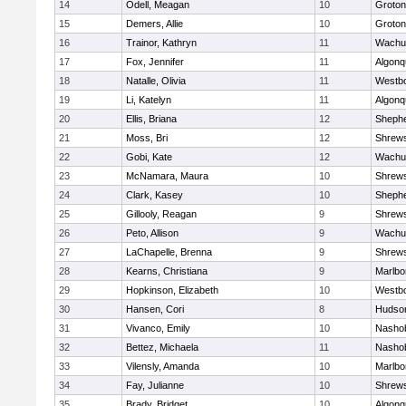
14
Odell, Meagan
10
Groton
15
Demers, Allie
10
Groton
16
Trainor, Kathryn
11
Wachu
17
Fox, Jennifer
11
Algonq
18
Natalle, Olivia
11
Westb
19
Li, Katelyn
11
Algonq
20
Ellis, Briana
12
Shephe
21
Moss, Bri
12
Shrew
22
Gobi, Kate
12
Wachu
23
McNamara, Maura
10
Shrew
24
Clark, Kasey
10
Shephe
25
Gillooly, Reagan
9
Shrew
26
Peto, Allison
9
Wachu
27
LaChapelle, Brenna
9
Shrew
28
Kearns, Christiana
9
Marlbo
29
Hopkinson, Elizabeth
10
Westb
30
Hansen, Cori
8
Hudso
31
Vivanco, Emily
10
Nasho
32
Bettez, Michaela
11
Nasho
33
Vilensly, Amanda
10
Marlbo
34
Fay, Julianne
10
Shrew
35
Brady, Bridget
10
Algonq