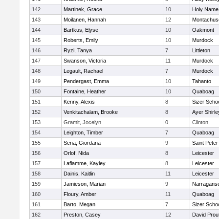
142
Martinek, Grace
10
Holy Name 
143
Moilanen, Hannah
12
Montachus
144
Bartkus, Elyse
10
Oakmont
145
Roberts, Emily
10
Murdock
146
Ryzi, Tanya
7
Littleton
147
Swanson, Victoria
11
Murdock
148
Legault, Rachael
7
Murdock
149
Pendergast, Emma
10
Tahanto
150
Fontaine, Heather
10
Quaboag
151
Kenny, Alexis
8
Sizer Scho
152
Venkitachalam, Brooke
8
Ayer Shirle
153
Gramit, Jocelyn
0
Clinton
154
Leighton, Timber
7
Quaboag
155
Sena, Giordana
9
Saint Peter
156
Orlof, Nida
8
Leicester
157
Laflamme, Kayley
8
Leicester
158
Dainis, Kaitlin
11
Leicester
159
Jamieson, Marian
9
Narraganse
160
Floury, Amber
11
Quaboag
161
Barto, Megan
7
Sizer Scho
162
Preston, Casey
12
David Prou