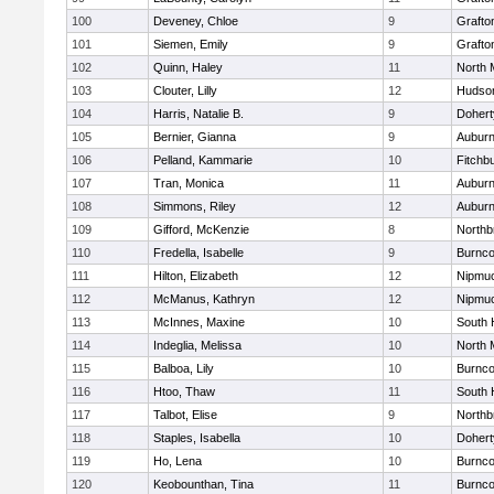
100
Deveney, Chloe
9
Grafto
101
Siemen, Emily
9
Grafto
102
Quinn, Haley
11
North 
103
Clouter, Lilly
12
Hudso
104
Harris, Natalie B.
9
Dohert
105
Bernier, Gianna
9
Aubur
106
Pelland, Kammarie
10
Fitchb
107
Tran, Monica
11
Aubur
108
Simmons, Riley
12
Aubur
109
Gifford, McKenzie
8
Northb
110
Fredella, Isabelle
9
Burnco
111
Hilton, Elizabeth
12
Nipmu
112
McManus, Kathryn
12
Nipmu
113
McInnes, Maxine
10
South 
114
Indeglia, Melissa
10
North 
115
Balboa, Lily
10
Burnco
116
Htoo, Thaw
11
South 
117
Talbot, Elise
9
Northb
118
Staples, Isabella
10
Dohert
119
Ho, Lena
10
Burnco
120
Keobounthan, Tina
11
Burnco