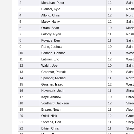
2
Monahan, Peter
12
Saint
3
Cloutier, Kyle
11
Nash
4
Alfond, Chris
12
Nort
5
Maloy, Harry
12
Saint
6
Oram, Brian
10
Marl
7
Gillooly, Ryan
11
Nash
8
Kovacs, Ben
11
Saint
9
Rahn, Joshua
10
Saint
10
Schoen, Connor
11
West
11
Latimer, Eric
12
West
12
Walsh, Joe
10
Saint
13
Craemer, Patrick
10
Saint
14
Spooner, Michael
11
Nort
15
Grosner, Isaac
12
West
16
Newmark, Josh
11
Shre
17
Kaye, Andrew
10
Shre
18
Southard, Jackson
12
Shre
19
Brazer, Noah
11
Algo
20
Odell, Nick
12
Grot
21
Stevens, Dan
11
Sheph
22
Ethier, Chris
11
Sheph