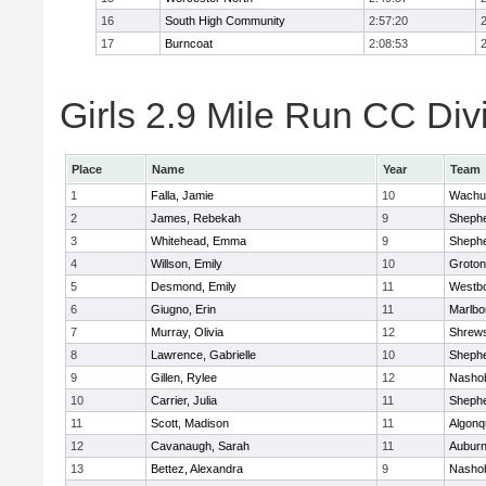
16
South High Community
2:57:20
17
Burncoat
2:08:53
Girls 2.9 Mile Run CC Divi
Place
Name
Year
Team
1
Falla, Jamie
10
Wachu
2
James, Rebekah
9
Shephe
3
Whitehead, Emma
9
Shephe
4
Willson, Emily
10
Groton
5
Desmond, Emily
11
Westb
6
Giugno, Erin
11
Marlbo
7
Murray, Olivia
12
Shrew
8
Lawrence, Gabrielle
10
Shephe
9
Gillen, Rylee
12
Nasho
10
Carrier, Julia
11
Shephe
11
Scott, Madison
11
Algonq
12
Cavanaugh, Sarah
11
Aubur
13
Bettez, Alexandra
9
Nasho