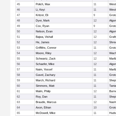
45
Polich, Max
11
West
46
Li, Keyi
11
West
47
Kritzer, Eli
9
Grot
48
Dyer, Mark
12
Algo
49
Cox, Ryan
9
Grot
50
Nelson, Evan
12
Algo
51
Bajwa, Vishall
12
Graf
52
He, James
12
Shre
53
Griffiths, Connor
11
Grot
54
Moore, Riley
12
Wach
55
Schwartz, Zack
12
Marl
56
Schaefer, Mike
12
Algo
57
Naim, Yossef
11
Marl
58
Gavel, Zachary
11
Grot
59
March, Richard
11
Sheph
60
Simmons, Matt
11
Tant
61
Malm, Philip
12
Burn
62
Roy, Dan
11
Sheph
63
Braudis, Marcus
12
Nash
64
Axon, Ethan
10
Grot
65
McDowell, Mike
11
Huds