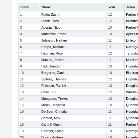
Place
Name
Year
Team
1
Rolfe, Zach
12
Parker 
2
Steele, Nick
12
Bromfie
3
Agosta, Nico
10
Parker 
4
Matthews, Ethan
10
Ayer Sh
5
Johnson, Nathan
11
Littleton
6
Capps, Michael
11
Narraga
7
Hauman, Peter
12
Tyngsb
8
Manuel, Jordan
11
Murdoc
9
Hall, Brandon
10
Hopeda
10
Bergeron, Zack
10
Blackst
11
Spillers, Thomas
12
Hopeda
12
Peloquin, Patrick
10
Dougla
13
Paine, CJ
12
Whitinsv
14
Mungeam, Trevor
10
Dougla
15
Morin, Benjamin
10
Quabbi
16
De Boer, Christian
11
Hopeda
17
Heaton, Max
11
Quaboa
18
Cantrill, Quinn
11
Parker 
19
Chartier, Dylan
10
Narraga
20
Doran, Andrew
10
Hopeda