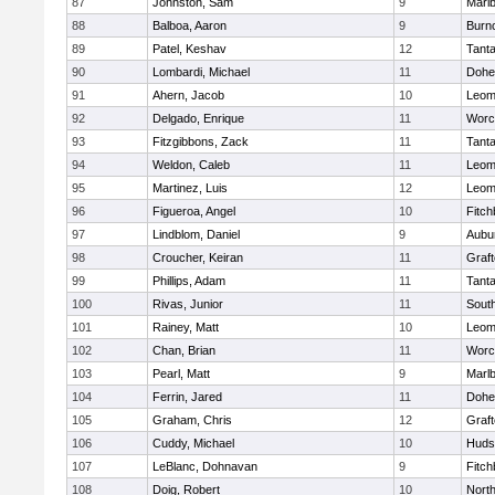
87
Johnston, Sam
9
Marl
88
Balboa, Aaron
9
Burn
89
Patel, Keshav
12
Tant
90
Lombardi, Michael
11
Dohe
91
Ahern, Jacob
10
Leom
92
Delgado, Enrique
11
Worc
93
Fitzgibbons, Zack
11
Tant
94
Weldon, Caleb
11
Leom
95
Martinez, Luis
12
Leom
96
Figueroa, Angel
10
Fitch
97
Lindblom, Daniel
9
Aubu
98
Croucher, Keiran
11
Graf
99
Phillips, Adam
11
Tant
100
Rivas, Junior
11
Sout
101
Rainey, Matt
10
Leom
102
Chan, Brian
11
Worc
103
Pearl, Matt
9
Marl
104
Ferrin, Jared
11
Dohe
105
Graham, Chris
12
Graf
106
Cuddy, Michael
10
Huds
107
LeBlanc, Dohnavan
9
Fitch
108
Doig, Robert
10
Nort