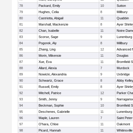
78
Packard, Emily
10
Sutton
79
Hughes, Celia
8
Millbury
80
Castriotta, Abigail
11
Quabbin
81
Marshall, Mackenzie
8
Ayer Shirle
82
Chan, Isabelle
11
Notre Dam
83
Scorse, Sage
9
Lunenburg
84
Pogorek, Aly
8
Millbury
85
Zhang, Ling
12
Advanced 
86
Morin, Mikensie
11
Douglas
87
Xue, Eva
11
Bromfield 
88
Allard, Alexia
7
Murdock
89
Nowicki, Alexandria
9
Uxbridge
90
Schwartz, Grace
8
Abby Kelle
91
Russell, Emily
8
Ayer Shirle
92
Mitchell, Patrice
12
Parker Char
93
Smith, Jenny
9
Narraganse
94
Beckman, Sophie
10
Bromfield 
95
Deschenes, Gabrielle
11
Lunenburg
96
Maple, Lauren
7
Saint Peter
97
O'hara, Chloe
11
Oakmont
98
Picard, Hannah
11
Whitinsville