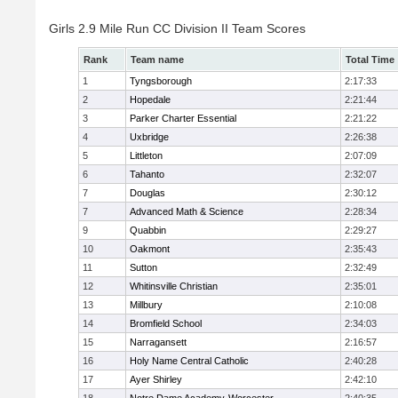
Girls 2.9 Mile Run CC Division II Team Scores
Rank
Team name
Total Time
1
Tyngsborough
2:17:33
2
Hopedale
2:21:44
3
Parker Charter Essential
2:21:22
4
Uxbridge
2:26:38
5
Littleton
2:07:09
6
Tahanto
2:32:07
7
Douglas
2:30:12
7
Advanced Math & Science
2:28:34
9
Quabbin
2:29:27
10
Oakmont
2:35:43
11
Sutton
2:32:49
12
Whitinsville Christian
2:35:01
13
Millbury
2:10:08
14
Bromfield School
2:34:03
15
Narragansett
2:16:57
16
Holy Name Central Catholic
2:40:28
17
Ayer Shirley
2:42:10