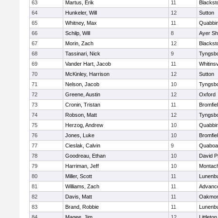
63
Martus, Erik
11
Blackst
64
Hunkeler, Will
12
Sutton
65
Whitney, Max
11
Quabbi
66
Schilp, Will
8
Ayer Sh
67
Morin, Zach
12
Blacksto
68
Tassinari, Nick
9
Tyngsb
69
Vander Hart, Jacob
11
Whitinsv
70
McKinley, Harrison
12
Sutton
71
Nelson, Jacob
10
Tyngsb
72
Greene, Austin
12
Oxford
73
Cronin, Tristan
11
Bromfie
74
Robson, Matt
12
Tyngsb
75
Herzog, Andrew
10
Quabbi
76
Jones, Luke
10
Bromfie
77
Cieslak, Calvin
9
Quaboa
78
Goodreau, Ethan
10
David P
79
Harriman, Jeff
10
Montac
80
Miller, Scott
11
Lunenb
81
Williams, Zach
11
Advance
82
Davis, Matt
11
Oakmon
83
Brand, Robbie
11
Lunenb
84
Magee, Jim
12
Littleton