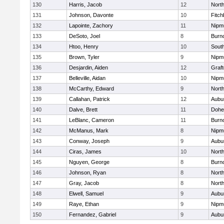
130
Harris, Jacob
12
North
131
Johnson, Davonte
10
Fitch
132
Lapointe, Zachory
11
Nipm
133
DeSoto, Joel
8
Burn
134
Htoo, Henry
10
Sout
135
Brown, Tyler
9
Nipm
136
Desjardin, Aiden
12
Graf
137
Belleville, Aidan
10
Nipm
138
McCarthy, Edward
9
Nort
139
Callahan, Patrick
12
Aubu
140
Dalve, Brett
11
Dohe
141
LeBlanc, Cameron
11
Burn
142
McManus, Mark
8
Nipm
143
Conway, Joseph
9
Aubu
144
Ciras, James
10
North
145
Nguyen, George
8
Burn
146
Johnson, Ryan
8
North
147
Gray, Jacob
8
North
148
Elwell, Samuel
9
Aubu
149
Raye, Ethan
9
Nipm
150
Fernandez, Gabriel
9
Aubu