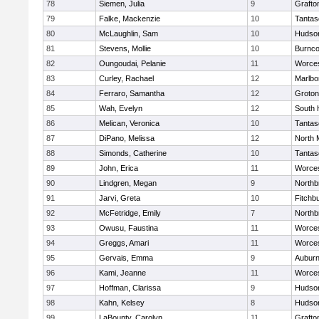
78
Siemen, Julia
9
Grafto
79
Falke, Mackenzie
10
Tantas
80
McLaughlin, Sam
10
Hudso
81
Stevens, Mollie
10
Burnco
82
Oungoudai, Pelanie
11
Worces
83
Curley, Rachael
12
Marlbo
84
Ferraro, Samantha
12
Groton
85
Wah, Evelyn
12
South 
86
Melican, Veronica
10
Tantas
87
DiPano, Melissa
12
North 
88
Simonds, Catherine
10
Tantas
89
John, Erica
11
Worces
90
Lindgren, Megan
9
Northb
91
Jarvi, Greta
10
Fitchb
92
McFetridge, Emily
7
Northb
93
Owusu, Faustina
11
Worces
94
Greggs, Amari
11
Worces
95
Gervais, Emma
9
Aubur
96
Kami, Jeanne
11
Worces
97
Hoffman, Clarissa
9
Hudso
98
Kahn, Kelsey
8
Hudso
99
LaBounty, Carolyn
11
Grafto