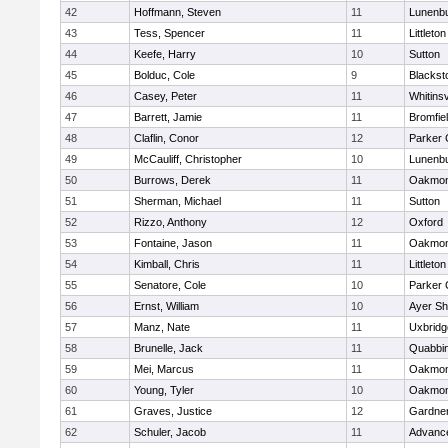
42
Hoffmann, Steven
11
Lunenb
43
Tess, Spencer
11
Littleton
44
Keefe, Harry
10
Sutton
45
Bolduc, Cole
9
Blacksto
46
Casey, Peter
11
Whitinsv
47
Barrett, Jamie
11
Bromfie
48
Claflin, Conor
12
Parker 
49
McCauliff, Christopher
10
Lunenb
50
Burrows, Derek
11
Oakmon
51
Sherman, Michael
11
Sutton
52
Rizzo, Anthony
12
Oxford
53
Fontaine, Jason
11
Oakmon
54
Kimball, Chris
11
Littleton
55
Senatore, Cole
10
Parker 
56
Ernst, William
10
Ayer Sh
57
Manz, Nate
11
Uxbridg
58
Brunelle, Jack
11
Quabbi
59
Mei, Marcus
11
Oakmon
60
Young, Tyler
10
Oakmon
61
Graves, Justice
12
Gardne
62
Schuler, Jacob
11
Advance