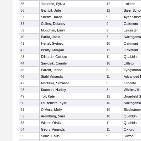
35
Jackson, Sylvia
12
Littleton
36
Gambill, Julie
12
Sizer Scho
37
Sheriff, Hailey
9
Ayer Shirle
38
Collins, Delaney
9
Oakmont
39
Moughan, Emily
9
Leicester
40
Parillo, Josie
7
Narraganse
41
Hertel, Sydney
10
Oakmont
42
Beatty, Morgan
12
Oakmont
43
DiNardo, Celeste
11
Quabbin
44
Sawosik, Camille
10
Littleton
45
Parent, Jenna
8
Tyngsboro
46
Stahl, Amanda
11
Advanced 
47
Martiska, Suzanne
9
Tahanto
48
Koeman, Hadley
8
Whitinsville
49
Toll, Kate
12
Bromfield 
50
LaFreniere, Kylie
10
Narraganse
51
O'Mera, Molly
10
Blackstone
52
Aremburg, Sara
10
Quabbin
53
Wiktor, Olivia
11
Quabbin
54
Gevry, Amanda
11
Oxford
55
Soule, Cailin
9
Sutton