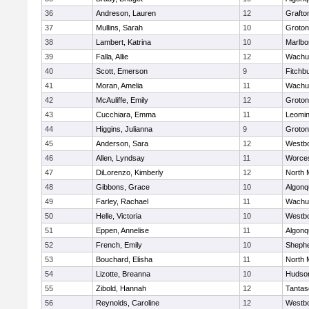
36
Andreson, Lauren
12
Grafto
37
Mullins, Sarah
10
Groton
38
Lambert, Katrina
10
Marlbo
39
Falla, Allie
12
Wachu
40
Scott, Emerson
9
Fitchb
41
Moran, Amelia
11
Wachu
42
McAuliffe, Emily
12
Groton
43
Cucchiara, Emma
11
Leomin
44
Higgins, Julianna
9
Groton
45
Anderson, Sara
12
Westb
46
Allen, Lyndsay
11
Worces
47
DiLorenzo, Kimberly
12
North 
48
Gibbons, Grace
10
Algonq
49
Farley, Rachael
11
Wachu
50
Helle, Victoria
10
Westb
51
Eppen, Annelise
11
Algonq
52
French, Emily
10
Shephe
53
Bouchard, Elisha
11
North 
54
Lizotte, Breanna
10
Hudso
55
Zibold, Hannah
12
Tantas
56
Reynolds, Caroline
12
Westb