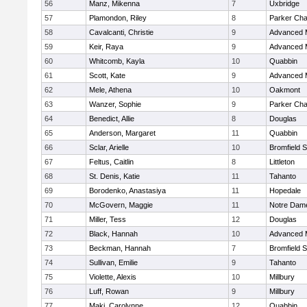
56
Manz, Mikenna
7
Uxbridge
57
Plamondon, Riley
8
Parker Char
58
Cavalcanti, Christie
9
Advanced 
59
Keir, Raya
9
Advanced 
60
Whitcomb, Kayla
10
Quabbin
61
Scott, Kate
9
Advanced 
62
Mele, Athena
10
Oakmont
63
Wanzer, Sophie
9
Parker Char
64
Benedict, Allie
8
Douglas
65
Anderson, Margaret
11
Quabbin
66
Sclar, Arielle
10
Bromfield 
67
Feltus, Caitlin
8
Littleton
68
St. Denis, Katie
11
Tahanto
69
Borodenko, Anastasiya
11
Hopedale
70
McGovern, Maggie
11
Notre Dam
71
Miller, Tess
12
Douglas
72
Black, Hannah
10
Advanced 
73
Beckman, Hannah
7
Bromfield 
74
Sullivan, Emilie
9
Tahanto
75
Violette, Alexis
10
Millbury
76
Luff, Rowan
9
Millbury
77
Maki, Carolynne
12
Quabbin