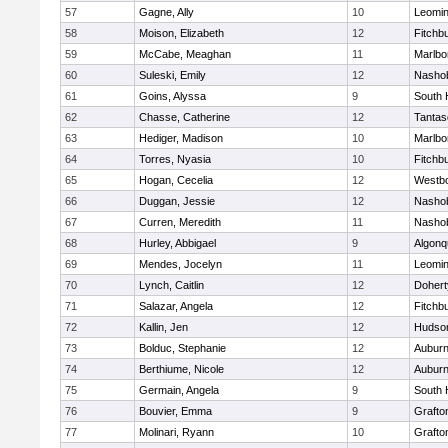
57
Gagne, Ally
10
Leomin
58
Moison, Elizabeth
12
Fitchb
59
McCabe, Meaghan
11
Marlbo
60
Suleski, Emily
12
Nasho
61
Goins, Alyssa
9
South 
62
Chasse, Catherine
12
Tantas
63
Hediger, Madison
10
Marlbo
64
Torres, Nyasia
10
Fitchb
65
Hogan, Cecelia
12
Westb
66
Duggan, Jessie
12
Nasho
67
Curren, Meredith
11
Nasho
68
Hurley, Abbigael
9
Algonq
69
Mendes, Jocelyn
11
Leomin
70
Lynch, Caitlin
12
Dohert
71
Salazar, Angela
12
Fitchb
72
Kallin, Jen
12
Hudso
73
Bolduc, Stephanie
12
Aubur
74
Berthiume, Nicole
12
Aubur
75
Germain, Angela
9
South 
76
Bouvier, Emma
9
Grafto
77
Molinari, Ryann
10
Grafto