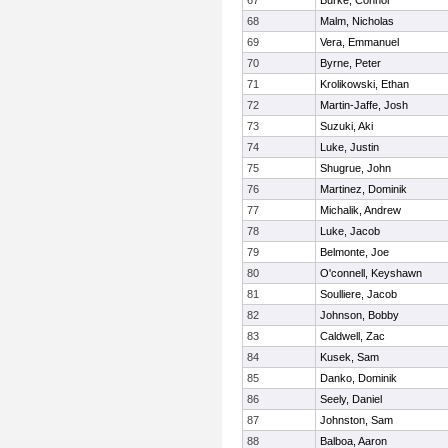
67
Burke, Connor
68
Malm, Nicholas
69
Vera, Emmanuel
70
Byrne, Peter
71
Krolikowski, Ethan
72
Martin-Jaffe, Josh
73
Suzuki, Aki
74
Luke, Justin
75
Shugrue, John
76
Martinez, Dominik
77
Michalik, Andrew
78
Luke, Jacob
79
Belmonte, Joe
80
O'connell, Keyshawn
81
Soulliere, Jacob
82
Johnson, Bobby
83
Caldwell, Zac
84
Kusek, Sam
85
Danko, Dominik
86
Seely, Daniel
87
Johnston, Sam
88
Balboa, Aaron