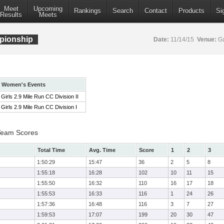
Meet
Upcoming
Rankings
Search
Contact
Products
Si
Results
Meets
pionship
Date:
11/14/15
Venue:
Ga
Women's Events
Girls 2.9 Mile Run CC Division II
Girls 2.9 Mile Run CC Division I
 Team Scores
Total Time
Avg. Time
Score
1
2
3
1:50:29
15:47
36
2
5
8
1:55:18
16:28
102
10
11
15
1:55:50
16:32
110
16
17
18
1:55:53
16:33
116
1
24
26
1:57:36
16:48
116
3
7
27
1:59:53
17:07
199
20
30
47