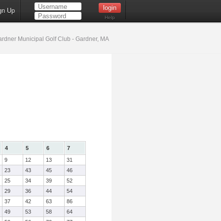
gn Up
Help
rdner Municipal Golf Club - Gardner, MA
4
5
6
7
9
12
13
31
23
43
45
46
25
34
39
52
29
36
44
54
37
42
63
86
49
53
58
64