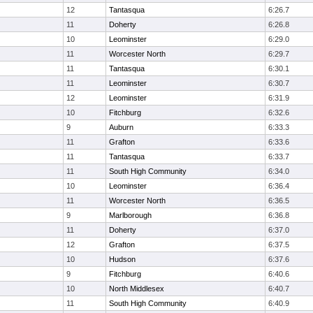
12
Tantasqua
6:26.7
11
Doherty
6:26.8
10
Leominster
6:29.0
11
Worcester North
6:29.7
11
Tantasqua
6:30.1
11
Leominster
6:30.7
12
Leominster
6:31.9
10
Fitchburg
6:32.6
9
Auburn
6:33.3
11
Grafton
6:33.6
11
Tantasqua
6:33.7
11
South High Community
6:34.0
10
Leominster
6:36.4
11
Worcester North
6:36.5
9
Marlborough
6:36.8
11
Doherty
6:37.0
12
Grafton
6:37.5
10
Hudson
6:37.6
9
Fitchburg
6:40.6
10
North Middlesex
6:40.7
11
South High Community
6:40.9