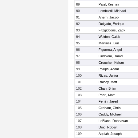
89
Patel, Keshav
90
Lombardi, Michael
91
Ahern, Jacob
92
Delgado, Enrique
93
Fitzgibbons, Zack
94
Weldon, Caleb
95
Martinez, Luis
96
Figueroa, Angel
97
Lindblom, Daniel
98
Croucher, Keiran
99
Phillips, Adam
100
Rivas, Junior
101
Rainey, Matt
102
Chan, Brian
103
Pearl, Matt
104
Ferrin, Jared
105
Graham, Chris
106
Cuddy, Michael
107
LeBlanc, Dohnavan
108
Doig, Robert
109
Appiah, Joseph