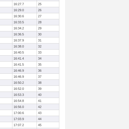
16:27.7
25
16:29.0
26
16:30.6
27
16:33.5
28
16:34.2
29
16:36.5
30
16:37.9
31
16:38.0
32
16:40.5
33
16:41.4
34
16:41.5
35
16:46.9
36
16:46.9
37
16:50.2
38
16:52.0
39
16:53.3
40
16:54.8
41
16:56.0
42
17:00.6
43
17:03.9
44
17:07.2
45