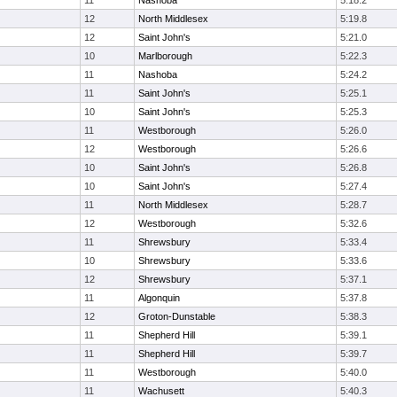
11
Nashoba
5:18.2
12
North Middlesex
5:19.8
12
Saint John's
5:21.0
10
Marlborough
5:22.3
11
Nashoba
5:24.2
11
Saint John's
5:25.1
10
Saint John's
5:25.3
11
Westborough
5:26.0
12
Westborough
5:26.6
10
Saint John's
5:26.8
10
Saint John's
5:27.4
11
North Middlesex
5:28.7
12
Westborough
5:32.6
11
Shrewsbury
5:33.4
10
Shrewsbury
5:33.6
12
Shrewsbury
5:37.1
11
Algonquin
5:37.8
12
Groton-Dunstable
5:38.3
11
Shepherd Hill
5:39.1
11
Shepherd Hill
5:39.7
11
Westborough
5:40.0
11
Wachusett
5:40.3