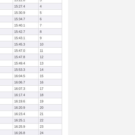
15:22.8
3
15:27.4
4
15:30.9
5
15:34.7
6
15:40.1
7
15:42.7
8
15:43.1
9
15:45.3
10
15:47.0
11
15:47.8
12
15:49.4
13
15:53.3
14
16:04.5
15
16:06.7
16
16:07.3
17
16:17.4
18
16:19.6
19
16:20.9
20
16:23.4
21
16:25.1
22
16:25.9
23
16:26.8
24