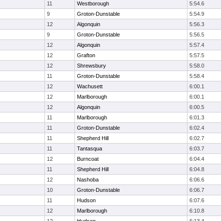
11
Westborough
5:54.6
9
Groton-Dunstable
5:54.9
12
Algonquin
5:56.3
9
Groton-Dunstable
5:56.5
12
Algonquin
5:57.4
12
Grafton
5:57.5
12
Shrewsbury
5:58.0
11
Groton-Dunstable
5:58.4
12
Wachusett
6:00.1
12
Marlborough
6:00.1
12
Algonquin
6:00.5
11
Marlborough
6:01.3
11
Groton-Dunstable
6:02.4
11
Shepherd Hill
6:02.7
11
Tantasqua
6:03.7
12
Burncoat
6:04.4
11
Shepherd Hill
6:04.8
12
Nashoba
6:06.6
10
Groton-Dunstable
6:06.7
11
Hudson
6:07.6
12
Marlborough
6:10.8