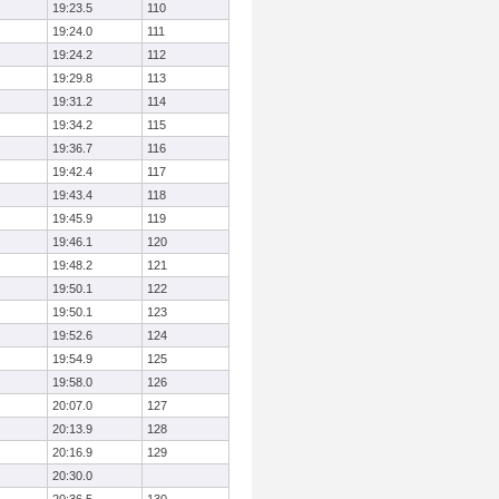
19:23.5
110
19:24.0
111
19:24.2
112
19:29.8
113
19:31.2
114
19:34.2
115
19:36.7
116
19:42.4
117
19:43.4
118
19:45.9
119
19:46.1
120
19:48.2
121
19:50.1
122
19:50.1
123
19:52.6
124
19:54.9
125
19:58.0
126
20:07.0
127
20:13.9
128
20:16.9
129
20:30.0