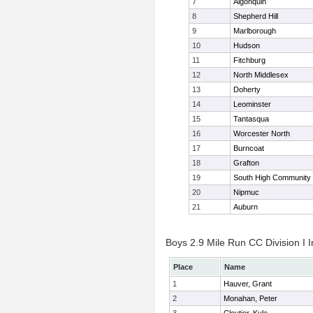
7
Algonquin
8
Shepherd Hill
9
Marlborough
10
Hudson
11
Fitchburg
12
North Middlesex
13
Doherty
14
Leominster
15
Tantasqua
16
Worcester North
17
Burncoat
18
Grafton
19
South High Community
20
Nipmuc
21
Auburn
Boys 2.9 Mile Run CC Division I I
Place
Name
1
Hauver, Grant
2
Monahan, Peter