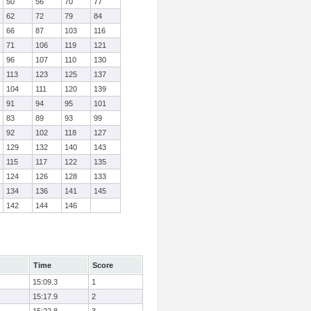
50
56
70
77
62
72
79
84
66
87
103
116
71
106
119
121
96
107
110
130
113
123
125
137
104
111
120
139
91
94
95
101
83
89
93
99
92
102
118
127
129
132
140
143
115
117
122
135
124
126
128
133
134
136
141
145
142
144
146
Time
Score
15:09.3
1
15:17.9
2