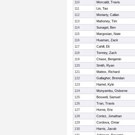
110
Morcaldi, Travis
111
Lin, Tao
112
Moriarty, Callan
113
Mahoney, Tim
114
Sunagel, Ben
115
Margosian, Nate
116
Huaman, Zack
117
Cahill, Eli
118
Tormey, Zach
119
Chase, Benjamin
120
Smith, Ryan
121
Mattox, Richard
122
Gallagher, Brendan
123
Hamel, Kyle
124
Munyambu, Osborne
125
Boswell, Samuel
126
Tran, Travis
127
Horne, Eric
128
Cortez, Jonathan
129
Cordova, Omar
130
Harris, Jacob