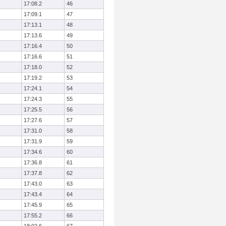
17:08.2
46
17:09.1
47
17:13.1
48
17:13.6
49
17:16.4
50
17:16.6
51
17:18.0
52
17:19.2
53
17:24.1
54
17:24.3
55
17:25.5
56
17:27.6
57
17:31.0
58
17:31.9
59
17:34.6
60
17:36.8
61
17:37.8
62
17:43.0
63
17:43.4
64
17:45.9
65
17:55.2
66