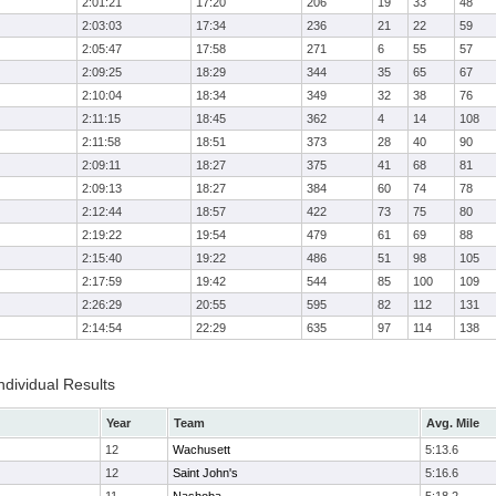
2:01:21
17:20
206
19
33
48
2:03:03
17:34
236
21
22
59
2:05:47
17:58
271
6
55
57
2:09:25
18:29
344
35
65
67
2:10:04
18:34
349
32
38
76
2:11:15
18:45
362
4
14
108
2:11:58
18:51
373
28
40
90
2:09:11
18:27
375
41
68
81
2:09:13
18:27
384
60
74
78
2:12:44
18:57
422
73
75
80
2:19:22
19:54
479
61
69
88
2:15:40
19:22
486
51
98
105
2:17:59
19:42
544
85
100
109
2:26:29
20:55
595
82
112
131
2:14:54
22:29
635
97
114
138
ndividual Results
Year
Team
Avg. Mile
12
Wachusett
5:13.6
12
Saint John's
5:16.6