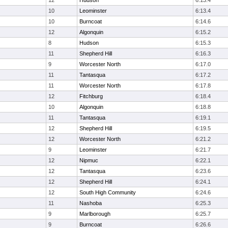
12
Hudson
6:13.4
10
Leominster
6:13.4
10
Burncoat
6:14.6
12
Algonquin
6:15.2
8
Hudson
6:15.3
11
Shepherd Hill
6:16.3
9
Worcester North
6:17.0
11
Tantasqua
6:17.2
11
Worcester North
6:17.8
12
Fitchburg
6:18.4
10
Algonquin
6:18.8
11
Tantasqua
6:19.1
12
Shepherd Hill
6:19.5
12
Worcester North
6:21.2
9
Leominster
6:21.7
12
Nipmuc
6:22.1
12
Tantasqua
6:23.6
12
Shepherd Hill
6:24.1
12
South High Community
6:24.6
11
Nashoba
6:25.3
9
Marlborough
6:25.7
9
Burncoat
6:26.6