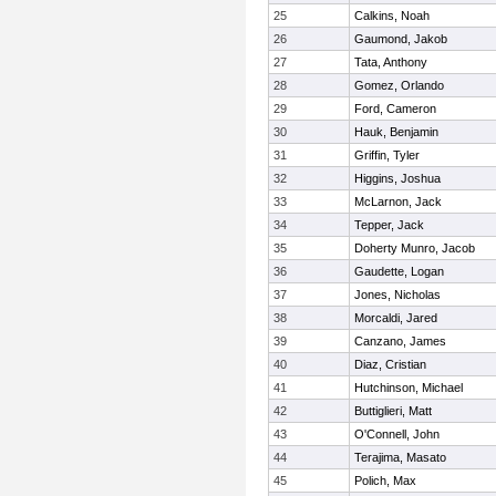
25
Calkins, Noah
26
Gaumond, Jakob
27
Tata, Anthony
28
Gomez, Orlando
29
Ford, Cameron
30
Hauk, Benjamin
31
Griffin, Tyler
32
Higgins, Joshua
33
McLarnon, Jack
34
Tepper, Jack
35
Doherty Munro, Jacob
36
Gaudette, Logan
37
Jones, Nicholas
38
Morcaldi, Jared
39
Canzano, James
40
Diaz, Cristian
41
Hutchinson, Michael
42
Buttiglieri, Matt
43
O'Connell, John
44
Terajima, Masato
45
Polich, Max