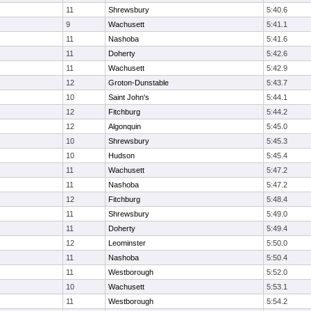
11
Shrewsbury
5:40.6
9
Wachusett
5:41.1
11
Nashoba
5:41.6
11
Doherty
5:42.6
11
Wachusett
5:42.9
12
Groton-Dunstable
5:43.7
10
Saint John's
5:44.1
12
Fitchburg
5:44.2
12
Algonquin
5:45.0
10
Shrewsbury
5:45.3
10
Hudson
5:45.4
11
Wachusett
5:47.2
11
Nashoba
5:47.2
12
Fitchburg
5:48.4
11
Shrewsbury
5:49.0
11
Doherty
5:49.4
12
Leominster
5:50.0
11
Nashoba
5:50.4
11
Westborough
5:52.0
10
Wachusett
5:53.1
11
Westborough
5:54.2