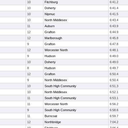
10
Fitchburg
6:41.2
10
Doherty
6:41.4
10
Nipmuc
6:41.5
10
North Middlesex
6:43.4
11
Auburn
6:43.9
12
Grafton
6:44.9
12
Marlborough
6:45.8
9
Grafton
6:47.8
12
Worcester North
6:48.1
9
Hudson
6:49.0
10
Doherty
6:49.0
8
Hudson
6:49.7
12
Grafton
6:50.4
9
North Middlesex
6:50.4
10
South High Community
6:51.3
10
North Middlesex
6:52.1
11
South High Community
6:53.1
11
Worcester North
6:56.2
9
South High Community
6:58.6
11
Burncoat
6:59.7
12
Northbridge
7:04.2