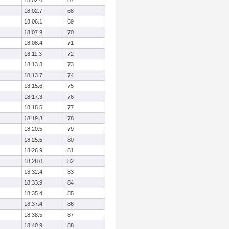
18:02.6
67
18:02.7
68
18:06.1
69
18:07.9
70
18:08.4
71
18:11.3
72
18:13.3
73
18:13.7
74
18:15.6
75
18:17.3
76
18:18.5
77
18:19.3
78
18:20.5
79
18:25.5
80
18:26.9
81
18:28.0
82
18:32.4
83
18:33.9
84
18:35.4
85
18:37.4
86
18:38.5
87
18:40.9
88