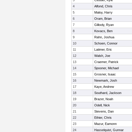
3
Cloutier, Kyle
4
Alfond, Chris
5
Maloy, Harry
6
Oram, Brian
7
Gillooly, Ryan
8
Kovacs, Ben
9
Rahn, Joshua
10
Schoen, Connor
11
Latimer, Eric
12
Walsh, Joe
13
Craemer, Patrick
14
Spooner, Michael
15
Grosner, Isaac
16
Newmark, Josh
17
Kaye, Andrew
18
Southard, Jackson
19
Brazer, Noah
20
Odell, Nick
21
Stevens, Dan
22
Ethier, Chris
23
Mazur, Eamonn
24
Hasselquist, Gunnar