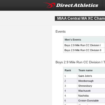
MIAA Central MA XC Cham
Events
Men's Events
Boys 2.9 Mile Run CC Division I
Boys 2.9 Mile Run CC Division II
Boys 2.9 Mile Run CC Division I
Rank
Team name
1
Saint John's
2
Westborough
3
Shrewsbury
4
Wachusett
4
Nashoba
6
Groton-Dunstable