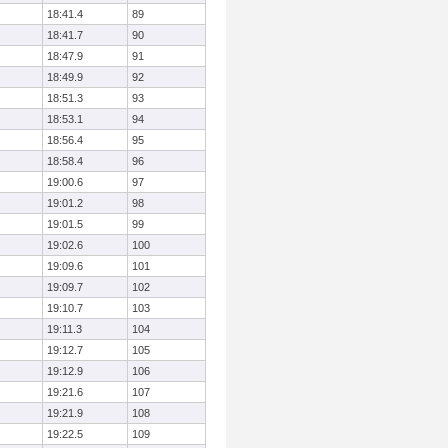
18:41.4
89
18:41.7
90
18:47.9
91
18:49.9
92
18:51.3
93
18:53.1
94
18:56.4
95
18:58.4
96
19:00.6
97
19:01.2
98
19:01.5
99
19:02.6
100
19:09.6
101
19:09.7
102
19:10.7
103
19:11.3
104
19:12.7
105
19:12.9
106
19:21.6
107
19:21.9
108
19:22.5
109