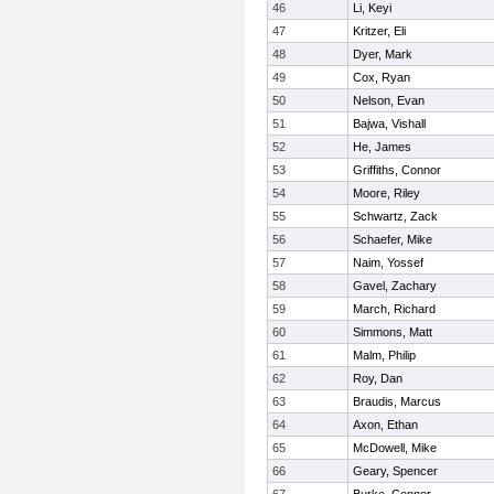
46
Li, Keyi
47
Kritzer, Eli
48
Dyer, Mark
49
Cox, Ryan
50
Nelson, Evan
51
Bajwa, Vishall
52
He, James
53
Griffiths, Connor
54
Moore, Riley
55
Schwartz, Zack
56
Schaefer, Mike
57
Naim, Yossef
58
Gavel, Zachary
59
March, Richard
60
Simmons, Matt
61
Malm, Philip
62
Roy, Dan
63
Braudis, Marcus
64
Axon, Ethan
65
McDowell, Mike
66
Geary, Spencer