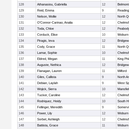
128
Athanasiou, Gabriella
12
Belmont
129
Reid, Emma
9
Reading
130
Nelson, Mollie
12
North Q
131
O'Connor-Carinao, Analia
12
Chelmsf
132
Toda, Chloe
12
Peabody
133
Corduck, Elise
10
Woburn
134
Piragis, Ieva
12
Bridge
135
Cody, Grace
11
North Q
136
Lamar, Sophie
10
Chelmsf
137
Eldred, Megan
11
King Phi
138
Auguste, Nethica
12
Bridge
139
Flanagan, Lauren
11
Milford
140
Giles, Callista
9
North A
141
Debian, Laylah
9
West Spr
142
Wojick, Sierra
10
Mansfie
143
Tucker, Caroline
12
Chelmsf
144
Rodriquez, Heidy
10
South H
145
Fellinger, Meredith
9
Somervil
146
Power, Lily
12
Woburn
147
Sorbet, Ashleigh
12
Chelmsf
148
Battista, Grace
11
Woburn