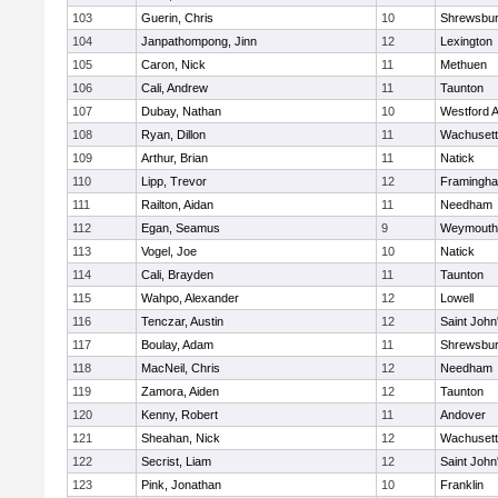
103
Guerin, Chris
10
Shrewsbu
104
Janpathompong, Jinn
12
Lexington
105
Caron, Nick
11
Methuen
106
Cali, Andrew
11
Taunton
107
Dubay, Nathan
10
Westford 
108
Ryan, Dillon
11
Wachusett
109
Arthur, Brian
11
Natick
110
Lipp, Trevor
12
Framingh
111
Railton, Aidan
11
Needham
112
Egan, Seamus
9
Weymouth
113
Vogel, Joe
10
Natick
114
Cali, Brayden
11
Taunton
115
Wahpo, Alexander
12
Lowell
116
Tenczar, Austin
12
Saint John
117
Boulay, Adam
11
Shrewsbu
118
MacNeil, Chris
12
Needham
119
Zamora, Aiden
12
Taunton
120
Kenny, Robert
11
Andover
121
Sheahan, Nick
12
Wachusett
122
Secrist, Liam
12
Saint John
123
Pink, Jonathan
10
Franklin