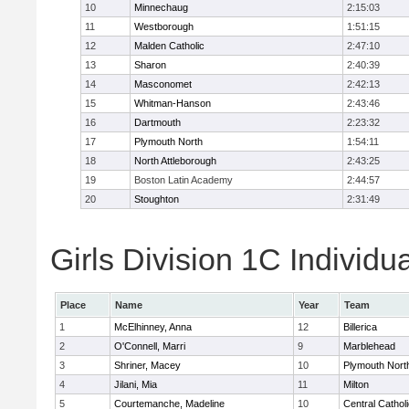
10
Minnechaug
2:15:03
11
Westborough
1:51:15
12
Malden Catholic
2:47:10
13
Sharon
2:40:39
14
Masconomet
2:42:13
15
Whitman-Hanson
2:43:46
16
Dartmouth
2:23:32
17
Plymouth North
1:54:11
18
North Attleborough
2:43:25
19
Boston Latin Academy
2:44:57
20
Stoughton
2:31:49
Girls Division 1C Individu
Place
Name
Year
Team
1
McElhinney, Anna
12
Billerica
2
O'Connell, Marri
9
Marblehead
3
Shriner, Macey
10
Plymouth Nort
4
Jilani, Mia
11
Milton
5
Courtemanche, Madeline
10
Central Cathol