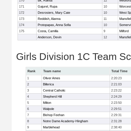
170
Bk, Rakita
12
Medford
171
Gajurel, Rupa
10
Worcest
172
Desrosiers, Mary Cate
10
West Spr
173
Reddish, Alanna
11
Mansfie
174
Protopapas, Anna Sofia
10
Somervil
175
Costa, Camilla
9
Milford
Anderson, Devin
12
Mansfie
Girls Division 1C Team S
Rank
Team name
Total Time
1
Oliver Ames
2:20:23
2
Billerica
2:21:03
3
Central Catholic
2:23:22
4
Shepherd Hill
2:24:29
5
Milton
2:23:50
6
Walpole
2:29:51
7
Bishop Feehan
2:29:31
8
Notre Dame Academy-Hingham
2:31:28
9
Marblehead
2:38:40