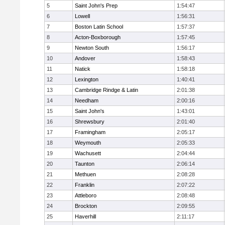
5
Saint John's Prep
1:54:47
6
Lowell
1:56:31
7
Boston Latin School
1:57:37
8
Acton-Boxborough
1:57:45
9
Newton South
1:56:17
10
Andover
1:58:43
11
Natick
1:58:18
12
Lexington
1:40:41
13
Cambridge Rindge & Latin
2:01:38
14
Needham
2:00:16
15
Saint John's
1:43:01
16
Shrewsbury
2:01:40
17
Framingham
2:05:17
18
Weymouth
2:05:33
19
Wachusett
2:04:44
20
Taunton
2:06:14
21
Methuen
2:08:28
22
Franklin
2:07:22
23
Attleboro
2:08:48
24
Brockton
2:09:55
25
Haverhill
2:11:17