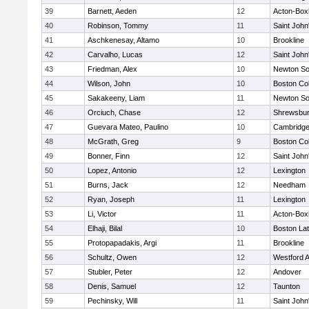
39
Barnett, Aeden
12
Acton-Box
40
Robinson, Tommy
11
Saint John
41
Aschkenesay, Altamo
10
Brookline
42
Carvalho, Lucas
12
Saint John
43
Friedman, Alex
10
Newton So
44
Wilson, John
10
Boston Col
45
Sakakeeny, Liam
11
Newton So
46
Orciuch, Chase
12
Shrewsbu
47
Guevara Mateo, Paulino
10
Cambridge
48
McGrath, Greg
9
Boston Col
49
Bonner, Finn
12
Saint John
50
Lopez, Antonio
12
Lexington
51
Burns, Jack
12
Needham
52
Ryan, Joseph
11
Lexington
53
Li, Victor
11
Acton-Box
54
Elhaji, Bilal
10
Boston Lat
55
Protopapadakis, Argi
11
Brookline
56
Schultz, Owen
12
Westford 
57
Stubler, Peter
12
Andover
58
Denis, Samuel
12
Taunton
59
Pechinsky, Will
11
Saint John