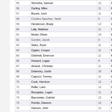
55
Shrestha, Samuel
12
56
Darling, Miles
11
57
Bryant, Josh
11
58
Cordero Sanchez, Yariel
0
59
Henderson, Brady
12
60
Lally, Matthew
11
61
Mudur, Ethan
10
62
Gordon, Jacob
0
63
Stairs, Ryan
11
64
Ogden, Cooper
11
65
Dobrindt, Emerson
11
66
Howard, Logan
9
67
Amaral , Christian
11
68
Dolansky, Justin
10
69
Capozzi, Tommy
11
70
Cook, Harrison
12
71
Reller, Luke
12
72
Bourgelas, Logan
11
73
Bayramian, Gabriel
12
74
Romito, Dawson
12
75
Hansen, John
12