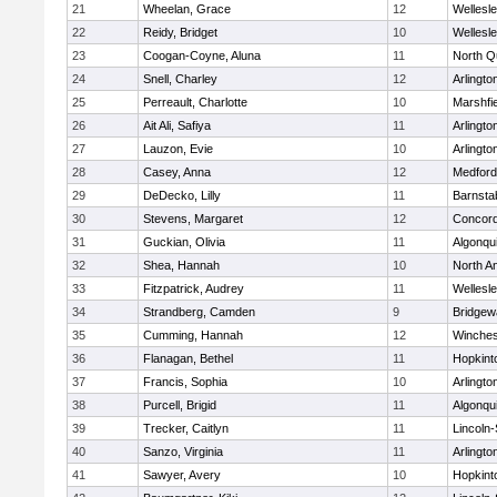
21
Wheelan, Grace
12
Wellesl
22
Reidy, Bridget
10
Wellesl
23
Coogan-Coyne, Aluna
11
North Q
24
Snell, Charley
12
Arlingto
25
Perreault, Charlotte
10
Marshfie
26
Ait Ali, Safiya
11
Arlingto
27
Lauzon, Evie
10
Arlingto
28
Casey, Anna
12
Medford
29
DeDecko, Lilly
11
Barnsta
30
Stevens, Margaret
12
Concord
31
Guckian, Olivia
11
Algonqu
32
Shea, Hannah
10
North A
33
Fitzpatrick, Audrey
11
Wellesl
34
Strandberg, Camden
9
Bridge
35
Cumming, Hannah
12
Winches
36
Flanagan, Bethel
11
Hopkint
37
Francis, Sophia
10
Arlingto
38
Purcell, Brigid
11
Algonqu
39
Trecker, Caitlyn
11
Lincoln
40
Sanzo, Virginia
11
Arlingto
41
Sawyer, Avery
10
Hopkint