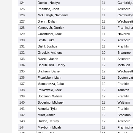
124
Demie , Nebiyu
11
Cambridge
125
Pazmino, John
12
Attleboro
126
McCullagh, Nathaniel
11
Cambridge
127
Brenn, Dylan
11
Wachusett
128
Yancey Jr, Derrick
11
Framingh
129
Colantuoni, Jack
11
Haverhill
130
Smith, Luke
12
Attleboro
131
Diehl, Joshua
11
Franklin
132
Gryciuk, Anthony
10
Braintree
133
Blazek, Jacob
11
Attleboro
134
Becuti Ortiz, Henry
12
Methuen
135
Brigham, Daniel
12
Wachusett
136
Fitzgibbon, Liam
11
Boston Lat
137
Vaccarezza, Jake
12
Franklin
138
Pawlowski, Jack
12
Taunton
139
Boozang, William
12
Franklin
140
Spoering, Michael
11
Waltham
141
Apicella, Tyler
12
Franklin
142
Miller, Asher
12
Brockton
143
Hudon, Jeffrey
12
Attleboro
144
Mayborn, Micah
12
Framingh