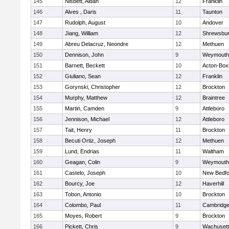
145
Nisbett, Aidan
12
Franklin
146
Alves , Daris
11
Taunton
147
Rudolph, August
10
Andover
148
Jiang, William
12
Shrewsbu
149
Abreu Delacruz, Neondre
12
Methuen
150
Dennison, John
9
Weymouth
151
Barnett, Beckett
10
Acton-Box
152
Giuliano, Sean
12
Franklin
153
Gorynski, Christopher
12
Brockton
154
Murphy, Matthew
12
Braintree
155
Martin, Camden
9
Attleboro
156
Jennison, Michael
12
Attleboro
157
Tait, Henry
11
Brockton
158
Becuti Ortiz, Joseph
12
Methuen
159
Lund, Endrias
11
Waltham
160
Geagan, Colin
9
Weymouth
161
Castelo, Joseph
10
New Bedfo
162
Bourcy, Joe
12
Haverhill
163
Tobon, Antonio
10
Brockton
164
Colombo, Paul
11
Cambridge
165
Moyes, Robert
9
Brockton
166
Pickett, Chris
9
Wachusett