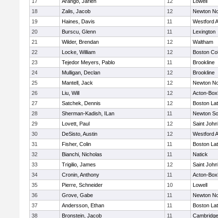
17
Arango, Jarlen
12
Lowell
18
Zalis, Jacob
12
Newton No
19
Haines, Davis
11
Westford 
20
Burscu, Glenn
11
Lexington
21
Wilder, Brendan
12
Waltham
22
Locke, William
12
Boston Col
23
Tejedor Meyers, Pablo
11
Brookline
24
Mulligan, Declan
12
Brookline
25
Mantell, Jack
12
Newton No
26
Liu, Will
12
Acton-Box
27
Satchek, Dennis
12
Boston Lat
28
Sherman-Kadish, ILan
11
Newton So
29
Lovett, Paul
12
Saint John
30
DeSisto, Austin
12
Westford 
31
Fisher, Colin
11
Boston Lat
32
Bianchi, Nicholas
11
Natick
33
Trigilio, James
12
Saint John
34
Cronin, Anthony
11
Acton-Box
35
Pierre, Schneider
10
Lowell
36
Grove, Gabe
11
Newton No
37
Andersson, Ethan
11
Boston Lat
38
Bronstein, Jacob
11
Cambridge