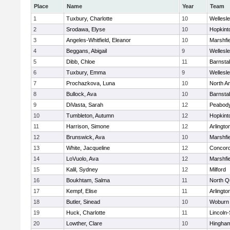
Place
Name
Year
Team
1
Tuxbury, Charlotte
10
Wellesl
2
Srodawa, Elyse
10
Hopkint
3
Angeles-Whitfield, Eleanor
10
Marshfie
4
Beggans, Abigail
9
Wellesl
5
Dibb, Chloe
11
Barnsta
6
Tuxbury, Emma
9
Wellesl
7
Prochazkova, Luna
10
North A
8
Bullock, Ava
10
Barnsta
9
DiVasta, Sarah
12
Peabody
10
Tumbleton, Autumn
12
Hopkint
11
Harrison, Simone
12
Arlingto
12
Brunswick, Ava
10
Marshfie
13
White, Jacqueline
12
Concord
14
LoVuolo, Ava
12
Marshfie
15
Kalil, Sydney
12
Milford
16
Boukhtam, Salma
11
North Q
17
Kempf, Elise
11
Arlingto
18
Butler, Sinead
10
Woburn
19
Huck, Charlotte
11
Lincoln
20
Lowther, Clare
10
Hingha