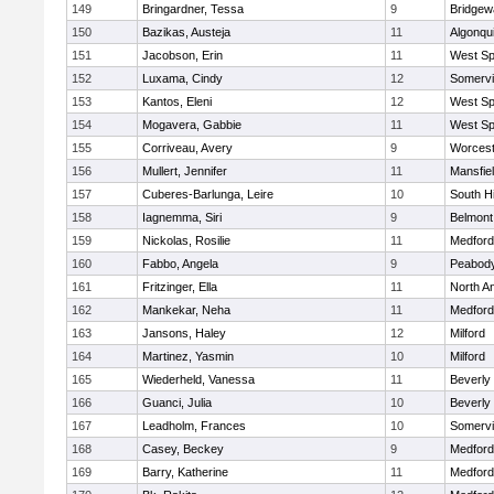
149
Bringardner, Tessa
9
Bridge
150
Bazikas, Austeja
11
Algonqu
151
Jacobson, Erin
11
West Spr
152
Luxama, Cindy
12
Somervil
153
Kantos, Eleni
12
West Spr
154
Mogavera, Gabbie
11
West Spr
155
Corriveau, Avery
9
Worcest
156
Mullert, Jennifer
11
Mansfie
157
Cuberes-Barlunga, Leire
10
South H
158
Iagnemma, Siri
9
Belmont
159
Nickolas, Rosilie
11
Medford
160
Fabbo, Angela
9
Peabody
161
Fritzinger, Ella
11
North A
162
Mankekar, Neha
11
Medford
163
Jansons, Haley
12
Milford
164
Martinez, Yasmin
10
Milford
165
Wiederheld, Vanessa
11
Beverly
166
Guanci, Julia
10
Beverly
167
Leadholm, Frances
10
Somervil
168
Casey, Beckey
9
Medford
169
Barry, Katherine
11
Medford