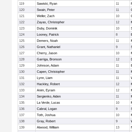
119
Sawiski, Ryan
11
120
Swain, Peter
11
121
Weller, Zach
10
122
Zayas, Christopher
12
123
Duby, Dominik
10
124
Looney, Patrick
8
125
Demers, Noah
11
126
Grant, Nathaniel
9
127
Cherry, Jason
10
128
Garriga, Bronson
12
129
Johnson, Adam
11
130
Capen, Christopher
11
131
Lynn, Liam
11
132
Hackley, Robert
12
133
Anim, Eyram
12
134
Sergienko, Aiden
11
135
La Verde, Lucas
10
136
Cabral, Logan
9
137
Toth, Joshua
10
138
Gray, Robert
9
139
Atwood, William
13