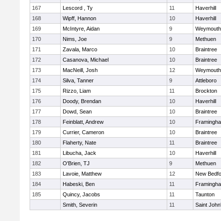
167
Lescord , Ty
11
Haverhill
168
Wipff, Hannon
10
Haverhill
169
McIntyre, Aidan
9
Weymouth
170
Nims, Joe
9
Methuen
171
Zavala, Marco
10
Braintree
172
Casanova, Michael
10
Braintree
173
MacNeill, Josh
12
Weymouth
174
Silva, Tanner
9
Attleboro
175
Rizzo, Liam
11
Brockton
176
Doody, Brendan
10
Haverhill
177
Dowd, Sean
10
Braintree
178
Feinblatt, Andrew
10
Framingh
179
Currier, Cameron
10
Braintree
180
Flaherty, Nate
11
Braintree
181
Libucha, Jack
10
Haverhill
182
O'Brien, TJ
9
Methuen
183
Lavoie, Matthew
12
New Bedfo
184
Habeski, Ben
11
Framingh
185
Quincy, Jacobs
11
Taunton
Smith, Severin
11
Saint John