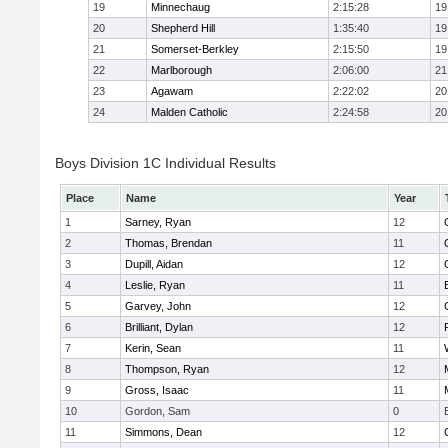
19
Minnechaug
2:15:28
19
20
Shepherd Hill
1:35:40
19
21
Somerset-Berkley
2:15:50
19
22
Marlborough
2:06:00
21
23
Agawam
2:22:02
20
24
Malden Catholic
2:24:58
20
Boys Division 1C Individual Results
Place
Name
Year
1
Sarney, Ryan
12
2
Thomas, Brendan
11
3
Dupill, Aidan
12
4
Leslie, Ryan
11
5
Garvey, John
12
6
Brilliant, Dylan
12
7
Kerin, Sean
11
8
Thompson, Ryan
12
9
Gross, Isaac
11
10
Gordon, Sam
0
11
Simmons, Dean
12