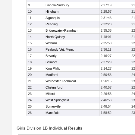
9
Lincoln-Sudbury
2:27:19
21
10
Hingham
2:28:57
21
11
Algonquin
2:31:46
21
12
Reading
2:32:23
21
13
Bridgewater-Raynham
2:35:38
22
14
North Quincy
1:48:01
21
15
Woburn
2:35:50
22
16
Peabody Vet. Mem.
2:36:11
22
17
Beverly
2:16:27
22
18
Belmont
2:37:29
22
19
King Philip
2:14:27
22
20
Medford
2:50:56
24
21
Worcester Technical
1:56:15
23
22
Chelmsford
2:40:57
22
23
Milford
2:26:53
24
24
West Springfield
2:46:53
23
25
Somerville
2:48:54
24
26
Mansfield
1:58:52
23
Girls Division 1B Individual Results