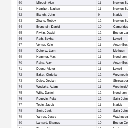
60
Mileguir, Alon
11
Newton So
61
Hamilton, Nathan
11
Newton So
62
Bianchi, John
9
Natick
63
Zhang, Robby
12
Newton So
64
Bronstein, Daniel
10
Cambridge
65
Rivkin, David
12
Boston Lat
66
Rath, Seyha
12
Lowell
67
Verner, Kyle
11
Acton-Box
68
Doherty, Liam
12
Methuen
69
Hammer, Max
11
Needham
70
Raina, Ajay
11
Acton-Box
71
Duong, Victor
11
Lowell
72
Baker, Christian
12
Weymouth
73
Daley, Declan
12
Shrewsbu
74
Wedlake, Adam
11
Westford 
75
Willis, Daniel
12
Needham
76
Rogovin, Felix
12
Saint John
77
Tobin, Jacob
11
Natick
78
Stein, Jack
12
Saint John
79
Yahres, Jesse
10
Wachusett
80
Larnard, Shamus
10
Boston Col