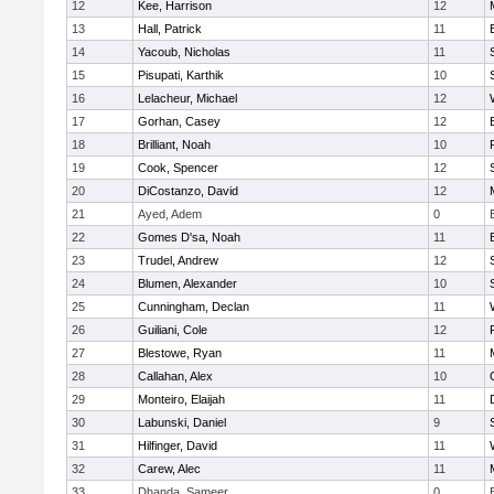
12
Kee, Harrison
12
13
Hall, Patrick
11
14
Yacoub, Nicholas
11
15
Pisupati, Karthik
10
16
Lelacheur, Michael
12
17
Gorhan, Casey
12
18
Brilliant, Noah
10
19
Cook, Spencer
12
20
DiCostanzo, David
12
21
Ayed, Adem
0
22
Gomes D'sa, Noah
11
23
Trudel, Andrew
12
24
Blumen, Alexander
10
25
Cunningham, Declan
11
26
Guiliani, Cole
12
27
Blestowe, Ryan
11
28
Callahan, Alex
10
29
Monteiro, Elaijah
11
30
Labunski, Daniel
9
31
Hilfinger, David
11
32
Carew, Alec
11
33
Dhanda, Sameer
0