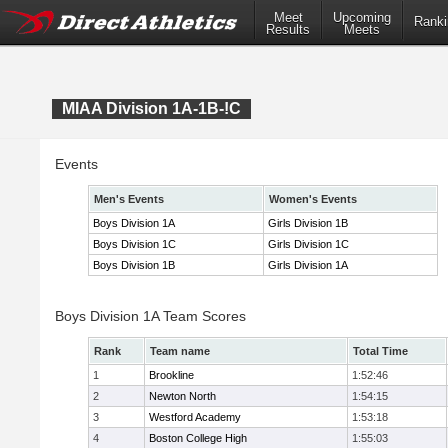
Meet
Upcoming
Ranki
Results
Meets
MIAA Division 1A-1B-!C
Events
Men's Events
Women's Events
Boys Division 1A
Girls Division 1B
Boys Division 1C
Girls Division 1C
Boys Division 1B
Girls Division 1A
Boys Division 1A Team Scores
Rank
Team name
Total Time
1
Brookline
1:52:46
2
Newton North
1:54:15
3
Westford Academy
1:53:18
4
Boston College High
1:55:03