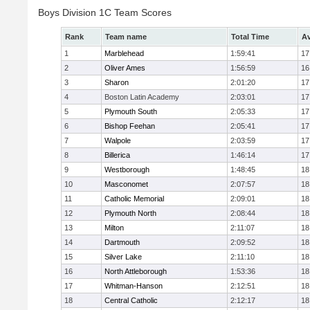
Boys Division 1C Team Scores
Rank
Team name
Total Time
Av
1
Marblehead
1:59:41
17
2
Oliver Ames
1:56:59
16
3
Sharon
2:01:20
17
4
Boston Latin Academy
2:03:01
17
5
Plymouth South
2:05:33
17
6
Bishop Feehan
2:05:41
17
7
Walpole
2:03:59
17
8
Billerica
1:46:14
17
9
Westborough
1:48:45
18
10
Masconomet
2:07:57
18
11
Catholic Memorial
2:09:01
18
12
Plymouth North
2:08:44
18
13
Milton
2:11:07
18
14
Dartmouth
2:09:52
18
15
Silver Lake
2:11:10
18
16
North Attleborough
1:53:36
18
17
Whitman-Hanson
2:12:51
18
18
Central Catholic
2:12:17
18