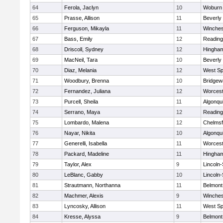
64
Ferola, Jaclyn
10
Woburn
65
Prasse, Allison
11
Beverly
66
Ferguson, Mikayla
11
Winches
67
Bass, Emily
12
Reading
68
Driscoll, Sydney
12
Hingha
69
MacNeil, Tara
10
Beverly
70
Diaz, Melania
12
West Spr
71
Woodbury, Brenna
10
Bridge
72
Fernandez, Juliana
12
Worcest
73
Purcell, Sheila
11
Algonqu
74
Serrano, Maya
12
Reading
75
Lombardo, Malena
12
Chelmsf
76
Nayar, Nikita
10
Algonqu
77
Generelli, Isabella
11
Worcest
78
Packard, Madeline
11
Hingha
79
Taylor, Alex
9
Lincoln
80
LeBlanc, Gabby
10
Lincoln
81
Strautmann, Northanna
11
Belmont
82
Machmer, Alexis
9
Winches
83
Lyncosky, Allison
11
West Spr
84
Kresse, Alyssa
9
Belmont