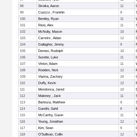
98
Stroika, Aaron
11
99
Cuozzo , Franklin
9
100
Bentley, Ryan
11
101
Risio, Alex
11
102
McNulty, Mason
10
103
Carreiro , Aidan
12
104
Gallagher, Jimmy
9
105
Demeo, Rudolph
10
106
Surette, Luke
11
107
Vinton, Adam
11
108
Rodden, Nick
12
109
Vianna, Zachary
10
110
Duffy, Kevin
12
111
Mendonca, Jared
10
112
Maloney , Jack
11
113
Barboza, Matthew
9
114
Gandhi, Sahil
8
115
McCarthy, Gavin
11
116
Young, Jonathan
12
117
Kim, Sean
9
118
O'Sullivan, Collin
12