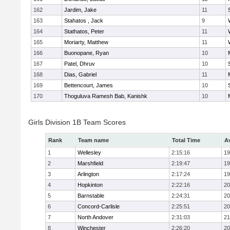
162
Jardim, Jake
11
163
Stahatos , Jack
9
164
Stathatos, Peter
11
165
Moriarty, Matthew
11
166
Buonopane, Ryan
10
167
Patel, Dhruv
10
168
Dias, Gabriel
11
169
Bettencourt, James
10
170
Thoguluva Ramesh Bab, Kanishk
10
Girls Division 1B Team Scores
Rank
Team name
Total Time
A
1
Wellesley
2:15:16
19
2
Marshfield
2:19:47
19
3
Arlington
2:17:24
19
4
Hopkinton
2:22:16
20
5
Barnstable
2:24:31
20
6
Concord-Carlisle
2:25:51
20
7
North Andover
2:31:03
21
8
Winchester
2:26:20
20