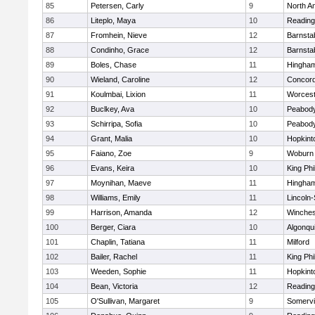
85
Petersen, Carly
9
North A
86
Liteplo, Maya
10
Reading
87
Fromhein, Nieve
12
Barnsta
88
Condinho, Grace
12
Barnsta
89
Boles, Chase
11
Hingha
90
Wieland, Caroline
12
Concord
91
Koulmbai, Lixion
11
Worcest
92
Buclkey, Ava
10
Peabody
93
Schirripa, Sofia
10
Peabody
94
Grant, Malia
10
Hopkint
95
Faiano, Zoe
9
Woburn
96
Evans, Keira
10
King Phi
97
Moynihan, Maeve
11
Hingha
98
Williams, Emily
11
Lincoln
99
Harrison, Amanda
12
Winches
100
Berger, Ciara
10
Algonqu
101
Chaplin, Tatiana
11
Milford
102
Bailer, Rachel
11
King Phi
103
Weeden, Sophie
11
Hopkint
104
Bean, Victoria
12
Reading
105
O'Sullivan, Margaret
9
Somervil