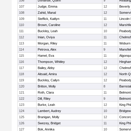
106
Donahue, Quinn
9
Reading
107
Judge, Emma
12
Beverly
108
Zahid, Manal
12
Somervil
109
Steffick, Kaitlyn
11
Lincoln
110
Brown, Caroline
12
Marshfie
111
Buckley, Leah
10
Peabody
112
Inian, Oviya
11
Chelmsf
113
Morgan, Riley
11
Woburn
114
Petrova, Alex
9
Mansfie
115
Hamel, Eva
11
Algonqu
116
Thompson, Whitley
12
Hingha
117
Bailey, Abby
12
Chelmsf
118
Aitsaid, Amira
12
North Q
119
Buckley, Cailyn
12
Peabody
120
Britton, Molly
8
Barnsta
121
Roth, Clara
11
Belmont
122
Dill, Riley
9
Belmont
123
Burke, Leah
12
King Phi
124
Lambert, Audrey
10
Bridge
125
Branigan, Molly
12
Concord
126
Swezey, Bridget
11
King Phi
127
Bok, Annika
10
Somervil