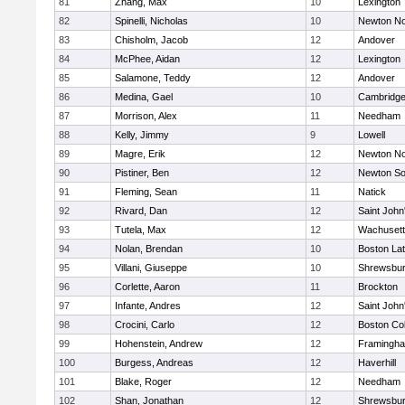
81
Zhang, Max
10
Lexington
82
Spinelli, Nicholas
10
Newton No
83
Chisholm, Jacob
12
Andover
84
McPhee, Aidan
12
Lexington
85
Salamone, Teddy
12
Andover
86
Medina, Gael
10
Cambridge
87
Morrison, Alex
11
Needham
88
Kelly, Jimmy
9
Lowell
89
Magre, Erik
12
Newton No
90
Pistiner, Ben
12
Newton So
91
Fleming, Sean
11
Natick
92
Rivard, Dan
12
Saint John
93
Tutela, Max
12
Wachusett
94
Nolan, Brendan
10
Boston Lat
95
Villani, Giuseppe
10
Shrewsbu
96
Corlette, Aaron
11
Brockton
97
Infante, Andres
12
Saint John
98
Crocini, Carlo
12
Boston Col
99
Hohenstein, Andrew
12
Framingh
100
Burgess, Andreas
12
Haverhill
101
Blake, Roger
12
Needham
102
Shan, Jonathan
12
Shrewsbu