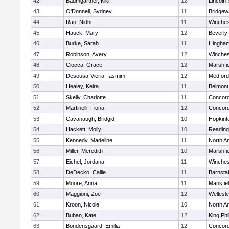
42
Baumgartner, Kiki
12
Lincoln
43
O'Donnell, Sydney
11
Bridge
44
Rao, Nidhi
11
Winches
45
Hauck, Mary
12
Beverly
46
Burke, Sarah
11
Hingha
47
Robinson, Avery
12
Winches
48
Ciocca, Grace
12
Marshfie
49
Desousa-Vieria, Iasmim
12
Medford
50
Healey, Keira
11
Belmont
51
Skelly, Charlotte
11
Concord
52
Martinelli, Fiona
12
Concord
53
Cavanaugh, Bridgid
10
Hopkint
54
Hackett, Molly
10
Reading
55
Kennedy, Madeline
11
North A
56
Miller, Meredith
10
Marshfie
57
Eichel, Jordana
11
Winches
58
DeDecko, Callie
11
Barnsta
59
Moore, Anna
11
Mansfie
60
Maggioni, Zoe
12
Wellesl
61
Kroon, Nicole
10
North A
62
Buban, Kate
12
King Phi
63
Bondensgaard, Emilia
12
Concord