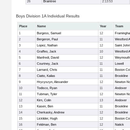
26
Braintree
2:13:53
Boys Division 1A Individual Results
Place
Name
Year
Team
1
Burgess, Samuel
12
Framingh
2
Bergeron, Paul
11
Westford 
3
Lopez, Nathan
12
Saint John
4
Graffeo, Jack
10
Westford 
5
Manfredi, David
12
Weymouth
6
Courtney, Jack
11
Lowell
7
Larnard, Chris
11
Boston Col
8
Ciatto, Kailas
11
Brookline
9
Hrycyszyn, Alexander
12
Newton No
10
Todisco, Ryan
11
Andover
11
Tubman, Tyler
12
Newton No
12
Kirn, Colin
13
Andover
13
Kasen, Ben
11
Brookline
14
Cherkasky, Andrew
12
Brookline
15
Licklider, Hugh
12
Boston Col
16
Feldman, Ben
12
Natick