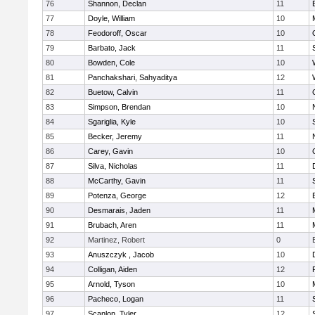
76
Shannon, Declan
11
77
Doyle, William
10
78
Feodoroff, Oscar
10
79
Barbato, Jack
11
80
Bowden, Cole
10
81
Panchakshari, Sahyaditya
12
82
Buetow, Calvin
11
83
Simpson, Brendan
10
84
Sgariglia, Kyle
10
85
Becker, Jeremy
11
86
Carey, Gavin
10
87
Silva, Nicholas
11
88
McCarthy, Gavin
11
89
Potenza, George
12
90
Desmarais, Jaden
11
91
Brubach, Aren
11
92
Martinez, Robert
0
93
Anuszczyk , Jacob
10
94
Colligan, Aiden
12
95
Arnold, Tyson
10
96
Pacheco, Logan
11
97
Scanlon, Tyler
12