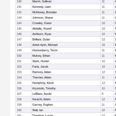
140
Marrin, Sullivan
11
141
Kennedy, Liam
11
142
McKinney, Brendan
11
143
Johnson, Shane
11
144
Crowley, Owen
10
145
Abdalla, Yousef
10
146
Ashburn, Ryan
10
147
Brilliant, Dylan
12
148
Antwi-Ayim, Michael
10
149
Hockenberry, Terrin
11
150
Mulvey, Ethan
11
151
Stark, Hunter
10
152
Faria, Jacob
10
153
Ramsey, Aidan
12
154
Therrien, Aiden
11
155
Humphrey, Kevin
12
156
Krysinski, Timothy
10
157
LeBlanc, Austin
9
158
Karachi, Adam
12
159
Garvey, Eoghan
11
160
Wall, Ian
10
161
Donahue, Lucas
12