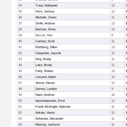
34
Traut, Nathaniel
12
35
Horn, Joshua
12
36
Michelin, Owen
11
37
Smith, Andrew
12
38
Bartram, Drew
12
39
Barcan, Max
0
40
Canney, Scott
11
41
Rothberg, Dillon
12
42
Carpenter, Jaycob
12
43
King, Brady
11
44
Lake, Brody
11
45
Fahy, Shawn
12
46
Lessard, Adam
12
47
Stover, Kieran
12
48
Sarney, Landon
9
49
Naim, Andrew
10
50
Apostolopoulos, Errol
12
51
Frank-McKnight, Malcolm
11
52
Ankalu, Vamsi
11
53
Keheyias, Alexander
11
54
Massey, Jackson
11