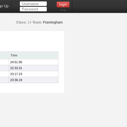
gn Up
Help
Class:
14
Team:
Framingham
Time
24:51.90
22:33.31
23:17.23
23:36.19