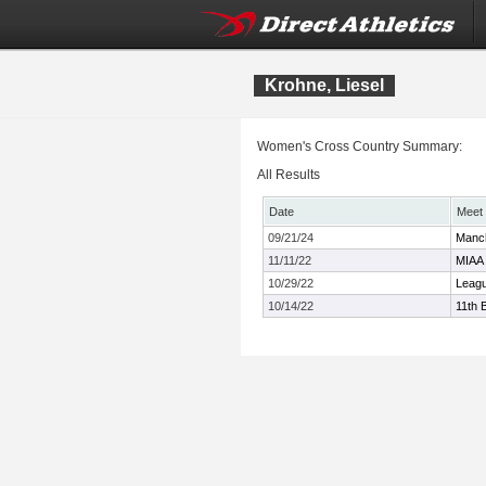
Krohne, Liesel
Women's Cross Country Summary:
All Results
Date
Meet
09/21/24
Manch
11/11/22
MIAA 
10/29/22
Leagu
10/14/22
11th 