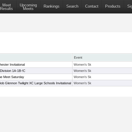
Meet
Upcoming
Rankings
Search
Contact
Products
Si
Results
Meets
Event
ester Invitational
Women's 5k
Division 1A-1B-!C
Women's 5k
e Meet Saturday
Women's 5k
Bob Glennon Twilight XC Large Schools Invitational
Women's 5k