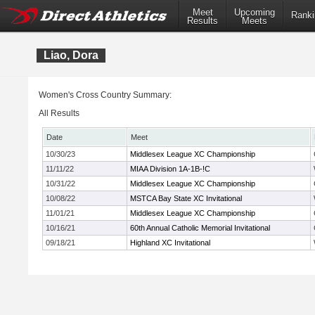
Meet
Upcoming
Ranki
Results
Meets
Liao, Dora
Women's Cross Country Summary:
All Results
Date
Meet
10/30/23
Middlesex League XC Championship
11/11/22
MIAA Division 1A-1B-!C
10/31/22
Middlesex League XC Championship
10/08/22
MSTCA Bay State XC Invitational
11/01/21
Middlesex League XC Championship
10/16/21
60th Annual Catholic Memorial Invitational
09/18/21
Highland XC Invitational