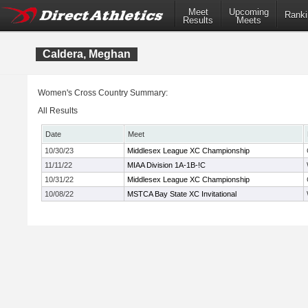
Meet
Upcoming
Ranki
Results
Meets
Caldera, Meghan
Women's Cross Country Summary:
All Results
Date
Meet
10/30/23
Middlesex League XC Championship
11/11/22
MIAA Division 1A-1B-!C
10/31/22
Middlesex League XC Championship
10/08/22
MSTCA Bay State XC Invitational