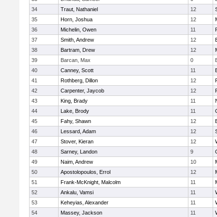
34
Traut, Nathaniel
12
35
Horn, Joshua
12
36
Michelin, Owen
11
37
Smith, Andrew
12
38
Bartram, Drew
12
39
Barcan, Max
0
40
Canney, Scott
11
41
Rothberg, Dillon
12
42
Carpenter, Jaycob
12
43
King, Brady
11
44
Lake, Brody
11
45
Fahy, Shawn
12
46
Lessard, Adam
12
47
Stover, Kieran
12
48
Sarney, Landon
9
49
Naim, Andrew
10
50
Apostolopoulos, Errol
12
51
Frank-McKnight, Malcolm
11
52
Ankalu, Vamsi
11
53
Keheyias, Alexander
11
54
Massey, Jackson
11