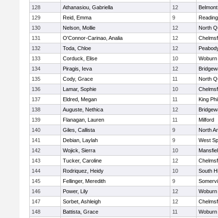
128
Athanasiou, Gabriella
12
Belmont
129
Reid, Emma
9
Reading
130
Nelson, Mollie
12
North Q
131
O'Connor-Carinao, Analia
12
Chelmsf
132
Toda, Chloe
12
Peabody
133
Corduck, Elise
10
Woburn
134
Piragis, Ieva
12
Bridge
135
Cody, Grace
11
North Q
136
Lamar, Sophie
10
Chelmsf
137
Eldred, Megan
11
King Phi
138
Auguste, Nethica
12
Bridge
139
Flanagan, Lauren
11
Milford
140
Giles, Callista
9
North A
141
Debian, Laylah
9
West Spr
142
Wojick, Sierra
10
Mansfie
143
Tucker, Caroline
12
Chelmsf
144
Rodriquez, Heidy
10
South H
145
Fellinger, Meredith
9
Somervil
146
Power, Lily
12
Woburn
147
Sorbet, Ashleigh
12
Chelmsf
148
Battista, Grace
11
Woburn