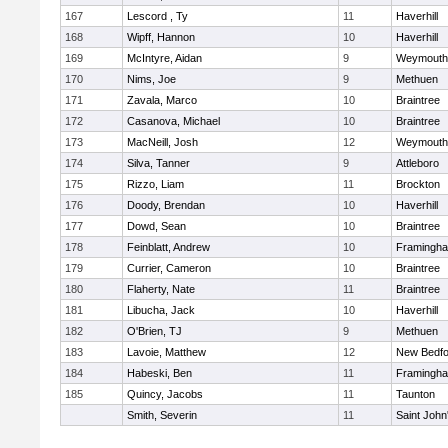
167
Lescord , Ty
11
Haverhill
168
Wipff, Hannon
10
Haverhill
169
McIntyre, Aidan
9
Weymouth
170
Nims, Joe
9
Methuen
171
Zavala, Marco
10
Braintree
172
Casanova, Michael
10
Braintree
173
MacNeill, Josh
12
Weymouth
174
Silva, Tanner
9
Attleboro
175
Rizzo, Liam
11
Brockton
176
Doody, Brendan
10
Haverhill
177
Dowd, Sean
10
Braintree
178
Feinblatt, Andrew
10
Framingh
179
Currier, Cameron
10
Braintree
180
Flaherty, Nate
11
Braintree
181
Libucha, Jack
10
Haverhill
182
O'Brien, TJ
9
Methuen
183
Lavoie, Matthew
12
New Bedfo
184
Habeski, Ben
11
Framingh
185
Quincy, Jacobs
11
Taunton
Smith, Severin
11
Saint John