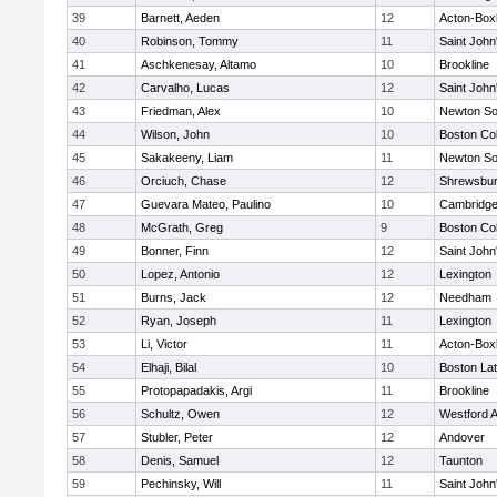
39
Barnett, Aeden
12
Acton-Box
40
Robinson, Tommy
11
Saint John
41
Aschkenesay, Altamo
10
Brookline
42
Carvalho, Lucas
12
Saint John
43
Friedman, Alex
10
Newton So
44
Wilson, John
10
Boston Col
45
Sakakeeny, Liam
11
Newton So
46
Orciuch, Chase
12
Shrewsbu
47
Guevara Mateo, Paulino
10
Cambridge
48
McGrath, Greg
9
Boston Col
49
Bonner, Finn
12
Saint John
50
Lopez, Antonio
12
Lexington
51
Burns, Jack
12
Needham
52
Ryan, Joseph
11
Lexington
53
Li, Victor
11
Acton-Box
54
Elhaji, Bilal
10
Boston Lat
55
Protopapadakis, Argi
11
Brookline
56
Schultz, Owen
12
Westford 
57
Stubler, Peter
12
Andover
58
Denis, Samuel
12
Taunton
59
Pechinsky, Will
11
Saint John