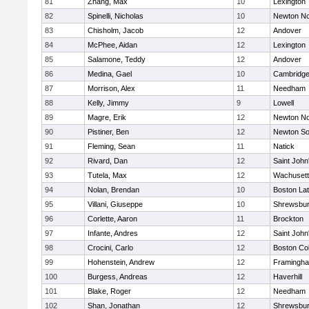
81
Zhang, Max
10
Lexington
82
Spinelli, Nicholas
10
Newton No
83
Chisholm, Jacob
12
Andover
84
McPhee, Aidan
12
Lexington
85
Salamone, Teddy
12
Andover
86
Medina, Gael
10
Cambridge
87
Morrison, Alex
11
Needham
88
Kelly, Jimmy
9
Lowell
89
Magre, Erik
12
Newton No
90
Pistiner, Ben
12
Newton So
91
Fleming, Sean
11
Natick
92
Rivard, Dan
12
Saint John
93
Tutela, Max
12
Wachusett
94
Nolan, Brendan
10
Boston Lat
95
Villani, Giuseppe
10
Shrewsbu
96
Corlette, Aaron
11
Brockton
97
Infante, Andres
12
Saint John
98
Crocini, Carlo
12
Boston Col
99
Hohenstein, Andrew
12
Framingh
100
Burgess, Andreas
12
Haverhill
101
Blake, Roger
12
Needham
102
Shan, Jonathan
12
Shrewsbu