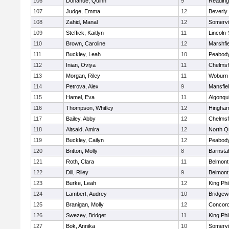
106
Donahue, Quinn
9
Reading
107
Judge, Emma
12
Beverly
108
Zahid, Manal
12
Somervil
109
Steffick, Kaitlyn
11
Lincoln
110
Brown, Caroline
12
Marshfie
111
Buckley, Leah
10
Peabody
112
Inian, Oviya
11
Chelmsf
113
Morgan, Riley
11
Woburn
114
Petrova, Alex
9
Mansfie
115
Hamel, Eva
11
Algonqu
116
Thompson, Whitley
12
Hingha
117
Bailey, Abby
12
Chelmsf
118
Aitsaid, Amira
12
North Q
119
Buckley, Cailyn
12
Peabody
120
Britton, Molly
8
Barnsta
121
Roth, Clara
11
Belmont
122
Dill, Riley
9
Belmont
123
Burke, Leah
12
King Phi
124
Lambert, Audrey
10
Bridge
125
Branigan, Molly
12
Concord
126
Swezey, Bridget
11
King Phi
127
Bok, Annika
10
Somervil