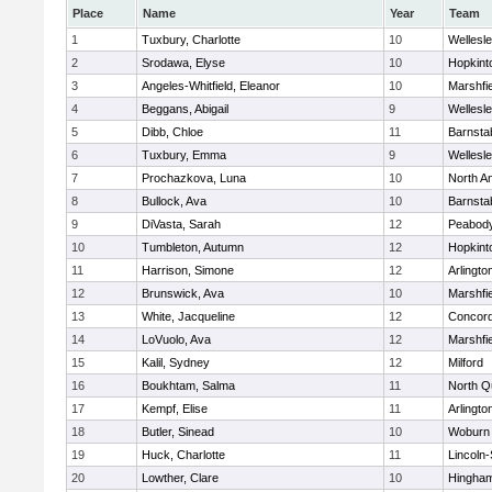
Place
Name
Year
Team
1
Tuxbury, Charlotte
10
Wellesl
2
Srodawa, Elyse
10
Hopkint
3
Angeles-Whitfield, Eleanor
10
Marshfie
4
Beggans, Abigail
9
Wellesl
5
Dibb, Chloe
11
Barnsta
6
Tuxbury, Emma
9
Wellesl
7
Prochazkova, Luna
10
North A
8
Bullock, Ava
10
Barnsta
9
DiVasta, Sarah
12
Peabody
10
Tumbleton, Autumn
12
Hopkint
11
Harrison, Simone
12
Arlingto
12
Brunswick, Ava
10
Marshfie
13
White, Jacqueline
12
Concord
14
LoVuolo, Ava
12
Marshfie
15
Kalil, Sydney
12
Milford
16
Boukhtam, Salma
11
North Q
17
Kempf, Elise
11
Arlingto
18
Butler, Sinead
10
Woburn
19
Huck, Charlotte
11
Lincoln
20
Lowther, Clare
10
Hingha