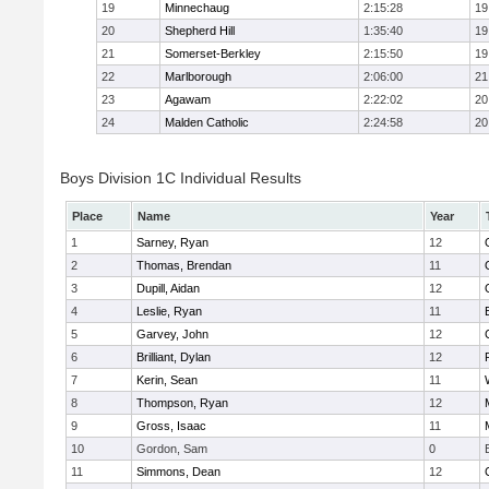
19
Minnechaug
2:15:28
19
20
Shepherd Hill
1:35:40
19
21
Somerset-Berkley
2:15:50
19
22
Marlborough
2:06:00
21
23
Agawam
2:22:02
20
24
Malden Catholic
2:24:58
20
Boys Division 1C Individual Results
Place
Name
Year
1
Sarney, Ryan
12
2
Thomas, Brendan
11
3
Dupill, Aidan
12
4
Leslie, Ryan
11
5
Garvey, John
12
6
Brilliant, Dylan
12
7
Kerin, Sean
11
8
Thompson, Ryan
12
9
Gross, Isaac
11
10
Gordon, Sam
0
11
Simmons, Dean
12