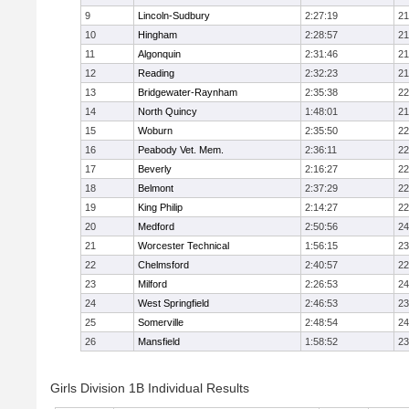
9
Lincoln-Sudbury
2:27:19
21
10
Hingham
2:28:57
21
11
Algonquin
2:31:46
21
12
Reading
2:32:23
21
13
Bridgewater-Raynham
2:35:38
22
14
North Quincy
1:48:01
21
15
Woburn
2:35:50
22
16
Peabody Vet. Mem.
2:36:11
22
17
Beverly
2:16:27
22
18
Belmont
2:37:29
22
19
King Philip
2:14:27
22
20
Medford
2:50:56
24
21
Worcester Technical
1:56:15
23
22
Chelmsford
2:40:57
22
23
Milford
2:26:53
24
24
West Springfield
2:46:53
23
25
Somerville
2:48:54
24
26
Mansfield
1:58:52
23
Girls Division 1B Individual Results