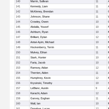
140
Marrin, Sullivan
11
141
Kennedy, Liam
11
142
McKinney, Brendan
11
143
Johnson, Shane
11
144
Crowley, Owen
10
145
Abdalla, Yousef
10
146
Ashburn, Ryan
10
147
Brilliant, Dylan
12
148
Antwi-Ayim, Michael
10
149
Hockenberry, Terrin
11
150
Mulvey, Ethan
11
151
Stark, Hunter
10
152
Faria, Jacob
10
153
Ramsey, Aidan
12
154
Therrien, Aiden
11
155
Humphrey, Kevin
12
156
Krysinski, Timothy
10
157
LeBlanc, Austin
9
158
Karachi, Adam
12
159
Garvey, Eoghan
11
160
Wall, Ian
10
161
Donahue, Lucas
12