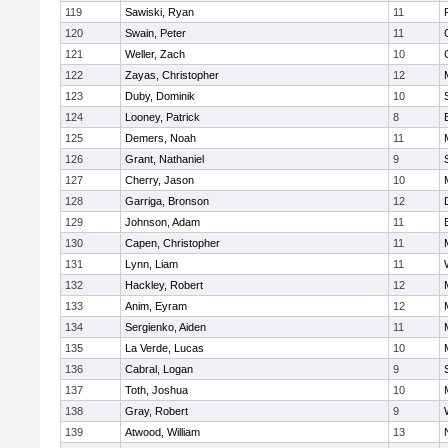
119
Sawiski, Ryan
11
120
Swain, Peter
11
121
Weller, Zach
10
122
Zayas, Christopher
12
123
Duby, Dominik
10
124
Looney, Patrick
8
125
Demers, Noah
11
126
Grant, Nathaniel
9
127
Cherry, Jason
10
128
Garriga, Bronson
12
129
Johnson, Adam
11
130
Capen, Christopher
11
131
Lynn, Liam
11
132
Hackley, Robert
12
133
Anim, Eyram
12
134
Sergienko, Aiden
11
135
La Verde, Lucas
10
136
Cabral, Logan
9
137
Toth, Joshua
10
138
Gray, Robert
9
139
Atwood, William
13