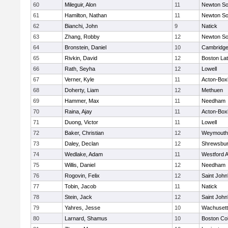
60
Mileguir, Alon
11
Newton So
61
Hamilton, Nathan
11
Newton So
62
Bianchi, John
9
Natick
63
Zhang, Robby
12
Newton So
64
Bronstein, Daniel
10
Cambridge
65
Rivkin, David
12
Boston Lat
66
Rath, Seyha
12
Lowell
67
Verner, Kyle
11
Acton-Box
68
Doherty, Liam
12
Methuen
69
Hammer, Max
11
Needham
70
Raina, Ajay
11
Acton-Box
71
Duong, Victor
11
Lowell
72
Baker, Christian
12
Weymouth
73
Daley, Declan
12
Shrewsbu
74
Wedlake, Adam
11
Westford 
75
Willis, Daniel
12
Needham
76
Rogovin, Felix
12
Saint John
77
Tobin, Jacob
11
Natick
78
Stein, Jack
12
Saint John
79
Yahres, Jesse
10
Wachusett
80
Larnard, Shamus
10
Boston Col