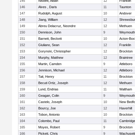
145
Nisbett, Aidan
12
Franklin
146
Alves , Daris
11
Taunton
147
Rudolph, August
10
Andover
148
Jiang, William
12
Shrewsbu
149
Abreu Delacruz, Neondre
12
Methuen
150
Dennison, John
9
Weymouth
151
Barnett, Beckett
10
Acton-Box
152
Giuliano, Sean
12
Franklin
153
Gorynski, Christopher
12
Brockton
154
Murphy, Matthew
12
Braintree
155
Martin, Camden
9
Attleboro
156
Jennison, Michael
12
Attleboro
157
Tait, Henry
11
Brockton
158
Becuti Ortiz, Joseph
12
Methuen
159
Lund, Endrias
11
Waltham
160
Geagan, Colin
9
Weymouth
161
Castelo, Joseph
10
New Bedfo
162
Bourcy, Joe
12
Haverhill
163
Tobon, Antonio
10
Brockton
164
Colombo, Paul
11
Cambridge
165
Moyes, Robert
9
Brockton
166
Pickett, Chris
9
Wachusett