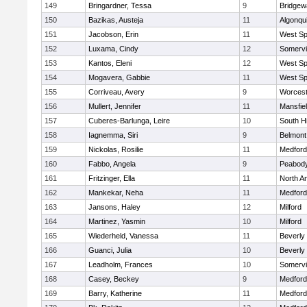
149
Bringardner, Tessa
9
Bridge
150
Bazikas, Austeja
11
Algonqu
151
Jacobson, Erin
11
West Spr
152
Luxama, Cindy
12
Somervil
153
Kantos, Eleni
12
West Spr
154
Mogavera, Gabbie
11
West Spr
155
Corriveau, Avery
9
Worcest
156
Mullert, Jennifer
11
Mansfie
157
Cuberes-Barlunga, Leire
10
South H
158
Iagnemma, Siri
9
Belmont
159
Nickolas, Rosilie
11
Medford
160
Fabbo, Angela
9
Peabody
161
Fritzinger, Ella
11
North A
162
Mankekar, Neha
11
Medford
163
Jansons, Haley
12
Milford
164
Martinez, Yasmin
10
Milford
165
Wiederheld, Vanessa
11
Beverly
166
Guanci, Julia
10
Beverly
167
Leadholm, Frances
10
Somervil
168
Casey, Beckey
9
Medford
169
Barry, Katherine
11
Medford