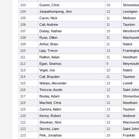
103
Guerin, Chris
10
Shrewsbu
104
Janpathompong, Jinn
12
Lexington
105
Caron, Nick
11
Methuen
106
Cali, Andrew
11
Taunton
107
Dubay, Nathan
10
Westford 
108
Ryan, Dillon
11
Wachusett
109
Arthur, Brian
11
Natick
110
Lipp, Trevor
12
Framingh
111
Railton, Aidan
11
Needham
112
Egan, Seamus
9
Weymouth
113
Vogel, Joe
10
Natick
114
Cali, Brayden
11
Taunton
115
Wahpo, Alexander
12
Lowell
116
Tenczar, Austin
12
Saint John
117
Boulay, Adam
11
Shrewsbu
118
MacNeil, Chris
12
Needham
119
Zamora, Aiden
12
Taunton
120
Kenny, Robert
11
Andover
121
Sheahan, Nick
12
Wachusett
122
Secrist, Liam
12
Saint John
123
Pink, Jonathan
10
Franklin