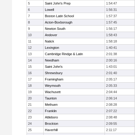
5
Saint John's Prep
1:54:47
6
Lowell
1:56:31
7
Boston Latin School
1:57:37
8
Acton-Boxborough
1:57:45
9
Newton South
1:56:17
10
Andover
1:58:43
11
Natick
1:58:18
12
Lexington
1:40:41
13
Cambridge Rindge & Latin
2:01:38
14
Needham
2:00:16
15
Saint John's
1:43:01
16
Shrewsbury
2:01:40
17
Framingham
2:05:17
18
Weymouth
2:05:33
19
Wachusett
2:04:44
20
Taunton
2:06:14
21
Methuen
2:08:28
22
Franklin
2:07:22
23
Attleboro
2:08:48
24
Brockton
2:09:55
25
Haverhill
2:11:17