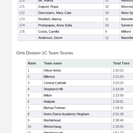
170
Bk, Rakita
12
Medford
171
Gajurel, Rupa
10
Worcest
172
Desrosiers, Mary Cate
10
West Spr
173
Reddish, Alanna
11
Mansfie
174
Protopapas, Anna Sofia
10
Somervil
175
Costa, Camilla
9
Milford
Anderson, Devin
12
Mansfie
Girls Division 1C Team Scores
Rank
Team name
Total Time
1
Oliver Ames
2:20:23
2
Billerica
2:21:03
3
Central Catholic
2:23:22
4
Shepherd Hill
2:24:29
5
Milton
2:23:50
6
Walpole
2:29:51
7
Bishop Feehan
2:29:31
8
Notre Dame Academy-Hingham
2:31:28
9
Marblehead
2:38:40
10
Minnechaug
2:15:03
11
Westborough
1:51:15