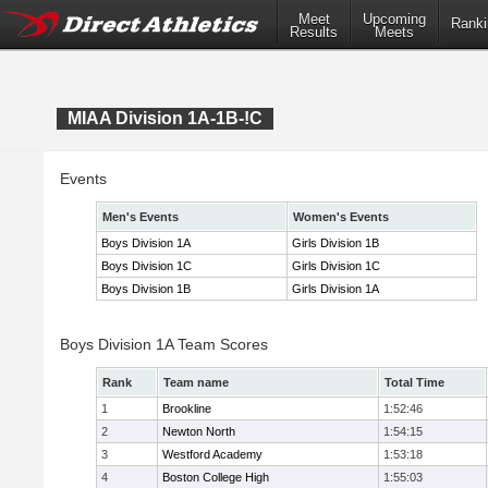
Meet
Upcoming
Ranki
Results
Meets
MIAA Division 1A-1B-!C
Events
Men's Events
Women's Events
Boys Division 1A
Girls Division 1B
Boys Division 1C
Girls Division 1C
Boys Division 1B
Girls Division 1A
Boys Division 1A Team Scores
Rank
Team name
Total Time
1
Brookline
1:52:46
2
Newton North
1:54:15
3
Westford Academy
1:53:18
4
Boston College High
1:55:03