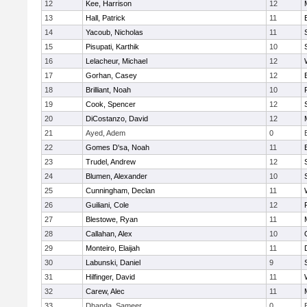
12
Kee, Harrison
12
13
Hall, Patrick
11
14
Yacoub, Nicholas
11
15
Pisupati, Karthik
10
16
Lelacheur, Michael
12
17
Gorhan, Casey
12
18
Brilliant, Noah
10
19
Cook, Spencer
12
20
DiCostanzo, David
12
21
Ayed, Adem
0
22
Gomes D'sa, Noah
11
23
Trudel, Andrew
12
24
Blumen, Alexander
10
25
Cunningham, Declan
11
26
Guiliani, Cole
12
27
Blestowe, Ryan
11
28
Callahan, Alex
10
29
Monteiro, Elaijah
11
30
Labunski, Daniel
9
31
Hilfinger, David
11
32
Carew, Alec
11
33
Dhanda, Sameer
0