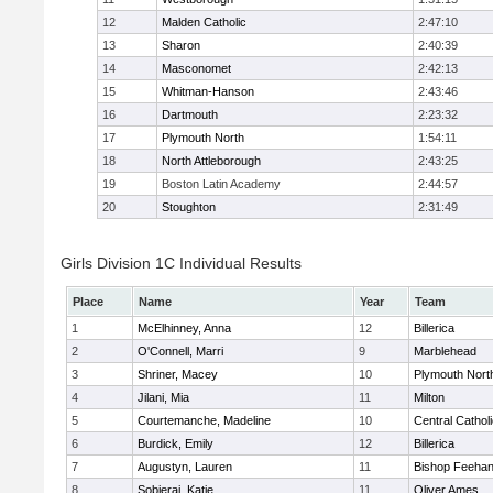
12
Malden Catholic
2:47:10
13
Sharon
2:40:39
14
Masconomet
2:42:13
15
Whitman-Hanson
2:43:46
16
Dartmouth
2:23:32
17
Plymouth North
1:54:11
18
North Attleborough
2:43:25
19
Boston Latin Academy
2:44:57
20
Stoughton
2:31:49
Girls Division 1C Individual Results
Place
Name
Year
Team
1
McElhinney, Anna
12
Billerica
2
O'Connell, Marri
9
Marblehead
3
Shriner, Macey
10
Plymouth Nort
4
Jilani, Mia
11
Milton
5
Courtemanche, Madeline
10
Central Cathol
6
Burdick, Emily
12
Billerica
7
Augustyn, Lauren
11
Bishop Feeha
8
Sobieraj, Katie
11
Oliver Ames