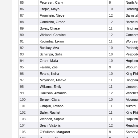
85
Petersen, Carly
9
North A
86
Liteplo, Maya
10
Reading
87
Fromhein, Nieve
12
Barnsta
88
Condinho, Grace
12
Barnsta
89
Boles, Chase
11
Hingha
90
Wieland, Caroline
12
Concord
91
Koulmbai, Lixion
11
Worcest
92
Buclkey, Ava
10
Peabody
93
Schirripa, Sofia
10
Peabody
94
Grant, Malia
10
Hopkint
95
Faiano, Zoe
9
Woburn
96
Evans, Keira
10
King Phi
97
Moynihan, Maeve
11
Hingha
98
Williams, Emily
11
Lincoln
99
Harrison, Amanda
12
Winches
100
Berger, Ciara
10
Algonqu
101
Chaplin, Tatiana
11
Milford
102
Bailer, Rachel
11
King Phi
103
Weeden, Sophie
11
Hopkint
104
Bean, Victoria
12
Reading
105
O'Sullivan, Margaret
9
Somervil