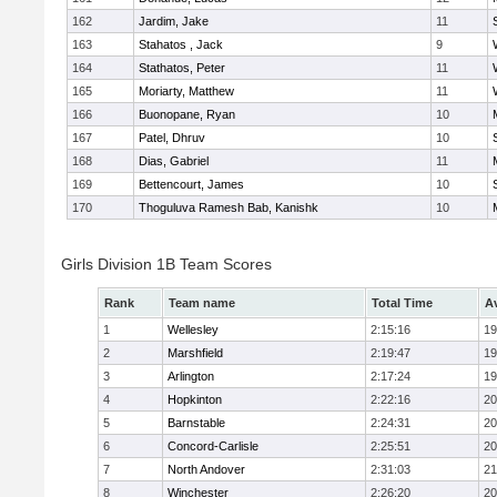
162
Jardim, Jake
11
163
Stahatos , Jack
9
164
Stathatos, Peter
11
165
Moriarty, Matthew
11
166
Buonopane, Ryan
10
167
Patel, Dhruv
10
168
Dias, Gabriel
11
169
Bettencourt, James
10
170
Thoguluva Ramesh Bab, Kanishk
10
Girls Division 1B Team Scores
Rank
Team name
Total Time
A
1
Wellesley
2:15:16
19
2
Marshfield
2:19:47
19
3
Arlington
2:17:24
19
4
Hopkinton
2:22:16
20
5
Barnstable
2:24:31
20
6
Concord-Carlisle
2:25:51
20
7
North Andover
2:31:03
21
8
Winchester
2:26:20
20