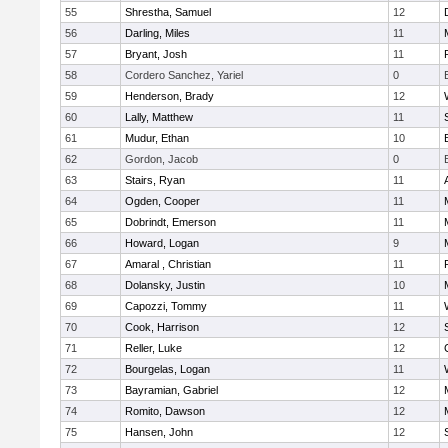
55
Shrestha, Samuel
12
56
Darling, Miles
11
57
Bryant, Josh
11
58
Cordero Sanchez, Yariel
0
59
Henderson, Brady
12
60
Lally, Matthew
11
61
Mudur, Ethan
10
62
Gordon, Jacob
0
63
Stairs, Ryan
11
64
Ogden, Cooper
11
65
Dobrindt, Emerson
11
66
Howard, Logan
9
67
Amaral , Christian
11
68
Dolansky, Justin
10
69
Capozzi, Tommy
11
70
Cook, Harrison
12
71
Reller, Luke
12
72
Bourgelas, Logan
11
73
Bayramian, Gabriel
12
74
Romito, Dawson
12
75
Hansen, John
12