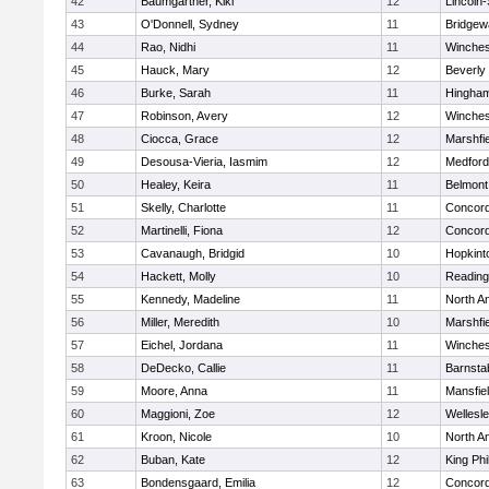
42
Baumgartner, Kiki
12
Lincoln
43
O'Donnell, Sydney
11
Bridge
44
Rao, Nidhi
11
Winches
45
Hauck, Mary
12
Beverly
46
Burke, Sarah
11
Hingha
47
Robinson, Avery
12
Winches
48
Ciocca, Grace
12
Marshfie
49
Desousa-Vieria, Iasmim
12
Medford
50
Healey, Keira
11
Belmont
51
Skelly, Charlotte
11
Concord
52
Martinelli, Fiona
12
Concord
53
Cavanaugh, Bridgid
10
Hopkint
54
Hackett, Molly
10
Reading
55
Kennedy, Madeline
11
North A
56
Miller, Meredith
10
Marshfie
57
Eichel, Jordana
11
Winches
58
DeDecko, Callie
11
Barnsta
59
Moore, Anna
11
Mansfie
60
Maggioni, Zoe
12
Wellesl
61
Kroon, Nicole
10
North A
62
Buban, Kate
12
King Phi
63
Bondensgaard, Emilia
12
Concord