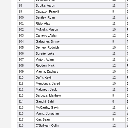
98
Stroika, Aaron
11
99
Cuozzo , Franklin
9
100
Bentley, Ryan
11
101
Risio, Alex
11
102
McNulty, Mason
10
103
Carreiro , Aidan
12
104
Gallagher, Jimmy
9
105
Demeo, Rudolph
10
106
Surette, Luke
11
107
Vinton, Adam
11
108
Rodden, Nick
12
109
Vianna, Zachary
10
110
Duffy, Kevin
12
111
Mendonca, Jared
10
112
Maloney , Jack
11
113
Barboza, Matthew
9
114
Gandhi, Sahil
8
115
McCarthy, Gavin
11
116
Young, Jonathan
12
117
Kim, Sean
9
118
O'Sullivan, Collin
12