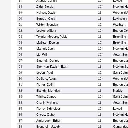
17
Arango, Jarlen
12
Lowell
18
Zalis, Jacob
12
Newton No
19
Haines, Davis
11
Westford 
20
Burscu, Glenn
11
Lexington
21
Wilder, Brendan
12
Waltham
22
Locke, William
12
Boston Col
23
Tejedor Meyers, Pablo
11
Brookline
24
Mulligan, Declan
12
Brookline
25
Mantell, Jack
12
Newton No
26
Liu, Will
12
Acton-Box
27
Satchek, Dennis
12
Boston Lat
28
Sherman-Kadish, ILan
11
Newton So
29
Lovett, Paul
12
Saint John
30
DeSisto, Austin
12
Westford 
31
Fisher, Colin
11
Boston Lat
32
Bianchi, Nicholas
11
Natick
33
Trigilio, James
12
Saint John
34
Cronin, Anthony
11
Acton-Box
35
Pierre, Schneider
10
Lowell
36
Grove, Gabe
11
Newton No
37
Andersson, Ethan
11
Boston Lat
38
Bronstein, Jacob
11
Cambridge