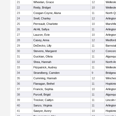
21
Wheelan, Grace
12
Wellesl
22
Reidy, Bridget
10
Wellesl
23
Coogan-Coyne, Aluna
11
North Q
24
Snell, Charley
12
Arlingto
25
Perreault, Charlotte
10
Marshfie
26
Ait Ali, Safiya
11
Arlingto
27
Lauzon, Evie
10
Arlingto
28
Casey, Anna
12
Medford
29
DeDecko, Lilly
11
Barnsta
30
Stevens, Margaret
12
Concord
31
Guckian, Olivia
11
Algonqu
32
Shea, Hannah
10
North A
33
Fitzpatrick, Audrey
11
Wellesl
34
Strandberg, Camden
9
Bridge
35
Cumming, Hannah
12
Winches
36
Flanagan, Bethel
11
Hopkint
37
Francis, Sophia
10
Arlingto
38
Purcell, Brigid
11
Algonqu
39
Trecker, Caitlyn
11
Lincoln
40
Sanzo, Virginia
11
Arlingto
41
Sawyer, Avery
10
Hopkint