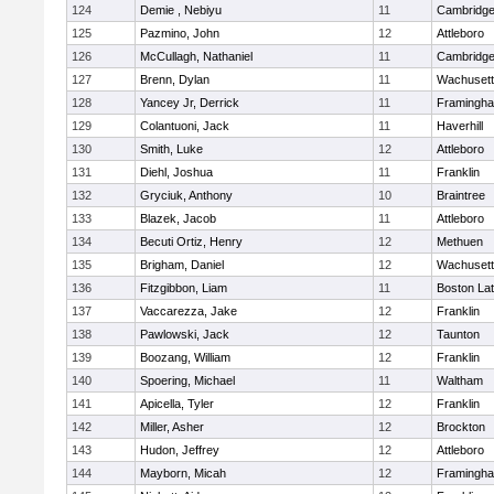
124
Demie , Nebiyu
11
Cambridge
125
Pazmino, John
12
Attleboro
126
McCullagh, Nathaniel
11
Cambridge
127
Brenn, Dylan
11
Wachusett
128
Yancey Jr, Derrick
11
Framingh
129
Colantuoni, Jack
11
Haverhill
130
Smith, Luke
12
Attleboro
131
Diehl, Joshua
11
Franklin
132
Gryciuk, Anthony
10
Braintree
133
Blazek, Jacob
11
Attleboro
134
Becuti Ortiz, Henry
12
Methuen
135
Brigham, Daniel
12
Wachusett
136
Fitzgibbon, Liam
11
Boston Lat
137
Vaccarezza, Jake
12
Franklin
138
Pawlowski, Jack
12
Taunton
139
Boozang, William
12
Franklin
140
Spoering, Michael
11
Waltham
141
Apicella, Tyler
12
Franklin
142
Miller, Asher
12
Brockton
143
Hudon, Jeffrey
12
Attleboro
144
Mayborn, Micah
12
Framingh