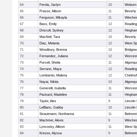
64
Ferola, Jaclyn
10
Woburn
65
Prasse, Allison
11
Beverly
66
Ferguson, Mikayla
11
Winches
67
Bass, Emily
12
Reading
68
Driscoll, Sydney
12
Hingha
69
MacNeil, Tara
10
Beverly
70
Diaz, Melania
12
West Spr
71
Woodbury, Brenna
10
Bridge
72
Fernandez, Juliana
12
Worcest
73
Purcell, Sheila
11
Algonqu
74
Serrano, Maya
12
Reading
75
Lombardo, Malena
12
Chelmsf
76
Nayar, Nikita
10
Algonqu
77
Generelli, Isabella
11
Worcest
78
Packard, Madeline
11
Hingha
79
Taylor, Alex
9
Lincoln
80
LeBlanc, Gabby
10
Lincoln
81
Strautmann, Northanna
11
Belmont
82
Machmer, Alexis
9
Winches
83
Lyncosky, Allison
11
West Spr
84
Kresse, Alyssa
9
Belmont