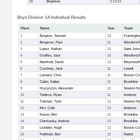
26
Braintree
2:13:53
Boys Division 1A Individual Results
Place
Name
Year
Team
1
Burgess, Samuel
12
Framingh
2
Bergeron, Paul
11
Westford 
3
Lopez, Nathan
12
Saint John
4
Graffeo, Jack
10
Westford 
5
Manfredi, David
12
Weymouth
6
Courtney, Jack
11
Lowell
7
Larnard, Chris
11
Boston Col
8
Ciatto, Kailas
11
Brookline
9
Hrycyszyn, Alexander
12
Newton No
10
Todisco, Ryan
11
Andover
11
Tubman, Tyler
12
Newton No
12
Kirn, Colin
13
Andover
13
Kasen, Ben
11
Brookline
14
Cherkasky, Andrew
12
Brookline
15
Licklider, Hugh
12
Boston Col
16
Feldman, Ben
12
Natick