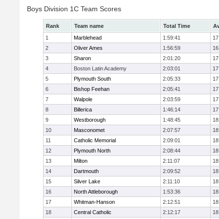
Boys Division 1C Team Scores
Rank
Team name
Total Time
Av
1
Marblehead
1:59:41
17
2
Oliver Ames
1:56:59
16
3
Sharon
2:01:20
17
4
Boston Latin Academy
2:03:01
17
5
Plymouth South
2:05:33
17
6
Bishop Feehan
2:05:41
17
7
Walpole
2:03:59
17
8
Billerica
1:46:14
17
9
Westborough
1:48:45
18
10
Masconomet
2:07:57
18
11
Catholic Memorial
2:09:01
18
12
Plymouth North
2:08:44
18
13
Milton
2:11:07
18
14
Dartmouth
2:09:52
18
15
Silver Lake
2:11:10
18
16
North Attleborough
1:53:36
18
17
Whitman-Hanson
2:12:51
18
18
Central Catholic
2:12:17
18