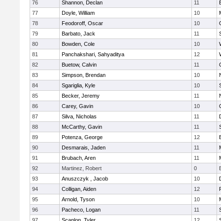
76
Shannon, Declan
11
77
Doyle, William
10
78
Feodoroff, Oscar
10
79
Barbato, Jack
11
80
Bowden, Cole
10
81
Panchakshari, Sahyaditya
12
82
Buetow, Calvin
11
83
Simpson, Brendan
10
84
Sgariglia, Kyle
10
85
Becker, Jeremy
11
86
Carey, Gavin
10
87
Silva, Nicholas
11
88
McCarthy, Gavin
11
89
Potenza, George
12
90
Desmarais, Jaden
11
91
Brubach, Aren
11
92
Martinez, Robert
0
93
Anuszczyk , Jacob
10
94
Colligan, Aiden
12
95
Arnold, Tyson
10
96
Pacheco, Logan
11
97
Scanlon, Tyler
12