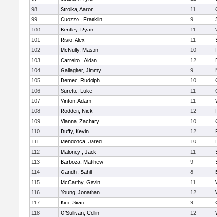
98
Stroika, Aaron
11
99
Cuozzo , Franklin
9
100
Bentley, Ryan
11
101
Risio, Alex
11
102
McNulty, Mason
10
103
Carreiro , Aidan
12
104
Gallagher, Jimmy
9
105
Demeo, Rudolph
10
106
Surette, Luke
11
107
Vinton, Adam
11
108
Rodden, Nick
12
109
Vianna, Zachary
10
110
Duffy, Kevin
12
111
Mendonca, Jared
10
112
Maloney , Jack
11
113
Barboza, Matthew
9
114
Gandhi, Sahil
8
115
McCarthy, Gavin
11
116
Young, Jonathan
12
117
Kim, Sean
9
118
O'Sullivan, Collin
12