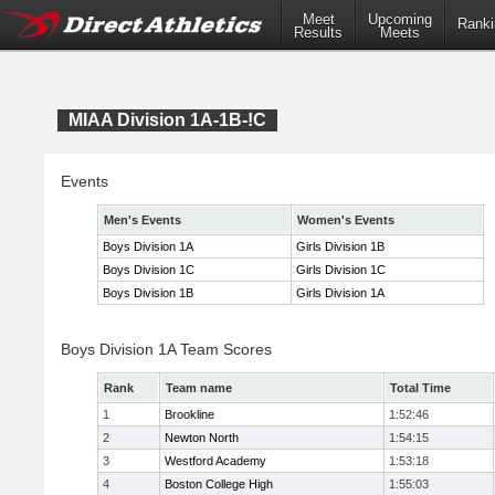
Meet
Upcoming
Ranki
Results
Meets
MIAA Division 1A-1B-!C
Events
Men's Events
Women's Events
Boys Division 1A
Girls Division 1B
Boys Division 1C
Girls Division 1C
Boys Division 1B
Girls Division 1A
Boys Division 1A Team Scores
Rank
Team name
Total Time
1
Brookline
1:52:46
2
Newton North
1:54:15
3
Westford Academy
1:53:18
4
Boston College High
1:55:03