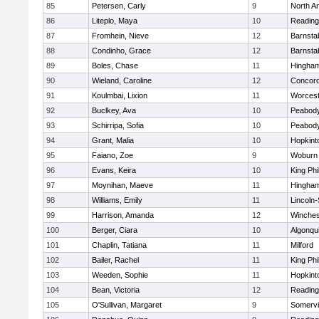
85
Petersen, Carly
9
North A
86
Liteplo, Maya
10
Reading
87
Fromhein, Nieve
12
Barnsta
88
Condinho, Grace
12
Barnsta
89
Boles, Chase
11
Hingha
90
Wieland, Caroline
12
Concord
91
Koulmbai, Lixion
11
Worcest
92
Buclkey, Ava
10
Peabody
93
Schirripa, Sofia
10
Peabody
94
Grant, Malia
10
Hopkint
95
Faiano, Zoe
9
Woburn
96
Evans, Keira
10
King Phi
97
Moynihan, Maeve
11
Hingha
98
Williams, Emily
11
Lincoln
99
Harrison, Amanda
12
Winches
100
Berger, Ciara
10
Algonqu
101
Chaplin, Tatiana
11
Milford
102
Bailer, Rachel
11
King Phi
103
Weeden, Sophie
11
Hopkint
104
Bean, Victoria
12
Reading
105
O'Sullivan, Margaret
9
Somervil