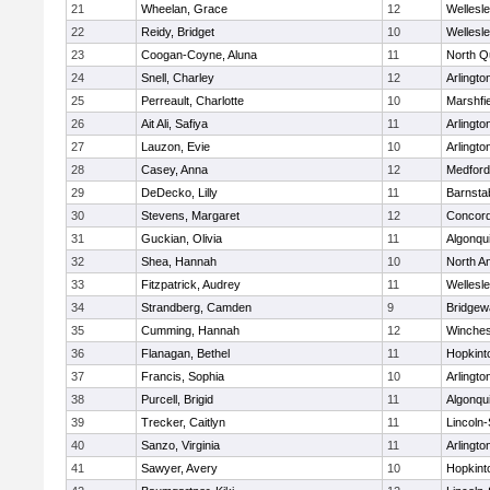
21
Wheelan, Grace
12
Wellesl
22
Reidy, Bridget
10
Wellesl
23
Coogan-Coyne, Aluna
11
North Q
24
Snell, Charley
12
Arlingto
25
Perreault, Charlotte
10
Marshfie
26
Ait Ali, Safiya
11
Arlingto
27
Lauzon, Evie
10
Arlingto
28
Casey, Anna
12
Medford
29
DeDecko, Lilly
11
Barnsta
30
Stevens, Margaret
12
Concord
31
Guckian, Olivia
11
Algonqu
32
Shea, Hannah
10
North A
33
Fitzpatrick, Audrey
11
Wellesl
34
Strandberg, Camden
9
Bridge
35
Cumming, Hannah
12
Winches
36
Flanagan, Bethel
11
Hopkint
37
Francis, Sophia
10
Arlingto
38
Purcell, Brigid
11
Algonqu
39
Trecker, Caitlyn
11
Lincoln
40
Sanzo, Virginia
11
Arlingto
41
Sawyer, Avery
10
Hopkint