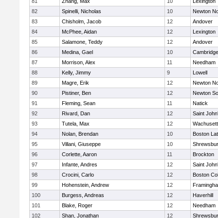
81
Zhang, Max
10
Lexington
82
Spinelli, Nicholas
10
Newton No
83
Chisholm, Jacob
12
Andover
84
McPhee, Aidan
12
Lexington
85
Salamone, Teddy
12
Andover
86
Medina, Gael
10
Cambridge
87
Morrison, Alex
11
Needham
88
Kelly, Jimmy
9
Lowell
89
Magre, Erik
12
Newton No
90
Pistiner, Ben
12
Newton So
91
Fleming, Sean
11
Natick
92
Rivard, Dan
12
Saint John
93
Tutela, Max
12
Wachusett
94
Nolan, Brendan
10
Boston Lat
95
Villani, Giuseppe
10
Shrewsbu
96
Corlette, Aaron
11
Brockton
97
Infante, Andres
12
Saint John
98
Crocini, Carlo
12
Boston Col
99
Hohenstein, Andrew
12
Framingh
100
Burgess, Andreas
12
Haverhill
101
Blake, Roger
12
Needham
102
Shan, Jonathan
12
Shrewsbu