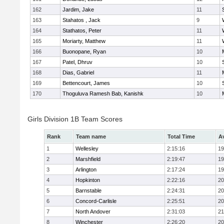
162
Jardim, Jake
11
163
Stahatos , Jack
9
164
Stathatos, Peter
11
165
Moriarty, Matthew
11
166
Buonopane, Ryan
10
167
Patel, Dhruv
10
168
Dias, Gabriel
11
169
Bettencourt, James
10
170
Thoguluva Ramesh Bab, Kanishk
10
Girls Division 1B Team Scores
Rank
Team name
Total Time
A
1
Wellesley
2:15:16
19
2
Marshfield
2:19:47
19
3
Arlington
2:17:24
19
4
Hopkinton
2:22:16
20
5
Barnstable
2:24:31
20
6
Concord-Carlisle
2:25:51
20
7
North Andover
2:31:03
21
8
Winchester
2:26:20
20