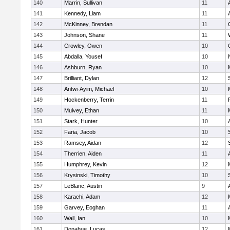
140
Marrin, Sullivan
11
141
Kennedy, Liam
11
142
McKinney, Brendan
11
143
Johnson, Shane
11
144
Crowley, Owen
10
145
Abdalla, Yousef
10
146
Ashburn, Ryan
10
147
Brilliant, Dylan
12
148
Antwi-Ayim, Michael
10
149
Hockenberry, Terrin
11
150
Mulvey, Ethan
11
151
Stark, Hunter
10
152
Faria, Jacob
10
153
Ramsey, Aidan
12
154
Therrien, Aiden
11
155
Humphrey, Kevin
12
156
Krysinski, Timothy
10
157
LeBlanc, Austin
9
158
Karachi, Adam
12
159
Garvey, Eoghan
11
160
Wall, Ian
10
161
Donahue, Lucas
12