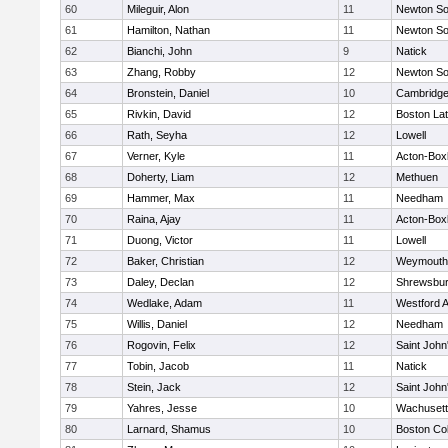
60
Mileguir, Alon
11
Newton So
61
Hamilton, Nathan
11
Newton So
62
Bianchi, John
9
Natick
63
Zhang, Robby
12
Newton So
64
Bronstein, Daniel
10
Cambridge
65
Rivkin, David
12
Boston Lat
66
Rath, Seyha
12
Lowell
67
Verner, Kyle
11
Acton-Box
68
Doherty, Liam
12
Methuen
69
Hammer, Max
11
Needham
70
Raina, Ajay
11
Acton-Box
71
Duong, Victor
11
Lowell
72
Baker, Christian
12
Weymouth
73
Daley, Declan
12
Shrewsbu
74
Wedlake, Adam
11
Westford 
75
Willis, Daniel
12
Needham
76
Rogovin, Felix
12
Saint John
77
Tobin, Jacob
11
Natick
78
Stein, Jack
12
Saint John
79
Yahres, Jesse
10
Wachusett
80
Larnard, Shamus
10
Boston Col