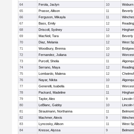
64
Ferola, Jaclyn
10
Woburn
65
Prasse, Allison
11
Beverly
66
Ferguson, Mikayla
11
Winches
67
Bass, Emily
12
Reading
68
Driscoll, Sydney
12
Hingha
69
MacNeil, Tara
10
Beverly
70
Diaz, Melania
12
West Spr
71
Woodbury, Brenna
10
Bridge
72
Fernandez, Juliana
12
Worcest
73
Purcell, Sheila
11
Algonqu
74
Serrano, Maya
12
Reading
75
Lombardo, Malena
12
Chelmsf
76
Nayar, Nikita
10
Algonqu
77
Generelli, Isabella
11
Worcest
78
Packard, Madeline
11
Hingha
79
Taylor, Alex
9
Lincoln
80
LeBlanc, Gabby
10
Lincoln
81
Strautmann, Northanna
11
Belmont
82
Machmer, Alexis
9
Winches
83
Lyncosky, Allison
11
West Spr
84
Kresse, Alyssa
9
Belmont