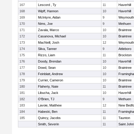
167
Lescord , Ty
11
Haverhill
168
Wipff, Hannon
10
Haverhill
169
McIntyre, Aidan
9
Weymouth
170
Nims, Joe
9
Methuen
171
Zavala, Marco
10
Braintree
172
Casanova, Michael
10
Braintree
173
MacNeill, Josh
12
Weymouth
174
Silva, Tanner
9
Attleboro
175
Rizzo, Liam
11
Brockton
176
Doody, Brendan
10
Haverhill
177
Dowd, Sean
10
Braintree
178
Feinblatt, Andrew
10
Framingh
179
Currier, Cameron
10
Braintree
180
Flaherty, Nate
11
Braintree
181
Libucha, Jack
10
Haverhill
182
O'Brien, TJ
9
Methuen
183
Lavoie, Matthew
12
New Bedfo
184
Habeski, Ben
11
Framingh
185
Quincy, Jacobs
11
Taunton
Smith, Severin
11
Saint John