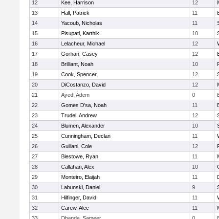
12
Kee, Harrison
12
13
Hall, Patrick
11
14
Yacoub, Nicholas
11
15
Pisupati, Karthik
10
16
Lelacheur, Michael
12
17
Gorhan, Casey
12
18
Brilliant, Noah
10
19
Cook, Spencer
12
20
DiCostanzo, David
12
21
Ayed, Adem
0
22
Gomes D'sa, Noah
11
23
Trudel, Andrew
12
24
Blumen, Alexander
10
25
Cunningham, Declan
11
26
Guiliani, Cole
12
27
Blestowe, Ryan
11
28
Callahan, Alex
10
29
Monteiro, Elaijah
11
30
Labunski, Daniel
9
31
Hilfinger, David
11
32
Carew, Alec
11
33
Dhanda, Sameer
0