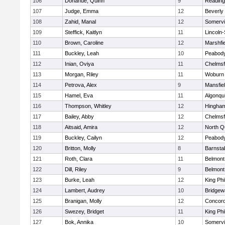
106
Donahue, Quinn
9
Reading
107
Judge, Emma
12
Beverly
108
Zahid, Manal
12
Somervil
109
Steffick, Kaitlyn
11
Lincoln
110
Brown, Caroline
12
Marshfie
111
Buckley, Leah
10
Peabody
112
Inian, Oviya
11
Chelmsf
113
Morgan, Riley
11
Woburn
114
Petrova, Alex
9
Mansfie
115
Hamel, Eva
11
Algonqu
116
Thompson, Whitley
12
Hingha
117
Bailey, Abby
12
Chelmsf
118
Aitsaid, Amira
12
North Q
119
Buckley, Cailyn
12
Peabody
120
Britton, Molly
8
Barnsta
121
Roth, Clara
11
Belmont
122
Dill, Riley
9
Belmont
123
Burke, Leah
12
King Phi
124
Lambert, Audrey
10
Bridge
125
Branigan, Molly
12
Concord
126
Swezey, Bridget
11
King Phi
127
Bok, Annika
10
Somervil