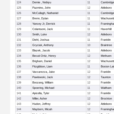
124
Demie , Nebiyu
11
Cambridge
125
Pazmino, John
12
Attleboro
126
McCullagh, Nathaniel
11
Cambridge
127
Brenn, Dylan
11
Wachusett
128
Yancey Jr, Derrick
11
Framingh
129
Colantuoni, Jack
11
Haverhill
130
Smith, Luke
12
Attleboro
131
Diehl, Joshua
11
Franklin
132
Gryciuk, Anthony
10
Braintree
133
Blazek, Jacob
11
Attleboro
134
Becuti Ortiz, Henry
12
Methuen
135
Brigham, Daniel
12
Wachusett
136
Fitzgibbon, Liam
11
Boston Lat
137
Vaccarezza, Jake
12
Franklin
138
Pawlowski, Jack
12
Taunton
139
Boozang, William
12
Franklin
140
Spoering, Michael
11
Waltham
141
Apicella, Tyler
12
Franklin
142
Miller, Asher
12
Brockton
143
Hudon, Jeffrey
12
Attleboro
144
Mayborn, Micah
12
Framingh