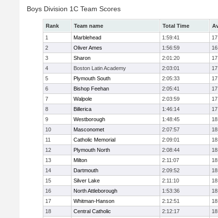
Boys Division 1C Team Scores
Rank
Team name
Total Time
Av
1
Marblehead
1:59:41
17
2
Oliver Ames
1:56:59
16
3
Sharon
2:01:20
17
4
Boston Latin Academy
2:03:01
17
5
Plymouth South
2:05:33
17
6
Bishop Feehan
2:05:41
17
7
Walpole
2:03:59
17
8
Billerica
1:46:14
17
9
Westborough
1:48:45
18
10
Masconomet
2:07:57
18
11
Catholic Memorial
2:09:01
18
12
Plymouth North
2:08:44
18
13
Milton
2:11:07
18
14
Dartmouth
2:09:52
18
15
Silver Lake
2:11:10
18
16
North Attleborough
1:53:36
18
17
Whitman-Hanson
2:12:51
18
18
Central Catholic
2:12:17
18