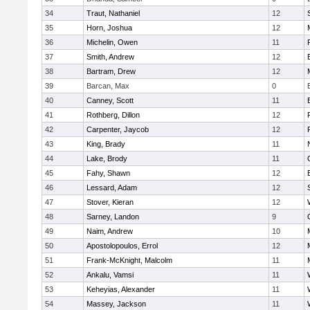
34
Traut, Nathaniel
12
35
Horn, Joshua
12
36
Michelin, Owen
11
37
Smith, Andrew
12
38
Bartram, Drew
12
39
Barcan, Max
0
40
Canney, Scott
11
41
Rothberg, Dillon
12
42
Carpenter, Jaycob
12
43
King, Brady
11
44
Lake, Brody
11
45
Fahy, Shawn
12
46
Lessard, Adam
12
47
Stover, Kieran
12
48
Sarney, Landon
9
49
Naim, Andrew
10
50
Apostolopoulos, Errol
12
51
Frank-McKnight, Malcolm
11
52
Ankalu, Vamsi
11
53
Keheyias, Alexander
11
54
Massey, Jackson
11