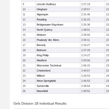
9
Lincoln-Sudbury
2:27:19
21
10
Hingham
2:28:57
21
11
Algonquin
2:31:46
21
12
Reading
2:32:23
21
13
Bridgewater-Raynham
2:35:38
22
14
North Quincy
1:48:01
21
15
Woburn
2:35:50
22
16
Peabody Vet. Mem.
2:36:11
22
17
Beverly
2:16:27
22
18
Belmont
2:37:29
22
19
King Philip
2:14:27
22
20
Medford
2:50:56
24
21
Worcester Technical
1:56:15
23
22
Chelmsford
2:40:57
22
23
Milford
2:26:53
24
24
West Springfield
2:46:53
23
25
Somerville
2:48:54
24
26
Mansfield
1:58:52
23
Girls Division 1B Individual Results