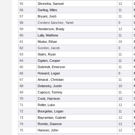
55
Shrestha, Samuel
12
56
Darling, Miles
11
57
Bryant, Josh
11
58
Cordero Sanchez, Yariel
0
59
Henderson, Brady
12
60
Lally, Matthew
11
61
Mudur, Ethan
10
62
Gordon, Jacob
0
63
Stairs, Ryan
11
64
Ogden, Cooper
11
65
Dobrindt, Emerson
11
66
Howard, Logan
9
67
Amaral , Christian
11
68
Dolansky, Justin
10
69
Capozzi, Tommy
11
70
Cook, Harrison
12
71
Reller, Luke
12
72
Bourgelas, Logan
11
73
Bayramian, Gabriel
12
74
Romito, Dawson
12
75
Hansen, John
12