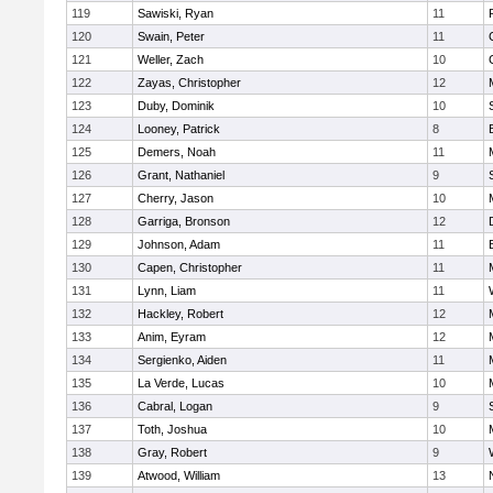
119
Sawiski, Ryan
11
120
Swain, Peter
11
121
Weller, Zach
10
122
Zayas, Christopher
12
123
Duby, Dominik
10
124
Looney, Patrick
8
125
Demers, Noah
11
126
Grant, Nathaniel
9
127
Cherry, Jason
10
128
Garriga, Bronson
12
129
Johnson, Adam
11
130
Capen, Christopher
11
131
Lynn, Liam
11
132
Hackley, Robert
12
133
Anim, Eyram
12
134
Sergienko, Aiden
11
135
La Verde, Lucas
10
136
Cabral, Logan
9
137
Toth, Joshua
10
138
Gray, Robert
9
139
Atwood, William
13