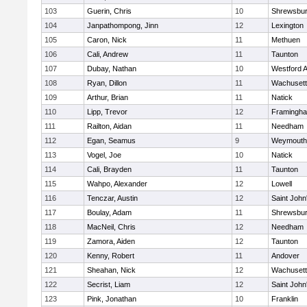
103
Guerin, Chris
10
Shrewsbu
104
Janpathompong, Jinn
12
Lexington
105
Caron, Nick
11
Methuen
106
Cali, Andrew
11
Taunton
107
Dubay, Nathan
10
Westford 
108
Ryan, Dillon
11
Wachusett
109
Arthur, Brian
11
Natick
110
Lipp, Trevor
12
Framingh
111
Railton, Aidan
11
Needham
112
Egan, Seamus
9
Weymouth
113
Vogel, Joe
10
Natick
114
Cali, Brayden
11
Taunton
115
Wahpo, Alexander
12
Lowell
116
Tenczar, Austin
12
Saint John
117
Boulay, Adam
11
Shrewsbu
118
MacNeil, Chris
12
Needham
119
Zamora, Aiden
12
Taunton
120
Kenny, Robert
11
Andover
121
Sheahan, Nick
12
Wachusett
122
Secrist, Liam
12
Saint John
123
Pink, Jonathan
10
Franklin