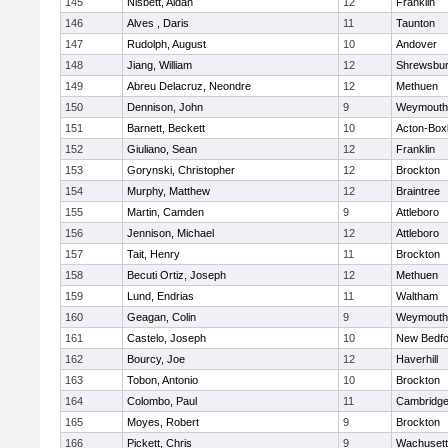
145
Nisbett, Aidan
12
Franklin
146
Alves , Daris
11
Taunton
147
Rudolph, August
10
Andover
148
Jiang, William
12
Shrewsbu
149
Abreu Delacruz, Neondre
12
Methuen
150
Dennison, John
9
Weymouth
151
Barnett, Beckett
10
Acton-Box
152
Giuliano, Sean
12
Franklin
153
Gorynski, Christopher
12
Brockton
154
Murphy, Matthew
12
Braintree
155
Martin, Camden
9
Attleboro
156
Jennison, Michael
12
Attleboro
157
Tait, Henry
11
Brockton
158
Becuti Ortiz, Joseph
12
Methuen
159
Lund, Endrias
11
Waltham
160
Geagan, Colin
9
Weymouth
161
Castelo, Joseph
10
New Bedfo
162
Bourcy, Joe
12
Haverhill
163
Tobon, Antonio
10
Brockton
164
Colombo, Paul
11
Cambridge
165
Moyes, Robert
9
Brockton
166
Pickett, Chris
9
Wachusett