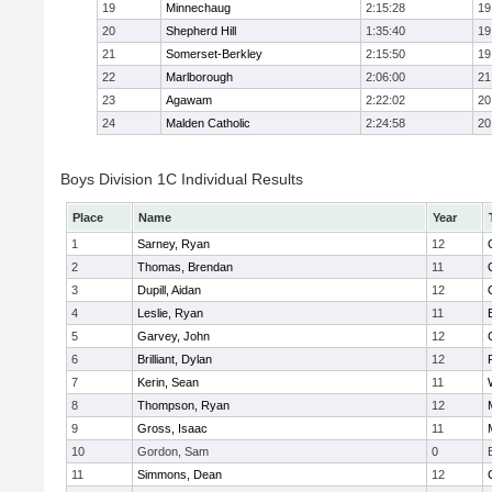
19
Minnechaug
2:15:28
19
20
Shepherd Hill
1:35:40
19
21
Somerset-Berkley
2:15:50
19
22
Marlborough
2:06:00
21
23
Agawam
2:22:02
20
24
Malden Catholic
2:24:58
20
Boys Division 1C Individual Results
Place
Name
Year
1
Sarney, Ryan
12
2
Thomas, Brendan
11
3
Dupill, Aidan
12
4
Leslie, Ryan
11
5
Garvey, John
12
6
Brilliant, Dylan
12
7
Kerin, Sean
11
8
Thompson, Ryan
12
9
Gross, Isaac
11
10
Gordon, Sam
0
11
Simmons, Dean
12