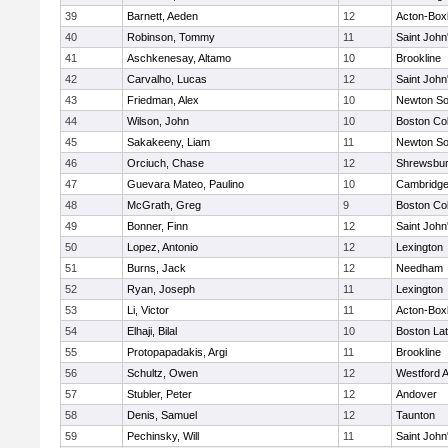
39
Barnett, Aeden
12
Acton-Box
40
Robinson, Tommy
11
Saint John
41
Aschkenesay, Altamo
10
Brookline
42
Carvalho, Lucas
12
Saint John
43
Friedman, Alex
10
Newton So
44
Wilson, John
10
Boston Col
45
Sakakeeny, Liam
11
Newton So
46
Orciuch, Chase
12
Shrewsbu
47
Guevara Mateo, Paulino
10
Cambridge
48
McGrath, Greg
9
Boston Col
49
Bonner, Finn
12
Saint John
50
Lopez, Antonio
12
Lexington
51
Burns, Jack
12
Needham
52
Ryan, Joseph
11
Lexington
53
Li, Victor
11
Acton-Box
54
Elhaji, Bilal
10
Boston Lat
55
Protopapadakis, Argi
11
Brookline
56
Schultz, Owen
12
Westford 
57
Stubler, Peter
12
Andover
58
Denis, Samuel
12
Taunton
59
Pechinsky, Will
11
Saint John