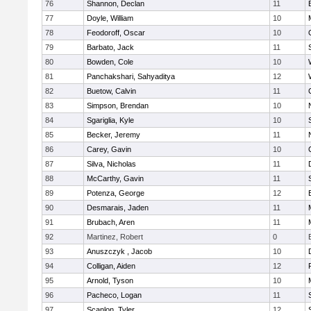
76
Shannon, Declan
11
77
Doyle, William
10
78
Feodoroff, Oscar
10
79
Barbato, Jack
11
80
Bowden, Cole
10
81
Panchakshari, Sahyaditya
12
82
Buetow, Calvin
11
83
Simpson, Brendan
10
84
Sgariglia, Kyle
10
85
Becker, Jeremy
11
86
Carey, Gavin
10
87
Silva, Nicholas
11
88
McCarthy, Gavin
11
89
Potenza, George
12
90
Desmarais, Jaden
11
91
Brubach, Aren
11
92
Martinez, Robert
0
93
Anuszczyk , Jacob
10
94
Colligan, Aiden
12
95
Arnold, Tyson
10
96
Pacheco, Logan
11
97
Scanlon, Tyler
12