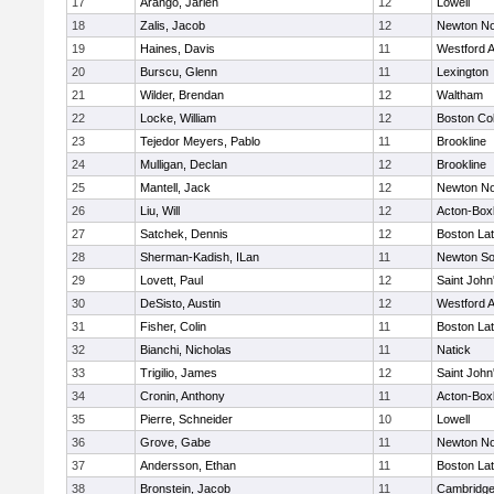
17
Arango, Jarlen
12
Lowell
18
Zalis, Jacob
12
Newton No
19
Haines, Davis
11
Westford 
20
Burscu, Glenn
11
Lexington
21
Wilder, Brendan
12
Waltham
22
Locke, William
12
Boston Col
23
Tejedor Meyers, Pablo
11
Brookline
24
Mulligan, Declan
12
Brookline
25
Mantell, Jack
12
Newton No
26
Liu, Will
12
Acton-Box
27
Satchek, Dennis
12
Boston Lat
28
Sherman-Kadish, ILan
11
Newton So
29
Lovett, Paul
12
Saint John
30
DeSisto, Austin
12
Westford 
31
Fisher, Colin
11
Boston Lat
32
Bianchi, Nicholas
11
Natick
33
Trigilio, James
12
Saint John
34
Cronin, Anthony
11
Acton-Box
35
Pierre, Schneider
10
Lowell
36
Grove, Gabe
11
Newton No
37
Andersson, Ethan
11
Boston Lat
38
Bronstein, Jacob
11
Cambridge