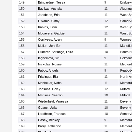
149
Bringardner, Tessa
9
Bridge
150
Bazikas, Austeja
11
Algonqu
151
Jacobson, Erin
11
West Spr
152
Luxama, Cindy
12
Somervil
153
Kantos, Eleni
12
West Spr
154
Mogavera, Gabbie
11
West Spr
155
Corriveau, Avery
9
Worcest
156
Mullert, Jennifer
11
Mansfie
157
Cuberes-Barlunga, Leire
10
South H
158
Iagnemma, Siri
9
Belmont
159
Nickolas, Rosilie
11
Medford
160
Fabbo, Angela
9
Peabody
161
Fritzinger, Ella
11
North A
162
Mankekar, Neha
11
Medford
163
Jansons, Haley
12
Milford
164
Martinez, Yasmin
10
Milford
165
Wiederheld, Vanessa
11
Beverly
166
Guanci, Julia
10
Beverly
167
Leadholm, Frances
10
Somervil
168
Casey, Beckey
9
Medford
169
Barry, Katherine
11
Medford