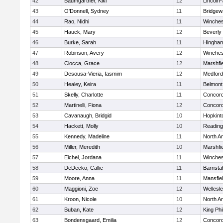
42
Baumgartner, Kiki
12
Lincoln
43
O'Donnell, Sydney
11
Bridge
44
Rao, Nidhi
11
Winches
45
Hauck, Mary
12
Beverly
46
Burke, Sarah
11
Hingha
47
Robinson, Avery
12
Winches
48
Ciocca, Grace
12
Marshfie
49
Desousa-Vieria, Iasmim
12
Medford
50
Healey, Keira
11
Belmont
51
Skelly, Charlotte
11
Concord
52
Martinelli, Fiona
12
Concord
53
Cavanaugh, Bridgid
10
Hopkint
54
Hackett, Molly
10
Reading
55
Kennedy, Madeline
11
North A
56
Miller, Meredith
10
Marshfie
57
Eichel, Jordana
11
Winches
58
DeDecko, Callie
11
Barnsta
59
Moore, Anna
11
Mansfie
60
Maggioni, Zoe
12
Wellesl
61
Kroon, Nicole
10
North A
62
Buban, Kate
12
King Phi
63
Bondensgaard, Emilia
12
Concord