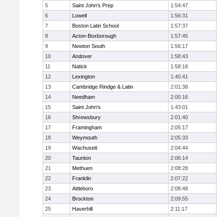
5
Saint John's Prep
1:54:47
6
Lowell
1:56:31
7
Boston Latin School
1:57:37
8
Acton-Boxborough
1:57:45
9
Newton South
1:56:17
10
Andover
1:58:43
11
Natick
1:58:18
12
Lexington
1:40:41
13
Cambridge Rindge & Latin
2:01:38
14
Needham
2:00:16
15
Saint John's
1:43:01
16
Shrewsbury
2:01:40
17
Framingham
2:05:17
18
Weymouth
2:05:33
19
Wachusett
2:04:44
20
Taunton
2:06:14
21
Methuen
2:08:28
22
Franklin
2:07:22
23
Attleboro
2:08:48
24
Brockton
2:09:55
25
Haverhill
2:11:17