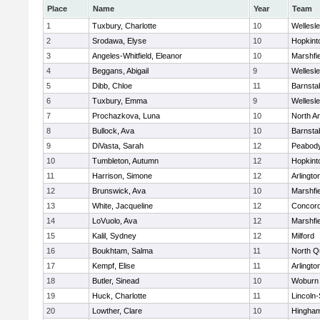
Place
Name
Year
Team
1
Tuxbury, Charlotte
10
Wellesl
2
Srodawa, Elyse
10
Hopkint
3
Angeles-Whitfield, Eleanor
10
Marshfie
4
Beggans, Abigail
9
Wellesl
5
Dibb, Chloe
11
Barnsta
6
Tuxbury, Emma
9
Wellesl
7
Prochazkova, Luna
10
North A
8
Bullock, Ava
10
Barnsta
9
DiVasta, Sarah
12
Peabody
10
Tumbleton, Autumn
12
Hopkint
11
Harrison, Simone
12
Arlingto
12
Brunswick, Ava
10
Marshfie
13
White, Jacqueline
12
Concord
14
LoVuolo, Ava
12
Marshfie
15
Kalil, Sydney
12
Milford
16
Boukhtam, Salma
11
North Q
17
Kempf, Elise
11
Arlingto
18
Butler, Sinead
10
Woburn
19
Huck, Charlotte
11
Lincoln
20
Lowther, Clare
10
Hingha