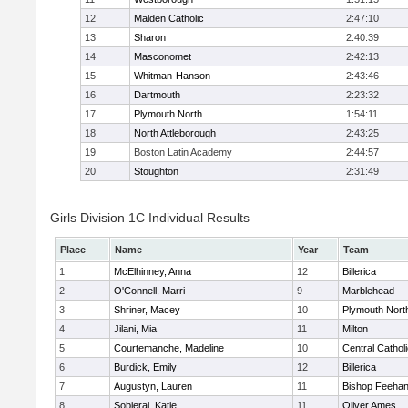
12
Malden Catholic
2:47:10
13
Sharon
2:40:39
14
Masconomet
2:42:13
15
Whitman-Hanson
2:43:46
16
Dartmouth
2:23:32
17
Plymouth North
1:54:11
18
North Attleborough
2:43:25
19
Boston Latin Academy
2:44:57
20
Stoughton
2:31:49
Girls Division 1C Individual Results
Place
Name
Year
Team
1
McElhinney, Anna
12
Billerica
2
O'Connell, Marri
9
Marblehead
3
Shriner, Macey
10
Plymouth Nort
4
Jilani, Mia
11
Milton
5
Courtemanche, Madeline
10
Central Cathol
6
Burdick, Emily
12
Billerica
7
Augustyn, Lauren
11
Bishop Feeha
8
Sobieraj, Katie
11
Oliver Ames