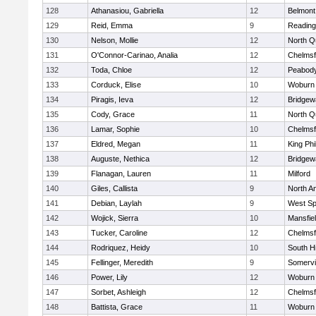
128
Athanasiou, Gabriella
12
Belmont
129
Reid, Emma
9
Reading
130
Nelson, Mollie
12
North Q
131
O'Connor-Carinao, Analia
12
Chelmsf
132
Toda, Chloe
12
Peabody
133
Corduck, Elise
10
Woburn
134
Piragis, Ieva
12
Bridge
135
Cody, Grace
11
North Q
136
Lamar, Sophie
10
Chelmsf
137
Eldred, Megan
11
King Phi
138
Auguste, Nethica
12
Bridge
139
Flanagan, Lauren
11
Milford
140
Giles, Callista
9
North A
141
Debian, Laylah
9
West Spr
142
Wojick, Sierra
10
Mansfie
143
Tucker, Caroline
12
Chelmsf
144
Rodriquez, Heidy
10
South H
145
Fellinger, Meredith
9
Somervil
146
Power, Lily
12
Woburn
147
Sorbet, Ashleigh
12
Chelmsf
148
Battista, Grace
11
Woburn