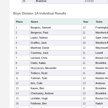
26
Braintree
2:13:53
Boys Division 1A Individual Results
Place
Name
Year
Team
1
Burgess, Samuel
12
Framingh
2
Bergeron, Paul
11
Westford 
3
Lopez, Nathan
12
Saint John
4
Graffeo, Jack
10
Westford 
5
Manfredi, David
12
Weymouth
6
Courtney, Jack
11
Lowell
7
Larnard, Chris
11
Boston Col
8
Ciatto, Kailas
11
Brookline
9
Hrycyszyn, Alexander
12
Newton No
10
Todisco, Ryan
11
Andover
11
Tubman, Tyler
12
Newton No
12
Kirn, Colin
13
Andover
13
Kasen, Ben
11
Brookline
14
Cherkasky, Andrew
12
Brookline
15
Licklider, Hugh
12
Boston Col
16
Feldman, Ben
12
Natick