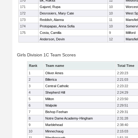
170
Bk, Rakita
12
Medford
171
Gajurel, Rupa
10
Worcest
172
Desrosiers, Mary Cate
10
West Spr
173
Reddish, Alanna
11
Mansfie
174
Protopapas, Anna Sofia
10
Somervil
175
Costa, Camilla
9
Milford
Anderson, Devin
12
Mansfie
Girls Division 1C Team Scores
Rank
Team name
Total Time
1
Oliver Ames
2:20:23
2
Billerica
2:21:03
3
Central Catholic
2:23:22
4
Shepherd Hill
2:24:29
5
Milton
2:23:50
6
Walpole
2:29:51
7
Bishop Feehan
2:29:31
8
Notre Dame Academy-Hingham
2:31:28
9
Marblehead
2:38:40
10
Minnechaug
2:15:03
11
Westborough
1:51:15